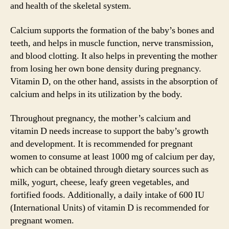
and health of the skeletal system.
Calcium supports the formation of the baby’s bones and
teeth, and helps in muscle function, nerve transmission,
and blood clotting. It also helps in preventing the mother
from losing her own bone density during pregnancy.
Vitamin D, on the other hand, assists in the absorption of
calcium and helps in its utilization by the body.
Throughout pregnancy, the mother’s calcium and
vitamin D needs increase to support the baby’s growth
and development. It is recommended for pregnant
women to consume at least 1000 mg of calcium per day,
which can be obtained through dietary sources such as
milk, yogurt, cheese, leafy green vegetables, and
fortified foods. Additionally, a daily intake of 600 IU
(International Units) of vitamin D is recommended for
pregnant women.