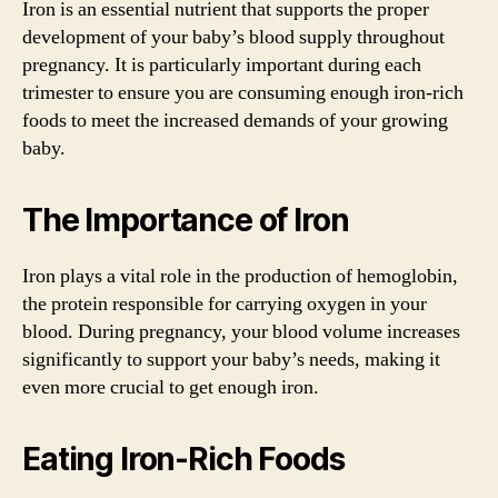
Iron is an essential nutrient that supports the proper
development of your baby’s blood supply throughout
pregnancy. It is particularly important during each
trimester to ensure you are consuming enough iron-rich
foods to meet the increased demands of your growing
baby.
The Importance of Iron
Iron plays a vital role in the production of hemoglobin,
the protein responsible for carrying oxygen in your
blood. During pregnancy, your blood volume increases
significantly to support your baby’s needs, making it
even more crucial to get enough iron.
Eating Iron-Rich Foods