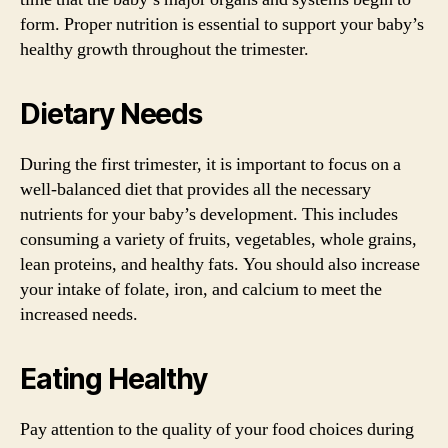
form. Proper nutrition is essential to support your baby’s
healthy growth throughout the trimester.
Dietary Needs
During the first trimester, it is important to focus on a
well-balanced diet that provides all the necessary
nutrients for your baby’s development. This includes
consuming a variety of fruits, vegetables, whole grains,
lean proteins, and healthy fats. You should also increase
your intake of folate, iron, and calcium to meet the
increased needs.
Eating Healthy
Pay attention to the quality of your food choices during