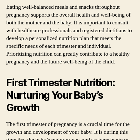
Eating well-balanced meals and snacks throughout
pregnancy supports the overall health and well-being of
both the mother and the baby. It is important to consult
with healthcare professionals and registered dietitians to
develop a personalized nutrition plan that meets the
specific needs of each trimester and individual.
Prioritizing nutrition can greatly contribute to a healthy
pregnancy and the future well-being of the child.
First Trimester Nutrition:
Nurturing Your Baby’s
Growth
The first trimester of pregnancy is a crucial time for the
growth and development of your baby. It is during this
time that the baby’s major organs and systems begin to