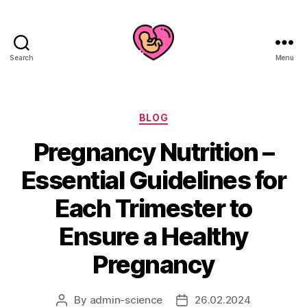
Search
Menu
Categories
BLOG
Pregnancy Nutrition –
Essential Guidelines for
Each Trimester to
Ensure a Healthy
Pregnancy
By
admin-science
26.02.2024
Post
Post