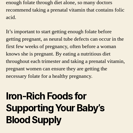
enough folate through diet alone, so many doctors
recommend taking a prenatal vitamin that contains folic
acid.
It’s important to start getting enough folate before
getting pregnant, as neural tube defects can occur in the
first few weeks of pregnancy, often before a woman
knows she is pregnant. By eating a nutritious diet
throughout each trimester and taking a prenatal vitamin,
pregnant women can ensure they are getting the
necessary folate for a healthy pregnancy.
Iron-Rich Foods for
Supporting Your Baby’s
Blood Supply