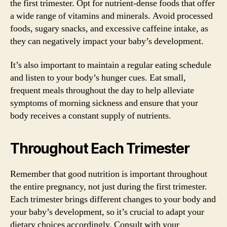
the first trimester. Opt for nutrient-dense foods that offer
a wide range of vitamins and minerals. Avoid processed
foods, sugary snacks, and excessive caffeine intake, as
they can negatively impact your baby’s development.
It’s also important to maintain a regular eating schedule
and listen to your body’s hunger cues. Eat small,
frequent meals throughout the day to help alleviate
symptoms of morning sickness and ensure that your
body receives a constant supply of nutrients.
Throughout Each Trimester
Remember that good nutrition is important throughout
the entire pregnancy, not just during the first trimester.
Each trimester brings different changes to your body and
your baby’s development, so it’s crucial to adapt your
dietary choices accordingly. Consult with your