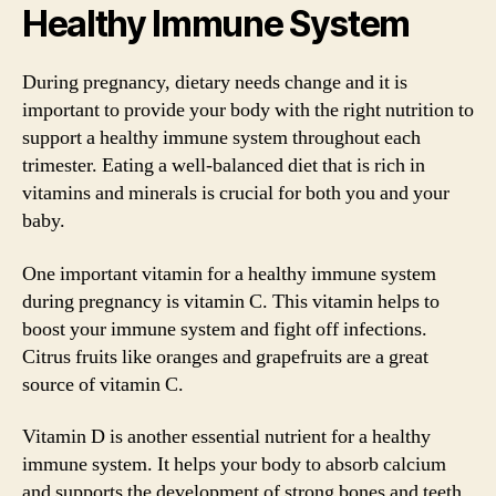
Healthy Immune System
During pregnancy, dietary needs change and it is
important to provide your body with the right nutrition to
support a healthy immune system throughout each
trimester. Eating a well-balanced diet that is rich in
vitamins and minerals is crucial for both you and your
baby.
One important vitamin for a healthy immune system
during pregnancy is vitamin C. This vitamin helps to
boost your immune system and fight off infections.
Citrus fruits like oranges and grapefruits are a great
source of vitamin C.
Vitamin D is another essential nutrient for a healthy
immune system. It helps your body to absorb calcium
and supports the development of strong bones and teeth.