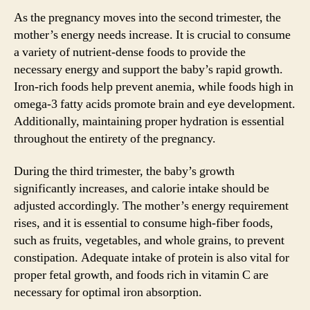
As the pregnancy moves into the second trimester, the
mother’s energy needs increase. It is crucial to consume
a variety of nutrient-dense foods to provide the
necessary energy and support the baby’s rapid growth.
Iron-rich foods help prevent anemia, while foods high in
omega-3 fatty acids promote brain and eye development.
Additionally, maintaining proper hydration is essential
throughout the entirety of the pregnancy.
During the third trimester, the baby’s growth
significantly increases, and calorie intake should be
adjusted accordingly. The mother’s energy requirement
rises, and it is essential to consume high-fiber foods,
such as fruits, vegetables, and whole grains, to prevent
constipation. Adequate intake of protein is also vital for
proper fetal growth, and foods rich in vitamin C are
necessary for optimal iron absorption.