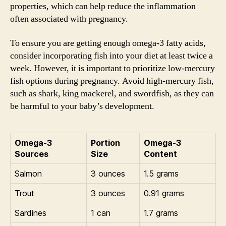
properties, which can help reduce the inflammation
often associated with pregnancy.
To ensure you are getting enough omega-3 fatty acids,
consider incorporating fish into your diet at least twice a
week. However, it is important to prioritize low-mercury
fish options during pregnancy. Avoid high-mercury fish,
such as shark, king mackerel, and swordfish, as they can
be harmful to your baby’s development.
Omega-3
Portion
Omega-3
Sources
Size
Content
Salmon
3 ounces
1.5 grams
Trout
3 ounces
0.91 grams
Sardines
1 can
1.7 grams