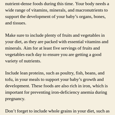
nutrient-dense foods during this time. Your body needs a
wide range of vitamins, minerals, and macronutrients to
support the development of your baby’s organs, bones,
and tissues.
Make sure to include plenty of fruits and vegetables in
your diet, as they are packed with essential vitamins and
minerals. Aim for at least five servings of fruits and
vegetables each day to ensure you are getting a good
variety of nutrients.
Include lean proteins, such as poultry, fish, beans, and
tofu, in your meals to support your baby’s growth and
development. These foods are also rich in iron, which is
important for preventing iron-deficiency anemia during
pregnancy.
Don’t forget to include whole grains in your diet, such as