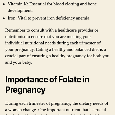
Vitamin K: Essential for blood clotting and bone
development.
Iron: Vital to prevent iron deficiency anemia.
Remember to consult with a healthcare provider or
nutritionist to ensure that you are meeting your
individual nutritional needs during each trimester of
your pregnancy. Eating a healthy and balanced diet is a
crucial part of ensuring a healthy pregnancy for both you
and your baby.
Importance of Folate in
Pregnancy
During each trimester of pregnancy, the dietary needs of
a woman change. One important nutrient that is crucial