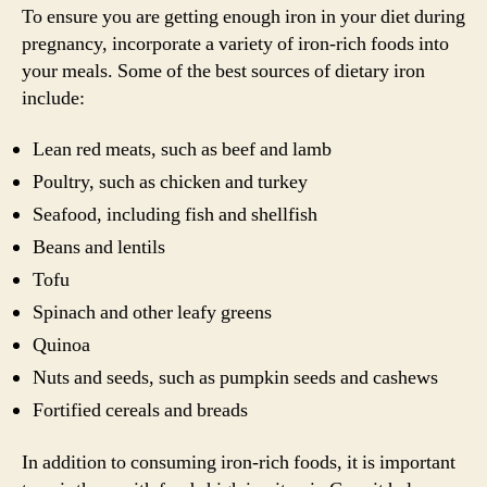
To ensure you are getting enough iron in your diet during
pregnancy, incorporate a variety of iron-rich foods into
your meals. Some of the best sources of dietary iron
include:
Lean red meats, such as beef and lamb
Poultry, such as chicken and turkey
Seafood, including fish and shellfish
Beans and lentils
Tofu
Spinach and other leafy greens
Quinoa
Nuts and seeds, such as pumpkin seeds and cashews
Fortified cereals and breads
In addition to consuming iron-rich foods, it is important