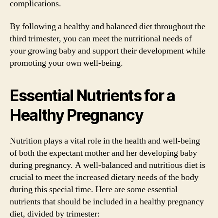
complications.
By following a healthy and balanced diet throughout the
third trimester, you can meet the nutritional needs of
your growing baby and support their development while
promoting your own well-being.
Essential Nutrients for a
Healthy Pregnancy
Nutrition plays a vital role in the health and well-being
of both the expectant mother and her developing baby
during pregnancy. A well-balanced and nutritious diet is
crucial to meet the increased dietary needs of the body
during this special time. Here are some essential
nutrients that should be included in a healthy pregnancy
diet, divided by trimester: