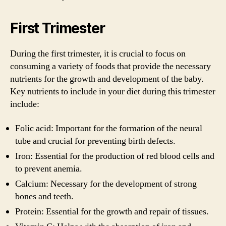
First Trimester
During the first trimester, it is crucial to focus on
consuming a variety of foods that provide the necessary
nutrients for the growth and development of the baby.
Key nutrients to include in your diet during this trimester
include:
Folic acid: Important for the formation of the neural
tube and crucial for preventing birth defects.
Iron: Essential for the production of red blood cells and
to prevent anemia.
Calcium: Necessary for the development of strong
bones and teeth.
Protein: Essential for the growth and repair of tissues.