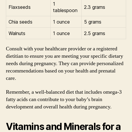
1
Flaxseeds
2.3 grams
tablespoon
Chia seeds
1 ounce
5 grams
Walnuts
1 ounce
2.5 grams
Consult with your healthcare provider or a registered
dietitian to ensure you are meeting your specific dietary
needs during pregnancy. They can provide personalized
recommendations based on your health and prenatal
care.
Remember, a well-balanced diet that includes omega-3
fatty acids can contribute to your baby’s brain
development and overall health during pregnancy.
Vitamins and Minerals for a