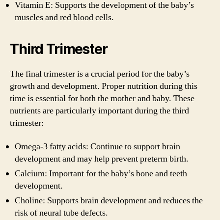
Vitamin E: Supports the development of the baby’s
muscles and red blood cells.
Third Trimester
The final trimester is a crucial period for the baby’s
growth and development. Proper nutrition during this
time is essential for both the mother and baby. These
nutrients are particularly important during the third
trimester:
Omega-3 fatty acids: Continue to support brain
development and may help prevent preterm birth.
Calcium: Important for the baby’s bone and teeth
development.
Choline: Supports brain development and reduces the
risk of neural tube defects.