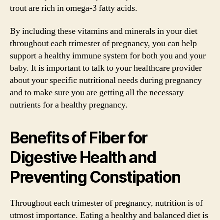
trout are rich in omega-3 fatty acids.
By including these vitamins and minerals in your diet
throughout each trimester of pregnancy, you can help
support a healthy immune system for both you and your
baby. It is important to talk to your healthcare provider
about your specific nutritional needs during pregnancy
and to make sure you are getting all the necessary
nutrients for a healthy pregnancy.
Benefits of Fiber for
Digestive Health and
Preventing Constipation
Throughout each trimester of pregnancy, nutrition is of
utmost importance. Eating a healthy and balanced diet is