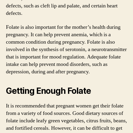
defects, such as cleft lip and palate, and certain heart
defects.
Folate is also important for the mother’s health during
pregnancy. It can help prevent anemia, which is a
common condition during pregnancy. Folate is also
involved in the synthesis of serotonin, a neurotransmitter
that is important for mood regulation. Adequate folate
intake can help prevent mood disorders, such as
depression, during and after pregnancy.
Getting Enough Folate
It is recommended that pregnant women get their folate
from a variety of food sources. Good dietary sources of
folate include leafy green vegetables, citrus fruits, beans,
and fortified cereals. However, it can be difficult to get