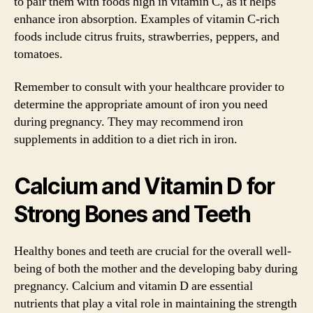
to pair them with foods high in vitamin C, as it helps
enhance iron absorption. Examples of vitamin C-rich
foods include citrus fruits, strawberries, peppers, and
tomatoes.
Remember to consult with your healthcare provider to
determine the appropriate amount of iron you need
during pregnancy. They may recommend iron
supplements in addition to a diet rich in iron.
Calcium and Vitamin D for
Strong Bones and Teeth
Healthy bones and teeth are crucial for the overall well-
being of both the mother and the developing baby during
pregnancy. Calcium and vitamin D are essential
nutrients that play a vital role in maintaining the strength