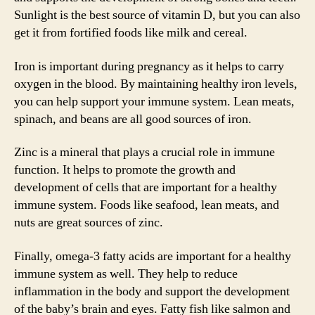
Sunlight is the best source of vitamin D, but you can also
get it from fortified foods like milk and cereal.
Iron is important during pregnancy as it helps to carry
oxygen in the blood. By maintaining healthy iron levels,
you can help support your immune system. Lean meats,
spinach, and beans are all good sources of iron.
Zinc is a mineral that plays a crucial role in immune
function. It helps to promote the growth and
development of cells that are important for a healthy
immune system. Foods like seafood, lean meats, and
nuts are great sources of zinc.
Finally, omega-3 fatty acids are important for a healthy
immune system as well. They help to reduce
inflammation in the body and support the development
of the baby’s brain and eyes. Fatty fish like salmon and