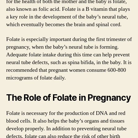
for the health of both the mother and the baby is folate,
also known as folic acid. Folate is a B vitamin that plays
a key role in the development of the baby’s neural tube,
which eventually becomes the brain and spinal cord.
Folate is especially important during the first trimester of
pregnancy, when the baby’s neural tube is forming.
Adequate folate intake during this time can help prevent
neural tube defects, such as spina bifida, in the baby. It is
recommended that pregnant women consume 600-800
micrograms of folate daily.
The Role of Folate in Pregnancy
Folate is necessary for the production of DNA and red
blood cells. It also helps the baby’s organs and tissues
develop properly. In addition to preventing neural tube
defects, folate can also reduce the risk of other birth