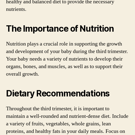
healthy and balanced diet to provide the necessary
nutrients.
The Importance of Nutrition
Nutrition plays a crucial role in supporting the growth
and development of your baby during the third trimester.
Your baby needs a variety of nutrients to develop their
organs, bones, and muscles, as well as to support their
overall growth.
Dietary Recommendations
Throughout the third trimester, it is important to
maintain a well-rounded and nutrient-dense diet. Include
a variety of fruits, vegetables, whole grains, lean
proteins, and healthy fats in your daily meals. Focus on