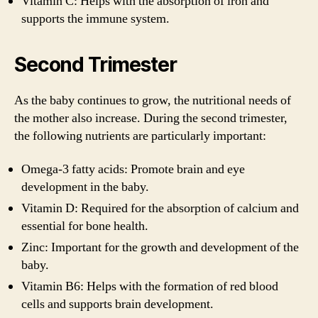
Vitamin C: Helps with the absorption of iron and
supports the immune system.
Second Trimester
As the baby continues to grow, the nutritional needs of
the mother also increase. During the second trimester,
the following nutrients are particularly important:
Omega-3 fatty acids: Promote brain and eye
development in the baby.
Vitamin D: Required for the absorption of calcium and
essential for bone health.
Zinc: Important for the growth and development of the
baby.
Vitamin B6: Helps with the formation of red blood
cells and supports brain development.