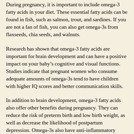
During pregnancy, it is important to include omega-3
fatty acids in your diet. These essential fatty acids can be
found in fish, such as salmon, trout, and sardines. If you
are not a fan of fish, you can also get omega-3s from
flaxseeds, chia seeds, and walnuts.
Research has shown that omega-3 fatty acids are
important for brain development and can have a positive
impact on your baby’s cognitive and visual functions.
Studies indicate that pregnant women who consume
adequate amounts of omega-3s tend to have children
with higher IQ scores and better communication skills.
In addition to brain development, omega-3 fatty acids
also offer other benefits during pregnancy. They can
reduce the risk of preterm birth and low birth weight, as
well as decrease the likelihood of postpartum
depression. Omega-3s also have anti-inflammatory