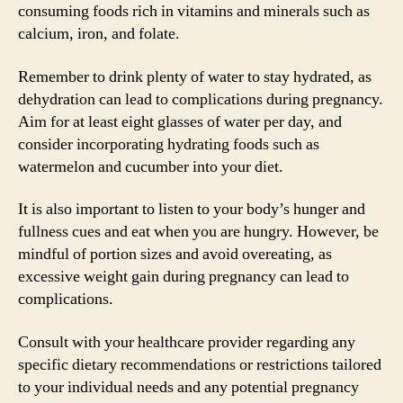
consuming foods rich in vitamins and minerals such as
calcium, iron, and folate.
Remember to drink plenty of water to stay hydrated, as
dehydration can lead to complications during pregnancy.
Aim for at least eight glasses of water per day, and
consider incorporating hydrating foods such as
watermelon and cucumber into your diet.
It is also important to listen to your body’s hunger and
fullness cues and eat when you are hungry. However, be
mindful of portion sizes and avoid overeating, as
excessive weight gain during pregnancy can lead to
complications.
Consult with your healthcare provider regarding any
specific dietary recommendations or restrictions tailored
to your individual needs and any potential pregnancy