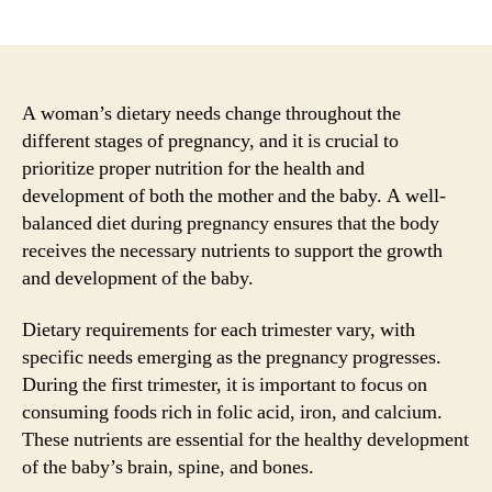
author
date
A woman’s dietary needs change throughout the
different stages of pregnancy, and it is crucial to
prioritize proper nutrition for the health and
development of both the mother and the baby. A well-
balanced diet during pregnancy ensures that the body
receives the necessary nutrients to support the growth
and development of the baby.
Dietary requirements for each trimester vary, with
specific needs emerging as the pregnancy progresses.
During the first trimester, it is important to focus on
consuming foods rich in folic acid, iron, and calcium.
These nutrients are essential for the healthy development
of the baby’s brain, spine, and bones.