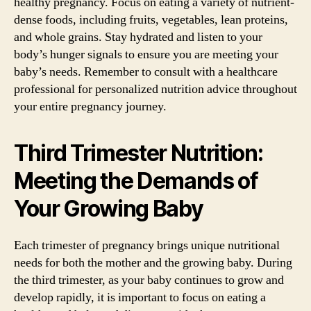
healthy pregnancy. Focus on eating a variety of nutrient-
dense foods, including fruits, vegetables, lean proteins,
and whole grains. Stay hydrated and listen to your
body’s hunger signals to ensure you are meeting your
baby’s needs. Remember to consult with a healthcare
professional for personalized nutrition advice throughout
your entire pregnancy journey.
Third Trimester Nutrition:
Meeting the Demands of
Your Growing Baby
Each trimester of pregnancy brings unique nutritional
needs for both the mother and the growing baby. During
the third trimester, as your baby continues to grow and
develop rapidly, it is important to focus on eating a