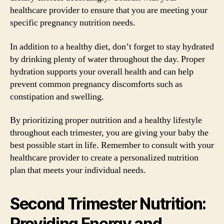
healthcare provider to ensure that you are meeting your
specific pregnancy nutrition needs.
In addition to a healthy diet, don’t forget to stay hydrated
by drinking plenty of water throughout the day. Proper
hydration supports your overall health and can help
prevent common pregnancy discomforts such as
constipation and swelling.
By prioritizing proper nutrition and a healthy lifestyle
throughout each trimester, you are giving your baby the
best possible start in life. Remember to consult with your
healthcare provider to create a personalized nutrition
plan that meets your individual needs.
Second Trimester Nutrition:
Providing Energy and