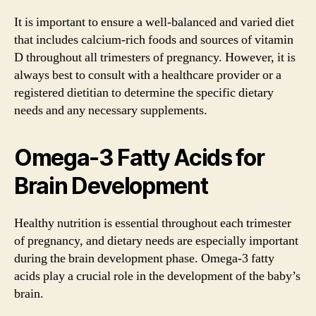
It is important to ensure a well-balanced and varied diet
that includes calcium-rich foods and sources of vitamin
D throughout all trimesters of pregnancy. However, it is
always best to consult with a healthcare provider or a
registered dietitian to determine the specific dietary
needs and any necessary supplements.
Omega-3 Fatty Acids for
Brain Development
Healthy nutrition is essential throughout each trimester
of pregnancy, and dietary needs are especially important
during the brain development phase. Omega-3 fatty
acids play a crucial role in the development of the baby’s
brain.