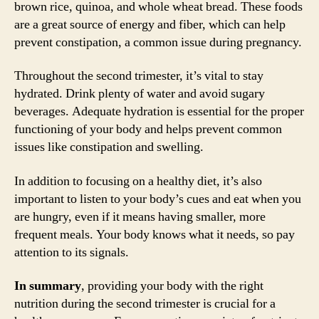
brown rice, quinoa, and whole wheat bread. These foods
are a great source of energy and fiber, which can help
prevent constipation, a common issue during pregnancy.
Throughout the second trimester, it’s vital to stay
hydrated. Drink plenty of water and avoid sugary
beverages. Adequate hydration is essential for the proper
functioning of your body and helps prevent common
issues like constipation and swelling.
In addition to focusing on a healthy diet, it’s also
important to listen to your body’s cues and eat when you
are hungry, even if it means having smaller, more
frequent meals. Your body knows what it needs, so pay
attention to its signals.
In summary
, providing your body with the right
nutrition during the second trimester is crucial for a