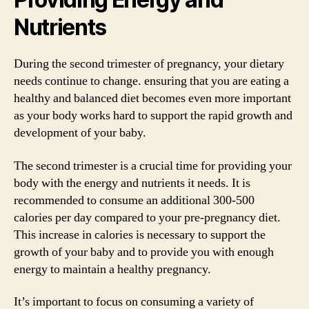
Nutrients
During the second trimester of pregnancy, your dietary
needs continue to change. ensuring that you are eating a
healthy and balanced diet becomes even more important
as your body works hard to support the rapid growth and
development of your baby.
The second trimester is a crucial time for providing your
body with the energy and nutrients it needs. It is
recommended to consume an additional 300-500
calories per day compared to your pre-pregnancy diet.
This increase in calories is necessary to support the
growth of your baby and to provide you with enough
energy to maintain a healthy pregnancy.
It’s important to focus on consuming a variety of