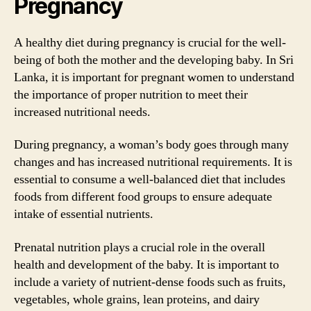
Pregnancy
A healthy diet during pregnancy is crucial for the well-
being of both the mother and the developing baby. In Sri
Lanka, it is important for pregnant women to understand
the importance of proper nutrition to meet their
increased nutritional needs.
During pregnancy, a woman’s body goes through many
changes and has increased nutritional requirements. It is
essential to consume a well-balanced diet that includes
foods from different food groups to ensure adequate
intake of essential nutrients.
Prenatal nutrition plays a crucial role in the overall
health and development of the baby. It is important to
include a variety of nutrient-dense foods such as fruits,
vegetables, whole grains, lean proteins, and dairy