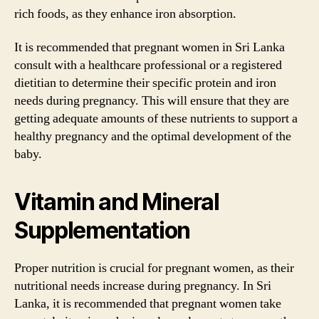
rich foods, as they enhance iron absorption.
It is recommended that pregnant women in Sri Lanka
consult with a healthcare professional or a registered
dietitian to determine their specific protein and iron
needs during pregnancy. This will ensure that they are
getting adequate amounts of these nutrients to support a
healthy pregnancy and the optimal development of the
baby.
Vitamin and Mineral
Supplementation
Proper nutrition is crucial for pregnant women, as their
nutritional needs increase during pregnancy. In Sri
Lanka, it is recommended that pregnant women take