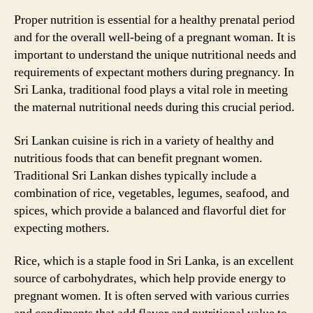
Proper nutrition is essential for a healthy prenatal period
and for the overall well-being of a pregnant woman. It is
important to understand the unique nutritional needs and
requirements of expectant mothers during pregnancy. In
Sri Lanka, traditional food plays a vital role in meeting
the maternal nutritional needs during this crucial period.
Sri Lankan cuisine is rich in a variety of healthy and
nutritious foods that can benefit pregnant women.
Traditional Sri Lankan dishes typically include a
combination of rice, vegetables, legumes, seafood, and
spices, which provide a balanced and flavorful diet for
expecting mothers.
Rice, which is a staple food in Sri Lanka, is an excellent
source of carbohydrates, which help provide energy to
pregnant women. It is often served with various curries