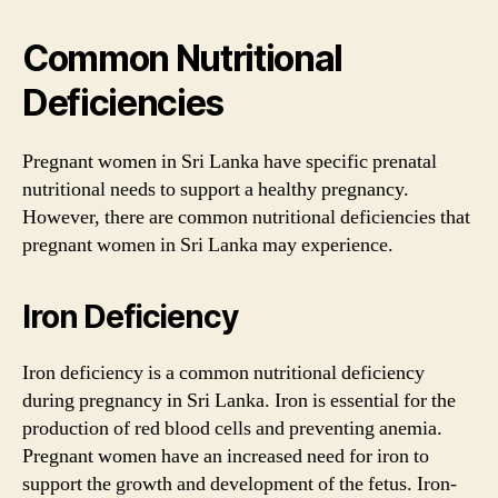
Common Nutritional
Deficiencies
Pregnant women in Sri Lanka have specific prenatal
nutritional needs to support a healthy pregnancy.
However, there are common nutritional deficiencies that
pregnant women in Sri Lanka may experience.
Iron Deficiency
Iron deficiency is a common nutritional deficiency
during pregnancy in Sri Lanka. Iron is essential for the
production of red blood cells and preventing anemia.
Pregnant women have an increased need for iron to
support the growth and development of the fetus. Iron-