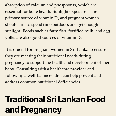
absorption of calcium and phosphorus, which are
essential for bone health. Sunlight exposure is the
primary source of vitamin D, and pregnant women
should aim to spend time outdoors and get enough
sunlight. Foods such as fatty fish, fortified milk, and egg
yolks are also good sources of vitamin D.
It is crucial for pregnant women in Sri Lanka to ensure
they are meeting their nutritional needs during
pregnancy to support the health and development of their
baby. Consulting with a healthcare provider and
following a well-balanced diet can help prevent and
address common nutritional deficiencies.
Traditional Sri Lankan Food
and Pregnancy