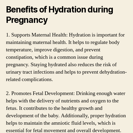
Benefits of Hydration during
Pregnancy
1. Supports Maternal Health: Hydration is important for
maintaining maternal health. It helps to regulate body
temperature, improve digestion, and prevent
constipation, which is a common issue during
pregnancy. Staying hydrated also reduces the risk of
urinary tract infections and helps to prevent dehydration-
related complications.
2. Promotes Fetal Development: Drinking enough water
helps with the delivery of nutrients and oxygen to the
fetus. It contributes to the healthy growth and
development of the baby. Additionally, proper hydration
helps to maintain the amniotic fluid levels, which is
essential for fetal movement and overall development.