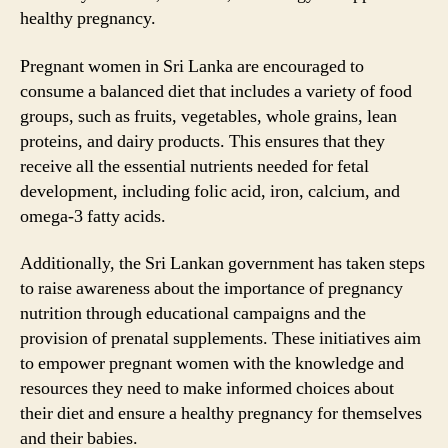
healthy pregnancy.
Pregnant women in Sri Lanka are encouraged to
consume a balanced diet that includes a variety of food
groups, such as fruits, vegetables, whole grains, lean
proteins, and dairy products. This ensures that they
receive all the essential nutrients needed for fetal
development, including folic acid, iron, calcium, and
omega-3 fatty acids.
Additionally, the Sri Lankan government has taken steps
to raise awareness about the importance of pregnancy
nutrition through educational campaigns and the
provision of prenatal supplements. These initiatives aim
to empower pregnant women with the knowledge and
resources they need to make informed choices about
their diet and ensure a healthy pregnancy for themselves
and their babies.