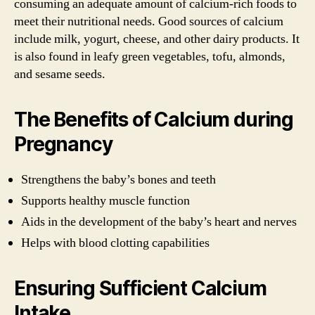
consuming an adequate amount of calcium-rich foods to
meet their nutritional needs. Good sources of calcium
include milk, yogurt, cheese, and other dairy products. It
is also found in leafy green vegetables, tofu, almonds,
and sesame seeds.
The Benefits of Calcium during
Pregnancy
Strengthens the baby’s bones and teeth
Supports healthy muscle function
Aids in the development of the baby’s heart and nerves
Helps with blood clotting capabilities
Ensuring Sufficient Calcium
Intake