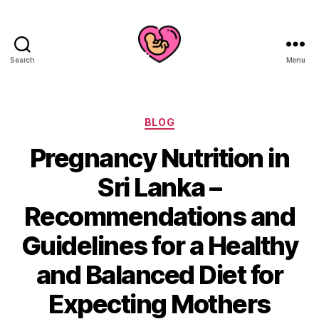
Search
Menu
Categories
BLOG
Pregnancy Nutrition in
Sri Lanka –
Recommendations and
Guidelines for a Healthy
and Balanced Diet for
Expecting Mothers