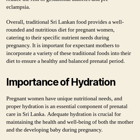
eclampsia.
Overall, traditional Sri Lankan food provides a well-
rounded and nutritious diet for pregnant women,
catering to their specific nutrient needs during
pregnancy. It is important for expectant mothers to
incorporate a variety of these traditional foods into their
diet to ensure a healthy and balanced prenatal period.
Importance of Hydration
Pregnant women have unique nutritional needs, and
proper hydration is an essential component of prenatal
care in Sri Lanka. Adequate hydration is crucial for
maintaining the health and well-being of both the mother
and the developing baby during pregnancy.