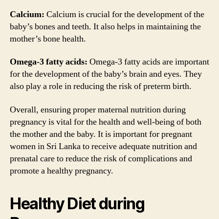
Calcium:
Calcium is crucial for the development of the
baby’s bones and teeth. It also helps in maintaining the
mother’s bone health.
Omega-3 fatty acids:
Omega-3 fatty acids are important
for the development of the baby’s brain and eyes. They
also play a role in reducing the risk of preterm birth.
Overall, ensuring proper maternal nutrition during
pregnancy is vital for the health and well-being of both
the mother and the baby. It is important for pregnant
women in Sri Lanka to receive adequate nutrition and
prenatal care to reduce the risk of complications and
promote a healthy pregnancy.
Healthy Diet during