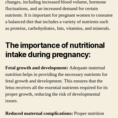
changes, including increased blood volume, hormone
fluctuations, and an increased demand for certain
nutrients. It is important for pregnant women to consume
a balanced diet that includes a variety of nutrients such
as proteins, carbohydrates, fats, vitamins, and minerals.
The importance of nutritional
intake during pregnancy:
Fetal growth and development:
Adequate maternal
nutrition helps in providing the necessary nutrients for
fetal growth and development. This ensures that the
fetus receives all the essential nutrients required for its
proper growth, reducing the risk of developmental
issues.
Reduced maternal complications:
Proper nutrition