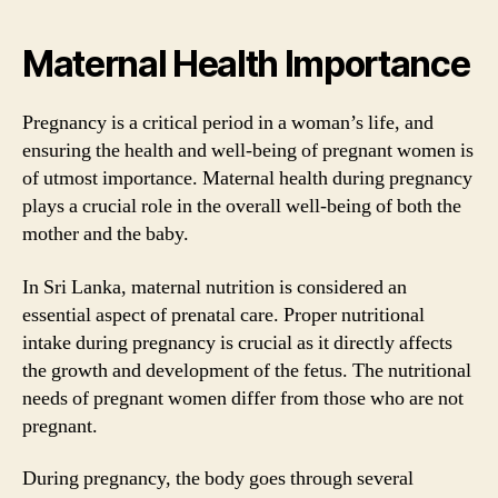
Maternal Health Importance
Pregnancy is a critical period in a woman’s life, and
ensuring the health and well-being of pregnant women is
of utmost importance. Maternal health during pregnancy
plays a crucial role in the overall well-being of both the
mother and the baby.
In Sri Lanka, maternal nutrition is considered an
essential aspect of prenatal care. Proper nutritional
intake during pregnancy is crucial as it directly affects
the growth and development of the fetus. The nutritional
needs of pregnant women differ from those who are not
pregnant.
During pregnancy, the body goes through several