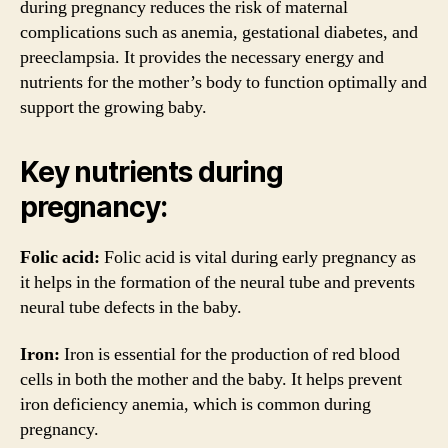
during pregnancy reduces the risk of maternal
complications such as anemia, gestational diabetes, and
preeclampsia. It provides the necessary energy and
nutrients for the mother’s body to function optimally and
support the growing baby.
Key nutrients during
pregnancy:
Folic acid:
Folic acid is vital during early pregnancy as
it helps in the formation of the neural tube and prevents
neural tube defects in the baby.
Iron:
Iron is essential for the production of red blood
cells in both the mother and the baby. It helps prevent
iron deficiency anemia, which is common during
pregnancy.