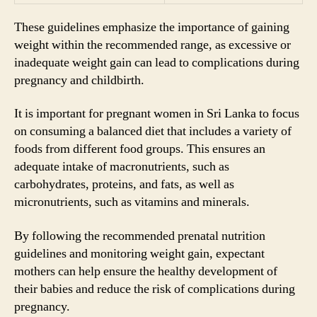
These guidelines emphasize the importance of gaining
weight within the recommended range, as excessive or
inadequate weight gain can lead to complications during
pregnancy and childbirth.
It is important for pregnant women in Sri Lanka to focus
on consuming a balanced diet that includes a variety of
foods from different food groups. This ensures an
adequate intake of macronutrients, such as
carbohydrates, proteins, and fats, as well as
micronutrients, such as vitamins and minerals.
By following the recommended prenatal nutrition
guidelines and monitoring weight gain, expectant
mothers can help ensure the healthy development of
their babies and reduce the risk of complications during
pregnancy.