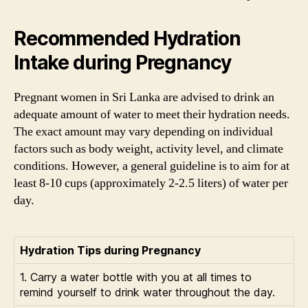
Recommended Hydration
Intake during Pregnancy
Pregnant women in Sri Lanka are advised to drink an
adequate amount of water to meet their hydration needs.
The exact amount may vary depending on individual
factors such as body weight, activity level, and climate
conditions. However, a general guideline is to aim for at
least 8-10 cups (approximately 2-2.5 liters) of water per
day.
Hydration Tips during Pregnancy
1. Carry a water bottle with you at all times to
remind yourself to drink water throughout the day.