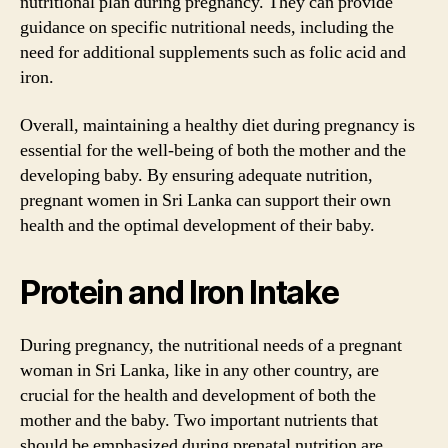
nutritional plan during pregnancy. They can provide
guidance on specific nutritional needs, including the
need for additional supplements such as folic acid and
iron.
Overall, maintaining a healthy diet during pregnancy is
essential for the well-being of both the mother and the
developing baby. By ensuring adequate nutrition,
pregnant women in Sri Lanka can support their own
health and the optimal development of their baby.
Protein and Iron Intake
During pregnancy, the nutritional needs of a pregnant
woman in Sri Lanka, like in any other country, are
crucial for the health and development of both the
mother and the baby. Two important nutrients that
should be emphasized during prenatal nutrition are