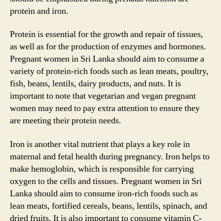
protein and iron.
Protein is essential for the growth and repair of tissues,
as well as for the production of enzymes and hormones.
Pregnant women in Sri Lanka should aim to consume a
variety of protein-rich foods such as lean meats, poultry,
fish, beans, lentils, dairy products, and nuts. It is
important to note that vegetarian and vegan pregnant
women may need to pay extra attention to ensure they
are meeting their protein needs.
Iron is another vital nutrient that plays a key role in
maternal and fetal health during pregnancy. Iron helps to
make hemoglobin, which is responsible for carrying
oxygen to the cells and tissues. Pregnant women in Sri
Lanka should aim to consume iron-rich foods such as
lean meats, fortified cereals, beans, lentils, spinach, and
dried fruits. It is also important to consume vitamin C-