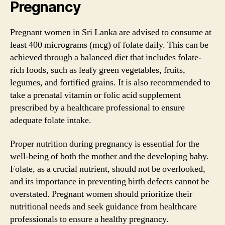
Pregnancy
Pregnant women in Sri Lanka are advised to consume at
least 400 micrograms (mcg) of folate daily. This can be
achieved through a balanced diet that includes folate-
rich foods, such as leafy green vegetables, fruits,
legumes, and fortified grains. It is also recommended to
take a prenatal vitamin or folic acid supplement
prescribed by a healthcare professional to ensure
adequate folate intake.
Proper nutrition during pregnancy is essential for the
well-being of both the mother and the developing baby.
Folate, as a crucial nutrient, should not be overlooked,
and its importance in preventing birth defects cannot be
overstated. Pregnant women should prioritize their
nutritional needs and seek guidance from healthcare
professionals to ensure a healthy pregnancy.