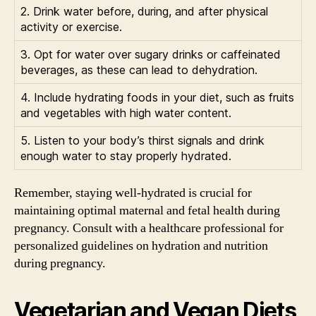
2. Drink water before, during, and after physical
activity or exercise.
3. Opt for water over sugary drinks or caffeinated
beverages, as these can lead to dehydration.
4. Include hydrating foods in your diet, such as fruits
and vegetables with high water content.
5. Listen to your body’s thirst signals and drink
enough water to stay properly hydrated.
Remember, staying well-hydrated is crucial for
maintaining optimal maternal and fetal health during
pregnancy. Consult with a healthcare professional for
personalized guidelines on hydration and nutrition
during pregnancy.
Vegetarian and Vegan Diets