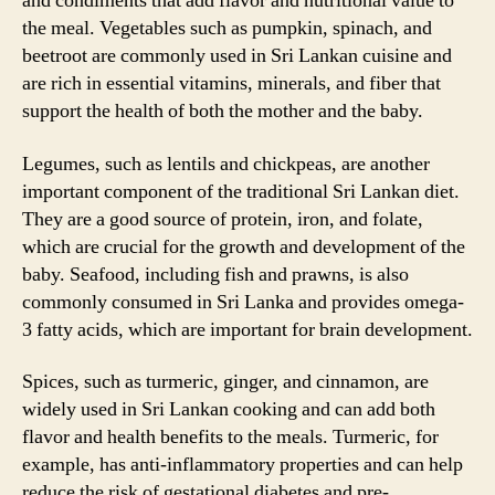
and condiments that add flavor and nutritional value to
the meal. Vegetables such as pumpkin, spinach, and
beetroot are commonly used in Sri Lankan cuisine and
are rich in essential vitamins, minerals, and fiber that
support the health of both the mother and the baby.
Legumes, such as lentils and chickpeas, are another
important component of the traditional Sri Lankan diet.
They are a good source of protein, iron, and folate,
which are crucial for the growth and development of the
baby. Seafood, including fish and prawns, is also
commonly consumed in Sri Lanka and provides omega-
3 fatty acids, which are important for brain development.
Spices, such as turmeric, ginger, and cinnamon, are
widely used in Sri Lankan cooking and can add both
flavor and health benefits to the meals. Turmeric, for
example, has anti-inflammatory properties and can help
reduce the risk of gestational diabetes and pre-