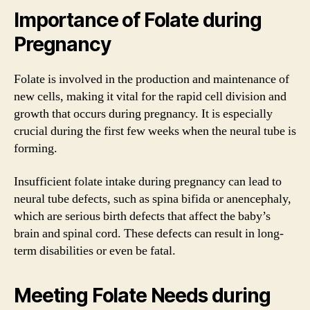
Importance of Folate during
Pregnancy
Folate is involved in the production and maintenance of
new cells, making it vital for the rapid cell division and
growth that occurs during pregnancy. It is especially
crucial during the first few weeks when the neural tube is
forming.
Insufficient folate intake during pregnancy can lead to
neural tube defects, such as spina bifida or anencephaly,
which are serious birth defects that affect the baby’s
brain and spinal cord. These defects can result in long-
term disabilities or even be fatal.
Meeting Folate Needs during