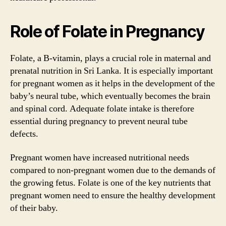
Role of Folate in Pregnancy
Folate, a B-vitamin, plays a crucial role in maternal and
prenatal nutrition in Sri Lanka. It is especially important
for pregnant women as it helps in the development of the
baby’s neural tube, which eventually becomes the brain
and spinal cord. Adequate folate intake is therefore
essential during pregnancy to prevent neural tube
defects.
Pregnant women have increased nutritional needs
compared to non-pregnant women due to the demands of
the growing fetus. Folate is one of the key nutrients that
pregnant women need to ensure the healthy development
of their baby.