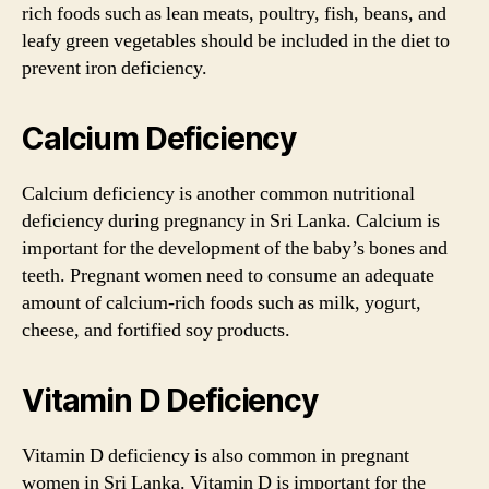
rich foods such as lean meats, poultry, fish, beans, and
leafy green vegetables should be included in the diet to
prevent iron deficiency.
Calcium Deficiency
Calcium deficiency is another common nutritional
deficiency during pregnancy in Sri Lanka. Calcium is
important for the development of the baby’s bones and
teeth. Pregnant women need to consume an adequate
amount of calcium-rich foods such as milk, yogurt,
cheese, and fortified soy products.
Vitamin D Deficiency
Vitamin D deficiency is also common in pregnant
women in Sri Lanka. Vitamin D is important for the