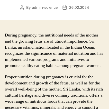
By
admin-science
26.02.2024
Post
Post
author
date
During pregnancy, the nutritional needs of the mother
and the growing fetus are of utmost importance. Sri
Lanka, an island nation located in the Indian Ocean,
recognizes the significance of maternal nutrition and has
implemented various programs and initiatives to
promote healthy eating habits among pregnant women.
Proper nutrition during pregnancy is crucial for the
development and growth of the fetus, as well as for the
overall well-being of the mother. Sri Lanka, with its rich
cultural heritage and diverse culinary traditions, offers a
wide range of nutritious foods that can provide the
necessary vitamins, minerals, and energy to support a