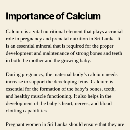
Importance of Calcium
Calcium is a vital nutritional element that plays a crucial
role in pregnancy and prenatal nutrition in Sri Lanka. It
is an essential mineral that is required for the proper
development and maintenance of strong bones and teeth
in both the mother and the growing baby.
During pregnancy, the maternal body’s calcium needs
increase to support the developing fetus. Calcium is
essential for the formation of the baby’s bones, teeth,
and healthy muscle functioning. It also helps in the
development of the baby’s heart, nerves, and blood
clotting capabilities.
Pregnant women in Sri Lanka should ensure that they are