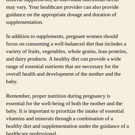
may vary. Your healthcare provider can also provide
guidance on the appropriate dosage and duration of
supplementation.
In addition to supplements, pregnant women should
focus on consuming a well-balanced diet that includes a
variety of fruits, vegetables, whole grains, lean proteins,
and dairy products. A healthy diet can provide a wide
range of essential nutrients that are necessary for the
overall health and development of the mother and the
baby.
Remember, proper nutrition during pregnancy is
essential for the well-being of both the mother and the
baby. It is important to prioritize the intake of essential
vitamins and minerals through a combination of a
healthy diet and supplementation under the guidance of a
healthcare professional.