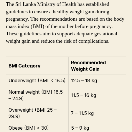
The Sri Lanka Ministry of Health has established
guidelines to ensure a healthy weight gain during
pregnancy. The recommendations are based on the body
mass index (BMI) of the mother before pregnancy.
These guidelines aim to support adequate gestational
weight gain and reduce the risk of complications.
Recommended
BMI Category
Weight Gain
Underweight (BMI < 18.5)
12.5 – 18 kg
Normal weight (BMI 18.5
11.5 – 16 kg
– 24.9)
Overweight (BMI 25 –
7 – 11.5 kg
29.9)
Obese (BMI > 30)
5 – 9 kg