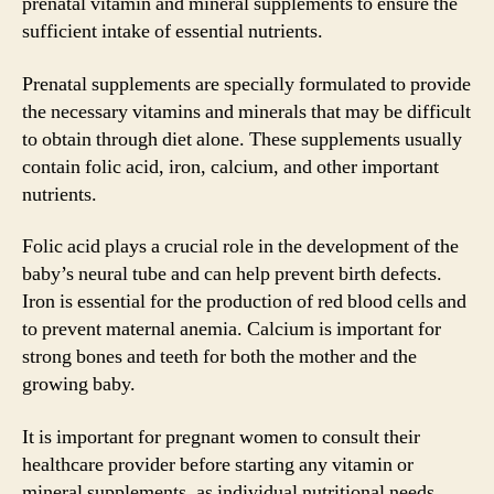
prenatal vitamin and mineral supplements to ensure the
sufficient intake of essential nutrients.
Prenatal supplements are specially formulated to provide
the necessary vitamins and minerals that may be difficult
to obtain through diet alone. These supplements usually
contain folic acid, iron, calcium, and other important
nutrients.
Folic acid plays a crucial role in the development of the
baby’s neural tube and can help prevent birth defects.
Iron is essential for the production of red blood cells and
to prevent maternal anemia. Calcium is important for
strong bones and teeth for both the mother and the
growing baby.
It is important for pregnant women to consult their
healthcare provider before starting any vitamin or
mineral supplements, as individual nutritional needs