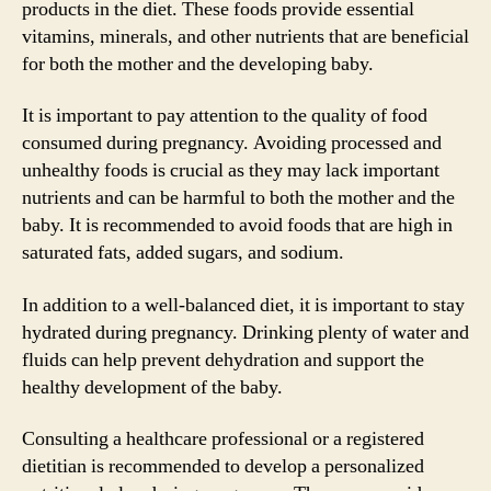
products in the diet. These foods provide essential
vitamins, minerals, and other nutrients that are beneficial
for both the mother and the developing baby.
It is important to pay attention to the quality of food
consumed during pregnancy. Avoiding processed and
unhealthy foods is crucial as they may lack important
nutrients and can be harmful to both the mother and the
baby. It is recommended to avoid foods that are high in
saturated fats, added sugars, and sodium.
In addition to a well-balanced diet, it is important to stay
hydrated during pregnancy. Drinking plenty of water and
fluids can help prevent dehydration and support the
healthy development of the baby.
Consulting a healthcare professional or a registered
dietitian is recommended to develop a personalized