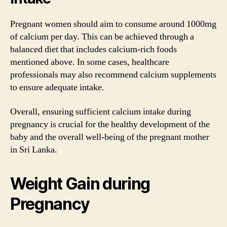
Pregnant women should aim to consume around 1000mg
of calcium per day. This can be achieved through a
balanced diet that includes calcium-rich foods
mentioned above. In some cases, healthcare
professionals may also recommend calcium supplements
to ensure adequate intake.
Overall, ensuring sufficient calcium intake during
pregnancy is crucial for the healthy development of the
baby and the overall well-being of the pregnant mother
in Sri Lanka.
Weight Gain during
Pregnancy