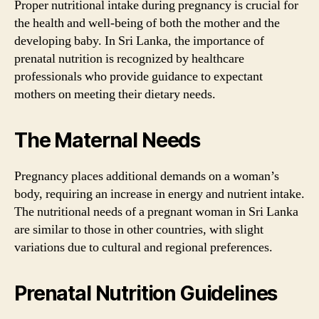
Proper nutritional intake during pregnancy is crucial for
the health and well-being of both the mother and the
developing baby. In Sri Lanka, the importance of
prenatal nutrition is recognized by healthcare
professionals who provide guidance to expectant
mothers on meeting their dietary needs.
The Maternal Needs
Pregnancy places additional demands on a woman’s
body, requiring an increase in energy and nutrient intake.
The nutritional needs of a pregnant woman in Sri Lanka
are similar to those in other countries, with slight
variations due to cultural and regional preferences.
Prenatal Nutrition Guidelines