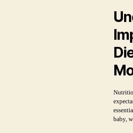
Un
Im
Die
Mo
Nutritio
expecta
essenti
baby, w