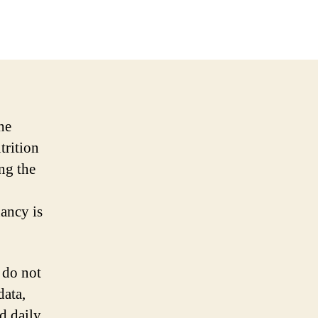
he
trition
ng the
ancy is
 do not
data,
d daily