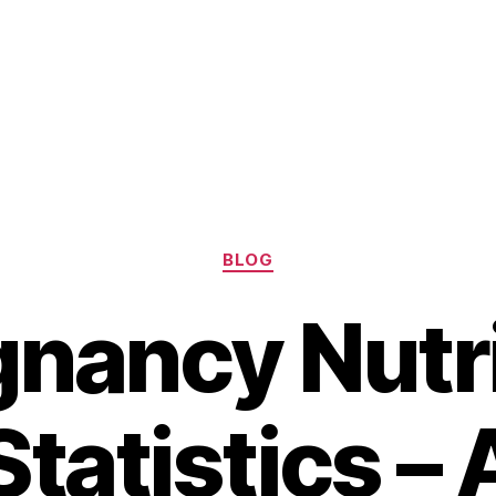
Categories
BLOG
gnancy Nutri
Statistics – 