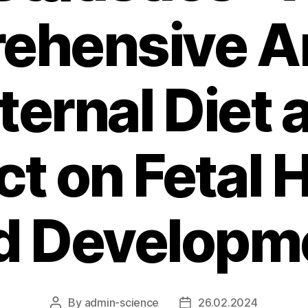
ehensive An
ternal Diet a
t on Fetal 
d Developm
By
admin-science
26.02.2024
Post
Post