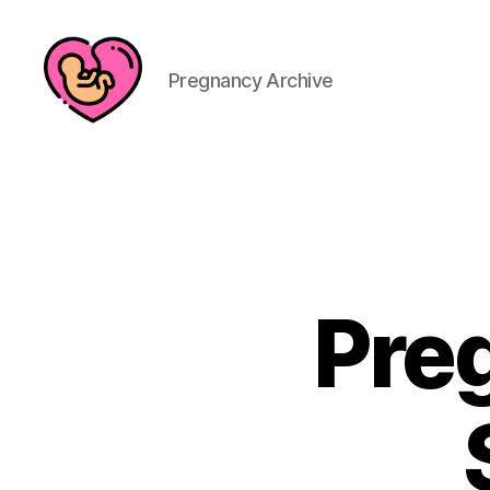
Pregnancy Archive
Pre