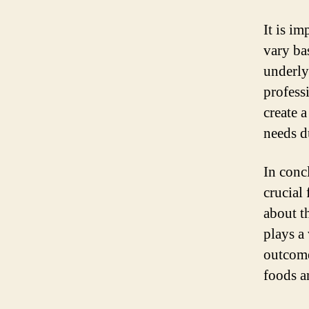
It is i
vary ba
underly
profess
create 
needs d
In conc
crucial
about t
plays a
outcome
foods a