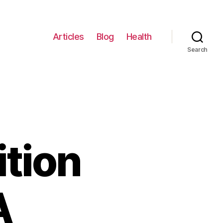
Articles
Blog
Health
Search
tion
A