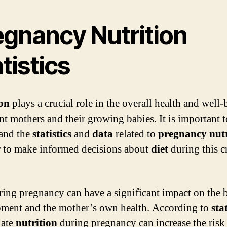
egnancy Nutrition
tistics
ion
plays a crucial role in the overall health and well-
nt mothers and their growing babies. It is important t
and the
statistics
and
data
related to
pregnancy nutr
r to make informed decisions about
diet
during this cr
ing pregnancy can have a significant impact on the 
ment and the mother’s own health. According to
stat
uate
nutrition
during pregnancy can increase the risk