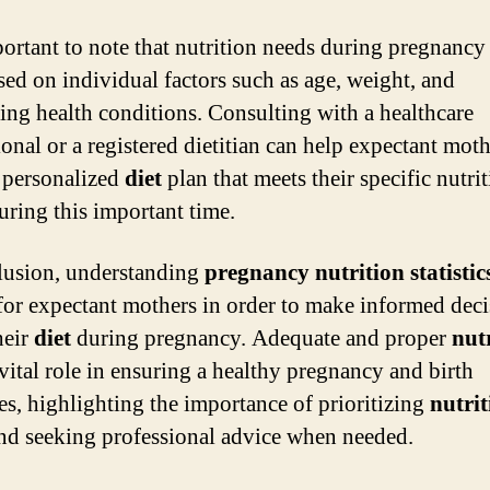
mportant to note that nutrition needs during pregnanc
sed on individual factors such as age, weight, and
ing health conditions. Consulting with a healthcare
ional or a registered dietitian can help expectant mot
a personalized
diet
plan that meets their specific nutri
uring this important time.
lusion, understanding
pregnancy nutrition statistic
 for expectant mothers in order to make informed dec
heir
diet
during pregnancy. Adequate and proper
nut
 vital role in ensuring a healthy pregnancy and birth
s, highlighting the importance of prioritizing
nutrit
nd seeking professional advice when needed.