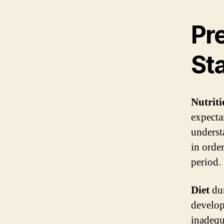
Pr
Sta
Nutrit
expecta
underst
in orde
period.
Diet
dur
develop
inadeq