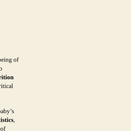
being of
o
ition
itical
baby’s
istics
,
 of