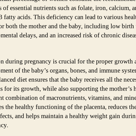
 of essential nutrients such as folate, iron, calcium, 
 fatty acids. This deficiency can lead to various heal
for both the mother and the baby, including low birth
mental delays, and an increased risk of chronic diseas
on during pregnancy is crucial for the proper growth
ment of the baby’s organs, bones, and immune syste
lanced diet ensures that the baby receives all the nece
ts for its growth, while also supporting the mother’s h
ht combination of macronutrients, vitamins, and mine
s the healthy functioning of the placenta, reduces the
efects, and helps maintain a healthy weight gain duri
cy.