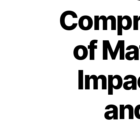
Compr
of Ma
Impac
an