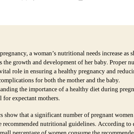
author
date
pregnancy, a woman’s nutritional needs increase as s
s the growth and development of her baby. Proper nu
 vital role in ensuring a healthy pregnancy and reduci
 complications for both the mother and the baby.
anding the importance of a healthy diet during pregn
al for expectant mothers.
ics show that a significant number of pregnant women
e recommended nutritional guidelines. According to 
small percentage of women consume the recommende