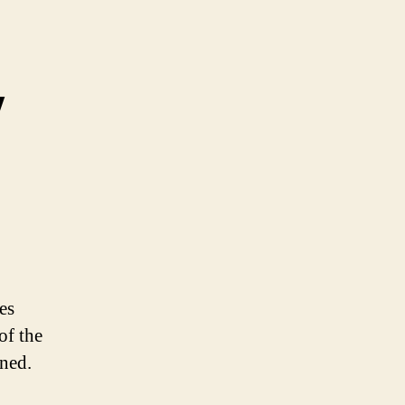
y
es
of the
ined.