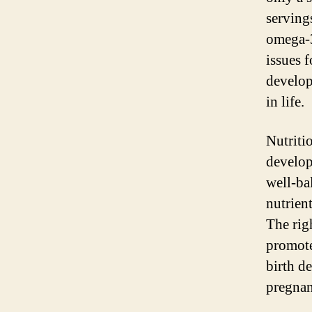
servings
omega-3
issues 
develop
in life.
Nutriti
develop
well-ba
nutrien
The rig
promote
birth d
pregnan