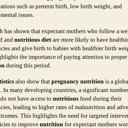
ations such as preterm birth, low birth weight, and
mental issues.
h has shown that expectant mothers who follow a wel
ed and
nutritious diet
are more likely to have healthi
cies and give birth to babies with healthier birth wei
ghlights the importance of paying attention to proper
on
during this period.
tistics
also show that
pregnancy nutrition
is a globa
. In many developing countries, a significant number
o not have access to
nutritious
food during their
cies, leading to higher rates of malnutrition and adve
utcomes. This highlights the need for targeted interve
icies to improve
nutrition
for expectant mothers wor