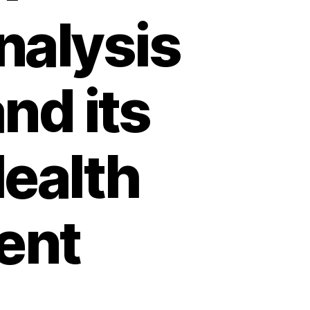
alysis
nd its
Health
ent