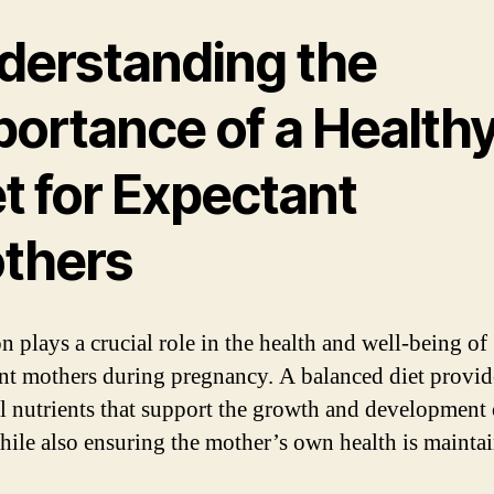
derstanding the
portance of a Health
t for Expectant
thers
n plays a crucial role in the health and well-being of
nt mothers during pregnancy. A balanced diet provid
al nutrients that support the growth and development 
hile also ensuring the mother’s own health is mainta