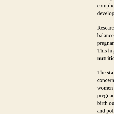
complic
develop
Researc
balanc
pregnan
This hi
nutriti
The
sta
concern
women d
pregnan
birth o
and pol