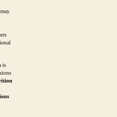
y may
hers
tional
s
is
isions
rition
ious