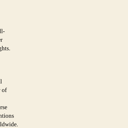
l-
er
ghts.
l
 of
rse
ntions
ldwide.