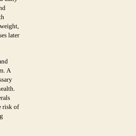
and
th
 weight,
es later
 and
m. A
ssary
ealth.
rals
 risk of
ng