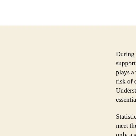
During 
support
plays a
risk of
Underst
essenti
Statist
meet th
only a 