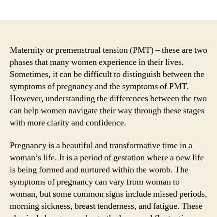
author
date
Maternity or premenstrual tension (PMT) – these are two
phases that many women experience in their lives.
Sometimes, it can be difficult to distinguish between the
symptoms of pregnancy and the symptoms of PMT.
However, understanding the differences between the two
can help women navigate their way through these stages
with more clarity and confidence.
Pregnancy is a beautiful and transformative time in a
woman’s life. It is a period of gestation where a new life
is being formed and nurtured within the womb. The
symptoms of pregnancy can vary from woman to
woman, but some common signs include missed periods,
morning sickness, breast tenderness, and fatigue. These