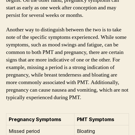
begins. On the other hand, pregnancy symptoms can
start as early as one week after conception and may
persist for several weeks or months.
Another way to distinguish between the two is to take
note of the specific symptoms experienced. While some
symptoms, such as mood swings and fatigue, can be
common to both PMT and pregnancy, there are certain
signs that are more indicative of one or the other. For
example, missing a period is a strong indication of
pregnancy, while breast tenderness and bloating are
more commonly associated with PMT. Additionally,
pregnancy can cause nausea and vomiting, which are not
typically experienced during PMT.
Pregnancy Symptoms
PMT Symptoms
Missed period
Bloating