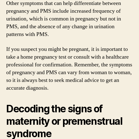
Other symptoms that can help differentiate between
pregnancy and PMS include increased frequency of
urination, which is common in pregnancy but not in
PMS, and the absence of any change in urination
patterns with PMS.
If you suspect you might be pregnant, it is important to
take a home pregnancy test or consult with a healthcare
professional for confirmation. Remember, the symptoms
of pregnancy and PMS can vary from woman to woman,
so it is always best to seek medical advice to get an
accurate diagnosis.
Decoding the signs of
maternity or premenstrual
syndrome