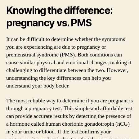
Knowing the difference:
pregnancy vs. PMS
It can be difficult to determine whether the symptoms
you are experiencing are due to pregnancy or
premenstrual syndrome (PMS). Both conditions can
cause similar physical and emotional changes, making it
challenging to differentiate between the two. However,
understanding the key differences can help you
understand your body better.
The most reliable way to determine if you are pregnant is
through a pregnancy test. This simple and affordable test
can provide accurate results by detecting the presence of
a hormone called human chorionic gonadotropin (hCG)
in your urine or blood. If the test confirms your