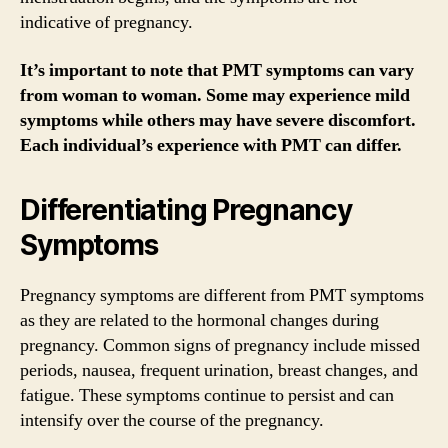
indicative of pregnancy.
It’s important to note that PMT symptoms can vary
from woman to woman. Some may experience mild
symptoms while others may have severe discomfort.
Each individual’s experience with PMT can differ.
Differentiating Pregnancy
Symptoms
Pregnancy symptoms are different from PMT symptoms
as they are related to the hormonal changes during
pregnancy. Common signs of pregnancy include missed
periods, nausea, frequent urination, breast changes, and
fatigue. These symptoms continue to persist and can
intensify over the course of the pregnancy.