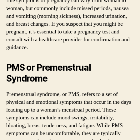
The symptoms of pregnancy can vary from woman to
woman, but commonly include missed periods, nausea
and vomiting (morning sickness), increased urination,
and breast changes. If you suspect that you might be
pregnant, it’s essential to take a pregnancy test and
consult with a healthcare provider for confirmation and
guidance.
PMS or Premenstrual
Syndrome
Premenstrual syndrome, or PMS, refers to a set of
physical and emotional symptoms that occur in the days
leading up to a woman’s menstrual period. These
symptoms can include mood swings, irritability,
bloating, breast tenderness, and fatigue. While PMS
symptoms can be uncomfortable, they are typically