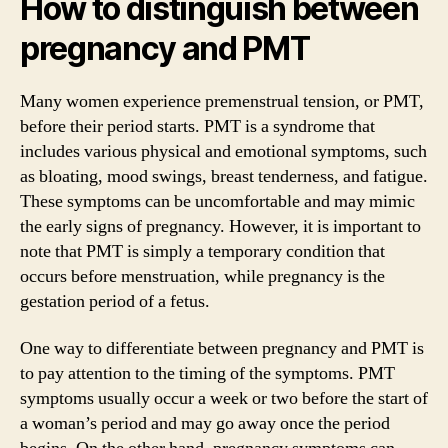
How to distinguish between
pregnancy and PMT
Many women experience premenstrual tension, or PMT,
before their period starts. PMT is a syndrome that
includes various physical and emotional symptoms, such
as bloating, mood swings, breast tenderness, and fatigue.
These symptoms can be uncomfortable and may mimic
the early signs of pregnancy. However, it is important to
note that PMT is simply a temporary condition that
occurs before menstruation, while pregnancy is the
gestation period of a fetus.
One way to differentiate between pregnancy and PMT is
to pay attention to the timing of the symptoms. PMT
symptoms usually occur a week or two before the start of
a woman’s period and may go away once the period