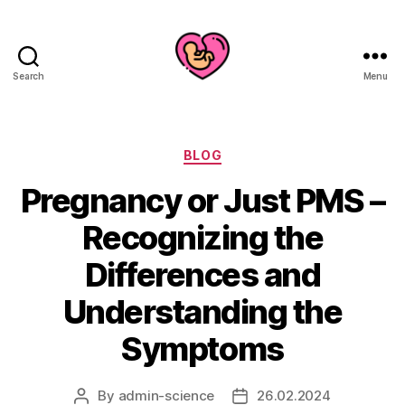
Search
Menu
Categories
BLOG
Pregnancy or Just PMS –
Recognizing the
Differences and
Understanding the
Symptoms
By
admin-science
26.02.2024
Post
Post