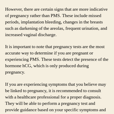
However, there are certain signs that are more indicative
of pregnancy rather than PMS. These include missed
periods, implantation bleeding, changes in the breasts
such as darkening of the areolas, frequent urination, and
increased vaginal discharge.
It is important to note that pregnancy tests are the most
accurate way to determine if you are pregnant or
experiencing PMS. These tests detect the presence of the
hormone hCG, which is only produced during
pregnancy.
If you are experiencing symptoms that you believe may
be linked to pregnancy, it is recommended to consult
with a healthcare professional for a proper diagnosis.
They will be able to perform a pregnancy test and
provide guidance based on your specific symptoms and