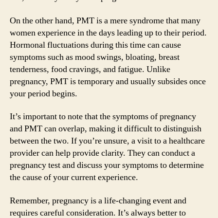
On the other hand, PMT is a mere syndrome that many
women experience in the days leading up to their period.
Hormonal fluctuations during this time can cause
symptoms such as mood swings, bloating, breast
tenderness, food cravings, and fatigue. Unlike
pregnancy, PMT is temporary and usually subsides once
your period begins.
It’s important to note that the symptoms of pregnancy
and PMT can overlap, making it difficult to distinguish
between the two. If you’re unsure, a visit to a healthcare
provider can help provide clarity. They can conduct a
pregnancy test and discuss your symptoms to determine
the cause of your current experience.
Remember, pregnancy is a life-changing event and
requires careful consideration. It’s always better to