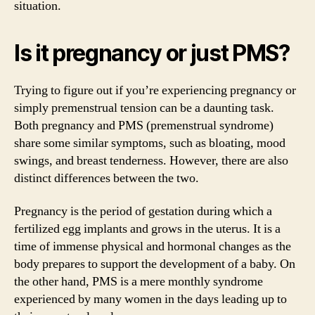
situation.
Is it pregnancy or just PMS?
Trying to figure out if you’re experiencing pregnancy or
simply premenstrual tension can be a daunting task.
Both pregnancy and PMS (premenstrual syndrome)
share some similar symptoms, such as bloating, mood
swings, and breast tenderness. However, there are also
distinct differences between the two.
Pregnancy is the period of gestation during which a
fertilized egg implants and grows in the uterus. It is a
time of immense physical and hormonal changes as the
body prepares to support the development of a baby. On
the other hand, PMS is a mere monthly syndrome
experienced by many women in the days leading up to