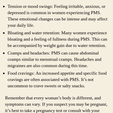
Tension or mood swings: Feeling irritable, anxious, or
depressed is common in women experiencing PMS.
These emotional changes can be intense and may affect
your daily life.
Bloating and water retention: Many women experience
bloating and a feeling of fullness during PMS. This can
be accompanied by weight gain due to water retention.
Cramps and headaches: PMS can cause abdominal
cramps similar to menstrual cramps. Headaches and
migraines are also common during this time.
Food cravings: An increased appetite and specific food
cravings are often associated with PMS. It’s not
uncommon to crave sweets or salty snacks.
Remember that every woman’s body is different, and
symptoms can vary. If you suspect you may be pregnant,
it’s best to take a pregnancy test or consult with your