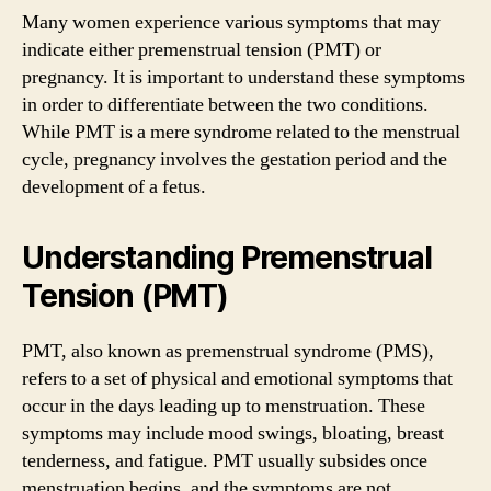
Many women experience various symptoms that may
indicate either premenstrual tension (PMT) or
pregnancy. It is important to understand these symptoms
in order to differentiate between the two conditions.
While PMT is a mere syndrome related to the menstrual
cycle, pregnancy involves the gestation period and the
development of a fetus.
Understanding Premenstrual
Tension (PMT)
PMT, also known as premenstrual syndrome (PMS),
refers to a set of physical and emotional symptoms that
occur in the days leading up to menstruation. These
symptoms may include mood swings, bloating, breast
tenderness, and fatigue. PMT usually subsides once
menstruation begins, and the symptoms are not