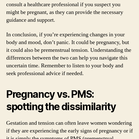
consult a healthcare professional if you suspect you
might be pregnant, as they can provide the necessary
guidance and support.
In conclusion, if you’re experiencing changes in your
body and mood, don’t panic. It could be pregnancy, but
it could also be premenstrual tension. Understanding the
differences between the two can help you navigate this
uncertain time. Remember to listen to your body and
seek professional advice if needed.
Pregnancy vs. PMS:
spotting the dissimilarity
Gestation and tension can often leave women wondering
if they are experiencing the early signs of pregnancy or if
it is simply the symptoms of PMS (premenstrual