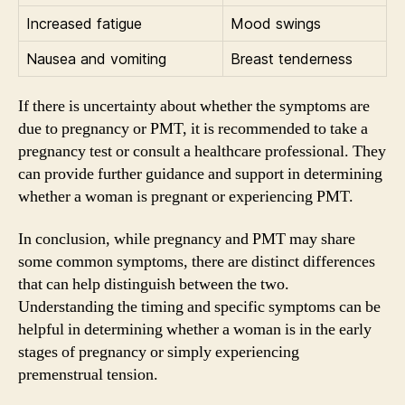
Increased fatigue
Mood swings
Nausea and vomiting
Breast tenderness
If there is uncertainty about whether the symptoms are
due to pregnancy or PMT, it is recommended to take a
pregnancy test or consult a healthcare professional. They
can provide further guidance and support in determining
whether a woman is pregnant or experiencing PMT.
In conclusion, while pregnancy and PMT may share
some common symptoms, there are distinct differences
that can help distinguish between the two.
Understanding the timing and specific symptoms can be
helpful in determining whether a woman is in the early
stages of pregnancy or simply experiencing
premenstrual tension.