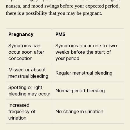
nausea, and mood swings before your expected period,
there is a possibility that you may be pregnant.
Pregnancy
PMS
Symptoms can
Symptoms occur one to two
occur soon after
weeks before the start of
conception
your period
Missed or absent
Regular menstrual bleeding
menstrual bleeding
Spotting or light
Normal period bleeding
bleeding may occur
Increased
frequency of
No change in urination
urination