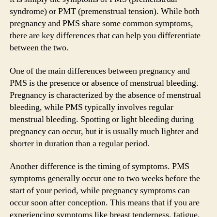
syndrome) or PMT (premenstrual tension). While both
pregnancy and PMS share some common symptoms,
there are key differences that can help you differentiate
between the two.
One of the main differences between pregnancy and
PMS is the presence or absence of menstrual bleeding.
Pregnancy is characterized by the absence of menstrual
bleeding, while PMS typically involves regular
menstrual bleeding. Spotting or light bleeding during
pregnancy can occur, but it is usually much lighter and
shorter in duration than a regular period.
Another difference is the timing of symptoms. PMS
symptoms generally occur one to two weeks before the
start of your period, while pregnancy symptoms can
occur soon after conception. This means that if you are
experiencing symptoms like breast tenderness, fatigue,