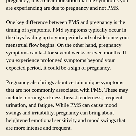
pregnancy, it is a clear indication that the symptoms you
are experiencing are due to pregnancy and not PMS.
One key difference between PMS and pregnancy is the
timing of symptoms. PMS symptoms typically occur in
the days leading up to your period and subside once your
menstrual flow begins. On the other hand, pregnancy
symptoms can last for several weeks or even months. If
you experience prolonged symptoms beyond your
expected period, it could be a sign of pregnancy.
Pregnancy also brings about certain unique symptoms
that are not commonly associated with PMS. These may
include morning sickness, breast tenderness, frequent
urination, and fatigue. While PMS can cause mood
swings and irritability, pregnancy can bring about
heightened emotional sensitivity and mood swings that
are more intense and frequent.