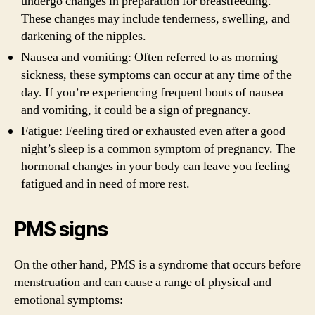
undergo changes in preparation for breastfeeding.
These changes may include tenderness, swelling, and
darkening of the nipples.
Nausea and vomiting: Often referred to as morning
sickness, these symptoms can occur at any time of the
day. If you’re experiencing frequent bouts of nausea
and vomiting, it could be a sign of pregnancy.
Fatigue: Feeling tired or exhausted even after a good
night’s sleep is a common symptom of pregnancy. The
hormonal changes in your body can leave you feeling
fatigued and in need of more rest.
PMS signs
On the other hand, PMS is a syndrome that occurs before
menstruation and can cause a range of physical and
emotional symptoms: