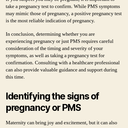
take a pregnancy test to confirm. While PMS symptoms
may mimic those of pregnancy, a positive pregnancy test
is the most reliable indication of pregnancy.
In conclusion, determining whether you are
experiencing pregnancy or just PMS requires careful
consideration of the timing and severity of your
symptoms, as well as taking a pregnancy test for
confirmation. Consulting with a healthcare professional
can also provide valuable guidance and support during
this time.
Identifying the signs of
pregnancy or PMS
Maternity can bring joy and excitement, but it can also