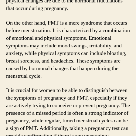
physical changes are due to the hormonal fluctuations
that occur during pregnancy.
On the other hand, PMT is a mere syndrome that occurs
before menstruation. It is characterized by a combination
of emotional and physical symptoms. Emotional
symptoms may include mood swings, irritability, and
anxiety, while physical symptoms can include bloating,
breast soreness, and headaches. These symptoms are
caused by hormonal changes that happen during the
menstrual cycle.
It is crucial for women to be able to distinguish between
the symptoms of pregnancy and PMT, especially if they
are actively trying to conceive or prevent pregnancy. The
presence of a missed period is often a strong indicator of
pregnancy, while regular, timed menstrual cycles can be
a sign of PMT. Additionally, taking a pregnancy test can
provide confirmation if there is any uncertainty.