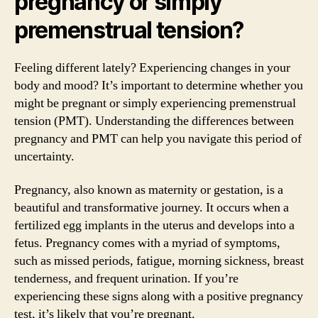
pregnancy or simply
premenstrual tension?
Feeling different lately? Experiencing changes in your
body and mood? It’s important to determine whether you
might be pregnant or simply experiencing premenstrual
tension (PMT). Understanding the differences between
pregnancy and PMT can help you navigate this period of
uncertainty.
Pregnancy, also known as maternity or gestation, is a
beautiful and transformative journey. It occurs when a
fertilized egg implants in the uterus and develops into a
fetus. Pregnancy comes with a myriad of symptoms,
such as missed periods, fatigue, morning sickness, breast
tenderness, and frequent urination. If you’re
experiencing these signs along with a positive pregnancy
test, it’s likely that you’re pregnant.