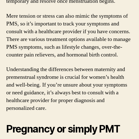
temporary and resolve once menstruation begins.
Mere tension or stress can also mimic the symptoms of
PMS, so it’s important to track your symptoms and
consult with a healthcare provider if you have concerns.
There are various treatment options available to manage
PMS symptoms, such as lifestyle changes, over-the-
counter pain relievers, and hormonal birth control.
Understanding the differences between maternity and
premenstrual syndrome is crucial for women’s health
and well-being. If you’re unsure about your symptoms
or need guidance, it’s always best to consult with a
healthcare provider for proper diagnosis and
personalized care.
Pregnancy or simply PMT