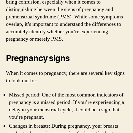
bring confusion, especially when it comes to
distinguishing between the signs of pregnancy and
premenstrual syndrome (PMS). While some symptoms
overlap, it’s important to understand the differences to
accurately identify whether you’re experiencing
pregnancy or merely PMS.
Pregnancy signs
When it comes to pregnancy, there are several key signs
to look out for:
Missed period: One of the most common indicators of
pregnancy is a missed period. If you’re experiencing a
delay in your menstrual cycle, it could be a sign that
you’re pregnant.
Changes in breasts: During pregnancy, your breasts