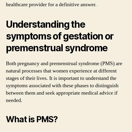
healthcare provider for a definitive answer.
Understanding the
symptoms of gestation or
premenstrual syndrome
Both pregnancy and premenstrual syndrome (PMS) are
natural processes that women experience at different
stages of their lives. It is important to understand the
symptoms associated with these phases to distinguish
between them and seek appropriate medical advice if
needed.
What is PMS?