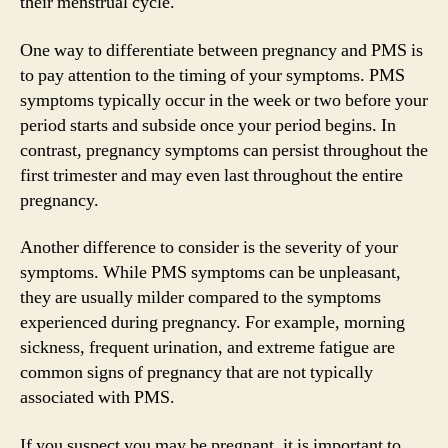
their menstrual cycle.
One way to differentiate between pregnancy and PMS is
to pay attention to the timing of your symptoms. PMS
symptoms typically occur in the week or two before your
period starts and subside once your period begins. In
contrast, pregnancy symptoms can persist throughout the
first trimester and may even last throughout the entire
pregnancy.
Another difference to consider is the severity of your
symptoms. While PMS symptoms can be unpleasant,
they are usually milder compared to the symptoms
experienced during pregnancy. For example, morning
sickness, frequent urination, and extreme fatigue are
common signs of pregnancy that are not typically
associated with PMS.
If you suspect you may be pregnant, it is important to