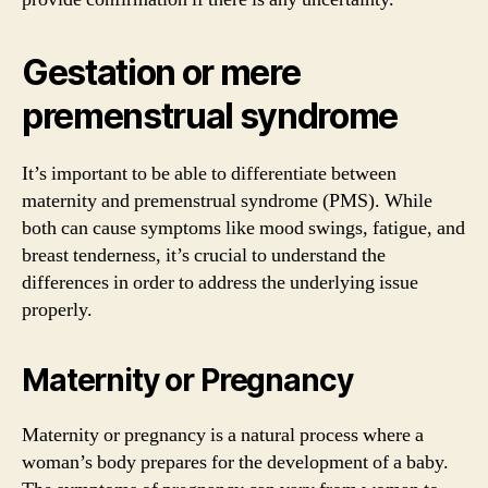
Gestation or mere
premenstrual syndrome
It’s important to be able to differentiate between
maternity and premenstrual syndrome (PMS). While
both can cause symptoms like mood swings, fatigue, and
breast tenderness, it’s crucial to understand the
differences in order to address the underlying issue
properly.
Maternity or Pregnancy
Maternity or pregnancy is a natural process where a
woman’s body prepares for the development of a baby.