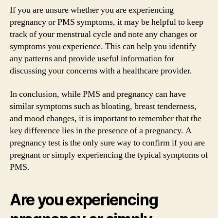
If you are unsure whether you are experiencing
pregnancy or PMS symptoms, it may be helpful to keep
track of your menstrual cycle and note any changes or
symptoms you experience. This can help you identify
any patterns and provide useful information for
discussing your concerns with a healthcare provider.
In conclusion, while PMS and pregnancy can have
similar symptoms such as bloating, breast tenderness,
and mood changes, it is important to remember that the
key difference lies in the presence of a pregnancy. A
pregnancy test is the only sure way to confirm if you are
pregnant or simply experiencing the typical symptoms of
PMS.
Are you experiencing