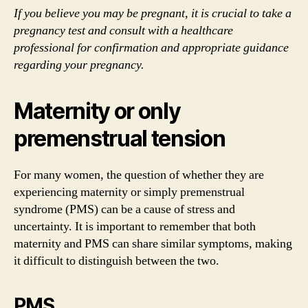
If you believe you may be pregnant, it is crucial to take a
pregnancy test and consult with a healthcare
professional for confirmation and appropriate guidance
regarding your pregnancy.
Maternity or only
premenstrual tension
For many women, the question of whether they are
experiencing maternity or simply premenstrual
syndrome (PMS) can be a cause of stress and
uncertainty. It is important to remember that both
maternity and PMS can share similar symptoms, making
it difficult to distinguish between the two.
PMS