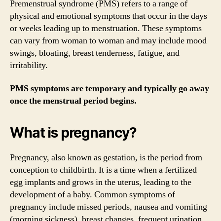
Premenstrual syndrome (PMS) refers to a range of
physical and emotional symptoms that occur in the days
or weeks leading up to menstruation. These symptoms
can vary from woman to woman and may include mood
swings, bloating, breast tenderness, fatigue, and
irritability.
PMS symptoms are temporary and typically go away
once the menstrual period begins.
What is pregnancy?
Pregnancy, also known as gestation, is the period from
conception to childbirth. It is a time when a fertilized
egg implants and grows in the uterus, leading to the
development of a baby. Common symptoms of
pregnancy include missed periods, nausea and vomiting
(morning sickness), breast changes, frequent urination,