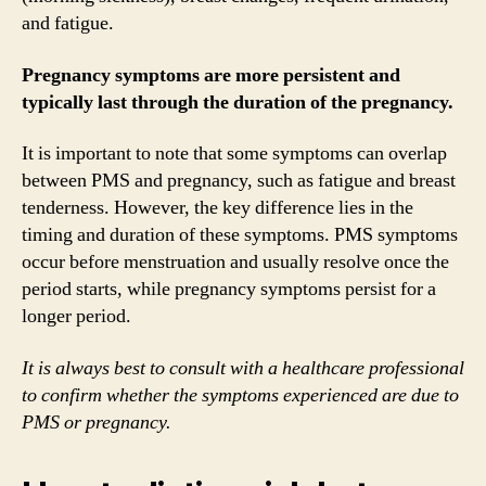
and fatigue.
Pregnancy symptoms are more persistent and
typically last through the duration of the pregnancy.
It is important to note that some symptoms can overlap
between PMS and pregnancy, such as fatigue and breast
tenderness. However, the key difference lies in the
timing and duration of these symptoms. PMS symptoms
occur before menstruation and usually resolve once the
period starts, while pregnancy symptoms persist for a
longer period.
It is always best to consult with a healthcare professional
to confirm whether the symptoms experienced are due to
PMS or pregnancy.