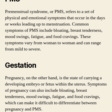
Premenstrual syndrome, or PMS, refers to a set of
physical and emotional symptoms that occur in the days
or weeks leading up to menstruation. Common
symptoms of PMS include bloating, breast tenderness,
mood swings, fatigue, and food cravings. These
symptoms vary from woman to woman and can range
from mild to severe.
Gestation
Pregnancy, on the other hand, is the state of carrying a
developing embryo or fetus within the uterus. Symptoms
of pregnancy can also include bloating, breast
tenderness, mood swings, fatigue, and food cravings,
which can make it difficult to differentiate between
pregnancy and PMS.