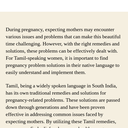
author
date
During pregnancy, expecting mothers may encounter
various issues and problems that can make this beautiful
time challenging. However, with the right remedies and
solutions, these problems can be effectively dealt with.
For Tamil-speaking women, it is important to find
pregnancy problem solutions in their native language to
easily understand and implement them.
Tamil, being a widely spoken language in South India,
has its own traditional remedies and solutions for
pregnancy-related problems. These solutions are passed
down through generations and have been proven
effective in addressing common issues faced by
expecting mothers. By utilizing these Tamil remedies,