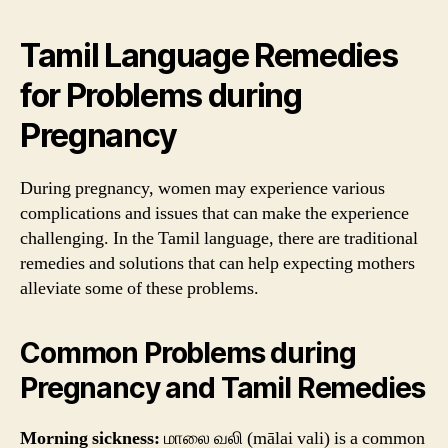
Tamil Language Remedies
for Problems during
Pregnancy
During pregnancy, women may experience various
complications and issues that can make the experience
challenging. In the Tamil language, there are traditional
remedies and solutions that can help expecting mothers
alleviate some of these problems.
Common Problems during
Pregnancy and Tamil Remedies
Morning sickness:
மாலை வலி (mālai vali) is a common