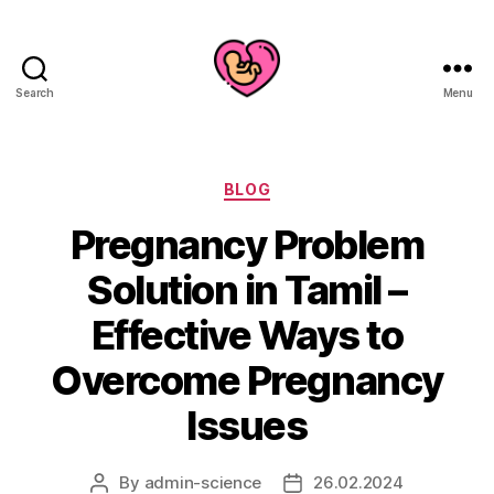
Search
Menu
Categories
BLOG
Pregnancy Problem
Solution in Tamil –
Effective Ways to
Overcome Pregnancy
Issues
By
admin-science
26.02.2024
Post
Post