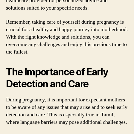
healthcare provider for personalized advice and
solutions suited to your specific needs.
Remember, taking care of yourself during pregnancy is
crucial for a healthy and happy journey into motherhood.
With the right knowledge and solutions, you can
overcome any challenges and enjoy this precious time to
the fullest.
The Importance of Early
Detection and Care
During pregnancy, it is important for expectant mothers
to be aware of any issues that may arise and to seek early
detection and care. This is especially true in Tamil,
where language barriers may pose additional challenges.