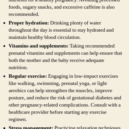
foods, sugary snacks, and excessive caffeine is also
recommended.
Proper hydration:
Drinking plenty of water
throughout the day is essential to stay hydrated and
maintain healthy blood circulation.
Vitamins and supplements:
Taking recommended
prenatal vitamins and supplements can help ensure that
both the mother and the baby receive adequate
nutrition.
Regular exercise:
Engaging in low-impact exercises
like walking, swimming, prenatal yoga, or light
aerobics can help strengthen the muscles, improve
posture, and reduce the risk of gestational diabetes and
other pregnancy-related complications. Consult with a
healthcare provider before starting any exercise
regimen.
Stress management:
Practicing relaxation techniques