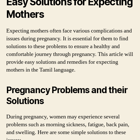
Easy Solutions for Expecting
Mothers
Expecting mothers often face various complications and
issues during pregnancy. It is essential for them to find
solutions to these problems to ensure a healthy and
comfortable journey through pregnancy. This article will
provide easy solutions and remedies for expecting
mothers in the Tamil language.
Pregnancy Problems and their
Solutions
During pregnancy, women may experience several
problems such as morning sickness, fatigue, back pain,
and swelling. Here are some simple solutions to these