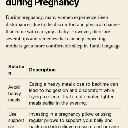
during Pregnancy
During pregnancy, many women experience sleep
disturbances due to the discomfort and physical changes
that come with carrying a baby. However, there are
several tips and remedies that can help expecting
mothers get a more comfortable sleep in Tamil language.
Solutio
Description
n
Eating a heavy meal close to bedtime can
Avoid
lead to indigestion and discomfort while
heavy
trying to sleep. Try to eat smaller, lighter
meals
meals earlier in the evening.
Use
Investing in a pregnancy pillow or using
support
regular pillows to support your belly and
ive
back can help relieve pressure and provide