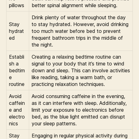
pillows
better spinal alignment while sleeping.
Drink plenty of water throughout the day
Stay
to stay hydrated. However, avoid drinking
hydrat
too much water before bed to prevent
ed
frequent bathroom trips in the middle of
the night.
Establi
Creating a relaxing bedtime routine can
sh a
signal to your body that it’s time to wind
bedtim
down and sleep. This can involve activities
e
like reading, taking a warm bath, or
routine
practicing relaxation techniques.
Avoid
Avoid consuming caffeine in the evening,
caffein
as it can interfere with sleep. Additionally,
e and
limit your exposure to electronics before
electro
bed, as the blue light emitted can disrupt
nics
your sleep patterns.
Stay
Engaging in regular physical activity during