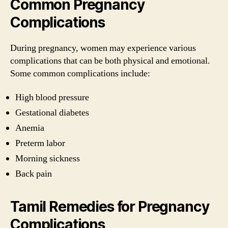
Common Pregnancy
Complications
During pregnancy, women may experience various
complications that can be both physical and emotional.
Some common complications include:
High blood pressure
Gestational diabetes
Anemia
Preterm labor
Morning sickness
Back pain
Tamil Remedies for Pregnancy
Complications