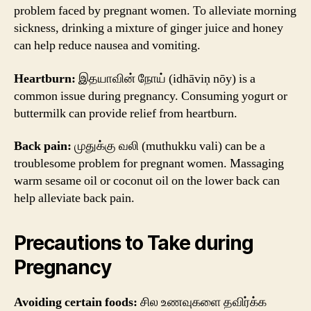
problem faced by pregnant women. To alleviate morning
sickness, drinking a mixture of ginger juice and honey
can help reduce nausea and vomiting.
Heartburn:
இதயாவின் நோய் (idhāviņ nōy) is a
common issue during pregnancy. Consuming yogurt or
buttermilk can provide relief from heartburn.
Back pain:
முதுக்கு வலி (muthukku vali) can be a
troublesome problem for pregnant women. Massaging
warm sesame oil or coconut oil on the lower back can
help alleviate back pain.
Precautions to Take during
Pregnancy
Avoiding certain foods:
சில உணவுகளை தவிர்க்க