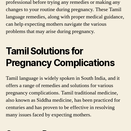
professional before trying any remedies or making any
changes to your routine during pregnancy. These Tamil
language remedies, along with proper medical guidance,
can help expecting mothers navigate the various
problems that may arise during pregnancy.
Tamil Solutions for
Pregnancy Complications
Tamil language is widely spoken in South India, and it
offers a range of remedies and solutions for various
pregnancy complications. Tamil traditional medicine,
also known as Siddha medicine, has been practiced for
centuries and has proven to be effective in resolving
many issues faced by expecting mothers.