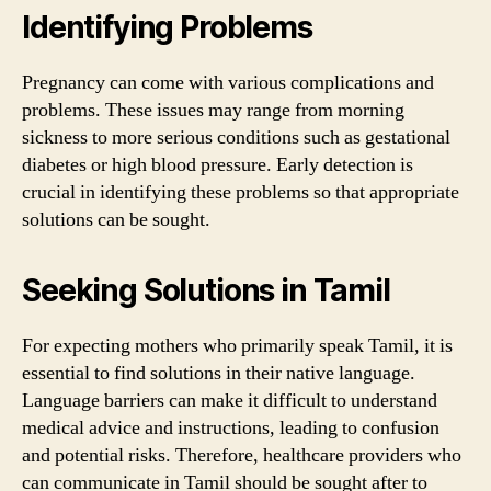
Identifying Problems
Pregnancy can come with various complications and
problems. These issues may range from morning
sickness to more serious conditions such as gestational
diabetes or high blood pressure. Early detection is
crucial in identifying these problems so that appropriate
solutions can be sought.
Seeking Solutions in Tamil
For expecting mothers who primarily speak Tamil, it is
essential to find solutions in their native language.
Language barriers can make it difficult to understand
medical advice and instructions, leading to confusion
and potential risks. Therefore, healthcare providers who
can communicate in Tamil should be sought after to