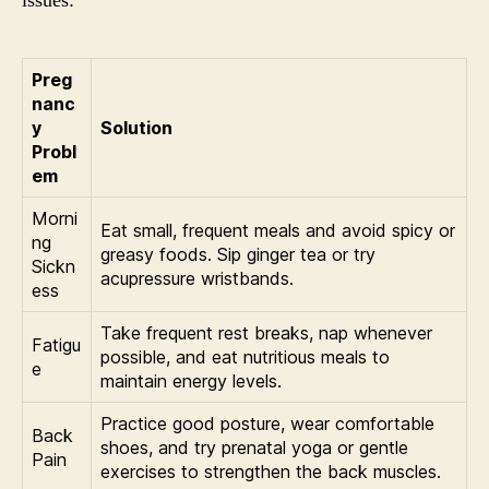
issues:
Preg
nanc
y
Solution
Probl
em
Morni
Eat small, frequent meals and avoid spicy or
ng
greasy foods. Sip ginger tea or try
Sickn
acupressure wristbands.
ess
Take frequent rest breaks, nap whenever
Fatigu
possible, and eat nutritious meals to
e
maintain energy levels.
Practice good posture, wear comfortable
Back
shoes, and try prenatal yoga or gentle
Pain
exercises to strengthen the back muscles.