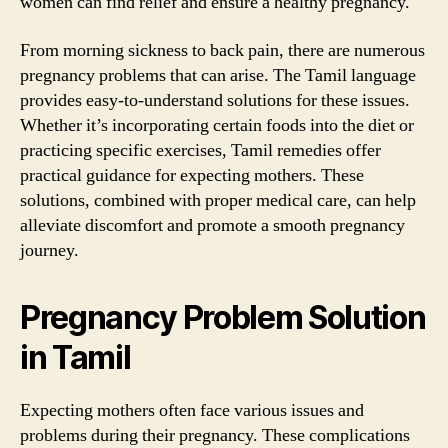
women can find relief and ensure a healthy pregnancy.
From morning sickness to back pain, there are numerous
pregnancy problems that can arise. The Tamil language
provides easy-to-understand solutions for these issues.
Whether it’s incorporating certain foods into the diet or
practicing specific exercises, Tamil remedies offer
practical guidance for expecting mothers. These
solutions, combined with proper medical care, can help
alleviate discomfort and promote a smooth pregnancy
journey.
Pregnancy Problem Solution
in Tamil
Expecting mothers often face various issues and
problems during their pregnancy. These complications