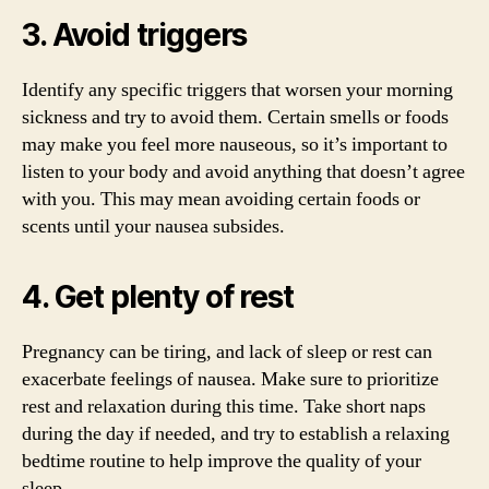
3. Avoid triggers
Identify any specific triggers that worsen your morning
sickness and try to avoid them. Certain smells or foods
may make you feel more nauseous, so it’s important to
listen to your body and avoid anything that doesn’t agree
with you. This may mean avoiding certain foods or
scents until your nausea subsides.
4. Get plenty of rest
Pregnancy can be tiring, and lack of sleep or rest can
exacerbate feelings of nausea. Make sure to prioritize
rest and relaxation during this time. Take short naps
during the day if needed, and try to establish a relaxing
bedtime routine to help improve the quality of your
sleep.