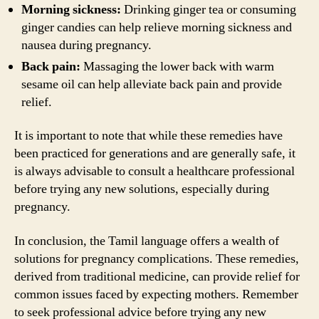
Morning sickness:
Drinking ginger tea or consuming
ginger candies can help relieve morning sickness and
nausea during pregnancy.
Back pain:
Massaging the lower back with warm
sesame oil can help alleviate back pain and provide
relief.
It is important to note that while these remedies have
been practiced for generations and are generally safe, it
is always advisable to consult a healthcare professional
before trying any new solutions, especially during
pregnancy.
In conclusion, the Tamil language offers a wealth of
solutions for pregnancy complications. These remedies,
derived from traditional medicine, can provide relief for
common issues faced by expecting mothers. Remember
to seek professional advice before trying any new