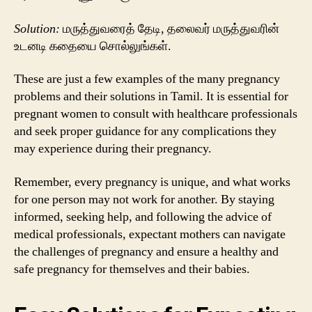
Solution:
மருத்துவரைத் தேடி, தலைவர் மருத்துவரின்
உடனடி கதையை சொல்லுங்கள்.
These are just a few examples of the many pregnancy
problems and their solutions in Tamil. It is essential for
pregnant women to consult with healthcare professionals
and seek proper guidance for any complications they
may experience during their pregnancy.
Remember, every pregnancy is unique, and what works
for one person may not work for another. By staying
informed, seeking help, and following the advice of
medical professionals, expectant mothers can navigate
the challenges of pregnancy and ensure a healthy and
safe pregnancy for themselves and their babies.