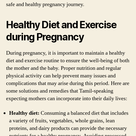
safe and healthy pregnancy journey.
Healthy Diet and Exercise
during Pregnancy
During pregnancy, it is important to maintain a healthy
diet and exercise routine to ensure the well-being of both
the mother and the baby. Proper nutrition and regular
physical activity can help prevent many issues and
complications that may arise during this period. Here are
some solutions and remedies that Tamil-speaking
expecting mothers can incorporate into their daily lives:
Healthy diet:
Consuming a balanced diet that includes
a variety of fruits, vegetables, whole grains, lean
proteins, and dairy products can provide the necessary
nutrients for a healthy pregnancy. Avoiding processed