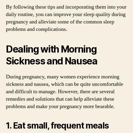
By following these tips and incorporating them into your
daily routine, you can improve your sleep quality during
pregnancy and alleviate some of the common sleep
problems and complications.
Dealing with Morning
Sickness and Nausea
During pregnancy, many women experience morning
sickness and nausea, which can be quite uncomfortable
and difficult to manage. However, there are several
remedies and solutions that can help alleviate these
problems and make your pregnancy more bearable.
1. Eat small, frequent meals