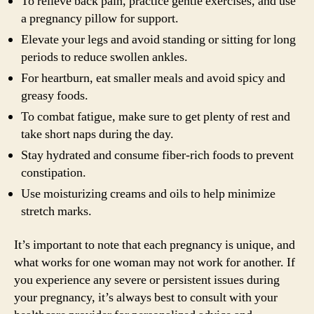
To relieve back pain, practice gentle exercises, and use
a pregnancy pillow for support.
Elevate your legs and avoid standing or sitting for long
periods to reduce swollen ankles.
For heartburn, eat smaller meals and avoid spicy and
greasy foods.
To combat fatigue, make sure to get plenty of rest and
take short naps during the day.
Stay hydrated and consume fiber-rich foods to prevent
constipation.
Use moisturizing creams and oils to help minimize
stretch marks.
It’s important to note that each pregnancy is unique, and
what works for one woman may not work for another. If
you experience any severe or persistent issues during
your pregnancy, it’s always best to consult with your