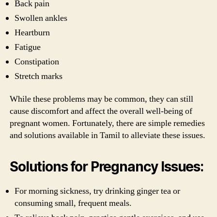
Back pain
Swollen ankles
Heartburn
Fatigue
Constipation
Stretch marks
While these problems may be common, they can still
cause discomfort and affect the overall well-being of
pregnant women. Fortunately, there are simple remedies
and solutions available in Tamil to alleviate these issues.
Solutions for Pregnancy Issues:
For morning sickness, try drinking ginger tea or
consuming small, frequent meals.