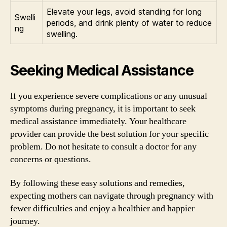
Elevate your legs, avoid standing for long
Swelli
periods, and drink plenty of water to reduce
ng
swelling.
Seeking Medical Assistance
If you experience severe complications or any unusual
symptoms during pregnancy, it is important to seek
medical assistance immediately. Your healthcare
provider can provide the best solution for your specific
problem. Do not hesitate to consult a doctor for any
concerns or questions.
By following these easy solutions and remedies,
expecting mothers can navigate through pregnancy with
fewer difficulties and enjoy a healthier and happier
journey.