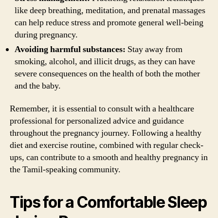
like deep breathing, meditation, and prenatal massages
can help reduce stress and promote general well-being
during pregnancy.
Avoiding harmful substances:
Stay away from
smoking, alcohol, and illicit drugs, as they can have
severe consequences on the health of both the mother
and the baby.
Remember, it is essential to consult with a healthcare
professional for personalized advice and guidance
throughout the pregnancy journey. Following a healthy
diet and exercise routine, combined with regular check-
ups, can contribute to a smooth and healthy pregnancy in
the Tamil-speaking community.
Tips for a Comfortable Sleep