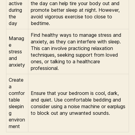
active
the day can help tire your body out and
during
promote better sleep at night. However,
the
avoid vigorous exercise too close to
day
bedtime.
Find healthy ways to manage stress and
Manag
anxiety, as they can interfere with sleep.
e
This can involve practicing relaxation
stress
techniques, seeking support from loved
and
ones, or talking to a healthcare
anxiety
professional.
Create
a
comfor
Ensure that your bedroom is cool, dark,
table
and quiet. Use comfortable bedding and
sleepin
consider using a noise machine or earplugs
g
to block out any unwanted sounds.
environ
ment