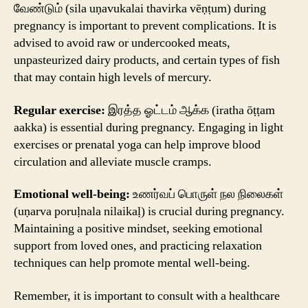
வேண்டும் (sila uṇavukalai thavirka vēṇṭum) during
pregnancy is important to prevent complications. It is
advised to avoid raw or undercooked meats,
unpasteurized dairy products, and certain types of fish
that may contain high levels of mercury.
Regular exercise:
இரத்த ஓட்டம் ஆக்க (iratha ōṭṭam
aakka) is essential during pregnancy. Engaging in light
exercises or prenatal yoga can help improve blood
circulation and alleviate muscle cramps.
Emotional well-being:
உணர்வப் பொருள் நல நிலைகள்
(uṇarva poruḷnala nilaikaḷ) is crucial during pregnancy.
Maintaining a positive mindset, seeking emotional
support from loved ones, and practicing relaxation
techniques can help promote mental well-being.
Remember, it is important to consult with a healthcare