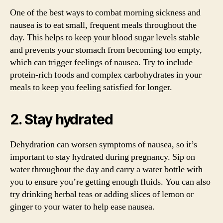
One of the best ways to combat morning sickness and
nausea is to eat small, frequent meals throughout the
day. This helps to keep your blood sugar levels stable
and prevents your stomach from becoming too empty,
which can trigger feelings of nausea. Try to include
protein-rich foods and complex carbohydrates in your
meals to keep you feeling satisfied for longer.
2. Stay hydrated
Dehydration can worsen symptoms of nausea, so it’s
important to stay hydrated during pregnancy. Sip on
water throughout the day and carry a water bottle with
you to ensure you’re getting enough fluids. You can also
try drinking herbal teas or adding slices of lemon or
ginger to your water to help ease nausea.