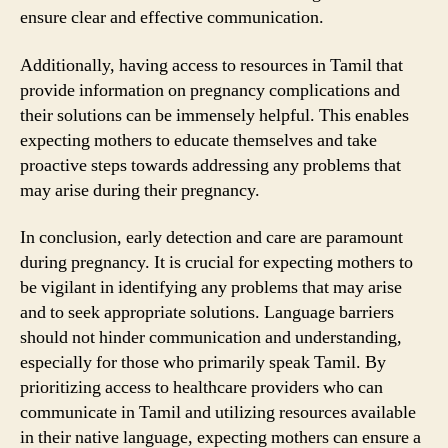
ensure clear and effective communication.
Additionally, having access to resources in Tamil that
provide information on pregnancy complications and
their solutions can be immensely helpful. This enables
expecting mothers to educate themselves and take
proactive steps towards addressing any problems that
may arise during their pregnancy.
In conclusion, early detection and care are paramount
during pregnancy. It is crucial for expecting mothers to
be vigilant in identifying any problems that may arise
and to seek appropriate solutions. Language barriers
should not hinder communication and understanding,
especially for those who primarily speak Tamil. By
prioritizing access to healthcare providers who can
communicate in Tamil and utilizing resources available
in their native language, expecting mothers can ensure a