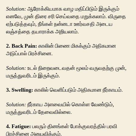
Solution:
ஆரோக்கியமாக வாழ மதிப்பிடும் இருக்கும்
எனவே, முன் திரை சரி செய்வதை மறுக்கலாம். விருதை
ஏற்படுத்தவும், நீங்கள் நன்னடா ஊர்வசதி அடைய
லஞ்சத்தை தயாராக்க அறியலாம்.
2. Back Pain:
காலின் பிணை மிகக்கும் அதிகமான
அடுப்பால் பிரச்சினை.
Solution:
உடல் நிறைவடைவதன் மூலம் வருவதற்கு முன்,
மருத்துவரிடம் இருக்கும்.
3. Swelling:
காலில் வெளிப்படும் அதிகமான நீர்காயம்.
Solution:
நீர்காய அளவையில் கொள்ள வேண்டும்,
மருத்துவரிடம் தேவைவில்லை.
4. Fatigue:
பலரும் தினங்கள் போக்குவரத்தில் பரவி
பிரச்சினை அனுபவிக்கும்.