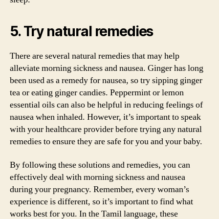
5. Try natural remedies
There are several natural remedies that may help
alleviate morning sickness and nausea. Ginger has long
been used as a remedy for nausea, so try sipping ginger
tea or eating ginger candies. Peppermint or lemon
essential oils can also be helpful in reducing feelings of
nausea when inhaled. However, it’s important to speak
with your healthcare provider before trying any natural
remedies to ensure they are safe for you and your baby.
By following these solutions and remedies, you can
effectively deal with morning sickness and nausea
during your pregnancy. Remember, every woman’s
experience is different, so it’s important to find what
works best for you. In the Tamil language, these