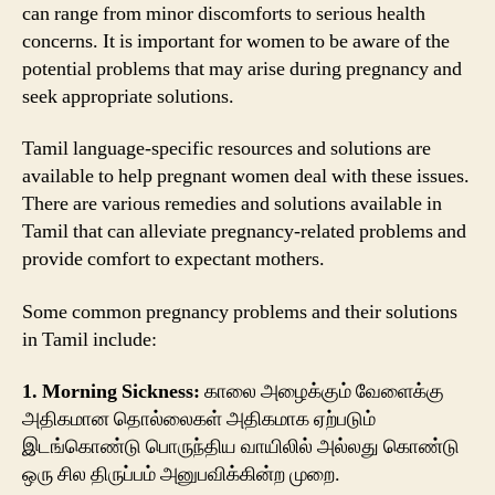
can range from minor discomforts to serious health
concerns. It is important for women to be aware of the
potential problems that may arise during pregnancy and
seek appropriate solutions.
Tamil language-specific resources and solutions are
available to help pregnant women deal with these issues.
There are various remedies and solutions available in
Tamil that can alleviate pregnancy-related problems and
provide comfort to expectant mothers.
Some common pregnancy problems and their solutions
in Tamil include:
1. Morning Sickness:
காலை அழைக்கும் வேளைக்கு
அதிகமான தொல்லைகள் அதிகமாக ஏற்படும்
இடங்கொண்டு பொருந்திய வாயிலில் அல்லது கொண்டு
ஒரு சில திருப்பம் அனுபவிக்கின்ற முறை.