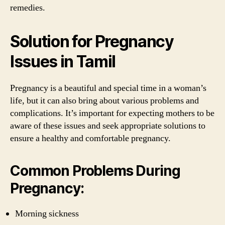
remedies.
Solution for Pregnancy
Issues in Tamil
Pregnancy is a beautiful and special time in a woman’s
life, but it can also bring about various problems and
complications. It’s important for expecting mothers to be
aware of these issues and seek appropriate solutions to
ensure a healthy and comfortable pregnancy.
Common Problems During
Pregnancy:
Morning sickness