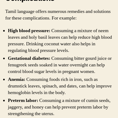
Tamil language offers numerous remedies and solutions
for these complications. For example:
High blood pressure:
Consuming a mixture of neem
leaves and holy basil leaves can help reduce high blood
pressure. Drinking coconut water also helps in
regulating blood pressure levels.
Gestational diabetes:
Consuming bitter gourd juice or
fenugreek seeds soaked in water overnight can help
control blood sugar levels in pregnant women.
Anemia:
Consuming foods rich in iron, such as
drumstick leaves, spinach, and dates, can help improve
hemoglobin levels in the body.
Preterm labor:
Consuming a mixture of cumin seeds,
jaggery, and honey can help prevent preterm labor by
strengthening the uterus.