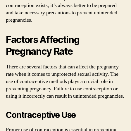
contraception exists, it’s always better to be prepared
and take necessary precautions to prevent unintended
pregnancies.
Factors Affecting
Pregnancy Rate
There are several factors that can affect the pregnancy
rate when it comes to unprotected sexual activity. The
use of contraceptive methods plays a crucial role in
preventing pregnancy. Failure to use contraception or
using it incorrectly can result in unintended pregnancies.
Contraceptive Use
Proper use of contraception is essential in preventing