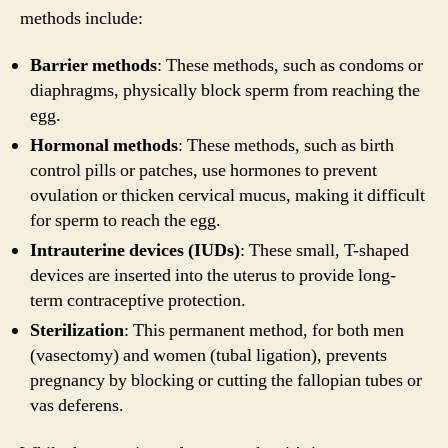
methods include:
Barrier methods
: These methods, such as condoms or
diaphragms, physically block sperm from reaching the
egg.
Hormonal methods
: These methods, such as birth
control pills or patches, use hormones to prevent
ovulation or thicken cervical mucus, making it difficult
for sperm to reach the egg.
Intrauterine devices (IUDs)
: These small, T-shaped
devices are inserted into the uterus to provide long-
term contraceptive protection.
Sterilization
: This permanent method, for both men
(vasectomy) and women (tubal ligation), prevents
pregnancy by blocking or cutting the fallopian tubes or
vas deferens.