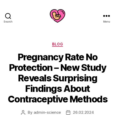
Search
Menu
Categories
BLOG
Pregnancy Rate No
Protection – New Study
Reveals Surprising
Findings About
Contraceptive Methods
By
admin-science
26.02.2024
Post
Post