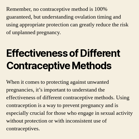
Remember, no contraceptive method is 100%
guaranteed, but understanding ovulation timing and
using appropriate protection can greatly reduce the risk
of unplanned pregnancy.
Effectiveness of Different
Contraceptive Methods
When it comes to protecting against unwanted
pregnancies, it’s important to understand the
effectiveness of different contraceptive methods. Using
contraception is a way to prevent pregnancy and is
especially crucial for those who engage in sexual activity
without protection or with inconsistent use of
contraceptives.