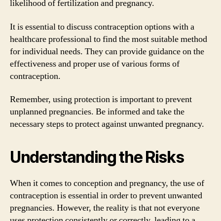
likelihood of fertilization and pregnancy.
It is essential to discuss contraception options with a
healthcare professional to find the most suitable method
for individual needs. They can provide guidance on the
effectiveness and proper use of various forms of
contraception.
Remember, using protection is important to prevent
unplanned pregnancies. Be informed and take the
necessary steps to protect against unwanted pregnancy.
Understanding the Risks
When it comes to conception and pregnancy, the use of
contraception is essential in order to prevent unwanted
pregnancies. However, the reality is that not everyone
uses protection consistently or correctly, leading to a