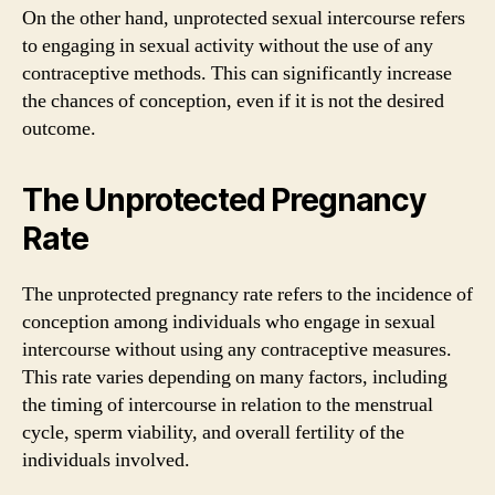
On the other hand, unprotected sexual intercourse refers
to engaging in sexual activity without the use of any
contraceptive methods. This can significantly increase
the chances of conception, even if it is not the desired
outcome.
The Unprotected Pregnancy
Rate
The unprotected pregnancy rate refers to the incidence of
conception among individuals who engage in sexual
intercourse without using any contraceptive measures.
This rate varies depending on many factors, including
the timing of intercourse in relation to the menstrual
cycle, sperm viability, and overall fertility of the
individuals involved.