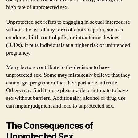
high rate of unprotected sex.
Unprotected sex refers to engaging in sexual intercourse
without the use of any form of contraception, such as
condoms, birth control pills, or intrauterine devices
(IUDs). It puts individuals at a higher risk of unintended
pregnancy.
Many factors contribute to the decision to have
unprotected sex. Some may mistakenly believe that they
cannot get pregnant or that their partner is infertile.
Others may find it more pleasurable or intimate to have
sex without barriers. Additionally, alcohol or drug use
can impair judgment and lead to unprotected sex.
The Consequences of
Unprotected Sex