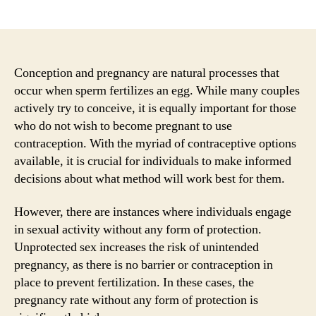
author
date
Conception and pregnancy are natural processes that
occur when sperm fertilizes an egg. While many couples
actively try to conceive, it is equally important for those
who do not wish to become pregnant to use
contraception. With the myriad of contraceptive options
available, it is crucial for individuals to make informed
decisions about what method will work best for them.
However, there are instances where individuals engage
in sexual activity without any form of protection.
Unprotected sex increases the risk of unintended
pregnancy, as there is no barrier or contraception in
place to prevent fertilization. In these cases, the
pregnancy rate without any form of protection is