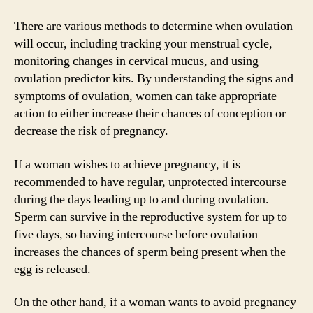
There are various methods to determine when ovulation
will occur, including tracking your menstrual cycle,
monitoring changes in cervical mucus, and using
ovulation predictor kits. By understanding the signs and
symptoms of ovulation, women can take appropriate
action to either increase their chances of conception or
decrease the risk of pregnancy.
If a woman wishes to achieve pregnancy, it is
recommended to have regular, unprotected intercourse
during the days leading up to and during ovulation.
Sperm can survive in the reproductive system for up to
five days, so having intercourse before ovulation
increases the chances of sperm being present when the
egg is released.
On the other hand, if a woman wants to avoid pregnancy