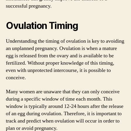
successful pregnancy.
Ovulation Timing
Understanding the timing of ovulation is key to avoiding
an unplanned pregnancy. Ovulation is when a mature
egg is released from the ovary and is available to be
fertilized. Without proper knowledge of this timing,
even with unprotected intercourse, it is possible to
conceive.
Many women are unaware that they can only conceive
during a specific window of time each month. This
window is typically around 12-24 hours after the release
of an egg during ovulation. Therefore, it is important to
track and predict when ovulation will occur in order to
plan or avoid pregnancy.