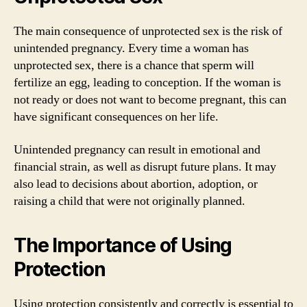
The main consequence of unprotected sex is the risk of
unintended pregnancy. Every time a woman has
unprotected sex, there is a chance that sperm will
fertilize an egg, leading to conception. If the woman is
not ready or does not want to become pregnant, this can
have significant consequences on her life.
Unintended pregnancy can result in emotional and
financial strain, as well as disrupt future plans. It may
also lead to decisions about abortion, adoption, or
raising a child that were not originally planned.
The Importance of Using
Protection
Using protection consistently and correctly is essential to