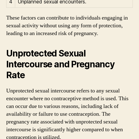
4
Unplanned sexual encounters.
These factors can contribute to individuals engaging in
sexual activity without using any form of protection,
leading to an increased risk of pregnancy.
Unprotected Sexual
Intercourse and Pregnancy
Rate
Unprotected sexual intercourse refers to any sexual
encounter where no contraceptive method is used. This
can occur due to various reasons, including lack of
availability or failure to use contraception. The
pregnancy rate associated with unprotected sexual
intercourse is significantly higher compared to when
contraception is utilized.