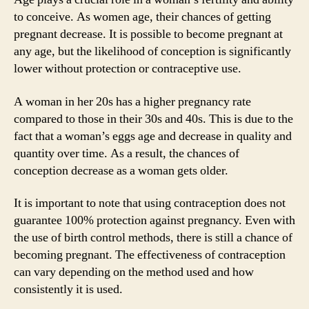
to conceive. As women age, their chances of getting
pregnant decrease. It is possible to become pregnant at
any age, but the likelihood of conception is significantly
lower without protection or contraceptive use.
A woman in her 20s has a higher pregnancy rate
compared to those in their 30s and 40s. This is due to the
fact that a woman’s eggs age and decrease in quality and
quantity over time. As a result, the chances of
conception decrease as a woman gets older.
It is important to note that using contraception does not
guarantee 100% protection against pregnancy. Even with
the use of birth control methods, there is still a chance of
becoming pregnant. The effectiveness of contraception
can vary depending on the method used and how
consistently it is used.