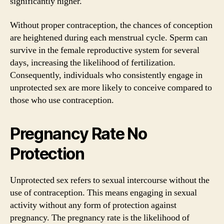
significantly higher.
Without proper contraception, the chances of conception
are heightened during each menstrual cycle. Sperm can
survive in the female reproductive system for several
days, increasing the likelihood of fertilization.
Consequently, individuals who consistently engage in
unprotected sex are more likely to conceive compared to
those who use contraception.
Pregnancy Rate No
Protection
Unprotected sex refers to sexual intercourse without the
use of contraception. This means engaging in sexual
activity without any form of protection against
pregnancy. The pregnancy rate is the likelihood of