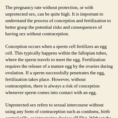
The pregnancy rate without protection, or with
unprotected sex, can be quite high. It is important to
understand the process of conception and fertilization to
better grasp the potential risks and consequences of
having sex without contraception.
Conception occurs when a sperm cell fertilizes an egg
cell. This typically happens within the fallopian tubes,
where the sperm travels to meet the egg. Fertilization
requires the release of a mature egg by the ovaries during
ovulation. If a sperm successfully penetrates the egg,
fertilization takes place. However, without
contraception, there is always a risk of conception
whenever sperm comes into contact with an egg.
Unprotected sex refers to sexual intercourse without
using any form of contraception such as condoms, birth