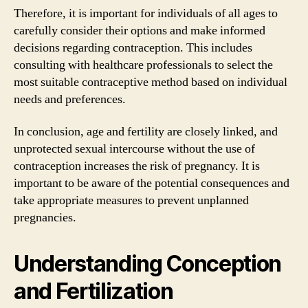
Therefore, it is important for individuals of all ages to
carefully consider their options and make informed
decisions regarding contraception. This includes
consulting with healthcare professionals to select the
most suitable contraceptive method based on individual
needs and preferences.
In conclusion, age and fertility are closely linked, and
unprotected sexual intercourse without the use of
contraception increases the risk of pregnancy. It is
important to be aware of the potential consequences and
take appropriate measures to prevent unplanned
pregnancies.
Understanding Conception
and Fertilization