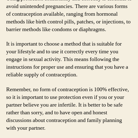
avoid unintended pregnancies. There are various forms
of contraception available, ranging from hormonal
methods like birth control pills, patches, or injections, to
barrier methods like condoms or diaphragms.
It is important to choose a method that is suitable for
your lifestyle and to use it correctly every time you
engage in sexual activity. This means following the
instructions for proper use and ensuring that you have a
reliable supply of contraception.
Remember, no form of contraception is 100% effective,
so it is important to use protection even if you or your
partner believe you are infertile. It is better to be safe
rather than sorry, and to have open and honest
discussions about contraception and family planning
with your partner.