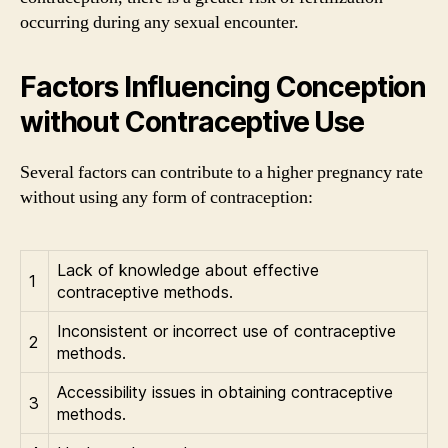
occurring during any sexual encounter.
Factors Influencing Conception
without Contraceptive Use
Several factors can contribute to a higher pregnancy rate
without using any form of contraception:
Lack of knowledge about effective
1
contraceptive methods.
Inconsistent or incorrect use of contraceptive
2
methods.
Accessibility issues in obtaining contraceptive
3
methods.