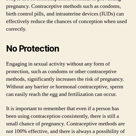
pregnancy. Contraceptive methods such as condoms,
birth control pills, and intrauterine devices (IUDs) can
effectively reduce the chances of conception when used
correctly.
No Protection
Engaging in sexual activity without any form of
protection, such as condoms or other contraceptive
methods, significantly increases the risk of pregnancy.
Without any barrier or hormonal contraceptive, sperm
can easily reach the egg and fertilization can occur.
It is important to remember that even if a person has
been using contraception consistently, there is still a
small chance of pregnancy. Contraceptive methods are
not 100% effective, and there is always a possibility of