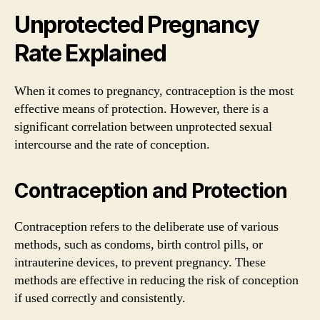
Unprotected Pregnancy
Rate Explained
When it comes to pregnancy, contraception is the most
effective means of protection. However, there is a
significant correlation between unprotected sexual
intercourse and the rate of conception.
Contraception and Protection
Contraception refers to the deliberate use of various
methods, such as condoms, birth control pills, or
intrauterine devices, to prevent pregnancy. These
methods are effective in reducing the risk of conception
if used correctly and consistently.