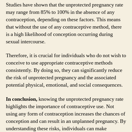
Studies have shown that the unprotected pregnancy rate
may range from 85% to 100% in the absence of any
contraception, depending on these factors. This means
that without the use of any contraceptive method, there
is a high likelihood of conception occurring during
sexual intercourse.
Therefore, it is crucial for individuals who do not wish to
conceive to use appropriate contraceptive methods
consistently. By doing so, they can significantly reduce
the risk of unprotected pregnancy and the associated
potential physical, emotional, and social consequences.
In conclusion,
knowing the unprotected pregnancy rate
highlights the importance of contraceptive use. Not
using any form of contraception increases the chances of
conception and can result in an unplanned pregnancy. By
understanding these risks, individuals can make