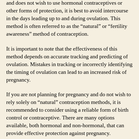
and does not wish to use hormonal contraceptives or
other forms of protection, it is best to avoid intercourse
in the days leading up to and during ovulation. This
method is often referred to as the “natural” or “fertility
awareness” method of contraception.
It is important to note that the effectiveness of this
method depends on accurate tracking and predicting of
ovulation. Mistakes in tracking or incorrectly identifying
the timing of ovulation can lead to an increased risk of
pregnancy.
If you are not planning for pregnancy and do not wish to
rely solely on “natural” contraception methods, it is
recommended to consider using a reliable form of birth
control or contraceptive. There are many options
available, both hormonal and non-hormonal, that can
provide effective protection against pregnancy.