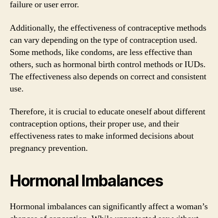
failure or user error.
Additionally, the effectiveness of contraceptive methods
can vary depending on the type of contraception used.
Some methods, like condoms, are less effective than
others, such as hormonal birth control methods or IUDs.
The effectiveness also depends on correct and consistent
use.
Therefore, it is crucial to educate oneself about different
contraception options, their proper use, and their
effectiveness rates to make informed decisions about
pregnancy prevention.
Hormonal Imbalances
Hormonal imbalances can significantly affect a woman’s