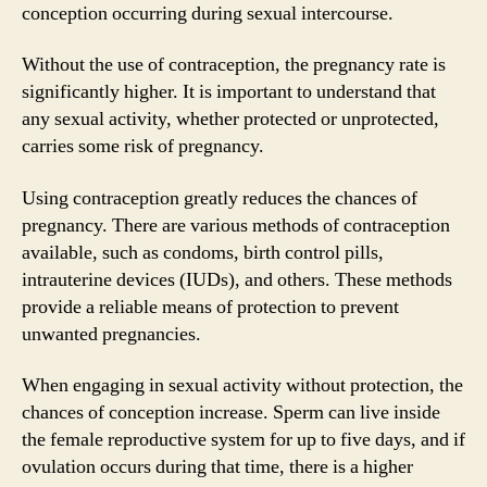
conception occurring during sexual intercourse.
Without the use of contraception, the pregnancy rate is
significantly higher. It is important to understand that
any sexual activity, whether protected or unprotected,
carries some risk of pregnancy.
Using contraception greatly reduces the chances of
pregnancy. There are various methods of contraception
available, such as condoms, birth control pills,
intrauterine devices (IUDs), and others. These methods
provide a reliable means of protection to prevent
unwanted pregnancies.
When engaging in sexual activity without protection, the
chances of conception increase. Sperm can live inside
the female reproductive system for up to five days, and if
ovulation occurs during that time, there is a higher