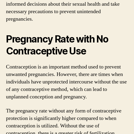
informed decisions about their sexual health and take
necessary precautions to prevent unintended
pregnancies.
Pregnancy Rate with No
Contraceptive Use
Contraception is an important method used to prevent
unwanted pregnancies. However, there are times when
individuals have unprotected intercourse without the use
of any contraceptive method, which can lead to
unplanned conception and pregnancy.
The pregnancy rate without any form of contraceptive
protection is significantly higher compared to when
contraception is utilized. Without the use of
contraception, there is a greater risk of fertilization