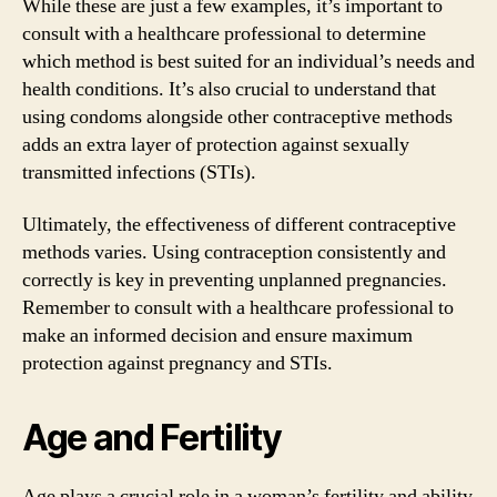
While these are just a few examples, it’s important to
consult with a healthcare professional to determine
which method is best suited for an individual’s needs and
health conditions. It’s also crucial to understand that
using condoms alongside other contraceptive methods
adds an extra layer of protection against sexually
transmitted infections (STIs).
Ultimately, the effectiveness of different contraceptive
methods varies. Using contraception consistently and
correctly is key in preventing unplanned pregnancies.
Remember to consult with a healthcare professional to
make an informed decision and ensure maximum
protection against pregnancy and STIs.
Age and Fertility
Age plays a crucial role in a woman’s fertility and ability