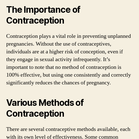
The Importance of
Contraception
Contraception plays a vital role in preventing unplanned
pregnancies. Without the use of contraceptives,
individuals are at a higher risk of conception, even if
they engage in sexual activity infrequently. It’s
important to note that no method of contraception is
100% effective, but using one consistently and correctly
significantly reduces the chances of pregnancy.
Various Methods of
Contraception
There are several contraceptive methods available, each
with its own level of effectiveness. Some common