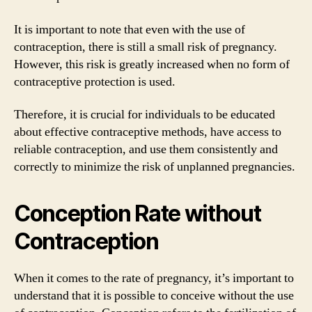
It is important to note that even with the use of
contraception, there is still a small risk of pregnancy.
However, this risk is greatly increased when no form of
contraceptive protection is used.
Therefore, it is crucial for individuals to be educated
about effective contraceptive methods, have access to
reliable contraception, and use them consistently and
correctly to minimize the risk of unplanned pregnancies.
Conception Rate without
Contraception
When it comes to the rate of pregnancy, it’s important to
understand that it is possible to conceive without the use