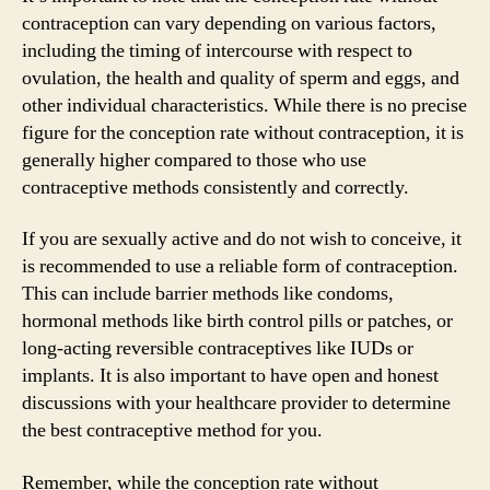
contraception can vary depending on various factors,
including the timing of intercourse with respect to
ovulation, the health and quality of sperm and eggs, and
other individual characteristics. While there is no precise
figure for the conception rate without contraception, it is
generally higher compared to those who use
contraceptive methods consistently and correctly.
If you are sexually active and do not wish to conceive, it
is recommended to use a reliable form of contraception.
This can include barrier methods like condoms,
hormonal methods like birth control pills or patches, or
long-acting reversible contraceptives like IUDs or
implants. It is also important to have open and honest
discussions with your healthcare provider to determine
the best contraceptive method for you.
Remember, while the conception rate without