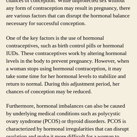
chances of conception. While unprotected sex without
any form of contraception may result in pregnancy, there
are various factors that can disrupt the hormonal balance
necessary for successful conception.
One of the key factors is the use of hormonal
contraceptives, such as birth control pills or hormonal
IUDs. These contraceptives work by altering hormonal
levels in the body to prevent pregnancy. However, when
a woman stops using hormonal contraception, it may
take some time for her hormonal levels to stabilize and
return to normal. During this adjustment period, her
chances of conception may be reduced.
Furthermore, hormonal imbalances can also be caused
by underlying medical conditions such as polycystic
ovary syndrome (PCOS) or thyroid disorders. PCOS is
characterized by hormonal irregularities that can disrupt
ovulation and make it more difficult for a woman to