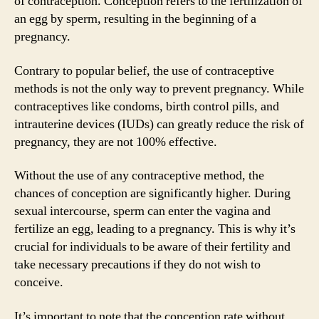
of contraception. Conception refers to the fertilization of
an egg by sperm, resulting in the beginning of a
pregnancy.
Contrary to popular belief, the use of contraceptive
methods is not the only way to prevent pregnancy. While
contraceptives like condoms, birth control pills, and
intrauterine devices (IUDs) can greatly reduce the risk of
pregnancy, they are not 100% effective.
Without the use of any contraceptive method, the
chances of conception are significantly higher. During
sexual intercourse, sperm can enter the vagina and
fertilize an egg, leading to a pregnancy. This is why it’s
crucial for individuals to be aware of their fertility and
take necessary precautions if they do not wish to
conceive.
It’s important to note that the conception rate without