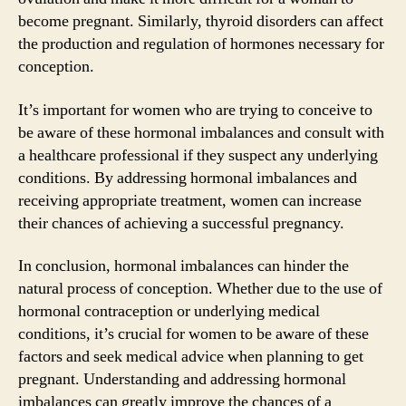
become pregnant. Similarly, thyroid disorders can affect
the production and regulation of hormones necessary for
conception.
It’s important for women who are trying to conceive to
be aware of these hormonal imbalances and consult with
a healthcare professional if they suspect any underlying
conditions. By addressing hormonal imbalances and
receiving appropriate treatment, women can increase
their chances of achieving a successful pregnancy.
In conclusion, hormonal imbalances can hinder the
natural process of conception. Whether due to the use of
hormonal contraception or underlying medical
conditions, it’s crucial for women to be aware of these
factors and seek medical advice when planning to get
pregnant. Understanding and addressing hormonal
imbalances can greatly improve the chances of a