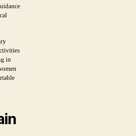
guidance
cal
ary
tivities
ng in
t women
rtable
ain