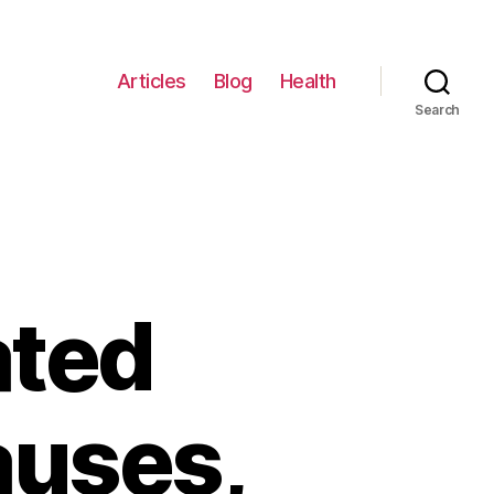
Articles
Blog
Health
Search
ated
auses,