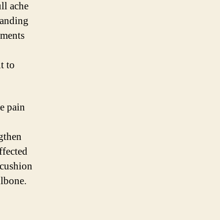
ll ache
tanding
ements
t to
ne pain
ngthen
ffected
 cushion
ilbone.