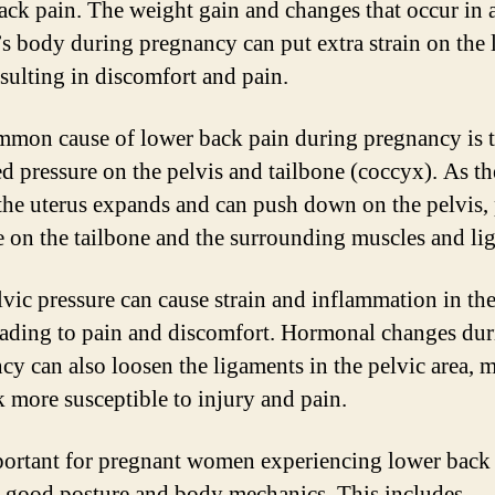
ack pain. The weight gain and changes that occur in 
 body during pregnancy can put extra strain on the 
esulting in discomfort and pain.
mon cause of lower back pain during pregnancy is 
ed pressure on the pelvis and tailbone (coccyx). As t
the uterus expands and can push down on the pelvis,
e on the tailbone and the surrounding muscles and li
lvic pressure can cause strain and inflammation in th
eading to pain and discomfort. Hormonal changes du
cy can also loosen the ligaments in the pelvic area, 
k more susceptible to injury and pain.
mportant for pregnant women experiencing lower back 
e good posture and body mechanics. This includes