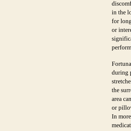
discomf
in the 
for lon
or inter
signific
perform
Fortunat
during 
stretch
the sur
area ca
or pill
In more
medicat