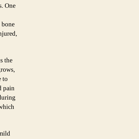
s. One
r bone
njured,
s the
grows,
e to
d pain
during
 which
mild