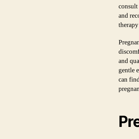
consult
and rec
therapy
Pregnan
discomf
and qua
gentle 
can fin
pregnan
Pr