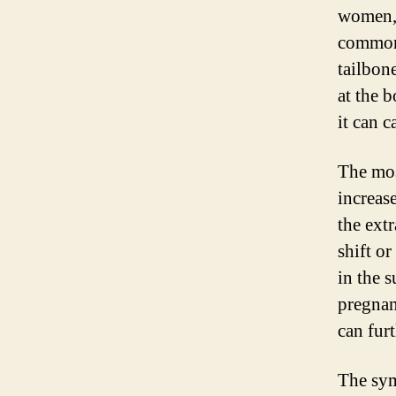
women, 
common 
tailbone
at the b
it can 
The mos
increas
the extr
shift o
in the 
pregnan
can fur
The sym