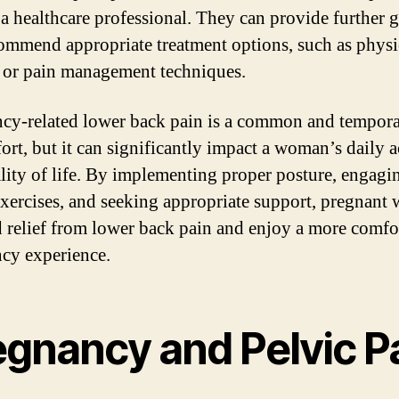
 a healthcare professional. They can provide further 
ommend appropriate treatment options, such as physi
 or pain management techniques.
cy-related lower back pain is a common and tempor
ort, but it can significantly impact a woman’s daily ac
lity of life. By implementing proper posture, engagi
exercises, and seeking appropriate support, pregnan
d relief from lower back pain and enjoy a more comfo
cy experience.
egnancy and Pelvic P