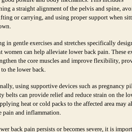
ning a straight alignment of the pelvis and spine, av
ifting or carrying, and using proper support when sit
own.
g in gentle exercises and stretches specifically desig
t women can help alleviate lower back pain. These e
engthen the core muscles and improve flexibility, pro
 to the lower back.
nally, using supportive devices such as pregnancy pi
ty belts can provide relief and reduce strain on the l
pplying heat or cold packs to the affected area may a
te pain and inflammation.
ower back pain persists or becomes severe, it is impor