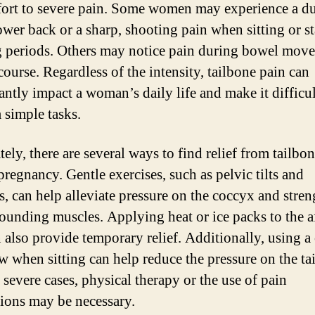
ort to severe pain. Some women may experience a du
lower back or a sharp, shooting pain when sitting or s
g periods. Others may notice pain during bowel mov
course. Regardless of the intensity, tailbone pain can
antly impact a woman’s daily life and make it difficul
 simple tasks.
ely, there are several ways to find relief from tailbo
pregnancy. Gentle exercises, such as pelvic tilts and
es, can help alleviate pressure on the coccyx and stre
rounding muscles. Applying heat or ice packs to the a
n also provide temporary relief. Additionally, using a
ow when sitting can help reduce the pressure on the ta
 severe cases, physical therapy or the use of pain
ions may be necessary.