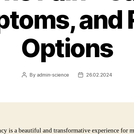
toms, and R
Options
By
admin-science
26.02.2024
Post
Post
author
date
cy is a beautiful and transformative experience for 