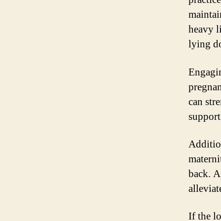
maintai
heavy l
lying d
Engagin
pregnan
can str
support
Additio
materni
back. A
allevia
If the l