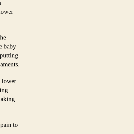
a
lower
the
he baby
 putting
gaments.
e lower
ring
making
pain to