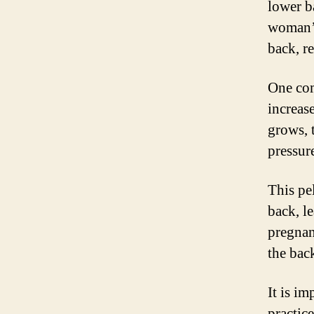
lower b
woman’s
back, r
One com
increas
grows, 
pressur
This pe
back, l
pregnan
the bac
It is i
practic