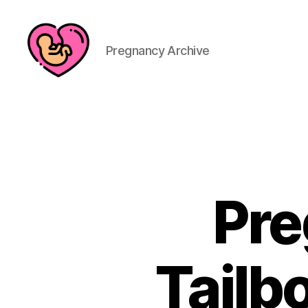
Pregnancy Archive
Pre
Tailb