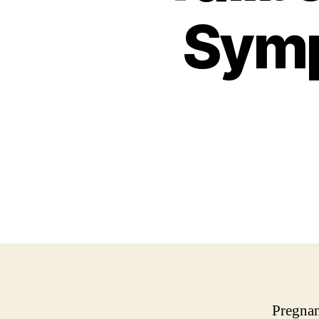
Symp
Pregnan