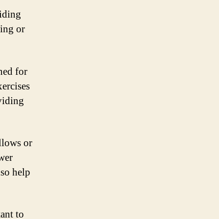
oiding
ting or
ned for
xercises
viding
llows or
ower
lso help
tant to