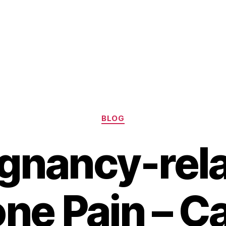
Categories
BLOG
gnancy-rel
one Pain – C