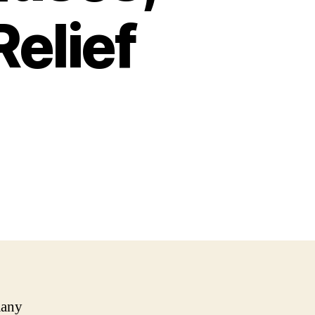
elief
many