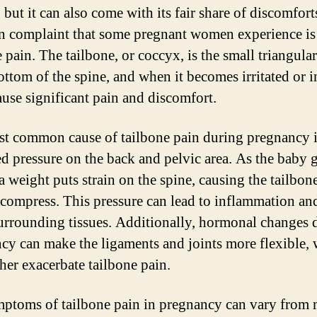
but it can also come with its fair share of discomfort
complaint that some pregnant women experience is
 pain. The tailbone, or coccyx, is the small triangula
ottom of the spine, and when it becomes irritated or i
cause significant pain and discomfort.
t common cause of tailbone pain during pregnancy i
ed pressure on the back and pelvic area. As the baby 
a weight puts strain on the spine, causing the tailbon
r compress. This pressure can lead to inflammation an
surrounding tissues. Additionally, hormonal changes 
cy can make the ligaments and joints more flexible,
ther exacerbate tailbone pain.
ptoms of tailbone pain in pregnancy can vary from 