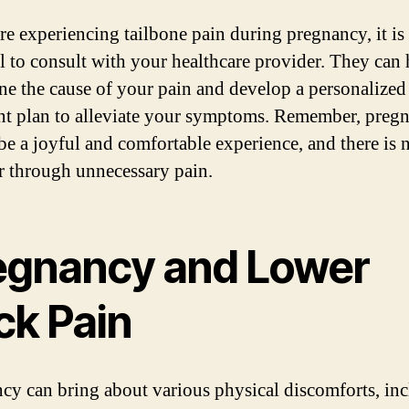
are experiencing tailbone pain during pregnancy, it is
al to consult with your healthcare provider. They can 
ne the cause of your pain and develop a personalized
nt plan to alleviate your symptoms. Remember, preg
be a joyful and comfortable experience, and there is 
er through unnecessary pain.
egnancy and Lower
ck Pain
cy can bring about various physical discomforts, in