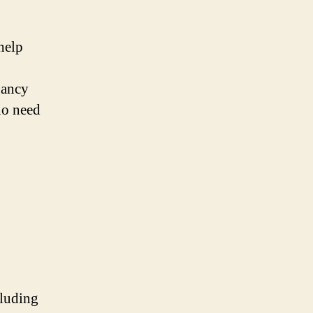
help
nancy
no need
cluding