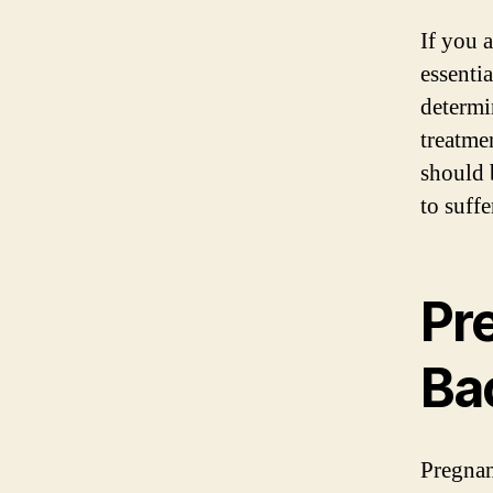
If you 
essenti
determi
treatme
should 
to suff
Pr
Ba
Pregnan