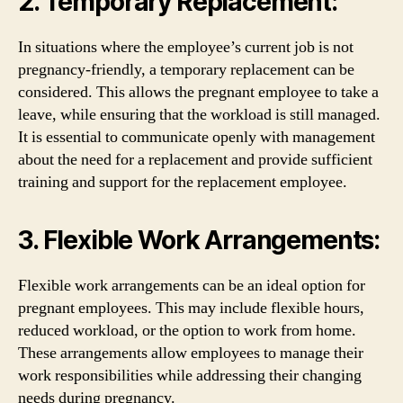
2. Temporary Replacement:
In situations where the employee’s current job is not
pregnancy-friendly, a temporary replacement can be
considered. This allows the pregnant employee to take a
leave, while ensuring that the workload is still managed.
It is essential to communicate openly with management
about the need for a replacement and provide sufficient
training and support for the replacement employee.
3. Flexible Work Arrangements:
Flexible work arrangements can be an ideal option for
pregnant employees. This may include flexible hours,
reduced workload, or the option to work from home.
These arrangements allow employees to manage their
work responsibilities while addressing their changing
needs during pregnancy.