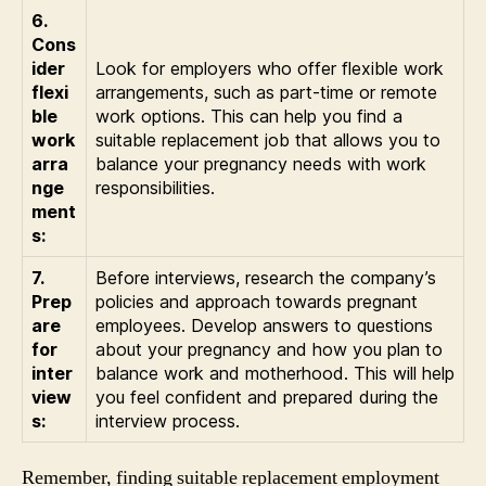
6.
Cons
ider
Look for employers who offer flexible work
flexi
arrangements, such as part-time or remote
ble
work options. This can help you find a
work
suitable replacement job that allows you to
arra
balance your pregnancy needs with work
nge
responsibilities.
ment
s:
7.
Before interviews, research the company’s
Prep
policies and approach towards pregnant
are
employees. Develop answers to questions
for
about your pregnancy and how you plan to
inter
balance work and motherhood. This will help
view
you feel confident and prepared during the
s:
interview process.
Remember, finding suitable replacement employment