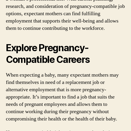
research, and consideration of pregnancy-compatible job
options, expectant mothers can find fulfilling
employment that supports their well-being and allows
them to continue contributing to the workforce.
Explore Pregnancy-
Compatible Careers
When expecting a baby, many expectant mothers may
find themselves in need of a replacement job or
alternative employment that is more pregnancy-
appropriate. It’s important to find a job that suits the
needs of pregnant employees and allows them to
continue working during their pregnancy without
compromising their health or the health of their baby.