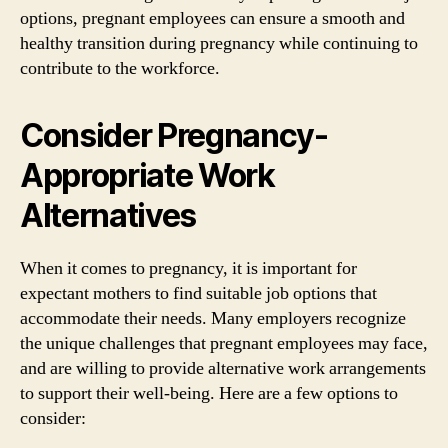
options, pregnant employees can ensure a smooth and
healthy transition during pregnancy while continuing to
contribute to the workforce.
Consider Pregnancy-
Appropriate Work
Alternatives
When it comes to pregnancy, it is important for
expectant mothers to find suitable job options that
accommodate their needs. Many employers recognize
the unique challenges that pregnant employees may face,
and are willing to provide alternative work arrangements
to support their well-being. Here are a few options to
consider: