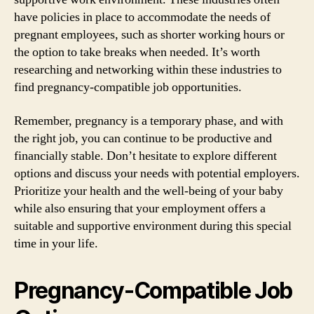
have policies in place to accommodate the needs of
pregnant employees, such as shorter working hours or
the option to take breaks when needed. It’s worth
researching and networking within these industries to
find pregnancy-compatible job opportunities.
Remember, pregnancy is a temporary phase, and with
the right job, you can continue to be productive and
financially stable. Don’t hesitate to explore different
options and discuss your needs with potential employers.
Prioritize your health and the well-being of your baby
while also ensuring that your employment offers a
suitable and supportive environment during this special
time in your life.
Pregnancy-Compatible Job