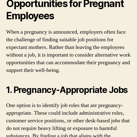
Opportunities for Pregnant
Employees
When a pregnancy is announced, employers often face
the challenge of finding suitable job positions for
expectant mothers. Rather than leaving the employees
without a job, it is important to consider alternative work
opportunities that can accommodate their pregnancy and
support their well-being.
1. Pregnancy-Appropriate Jobs
One option is to identify job roles that are pregnancy-
appropriate. These could include administrative roles,
customer service positions, or other desk-based jobs that
do not require heavy lifting or exposure to harmful
substances. By finding a job that aligns with the