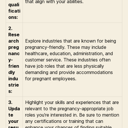
that align with your abilities.
quali
ficati
ons:
2.
Rese
arch
Explore industries that are known for being
preg
pregnancy-friendly. These may include
nanc
healthcare, education, administration, and
y-
customer service. These industries often
frien
have job roles that are less physically
dly
demanding and provide accommodations
indu
for pregnant employees.
strie
s:
3.
Highlight your skills and experiences that are
Upda
relevant to the pregnancy-appropriate job
te
roles you’re interested in. Be sure to mention
your
any certifications or training that can
resu
enhance your chances of finding suitable