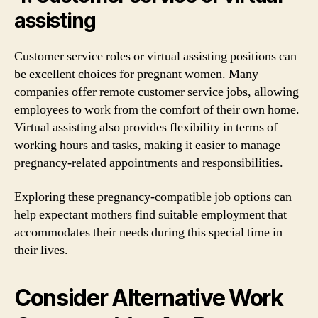
assisting
Customer service roles or virtual assisting positions can
be excellent choices for pregnant women. Many
companies offer remote customer service jobs, allowing
employees to work from the comfort of their own home.
Virtual assisting also provides flexibility in terms of
working hours and tasks, making it easier to manage
pregnancy-related appointments and responsibilities.
Exploring these pregnancy-compatible job options can
help expectant mothers find suitable employment that
accommodates their needs during this special time in
their lives.
Consider Alternative Work