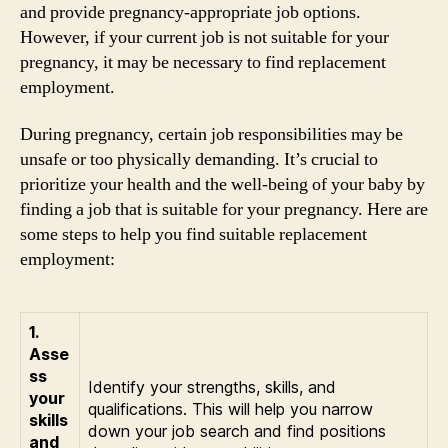
and provide pregnancy-appropriate job options.
However, if your current job is not suitable for your
pregnancy, it may be necessary to find replacement
employment.
During pregnancy, certain job responsibilities may be
unsafe or too physically demanding. It’s crucial to
prioritize your health and the well-being of your baby by
finding a job that is suitable for your pregnancy. Here are
some steps to help you find suitable replacement
employment:
1.
Asse
ss
Identify your strengths, skills, and
your
qualifications. This will help you narrow
skills
down your job search and find positions
and