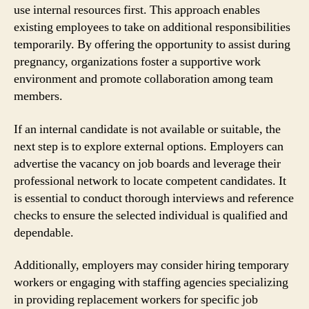
use internal resources first. This approach enables
existing employees to take on additional responsibilities
temporarily. By offering the opportunity to assist during
pregnancy, organizations foster a supportive work
environment and promote collaboration among team
members.
If an internal candidate is not available or suitable, the
next step is to explore external options. Employers can
advertise the vacancy on job boards and leverage their
professional network to locate competent candidates. It
is essential to conduct thorough interviews and reference
checks to ensure the selected individual is qualified and
dependable.
Additionally, employers may consider hiring temporary
workers or engaging with staffing agencies specializing
in providing replacement workers for specific job