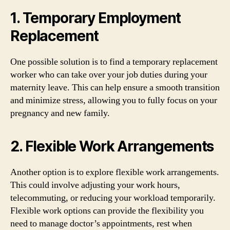
1. Temporary Employment
Replacement
One possible solution is to find a temporary replacement
worker who can take over your job duties during your
maternity leave. This can help ensure a smooth transition
and minimize stress, allowing you to fully focus on your
pregnancy and new family.
2. Flexible Work Arrangements
Another option is to explore flexible work arrangements.
This could involve adjusting your work hours,
telecommuting, or reducing your workload temporarily.
Flexible work options can provide the flexibility you
need to manage doctor’s appointments, rest when