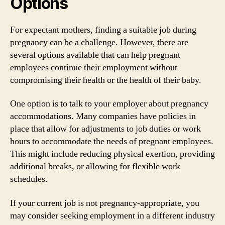
Options
For expectant mothers, finding a suitable job during
pregnancy can be a challenge. However, there are
several options available that can help pregnant
employees continue their employment without
compromising their health or the health of their baby.
One option is to talk to your employer about pregnancy
accommodations. Many companies have policies in
place that allow for adjustments to job duties or work
hours to accommodate the needs of pregnant employees.
This might include reducing physical exertion, providing
additional breaks, or allowing for flexible work
schedules.
If your current job is not pregnancy-appropriate, you
may consider seeking employment in a different industry