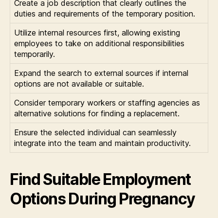
Create a job description that clearly outlines the
duties and requirements of the temporary position.
Utilize internal resources first, allowing existing
employees to take on additional responsibilities
temporarily.
Expand the search to external sources if internal
options are not available or suitable.
Consider temporary workers or staffing agencies as
alternative solutions for finding a replacement.
Ensure the selected individual can seamlessly
integrate into the team and maintain productivity.
Find Suitable Employment
Options During Pregnancy