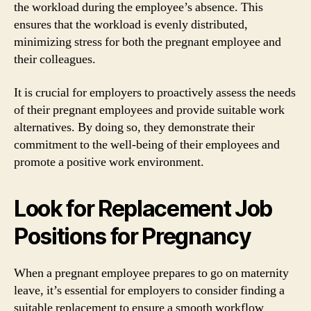
the workload during the employee’s absence. This
ensures that the workload is evenly distributed,
minimizing stress for both the pregnant employee and
their colleagues.
It is crucial for employers to proactively assess the needs
of their pregnant employees and provide suitable work
alternatives. By doing so, they demonstrate their
commitment to the well-being of their employees and
promote a positive work environment.
Look for Replacement Job
Positions for Pregnancy
When a pregnant employee prepares to go on maternity
leave, it’s essential for employers to consider finding a
suitable replacement to ensure a smooth workflow