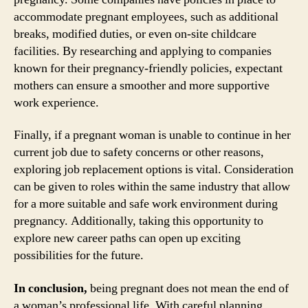
accommodate pregnant employees, such as additional
breaks, modified duties, or even on-site childcare
facilities. By researching and applying to companies
known for their pregnancy-friendly policies, expectant
mothers can ensure a smoother and more supportive
work experience.
Finally, if a pregnant woman is unable to continue in her
current job due to safety concerns or other reasons,
exploring job replacement options is vital. Consideration
can be given to roles within the same industry that allow
for a more suitable and safe work environment during
pregnancy. Additionally, taking this opportunity to
explore new career paths can open up exciting
possibilities for the future.
In conclusion,
being pregnant does not mean the end of
a woman’s professional life. With careful planning,