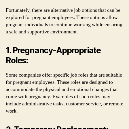
Fortunately, there are alternative job options that can be
explored for pregnant employees. These options allow
pregnant individuals to continue working while ensuring
a safe and supportive environment.
1. Pregnancy-Appropriate
Roles:
Some companies offer specific job roles that are suitable
for pregnant employees. These roles are designed to
accommodate the physical and emotional changes that
come with pregnancy. Examples of such roles may
include administrative tasks, customer service, or remote
work.