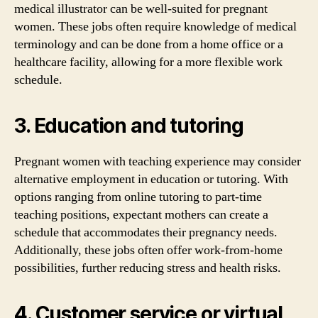
medical illustrator can be well-suited for pregnant
women. These jobs often require knowledge of medical
terminology and can be done from a home office or a
healthcare facility, allowing for a more flexible work
schedule.
3. Education and tutoring
Pregnant women with teaching experience may consider
alternative employment in education or tutoring. With
options ranging from online tutoring to part-time
teaching positions, expectant mothers can create a
schedule that accommodates their pregnancy needs.
Additionally, these jobs often offer work-from-home
possibilities, further reducing stress and health risks.
4. Customer service or virtual