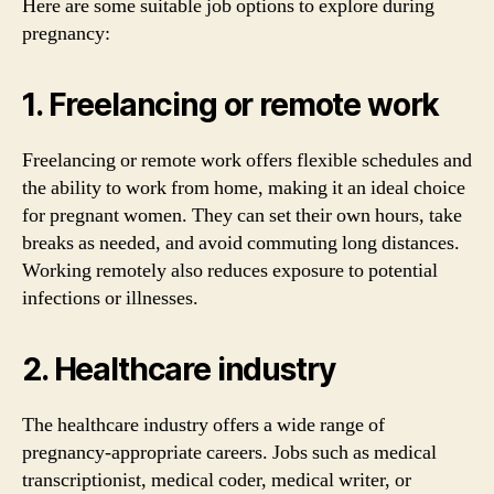
Here are some suitable job options to explore during
pregnancy:
1. Freelancing or remote work
Freelancing or remote work offers flexible schedules and
the ability to work from home, making it an ideal choice
for pregnant women. They can set their own hours, take
breaks as needed, and avoid commuting long distances.
Working remotely also reduces exposure to potential
infections or illnesses.
2. Healthcare industry
The healthcare industry offers a wide range of
pregnancy-appropriate careers. Jobs such as medical
transcriptionist, medical coder, medical writer, or