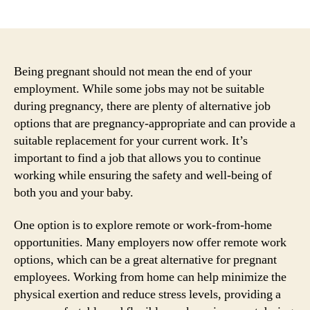
author
date
Being pregnant should not mean the end of your
employment. While some jobs may not be suitable
during pregnancy, there are plenty of alternative job
options that are pregnancy-appropriate and can provide a
suitable replacement for your current work. It’s
important to find a job that allows you to continue
working while ensuring the safety and well-being of
both you and your baby.
One option is to explore remote or work-from-home
opportunities. Many employers now offer remote work
options, which can be a great alternative for pregnant
employees. Working from home can help minimize the
physical exertion and reduce stress levels, providing a