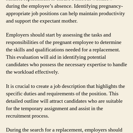
during the employee’s absence. Identifying pregnancy-
appropriate job positions can help maintain productivity
and support the expectant mother.
Employers should start by assessing the tasks and
responsibilities of the pregnant employee to determine
the skills and qualifications needed for a replacement.
This evaluation will aid in identifying potential
candidates who possess the necessary expertise to handle
the workload effectively.
It is crucial to create a job description that highlights the
specific duties and requirements of the position. This
detailed outline will attract candidates who are suitable
for the temporary assignment and assist in the
recruitment process.
During the search for a replacement, employers should