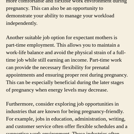
more comfortable and flexible work environment during
pregnancy. This can also be an opportunity to
demonstrate your ability to manage your workload
independently.
Another suitable job option for expectant mothers is
part-time employment. This allows you to maintain a
work-life balance and avoid the physical strain of a full-
time job while still earning an income. Part-time work
can provide the necessary flexibility for prenatal
appointments and ensuring proper rest during pregnancy.
This can be especially beneficial during the later stages
of pregnancy when energy levels may decrease.
Furthermore, consider exploring job opportunities in
industries that are known for being pregnancy-friendly.
For example, jobs in education, administration, writing,
and customer service often offer flexible schedules and a
supportive work environment. These industries often