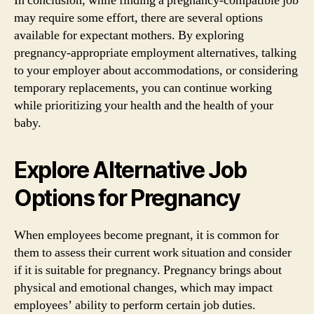
In conclusion, while finding a pregnancy-compatible job
may require some effort, there are several options
available for expectant mothers. By exploring
pregnancy-appropriate employment alternatives, talking
to your employer about accommodations, or considering
temporary replacements, you can continue working
while prioritizing your health and the health of your
baby.
Explore Alternative Job
Options for Pregnancy
When employees become pregnant, it is common for
them to assess their current work situation and consider
if it is suitable for pregnancy. Pregnancy brings about
physical and emotional changes, which may impact
employees’ ability to perform certain job duties.