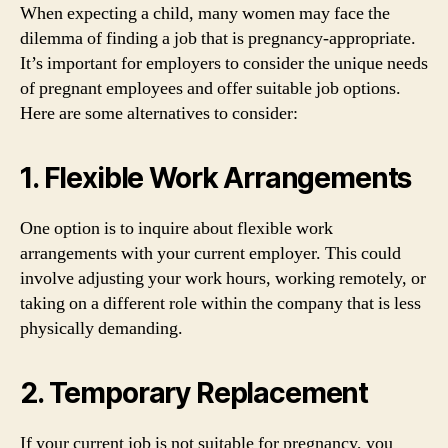
When expecting a child, many women may face the
dilemma of finding a job that is pregnancy-appropriate.
It’s important for employers to consider the unique needs
of pregnant employees and offer suitable job options.
Here are some alternatives to consider:
1. Flexible Work Arrangements
One option is to inquire about flexible work
arrangements with your current employer. This could
involve adjusting your work hours, working remotely, or
taking on a different role within the company that is less
physically demanding.
2. Temporary Replacement
If your current job is not suitable for pregnancy, you