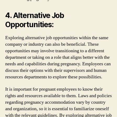
4. Alternative Job
Opportunities:
Exploring alternative job opportunities within the same
company or industry can also be beneficial. These
opportunities may involve transitioning to a different
department or taking on a role that aligns better with the
needs and capabilities during pregnancy. Employees can
discuss their options with their supervisors and human
resources departments to explore these possibilities.
It is important for pregnant employees to know their
rights and resources available to them. Laws and policies
regarding pregnancy accommodation vary by country
and organization, so it is essential to familiarize oneself
with the relevant guidelines. By exploring alternative job