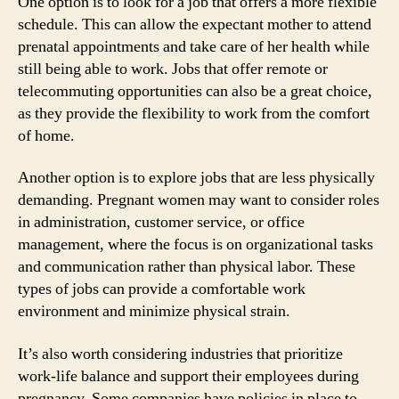
One option is to look for a job that offers a more flexible
schedule. This can allow the expectant mother to attend
prenatal appointments and take care of her health while
still being able to work. Jobs that offer remote or
telecommuting opportunities can also be a great choice,
as they provide the flexibility to work from the comfort
of home.
Another option is to explore jobs that are less physically
demanding. Pregnant women may want to consider roles
in administration, customer service, or office
management, where the focus is on organizational tasks
and communication rather than physical labor. These
types of jobs can provide a comfortable work
environment and minimize physical strain.
It’s also worth considering industries that prioritize
work-life balance and support their employees during
pregnancy. Some companies have policies in place to