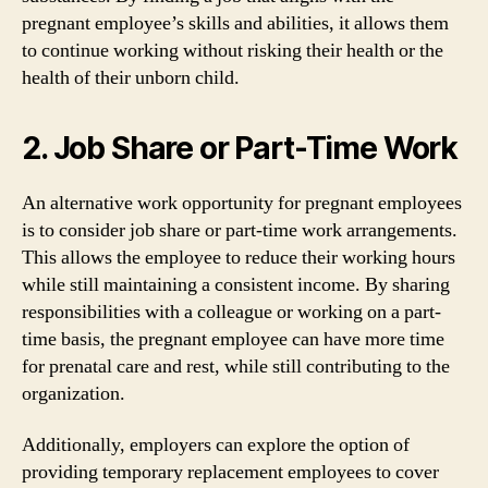
pregnant employee’s skills and abilities, it allows them
to continue working without risking their health or the
health of their unborn child.
2. Job Share or Part-Time Work
An alternative work opportunity for pregnant employees
is to consider job share or part-time work arrangements.
This allows the employee to reduce their working hours
while still maintaining a consistent income. By sharing
responsibilities with a colleague or working on a part-
time basis, the pregnant employee can have more time
for prenatal care and rest, while still contributing to the
organization.
Additionally, employers can explore the option of
providing temporary replacement employees to cover