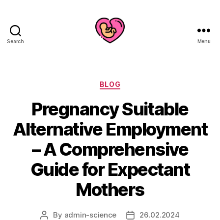
Search
Menu
Categories
BLOG
Pregnancy Suitable
Alternative Employment
– A Comprehensive
Guide for Expectant
Mothers
By
admin-science
26.02.2024
Post
Post