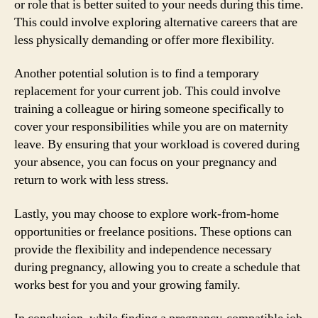
or role that is better suited to your needs during this time.
This could involve exploring alternative careers that are
less physically demanding or offer more flexibility.
Another potential solution is to find a temporary
replacement for your current job. This could involve
training a colleague or hiring someone specifically to
cover your responsibilities while you are on maternity
leave. By ensuring that your workload is covered during
your absence, you can focus on your pregnancy and
return to work with less stress.
Lastly, you may choose to explore work-from-home
opportunities or freelance positions. These options can
provide the flexibility and independence necessary
during pregnancy, allowing you to create a schedule that
works best for you and your growing family.