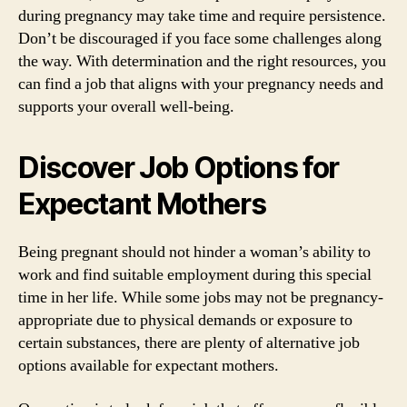
during pregnancy may take time and require persistence.
Don’t be discouraged if you face some challenges along
the way. With determination and the right resources, you
can find a job that aligns with your pregnancy needs and
supports your overall well-being.
Discover Job Options for
Expectant Mothers
Being pregnant should not hinder a woman’s ability to
work and find suitable employment during this special
time in her life. While some jobs may not be pregnancy-
appropriate due to physical demands or exposure to
certain substances, there are plenty of alternative job
options available for expectant mothers.