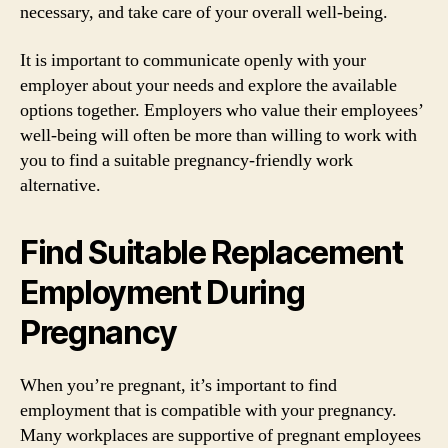
necessary, and take care of your overall well-being.
It is important to communicate openly with your
employer about your needs and explore the available
options together. Employers who value their employees’
well-being will often be more than willing to work with
you to find a suitable pregnancy-friendly work
alternative.
Find Suitable Replacement
Employment During
Pregnancy
When you’re pregnant, it’s important to find
employment that is compatible with your pregnancy.
Many workplaces are supportive of pregnant employees