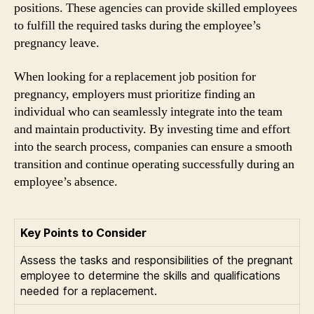
positions. These agencies can provide skilled employees
to fulfill the required tasks during the employee’s
pregnancy leave.
When looking for a replacement job position for
pregnancy, employers must prioritize finding an
individual who can seamlessly integrate into the team
and maintain productivity. By investing time and effort
into the search process, companies can ensure a smooth
transition and continue operating successfully during an
employee’s absence.
Key Points to Consider
Assess the tasks and responsibilities of the pregnant
employee to determine the skills and qualifications
needed for a replacement.