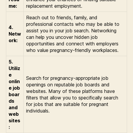
me:
replacement employment.
Reach out to friends, family, and
professional contacts who may be able to
4.
assist you in your job search. Networking
Netw
can help you uncover hidden job
ork:
opportunities and connect with employers
who value pregnancy-friendly workplaces.
5.
Utiliz
e
Search for pregnancy-appropriate job
onlin
openings on reputable job boards and
e job
websites. Many of these platforms have
boar
filters that allow you to specifically search
ds
for jobs that are suitable for pregnant
and
individuals.
web
sites
: