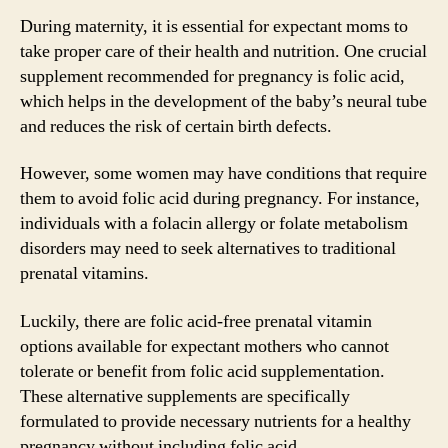
During maternity, it is essential for expectant moms to
take proper care of their health and nutrition. One crucial
supplement recommended for pregnancy is folic acid,
which helps in the development of the baby’s neural tube
and reduces the risk of certain birth defects.
However, some women may have conditions that require
them to avoid folic acid during pregnancy. For instance,
individuals with a folacin allergy or folate metabolism
disorders may need to seek alternatives to traditional
prenatal vitamins.
Luckily, there are folic acid-free prenatal vitamin
options available for expectant mothers who cannot
tolerate or benefit from folic acid supplementation.
These alternative supplements are specifically
formulated to provide necessary nutrients for a healthy
pregnancy without including folic acid.