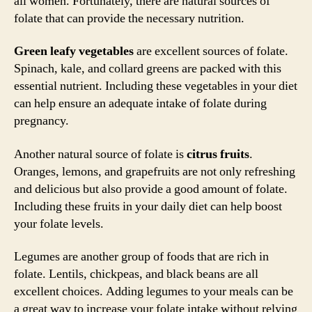
all women. Fortunately, there are natural sources of
folate that can provide the necessary nutrition.
Green leafy vegetables
are excellent sources of folate.
Spinach, kale, and collard greens are packed with this
essential nutrient. Including these vegetables in your diet
can help ensure an adequate intake of folate during
pregnancy.
Another natural source of folate is
citrus fruits
.
Oranges, lemons, and grapefruits are not only refreshing
and delicious but also provide a good amount of folate.
Including these fruits in your daily diet can help boost
your folate levels.
Legumes are another group of foods that are rich in
folate. Lentils, chickpeas, and black beans are all
excellent choices. Adding legumes to your meals can be
a great way to increase your folate intake without relying