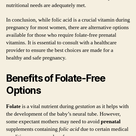
nutritional needs are adequately met.
In conclusion, while folic acid is a crucial vitamin during
pregnancy for most women, there are alternative options
available for those who require folate-free prenatal
vitamins. It is essential to consult with a healthcare
provider to ensure the best choices are made for a
healthy and safe pregnancy.
Benefits of Folate-Free
Options
Folate
is a vital nutrient during
gestation
as it helps with
the development of the baby’s neural tube. However,
some expectant mothers may need to avoid
prenatal
supplements containing
folic acid
due to certain medical