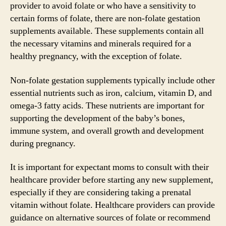
provider to avoid folate or who have a sensitivity to
certain forms of folate, there are non-folate gestation
supplements available. These supplements contain all
the necessary vitamins and minerals required for a
healthy pregnancy, with the exception of folate.
Non-folate gestation supplements typically include other
essential nutrients such as iron, calcium, vitamin D, and
omega-3 fatty acids. These nutrients are important for
supporting the development of the baby’s bones,
immune system, and overall growth and development
during pregnancy.
It is important for expectant moms to consult with their
healthcare provider before starting any new supplement,
especially if they are considering taking a prenatal
vitamin without folate. Healthcare providers can provide
guidance on alternative sources of folate or recommend