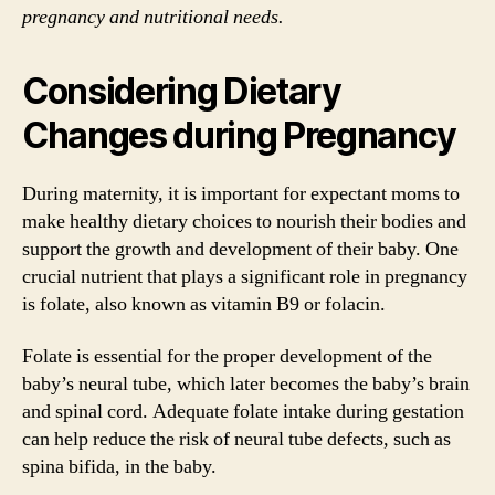
pregnancy and nutritional needs.
Considering Dietary
Changes during Pregnancy
During maternity, it is important for expectant moms to
make healthy dietary choices to nourish their bodies and
support the growth and development of their baby. One
crucial nutrient that plays a significant role in pregnancy
is folate, also known as vitamin B9 or folacin.
Folate is essential for the proper development of the
baby’s neural tube, which later becomes the baby’s brain
and spinal cord. Adequate folate intake during gestation
can help reduce the risk of neural tube defects, such as
spina bifida, in the baby.