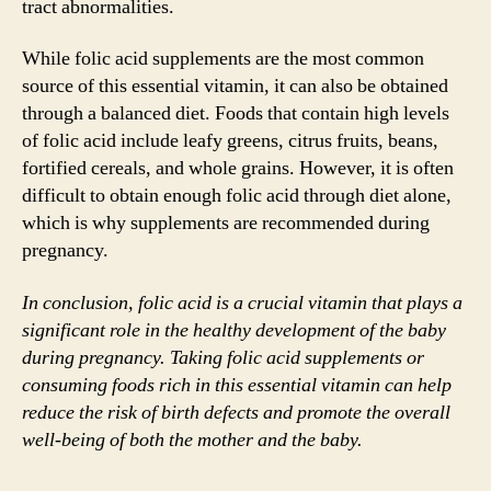
tract abnormalities.
While folic acid supplements are the most common
source of this essential vitamin, it can also be obtained
through a balanced diet. Foods that contain high levels
of folic acid include leafy greens, citrus fruits, beans,
fortified cereals, and whole grains. However, it is often
difficult to obtain enough folic acid through diet alone,
which is why supplements are recommended during
pregnancy.
In conclusion, folic acid is a crucial vitamin that plays a
significant role in the healthy development of the baby
during pregnancy. Taking folic acid supplements or
consuming foods rich in this essential vitamin can help
reduce the risk of birth defects and promote the overall
well-being of both the mother and the baby.