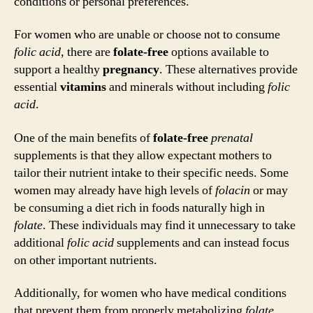
conditions or personal preferences.
For women who are unable or choose not to consume
folic acid
, there are
folate-free
options available to
support a healthy
pregnancy
. These alternatives provide
essential
vitamins
and minerals without including
folic
acid
.
One of the main benefits of
folate-free
prenatal
supplements is that they allow expectant mothers to
tailor their nutrient intake to their specific needs. Some
women may already have high levels of
folacin
or may
be consuming a diet rich in foods naturally high in
folate
. These individuals may find it unnecessary to take
additional
folic acid
supplements and can instead focus
on other important nutrients.
Additionally, for women who have medical conditions
that prevent them from properly metabolizing
folate
,