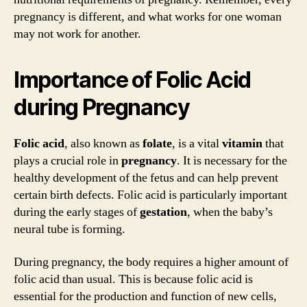
pregnancy is different, and what works for one woman
may not work for another.
Importance of Folic Acid
during Pregnancy
Folic acid
, also known as
folate
, is a vital
vitamin
that
plays a crucial role in
pregnancy
. It is necessary for the
healthy development of the fetus and can help prevent
certain birth defects. Folic acid is particularly important
during the early stages of
gestation
, when the baby’s
neural tube is forming.
During pregnancy, the body requires a higher amount of
folic acid than usual. This is because folic acid is
essential for the production and function of new cells,