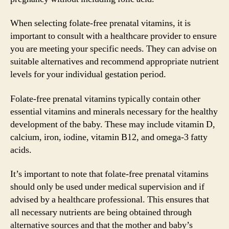
When selecting folate-free prenatal vitamins, it is
important to consult with a healthcare provider to ensure
you are meeting your specific needs. They can advise on
suitable alternatives and recommend appropriate nutrient
levels for your individual gestation period.
Folate-free prenatal vitamins typically contain other
essential vitamins and minerals necessary for the healthy
development of the baby. These may include vitamin D,
calcium, iron, iodine, vitamin B12, and omega-3 fatty
acids.
It’s important to note that folate-free prenatal vitamins
should only be used under medical supervision and if
advised by a healthcare professional. This ensures that
all necessary nutrients are being obtained through
alternative sources and that the mother and baby’s