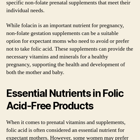
specific non-folate prenatal supplements that meet their
individual needs.
While folacin is an important nutrient for pregnancy,
non-folate gestation supplements can be a suitable
option for expectant moms who need to avoid or prefer
not to take folic acid. These supplements can provide the
necessary vitamins and minerals for a healthy
pregnancy, supporting the health and development of
both the mother and baby.
Essential Nutrients in Folic
Acid-Free Products
When it comes to prenatal vitamins and supplements,
folic acid is often considered an essential nutrient for
expectant mothers. However, some women may prefer