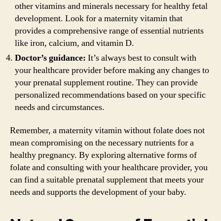
other vitamins and minerals necessary for healthy fetal
development. Look for a maternity vitamin that
provides a comprehensive range of essential nutrients
like iron, calcium, and vitamin D.
Doctor’s guidance:
It’s always best to consult with
your healthcare provider before making any changes to
your prenatal supplement routine. They can provide
personalized recommendations based on your specific
needs and circumstances.
Remember, a maternity vitamin without folate does not
mean compromising on the necessary nutrients for a
healthy pregnancy. By exploring alternative forms of
folate and consulting with your healthcare provider, you
can find a suitable prenatal supplement that meets your
needs and supports the development of your baby.