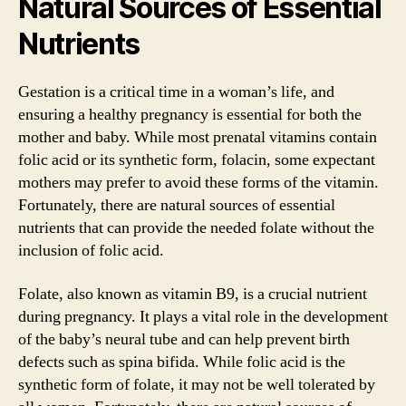
Natural Sources of Essential
Nutrients
Gestation is a critical time in a woman’s life, and
ensuring a healthy pregnancy is essential for both the
mother and baby. While most prenatal vitamins contain
folic acid or its synthetic form, folacin, some expectant
mothers may prefer to avoid these forms of the vitamin.
Fortunately, there are natural sources of essential
nutrients that can provide the needed folate without the
inclusion of folic acid.
Folate, also known as vitamin B9, is a crucial nutrient
during pregnancy. It plays a vital role in the development
of the baby’s neural tube and can help prevent birth
defects such as spina bifida. While folic acid is the
synthetic form of folate, it may not be well tolerated by