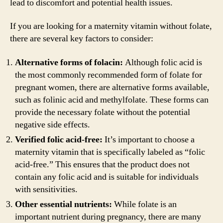
lead to discomfort and potential health issues.
If you are looking for a maternity vitamin without folate,
there are several key factors to consider:
Alternative forms of folacin:
Although folic acid is
the most commonly recommended form of folate for
pregnant women, there are alternative forms available,
such as folinic acid and methylfolate. These forms can
provide the necessary folate without the potential
negative side effects.
Verified folic acid-free:
It’s important to choose a
maternity vitamin that is specifically labeled as “folic
acid-free.” This ensures that the product does not
contain any folic acid and is suitable for individuals
with sensitivities.
Other essential nutrients:
While folate is an
important nutrient during pregnancy, there are many