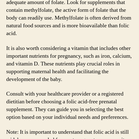
adequate amount of folate. Look for supplements that
contain methylfolate, the active form of folate that the
body can readily use. Methylfolate is often derived from
natural food sources and is more bioavailable than folic
acid.
It is also worth considering a vitamin that includes other
important nutrients for pregnancy, such as iron, calcium,
and vitamin D. These nutrients play crucial roles in
supporting maternal health and facilitating the
development of the baby.
Consult with your healthcare provider or a registered
dietitian before choosing a folic acid-free prenatal
supplement. They can guide you in selecting the best
option based on your individual needs and preferences.
Note: It is important to understand that folic acid is still