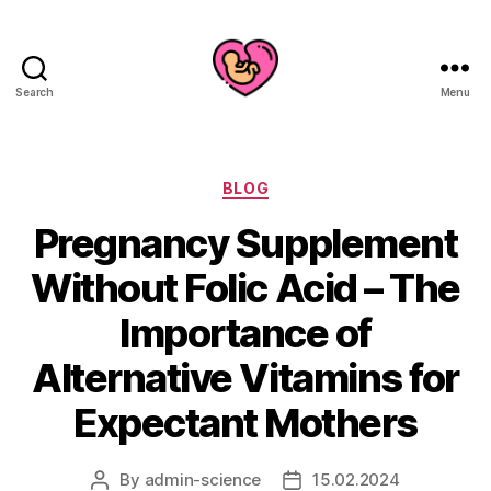
Search
Menu
Categories
BLOG
Pregnancy Supplement
Without Folic Acid – The
Importance of
Alternative Vitamins for
Expectant Mothers
By
admin-science
15.02.2024
Post
Post