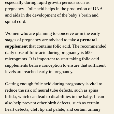
especially during rapid growth periods such as
pregnancy. Folic acid helps in the production of DNA
and aids in the development of the baby’s brain and
spinal cord.
Women who are planning to conceive or in the early
stages of pregnancy are advised to take a
prenatal
supplement
that contains folic acid. The recommended
daily dose of folic acid during pregnancy is 600
micrograms. It is important to start taking folic acid
supplements before conception to ensure that sufficient
levels are reached early in pregnancy.
Getting enough folic acid during pregnancy is vital to
reduce the risk of neural tube defects, such as spina
bifida, which can lead to disabilities in the baby. It can
also help prevent other birth defects, such as certain
heart defects, cleft lip and palate, and certain urinary