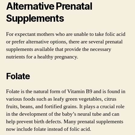
Alternative Prenatal
Supplements
For expectant mothers who are unable to take folic acid
or prefer alternative options, there are several prenatal
supplements available that provide the necessary
nutrients for a healthy pregnancy.
Folate
Folate is the natural form of Vitamin B9 and is found in
various foods such as leafy green vegetables, citrus
fruits, beans, and fortified grains. It plays a crucial role
in the development of the baby’s neural tube and can
help prevent birth defects. Many prenatal supplements
now include folate instead of folic acid.