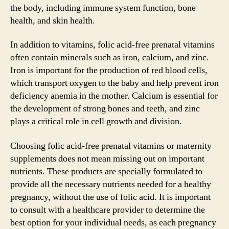
the body, including immune system function, bone
health, and skin health.
In addition to vitamins, folic acid-free prenatal vitamins
often contain minerals such as iron, calcium, and zinc.
Iron is important for the production of red blood cells,
which transport oxygen to the baby and help prevent iron
deficiency anemia in the mother. Calcium is essential for
the development of strong bones and teeth, and zinc
plays a critical role in cell growth and division.
Choosing folic acid-free prenatal vitamins or maternity
supplements does not mean missing out on important
nutrients. These products are specially formulated to
provide all the necessary nutrients needed for a healthy
pregnancy, without the use of folic acid. It is important
to consult with a healthcare provider to determine the
best option for your individual needs, as each pregnancy