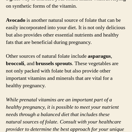
on synthetic forms of the vitamin.
Avocado
is another natural source of folate that can be
easily incorporated into your diet. It is not only delicious
but also provides other essential nutrients and healthy
fats that are beneficial during pregnancy.
Other sources of natural folate include
asparagus
,
broccoli
, and
brussels sprouts
. These vegetables are
not only packed with folate but also provide other
important vitamins and minerals that are vital for a
healthy pregnancy.
While prenatal vitamins are an important part of a
healthy pregnancy, it is possible to meet your nutrient
needs through a balanced diet that includes these
natural sources of folate. Consult with your healthcare
provider to determine the best approach for your unique