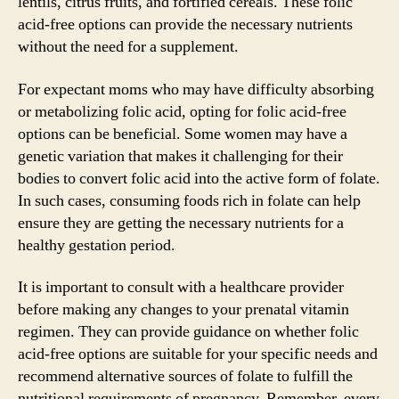
lentils, citrus fruits, and fortified cereals. These folic
acid-free options can provide the necessary nutrients
without the need for a supplement.
For expectant moms who may have difficulty absorbing
or metabolizing folic acid, opting for folic acid-free
options can be beneficial. Some women may have a
genetic variation that makes it challenging for their
bodies to convert folic acid into the active form of folate.
In such cases, consuming foods rich in folate can help
ensure they are getting the necessary nutrients for a
healthy gestation period.
It is important to consult with a healthcare provider
before making any changes to your prenatal vitamin
regimen. They can provide guidance on whether folic
acid-free options are suitable for your specific needs and
recommend alternative sources of folate to fulfill the
nutritional requirements of pregnancy. Remember, every