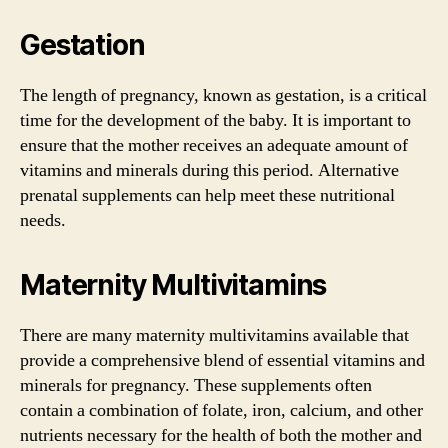
Gestation
The length of pregnancy, known as gestation, is a critical
time for the development of the baby. It is important to
ensure that the mother receives an adequate amount of
vitamins and minerals during this period. Alternative
prenatal supplements can help meet these nutritional
needs.
Maternity Multivitamins
There are many maternity multivitamins available that
provide a comprehensive blend of essential vitamins and
minerals for pregnancy. These supplements often
contain a combination of folate, iron, calcium, and other
nutrients necessary for the health of both the mother and