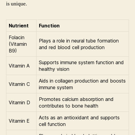
is unique.
Nutrient
Function
Folacin
Plays a role in neural tube formation
(Vitamin
and red blood cell production
B9)
Supports immune system function and
Vitamin A
healthy vision
Aids in collagen production and boosts
Vitamin C
immune system
Promotes calcium absorption and
Vitamin D
contributes to bone health
Acts as an antioxidant and supports
Vitamin E
cell function