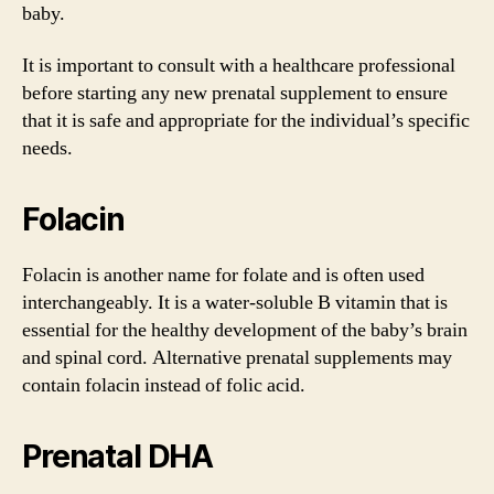
baby.
It is important to consult with a healthcare professional
before starting any new prenatal supplement to ensure
that it is safe and appropriate for the individual’s specific
needs.
Folacin
Folacin is another name for folate and is often used
interchangeably. It is a water-soluble B vitamin that is
essential for the healthy development of the baby’s brain
and spinal cord. Alternative prenatal supplements may
contain folacin instead of folic acid.
Prenatal DHA