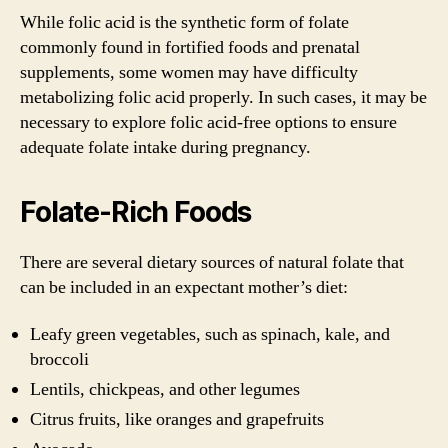
While folic acid is the synthetic form of folate
commonly found in fortified foods and prenatal
supplements, some women may have difficulty
metabolizing folic acid properly. In such cases, it may be
necessary to explore folic acid-free options to ensure
adequate folate intake during pregnancy.
Folate-Rich Foods
There are several dietary sources of natural folate that
can be included in an expectant mother’s diet:
Leafy green vegetables, such as spinach, kale, and
broccoli
Lentils, chickpeas, and other legumes
Citrus fruits, like oranges and grapefruits