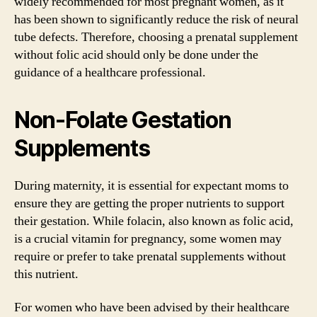
widely recommended for most pregnant women, as it
has been shown to significantly reduce the risk of neural
tube defects. Therefore, choosing a prenatal supplement
without folic acid should only be done under the
guidance of a healthcare professional.
Non-Folate Gestation
Supplements
During maternity, it is essential for expectant moms to
ensure they are getting the proper nutrients to support
their gestation. While folacin, also known as folic acid,
is a crucial vitamin for pregnancy, some women may
require or prefer to take prenatal supplements without
this nutrient.
For women who have been advised by their healthcare