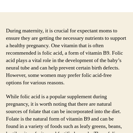
author
date
During maternity, it is crucial for expectant moms to
ensure they are getting the necessary nutrients to support
a healthy pregnancy. One vitamin that is often
recommended is folic acid, a form of vitamin B9. Folic
acid plays a vital role in the development of the baby’s
neural tube and can help prevent certain birth defects.
However, some women may prefer folic acid-free
options for various reasons.
While folic acid is a popular supplement during
pregnancy, it is worth noting that there are natural
sources of folate that can be incorporated into the diet.
Folate is the natural form of vitamin B9 and can be
found in a variety of foods such as leafy greens, beans,