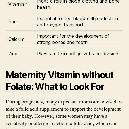
Plays a role in blood clotting and bone
Vitamin K
health
Essential for red blood cell production
Iron
and oxygen transport
Important for the development of
Calcium
strong bones and teeth
Zinc
Plays a role in cell growth and division
Maternity Vitamin without
Folate: What to Look For
During pregnancy, many expectant moms are advised to
take a folic acid supplement to support the development
of their baby. However, some women may have a
sensitivity or allergic reaction to folic acid, which can