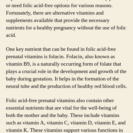
or need folic acid-free options for various reasons.
Fortunately, there are alternative vitamins and
supplements available that provide the necessary
nutrients for a healthy pregnancy without the use of folic
acid.
One key nutrient that can be found in folic acid-free
prenatal vitamins is folacin. Folacin, also known as
vitamin B9, is a naturally occurring form of folate that
plays a crucial role in the development and growth of the
baby during gestation. It helps in the formation of the
neural tube and the production of healthy red blood cells.
Folic acid-free prenatal vitamins also contain other
essential nutrients that are vital for the well-being of
both the mother and the baby. These include vitamins
such as vitamin A, vitamin C, vitamin D, vitamin E, and
vitamin K. These vitamins support various functions in