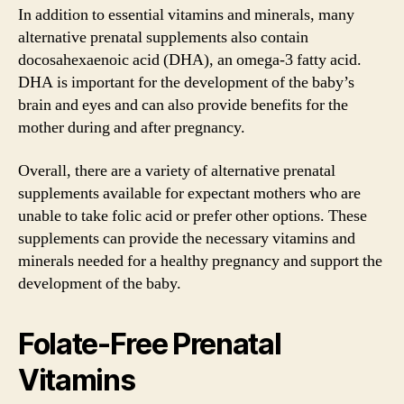
In addition to essential vitamins and minerals, many
alternative prenatal supplements also contain
docosahexaenoic acid (DHA), an omega-3 fatty acid.
DHA is important for the development of the baby’s
brain and eyes and can also provide benefits for the
mother during and after pregnancy.
Overall, there are a variety of alternative prenatal
supplements available for expectant mothers who are
unable to take folic acid or prefer other options. These
supplements can provide the necessary vitamins and
minerals needed for a healthy pregnancy and support the
development of the baby.
Folate-Free Prenatal
Vitamins