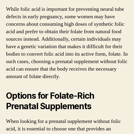
While folic acid is important for preventing neural tube
defects in early pregnancy, some women may have
concerns about consuming high doses of synthetic folic
acid and prefer to obtain their folate from natural food
sources instead. Additionally, certain individuals may
have a genetic variation that makes it difficult for their
bodies to convert folic acid into its active form, folate. In
such cases, choosing a prenatal supplement without folic
acid can ensure that the body receives the necessary
amount of folate directly.
Options for Folate-Rich
Prenatal Supplements
When looking for a prenatal supplement without folic
acid, it is essential to choose one that provides an