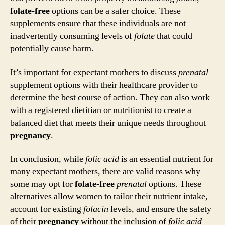
folate-free
options can be a safer choice. These
supplements ensure that these individuals are not
inadvertently consuming levels of
folate
that could
potentially cause harm.
It’s important for expectant mothers to discuss
prenatal
supplement options with their healthcare provider to
determine the best course of action. They can also work
with a registered dietitian or nutritionist to create a
balanced diet that meets their unique needs throughout
pregnancy
.
In conclusion, while
folic acid
is an essential nutrient for
many expectant mothers, there are valid reasons why
some may opt for
folate-free
prenatal
options. These
alternatives allow women to tailor their nutrient intake,
account for existing
folacin
levels, and ensure the safety
of their
pregnancy
without the inclusion of
folic acid