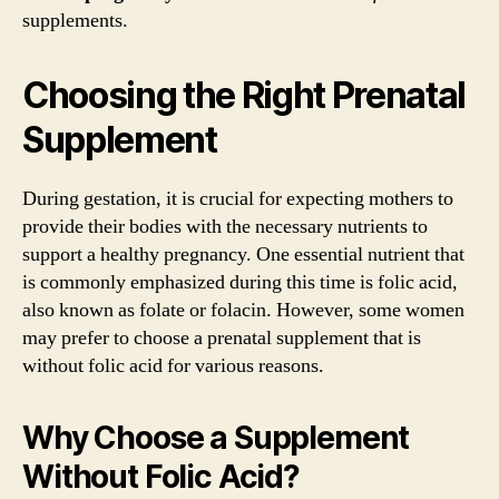
supplements.
Choosing the Right Prenatal
Supplement
During gestation, it is crucial for expecting mothers to
provide their bodies with the necessary nutrients to
support a healthy pregnancy. One essential nutrient that
is commonly emphasized during this time is folic acid,
also known as folate or folacin. However, some women
may prefer to choose a prenatal supplement that is
without folic acid for various reasons.
Why Choose a Supplement
Without Folic Acid?