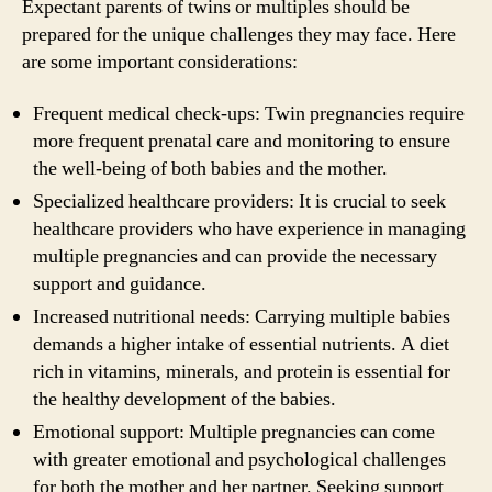
Expectant parents of twins or multiples should be
prepared for the unique challenges they may face. Here
are some important considerations:
Frequent medical check-ups: Twin pregnancies require
more frequent prenatal care and monitoring to ensure
the well-being of both babies and the mother.
Specialized healthcare providers: It is crucial to seek
healthcare providers who have experience in managing
multiple pregnancies and can provide the necessary
support and guidance.
Increased nutritional needs: Carrying multiple babies
demands a higher intake of essential nutrients. A diet
rich in vitamins, minerals, and protein is essential for
the healthy development of the babies.
Emotional support: Multiple pregnancies can come
with greater emotional and psychological challenges
for both the mother and her partner. Seeking support