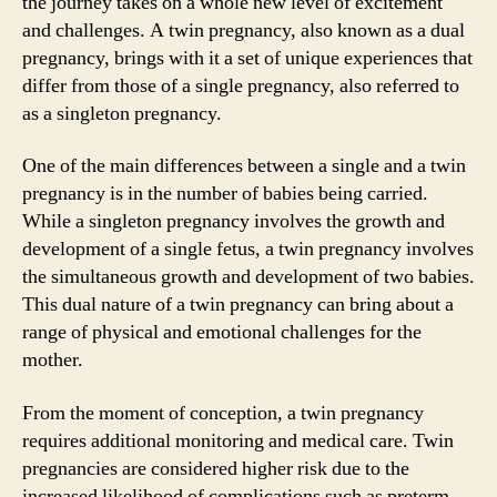
the journey takes on a whole new level of excitement
and challenges. A twin pregnancy, also known as a dual
pregnancy, brings with it a set of unique experiences that
differ from those of a single pregnancy, also referred to
as a singleton pregnancy.
One of the main differences between a single and a twin
pregnancy is in the number of babies being carried.
While a singleton pregnancy involves the growth and
development of a single fetus, a twin pregnancy involves
the simultaneous growth and development of two babies.
This dual nature of a twin pregnancy can bring about a
range of physical and emotional challenges for the
mother.
From the moment of conception, a twin pregnancy
requires additional monitoring and medical care. Twin
pregnancies are considered higher risk due to the
increased likelihood of complications such as preterm