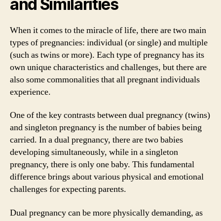
and Similarities
When it comes to the miracle of life, there are two main
types of pregnancies: individual (or single) and multiple
(such as twins or more). Each type of pregnancy has its
own unique characteristics and challenges, but there are
also some commonalities that all pregnant individuals
experience.
One of the key contrasts between dual pregnancy (twins)
and singleton pregnancy is the number of babies being
carried. In a dual pregnancy, there are two babies
developing simultaneously, while in a singleton
pregnancy, there is only one baby. This fundamental
difference brings about various physical and emotional
challenges for expecting parents.
Dual pregnancy can be more physically demanding, as