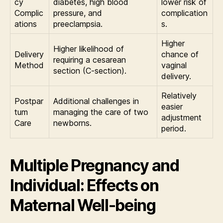
cy
diabetes, high blood
lower risk of
Complic
pressure, and
complication
ations
preeclampsia.
s.
Higher
Higher likelihood of
Delivery
chance of
requiring a cesarean
Method
vaginal
section (C-section).
delivery.
Relatively
Postpar
Additional challenges in
easier
tum
managing the care of two
adjustment
Care
newborns.
period.
Multiple Pregnancy and
Individual: Effects on
Maternal Well-being