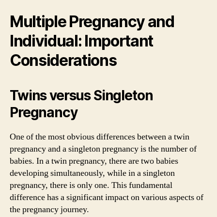
Multiple Pregnancy and
Individual: Important
Considerations
Twins versus Singleton
Pregnancy
One of the most obvious differences between a twin
pregnancy and a singleton pregnancy is the number of
babies. In a twin pregnancy, there are two babies
developing simultaneously, while in a singleton
pregnancy, there is only one. This fundamental
difference has a significant impact on various aspects of
the pregnancy journey.