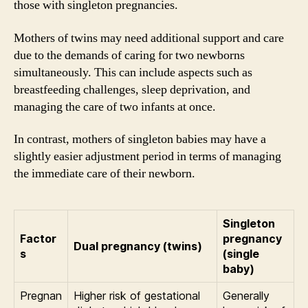
those with singleton pregnancies.
Mothers of twins may need additional support and care
due to the demands of caring for two newborns
simultaneously. This can include aspects such as
breastfeeding challenges, sleep deprivation, and
managing the care of two infants at once.
In contrast, mothers of singleton babies may have a
slightly easier adjustment period in terms of managing
the immediate care of their newborn.
Singleton
Factor
pregnancy
Dual pregnancy (twins)
s
(single
baby)
Pregnan
Higher risk of gestational
Generally