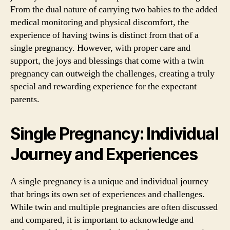
From the dual nature of carrying two babies to the added
medical monitoring and physical discomfort, the
experience of having twins is distinct from that of a
single pregnancy. However, with proper care and
support, the joys and blessings that come with a twin
pregnancy can outweigh the challenges, creating a truly
special and rewarding experience for the expectant
parents.
Single Pregnancy: Individual
Journey and Experiences
A single pregnancy is a unique and individual journey
that brings its own set of experiences and challenges.
While twin and multiple pregnancies are often discussed
and compared, it is important to acknowledge and