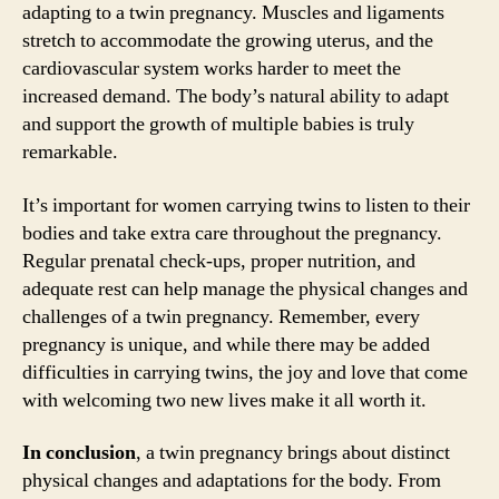
adapting to a twin pregnancy. Muscles and ligaments
stretch to accommodate the growing uterus, and the
cardiovascular system works harder to meet the
increased demand. The body’s natural ability to adapt
and support the growth of multiple babies is truly
remarkable.
It’s important for women carrying twins to listen to their
bodies and take extra care throughout the pregnancy.
Regular prenatal check-ups, proper nutrition, and
adequate rest can help manage the physical changes and
challenges of a twin pregnancy. Remember, every
pregnancy is unique, and while there may be added
difficulties in carrying twins, the joy and love that come
with welcoming two new lives make it all worth it.
In conclusion
, a twin pregnancy brings about distinct
physical changes and adaptations for the body. From