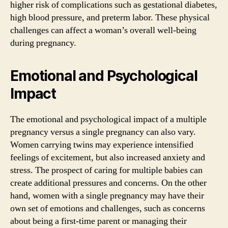
higher risk of complications such as gestational diabetes,
high blood pressure, and preterm labor. These physical
challenges can affect a woman’s overall well-being
during pregnancy.
Emotional and Psychological
Impact
The emotional and psychological impact of a multiple
pregnancy versus a single pregnancy can also vary.
Women carrying twins may experience intensified
feelings of excitement, but also increased anxiety and
stress. The prospect of caring for multiple babies can
create additional pressures and concerns. On the other
hand, women with a single pregnancy may have their
own set of emotions and challenges, such as concerns
about being a first-time parent or managing their