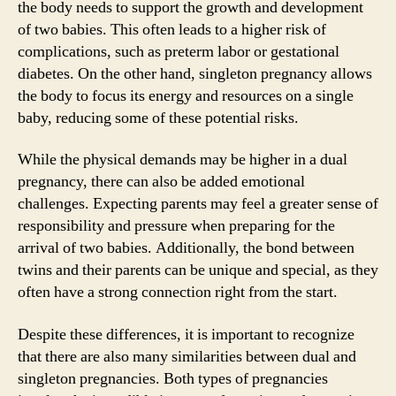
the body needs to support the growth and development
of two babies. This often leads to a higher risk of
complications, such as preterm labor or gestational
diabetes. On the other hand, singleton pregnancy allows
the body to focus its energy and resources on a single
baby, reducing some of these potential risks.
While the physical demands may be higher in a dual
pregnancy, there can also be added emotional
challenges. Expecting parents may feel a greater sense of
responsibility and pressure when preparing for the
arrival of two babies. Additionally, the bond between
twins and their parents can be unique and special, as they
often have a strong connection right from the start.
Despite these differences, it is important to recognize
that there are also many similarities between dual and
singleton pregnancies. Both types of pregnancies