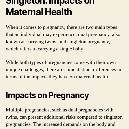
Singleton: Impacts on
Maternal Health
When it comes to pregnancy, there are two main types
that an individual may experience: dual pregnancy, also
known as carrying twins, and singleton pregnancy,
which refers to carrying a single baby.
While both types of pregnancies come with their own
unique challenges, there are some distinct differences in
terms of the impacts they have on maternal health.
Impacts on Pregnancy
Multiple pregnancies, such as dual pregnancies with
twins, can present additional risks compared to singleton
pregnancies. The increased demands on the body and