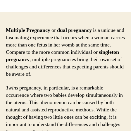
author
date
Multiple Pregnancy
or
dual pregnancy
is a unique and
fascinating experience that occurs when a woman carries
more than one fetus in her womb at the same time.
Compare to the more common individual or
singleton
pregnancy
, multiple pregnancies bring their own set of
challenges and differences that expecting parents should
be aware of.
Twins
pregnancy, in particular, is a remarkable
occurrence where two babies develop simultaneously in
the uterus. This phenomenon can be caused by both
natural and assisted reproductive methods. While the
thought of having two little ones can be exciting, it is
important to understand the differences and challenges