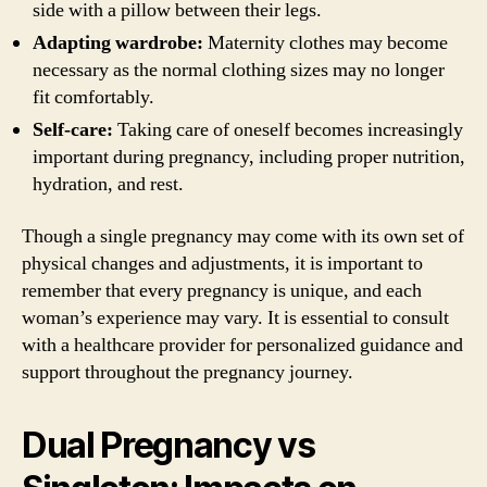
side with a pillow between their legs.
Adapting wardrobe:
Maternity clothes may become
necessary as the normal clothing sizes may no longer
fit comfortably.
Self-care:
Taking care of oneself becomes increasingly
important during pregnancy, including proper nutrition,
hydration, and rest.
Though a single pregnancy may come with its own set of
physical changes and adjustments, it is important to
remember that every pregnancy is unique, and each
woman’s experience may vary. It is essential to consult
with a healthcare provider for personalized guidance and
support throughout the pregnancy journey.
Dual Pregnancy vs