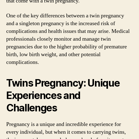
that come with a twin pregnancy.
One of the key differences between a twin pregnancy
and a singleton pregnancy is the increased risk of
complications and health issues that may arise. Medical
professionals closely monitor and manage twin
pregnancies due to the higher probability of premature
birth, low birth weight, and other potential
complications.
Twins Pregnancy: Unique
Experiences and
Challenges
Pregnancy is a unique and incredible experience for
every individual, but when it comes to carrying twins,