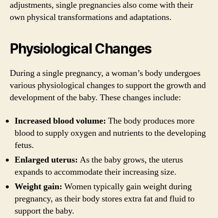
adjustments, single pregnancies also come with their
own physical transformations and adaptations.
Physiological Changes
During a single pregnancy, a woman’s body undergoes
various physiological changes to support the growth and
development of the baby. These changes include:
Increased blood volume:
The body produces more
blood to supply oxygen and nutrients to the developing
fetus.
Enlarged uterus:
As the baby grows, the uterus
expands to accommodate their increasing size.
Weight gain:
Women typically gain weight during
pregnancy, as their body stores extra fat and fluid to
support the baby.