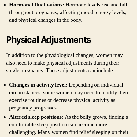
Hormonal fluctuations:
Hormone levels rise and fall
throughout pregnancy, affecting mood, energy levels,
and physical changes in the body.
Physical Adjustments
In addition to the physiological changes, women may
also need to make physical adjustments during their
single pregnancy. These adjustments can include:
Changes in activity level:
Depending on individual
circumstances, some women may need to modify their
exercise routines or decrease physical activity as
pregnancy progresses.
Altered sleep positions:
As the belly grows, finding a
comfortable sleep position can become more
challenging. Many women find relief sleeping on their