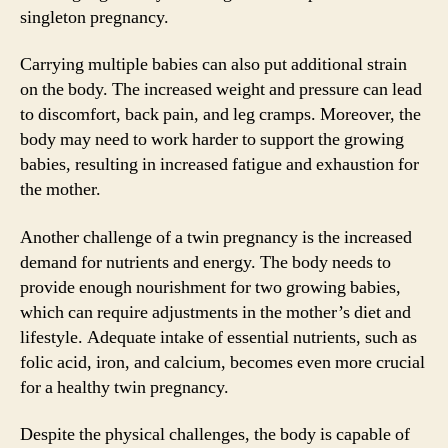
singleton pregnancy.
Carrying multiple babies can also put additional strain
on the body. The increased weight and pressure can lead
to discomfort, back pain, and leg cramps. Moreover, the
body may need to work harder to support the growing
babies, resulting in increased fatigue and exhaustion for
the mother.
Another challenge of a twin pregnancy is the increased
demand for nutrients and energy. The body needs to
provide enough nourishment for two growing babies,
which can require adjustments in the mother’s diet and
lifestyle. Adequate intake of essential nutrients, such as
folic acid, iron, and calcium, becomes even more crucial
for a healthy twin pregnancy.
Despite the physical challenges, the body is capable of