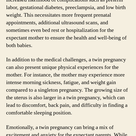
labor, gestational diabetes, preeclampsia, and low birth
weight. This necessitates more frequent prenatal
appointments, additional ultrasound scans, and
sometimes even bed rest or hospitalization for the
expectant mother to ensure the health and well-being of
both babies.
In addition to the medical challenges, a twin pregnancy
can also present unique physical experiences for the
mother. For instance, the mother may experience more
intense morning sickness, fatigue, and weight gain
compared to a singleton pregnancy. The growing size of
the uterus is also larger in a twin pregnancy, which can
lead to discomfort, back pain, and difficulty in finding a
comfortable sleeping position.
Emotionally, a twin pregnancy can bring a mix of
excitement and anxiety for the expectant parents. While