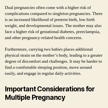
Dual pregnancies often come with a higher risk of
complications compared to singleton pregnancies. There
is an increased likelihood of preterm birth, low birth
weight, and developmental issues. The mother may also
face a higher risk of gestational diabetes, preeclampsia,
and other pregnancy-related health concerns.
Furthermore, carrying two babies places additional
physical strain on the mother’s body, leading to a greater
degree of discomfort and challenges. It may be harder to
find a comfortable sleeping position, move around
easily, and engage in regular daily activities.
Important Considerations for
Multiple Pregnancy