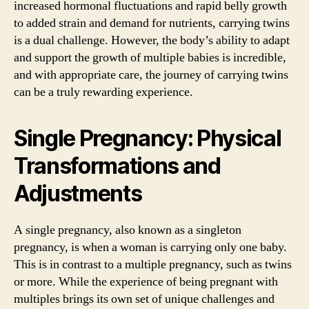
increased hormonal fluctuations and rapid belly growth
to added strain and demand for nutrients, carrying twins
is a dual challenge. However, the body’s ability to adapt
and support the growth of multiple babies is incredible,
and with appropriate care, the journey of carrying twins
can be a truly rewarding experience.
Single Pregnancy: Physical
Transformations and
Adjustments
A single pregnancy, also known as a singleton
pregnancy, is when a woman is carrying only one baby.
This is in contrast to a multiple pregnancy, such as twins
or more. While the experience of being pregnant with
multiples brings its own set of unique challenges and