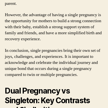
parent.
However, the advantage of having a single pregnancy is
the opportunity for mothers to build a strong connection
with their baby, establish a strong support system of
family and friends, and have a more simplified birth and
recovery experience.
In conclusion, single pregnancies bring their own set of
joys, challenges, and experiences. It is important to
acknowledge and celebrate the individual journey and
unique bond that occurs during a single pregnancy
compared to twin or multiple pregnancies.
Dual Pregnancy vs
Singleton: Key Contrasts