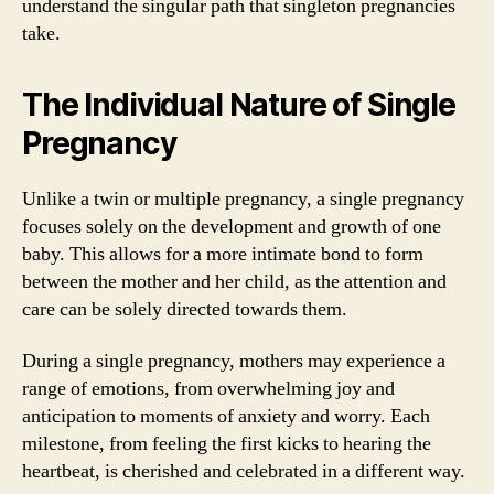
understand the singular path that singleton pregnancies
take.
The Individual Nature of Single
Pregnancy
Unlike a twin or multiple pregnancy, a single pregnancy
focuses solely on the development and growth of one
baby. This allows for a more intimate bond to form
between the mother and her child, as the attention and
care can be solely directed towards them.
During a single pregnancy, mothers may experience a
range of emotions, from overwhelming joy and
anticipation to moments of anxiety and worry. Each
milestone, from feeling the first kicks to hearing the
heartbeat, is cherished and celebrated in a different way.