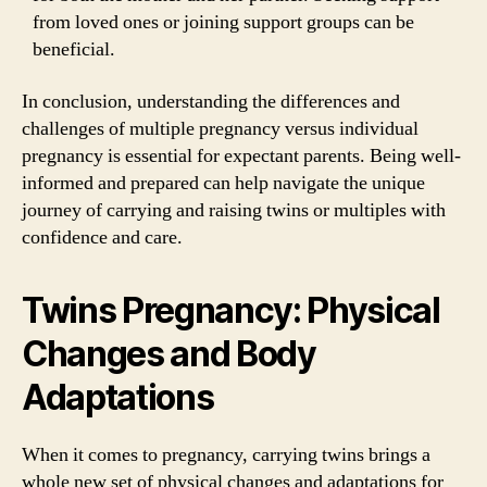
from loved ones or joining support groups can be
beneficial.
In conclusion, understanding the differences and
challenges of multiple pregnancy versus individual
pregnancy is essential for expectant parents. Being well-
informed and prepared can help navigate the unique
journey of carrying and raising twins or multiples with
confidence and care.
Twins Pregnancy: Physical
Changes and Body
Adaptations
When it comes to pregnancy, carrying twins brings a
whole new set of physical changes and adaptations for