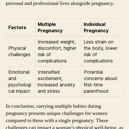
personal and professional lives alongside pregnancy.
Multiple
Individual
Factors
Pregnancy
Pregnancy
Increased weight,
Less strain on
Physical
discomfort, higher
the body, lower
challenges
risk of
risk of
complications
complications
Emotional
Intensified
Potential
and
excitement,
concerns about
psychologi
increased anxiety
first-time
cal impact
and stress
parenthood
In conclusion, carrying multiple babies during
pregnancy presents unique challenges for women
compared to those with a single pregnancy. These
challenges can impact a woman’s physical well-being, as