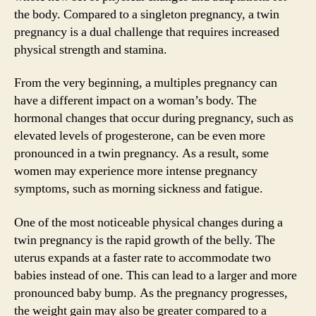
the body. Compared to a singleton pregnancy, a twin
pregnancy is a dual challenge that requires increased
physical strength and stamina.
From the very beginning, a multiples pregnancy can
have a different impact on a woman’s body. The
hormonal changes that occur during pregnancy, such as
elevated levels of progesterone, can be even more
pronounced in a twin pregnancy. As a result, some
women may experience more intense pregnancy
symptoms, such as morning sickness and fatigue.
One of the most noticeable physical changes during a
twin pregnancy is the rapid growth of the belly. The
uterus expands at a faster rate to accommodate two
babies instead of one. This can lead to a larger and more
pronounced baby bump. As the pregnancy progresses,
the weight gain may also be greater compared to a