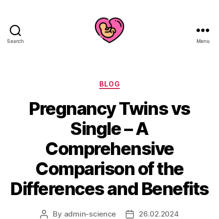
Search
Menu
Categories
BLOG
Pregnancy Twins vs
Single – A
Comprehensive
Comparison of the
Differences and Benefits
By
admin-science
26.02.2024
Post
Post