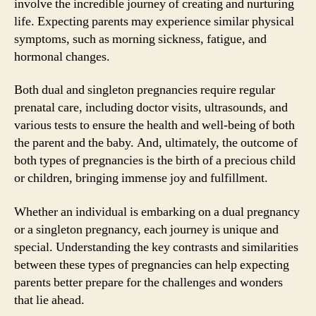
involve the incredible journey of creating and nurturing
life. Expecting parents may experience similar physical
symptoms, such as morning sickness, fatigue, and
hormonal changes.
Both dual and singleton pregnancies require regular
prenatal care, including doctor visits, ultrasounds, and
various tests to ensure the health and well-being of both
the parent and the baby. And, ultimately, the outcome of
both types of pregnancies is the birth of a precious child
or children, bringing immense joy and fulfillment.
Whether an individual is embarking on a dual pregnancy
or a singleton pregnancy, each journey is unique and
special. Understanding the key contrasts and similarities
between these types of pregnancies can help expecting
parents better prepare for the challenges and wonders
that lie ahead.