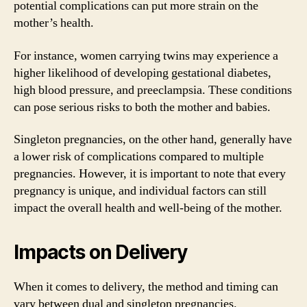
potential complications can put more strain on the
mother’s health.
For instance, women carrying twins may experience a
higher likelihood of developing gestational diabetes,
high blood pressure, and preeclampsia. These conditions
can pose serious risks to both the mother and babies.
Singleton pregnancies, on the other hand, generally have
a lower risk of complications compared to multiple
pregnancies. However, it is important to note that every
pregnancy is unique, and individual factors can still
impact the overall health and well-being of the mother.
Impacts on Delivery
When it comes to delivery, the method and timing can
vary between dual and singleton pregnancies.