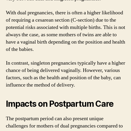
With dual pregnancies, there is often a higher likelihood
of requiring a cesarean section (C-section) due to the
potential risks associated with multiple births. This is not
always the case, as some mothers of twins are able to
have a vaginal birth depending on the position and health
of the babies.
In contrast, singleton pregnancies typically have a higher
chance of being delivered vaginally. However, various
factors, such as the health and position of the baby, can
influence the method of delivery.
Impacts on Postpartum Care
The postpartum period can also present unique
challenges for mothers of dual pregnancies compared to