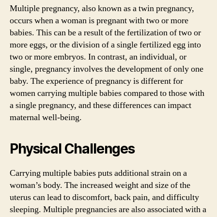
Multiple pregnancy, also known as a twin pregnancy,
occurs when a woman is pregnant with two or more
babies. This can be a result of the fertilization of two or
more eggs, or the division of a single fertilized egg into
two or more embryos. In contrast, an individual, or
single, pregnancy involves the development of only one
baby. The experience of pregnancy is different for
women carrying multiple babies compared to those with
a single pregnancy, and these differences can impact
maternal well-being.
Physical Challenges
Carrying multiple babies puts additional strain on a
woman’s body. The increased weight and size of the
uterus can lead to discomfort, back pain, and difficulty
sleeping. Multiple pregnancies are also associated with a