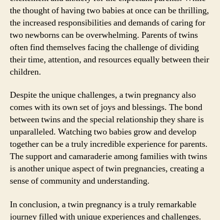
the thought of having two babies at once can be thrilling,
the increased responsibilities and demands of caring for
two newborns can be overwhelming. Parents of twins
often find themselves facing the challenge of dividing
their time, attention, and resources equally between their
children.
Despite the unique challenges, a twin pregnancy also
comes with its own set of joys and blessings. The bond
between twins and the special relationship they share is
unparalleled. Watching two babies grow and develop
together can be a truly incredible experience for parents.
The support and camaraderie among families with twins
is another unique aspect of twin pregnancies, creating a
sense of community and understanding.
In conclusion, a twin pregnancy is a truly remarkable
journey filled with unique experiences and challenges.