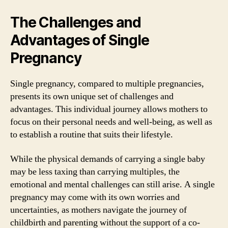
The Challenges and
Advantages of Single
Pregnancy
Single pregnancy, compared to multiple pregnancies,
presents its own unique set of challenges and
advantages. This individual journey allows mothers to
focus on their personal needs and well-being, as well as
to establish a routine that suits their lifestyle.
While the physical demands of carrying a single baby
may be less taxing than carrying multiples, the
emotional and mental challenges can still arise. A single
pregnancy may come with its own worries and
uncertainties, as mothers navigate the journey of
childbirth and parenting without the support of a co-