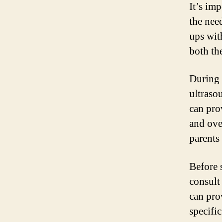
It’s imp
the nee
ups wit
both th
During 
ultraso
can pro
and ove
parents 
Before 
consult
can pro
specifi