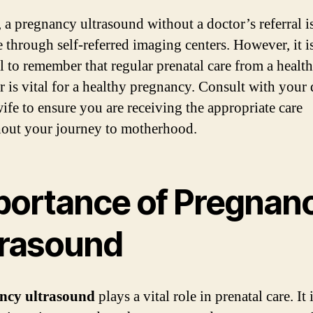
, a pregnancy ultrasound without a doctor’s referral i
e through self-referred imaging centers. However, it i
al to remember that regular prenatal care from a healt
r is vital for a healthy pregnancy. Consult with your
ife to ensure you are receiving the appropriate care
out your journey to motherhood.
portance of Pregnan
trasound
ncy ultrasound
plays a vital role in prenatal care. It 