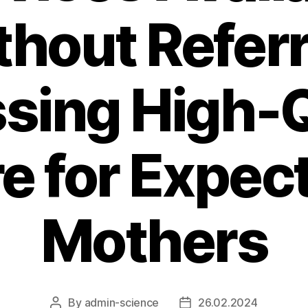
hout Referr
sing High-Q
e for Expec
Mothers
By
admin-science
26.02.2024
Post
Post