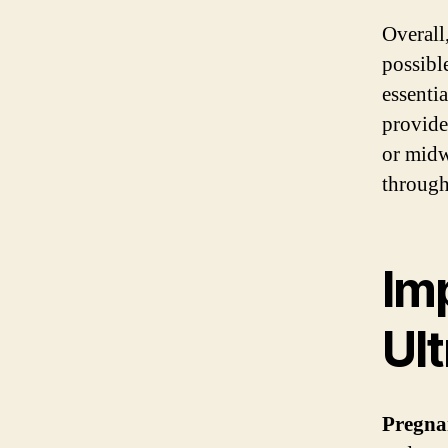
Overall
possibl
essenti
provide
or midw
through
Im
Ul
Pregna