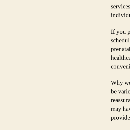
service
individ
If you p
schedul
prenata
healthc
conveni
Why wou
be vari
reassur
may hav
provide