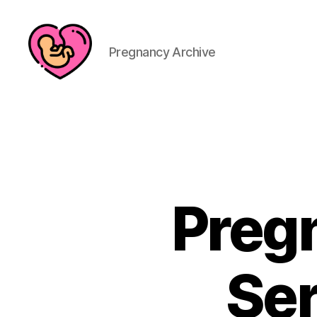
Pregnancy Archive
Preg
Ser