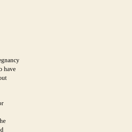
regnancy
to have
out
or
the
nd