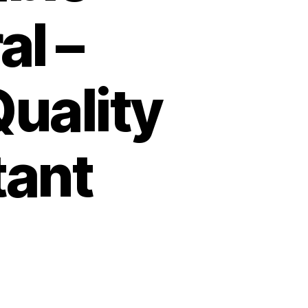
al –
uality
tant