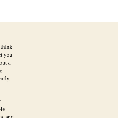
 think
et you
out a
e
ntly,
r
ble
a, and