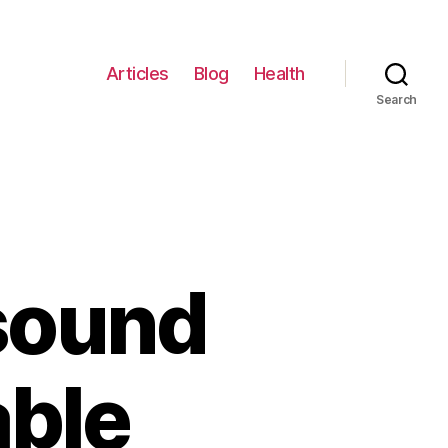
Articles
Blog
Health
Search
sound
able