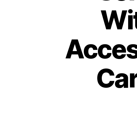
Wit
Acces
Car