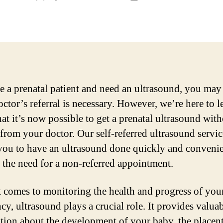
author
date
re a prenatal patient and need an ultrasound, you may
octor’s referral is necessary. However, we’re here to l
at it’s now possible to get a prenatal ultrasound with
l from your doctor. Our self-referred ultrasound servic
you to have an ultrasound done quickly and convenie
 the need for a non-referred appointment.
 comes to monitoring the health and progress of you
cy, ultrasound plays a crucial role. It provides valua
tion about the development of your baby, the placent