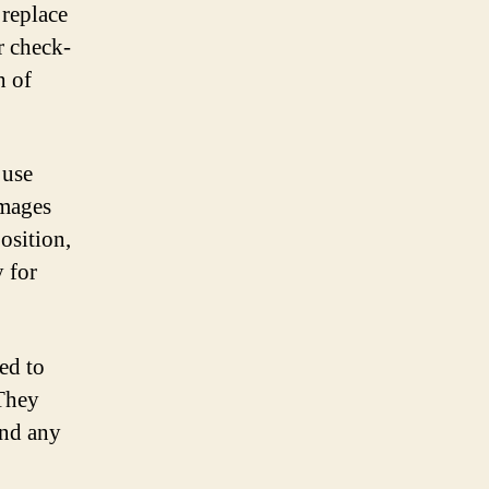
 replace
r check-
h of
 use
images
osition,
y for
ed to
 They
and any