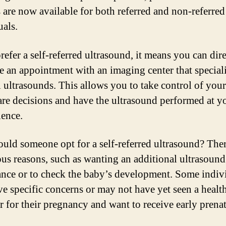
s are now available for both referred and non-referred
uals.
refer a self-referred ultrasound, it means you can dir
e an appointment with an imaging center that speciali
l ultrasounds. This allows you to take control of your
are decisions and have the ultrasound performed at y
ence.
ld someone opt for a self-referred ultrasound? The
ous reasons, such as wanting an additional ultrasound
ance or to check the baby’s development. Some indiv
e specific concerns or may not have yet seen a healt
r for their pregnancy and want to receive early prenat