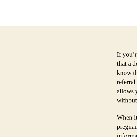
If you’
that a d
know th
referra
allows 
without
When it
pregnan
informa