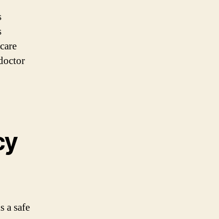
s
s
hcare
 doctor
cy
is a safe