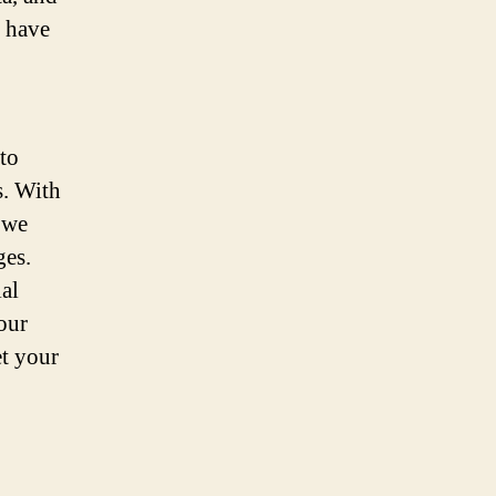
n have
to
s. With
 we
ges.
ial
our
et your