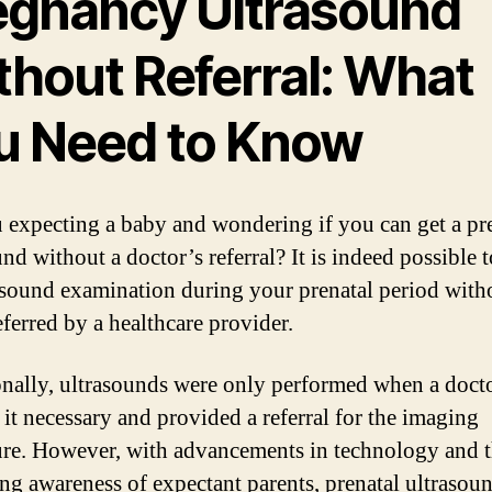
egnancy Ultrasound
thout Referral: What
u Need to Know
 expecting a baby and wondering if you can get a p
nd without a doctor’s referral? It is indeed possible 
asound examination during your prenatal period with
eferred by a healthcare provider.
onally, ultrasounds were only performed when a doct
it necessary and provided a referral for the imaging
re. However, with advancements in technology and 
ing awareness of expectant parents, prenatal ultrasou