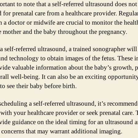
ortant to note that a self-referred ultrasound does not
d for prenatal care from a healthcare provider. Regula
h a doctor or midwife are crucial to monitor the healt
e mother and the baby throughout the pregnancy.
a self-referred ultrasound, a trained sonographer will
und technology to obtain images of the fetus. These 
vide valuable information about the baby’s growth, p
rall well-being. It can also be an exciting opportunit
to see their baby before birth.
scheduling a self-referred ultrasound, it’s recommend
 with your healthcare provider or seek prenatal care.
vide guidance on the ideal timing for an ultrasound 
c concerns that may warrant additional imaging.