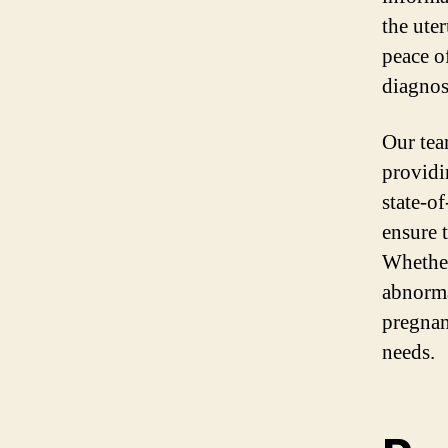
the ute
peace o
diagnost
Our tea
providi
state-o
ensure 
Whether
abnorma
pregnan
needs.