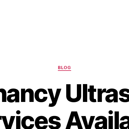
Categories
BLOG
nancy Ultra
vices Avail