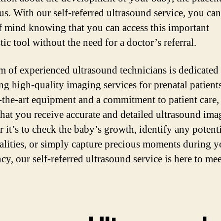
rus. With our self-referred ultrasound service, you ca
f mind knowing that you can access this important
ic tool without the need for a doctor’s referral.
m of experienced ultrasound technicians is dedicated 
ng high-quality imaging services for prenatal patient
f-the-art equipment and a commitment to patient care,
that you receive accurate and detailed ultrasound ima
 it’s to check the baby’s growth, identify any potent
lities, or simply capture precious moments during y
cy, our self-referred ultrasound service is here to me