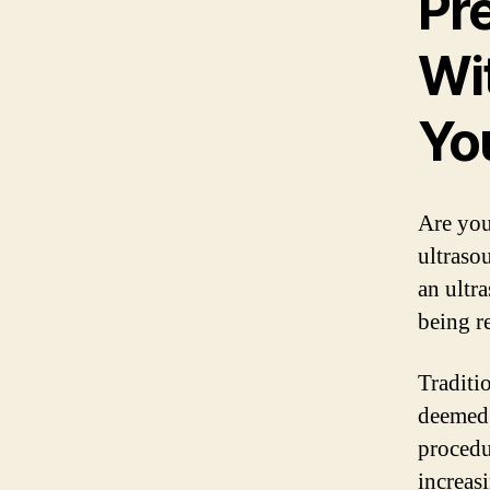
Pr
Wi
Yo
Are you
ultrasou
an ultr
being r
Traditi
deemed 
procedu
increas