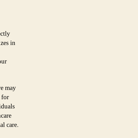
ectly
zes in
our
re may
 for
iduals
hcare
al care.