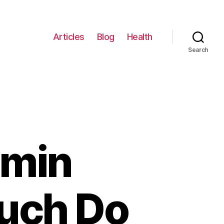
Articles
Blog
Health
Search
amin
uch Do