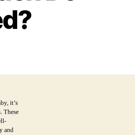
ed?
by, it’s
s. These
ll-
ty and