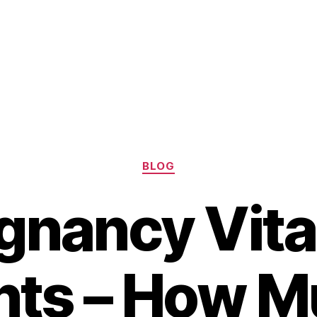
Categories
BLOG
gnancy Vit
ts – How M