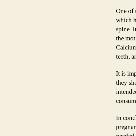
One of 
which h
spine. I
the mot
Calcium
teeth, 
It is im
they sh
intende
consumi
In concl
pregnan