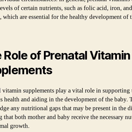
evels of certain nutrients, such as folic acid, iron, an
, which are essential for the healthy development of 
 Role of Prenatal Vitamin
pplements
l vitamin supplements play a vital role in supporting 
s health and aiding in the development of the baby.
dge any nutritional gaps that may be present in the di
g that both mother and baby receive the necessary nut
imal growth.