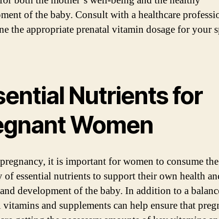
for both the mother’s well-being and the healthy
ment of the baby. Consult with a healthcare professi
ne the appropriate prenatal vitamin dosage for your s
ential Nutrients for
egnant Women
pregnancy, it is important for women to consume the
y of essential nutrients to support their own health an
and development of the baby. In addition to a balanc
l vitamins and supplements can help ensure that preg