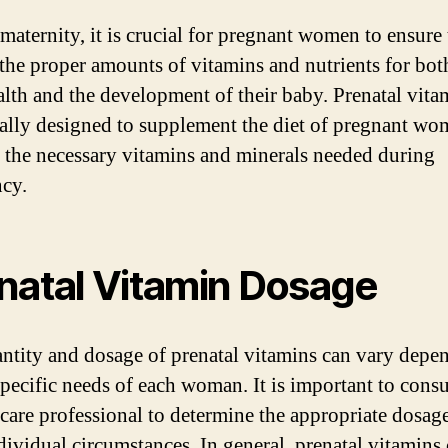
maternity, it is crucial for pregnant women to ensure 
 the proper amounts of vitamins and nutrients for both
lth and the development of their baby. Prenatal vita
cally designed to supplement the diet of pregnant w
 the necessary vitamins and minerals needed during
cy.
natal Vitamin Dosage
ntity and dosage of prenatal vitamins can vary depe
specific needs of each woman. It is important to consu
hcare professional to determine the appropriate dosage
dividual circumstances. In general, prenatal vitamins