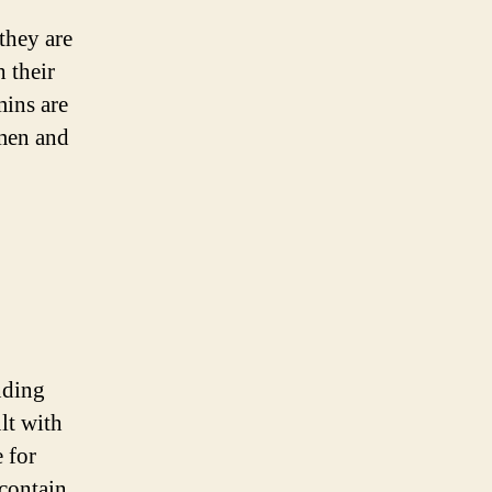
they are
 their
mins are
omen and
nding
lt with
 for
 contain