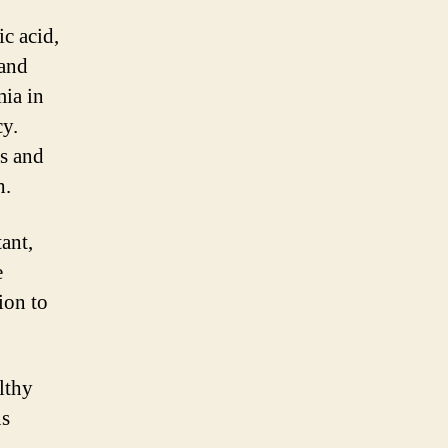
ic acid,
 and
mia in
cy.
es and
h.
tant,
e
ion to
althy
ns