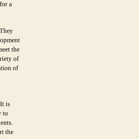
for a
 They
elopment
meet the
iety of
ation of
t is
 to
ents.
t the