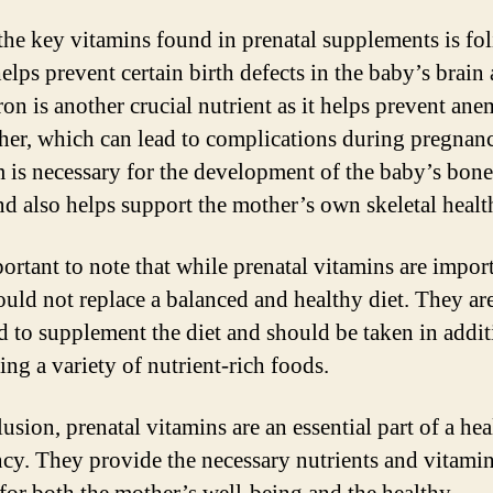
the key vitamins found in prenatal supplements is fol
elps prevent certain birth defects in the baby’s brain
ron is another crucial nutrient as it helps prevent ane
her, which can lead to complications during pregnan
 is necessary for the development of the baby’s bon
and also helps support the mother’s own skeletal healt
portant to note that while prenatal vitamins are impor
ould not replace a balanced and healthy diet. They ar
d to supplement the diet and should be taken in addit
ng a variety of nutrient-rich foods.
usion, prenatal vitamins are an essential part of a he
cy. They provide the necessary nutrients and vitami