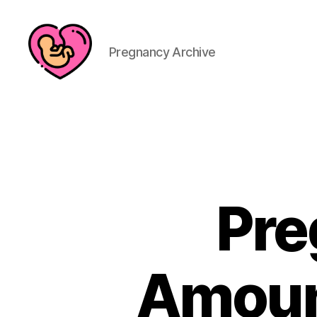
Pregnancy Archive
Pre
Amoun