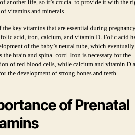
f another life, so it’s crucial to provide it with the r
of vitamins and minerals.
 the key vitamins that are essential during pregnanc
folic acid, iron, calcium, and vitamin D. Folic acid h
elopment of the baby’s neural tube, which eventually
 the brain and spinal cord. Iron is necessary for the
ion of red blood cells, while calcium and vitamin D a
 for the development of strong bones and teeth.
portance of Prenatal
tamins