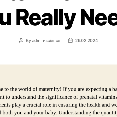
u Really Ne
By
admin-science
26.02.2024
Post
Post
author
date
 to the world of maternity! If you are expecting a ba
nt to understand the significance of prenatal vitamin
ents play a crucial role in ensuring the health and we
f both you and your baby. Understanding the quanti