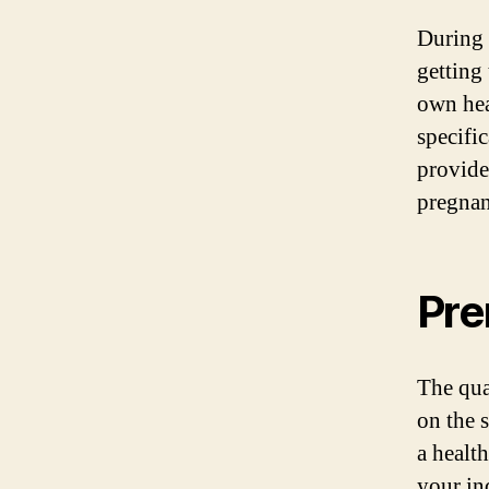
During 
getting
own hea
specifi
provide
pregnan
Pre
The qua
on the 
a healt
your in