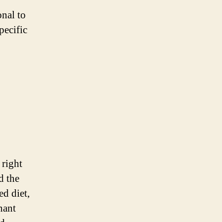
onal to
pecific
 right
d the
ed diet,
nant