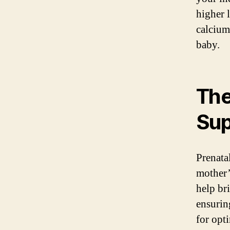
higher l
calcium
baby.
The
Su
Prenata
mother’
help bri
ensurin
for opt