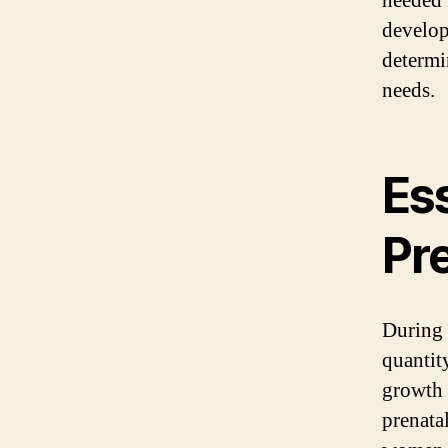
needed 
develop
determi
needs.
Ess
Pr
During 
quantit
growth 
prenata