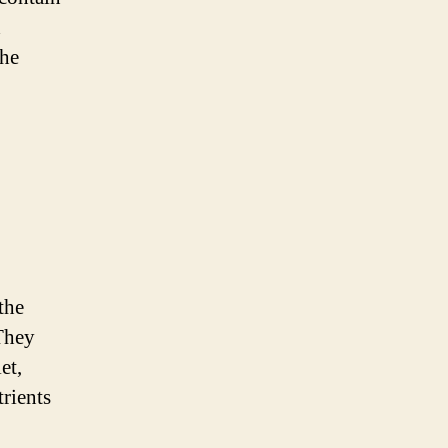
d
the
the
 They
et,
rients