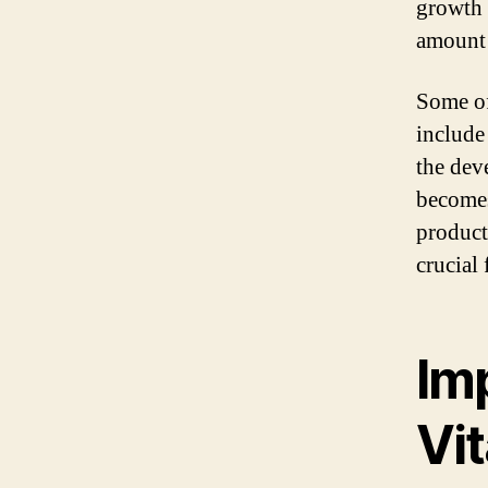
growth o
amount 
Some of
include 
the dev
becomes
product
crucial
Im
Vi