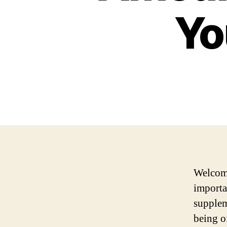
Yo
Welcome
importa
supplem
being o