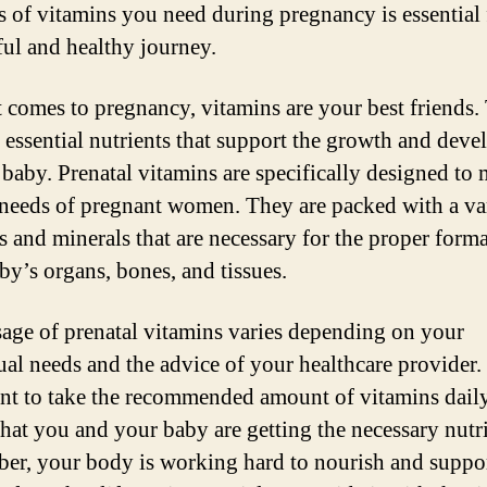
 of vitamins you need during pregnancy is essential 
ful and healthy journey.
 comes to pregnancy, vitamins are your best friends.
 essential nutrients that support the growth and dev
 baby. Prenatal vitamins are specifically designed to 
needs of pregnant women. They are packed with a var
s and minerals that are necessary for the proper form
by’s organs, bones, and tissues.
age of prenatal vitamins varies depending on your
ual needs and the advice of your healthcare provider. I
nt to take the recommended amount of vitamins daily
that you and your baby are getting the necessary nutri
r, your body is working hard to nourish and suppor