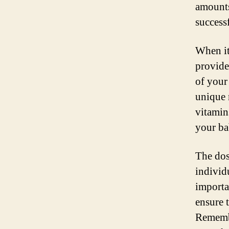
amounts
success
When it
provide
of your
unique 
vitamin
your ba
The dos
individ
importa
ensure 
Remembe