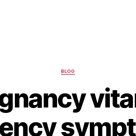
Categories
BLOG
gnancy vit
iency symp