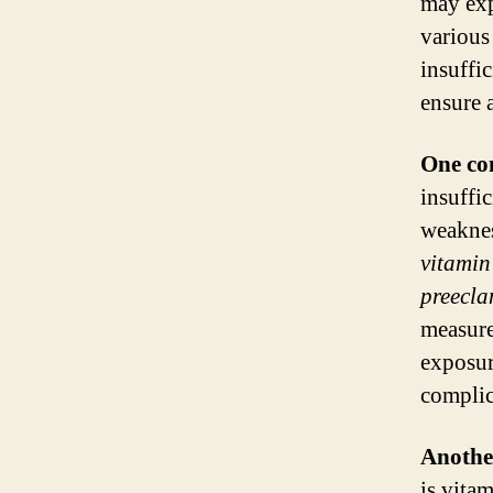
may exp
various
insuffi
ensure 
One co
insuffi
weakne
vitamin
preecla
measure
exposur
complic
Anothe
is vita