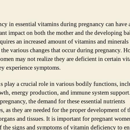
ncy in essential vitamins during pregnancy can have 
cant impact on both the mother and the developing b
quires an increased amount of vitamins and minerals 
 the various changes that occur during pregnancy. H
men may not realize they are deficient in certain vi
hey experience symptoms.
s play a crucial role in various bodily functions, inc
owth, energy production, and immune system support
pregnancy, the demand for these essential nutrients
es, as they are needed for the proper development of 
organs and tissues. It is important for pregnant wome
f the signs and symptoms of vitamin deficiency to en