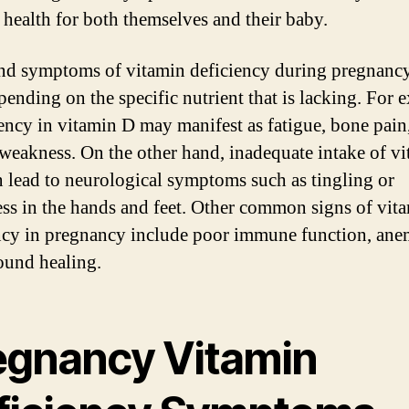
 health for both themselves and their baby.
nd symptoms of vitamin deficiency during pregnanc
pending on the specific nutrient that is lacking. For 
iency in vitamin D may manifest as fatigue, bone pain
weakness. On the other hand, inadequate intake of v
 lead to neurological symptoms such as tingling or
s in the hands and feet. Other common signs of vit
ncy in pregnancy include poor immune function, ane
und healing.
egnancy Vitamin