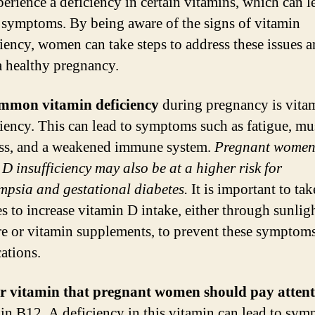
erience a deficiency in certain vitamins, which can l
 symptoms. By being aware of the signs of vitamin
ciency, women can take steps to address these issues 
a healthy pregnancy.
mmon vitamin deficiency
during pregnancy is vita
ciency. This can lead to symptoms such as fatigue, mu
ss, and a weakened immune system.
Pregnant women
 D insufficiency may also be at a higher risk for
mpsia and gestational diabetes.
It is important to tak
s to increase vitamin D intake, either through sunlig
e or vitamin supplements, to prevent these symptom
ations.
r vitamin that pregnant women should pay attent
min B12. A deficiency in this vitamin can lead to sy