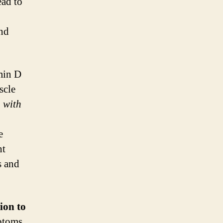
ead to
and
min D
scle
 with
e
ht
s and
ion to
mptoms