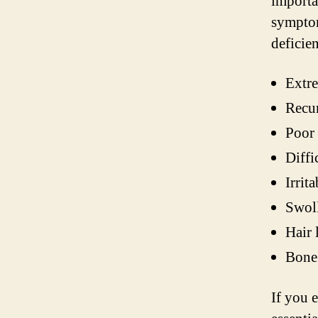
importa
symptom
deficie
Extre
Recur
Poor
Diffi
Irrit
Swol
Hair 
Bone 
If you 