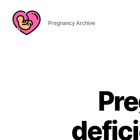
Pregnancy Archive
Pre
defic