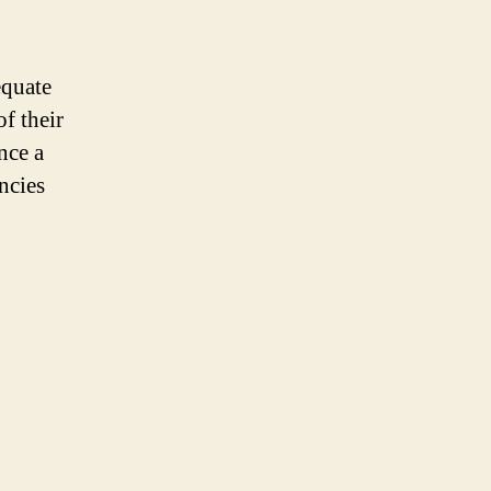
equate
f their
nce a
ncies