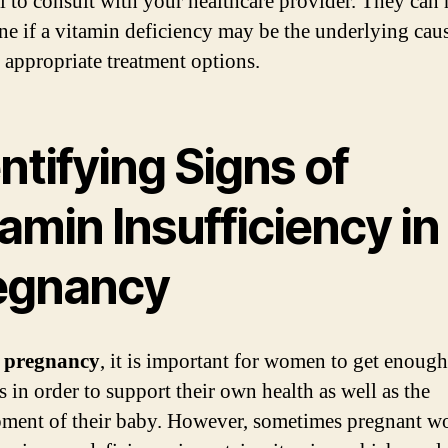
al to consult with your healthcare provider. They can 
ne if a vitamin deficiency may be the underlying cau
 appropriate treatment options.
ntifying Signs of
amin Insufficiency in
egnancy
 pregnancy
, it is important for women to get enough
s in order to support their own health as well as the
ment of their baby. However, sometimes pregnant 