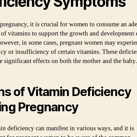
ficiency Symptoms
pregnancy, it is crucial for women to consume an ad
of vitamins to support the growth and development o
owever, in some cases, pregnant women may experie
ncy or insufficiency of certain vitamins. These deficie
e significant effects on both the mother and the baby.
ns of Vitamin Deficiency
ing Pregnancy
in deficiency can manifest in various ways, and it is