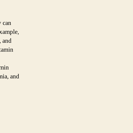
y can
example,
, and
itamin
amin
mia, and