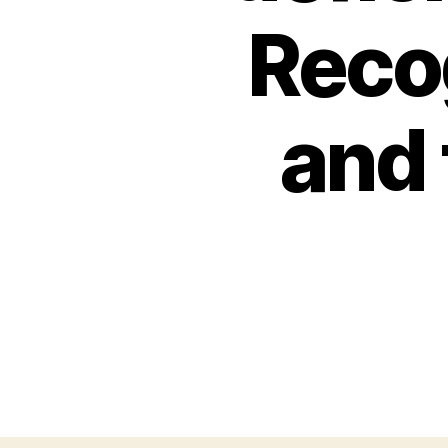
Reco
and 