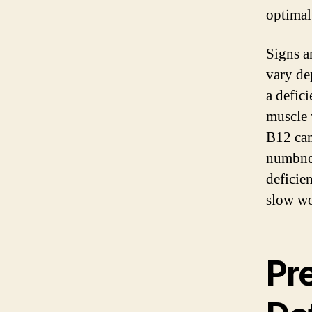
optimal
Signs a
vary de
a defic
muscle 
B12 can
numbnes
deficie
slow wo
Pr