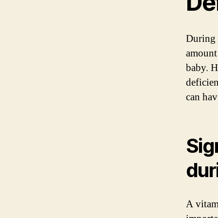
De
During 
amount 
baby. H
deficie
can hav
Sig
dur
A vitam