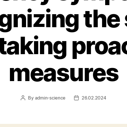
gnizing the 
taking proa
measures
By
admin-science
26.02.2024
Post
Post
author
date