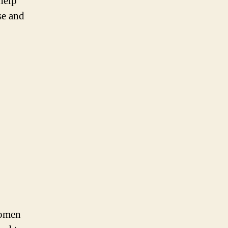
help
se and
women