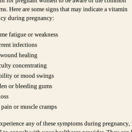
nt for pregnant women to be aware of the common
s. Here are some signs that may indicate a vitamin
ncy during pregnancy:
me fatigue or weakness
rent infections
 wound healing
culty concentrating
ability or mood swings
len or bleeding gums
loss
pain or muscle cramps
experience any of these symptoms during pregnancy, i