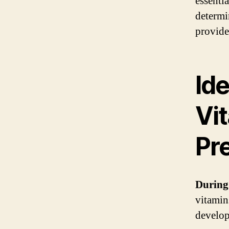
essenti
determi
provide
Ide
Vit
Pr
During
vitamin
develop