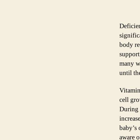
Deficie
signifi
body re
support
many wo
until t
Vitamin
cell gr
During 
increas
baby’s 
aware o