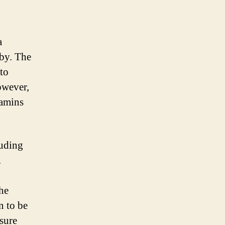
a
aby. The
to
owever,
tamins
luding
.
the
n to be
sure