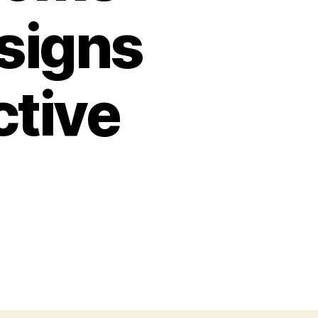
signs
ctive