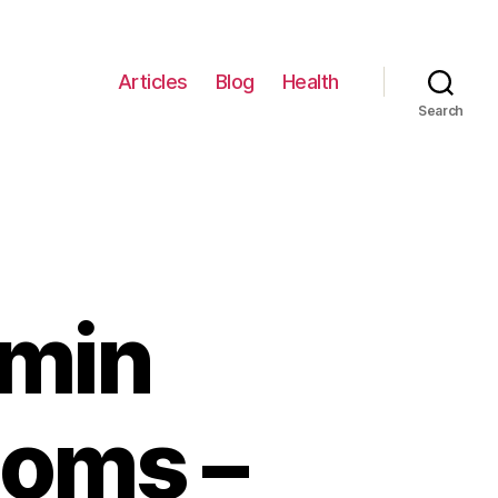
Articles
Blog
Health
Search
amin
toms –