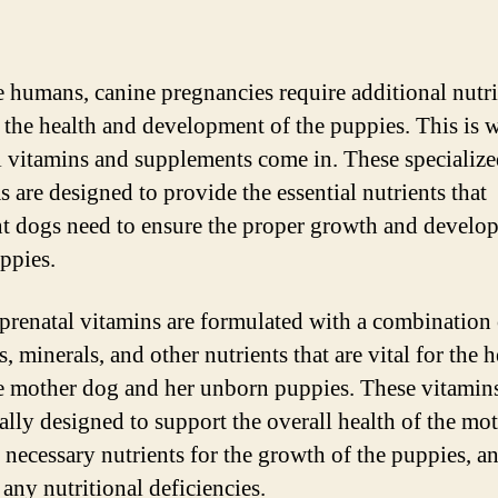
ke humans, canine pregnancies require additional nutri
 the health and development of the puppies. This is 
l vitamins and supplements come in. These specializ
s are designed to provide the essential nutrients that
t dogs need to ensure the proper growth and develo
uppies.
prenatal vitamins are formulated with a combination 
, minerals, and other nutrients that are vital for the h
e mother dog and her unborn puppies. These vitamins
cally designed to support the overall health of the mot
 necessary nutrients for the growth of the puppies, a
any nutritional deficiencies.