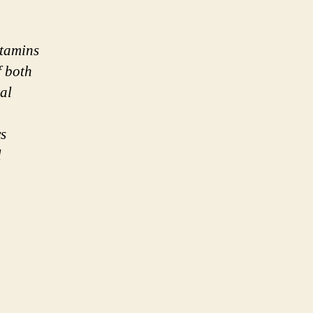
itamins
f both
al
ys
l