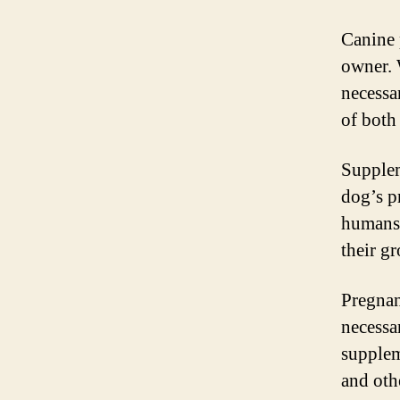
Canine 
owner. 
necessa
of both
Supplem
dog’s p
humans,
their g
Pregnan
necessa
supplem
and oth