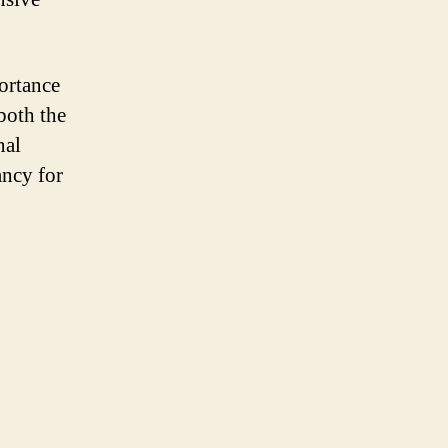
ortance
 both the
nal
ancy for