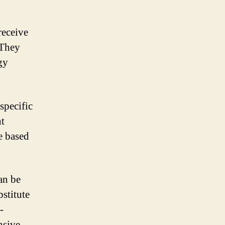
receive
 They
gy
specific
ht
e based
an be
bstitute
-
nsive