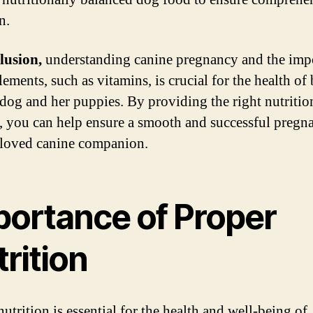
n.
lusion,
understanding canine pregnancy and the imp
ements, such as vitamins, is crucial for the health of
dog and her puppies. By providing the right nutritio
, you can help ensure a smooth and successful pregn
loved canine companion.
portance of Proper
rition
utrition is essential for the health and well-being of