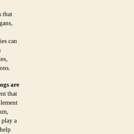
 that
gans,
ies can
n
es,
ons.
dogs are
nt that
plement
ium,
 play a
 help