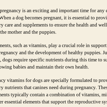
pregnancy is an exciting and important time for any
When a dog becomes pregnant, it is essential to provi
ry care and supplements to ensure the health and wel
 the mother and the puppies.
ents, such as vitamins, play a crucial role in support
regnancy and the development of healthy puppies. Jus
 dogs require specific nutrients during this time to s
rowing babies and maintain their own health.
cy vitamins for dogs are specially formulated to pro
ry nutrients that canines need during pregnancy. The
ents typically contain a combination of vitamins, mi
er essential elements that support the reproductive s