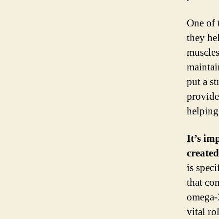
One of 
they he
muscles
maintai
put a s
provide
helping
It’s im
created
is spec
that con
omega-3
vital r