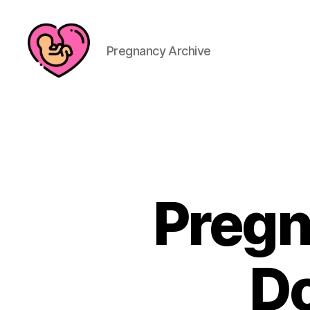
Pregnancy Archive
Pregn
Do