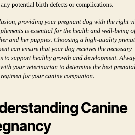
 any potential birth defects or complications.
lusion, providing your pregnant dog with the right v
plements is essential for the health and well-being o
her and her puppies. Choosing a high-quality prenat
ent can ensure that your dog receives the necessary
ts to support healthy growth and development. Alwa
 with your veterinarian to determine the best prenata
 regimen for your canine companion.
derstanding Canine
egnancy