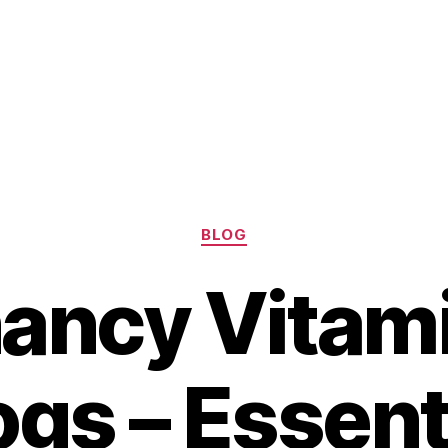
Categories
BLOG
ancy Vitami
gs – Essent