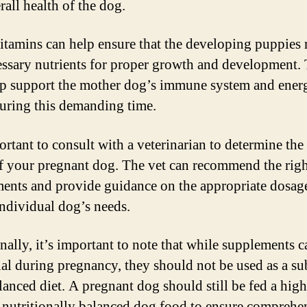
rall health of the dog.
itamins can help ensure that the developing puppies 
essary nutrients for proper growth and development.
lp support the mother dog’s immune system and ener
during this demanding time.
ortant to consult with a veterinarian to determine the 
f your pregnant dog. The vet can recommend the rig
ents and provide guidance on the appropriate dosag
individual dog’s needs.
nally, it’s important to note that while supplements c
ial during pregnancy, they should not be used as a su
alanced diet. A pregnant dog should still be fed a high
, nutritionally balanced dog food to ensure comprehe