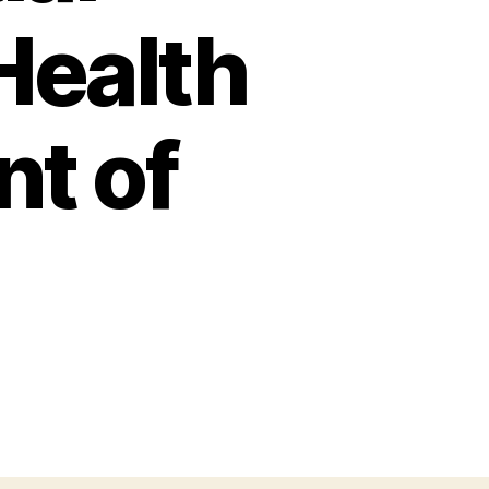
 Health
t of