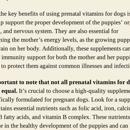
the key benefits of using prenatal vitamins for dogs is
lp support the proper development of the puppies’ or
, and nervous system. They are also essential for
ning the mother’s energy levels, as the growing pupp
train on her body. Additionally, these supplements ca
 immunity support for both the mother and her puppi
 to protect them against common illnesses and infecti
portant to note that not all prenatal vitamins for 
 equal.
It’s crucial to choose a high-quality suppleme
ifically formulated for pregnant dogs. Look for a sup
tains essential nutrients such as folic acid, iron, calc
 fatty acids, and vitamin B complex. These nutrients
ole in the healthy development of the puppies and can