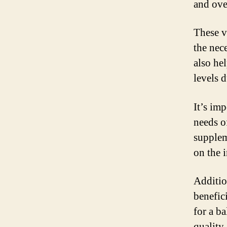
and ove
These v
the nec
also he
levels 
It’s imp
needs o
supplem
on the 
Additio
benefic
for a b
quality