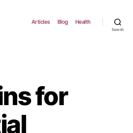
Articles
Blog
Health
Search
ns for
ial