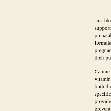
Just li
support
prenata
formula
pregnan
their p
Canine 
vitamins
both th
specifi
provide
prevent 