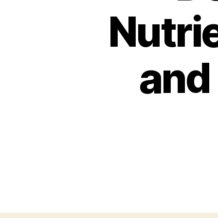
Nutrie
and