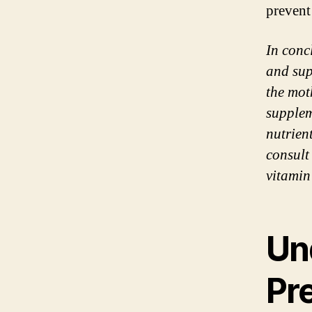
prevent
In conc
and sup
the mot
supplem
nutrien
consult
vitamin
Un
Pr