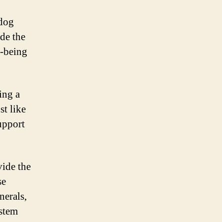
 dog
de the
l-being
ing a
t like
upport
vide the
se
nerals,
ystem