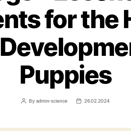
nts for the
 Developmen
Puppies
By
admin-science
26.02.2024
Post
Post
author
date