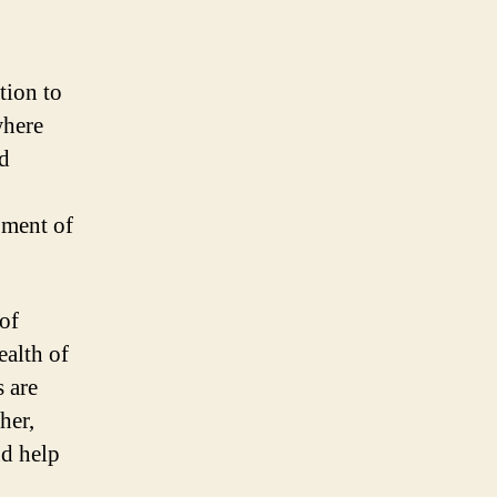
tion to
where
ed
pment of
of
ealth of
 are
her,
nd help