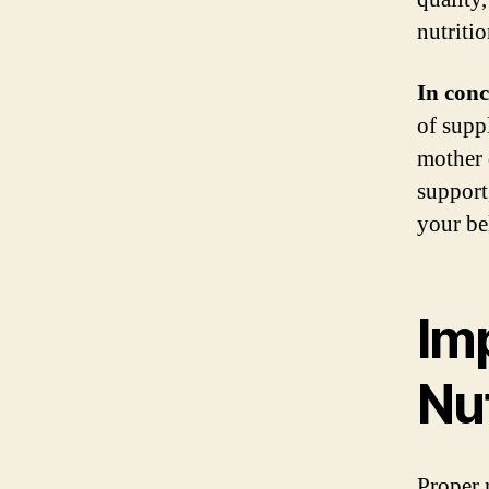
nutritio
In conc
of suppl
mother 
support
your be
Im
Nut
Proper n