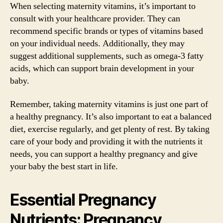
When selecting maternity vitamins, it’s important to
consult with your healthcare provider. They can
recommend specific brands or types of vitamins based
on your individual needs. Additionally, they may
suggest additional supplements, such as omega-3 fatty
acids, which can support brain development in your
baby.
Remember, taking maternity vitamins is just one part of
a healthy pregnancy. It’s also important to eat a balanced
diet, exercise regularly, and get plenty of rest. By taking
care of your body and providing it with the nutrients it
needs, you can support a healthy pregnancy and give
your baby the best start in life.
Essential Pregnancy
Nutrients: Pregnancy