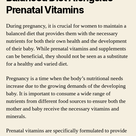
Prenatal Vitamins
During pregnancy, it is crucial for women to maintain a
balanced diet that provides them with the necessary
nutrients for both their own health and the development
of their baby. While prenatal vitamins and supplements
can be beneficial, they should not be seen as a substitute
for a healthy and varied diet.
Pregnancy is a time when the body’s nutritional needs
increase due to the growing demands of the developing
baby. It is important to consume a wide range of
nutrients from different food sources to ensure both the
mother and baby receive the necessary vitamins and
minerals.
Prenatal vitamins are specifically formulated to provide