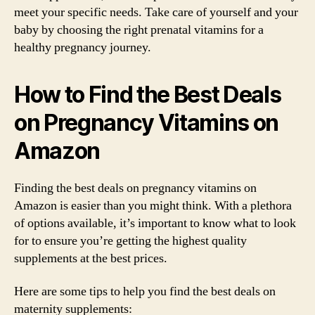
meet your specific needs. Take care of yourself and your
baby by choosing the right prenatal vitamins for a
healthy pregnancy journey.
How to Find the Best Deals
on Pregnancy Vitamins on
Amazon
Finding the best deals on pregnancy vitamins on
Amazon is easier than you might think. With a plethora
of options available, it’s important to know what to look
for to ensure you’re getting the highest quality
supplements at the best prices.
Here are some tips to help you find the best deals on
maternity supplements: