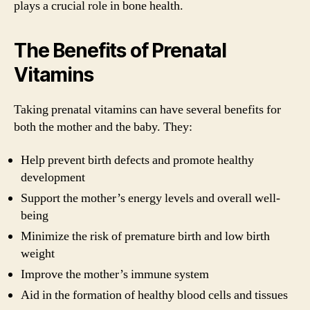
plays a crucial role in bone health.
The Benefits of Prenatal
Vitamins
Taking prenatal vitamins can have several benefits for
both the mother and the baby. They:
Help prevent birth defects and promote healthy
development
Support the mother’s energy levels and overall well-
being
Minimize the risk of premature birth and low birth
weight
Improve the mother’s immune system
Aid in the formation of healthy blood cells and tissues