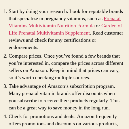
Start by doing your research. Look for reputable brands
that specialize in pregnancy vitamins, such as
Prenatal
Vitamins Multivitamin Nutrition Formula
or
Garden of
Life Prenatal Multivitamin Supplement
. Read customer
reviews and check for any certifications or
endorsements.
Compare prices. Once you’ve found a few brands that
you’re interested in, compare the prices across different
sellers on Amazon. Keep in mind that prices can vary,
so it’s worth checking multiple sources.
Take advantage of Amazon’s subscription program.
Many prenatal vitamin brands offer discounts when
you subscribe to receive their products regularly. This
can be a great way to save money in the long run.
Check for promotions and deals. Amazon frequently
offers promotions and discounts on various products,