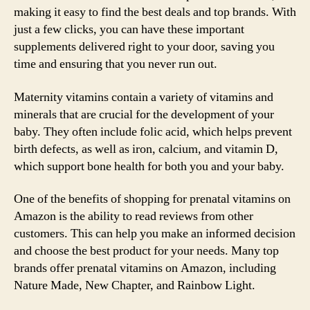
making it easy to find the best deals and top brands. With
just a few clicks, you can have these important
supplements delivered right to your door, saving you
time and ensuring that you never run out.
Maternity vitamins contain a variety of vitamins and
minerals that are crucial for the development of your
baby. They often include folic acid, which helps prevent
birth defects, as well as iron, calcium, and vitamin D,
which support bone health for both you and your baby.
One of the benefits of shopping for prenatal vitamins on
Amazon is the ability to read reviews from other
customers. This can help you make an informed decision
and choose the best product for your needs. Many top
brands offer prenatal vitamins on Amazon, including
Nature Made, New Chapter, and Rainbow Light.