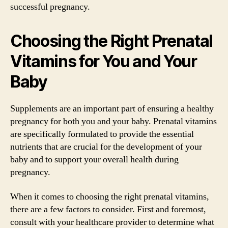
successful pregnancy.
Choosing the Right Prenatal
Vitamins for You and Your
Baby
Supplements are an important part of ensuring a healthy
pregnancy for both you and your baby. Prenatal vitamins
are specifically formulated to provide the essential
nutrients that are crucial for the development of your
baby and to support your overall health during
pregnancy.
When it comes to choosing the right prenatal vitamins,
there are a few factors to consider. First and foremost,
consult with your healthcare provider to determine what