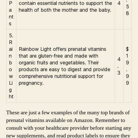
P
contain essential nutrients to support the
4
5
a
health of both the mother and the baby.
8
nt
s
5.
R
ai
Rainbow Light offers prenatal vitamins
$
n
that are gluten-free and made with
1
4
b
organic fruits and vegetables. Their
9
.
o
products are easy to digest and provide
.
3
w
comprehensive nutritional support for
9
Li
pregnancy.
9
g
ht
These are just a few examples of the many top brands of
prenatal vitamins available on Amazon. Remember to
consult with your healthcare provider before starting any
new supplements, and read product labels to ensure they