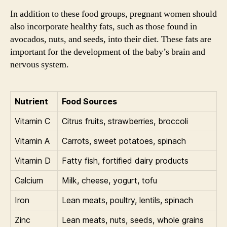
In addition to these food groups, pregnant women should
also incorporate healthy fats, such as those found in
avocados, nuts, and seeds, into their diet. These fats are
important for the development of the baby’s brain and
nervous system.
Nutrient
Food Sources
Vitamin C
Citrus fruits, strawberries, broccoli
Vitamin A
Carrots, sweet potatoes, spinach
Vitamin D
Fatty fish, fortified dairy products
Calcium
Milk, cheese, yogurt, tofu
Iron
Lean meats, poultry, lentils, spinach
Zinc
Lean meats, nuts, seeds, whole grains