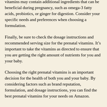
vitamins may contain additional ingredients that can be
beneficial during pregnancy, such as omega-3 fatty
acids, probiotics, or ginger for digestion. Consider your
specific needs and preferences when choosing a
formulation.
Finally, be sure to check the dosage instructions and
recommended serving size for the prenatal vitamins. It’s
important to take the vitamins as directed to ensure that
you are getting the right amount of nutrients for you and
your baby.
Choosing the right prenatal vitamins is an important
decision for the health of both you and your baby. By
considering factors such as brand reputation,
formulation, and dosage instructions, you can find the
best prenatal vitamins for your needs on Amazon.