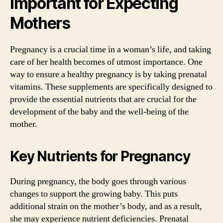
Important for Expecting
Mothers
Pregnancy is a crucial time in a woman’s life, and taking
care of her health becomes of utmost importance. One
way to ensure a healthy pregnancy is by taking prenatal
vitamins. These supplements are specifically designed to
provide the essential nutrients that are crucial for the
development of the baby and the well-being of the
mother.
Key Nutrients for Pregnancy
During pregnancy, the body goes through various
changes to support the growing baby. This puts
additional strain on the mother’s body, and as a result,
she may experience nutrient deficiencies. Prenatal