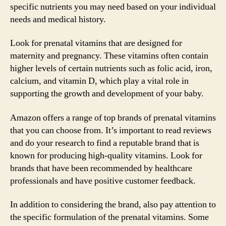
specific nutrients you may need based on your individual
needs and medical history.
Look for prenatal vitamins that are designed for
maternity and pregnancy. These vitamins often contain
higher levels of certain nutrients such as folic acid, iron,
calcium, and vitamin D, which play a vital role in
supporting the growth and development of your baby.
Amazon offers a range of top brands of prenatal vitamins
that you can choose from. It’s important to read reviews
and do your research to find a reputable brand that is
known for producing high-quality vitamins. Look for
brands that have been recommended by healthcare
professionals and have positive customer feedback.
In addition to considering the brand, also pay attention to
the specific formulation of the prenatal vitamins. Some