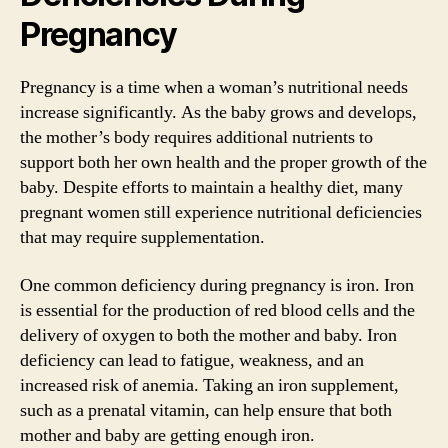
Pregnancy
Pregnancy is a time when a woman’s nutritional needs
increase significantly. As the baby grows and develops,
the mother’s body requires additional nutrients to
support both her own health and the proper growth of the
baby. Despite efforts to maintain a healthy diet, many
pregnant women still experience nutritional deficiencies
that may require supplementation.
One common deficiency during pregnancy is iron. Iron
is essential for the production of red blood cells and the
delivery of oxygen to both the mother and baby. Iron
deficiency can lead to fatigue, weakness, and an
increased risk of anemia. Taking an iron supplement,
such as a prenatal vitamin, can help ensure that both
mother and baby are getting enough iron.