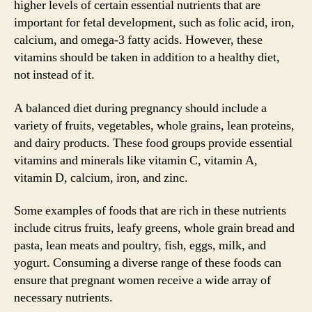
higher levels of certain essential nutrients that are
important for fetal development, such as folic acid, iron,
calcium, and omega-3 fatty acids. However, these
vitamins should be taken in addition to a healthy diet,
not instead of it.
A balanced diet during pregnancy should include a
variety of fruits, vegetables, whole grains, lean proteins,
and dairy products. These food groups provide essential
vitamins and minerals like vitamin C, vitamin A,
vitamin D, calcium, iron, and zinc.
Some examples of foods that are rich in these nutrients
include citrus fruits, leafy greens, whole grain bread and
pasta, lean meats and poultry, fish, eggs, milk, and
yogurt. Consuming a diverse range of these foods can
ensure that pregnant women receive a wide array of
necessary nutrients.