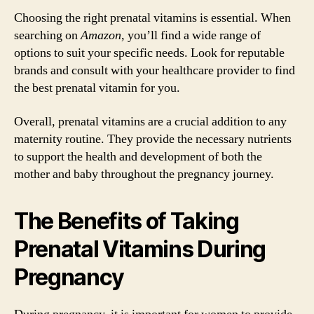
Choosing the right prenatal vitamins is essential. When
searching on
Amazon
, you’ll find a wide range of
options to suit your specific needs. Look for reputable
brands and consult with your healthcare provider to find
the best prenatal vitamin for you.
Overall, prenatal vitamins are a crucial addition to any
maternity routine. They provide the necessary nutrients
to support the health and development of both the
mother and baby throughout the pregnancy journey.
The Benefits of Taking
Prenatal Vitamins During
Pregnancy