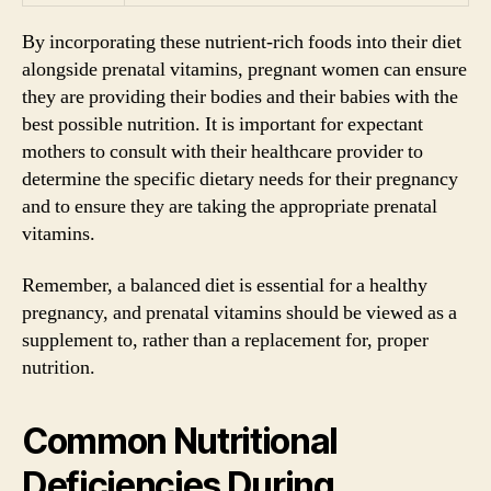
By incorporating these nutrient-rich foods into their diet
alongside prenatal vitamins, pregnant women can ensure
they are providing their bodies and their babies with the
best possible nutrition. It is important for expectant
mothers to consult with their healthcare provider to
determine the specific dietary needs for their pregnancy
and to ensure they are taking the appropriate prenatal
vitamins.
Remember, a balanced diet is essential for a healthy
pregnancy, and prenatal vitamins should be viewed as a
supplement to, rather than a replacement for, proper
nutrition.
Common Nutritional
Deficiencies During