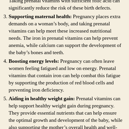
Taking prenatal vitamins with sufficient folic acid can
significantly reduce the risk of these birth defects.
Supporting maternal health:
Pregnancy places extra
demands on a woman’s body, and taking prenatal
vitamins can help meet these increased nutritional
needs. The iron in prenatal vitamins can help prevent
anemia, while calcium can support the development of
the baby’s bones and teeth.
Boosting energy levels:
Pregnancy can often leave
women feeling fatigued and low on energy. Prenatal
vitamins that contain iron can help combat this fatigue
by supporting the production of red blood cells and
preventing iron deficiency.
Aiding in healthy weight gain:
Prenatal vitamins can
help support healthy weight gain during pregnancy.
They provide essential nutrients that can help ensure
the optimal growth and development of the baby, while
also supporting the mother’s overall health and well-