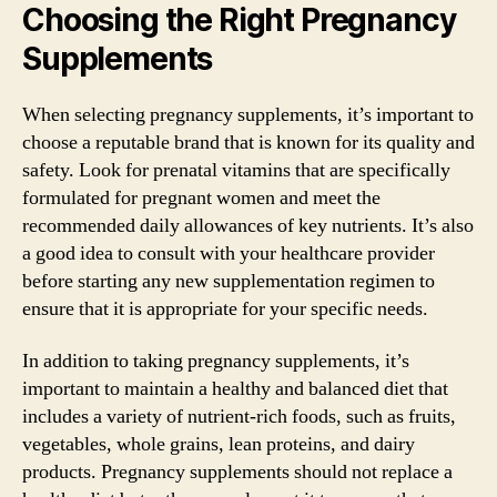
Choosing the Right Pregnancy
Supplements
When selecting pregnancy supplements, it’s important to
choose a reputable brand that is known for its quality and
safety. Look for prenatal vitamins that are specifically
formulated for pregnant women and meet the
recommended daily allowances of key nutrients. It’s also
a good idea to consult with your healthcare provider
before starting any new supplementation regimen to
ensure that it is appropriate for your specific needs.
In addition to taking pregnancy supplements, it’s
important to maintain a healthy and balanced diet that
includes a variety of nutrient-rich foods, such as fruits,
vegetables, whole grains, lean proteins, and dairy
products. Pregnancy supplements should not replace a