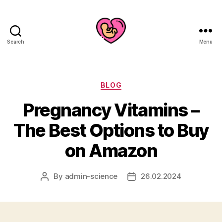
Search
Menu
Categories
BLOG
Pregnancy Vitamins –
The Best Options to Buy
on Amazon
By
admin-science
26.02.2024
Post
Post
author
date