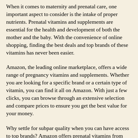
When it comes to maternity and prenatal care, one
important aspect to consider is the intake of proper
nutrients. Prenatal vitamins and supplements are
essential for the health and development of both the
mother and the baby. With the convenience of online
shopping, finding the best deals and top brands of these
vitamins has never been easier.
Amazon, the leading online marketplace, offers a wide
range of pregnancy vitamins and supplements. Whether
you are looking for a specific brand or a certain type of
vitamin, you can find it all on Amazon. With just a few
clicks, you can browse through an extensive selection
and compare prices to ensure you get the best value for
your money.
Why settle for subpar quality when you can have access
to top brands? Amazon offers prenatal vitamins from