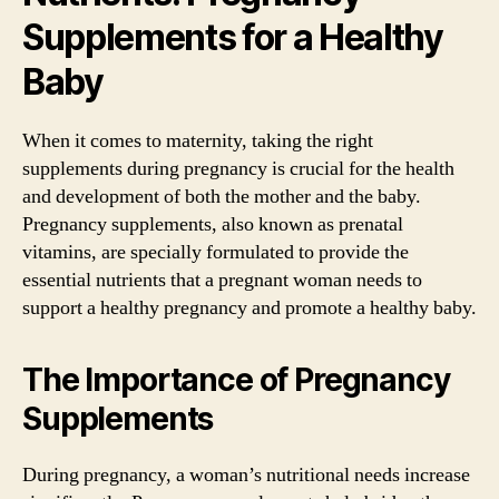
Supplements for a Healthy
Baby
When it comes to maternity, taking the right
supplements during pregnancy is crucial for the health
and development of both the mother and the baby.
Pregnancy supplements, also known as prenatal
vitamins, are specially formulated to provide the
essential nutrients that a pregnant woman needs to
support a healthy pregnancy and promote a healthy baby.
The Importance of Pregnancy
Supplements
During pregnancy, a woman’s nutritional needs increase