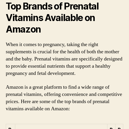
Top Brands of Prenatal
Vitamins Available on
Amazon
When it comes to pregnancy, taking the right
supplements is crucial for the health of both the mother
and the baby. Prenatal vitamins are specifically designed
to provide essential nutrients that support a healthy
pregnancy and fetal development.
Amazon is a great platform to find a wide range of
prenatal vitamins, offering convenience and competitive
prices. Here are some of the top brands of prenatal
vitamins available on Amazon: