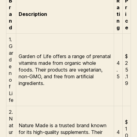
B
R
P
r
a
r
a
Description
ti
i
n
n
c
d
g
e
1.
G
ar
Garden of Life offers a range of prenatal
$
d
vitamins made from organic whole
4
2
e
foods. Their products are vegetarian,
.
5
n
non-GMO, and free from artificial
5
.1
o
ingredients.
9
f
Li
fe
2.
N
$
at
Nature Made is a trusted brand known
1
ur
for its high-quality supplements. Their
4
0