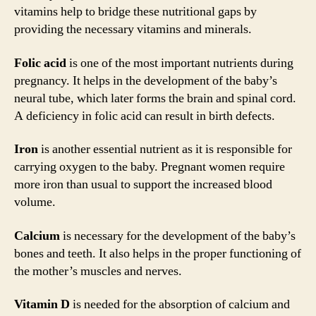
vitamins help to bridge these nutritional gaps by
providing the necessary vitamins and minerals.
Folic acid
is one of the most important nutrients during
pregnancy. It helps in the development of the baby’s
neural tube, which later forms the brain and spinal cord.
A deficiency in folic acid can result in birth defects.
Iron
is another essential nutrient as it is responsible for
carrying oxygen to the baby. Pregnant women require
more iron than usual to support the increased blood
volume.
Calcium
is necessary for the development of the baby’s
bones and teeth. It also helps in the proper functioning of
the mother’s muscles and nerves.
Vitamin D
is needed for the absorption of calcium and