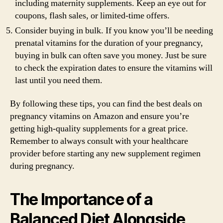
including maternity supplements. Keep an eye out for
coupons, flash sales, or limited-time offers.
Consider buying in bulk. If you know you’ll be needing
prenatal vitamins for the duration of your pregnancy,
buying in bulk can often save you money. Just be sure
to check the expiration dates to ensure the vitamins will
last until you need them.
By following these tips, you can find the best deals on
pregnancy vitamins on Amazon and ensure you’re
getting high-quality supplements for a great price.
Remember to always consult with your healthcare
provider before starting any new supplement regimen
during pregnancy.
The Importance of a
Balanced Diet Alongside