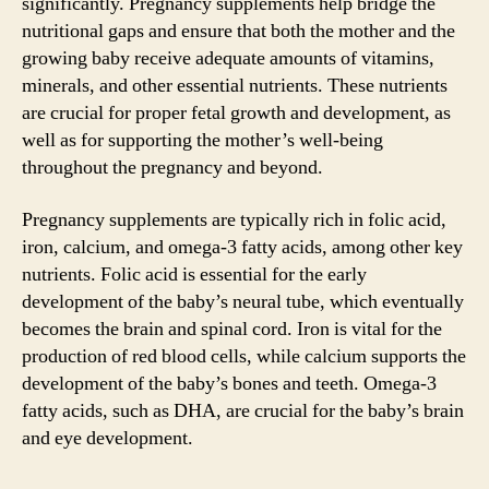
significantly. Pregnancy supplements help bridge the
nutritional gaps and ensure that both the mother and the
growing baby receive adequate amounts of vitamins,
minerals, and other essential nutrients. These nutrients
are crucial for proper fetal growth and development, as
well as for supporting the mother’s well-being
throughout the pregnancy and beyond.
Pregnancy supplements are typically rich in folic acid,
iron, calcium, and omega-3 fatty acids, among other key
nutrients. Folic acid is essential for the early
development of the baby’s neural tube, which eventually
becomes the brain and spinal cord. Iron is vital for the
production of red blood cells, while calcium supports the
development of the baby’s bones and teeth. Omega-3
fatty acids, such as DHA, are crucial for the baby’s brain
and eye development.