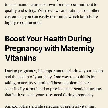
trusted manufacturers known for their commitment to
quality and safety. With reviews and ratings from other
customers, you can easily determine which brands are
highly recommended.
Boost Your Health During
Pregnancy with Maternity
Vitamins
During pregnancy, it’s important to prioritize your health
and the health of your baby. One way to do this is by
taking maternity vitamins. These supplements are
specifically formulated to provide the essential nutrients
that both you and your baby need during pregnancy.
Amazon offers a wide selection of prenatal vitamins,