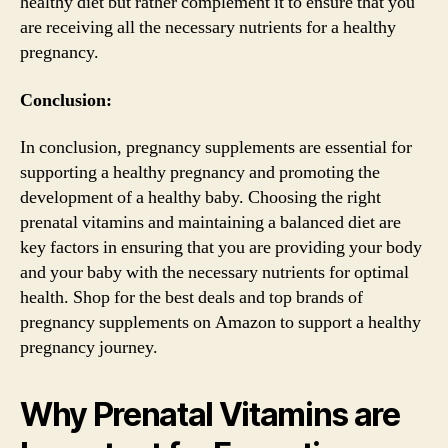
healthy diet but rather complement it to ensure that you
are receiving all the necessary nutrients for a healthy
pregnancy.
Conclusion:
In conclusion, pregnancy supplements are essential for
supporting a healthy pregnancy and promoting the
development of a healthy baby. Choosing the right
prenatal vitamins and maintaining a balanced diet are
key factors in ensuring that you are providing your body
and your baby with the necessary nutrients for optimal
health. Shop for the best deals and top brands of
pregnancy supplements on Amazon to support a healthy
pregnancy journey.
Why Prenatal Vitamins are