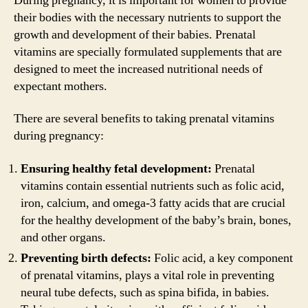
During pregnancy, it is important for women to provide
their bodies with the necessary nutrients to support the
growth and development of their babies. Prenatal
vitamins are specially formulated supplements that are
designed to meet the increased nutritional needs of
expectant mothers.
There are several benefits to taking prenatal vitamins
during pregnancy:
Ensuring healthy fetal development:
Prenatal
vitamins contain essential nutrients such as folic acid,
iron, calcium, and omega-3 fatty acids that are crucial
for the healthy development of the baby’s brain, bones,
and other organs.
Preventing birth defects:
Folic acid, a key component
of prenatal vitamins, plays a vital role in preventing
neural tube defects, such as spina bifida, in babies.