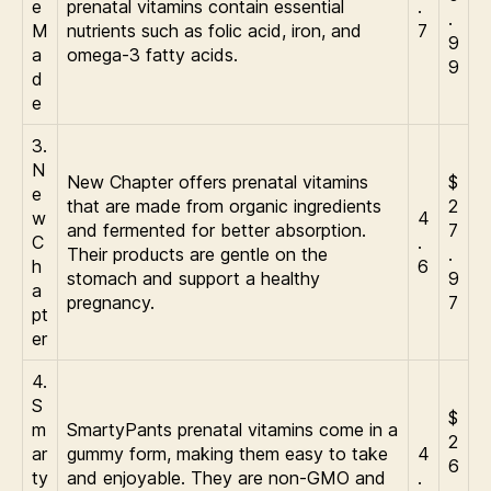
e
prenatal vitamins contain essential
.
.
M
nutrients such as folic acid, iron, and
7
9
a
omega-3 fatty acids.
9
d
e
3.
N
New Chapter offers prenatal vitamins
$
e
that are made from organic ingredients
2
w
4
and fermented for better absorption.
7
C
.
Their products are gentle on the
.
h
6
stomach and support a healthy
9
a
pregnancy.
7
pt
er
4.
S
$
m
SmartyPants prenatal vitamins come in a
2
ar
gummy form, making them easy to take
4
6
ty
and enjoyable. They are non-GMO and
.
.