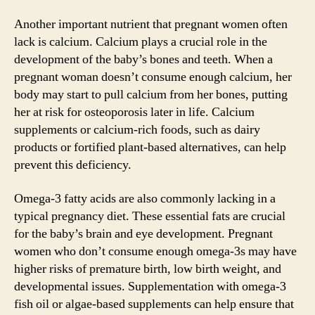
Another important nutrient that pregnant women often
lack is calcium. Calcium plays a crucial role in the
development of the baby’s bones and teeth. When a
pregnant woman doesn’t consume enough calcium, her
body may start to pull calcium from her bones, putting
her at risk for osteoporosis later in life. Calcium
supplements or calcium-rich foods, such as dairy
products or fortified plant-based alternatives, can help
prevent this deficiency.
Omega-3 fatty acids are also commonly lacking in a
typical pregnancy diet. These essential fats are crucial
for the baby’s brain and eye development. Pregnant
women who don’t consume enough omega-3s may have
higher risks of premature birth, low birth weight, and
developmental issues. Supplementation with omega-3
fish oil or algae-based supplements can help ensure that