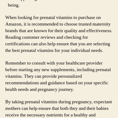
being.
When looking for prenatal vitamins to purchase on
Amazon, it is recommended to choose trusted maternity
brands that are known for their quality and effectiveness.
Reading customer reviews and checking for
certifications can also help ensure that you are selecting
the best prenatal vitamins for your individual needs.
Remember to consult with your healthcare provider
before starting any new supplements, including prenatal
vitamins. They can provide personalized
recommendations and guidance based on your specific
health needs and pregnancy journey.
By taking prenatal vitamins during pregnancy, expectant
mothers can help ensure that both they and their babies
receive the necessary nutrients for a healthy and