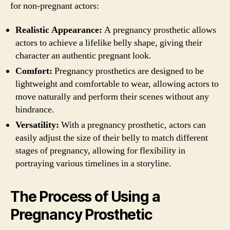
for non-pregnant actors:
Realistic Appearance:
A pregnancy prosthetic allows
actors to achieve a lifelike belly shape, giving their
character an authentic pregnant look.
Comfort:
Pregnancy prosthetics are designed to be
lightweight and comfortable to wear, allowing actors to
move naturally and perform their scenes without any
hindrance.
Versatility:
With a pregnancy prosthetic, actors can
easily adjust the size of their belly to match different
stages of pregnancy, allowing for flexibility in
portraying various timelines in a storyline.
The Process of Using a
Pregnancy Prosthetic