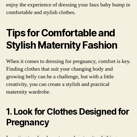
enjoy the experience of dressing your faux baby bump in
comfortable and stylish clothes.
Tips for Comfortable and
Stylish Maternity Fashion
When it comes to dressing for pregnancy, comfort is key.
Finding clothes that suit your changing body and
growing belly can be a challenge, but with a little
creativity, you can create a stylish and practical
maternity wardrobe.
1. Look for Clothes Designed for
Pregnancy