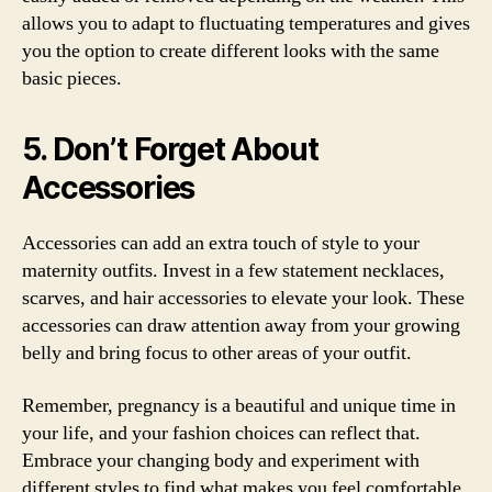
allows you to adapt to fluctuating temperatures and gives
you the option to create different looks with the same
basic pieces.
5. Don’t Forget About
Accessories
Accessories can add an extra touch of style to your
maternity outfits. Invest in a few statement necklaces,
scarves, and hair accessories to elevate your look. These
accessories can draw attention away from your growing
belly and bring focus to other areas of your outfit.
Remember, pregnancy is a beautiful and unique time in
your life, and your fashion choices can reflect that.
Embrace your changing body and experiment with
different styles to find what makes you feel comfortable