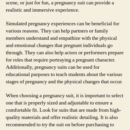
scene, or just for fun, a pregnancy suit can provide a
realistic and immersive experience.
Simulated pregnancy experiences can be beneficial for
various reasons. They can help partners or family
members understand and empathize with the physical
and emotional changes that pregnant individuals go
through. They can also help actors or performers prepare
for roles that require portraying a pregnant character.
Additionally, pregnancy suits can be used for
educational purposes to teach students about the various
stages of pregnancy and the physical changes that occur.
When choosing a pregnancy suit, it is important to select
one that is properly sized and adjustable to ensure a
comfortable fit. Look for suits that are made from high-
quality materials and offer realistic detailing. It is also
recommended to try the suit on before purchasing to