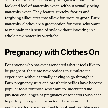
look and feel of maternity wear, without actually being
maternity wear. They feature stretchy fabrics and
forgiving silhouettes that allow for room to grow. Faux
maternity clothes are a great option for those who want
to maintain their sense of style without investing in a
whole new maternity wardrobe.
Pregnancy with Clothes On
For anyone who has ever wondered what it feels like to
be pregnant, there are now options to simulate the
experience without actually having to go through it.
Faux pregnancy suits and prosthetic bellies have become
popular tools for those who want to understand the
physical challenges of pregnancy or for actors who need
to portray a pregnant character. These simulated
pregnancy tools are designed to look and feel like a real