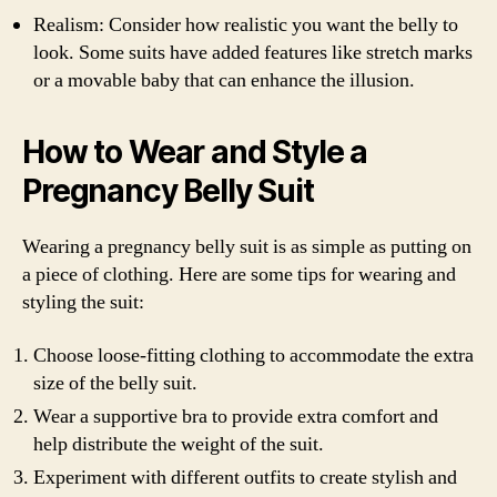
Realism: Consider how realistic you want the belly to
look. Some suits have added features like stretch marks
or a movable baby that can enhance the illusion.
How to Wear and Style a
Pregnancy Belly Suit
Wearing a pregnancy belly suit is as simple as putting on
a piece of clothing. Here are some tips for wearing and
styling the suit:
Choose loose-fitting clothing to accommodate the extra
size of the belly suit.
Wear a supportive bra to provide extra comfort and
help distribute the weight of the suit.
Experiment with different outfits to create stylish and