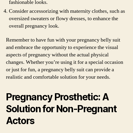
fashionable looks.
Consider accessorizing with maternity clothes, such as
oversized sweaters or flowy dresses, to enhance the
overall pregnancy look.
Remember to have fun with your pregnancy belly suit
and embrace the opportunity to experience the visual
aspects of pregnancy without the actual physical
changes. Whether you’re using it for a special occasion
or just for fun, a pregnancy belly suit can provide a
realistic and comfortable solution for your needs.
Pregnancy Prosthetic: A
Solution for Non-Pregnant
Actors