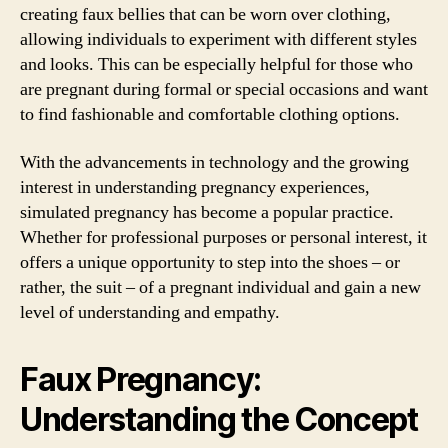
creating faux bellies that can be worn over clothing,
allowing individuals to experiment with different styles
and looks. This can be especially helpful for those who
are pregnant during formal or special occasions and want
to find fashionable and comfortable clothing options.
With the advancements in technology and the growing
interest in understanding pregnancy experiences,
simulated pregnancy has become a popular practice.
Whether for professional purposes or personal interest, it
offers a unique opportunity to step into the shoes – or
rather, the suit – of a pregnant individual and gain a new
level of understanding and empathy.
Faux Pregnancy:
Understanding the Concept