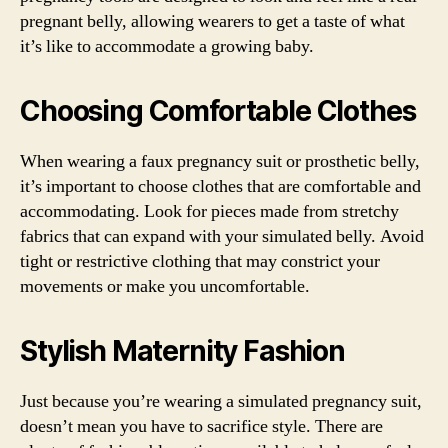
pregnant belly, allowing wearers to get a taste of what
it’s like to accommodate a growing baby.
Choosing Comfortable Clothes
When wearing a faux pregnancy suit or prosthetic belly,
it’s important to choose clothes that are comfortable and
accommodating. Look for pieces made from stretchy
fabrics that can expand with your simulated belly. Avoid
tight or restrictive clothing that may constrict your
movements or make you uncomfortable.
Stylish Maternity Fashion
Just because you’re wearing a simulated pregnancy suit,
doesn’t mean you have to sacrifice style. There are