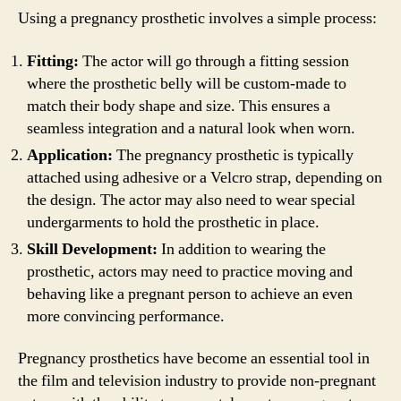
Using a pregnancy prosthetic involves a simple process:
Fitting:
The actor will go through a fitting session
where the prosthetic belly will be custom-made to
match their body shape and size. This ensures a
seamless integration and a natural look when worn.
Application:
The pregnancy prosthetic is typically
attached using adhesive or a Velcro strap, depending on
the design. The actor may also need to wear special
undergarments to hold the prosthetic in place.
Skill Development:
In addition to wearing the
prosthetic, actors may need to practice moving and
behaving like a pregnant person to achieve an even
more convincing performance.
Pregnancy prosthetics have become an essential tool in
the film and television industry to provide non-pregnant