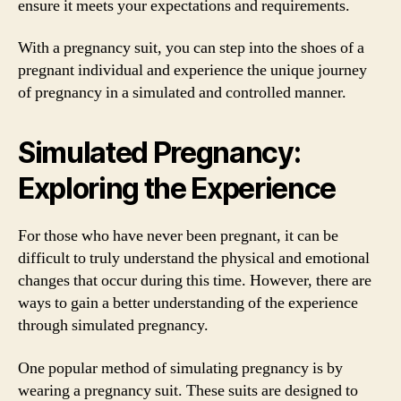
ensure it meets your expectations and requirements.
With a pregnancy suit, you can step into the shoes of a
pregnant individual and experience the unique journey
of pregnancy in a simulated and controlled manner.
Simulated Pregnancy:
Exploring the Experience
For those who have never been pregnant, it can be
difficult to truly understand the physical and emotional
changes that occur during this time. However, there are
ways to gain a better understanding of the experience
through simulated pregnancy.
One popular method of simulating pregnancy is by
wearing a pregnancy suit. These suits are designed to