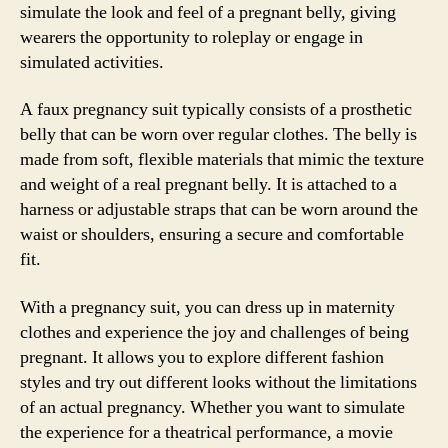
simulate the look and feel of a pregnant belly, giving
wearers the opportunity to roleplay or engage in
simulated activities.
A faux pregnancy suit typically consists of a prosthetic
belly that can be worn over regular clothes. The belly is
made from soft, flexible materials that mimic the texture
and weight of a real pregnant belly. It is attached to a
harness or adjustable straps that can be worn around the
waist or shoulders, ensuring a secure and comfortable
fit.
With a pregnancy suit, you can dress up in maternity
clothes and experience the joy and challenges of being
pregnant. It allows you to explore different fashion
styles and try out different looks without the limitations
of an actual pregnancy. Whether you want to simulate
the experience for a theatrical performance, a movie