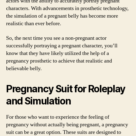
actors with the ability to accurately portray pregnant
characters. With advancements in prosthetic technology,
the simulation of a pregnant belly has become more
realistic than ever before.
So, the next time you see a non-pregnant actor
successfully portraying a pregnant character, you’ll
know that they have likely utilized the help of a
pregnancy prosthetic to achieve that realistic and
believable belly.
Pregnancy Suit for Roleplay
and Simulation
For those who want to experience the feeling of
pregnancy without actually being pregnant, a pregnancy
suit can be a great option. These suits are designed to