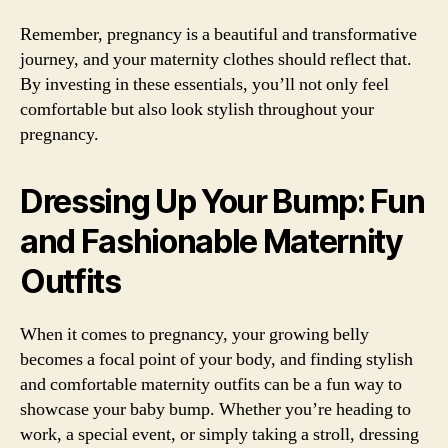
Remember, pregnancy is a beautiful and transformative
journey, and your maternity clothes should reflect that.
By investing in these essentials, you’ll not only feel
comfortable but also look stylish throughout your
pregnancy.
Dressing Up Your Bump: Fun
and Fashionable Maternity
Outfits
When it comes to pregnancy, your growing belly
becomes a focal point of your body, and finding stylish
and comfortable maternity outfits can be a fun way to
showcase your baby bump. Whether you’re heading to
work, a special event, or simply taking a stroll, dressing