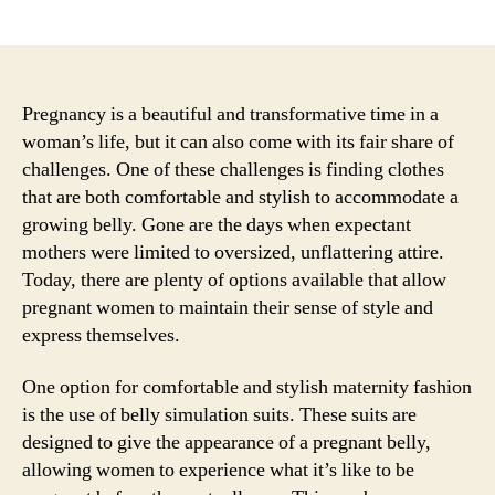
author
date
Pregnancy is a beautiful and transformative time in a
woman’s life, but it can also come with its fair share of
challenges. One of these challenges is finding clothes
that are both comfortable and stylish to accommodate a
growing belly. Gone are the days when expectant
mothers were limited to oversized, unflattering attire.
Today, there are plenty of options available that allow
pregnant women to maintain their sense of style and
express themselves.
One option for comfortable and stylish maternity fashion
is the use of belly simulation suits. These suits are
designed to give the appearance of a pregnant belly,
allowing women to experience what it’s like to be