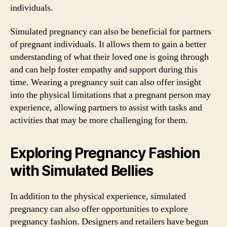
individuals.
Simulated pregnancy can also be beneficial for partners
of pregnant individuals. It allows them to gain a better
understanding of what their loved one is going through
and can help foster empathy and support during this
time. Wearing a pregnancy suit can also offer insight
into the physical limitations that a pregnant person may
experience, allowing partners to assist with tasks and
activities that may be more challenging for them.
Exploring Pregnancy Fashion
with Simulated Bellies
In addition to the physical experience, simulated
pregnancy can also offer opportunities to explore
pregnancy fashion. Designers and retailers have begun