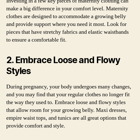
Investing in a few key pieces of maternity clothing can
make a big difference in your comfort level. Maternity
clothes are designed to accommodate a growing belly
and provide support where you need it most. Look for
pieces that have stretchy fabrics and elastic waistbands
to ensure a comfortable fit.
2. Embrace Loose and Flowy
Styles
During pregnancy, your body undergoes many changes,
and you may find that your regular clothes no longer fit
the way they used to. Embrace loose and flowy styles
that allow room for your growing belly. Maxi dresses,
empire waist tops, and tunics are all great options that
provide comfort and style.