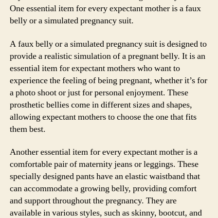
One essential item for every expectant mother is a faux
belly or a simulated pregnancy suit.
A faux belly or a simulated pregnancy suit is designed to
provide a realistic simulation of a pregnant belly. It is an
essential item for expectant mothers who want to
experience the feeling of being pregnant, whether it’s for
a photo shoot or just for personal enjoyment. These
prosthetic bellies come in different sizes and shapes,
allowing expectant mothers to choose the one that fits
them best.
Another essential item for every expectant mother is a
comfortable pair of maternity jeans or leggings. These
specially designed pants have an elastic waistband that
can accommodate a growing belly, providing comfort
and support throughout the pregnancy. They are
available in various styles, such as skinny, bootcut, and