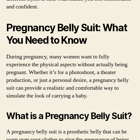
and confident.
Pregnancy Belly Suit: What
You Need to Know
During pregnancy, many women want to fully
experience the physical aspects without actually being
pregnant. Whether it’s for a photoshoot, a theater
production, or just a personal desire, a pregnancy belly
suit can provide a realistic and comfortable way to
simulate the look of carrying a baby.
What is a Pregnancy Belly Suit?
A pregnancy belly suit is a prosthetic belly that can be
worn over your clothes to give the appearance of being