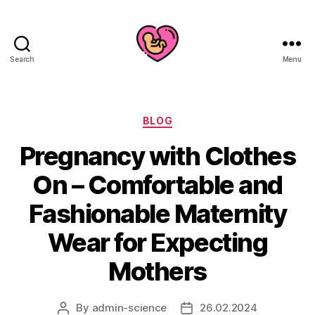
Search
Menu
Categories
BLOG
Pregnancy with Clothes
On – Comfortable and
Fashionable Maternity
Wear for Expecting
Mothers
By
admin-science
26.02.2024
Post
Post