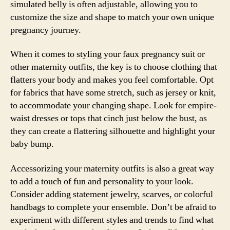
simulated belly is often adjustable, allowing you to
customize the size and shape to match your own unique
pregnancy journey.
When it comes to styling your faux pregnancy suit or
other maternity outfits, the key is to choose clothing that
flatters your body and makes you feel comfortable. Opt
for fabrics that have some stretch, such as jersey or knit,
to accommodate your changing shape. Look for empire-
waist dresses or tops that cinch just below the bust, as
they can create a flattering silhouette and highlight your
baby bump.
Accessorizing your maternity outfits is also a great way
to add a touch of fun and personality to your look.
Consider adding statement jewelry, scarves, or colorful
handbags to complete your ensemble. Don’t be afraid to
experiment with different styles and trends to find what