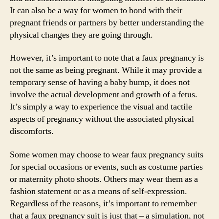
It can also be a way for women to bond with their
pregnant friends or partners by better understanding the
physical changes they are going through.
However, it’s important to note that a faux pregnancy is
not the same as being pregnant. While it may provide a
temporary sense of having a baby bump, it does not
involve the actual development and growth of a fetus.
It’s simply a way to experience the visual and tactile
aspects of pregnancy without the associated physical
discomforts.
Some women may choose to wear faux pregnancy suits
for special occasions or events, such as costume parties
or maternity photo shoots. Others may wear them as a
fashion statement or as a means of self-expression.
Regardless of the reasons, it’s important to remember
that a faux pregnancy suit is just that – a simulation, not