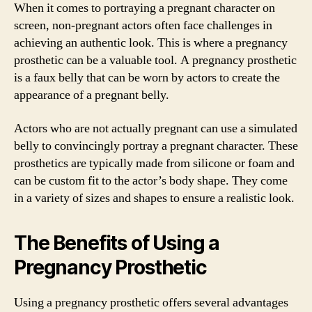
When it comes to portraying a pregnant character on
screen, non-pregnant actors often face challenges in
achieving an authentic look. This is where a pregnancy
prosthetic can be a valuable tool. A pregnancy prosthetic
is a faux belly that can be worn by actors to create the
appearance of a pregnant belly.
Actors who are not actually pregnant can use a simulated
belly to convincingly portray a pregnant character. These
prosthetics are typically made from silicone or foam and
can be custom fit to the actor’s body shape. They come
in a variety of sizes and shapes to ensure a realistic look.
The Benefits of Using a
Pregnancy Prosthetic
Using a pregnancy prosthetic offers several advantages