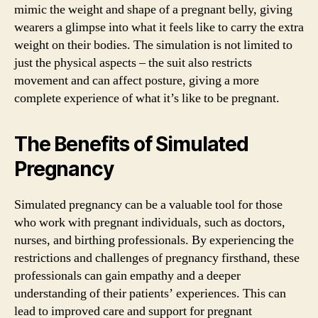
mimic the weight and shape of a pregnant belly, giving
wearers a glimpse into what it feels like to carry the extra
weight on their bodies. The simulation is not limited to
just the physical aspects – the suit also restricts
movement and can affect posture, giving a more
complete experience of what it’s like to be pregnant.
The Benefits of Simulated
Pregnancy
Simulated pregnancy can be a valuable tool for those
who work with pregnant individuals, such as doctors,
nurses, and birthing professionals. By experiencing the
restrictions and challenges of pregnancy firsthand, these
professionals can gain empathy and a deeper
understanding of their patients’ experiences. This can
lead to improved care and support for pregnant