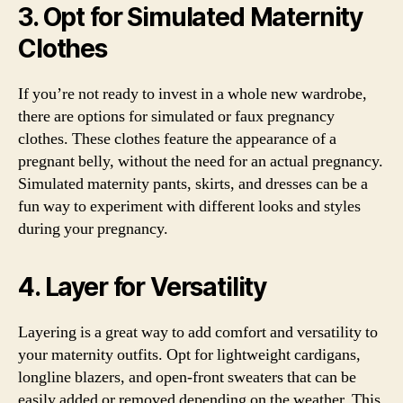
3. Opt for Simulated Maternity
Clothes
If you’re not ready to invest in a whole new wardrobe,
there are options for simulated or faux pregnancy
clothes. These clothes feature the appearance of a
pregnant belly, without the need for an actual pregnancy.
Simulated maternity pants, skirts, and dresses can be a
fun way to experiment with different looks and styles
during your pregnancy.
4. Layer for Versatility
Layering is a great way to add comfort and versatility to
your maternity outfits. Opt for lightweight cardigans,
longline blazers, and open-front sweaters that can be
easily added or removed depending on the weather. This