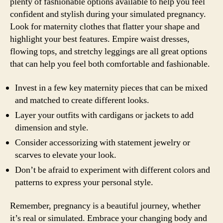
plenty of fashionable options available to help you feel
confident and stylish during your simulated pregnancy.
Look for maternity clothes that flatter your shape and
highlight your best features. Empire waist dresses,
flowing tops, and stretchy leggings are all great options
that can help you feel both comfortable and fashionable.
Invest in a few key maternity pieces that can be mixed
and matched to create different looks.
Layer your outfits with cardigans or jackets to add
dimension and style.
Consider accessorizing with statement jewelry or
scarves to elevate your look.
Don’t be afraid to experiment with different colors and
patterns to express your personal style.
Remember, pregnancy is a beautiful journey, whether
it’s real or simulated. Embrace your changing body and