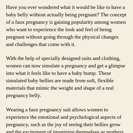
Have you ever wondered what it would be like to have a
baby belly without actually being pregnant? The concept
of a faux pregnancy is gaining popularity among women
who want to experience the look and feel of being
pregnant without going through the physical changes
and challenges that come with it.
With the help of specially designed suits and clothing,
women can now simulate a pregnancy and get a glimpse
into what it feels like to have a baby bump. These
simulated baby bellies are made from soft, flexible
materials that mimic the weight and shape of a real
pregnancy belly.
Wearing a faux pregnancy suit allows women to
experience the emotional and psychological aspects of
pregnancy, such as the joy of seeing their bellies grow
and the excitement of imagining themselves as mothers.