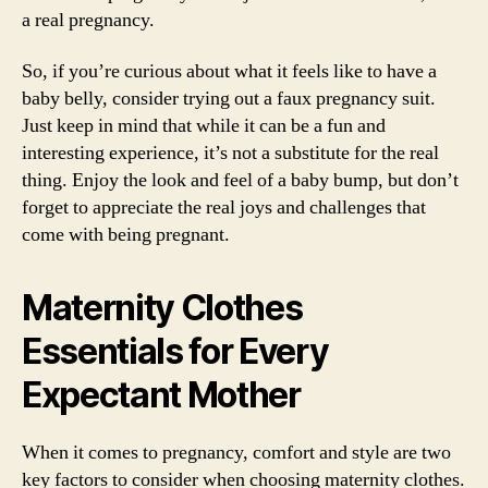
a real pregnancy.
So, if you’re curious about what it feels like to have a
baby belly, consider trying out a faux pregnancy suit.
Just keep in mind that while it can be a fun and
interesting experience, it’s not a substitute for the real
thing. Enjoy the look and feel of a baby bump, but don’t
forget to appreciate the real joys and challenges that
come with being pregnant.
Maternity Clothes
Essentials for Every
Expectant Mother
When it comes to pregnancy, comfort and style are two
key factors to consider when choosing maternity clothes.