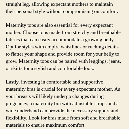
straight leg, allowing expectant mothers to maintain
their personal style without compromising on comfort.
Maternity tops are also essential for every expectant
mother. Choose tops made from stretchy and breathable
fabrics that can easily accommodate a growing belly.
Opt for styles with empire waistlines or ruching details
to flatter your shape and provide room for your belly to
grow. Maternity tops can be paired with leggings, jeans,
or skirts for a stylish and comfortable look.
Lastly, investing in comfortable and supportive
maternity bras is crucial for every expectant mother. As
your breasts will likely undergo changes during
pregnancy, a maternity bra with adjustable straps and a
wide underband can provide the necessary support and
flexibility. Look for bras made from soft and breathable
materials to ensure maximum comfort.