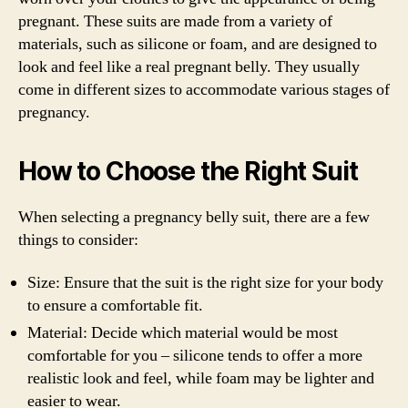
pregnant. These suits are made from a variety of
materials, such as silicone or foam, and are designed to
look and feel like a real pregnant belly. They usually
come in different sizes to accommodate various stages of
pregnancy.
How to Choose the Right Suit
When selecting a pregnancy belly suit, there are a few
things to consider:
Size: Ensure that the suit is the right size for your body
to ensure a comfortable fit.
Material: Decide which material would be most
comfortable for you – silicone tends to offer a more
realistic look and feel, while foam may be lighter and
easier to wear.