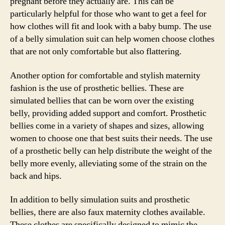
pregnant before they actually are. This can be
particularly helpful for those who want to get a feel for
how clothes will fit and look with a baby bump. The use
of a belly simulation suit can help women choose clothes
that are not only comfortable but also flattering.
Another option for comfortable and stylish maternity
fashion is the use of prosthetic bellies. These are
simulated bellies that can be worn over the existing
belly, providing added support and comfort. Prosthetic
bellies come in a variety of shapes and sizes, allowing
women to choose one that best suits their needs. The use
of a prosthetic belly can help distribute the weight of the
belly more evenly, alleviating some of the strain on the
back and hips.
In addition to belly simulation suits and prosthetic
bellies, there are also faux maternity clothes available.
These clothes are specifically designed to mimic the