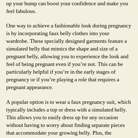
up your bump can boost your confidence and make you
feel fabulous.
One way to achieve a fashionable look during pregnancy
is by incorporating faux belly clothes into your
wardrobe. These specially designed garments feature a
simulated belly that mimics the shape and size of a
pregnant belly, allowing you to experience the look and
feel of being pregnant even if you’re not. This can be
particularly helpful if you’re in the early stages of
pregnancy or if you’re playing a role that requires a
pregnant appearance.
A popular option is to wear a faux pregnancy suit, which
typically includes a top or dress with a simulated belly.
This allows you to easily dress up for any occasion
without having to worry about finding separate pieces
that accommodate your growing belly. Plus, the