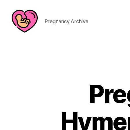
Pregnancy Archive
Pre
Hymen