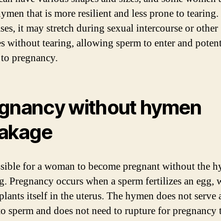
ymen that is more resilient and less prone to tearing.
ses, it may stretch during sexual intercourse or other
ies without tearing, allowing sperm to enter and potent
 to pregnancy.
gnancy without hymen
akage
ossible for a woman to become pregnant without the 
g. Pregnancy occurs when a sperm fertilizes an egg, 
plants itself in the uterus. The hymen does not serve 
 to sperm and does not need to rupture for pregnancy 