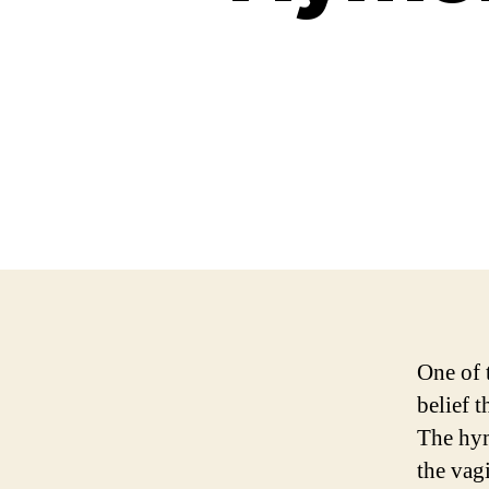
One of 
belief 
The hym
the vag