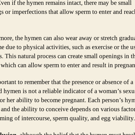
Even if the hymen remains intact, there may be small
s or imperfections that allow sperm to enter and reac
more, the hymen can also wear away or stretch gradu
e due to physical activities, such as exercise or the u
. This natural process can create small openings in t
which can allow sperm to enter and result in pregnan
mportant to remember that the presence or absence of a
d hymen is not a reliable indicator of a woman’s sexu
 or her ability to become pregnant. Each person’s hy
 and the ability to conceive depends on various facto
iming of intercourse, sperm quality, and egg viability.