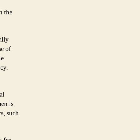
h the
ally
se of
he
cy.
al
men is
rs, such