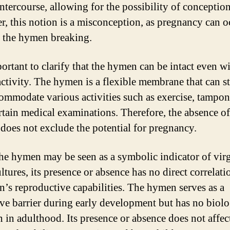
intercourse, allowing for the possibility of conception
, this notion is a misconception, as pregnancy can o
 the hymen breaking.
portant to clarify that the hymen can be intact even w
activity. The hymen is a flexible membrane that can st
ommodate various activities such as exercise, tampon
rtain medical examinations. Therefore, the absence 
 does not exclude the potential for pregnancy.
he hymen may be seen as a symbolic indicator of virg
ltures, its presence or absence has no direct correlati
’s reproductive capabilities. The hymen serves as a
ive barrier during early development but has no biolo
n in adulthood. Its presence or absence does not affec