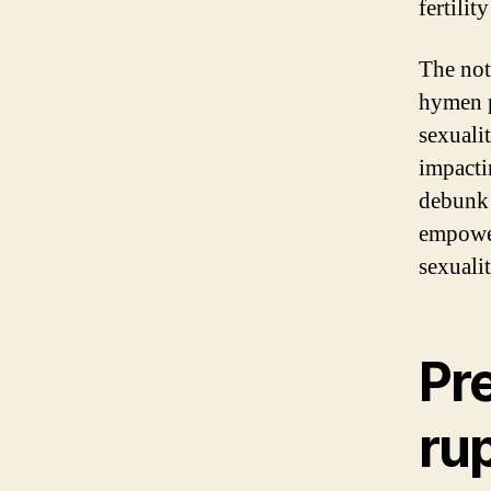
fertilit
The not
hymen p
sexuali
impacti
debunk 
empower
sexuali
Pr
ru