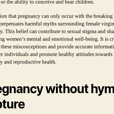
y or the ability to conceive and bear children.
ion that pregnancy can only occur with the breaking 
erpetuates harmful myths surrounding female virgin
ty. This belief can contribute to sexual stigma and sh
ng women’s mental and emotional well-being. It is cr
these misconceptions and provide accurate informati
 individuals and promote healthy attitudes towards
ty and reproductive health.
egnancy without hy
pture