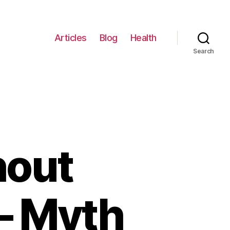
Articles
Blog
Health
Search
hout
– Myth