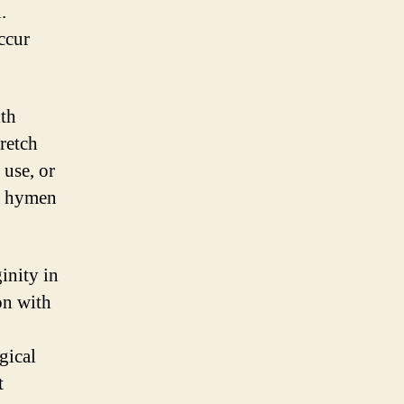
.
ccur
ith
retch
 use, or
of hymen
inity in
on with
gical
t