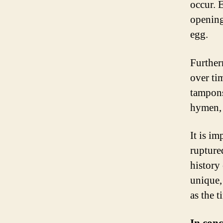
occur. 
opening
egg.
Further
over tim
tampons
hymen, 
It is i
rupture
history
unique,
as the t