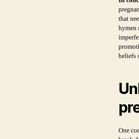
In conc
pregnan
that ne
hymen r
imperfe
promoti
beliefs
Un
pr
One com