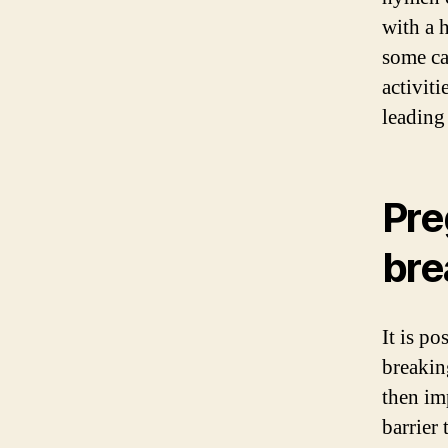
with a h
some ca
activit
leading
Pre
bre
It is p
breakin
then im
barrier