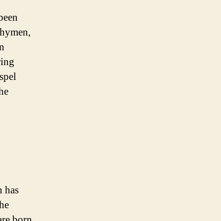
been
 hymen,
en
ring
ispel
he
n has
The
are born