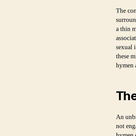
The con
surroun
a thin 
associat
sexual i
these m
hymen 
The
An unbr
not eng
hymen c