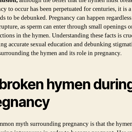
lusion,
although the belief that the hymen must brea
cy to occur has been perpetuated for centuries, it is 
eds to be debunked. Pregnancy can happen regardless
upture, as sperm can enter through small openings o
ctions in the hymen. Understanding these facts is cruc
ng accurate sexual education and debunking stigmat
 surrounding the hymen and its role in pregnancy.
broken hymen durin
egnancy
mon myth surrounding pregnancy is that the hyme