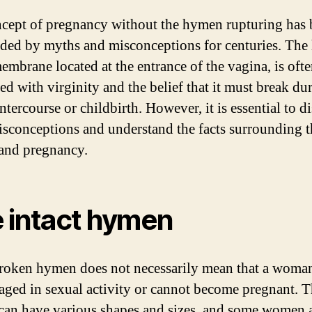
cept of pregnancy without the hymen rupturing has 
ded by myths and misconceptions for centuries. The
membrane located at the entrance of the vagina, is oft
ed with virginity and the belief that it must break du
ntercourse or childbirth. However, it is essential to d
isconceptions and understand the facts surrounding t
and pregnancy.
 intact hymen
oken hymen does not necessarily mean that a woma
aged in sexual activity or cannot become pregnant. 
an have various shapes and sizes, and some women 