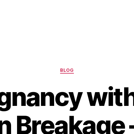
Categories
BLOG
gnancy wit
 Breakage 