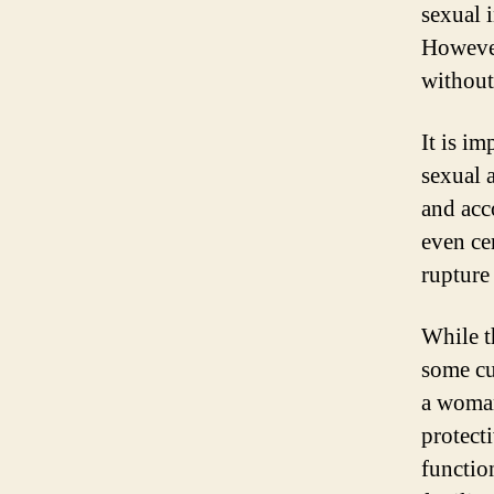
sexual 
However
without
It is im
sexual 
and acc
even ce
rupture
While t
some cu
a woman
protect
functio