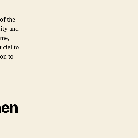
of the
ity and
ame,
ucial to
on to
men