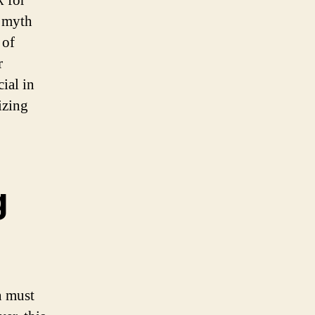
k for
a myth
 of
r
ial in
izing
g
n must