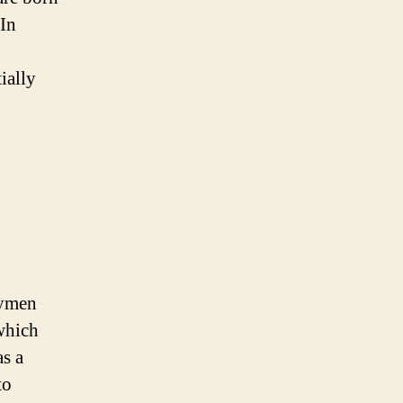
 In
ially
hymen
which
as a
to