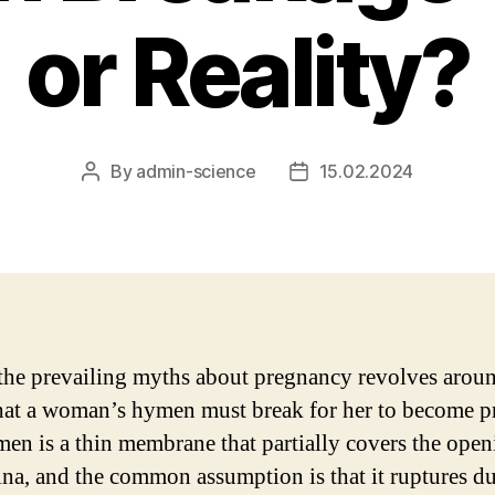
or Reality?
By
admin-science
15.02.2024
Post
Post
author
date
the prevailing myths about pregnancy revolves aroun
that a woman’s hymen must break for her to become p
en is a thin membrane that partially covers the open
ina, and the common assumption is that it ruptures d