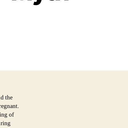
d the
regnant.
ing of
uring