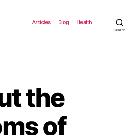
Articles
Blog
Health
Search
ut the
ms of