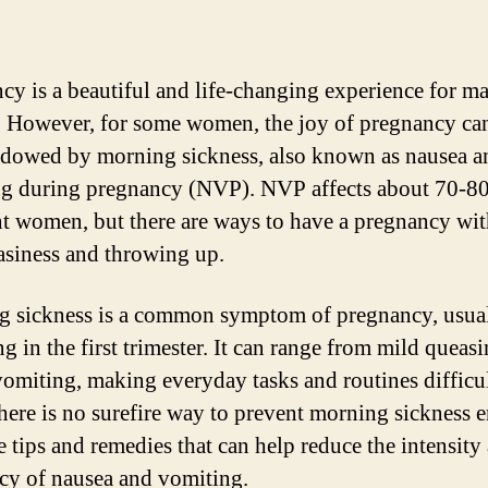
cy is a beautiful and life-changing experience for m
However, for some women, the joy of pregnancy ca
dowed by morning sickness, also known as nausea a
g during pregnancy (NVP). NVP affects about 70-8
t women, but there are ways to have a pregnancy wi
asiness and throwing up.
 sickness is a common symptom of pregnancy, usua
g in the first trimester. It can range from mild queasi
vomiting, making everyday tasks and routines difficul
here is no surefire way to prevent morning sickness en
e tips and remedies that can help reduce the intensity
cy of nausea and vomiting.