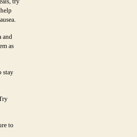
als, try
 help
ausea.
a and
hem as
o stay
Try
re to