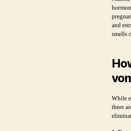
hormona
pregnan
and estr
smells 
How
vom
While e
there a
elimina