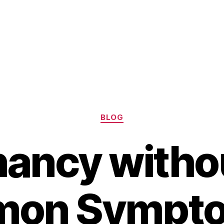
Categories
BLOG
ancy witho
on Sympto