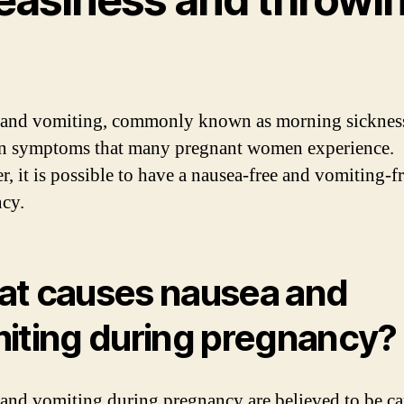
and vomiting, commonly known as morning sickness
 symptoms that many pregnant women experience.
, it is possible to have a nausea-free and vomiting-f
cy.
t causes nausea and
iting during pregnancy?
and vomiting during pregnancy are believed to be c