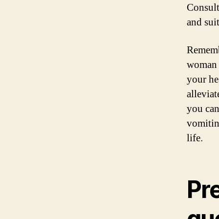
Consult
and sui
Remembe
woman m
your he
allevia
you can
vomitin
life.
Pr
qu