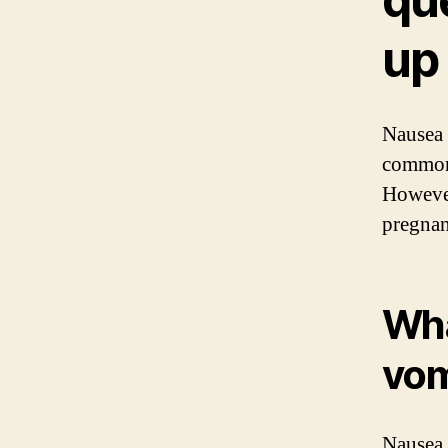
up
Nausea 
common
However
pregnan
Wha
vom
Nausea 