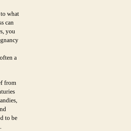
 to what
ss can
rs, you
regnancy
often a
ef from
turies
candies,
and
nd to be
.