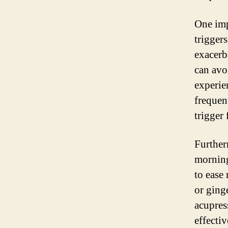
One imp
trigger
exacerb
can avo
experie
frequen
trigger 
Further
morning
to ease
or ging
acupres
effecti