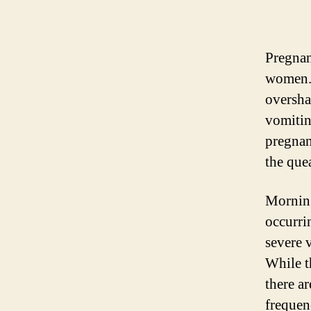
Pregnan
women. 
oversha
vomitin
pregnan
the que
Morning
occurrin
severe 
While t
there ar
frequen