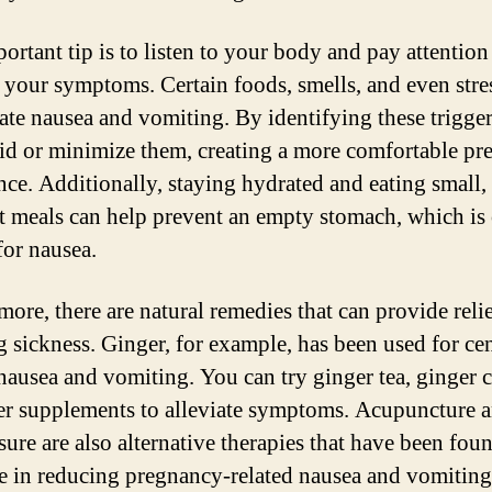
ortant tip is to listen to your body and pay attention
s your symptoms. Certain foods, smells, and even stre
ate nausea and vomiting. By identifying these trigge
id or minimize them, creating a more comfortable p
nce. Additionally, staying hydrated and eating small,
t meals can help prevent an empty stomach, which is 
for nausea.
more, there are natural remedies that can provide reli
 sickness. Ginger, for example, has been used for cen
 nausea and vomiting. You can try ginger tea, ginger 
er supplements to alleviate symptoms. Acupuncture 
sure are also alternative therapies that have been fou
ve in reducing pregnancy-related nausea and vomiting