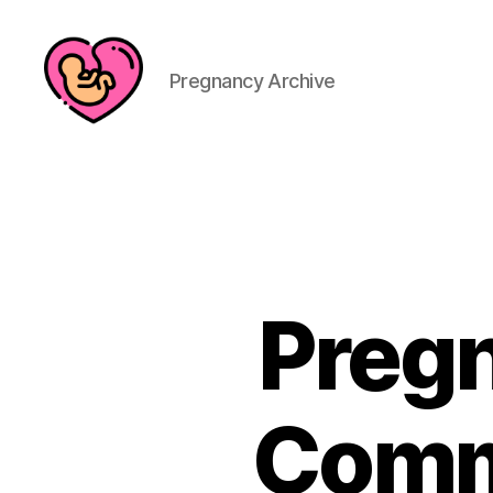
Pregnancy Archive
Pregn
Comm