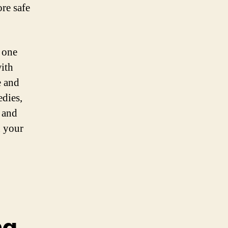
re safe
 one
ith
e and
edies,
 and
n your
ng