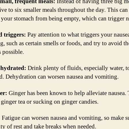
small, frequent meals:
Instead of having three big me
five to six smaller meals throughout the day. This can
 your stomach from being empty, which can trigger n
d triggers:
Pay attention to what triggers your nause
g, such as certain smells or foods, and try to avoid t
 possible.
 hydrated:
Drink plenty of fluids, especially water, t
d. Dehydration can worsen nausea and vomiting.
er:
Ginger has been known to help alleviate nausea. 
 ginger tea or sucking on ginger candies.
:
Fatigue can worsen nausea and vomiting, so make su
nty of rest and take breaks when needed.