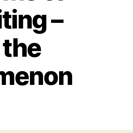
ting –
 the
omenon