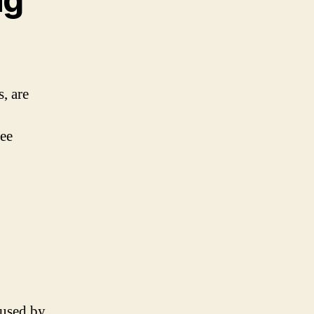
, are
ree
aused by