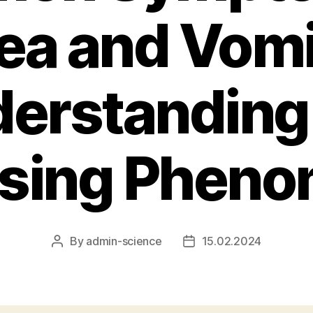
a and Vomi
erstanding
ising Phen
By
admin-science
15.02.2024
Post
Post
author
date