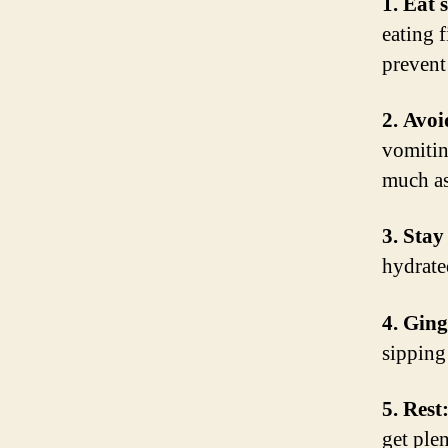
1. Eat 
eating 
prevent
2. Avoi
vomitin
much as
3. Stay
hydrate
4. Ging
sipping
5. Rest
get ple