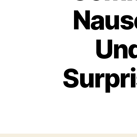
Nause
Und
Surpr