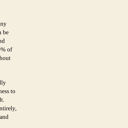
any
n be
nd
0% of
thout
lly
ness to
t.
tirely,
 and