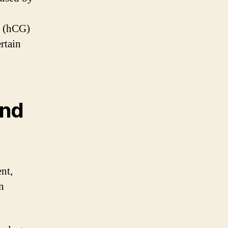
n (hCG)
ertain
and
nt,
n