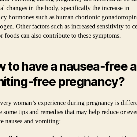
l changes in the body, specifically the increase in
cy hormones such as human chorionic gonadotropi
ogen. Other factors such as increased sensitivity to c
or foods can also contribute to these symptoms.
 to have a nausea-free 
iting-free pregnancy?
very woman’s experience during pregnancy is differe
re some tips and remedies that may help reduce or eve
te nausea and vomiting: