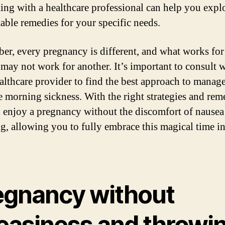
ing with a healthcare professional can help you explo
table remedies for your specific needs.
r, every pregnancy is different, and what works for
ay not work for another. It’s important to consult w
althcare provider to find the best approach to manag
te morning sickness. With the right strategies and rem
 enjoy a pregnancy without the discomfort of nausea
g, allowing you to fully embrace this magical time i
egnancy without
easiness and throwi