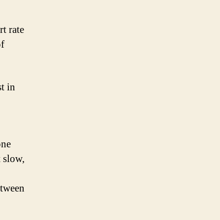
t rate
of
t in
one
t slow,
etween