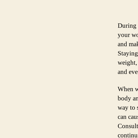
During 
your wo
and mak
Staying
weight,
and eve
When wo
body an
way to s
can caus
Consult
continu