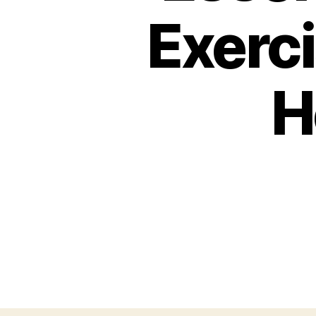
Exerci
H