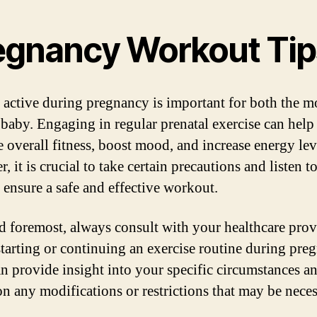
egnancy Workout Tip
 active during pregnancy is important for both the m
 baby. Engaging in regular prenatal exercise can help
 overall fitness, boost mood, and increase energy lev
 it is crucial to take certain precautions and listen t
 ensure a safe and effective workout.
nd foremost, always consult with your healthcare prov
starting or continuing an exercise routine during pre
n provide insight into your specific circumstances a
on any modifications or restrictions that may be neces