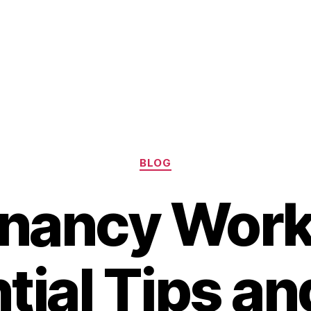
Categories
BLOG
nancy Work
tial Tips an