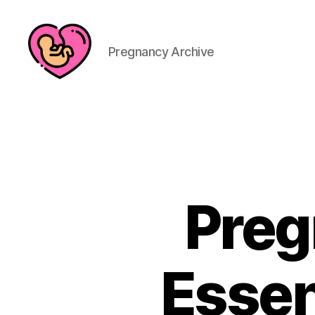
Pregnancy Archive
Preg
Essen