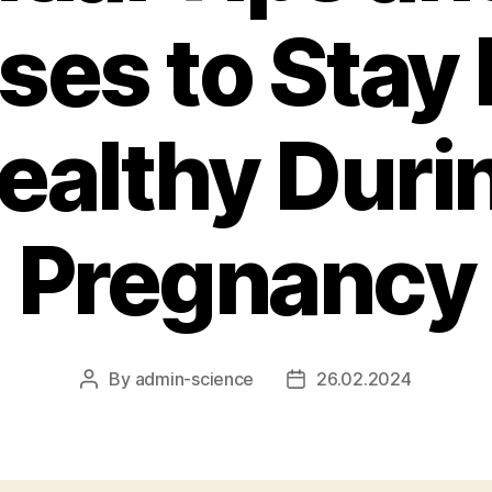
ses to Stay 
ealthy Duri
Pregnancy
By
admin-science
26.02.2024
Post
Post
author
date