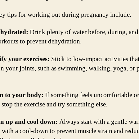
y tips for working out during pregnancy include:
 hydrated:
Drink plenty of water before, during, and 
rkouts to prevent dehydration.
fy your exercises:
Stick to low-impact activities that
on your joints, such as swimming, walking, yoga, or 
en to your body:
If something feels uncomfortable o
 stop the exercise and try something else.
m up and cool down:
Always start with a gentle wa
 with a cool-down to prevent muscle strain and reduc