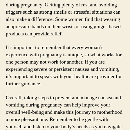
during pregnancy. Getting plenty of rest and avoiding
triggers such as strong smells or stressful situations can
also make a difference. Some women find that wearing
acupressure bands on their wrists or using ginger-based
products can provide relief.
It’s important to remember that every woman’s
experience with pregnancy is unique, so what works for
one person may not work for another. If you are
experiencing severe or persistent nausea and vomiting,
it’s important to speak with your healthcare provider for
further guidance.
Overall, taking steps to prevent and manage nausea and
vomiting during pregnancy can help improve your
overall well-being and make this journey to motherhood
a more pleasant one. Remember to be gentle with
yourself and listen to your body’s needs as you navigate