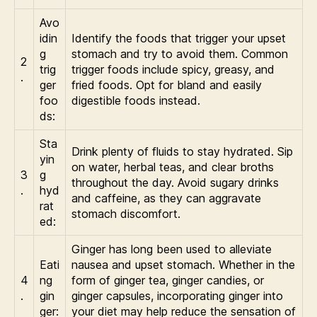
Avo
idin
Identify the foods that trigger your upset
g
stomach and try to avoid them. Common
2
trig
trigger foods include spicy, greasy, and
.
ger
fried foods. Opt for bland and easily
foo
digestible foods instead.
ds:
Sta
Drink plenty of fluids to stay hydrated. Sip
yin
on water, herbal teas, and clear broths
3
g
throughout the day. Avoid sugary drinks
.
hyd
and caffeine, as they can aggravate
rat
stomach discomfort.
ed:
Ginger has long been used to alleviate
Eati
nausea and upset stomach. Whether in the
4
ng
form of ginger tea, ginger candies, or
.
gin
ginger capsules, incorporating ginger into
ger:
your diet may help reduce the sensation of