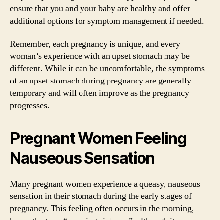
ensure that you and your baby are healthy and offer
additional options for symptom management if needed.
Remember, each pregnancy is unique, and every
woman’s experience with an upset stomach may be
different. While it can be uncomfortable, the symptoms
of an upset stomach during pregnancy are generally
temporary and will often improve as the pregnancy
progresses.
Pregnant Women Feeling
Nauseous Sensation
Many pregnant women experience a queasy, nauseous
sensation in their stomach during the early stages of
pregnancy. This feeling often occurs in the morning,