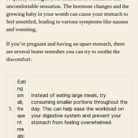
uncomfortable sensation. The hormone changes and the
growing baby in your womb can cause your stomach to
feel unsettled, leading to various symptoms like nausea
and vomiting.
If you’re pregnant and having an upset stomach, there
are several home remedies you can try to soothe the
discomfort:
Eati
ng
sm
Instead of eating large meals, try
all,
consuming smaller portions throughout the
1.
fre
day. This can help ease the workload on
que
your digestive system and prevent your
nt
stomach from feeling overwhelmed.
me
als: