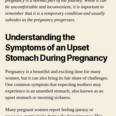
pregnancy is a normal part of the journey. While it can
be uncomfortable and inconvenient, it is important to
remember that it is a temporary condition and usually
subsides as the pregnancy progresses.
Understanding the
Symptoms of an Upset
Stomach During Pregnancy
Pregnancy is a beautiful and exciting time for many
women, but it can also bring its fair share of challenges.
One common symptom that expecting mothers may
experience is an unsettled stomach, also known as an
upset stomach or morning sickness.
Many pregnant women report feeling queasy or