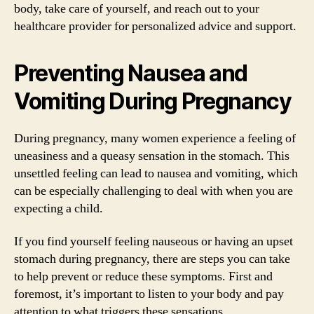
body, take care of yourself, and reach out to your
healthcare provider for personalized advice and support.
Preventing Nausea and
Vomiting During Pregnancy
During pregnancy, many women experience a feeling of
uneasiness and a queasy sensation in the stomach. This
unsettled feeling can lead to nausea and vomiting, which
can be especially challenging to deal with when you are
expecting a child.
If you find yourself feeling nauseous or having an upset
stomach during pregnancy, there are steps you can take
to help prevent or reduce these symptoms. First and
foremost, it’s important to listen to your body and pay
attention to what triggers these sensations.