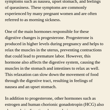
symptoms such as nausea, upset stomach, and feelings
of queasiness. These symptoms are commonly
experienced by many pregnant women and are often
referred to as morning sickness.
One of the main hormones responsible for these
digestive changes is progesterone. Progesterone is
produced in higher levels during pregnancy and helps to
relax the muscles in the uterus, preventing contractions
that could lead to premature labor. However, this
hormone also affects the digestive system, causing the
muscles in the stomach and intestines to relax as well.
This relaxation can slow down the movement of food
through the digestive tract, resulting in feelings of
nausea and an upset stomach.
In addition to progesterone, other hormones such as
estrogen and human chorionic gonadotropin (HCG) also