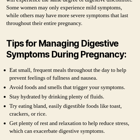
Some women may only experience mild symptoms,
while others may have more severe symptoms that last
throughout their entire pregnancy.
Tips for Managing Digestive
Symptoms During Pregnancy:
Eat small, frequent meals throughout the day to help
prevent feelings of fullness and nausea.
Avoid foods and smells that trigger your symptoms.
Stay hydrated by drinking plenty of fluids.
Try eating bland, easily digestible foods like toast,
crackers, or rice.
Get plenty of rest and relaxation to help reduce stress,
which can exacerbate digestive symptoms.