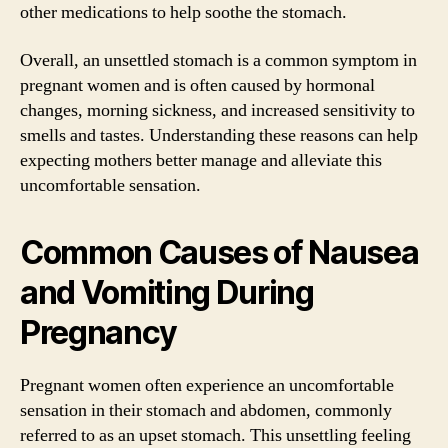
other medications to help soothe the stomach.
Overall, an unsettled stomach is a common symptom in
pregnant women and is often caused by hormonal
changes, morning sickness, and increased sensitivity to
smells and tastes. Understanding these reasons can help
expecting mothers better manage and alleviate this
uncomfortable sensation.
Common Causes of Nausea
and Vomiting During
Pregnancy
Pregnant women often experience an uncomfortable
sensation in their stomach and abdomen, commonly
referred to as an upset stomach. This unsettling feeling