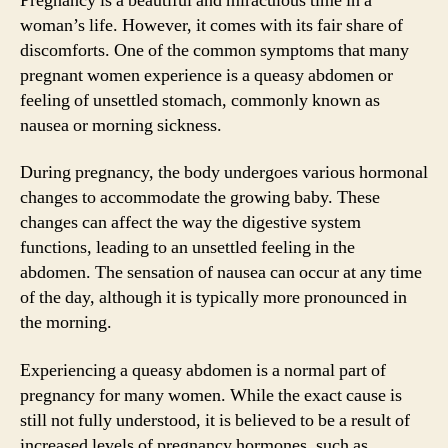
Pregnancy is a beautiful and miraculous time in a
woman’s life. However, it comes with its fair share of
discomforts. One of the common symptoms that many
pregnant women experience is a queasy abdomen or
feeling of unsettled stomach, commonly known as
nausea or morning sickness.
During pregnancy, the body undergoes various hormonal
changes to accommodate the growing baby. These
changes can affect the way the digestive system
functions, leading to an unsettled feeling in the
abdomen. The sensation of nausea can occur at any time
of the day, although it is typically more pronounced in
the morning.
Experiencing a queasy abdomen is a normal part of
pregnancy for many women. While the exact cause is
still not fully understood, it is believed to be a result of
increased levels of pregnancy hormones, such as