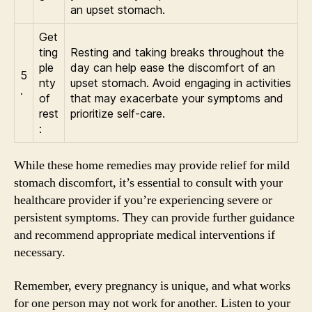
an upset stomach.
Get
ting
Resting and taking breaks throughout the
ple
day can help ease the discomfort of an
5
nty
upset stomach. Avoid engaging in activities
.
of
that may exacerbate your symptoms and
rest
prioritize self-care.
:
While these home remedies may provide relief for mild
stomach discomfort, it’s essential to consult with your
healthcare provider if you’re experiencing severe or
persistent symptoms. They can provide further guidance
and recommend appropriate medical interventions if
necessary.
Remember, every pregnancy is unique, and what works
for one person may not work for another. Listen to your