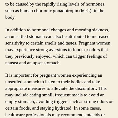
to be caused by the rapidly rising levels of hormones,
such as human chorionic gonadotropin (hCG), in the
body.
In addition to hormonal changes and morning sickness,
an unsettled stomach can also be attributed to increased
sensitivity to certain smells and tastes. Pregnant women
may experience strong aversions to foods or odors that
they previously enjoyed, which can trigger feelings of
nausea and an upset stomach.
It is important for pregnant women experiencing an
unsettled stomach to listen to their bodies and take
appropriate measures to alleviate the discomfort. This
may include eating small, frequent meals to avoid an
empty stomach, avoiding triggers such as strong odors or
certain foods, and staying hydrated. In some cases,
healthcare professionals may recommend antacids or