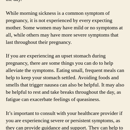
While morning sickness is a common symptom of
pregnancy, it is not experienced by every expecting
mother. Some women may have mild or no symptoms at
all, while others may have more severe symptoms that
last throughout their pregnancy.
If you are experiencing an upset stomach during
pregnancy, there are some things you can do to help
alleviate the symptoms. Eating small, frequent meals can
help to keep your stomach settled. Avoiding foods and
smells that trigger nausea can also be helpful. It may also
be helpful to rest and take breaks throughout the day, as
fatigue can exacerbate feelings of queasiness.
It’s important to consult with your healthcare provider if
you are experiencing severe or persistent symptoms, as
they can provide guidance and support. They can help to