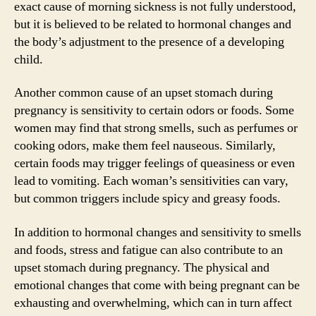
exact cause of morning sickness is not fully understood,
but it is believed to be related to hormonal changes and
the body’s adjustment to the presence of a developing
child.
Another common cause of an upset stomach during
pregnancy is sensitivity to certain odors or foods. Some
women may find that strong smells, such as perfumes or
cooking odors, make them feel nauseous. Similarly,
certain foods may trigger feelings of queasiness or even
lead to vomiting. Each woman’s sensitivities can vary,
but common triggers include spicy and greasy foods.
In addition to hormonal changes and sensitivity to smells
and foods, stress and fatigue can also contribute to an
upset stomach during pregnancy. The physical and
emotional changes that come with being pregnant can be
exhausting and overwhelming, which can in turn affect