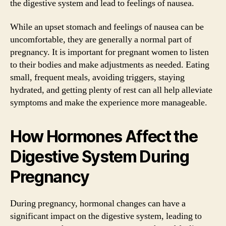
the digestive system and lead to feelings of nausea.
While an upset stomach and feelings of nausea can be
uncomfortable, they are generally a normal part of
pregnancy. It is important for pregnant women to listen
to their bodies and make adjustments as needed. Eating
small, frequent meals, avoiding triggers, staying
hydrated, and getting plenty of rest can all help alleviate
symptoms and make the experience more manageable.
How Hormones Affect the
Digestive System During
Pregnancy
During pregnancy, hormonal changes can have a
significant impact on the digestive system, leading to