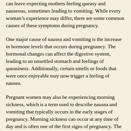
can leave expecting mothers feeling queasy and
nauseous, sometimes leading to vomiting. While every
woman’s experience may differ, there are some common
causes of these symptoms during pregnancy.
One major cause of nausea and vomiting is the increase
in hormone levels that occurs during pregnancy. The
hormonal changes can affect the digestive system,
leading to an unsettled stomach and feelings of
queasiness. Additionally, certain smells or foods that
were once enjoyable may now trigger a feeling of
nausea.
Pregnant women may also be experiencing morning
sickness, which is a term used to describe nausea and
vomiting that typically occurs in the early stages of
pregnancy. Morning sickness can occur at any time of
day and is often one of the first signs of pregnancy. The