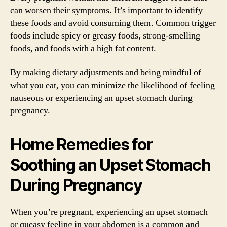
can worsen their symptoms. It’s important to identify
these foods and avoid consuming them. Common trigger
foods include spicy or greasy foods, strong-smelling
foods, and foods with a high fat content.
By making dietary adjustments and being mindful of
what you eat, you can minimize the likelihood of feeling
nauseous or experiencing an upset stomach during
pregnancy.
Home Remedies for
Soothing an Upset Stomach
During Pregnancy
When you’re pregnant, experiencing an upset stomach
or queasy feeling in your abdomen is a common and