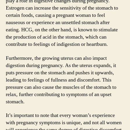
play a role in digestive changes during pregnancy.
Estrogen can increase the sensitivity of the stomach to
certain foods, causing a pregnant woman to feel
nauseous or experience an unsettled stomach after
eating. HCG, on the other hand, is known to stimulate
the production of acid in the stomach, which can
contribute to feelings of indigestion or heartburn.
Furthermore, the growing uterus can also impact
digestion during pregnancy. As the uterus expands, it
puts pressure on the stomach and pushes it upwards,
leading to feelings of fullness and discomfort. This
pressure can also cause the muscles of the stomach to
relax, further contributing to symptoms of an upset
stomach.
It’s important to note that every woman’s experience
with pregnancy symptoms is unique, and not all women
will experience the same degree of digestive discomfort.