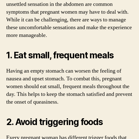
unsettled sensation in the abdomen are common
symptoms that pregnant women may have to deal with.
While it can be challenging, there are ways to manage
these uncomfortable sensations and make the experience
more manageable.
1. Eat small, frequent meals
Having an empty stomach can worsen the feeling of
nausea and upset stomach. To combat this, pregnant
women should eat small, frequent meals throughout the
day. This helps to keep the stomach satisfied and prevent
the onset of queasiness.
2. Avoid triggering foods
Every pregnant woman has different trigger foods that