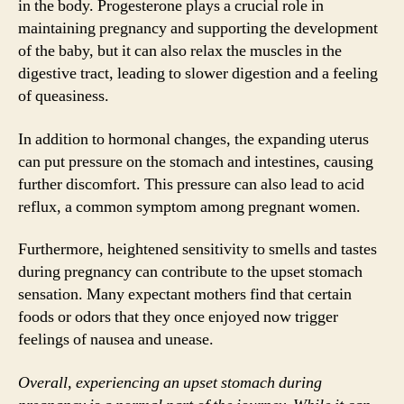
in the body. Progesterone plays a crucial role in
maintaining pregnancy and supporting the development
of the baby, but it can also relax the muscles in the
digestive tract, leading to slower digestion and a feeling
of queasiness.
In addition to hormonal changes, the expanding uterus
can put pressure on the stomach and intestines, causing
further discomfort. This pressure can also lead to acid
reflux, a common symptom among pregnant women.
Furthermore, heightened sensitivity to smells and tastes
during pregnancy can contribute to the upset stomach
sensation. Many expectant mothers find that certain
foods or odors that they once enjoyed now trigger
feelings of nausea and unease.
Overall, experiencing an upset stomach during