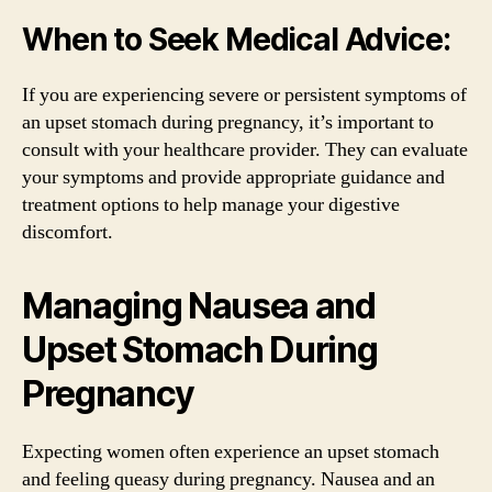
When to Seek Medical Advice:
If you are experiencing severe or persistent symptoms of
an upset stomach during pregnancy, it’s important to
consult with your healthcare provider. They can evaluate
your symptoms and provide appropriate guidance and
treatment options to help manage your digestive
discomfort.
Managing Nausea and
Upset Stomach During
Pregnancy
Expecting women often experience an upset stomach
and feeling queasy during pregnancy. Nausea and an