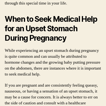
through this special time in your life.
When to Seek Medical Help
for an Upset Stomach
During Pregnancy
While experiencing an upset stomach during pregnancy
is quite common and can usually be attributed to
hormone changes and the growing baby putting pressure
on the abdomen, there are instances where it is important
to seek medical help.
If you are pregnant and are consistently feeling queasy,
nauseous, or having a sensation of an upset stomach, it
may be a cause for concern. It is always better to err on
the side of caution and consult with a healthcare