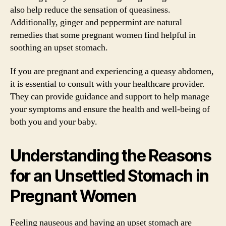
also help reduce the sensation of queasiness.
Additionally, ginger and peppermint are natural
remedies that some pregnant women find helpful in
soothing an upset stomach.
If you are pregnant and experiencing a queasy abdomen,
it is essential to consult with your healthcare provider.
They can provide guidance and support to help manage
your symptoms and ensure the health and well-being of
both you and your baby.
Understanding the Reasons
for an Unsettled Stomach in
Pregnant Women
Feeling nauseous and having an upset stomach are