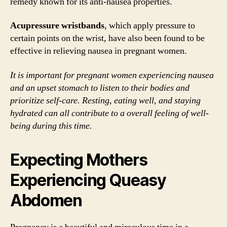
remedy known for its anti-nausea properties.
Acupressure wristbands
, which apply pressure to
certain points on the wrist, have also been found to be
effective in relieving nausea in pregnant women.
It is important for pregnant women experiencing nausea
and an upset stomach to listen to their bodies and
prioritize self-care. Resting, eating well, and staying
hydrated can all contribute to a overall feeling of well-
being during this time.
Expecting Mothers
Experiencing Queasy
Abdomen