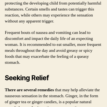
protecting the developing child from potentially harmful
substances. Certain smells and tastes can trigger this
reaction, while others may experience the sensation
without any apparent trigger.
Frequent bouts of nausea and vomiting can lead to
discomfort and impact the daily life of an expecting
woman. It is recommended to eat smaller, more frequent
meals throughout the day and avoid greasy or spicy
foods that may exacerbate the feeling of a queasy
stomach.
Seeking Relief
There are several remedies
that may help alleviate the
nauseous sensation in the stomach. Ginger, in the form
of ginger tea or ginger candies, is a popular natural