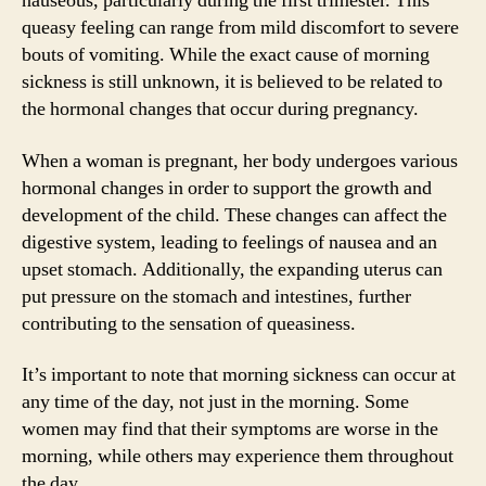
nauseous, particularly during the first trimester. This
queasy feeling can range from mild discomfort to severe
bouts of vomiting. While the exact cause of morning
sickness is still unknown, it is believed to be related to
the hormonal changes that occur during pregnancy.
When a woman is pregnant, her body undergoes various
hormonal changes in order to support the growth and
development of the child. These changes can affect the
digestive system, leading to feelings of nausea and an
upset stomach. Additionally, the expanding uterus can
put pressure on the stomach and intestines, further
contributing to the sensation of queasiness.
It’s important to note that morning sickness can occur at
any time of the day, not just in the morning. Some
women may find that their symptoms are worse in the
morning, while others may experience them throughout
the day.