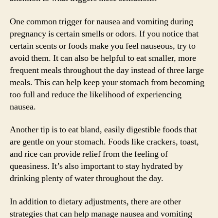
One common trigger for nausea and vomiting during
pregnancy is certain smells or odors. If you notice that
certain scents or foods make you feel nauseous, try to
avoid them. It can also be helpful to eat smaller, more
frequent meals throughout the day instead of three large
meals. This can help keep your stomach from becoming
too full and reduce the likelihood of experiencing
nausea.
Another tip is to eat bland, easily digestible foods that
are gentle on your stomach. Foods like crackers, toast,
and rice can provide relief from the feeling of
queasiness. It’s also important to stay hydrated by
drinking plenty of water throughout the day.
In addition to dietary adjustments, there are other
strategies that can help manage nausea and vomiting