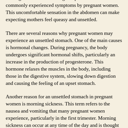
commonly experienced symptoms by pregnant women.
This uncomfortable sensation in the abdomen can make
expecting mothers feel queasy and unsettled.
There are several reasons why pregnant women may
experience an unsettled stomach. One of the main causes
is hormonal changes. During pregnancy, the body
undergoes significant hormonal shifts, particularly an
increase in the production of progesterone. This
hormone relaxes the muscles in the body, including
those in the digestive system, slowing down digestion
and causing the feeling of an upset stomach.
Another reason for an unsettled stomach in pregnant
women is morning sickness. This term refers to the
nausea and vomiting that many pregnant women
experience, particularly in the first trimester. Morning
sickness can occur at any time of the day and is thought