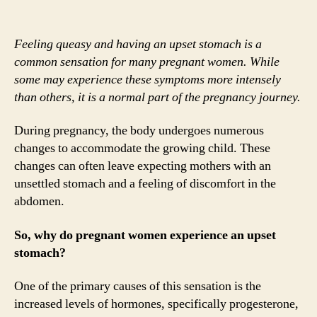
Feeling queasy and having an upset stomach is a
common sensation for many pregnant women. While
some may experience these symptoms more intensely
than others, it is a normal part of the pregnancy journey.
During pregnancy, the body undergoes numerous
changes to accommodate the growing child. These
changes can often leave expecting mothers with an
unsettled stomach and a feeling of discomfort in the
abdomen.
So, why do pregnant women experience an upset
stomach?
One of the primary causes of this sensation is the
increased levels of hormones, specifically progesterone,