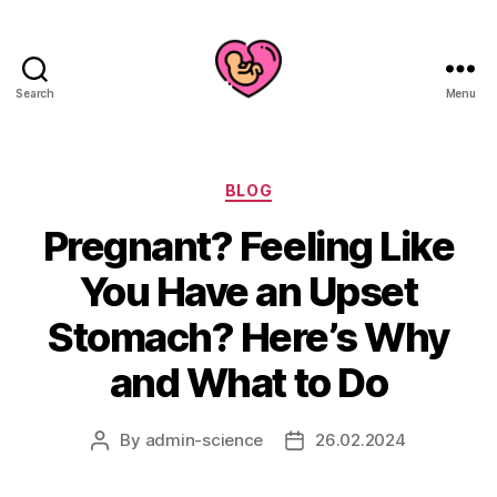
Search
Menu
Categories
BLOG
Pregnant? Feeling Like
You Have an Upset
Stomach? Here’s Why
and What to Do
By
admin-science
26.02.2024
Post
Post
author
date