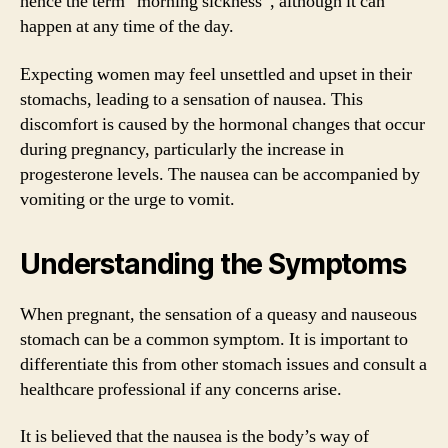
hence the term “morning sickness”, although it can
happen at any time of the day.
Expecting women may feel unsettled and upset in their
stomachs, leading to a sensation of nausea. This
discomfort is caused by the hormonal changes that occur
during pregnancy, particularly the increase in
progesterone levels. The nausea can be accompanied by
vomiting or the urge to vomit.
Understanding the Symptoms
When pregnant, the sensation of a queasy and nauseous
stomach can be a common symptom. It is important to
differentiate this from other stomach issues and consult a
healthcare professional if any concerns arise.
It is believed that the nausea is the body’s way of