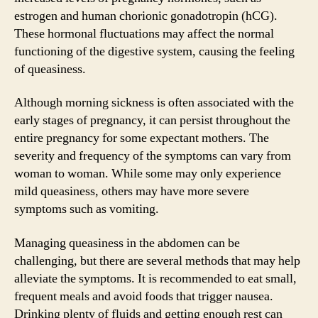
estrogen and human chorionic gonadotropin (hCG).
These hormonal fluctuations may affect the normal
functioning of the digestive system, causing the feeling
of queasiness.
Although morning sickness is often associated with the
early stages of pregnancy, it can persist throughout the
entire pregnancy for some expectant mothers. The
severity and frequency of the symptoms can vary from
woman to woman. While some may only experience
mild queasiness, others may have more severe
symptoms such as vomiting.
Managing queasiness in the abdomen can be
challenging, but there are several methods that may help
alleviate the symptoms. It is recommended to eat small,
frequent meals and avoid foods that trigger nausea.
Drinking plenty of fluids and getting enough rest can