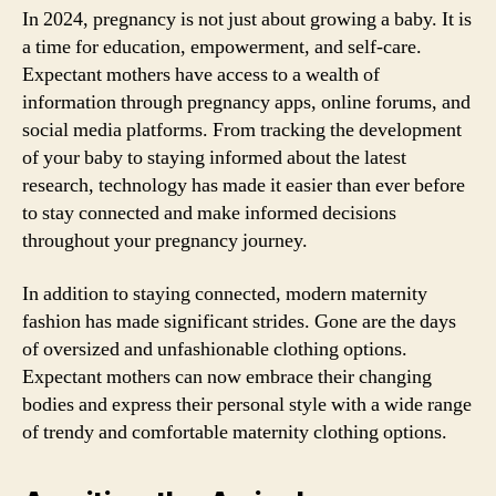
In 2024, pregnancy is not just about growing a baby. It is
a time for education, empowerment, and self-care.
Expectant mothers have access to a wealth of
information through pregnancy apps, online forums, and
social media platforms. From tracking the development
of your baby to staying informed about the latest
research, technology has made it easier than ever before
to stay connected and make informed decisions
throughout your pregnancy journey.
In addition to staying connected, modern maternity
fashion has made significant strides. Gone are the days
of oversized and unfashionable clothing options.
Expectant mothers can now embrace their changing
bodies and express their personal style with a wide range
of trendy and comfortable maternity clothing options.