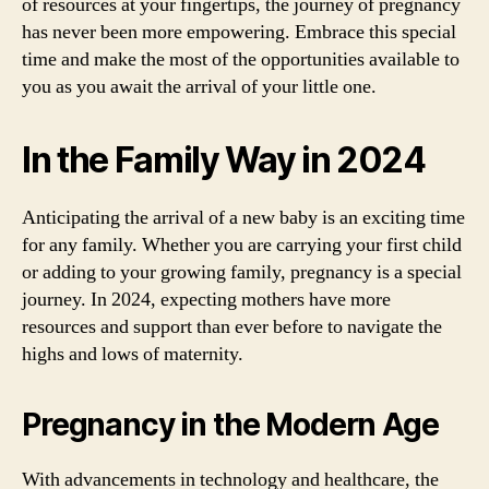
of resources at your fingertips, the journey of pregnancy
has never been more empowering. Embrace this special
time and make the most of the opportunities available to
you as you await the arrival of your little one.
In the Family Way in 2024
Anticipating the arrival of a new baby is an exciting time
for any family. Whether you are carrying your first child
or adding to your growing family, pregnancy is a special
journey. In 2024, expecting mothers have more
resources and support than ever before to navigate the
highs and lows of maternity.
Pregnancy in the Modern Age
With advancements in technology and healthcare, the