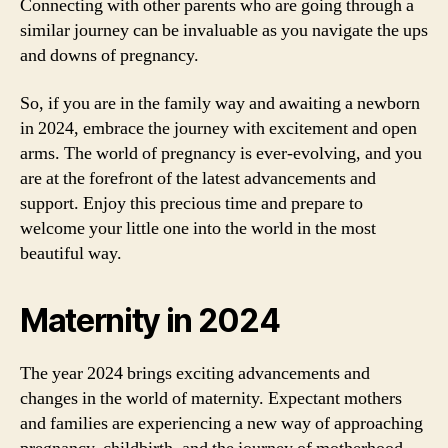
Connecting with other parents who are going through a
similar journey can be invaluable as you navigate the ups
and downs of pregnancy.
So, if you are in the family way and awaiting a newborn
in 2024, embrace the journey with excitement and open
arms. The world of pregnancy is ever-evolving, and you
are at the forefront of the latest advancements and
support. Enjoy this precious time and prepare to
welcome your little one into the world in the most
beautiful way.
Maternity in 2024
The year 2024 brings exciting advancements and
changes in the world of maternity. Expectant mothers
and families are experiencing a new way of approaching