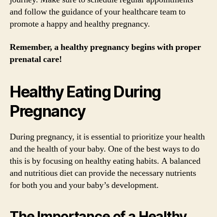
and follow the guidance of your healthcare team to
promote a happy and healthy pregnancy.
Remember, a healthy pregnancy begins with proper
prenatal care!
Healthy Eating During
Pregnancy
During pregnancy, it is essential to prioritize your health
and the health of your baby. One of the best ways to do
this is by focusing on healthy eating habits. A balanced
and nutritious diet can provide the necessary nutrients
for both you and your baby’s development.
The Importance of a Healthy