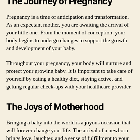
The Journey of Pregnancy
Pregnancy is a time of anticipation and transformation.
As an expectant mother, you are awaiting the arrival of
your little one. From the moment of conception, your
body begins to undergo changes to support the growth
and development of your baby.
Throughout your pregnancy, your body will nurture and
protect your growing baby. It is important to take care of
yourself by eating a healthy diet, staying active, and
getting regular check-ups with your healthcare provider.
The Joys of Motherhood
Bringing a baby into the world is a joyous occasion that
will forever change your life. The arrival of a newborn
brings love, laughter, and a sense of fulfillment to your