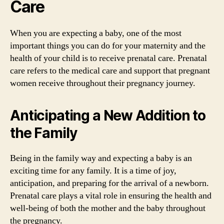
Care
When you are expecting a baby, one of the most
important things you can do for your maternity and the
health of your child is to receive prenatal care. Prenatal
care refers to the medical care and support that pregnant
women receive throughout their pregnancy journey.
Anticipating a New Addition to
the Family
Being in the family way and expecting a baby is an
exciting time for any family. It is a time of joy,
anticipation, and preparing for the arrival of a newborn.
Prenatal care plays a vital role in ensuring the health and
well-being of both the mother and the baby throughout
the pregnancy.