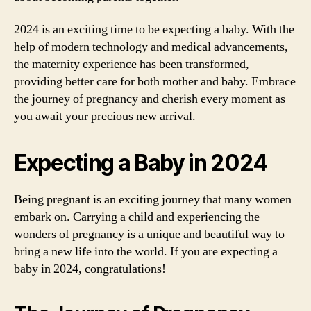
2024 is an exciting time to be expecting a baby. With the
help of modern technology and medical advancements,
the maternity experience has been transformed,
providing better care for both mother and baby. Embrace
the journey of pregnancy and cherish every moment as
you await your precious new arrival.
Expecting a Baby in 2024
Being pregnant is an exciting journey that many women
embark on. Carrying a child and experiencing the
wonders of pregnancy is a unique and beautiful way to
bring a new life into the world. If you are expecting a
baby in 2024, congratulations!