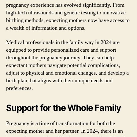
pregnancy experience has evolved significantly. From
high-tech ultrasounds and genetic testing to innovative
birthing methods, expecting mothers now have access to
a wealth of information and options.
Medical professionals in the family way in 2024 are
equipped to provide personalized care and support
throughout the pregnancy journey. They can help
expectant mothers navigate potential complications,
adjust to physical and emotional changes, and develop a
birth plan that aligns with their unique needs and
preferences.
Support for the Whole Family
Pregnancy is a time of transformation for both the
expecting mother and her partner. In 2024, there is an