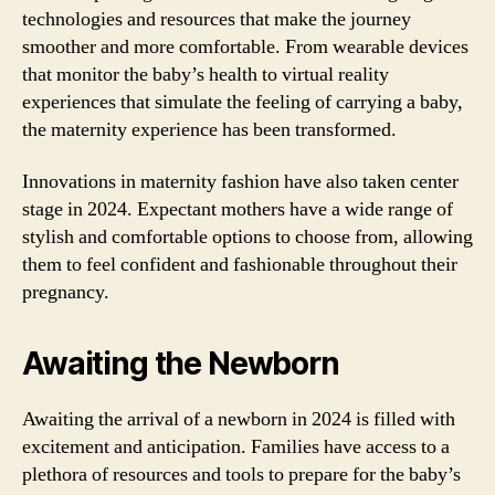
technologies and resources that make the journey
smoother and more comfortable. From wearable devices
that monitor the baby’s health to virtual reality
experiences that simulate the feeling of carrying a baby,
the maternity experience has been transformed.
Innovations in maternity fashion have also taken center
stage in 2024. Expectant mothers have a wide range of
stylish and comfortable options to choose from, allowing
them to feel confident and fashionable throughout their
pregnancy.
Awaiting the Newborn
Awaiting the arrival of a newborn in 2024 is filled with
excitement and anticipation. Families have access to a
plethora of resources and tools to prepare for the baby’s