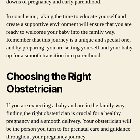
downs of pregnancy and early parenthood.
In conclusion, taking the time to educate yourself and
create a supportive environment will ensure that you are
ready to welcome your baby into the family way.
Remember that this journey is a unique and special one,
and by preparing, you are setting yourself and your baby
up for a smooth transition into parenthood.
Choosing the Right
Obstetrician
If you are expecting a baby and are in the family way,
finding the right obstetrician is crucial for a healthy
pregnancy and a smooth delivery. Your obstetrician will
be the person you turn to for prenatal care and guidance
throughout your pregnancy journey.