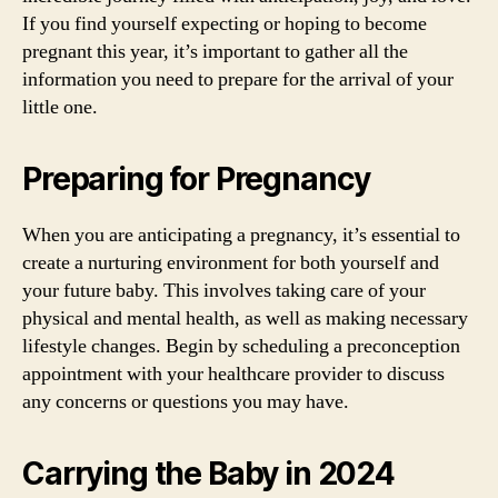
If you find yourself expecting or hoping to become
pregnant this year, it’s important to gather all the
information you need to prepare for the arrival of your
little one.
Preparing for Pregnancy
When you are anticipating a pregnancy, it’s essential to
create a nurturing environment for both yourself and
your future baby. This involves taking care of your
physical and mental health, as well as making necessary
lifestyle changes. Begin by scheduling a preconception
appointment with your healthcare provider to discuss
any concerns or questions you may have.
Carrying the Baby in 2024