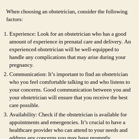
When choosing an obstetrician, consider the following
factors:
Experience: Look for an obstetrician who has a good
amount of experience in prenatal care and delivery. An
experienced obstetrician will be well-equipped to
handle any complications that may arise during your
pregnancy.
Communication: It’s important to find an obstetrician
who you feel comfortable talking to and who listens to
your concerns. Good communication between you and
your obstetrician will ensure that you receive the best
care possible.
Availability: Check if the obstetrician is available for
appointments and emergencies. It’s crucial to have a
healthcare provider who can attend to your needs and
address any concerns you may have promptly.