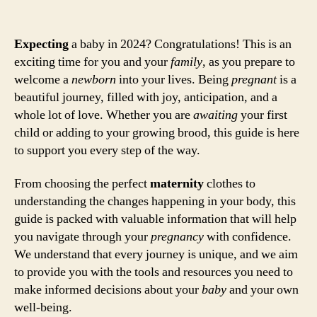
Expecting
a baby in 2024? Congratulations! This is an
exciting time for you and your
family
, as you prepare to
welcome a
newborn
into your lives. Being
pregnant
is a
beautiful journey, filled with joy, anticipation, and a
whole lot of love. Whether you are
awaiting
your first
child or adding to your growing brood, this guide is here
to support you every step of the way.
From choosing the perfect
maternity
clothes to
understanding the changes happening in your body, this
guide is packed with valuable information that will help
you navigate through your
pregnancy
with confidence.
We understand that every journey is unique, and we aim
to provide you with the tools and resources you need to
make informed decisions about your
baby
and your own
well-being.