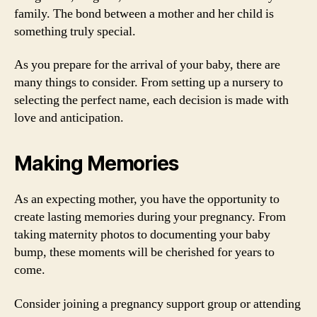
family. The bond between a mother and her child is
something truly special.
As you prepare for the arrival of your baby, there are
many things to consider. From setting up a nursery to
selecting the perfect name, each decision is made with
love and anticipation.
Making Memories
As an expecting mother, you have the opportunity to
create lasting memories during your pregnancy. From
taking maternity photos to documenting your baby
bump, these moments will be cherished for years to
come.
Consider joining a pregnancy support group or attending