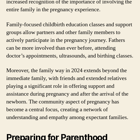
increased recognition of the importance of involving the
entire family in the pregnancy experience.
Family-focused childbirth education classes and support
groups allow partners and other family members to
actively participate in the pregnancy journey. Fathers
can be more involved than ever before, attending
doctor’s appointments, ultrasounds, and birthing classes.
Moreover, the family way in 2024 extends beyond the
immediate family, with friends and extended relatives
playing a significant role in offering support and
assistance during pregnancy and after the arrival of the
newborn. The community aspect of pregnancy has
become a central focus, creating a network of
understanding and empathy among expectant families.
Preparing for Parenthood