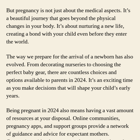
But pregnancy is not just about the medical aspects. It’s
a beautiful journey that goes beyond the physical
changes in your body. It’s about nurturing a new life,
creating a bond with your child even before they enter
the world.
The way we prepare for the arrival of a newborn has also
evolved. From decorating nurseries to choosing the
perfect baby gear, there are countless choices and
options available to parents in 2024. It’s an exciting time
as you make decisions that will shape your child’s early
years.
Being pregnant in 2024 also means having a vast amount
of resources at your disposal. Online communities,
pregnancy apps, and support groups provide a network
of guidance and advice for expectant mothers.