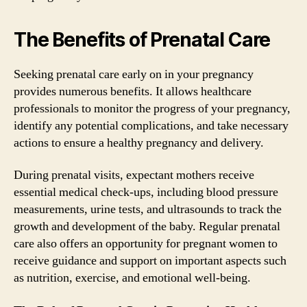
The Benefits of Prenatal Care
Seeking prenatal care early on in your pregnancy
provides numerous benefits. It allows healthcare
professionals to monitor the progress of your pregnancy,
identify any potential complications, and take necessary
actions to ensure a healthy pregnancy and delivery.
During prenatal visits, expectant mothers receive
essential medical check-ups, including blood pressure
measurements, urine tests, and ultrasounds to track the
growth and development of the baby. Regular prenatal
care also offers an opportunity for pregnant women to
receive guidance and support on important aspects such
as nutrition, exercise, and emotional well-being.