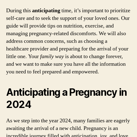
During this
anticipating
time, it’s important to prioritize
self-care and to seek the support of your loved ones. Our
guide will provide tips on nutrition, exercise, and
managing pregnancy-related discomforts. We will also
address common concerns, such as choosing a
healthcare provider and preparing for the arrival of your
little one. Your
family way
is about to change forever,
and we want to make sure you have all the information
you need to feel prepared and empowered.
Anticipating a Pregnancy in
2024
As we step into the year 2024, many families are eagerly
awaiting the arrival of a new child. Pregnancy is an
incredible journey filled with anticipation, joy, and love.