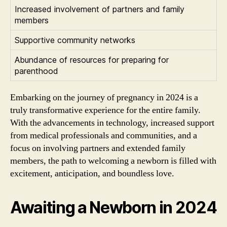
Increased involvement of partners and family
members
Supportive community networks
Abundance of resources for preparing for
parenthood
Embarking on the journey of pregnancy in 2024 is a
truly transformative experience for the entire family.
With the advancements in technology, increased support
from medical professionals and communities, and a
focus on involving partners and extended family
members, the path to welcoming a newborn is filled with
excitement, anticipation, and boundless love.
Awaiting a Newborn in 2024