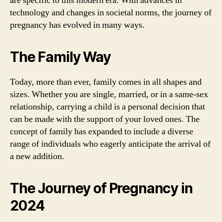
are specific to this modern era. With advances in
technology and changes in societal norms, the journey of
pregnancy has evolved in many ways.
The Family Way
Today, more than ever, family comes in all shapes and
sizes. Whether you are single, married, or in a same-sex
relationship, carrying a child is a personal decision that
can be made with the support of your loved ones. The
concept of family has expanded to include a diverse
range of individuals who eagerly anticipate the arrival of
a new addition.
The Journey of Pregnancy in
2024