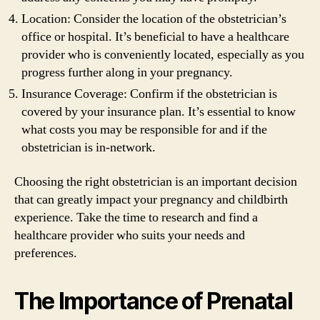
Location: Consider the location of the obstetrician’s
office or hospital. It’s beneficial to have a healthcare
provider who is conveniently located, especially as you
progress further along in your pregnancy.
Insurance Coverage: Confirm if the obstetrician is
covered by your insurance plan. It’s essential to know
what costs you may be responsible for and if the
obstetrician is in-network.
Choosing the right obstetrician is an important decision
that can greatly impact your pregnancy and childbirth
experience. Take the time to research and find a
healthcare provider who suits your needs and
preferences.
The Importance of Prenatal