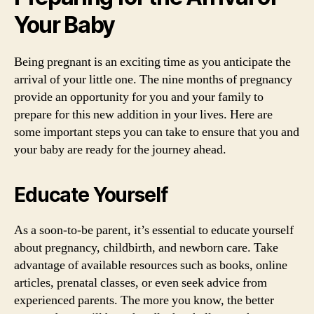
Your Baby
Being pregnant is an exciting time as you anticipate the
arrival of your little one. The nine months of pregnancy
provide an opportunity for you and your family to
prepare for this new addition in your lives. Here are
some important steps you can take to ensure that you and
your baby are ready for the journey ahead.
Educate Yourself
As a soon-to-be parent, it’s essential to educate yourself
about pregnancy, childbirth, and newborn care. Take
advantage of available resources such as books, online
articles, prenatal classes, or even seek advice from
experienced parents. The more you know, the better