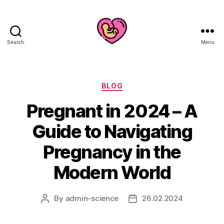
Search
Menu
Categories
BLOG
Pregnant in 2024 – A
Guide to Navigating
Pregnancy in the
Modern World
By
admin-science
26.02.2024
Post
Post
author
date