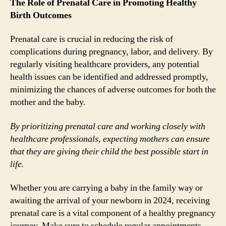
The Role of Prenatal Care in Promoting Healthy
Birth Outcomes
Prenatal care is crucial in reducing the risk of
complications during pregnancy, labor, and delivery. By
regularly visiting healthcare providers, any potential
health issues can be identified and addressed promptly,
minimizing the chances of adverse outcomes for both the
mother and the baby.
By prioritizing prenatal care and working closely with
healthcare professionals, expecting mothers can ensure
that they are giving their child the best possible start in
life.
Whether you are carrying a baby in the family way or
awaiting the arrival of your newborn in 2024, receiving
prenatal care is a vital component of a healthy pregnancy
journey. Make sure to schedule regular appointments