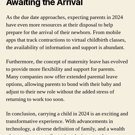
Awaiting the Arrival
As the due date approaches, expecting parents in 2024
have even more resources at their disposal to help
prepare for the arrival of their newborn. From mobile
apps that track contractions to virtual childbirth classes,
the availability of information and support is abundant.
Furthermore, the concept of maternity leave has evolved
to provide more flexibility and support for parents.
Many companies now offer extended parental leave
options, allowing parents to bond with their baby and
adjust to their new role without the added stress of
returning to work too soon.
In conclusion, carrying a child in 2024 is an exciting and
transformative experience. With advancements in
technology, a diverse definition of family, and a wealth