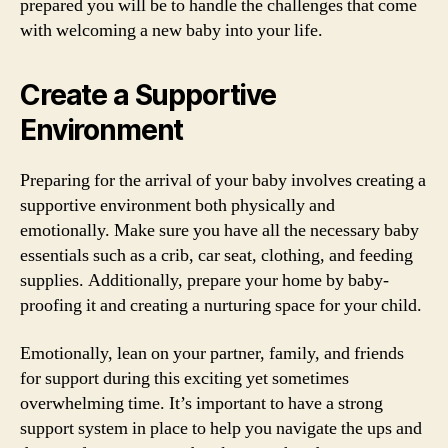
prepared you will be to handle the challenges that come
with welcoming a new baby into your life.
Create a Supportive
Environment
Preparing for the arrival of your baby involves creating a
supportive environment both physically and
emotionally. Make sure you have all the necessary baby
essentials such as a crib, car seat, clothing, and feeding
supplies. Additionally, prepare your home by baby-
proofing it and creating a nurturing space for your child.
Emotionally, lean on your partner, family, and friends
for support during this exciting yet sometimes
overwhelming time. It’s important to have a strong
support system in place to help you navigate the ups and