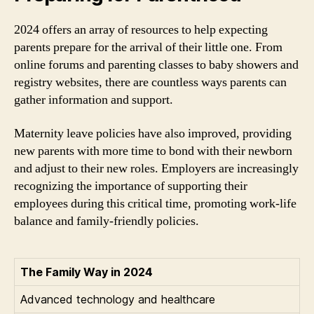
2024 offers an array of resources to help expecting
parents prepare for the arrival of their little one. From
online forums and parenting classes to baby showers and
registry websites, there are countless ways parents can
gather information and support.
Maternity leave policies have also improved, providing
new parents with more time to bond with their newborn
and adjust to their new roles. Employers are increasingly
recognizing the importance of supporting their
employees during this critical time, promoting work-life
balance and family-friendly policies.
The Family Way in 2024
Advanced technology and healthcare