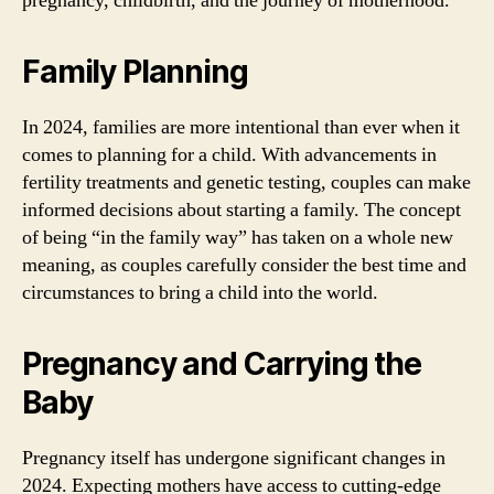
pregnancy, childbirth, and the journey of motherhood.
Family Planning
In 2024, families are more intentional than ever when it
comes to planning for a child. With advancements in
fertility treatments and genetic testing, couples can make
informed decisions about starting a family. The concept
of being “in the family way” has taken on a whole new
meaning, as couples carefully consider the best time and
circumstances to bring a child into the world.
Pregnancy and Carrying the
Baby
Pregnancy itself has undergone significant changes in
2024. Expecting mothers have access to cutting-edge