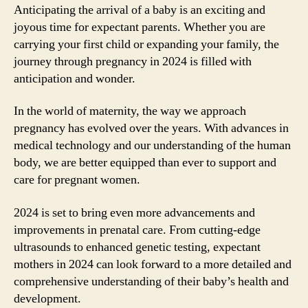
Anticipating the arrival of a baby is an exciting and
joyous time for expectant parents. Whether you are
carrying your first child or expanding your family, the
journey through pregnancy in 2024 is filled with
anticipation and wonder.
In the world of maternity, the way we approach
pregnancy has evolved over the years. With advances in
medical technology and our understanding of the human
body, we are better equipped than ever to support and
care for pregnant women.
2024 is set to bring even more advancements and
improvements in prenatal care. From cutting-edge
ultrasounds to enhanced genetic testing, expectant
mothers in 2024 can look forward to a more detailed and
comprehensive understanding of their baby’s health and
development.