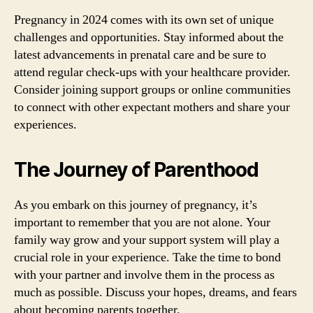
Pregnancy in 2024 comes with its own set of unique
challenges and opportunities. Stay informed about the
latest advancements in prenatal care and be sure to
attend regular check-ups with your healthcare provider.
Consider joining support groups or online communities
to connect with other expectant mothers and share your
experiences.
The Journey of Parenthood
As you embark on this journey of pregnancy, it’s
important to remember that you are not alone. Your
family way grow and your support system will play a
crucial role in your experience. Take the time to bond
with your partner and involve them in the process as
much as possible. Discuss your hopes, dreams, and fears
about becoming parents together.