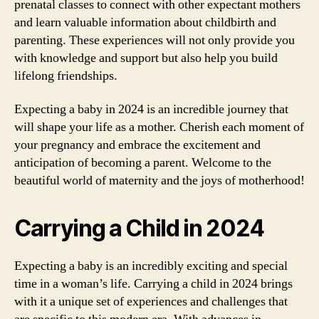
prenatal classes to connect with other expectant mothers
and learn valuable information about childbirth and
parenting. These experiences will not only provide you
with knowledge and support but also help you build
lifelong friendships.
Expecting a baby in 2024 is an incredible journey that
will shape your life as a mother. Cherish each moment of
your pregnancy and embrace the excitement and
anticipation of becoming a parent. Welcome to the
beautiful world of maternity and the joys of motherhood!
Carrying a Child in 2024
Expecting a baby is an incredibly exciting and special
time in a woman’s life. Carrying a child in 2024 brings
with it a unique set of experiences and challenges that