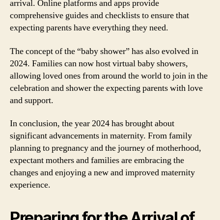
arrival. Online platforms and apps provide
comprehensive guides and checklists to ensure that
expecting parents have everything they need.
The concept of the “baby shower” has also evolved in
2024. Families can now host virtual baby showers,
allowing loved ones from around the world to join in the
celebration and shower the expecting parents with love
and support.
In conclusion, the year 2024 has brought about
significant advancements in maternity. From family
planning to pregnancy and the journey of motherhood,
expectant mothers and families are embracing the
changes and enjoying a new and improved maternity
experience.
Preparing for the Arrival of