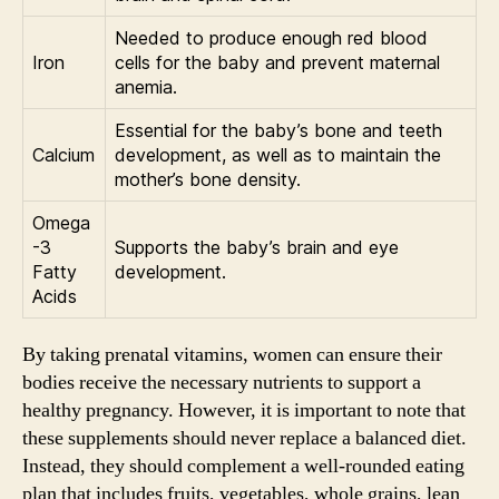
Needed to produce enough red blood
Iron
cells for the baby and prevent maternal
anemia.
Essential for the baby’s bone and teeth
Calcium
development, as well as to maintain the
mother’s bone density.
Omega
-3
Supports the baby’s brain and eye
Fatty
development.
Acids
By taking prenatal vitamins, women can ensure their
bodies receive the necessary nutrients to support a
healthy pregnancy. However, it is important to note that
these supplements should never replace a balanced diet.
Instead, they should complement a well-rounded eating
plan that includes fruits, vegetables, whole grains, lean