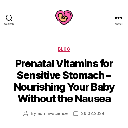
Search
Menu
Categories
BLOG
Prenatal Vitamins for
Sensitive Stomach –
Nourishing Your Baby
Without the Nausea
By
admin-science
26.02.2024
Post
Post
author
date