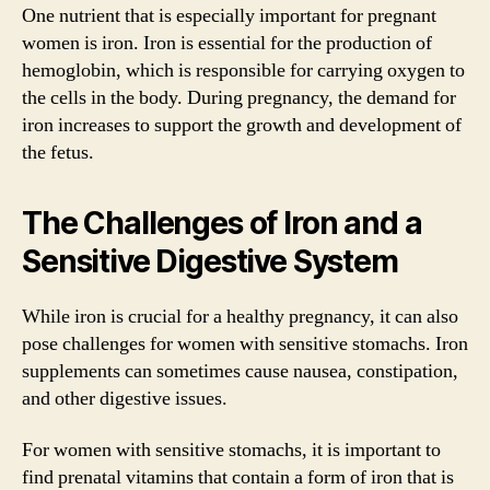
One nutrient that is especially important for pregnant
women is iron. Iron is essential for the production of
hemoglobin, which is responsible for carrying oxygen to
the cells in the body. During pregnancy, the demand for
iron increases to support the growth and development of
the fetus.
The Challenges of Iron and a
Sensitive Digestive System
While iron is crucial for a healthy pregnancy, it can also
pose challenges for women with sensitive stomachs. Iron
supplements can sometimes cause nausea, constipation,
and other digestive issues.
For women with sensitive stomachs, it is important to
find prenatal vitamins that contain a form of iron that is