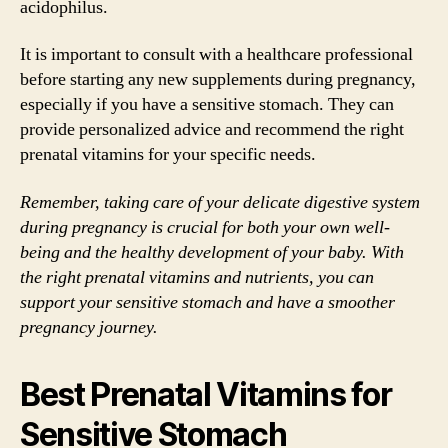
acidophilus.
It is important to consult with a healthcare professional
before starting any new supplements during pregnancy,
especially if you have a sensitive stomach. They can
provide personalized advice and recommend the right
prenatal vitamins for your specific needs.
Remember, taking care of your delicate digestive system
during pregnancy is crucial for both your own well-
being and the healthy development of your baby. With
the right prenatal vitamins and nutrients, you can
support your sensitive stomach and have a smoother
pregnancy journey.
Best Prenatal Vitamins for
Sensitive Stomach