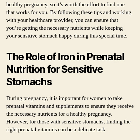
healthy pregnancy, so it’s worth the effort to find one
that works for you. By following these tips and working
with your healthcare provider, you can ensure that
you’re getting the necessary nutrients while keeping
your sensitive stomach happy during this special time.
The Role of Iron in Prenatal
Nutrition for Sensitive
Stomachs
During pregnancy, it is important for women to take
prenatal vitamins and supplements to ensure they receive
the necessary nutrients for a healthy pregnancy.
However, for those with sensitive stomachs, finding the
right prenatal vitamins can be a delicate task.