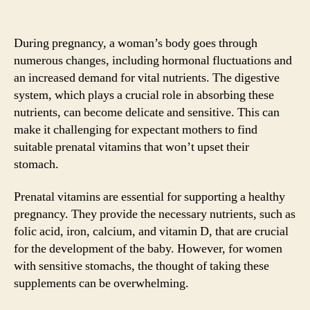
During pregnancy, a woman’s body goes through
numerous changes, including hormonal fluctuations and
an increased demand for vital nutrients. The digestive
system, which plays a crucial role in absorbing these
nutrients, can become delicate and sensitive. This can
make it challenging for expectant mothers to find
suitable prenatal vitamins that won’t upset their
stomach.
Prenatal vitamins are essential for supporting a healthy
pregnancy. They provide the necessary nutrients, such as
folic acid, iron, calcium, and vitamin D, that are crucial
for the development of the baby. However, for women
with sensitive stomachs, the thought of taking these
supplements can be overwhelming.