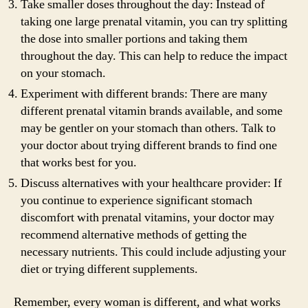
Take smaller doses throughout the day: Instead of
taking one large prenatal vitamin, you can try splitting
the dose into smaller portions and taking them
throughout the day. This can help to reduce the impact
on your stomach.
Experiment with different brands: There are many
different prenatal vitamin brands available, and some
may be gentler on your stomach than others. Talk to
your doctor about trying different brands to find one
that works best for you.
Discuss alternatives with your healthcare provider: If
you continue to experience significant stomach
discomfort with prenatal vitamins, your doctor may
recommend alternative methods of getting the
necessary nutrients. This could include adjusting your
diet or trying different supplements.
Remember, every woman is different, and what works