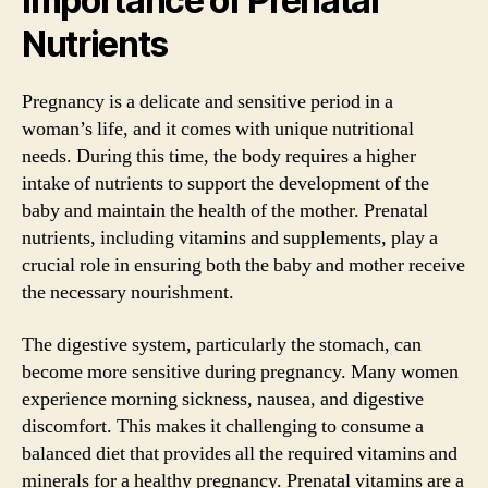
Importance of Prenatal
Nutrients
Pregnancy is a delicate and sensitive period in a
woman’s life, and it comes with unique nutritional
needs. During this time, the body requires a higher
intake of nutrients to support the development of the
baby and maintain the health of the mother. Prenatal
nutrients, including vitamins and supplements, play a
crucial role in ensuring both the baby and mother receive
the necessary nourishment.
The digestive system, particularly the stomach, can
become more sensitive during pregnancy. Many women
experience morning sickness, nausea, and digestive
discomfort. This makes it challenging to consume a
balanced diet that provides all the required vitamins and
minerals for a healthy pregnancy. Prenatal vitamins are a