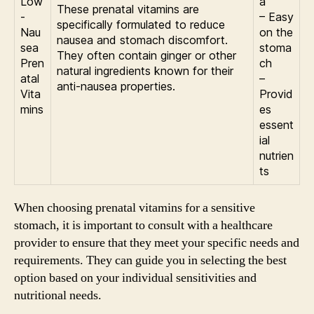
Low
a
These prenatal vitamins are
-
– Easy
specifically formulated to reduce
Nau
on the
nausea and stomach discomfort.
sea
stoma
They often contain ginger or other
Pren
ch
natural ingredients known for their
atal
–
anti-nausea properties.
Vita
Provid
mins
es
essent
ial
nutrien
ts
When choosing prenatal vitamins for a sensitive
stomach, it is important to consult with a healthcare
provider to ensure that they meet your specific needs and
requirements. They can guide you in selecting the best
option based on your individual sensitivities and
nutritional needs.