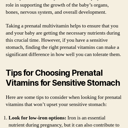
role in supporting the growth of the baby’s organs,
bones, nervous system, and overall development.
Taking a prenatal multivitamin helps to ensure that you
and your baby are getting the necessary nutrients during
this crucial time. However, if you have a sensitive
stomach, finding the right prenatal vitamins can make a
significant difference in how well you can tolerate them.
Tips for Choosing Prenatal
Vitamins for Sensitive Stomach
Here are some tips to consider when looking for prenatal
vitamins that won’t upset your sensitive stomach:
Look for low-iron options:
Iron is an essential
nutrient during pregnancy, but it can also contribute to