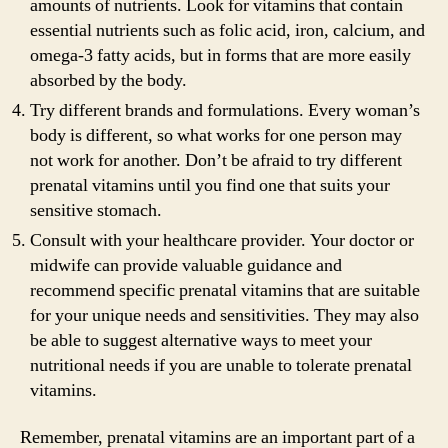
amounts of nutrients. Look for vitamins that contain
essential nutrients such as folic acid, iron, calcium, and
omega-3 fatty acids, but in forms that are more easily
absorbed by the body.
Try different brands and formulations. Every woman’s
body is different, so what works for one person may
not work for another. Don’t be afraid to try different
prenatal vitamins until you find one that suits your
sensitive stomach.
Consult with your healthcare provider. Your doctor or
midwife can provide valuable guidance and
recommend specific prenatal vitamins that are suitable
for your unique needs and sensitivities. They may also
be able to suggest alternative ways to meet your
nutritional needs if you are unable to tolerate prenatal
vitamins.
Remember, prenatal vitamins are an important part of a