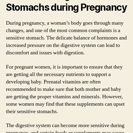
Stomachs during Pregnancy
During pregnancy, a woman’s body goes through many
changes, and one of the most common complaints is a
sensitive stomach. The delicate balance of hormones and
increased pressure on the digestive system can lead to
discomfort and issues with digestion.
For pregnant women, it is important to ensure that they
are getting all the necessary nutrients to support a
developing baby. Prenatal vitamins are often
recommended to make sure that both mother and baby
are getting the proper vitamins and minerals. However,
some women may find that these supplements can upset
their sensitive stomachs.
The digestive system can become more sensitive during
pregnancy, and certain foods or supplements may cause