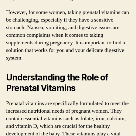
However, for some women, taking prenatal vitamins can
be challenging, especially if they have a sensitive
stomach. Nausea, vomiting, and digestive issues are
common complaints when it comes to taking
supplements during pregnancy. It is important to find a
solution that works for you and your delicate digestive
system.
Understanding the Role of
Prenatal Vitamins
Prenatal vitamins are specifically formulated to meet the
increased nutritional needs of pregnant women. They
contain essential vitamins such as folate, iron, calcium,
and vitamin D, which are crucial for the healthy
development of the baby. These vitamins play a vital