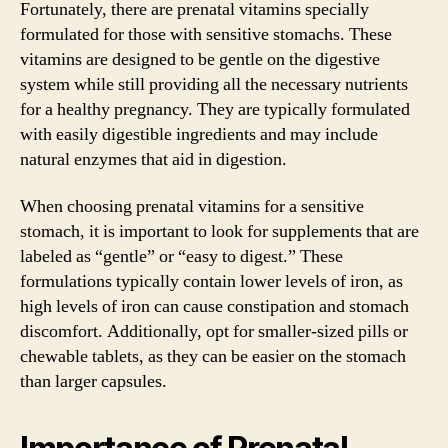
Fortunately, there are prenatal vitamins specially
formulated for those with sensitive stomachs. These
vitamins are designed to be gentle on the digestive
system while still providing all the necessary nutrients
for a healthy pregnancy. They are typically formulated
with easily digestible ingredients and may include
natural enzymes that aid in digestion.
When choosing prenatal vitamins for a sensitive
stomach, it is important to look for supplements that are
labeled as “gentle” or “easy to digest.” These
formulations typically contain lower levels of iron, as
high levels of iron can cause constipation and stomach
discomfort. Additionally, opt for smaller-sized pills or
chewable tablets, as they can be easier on the stomach
than larger capsules.