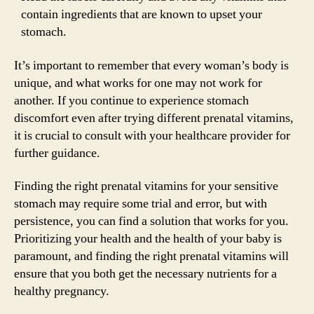
contain ingredients that are known to upset your
stomach.
It’s important to remember that every woman’s body is
unique, and what works for one may not work for
another. If you continue to experience stomach
discomfort even after trying different prenatal vitamins,
it is crucial to consult with your healthcare provider for
further guidance.
Finding the right prenatal vitamins for your sensitive
stomach may require some trial and error, but with
persistence, you can find a solution that works for you.
Prioritizing your health and the health of your baby is
paramount, and finding the right prenatal vitamins will
ensure that you both get the necessary nutrients for a
healthy pregnancy.