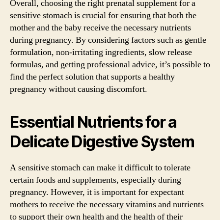
Overall, choosing the right prenatal supplement for a
sensitive stomach is crucial for ensuring that both the
mother and the baby receive the necessary nutrients
during pregnancy. By considering factors such as gentle
formulation, non-irritating ingredients, slow release
formulas, and getting professional advice, it’s possible to
find the perfect solution that supports a healthy
pregnancy without causing discomfort.
Essential Nutrients for a
Delicate Digestive System
A sensitive stomach can make it difficult to tolerate
certain foods and supplements, especially during
pregnancy. However, it is important for expectant
mothers to receive the necessary vitamins and nutrients
to support their own health and the health of their