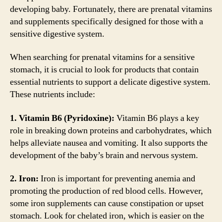
developing baby. Fortunately, there are prenatal vitamins
and supplements specifically designed for those with a
sensitive digestive system.
When searching for prenatal vitamins for a sensitive
stomach, it is crucial to look for products that contain
essential nutrients to support a delicate digestive system.
These nutrients include:
1. Vitamin B6 (Pyridoxine):
Vitamin B6 plays a key
role in breaking down proteins and carbohydrates, which
helps alleviate nausea and vomiting. It also supports the
development of the baby’s brain and nervous system.
2. Iron:
Iron is important for preventing anemia and
promoting the production of red blood cells. However,
some iron supplements can cause constipation or upset
stomach. Look for chelated iron, which is easier on the