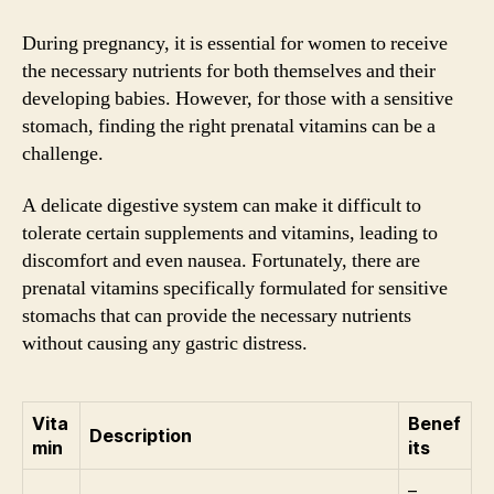
During pregnancy, it is essential for women to receive
the necessary nutrients for both themselves and their
developing babies. However, for those with a sensitive
stomach, finding the right prenatal vitamins can be a
challenge.
A delicate digestive system can make it difficult to
tolerate certain supplements and vitamins, leading to
discomfort and even nausea. Fortunately, there are
prenatal vitamins specifically formulated for sensitive
stomachs that can provide the necessary nutrients
without causing any gastric distress.
Vita
Benef
Description
min
its
–