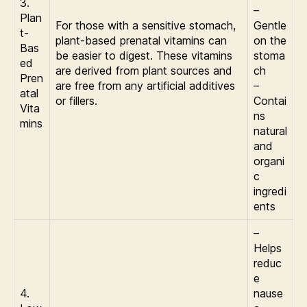
3.
–
Plan
For those with a sensitive stomach,
Gentle
t-
plant-based prenatal vitamins can
on the
Bas
be easier to digest. These vitamins
stoma
ed
are derived from plant sources and
ch
Pren
are free from any artificial additives
–
atal
or fillers.
Contai
Vita
ns
mins
natural
and
organi
c
ingredi
ents
–
Helps
reduc
e
4.
nause