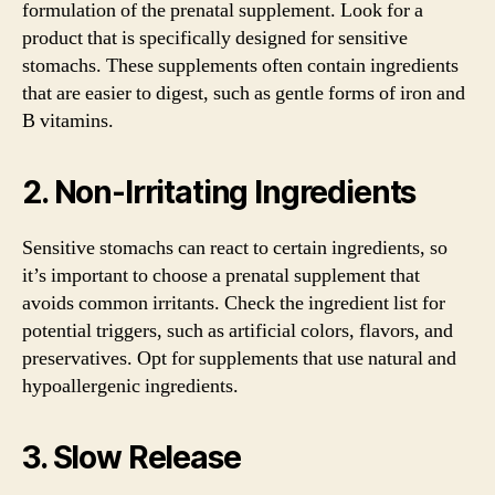
formulation of the prenatal supplement. Look for a
product that is specifically designed for sensitive
stomachs. These supplements often contain ingredients
that are easier to digest, such as gentle forms of iron and
B vitamins.
2. Non-Irritating Ingredients
Sensitive stomachs can react to certain ingredients, so
it’s important to choose a prenatal supplement that
avoids common irritants. Check the ingredient list for
potential triggers, such as artificial colors, flavors, and
preservatives. Opt for supplements that use natural and
hypoallergenic ingredients.
3. Slow Release