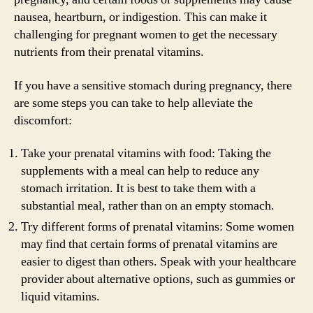
nausea, heartburn, or indigestion. This can make it
challenging for pregnant women to get the necessary
nutrients from their prenatal vitamins.
If you have a sensitive stomach during pregnancy, there
are some steps you can take to help alleviate the
discomfort:
Take your prenatal vitamins with food: Taking the
supplements with a meal can help to reduce any
stomach irritation. It is best to take them with a
substantial meal, rather than on an empty stomach.
Try different forms of prenatal vitamins: Some women
may find that certain forms of prenatal vitamins are
easier to digest than others. Speak with your healthcare
provider about alternative options, such as gummies or
liquid vitamins.