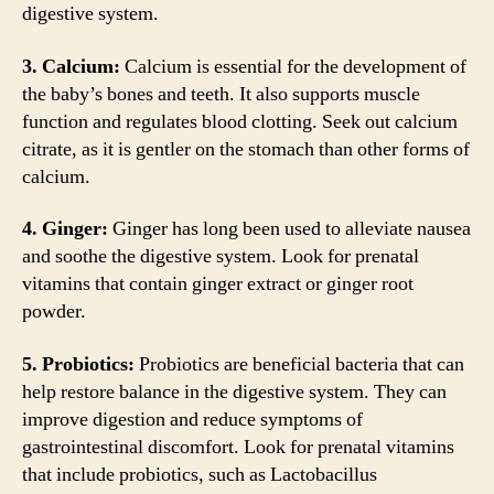
digestive system.
3. Calcium:
Calcium is essential for the development of
the baby’s bones and teeth. It also supports muscle
function and regulates blood clotting. Seek out calcium
citrate, as it is gentler on the stomach than other forms of
calcium.
4. Ginger:
Ginger has long been used to alleviate nausea
and soothe the digestive system. Look for prenatal
vitamins that contain ginger extract or ginger root
powder.
5. Probiotics:
Probiotics are beneficial bacteria that can
help restore balance in the digestive system. They can
improve digestion and reduce symptoms of
gastrointestinal discomfort. Look for prenatal vitamins
that include probiotics, such as Lactobacillus