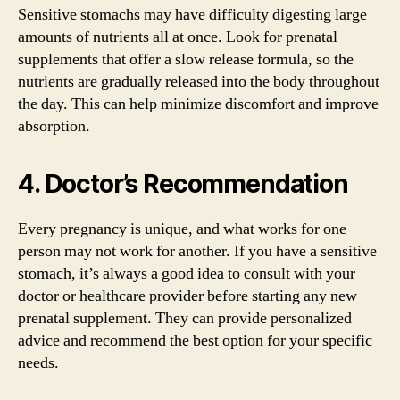
Sensitive stomachs may have difficulty digesting large
amounts of nutrients all at once. Look for prenatal
supplements that offer a slow release formula, so the
nutrients are gradually released into the body throughout
the day. This can help minimize discomfort and improve
absorption.
4. Doctor’s Recommendation
Every pregnancy is unique, and what works for one
person may not work for another. If you have a sensitive
stomach, it’s always a good idea to consult with your
doctor or healthcare provider before starting any new
prenatal supplement. They can provide personalized
advice and recommend the best option for your specific
needs.