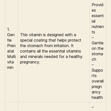
Provid
es
essent
ial
nutrien
1.
ts
Gen
This vitamin is designed with a
–
tle
special coating that helps protect
Gentle
Pren
the stomach from irritation. It
on the
atal
contains all the essential vitamins
stoma
Multi
and minerals needed for a healthy
ch
vita
pregnancy.
–
min
Suppo
rts
overall
pregn
ancy
health
–