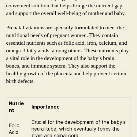
convenient solution that helps bridge the nutrient gap
and support the overall well-being of mother and baby.
Prenatal vitamins are specially formulated to meet the
nutritional needs of pregnant women. They contain
essential nutrients such as folic acid, iron, calcium, and
omega-3 fatty acids, among others. These nutrients play
a vital role in the development of the baby’s brain,
bones, and immune system. They also support the
healthy growth of the placenta and help prevent certain
birth defects.
Nutrie
Importance
nt
Crucial for the development of the baby’s
Folic
neural tube, which eventually forms the
Acid
brain and spinal cord.