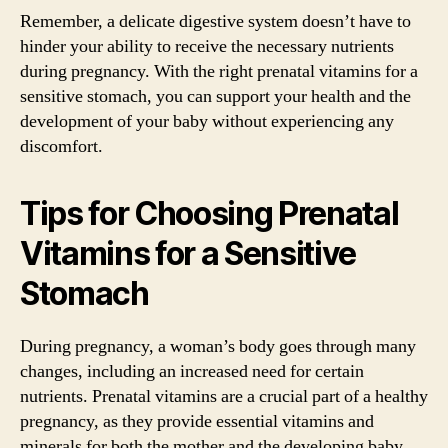
Remember, a delicate digestive system doesn’t have to
hinder your ability to receive the necessary nutrients
during pregnancy. With the right prenatal vitamins for a
sensitive stomach, you can support your health and the
development of your baby without experiencing any
discomfort.
Tips for Choosing Prenatal
Vitamins for a Sensitive
Stomach
During pregnancy, a woman’s body goes through many
changes, including an increased need for certain
nutrients. Prenatal vitamins are a crucial part of a healthy
pregnancy, as they provide essential vitamins and
minerals for both the mother and the developing baby.