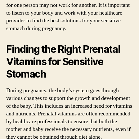
for one person may not work for another. It is important
to listen to your body and work with your healthcare
provider to find the best solutions for your sensitive
stomach during pregnancy.
Finding the Right Prenatal
Vitamins for Sensitive
Stomach
During pregnancy, the body’s system goes through
various changes to support the growth and development
of the baby. This includes an increased need for vitamins
and nutrients. Prenatal vitamins are often recommended
by healthcare professionals to ensure that both the
mother and baby receive the necessary nutrients, even if
they cannot be obtained through diet alone.