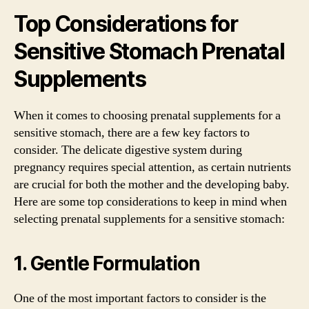
Top Considerations for
Sensitive Stomach Prenatal
Supplements
When it comes to choosing prenatal supplements for a
sensitive stomach, there are a few key factors to
consider. The delicate digestive system during
pregnancy requires special attention, as certain nutrients
are crucial for both the mother and the developing baby.
Here are some top considerations to keep in mind when
selecting prenatal supplements for a sensitive stomach:
1. Gentle Formulation
One of the most important factors to consider is the