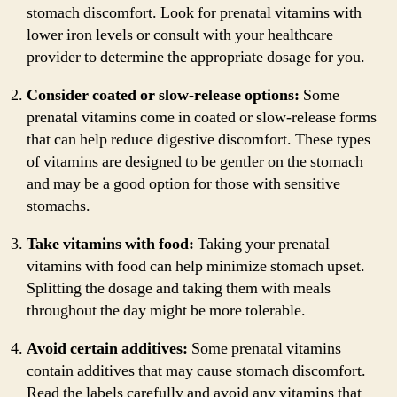
stomach discomfort. Look for prenatal vitamins with
lower iron levels or consult with your healthcare
provider to determine the appropriate dosage for you.
Consider coated or slow-release options:
Some
prenatal vitamins come in coated or slow-release forms
that can help reduce digestive discomfort. These types
of vitamins are designed to be gentler on the stomach
and may be a good option for those with sensitive
stomachs.
Take vitamins with food:
Taking your prenatal
vitamins with food can help minimize stomach upset.
Splitting the dosage and taking them with meals
throughout the day might be more tolerable.
Avoid certain additives:
Some prenatal vitamins
contain additives that may cause stomach discomfort.
Read the labels carefully and avoid any vitamins that