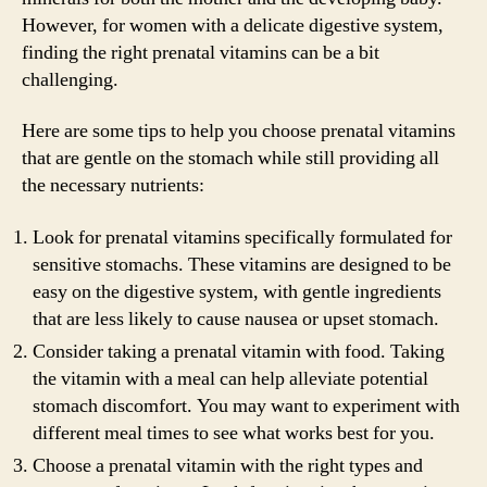
However, for women with a delicate digestive system,
finding the right prenatal vitamins can be a bit
challenging.
Here are some tips to help you choose prenatal vitamins
that are gentle on the stomach while still providing all
the necessary nutrients:
Look for prenatal vitamins specifically formulated for
sensitive stomachs. These vitamins are designed to be
easy on the digestive system, with gentle ingredients
that are less likely to cause nausea or upset stomach.
Consider taking a prenatal vitamin with food. Taking
the vitamin with a meal can help alleviate potential
stomach discomfort. You may want to experiment with
different meal times to see what works best for you.
Choose a prenatal vitamin with the right types and