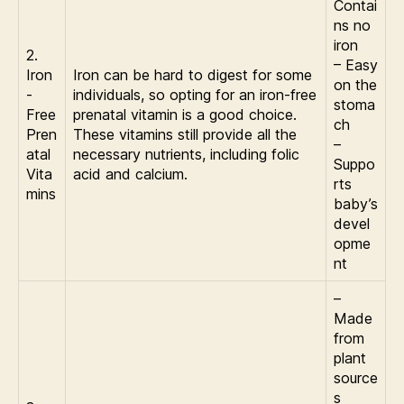
Contai
ns no
iron
2.
– Easy
Iron
Iron can be hard to digest for some
on the
-
individuals, so opting for an iron-free
stoma
Free
prenatal vitamin is a good choice.
ch
Pren
These vitamins still provide all the
–
atal
necessary nutrients, including folic
Suppo
Vita
acid and calcium.
rts
mins
baby’s
devel
opme
nt
–
Made
from
plant
source
s