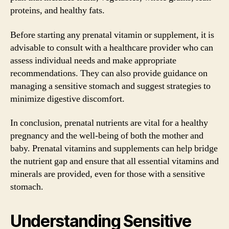
proteins, and healthy fats.
Before starting any prenatal vitamin or supplement, it is
advisable to consult with a healthcare provider who can
assess individual needs and make appropriate
recommendations. They can also provide guidance on
managing a sensitive stomach and suggest strategies to
minimize digestive discomfort.
In conclusion, prenatal nutrients are vital for a healthy
pregnancy and the well-being of both the mother and
baby. Prenatal vitamins and supplements can help bridge
the nutrient gap and ensure that all essential vitamins and
minerals are provided, even for those with a sensitive
stomach.
Understanding Sensitive