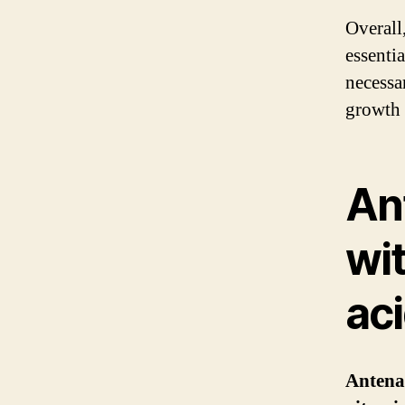
Overall
essenti
necessa
growth 
An
wi
ac
Antena