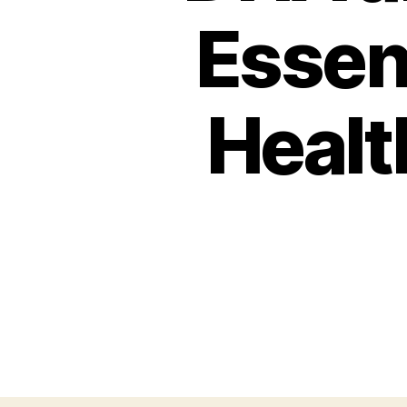
Essent
Healt