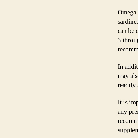
Omega-3
sardines
can be 
3 throu
recomm
In addi
may als
readily
It is im
any pre
recomme
supplem