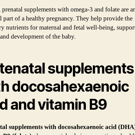
, prenatal supplements with omega-3 and folate are a
al part of a healthy pregnancy. They help provide the
ry nutrients for maternal and fetal well-being, suppor
and development of the baby.
tenatal supplements
th docosahexaenoic
id and vitamin B9
tal supplements with docosahexaenoic acid (DHA