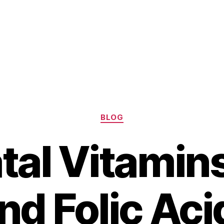
Categories
BLOG
tal Vitamin
d Folic Aci