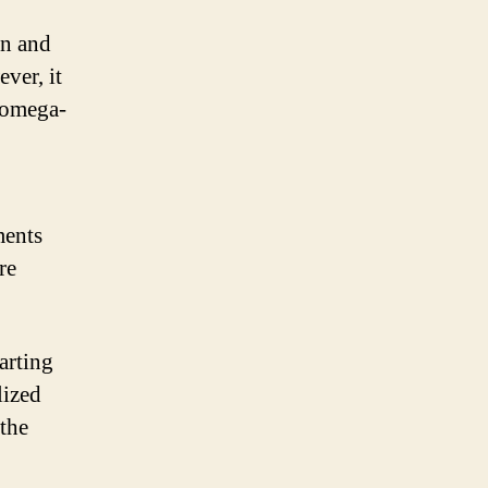
on and
ver, it
 omega-
ments
re
tarting
lized
the