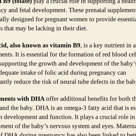
 B9 (folate)
play a crucial role in supporting a healt
cy and fetal development. These prenatal supplement
cally designed for pregnant women to provide essenti
s that may be lacking in their diet.
cid, also known as vitamin B9
, is a key nutrient in 
nts. It is essential for the formation of red blood cel
 supporting the growth and development of the baby’
dequate intake of folic acid during pregnancy can
antly reduce the risk of neural tube defects in the bab
ments with DHA
offer additional benefits for both t
and the baby. DHA is an omega-3 fatty acid that is es
n development and function. It plays a crucial role in
ment of the baby’s nervous system and eyes. Matern
of DHA during pregnancy has also been linked to bet