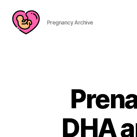
Pregnancy Archive
Prena
DHA an