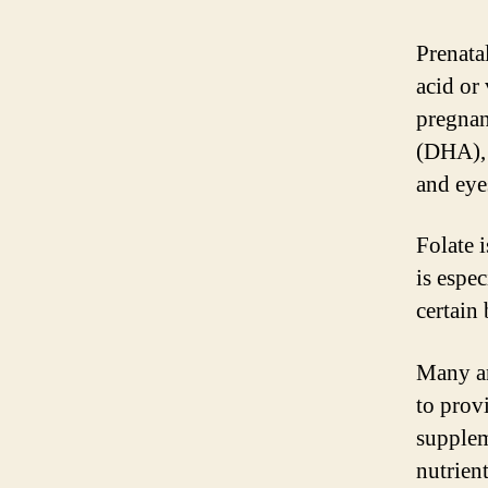
Prenata
acid or
pregnan
(DHA), 
and eye
Folate 
is espe
certain 
Many an
to prov
supplem
nutrien