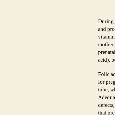
During p
and pro
vitamin
mothers
prenata
acid), b
Folic ac
for pre
tube, w
Adequate
defects,
that pr