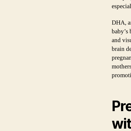
especia
DHA, an
baby’s b
and vis
brain d
pregnan
mothers
promoti
Pr
wi