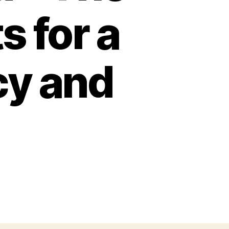
s for a
cy and