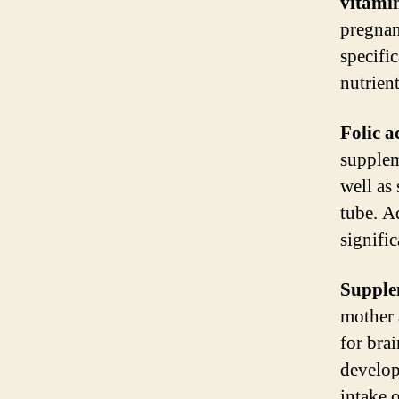
vitamin
pregnan
specifi
nutrient
Folic a
suppleme
well as
tube. A
signific
Supple
mother 
for brai
develop
intake 