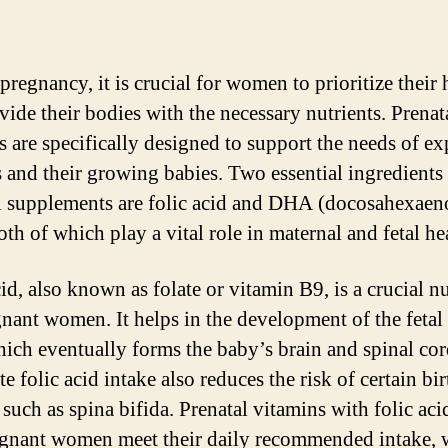
regnancy, it is crucial for women to prioritize their 
vide their bodies with the necessary nutrients. Prenat
s are specifically designed to support the needs of ex
 and their growing babies. Two essential ingredients 
l supplements are folic acid and DHA (docosahexaen
oth of which play a vital role in maternal and fetal he
id, also known as folate or vitamin B9, is a crucial nu
gnant women. It helps in the development of the fetal
hich eventually forms the baby’s brain and spinal cor
 folic acid intake also reduces the risk of certain bir
 such as spina bifida. Prenatal vitamins with folic aci
egnant women meet their daily recommended intake, 