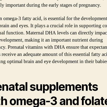
lly important during the early stages of pregnancy.
 omega-3 fatty acid, is essential for the development
rain and eyes. It plays a crucial role in supporting c
ual function. Maternal DHA levels can directly impact
evelopment, making it an important nutrient during
cy. Prenatal vitamins with DHA ensure that expectan
 receive an adequate amount of this essential fatty ac
ng optimal brain and eye development in their babie
enatal supplements
th omega-3 and folat