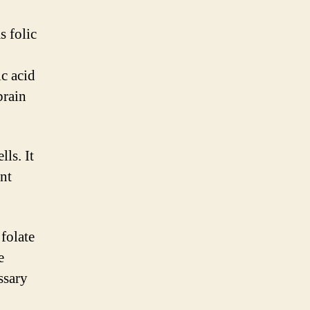
s folic
c acid
brain
ls. It
ent
folate
e
ssary