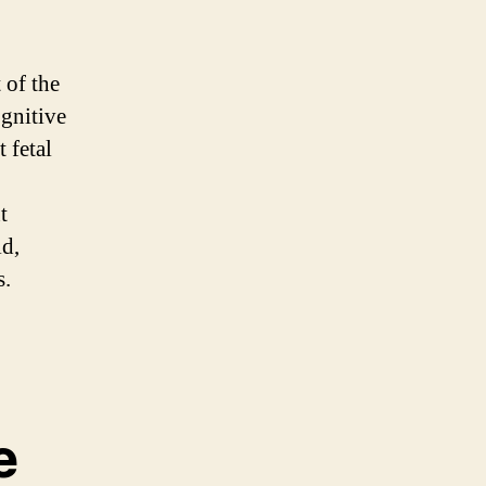
 of the
ognitive
 fetal
t
id,
s.
e