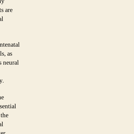
hy
s are
al
antenatal
ls, as
s neural
y.
he
sential
 the
al
ter