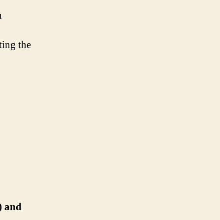
n
ting the
) and