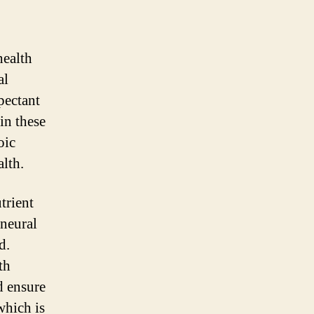
health
al
pectant
in these
oic
alth.
trient
 neural
d.
th
d ensure
which is