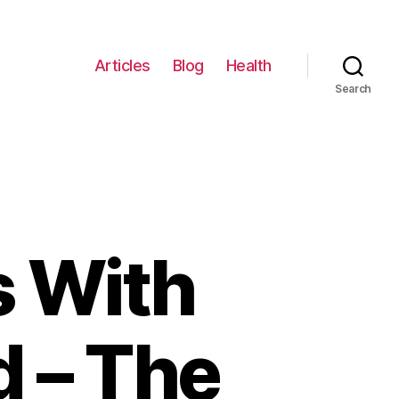
Articles
Blog
Health
Search
s With
d – The