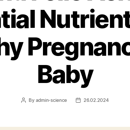
ial Nutrient
hy Pregnan
Baby
By
admin-science
26.02.2024
Post
Post
author
date