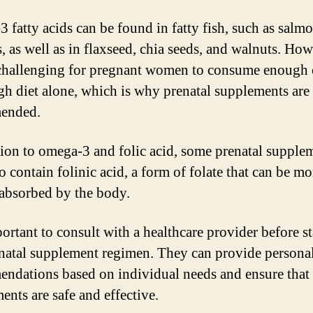
 fatty acids can be found in fatty fish, such as salm
, as well as in flaxseed, chia seeds, and walnuts. Howe
challenging for pregnant women to consume enough
gh diet alone, which is why prenatal supplements are
ended.
tion to omega-3 and folic acid, some prenatal supple
o contain folinic acid, a form of folate that can be mo
 absorbed by the body.
portant to consult with a healthcare provider before s
natal supplement regimen. They can provide persona
ndations based on individual needs and ensure that 
ents are safe and effective.