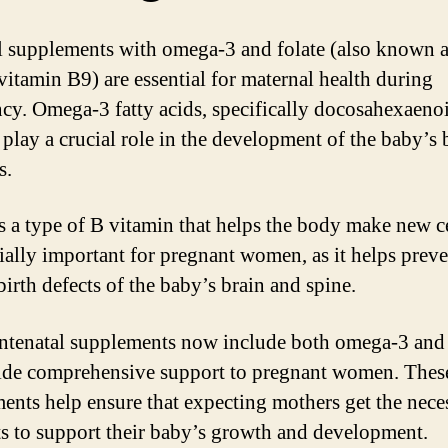
l supplements with omega-3 and folate (also known a
 vitamin B9) are essential for maternal health during
cy. Omega-3 fatty acids, specifically docosahexaenoi
play a crucial role in the development of the baby’s 
s.
is a type of B vitamin that helps the body make new cel
cially important for pregnant women, as it helps prev
birth defects of the baby’s brain and spine.
tenatal supplements now include both omega-3 and 
ide comprehensive support to pregnant women. Thes
ents help ensure that expecting mothers get the nece
ts to support their baby’s growth and development.