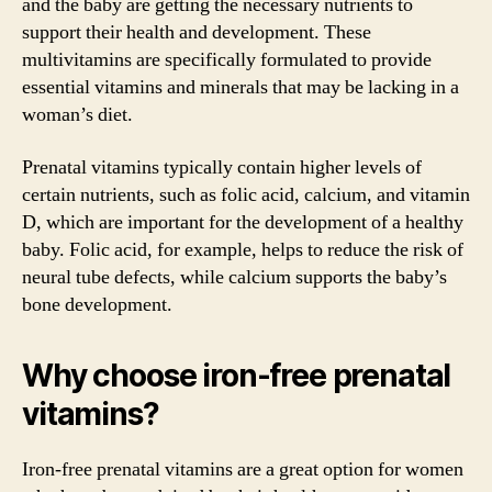
and the baby are getting the necessary nutrients to
support their health and development. These
multivitamins are specifically formulated to provide
essential vitamins and minerals that may be lacking in a
woman’s diet.
Prenatal vitamins typically contain higher levels of
certain nutrients, such as folic acid, calcium, and vitamin
D, which are important for the development of a healthy
baby. Folic acid, for example, helps to reduce the risk of
neural tube defects, while calcium supports the baby’s
bone development.
Why choose iron-free prenatal
vitamins?
Iron-free prenatal vitamins are a great option for women