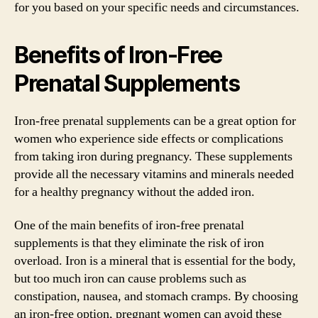
for you based on your specific needs and circumstances.
Benefits of Iron-Free
Prenatal Supplements
Iron-free prenatal supplements can be a great option for
women who experience side effects or complications
from taking iron during pregnancy. These supplements
provide all the necessary vitamins and minerals needed
for a healthy pregnancy without the added iron.
One of the main benefits of iron-free prenatal
supplements is that they eliminate the risk of iron
overload. Iron is a mineral that is essential for the body,
but too much iron can cause problems such as
constipation, nausea, and stomach cramps. By choosing
an iron-free option, pregnant women can avoid these