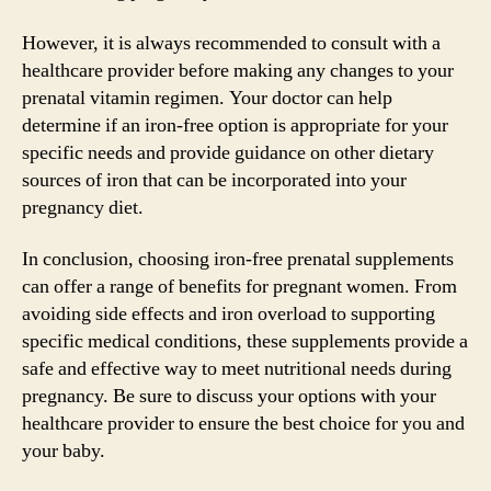
However, it is always recommended to consult with a
healthcare provider before making any changes to your
prenatal vitamin regimen. Your doctor can help
determine if an iron-free option is appropriate for your
specific needs and provide guidance on other dietary
sources of iron that can be incorporated into your
pregnancy diet.
In conclusion, choosing iron-free prenatal supplements
can offer a range of benefits for pregnant women. From
avoiding side effects and iron overload to supporting
specific medical conditions, these supplements provide a
safe and effective way to meet nutritional needs during
pregnancy. Be sure to discuss your options with your
healthcare provider to ensure the best choice for you and
your baby.