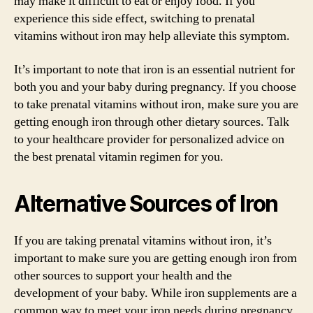
may make it difficult to eat or enjoy food. If you
experience this side effect, switching to prenatal
vitamins without iron may help alleviate this symptom.
It’s important to note that iron is an essential nutrient for
both you and your baby during pregnancy. If you choose
to take prenatal vitamins without iron, make sure you are
getting enough iron through other dietary sources. Talk
to your healthcare provider for personalized advice on
the best prenatal vitamin regimen for you.
Alternative Sources of Iron
If you are taking prenatal vitamins without iron, it’s
important to make sure you are getting enough iron from
other sources to support your health and the
development of your baby. While iron supplements are a
common way to meet your iron needs during pregnancy,