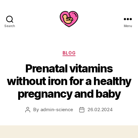
Search
Menu
Categories
BLOG
Prenatal vitamins
without iron for a healthy
pregnancy and baby
By
admin-science
26.02.2024
Post
Post
author
date