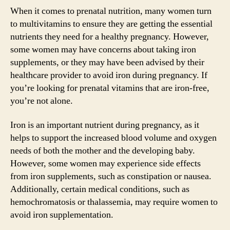
When it comes to prenatal nutrition, many women turn
to multivitamins to ensure they are getting the essential
nutrients they need for a healthy pregnancy. However,
some women may have concerns about taking iron
supplements, or they may have been advised by their
healthcare provider to avoid iron during pregnancy. If
you’re looking for prenatal vitamins that are iron-free,
you’re not alone.
Iron is an important nutrient during pregnancy, as it
helps to support the increased blood volume and oxygen
needs of both the mother and the developing baby.
However, some women may experience side effects
from iron supplements, such as constipation or nausea.
Additionally, certain medical conditions, such as
hemochromatosis or thalassemia, may require women to
avoid iron supplementation.