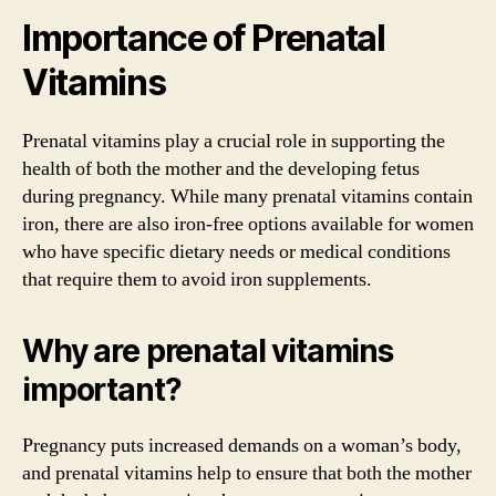
Importance of Prenatal
Vitamins
Prenatal vitamins play a crucial role in supporting the
health of both the mother and the developing fetus
during pregnancy. While many prenatal vitamins contain
iron, there are also iron-free options available for women
who have specific dietary needs or medical conditions
that require them to avoid iron supplements.
Why are prenatal vitamins
important?
Pregnancy puts increased demands on a woman’s body,
and prenatal vitamins help to ensure that both the mother