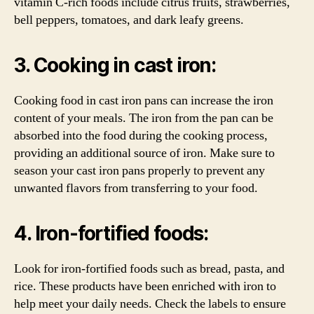
vitamin C-rich foods include citrus fruits, strawberries,
bell peppers, tomatoes, and dark leafy greens.
3. Cooking in cast iron:
Cooking food in cast iron pans can increase the iron
content of your meals. The iron from the pan can be
absorbed into the food during the cooking process,
providing an additional source of iron. Make sure to
season your cast iron pans properly to prevent any
unwanted flavors from transferring to your food.
4. Iron-fortified foods:
Look for iron-fortified foods such as bread, pasta, and
rice. These products have been enriched with iron to
help meet your daily needs. Check the labels to ensure