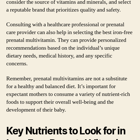
consider the source of vitamins and minerals, and select
a reputable brand that prioritizes quality and safety.
Consulting with a healthcare professional or prenatal
care provider can also help in selecting the best iron-free
prenatal multivitamin. They can provide personalized
recommendations based on the individual’s unique
dietary needs, medical history, and any specific
concerns.
Remember, prenatal multivitamins are not a substitute
for a healthy and balanced diet. It’s important for
expectant mothers to consume a variety of nutrient-rich
foods to support their overall well-being and the
development of their baby.
Key Nutrients to Look for in