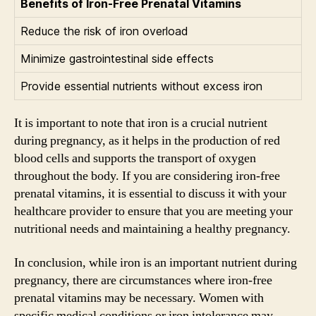
Benefits of Iron-Free Prenatal Vitamins
Reduce the risk of iron overload
Minimize gastrointestinal side effects
Provide essential nutrients without excess iron
It is important to note that iron is a crucial nutrient
during pregnancy, as it helps in the production of red
blood cells and supports the transport of oxygen
throughout the body. If you are considering iron-free
prenatal vitamins, it is essential to discuss it with your
healthcare provider to ensure that you are meeting your
nutritional needs and maintaining a healthy pregnancy.
In conclusion, while iron is an important nutrient during
pregnancy, there are circumstances where iron-free
prenatal vitamins may be necessary. Women with
specific medical conditions or iron intolerance may