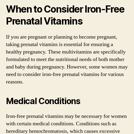
When to Consider Iron-Free
Prenatal Vitamins
If you are pregnant or planning to become pregnant,
taking prenatal vitamins is essential for ensuring a
healthy pregnancy. These multivitamins are specifically
formulated to meet the nutritional needs of both mother
and baby during pregnancy. However, some women may
need to consider iron-free prenatal vitamins for various
reasons.
Medical Conditions
Iron-free prenatal vitamins may be necessary for women
with certain medical conditions. Conditions such as
hereditary hemochromatosis, which causes excessive