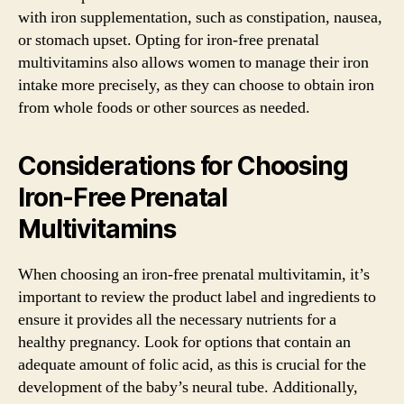
with iron supplementation, such as constipation, nausea,
or stomach upset. Opting for iron-free prenatal
multivitamins also allows women to manage their iron
intake more precisely, as they can choose to obtain iron
from whole foods or other sources as needed.
Considerations for Choosing
Iron-Free Prenatal
Multivitamins
When choosing an iron-free prenatal multivitamin, it’s
important to review the product label and ingredients to
ensure it provides all the necessary nutrients for a
healthy pregnancy. Look for options that contain an
adequate amount of folic acid, as this is crucial for the
development of the baby’s neural tube. Additionally,