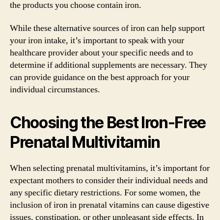
the products you choose contain iron.
While these alternative sources of iron can help support
your iron intake, it’s important to speak with your
healthcare provider about your specific needs and to
determine if additional supplements are necessary. They
can provide guidance on the best approach for your
individual circumstances.
Choosing the Best Iron-Free
Prenatal Multivitamin
When selecting prenatal multivitamins, it’s important for
expectant mothers to consider their individual needs and
any specific dietary restrictions. For some women, the
inclusion of iron in prenatal vitamins can cause digestive
issues, constipation, or other unpleasant side effects. In