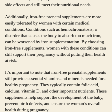
side effects and still meet their nutritional needs.
Additionally, iron-free prenatal supplements are more
easily tolerated by women with certain medical
conditions. Conditions such as hemochromatosis, a
disorder that causes the body to absorb too much iron,
can be worsened by iron supplementation. By choosing
iron-free supplements, women with these conditions can
still support their pregnancy without putting their health
at risk.
It’s important to note that iron-free prenatal supplements
still provide essential vitamins and minerals needed for a
healthy pregnancy. They typically contain folic acid,
calcium, vitamin D, and other important nutrients. These
supplements help support the development of the baby,
prevent birth defects, and ensure the woman’s overall
health during pregnancy.