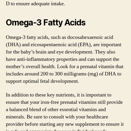
D to ensure adequate intake.
Omega-3 Fatty Acids
Omega-3 fatty acids, such as docosahexaenoic acid
(DHA) and eicosapentaenoic acid (EPA), are important
for the baby’s brain and eye development. They also
have anti-inflammatory properties and can support the
mother’s overall health. Look for a prenatal vitamin that
includes around 200 to 300 milligrams (mg) of DHA to
support optimal fetal development.
In addition to these key nutrients, it is important to
ensure that your iron-free prenatal vitamins still provide
a balanced blend of other essential vitamins and
minerals. Be sure to consult with your healthcare
provider before starting any new supplement to ensure it