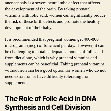
anencephaly is a severe neural tube defect that affects
the development of the brain. By taking prenatal
vitamins with folic acid, women can significantly reduce
the risk of these birth defects and promote the healthy
development of their baby.
It is recommended that pregnant women get 400-800
micrograms (mcg) of folic acid per day. However, it can
be challenging to obtain adequate amounts of folic acid
from diet alone, which is why prenatal vitamins and
supplements can be beneficial. Taking prenatal vitamins
without iron can be a good option for women who do not
need extra iron or have difficulty tolerating iron
supplements.
The Role of Folic Acid in DNA
Synthesis and Cell Division