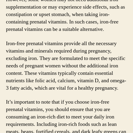
supplementation or may experience side effects, such as
constipation or upset stomach, when taking iron-
containing prenatal vitamins. In such cases, iron-free
prenatal vitamins can be a suitable alternative.
Iron-free prenatal vitamins provide all the necessary
vitamins and minerals required during pregnancy,
excluding iron. They are formulated to meet the specific
needs of pregnant women without the additional iron
content. These vitamins typically contain essential
nutrients like folic acid, calcium, vitamin D, and omega-
3 fatty acids, which are vital for a healthy pregnancy.
It’s important to note that if you choose iron-free
prenatal vitamins, you should ensure that you are
consuming an iron-rich diet to meet your daily iron
requirements. Including iron-rich foods such as lean
meats, beans, fortified cereals, and dark leafy greens can