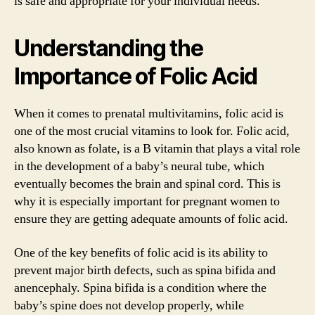
is safe and appropriate for your individual needs.
Understanding the
Importance of Folic Acid
When it comes to prenatal multivitamins, folic acid is
one of the most crucial vitamins to look for. Folic acid,
also known as folate, is a B vitamin that plays a vital role
in the development of a baby’s neural tube, which
eventually becomes the brain and spinal cord. This is
why it is especially important for pregnant women to
ensure they are getting adequate amounts of folic acid.
One of the key benefits of folic acid is its ability to
prevent major birth defects, such as spina bifida and
anencephaly. Spina bifida is a condition where the
baby’s spine does not develop properly, while