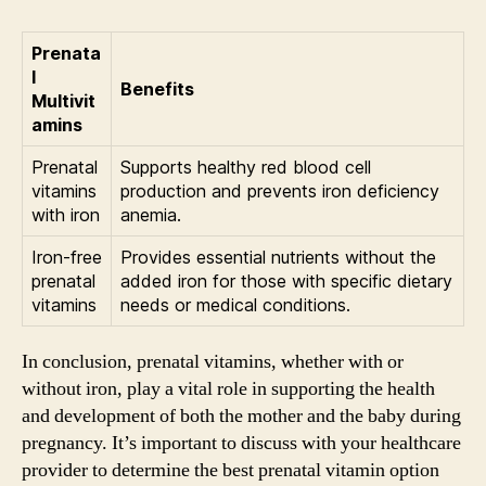
Prenata
l
Benefits
Multivit
amins
Prenatal
Supports healthy red blood cell
vitamins
production and prevents iron deficiency
with iron
anemia.
Iron-free
Provides essential nutrients without the
prenatal
added iron for those with specific dietary
vitamins
needs or medical conditions.
In conclusion, prenatal vitamins, whether with or
without iron, play a vital role in supporting the health
and development of both the mother and the baby during
pregnancy. It’s important to discuss with your healthcare
provider to determine the best prenatal vitamin option