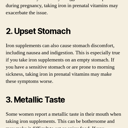
during pregnancy, taking iron in prenatal vitamins may
exacerbate the issue.
2. Upset Stomach
Iron supplements can also cause stomach discomfort,
including nausea and indigestion. This is especially true
if you take iron supplements on an empty stomach. If
you have a sensitive stomach or are prone to morning
sickness, taking iron in prenatal vitamins may make
these symptoms worse.
3. Metallic Taste
Some women report a metallic taste in their mouth when
taking iron supplements. This can be bothersome and