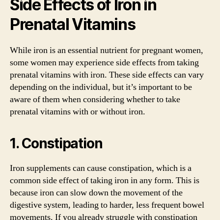
Side Effects of Iron in
Prenatal Vitamins
While iron is an essential nutrient for pregnant women,
some women may experience side effects from taking
prenatal vitamins with iron. These side effects can vary
depending on the individual, but it’s important to be
aware of them when considering whether to take
prenatal vitamins with or without iron.
1. Constipation
Iron supplements can cause constipation, which is a
common side effect of taking iron in any form. This is
because iron can slow down the movement of the
digestive system, leading to harder, less frequent bowel
movements. If you already struggle with constipation