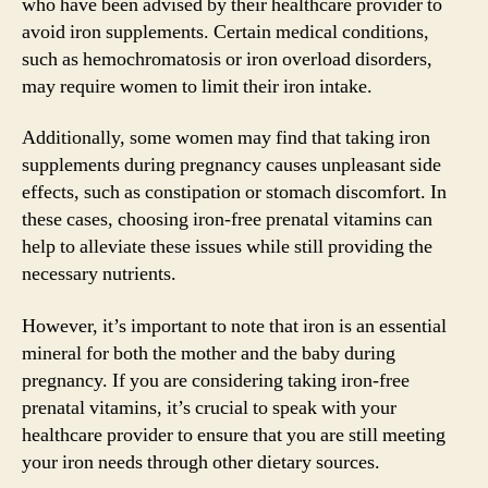
who have been advised by their healthcare provider to
avoid iron supplements. Certain medical conditions,
such as hemochromatosis or iron overload disorders,
may require women to limit their iron intake.
Additionally, some women may find that taking iron
supplements during pregnancy causes unpleasant side
effects, such as constipation or stomach discomfort. In
these cases, choosing iron-free prenatal vitamins can
help to alleviate these issues while still providing the
necessary nutrients.
However, it’s important to note that iron is an essential
mineral for both the mother and the baby during
pregnancy. If you are considering taking iron-free
prenatal vitamins, it’s crucial to speak with your
healthcare provider to ensure that you are still meeting
your iron needs through other dietary sources.