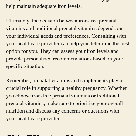
help maintain adequate iron levels.
Ultimately, the decision between iron-free prenatal
vitamins and traditional prenatal vitamins depends on
your individual needs and preferences. Consulting with
your healthcare provider can help you determine the best
option for you. They can assess your iron levels and
provide personalized recommendations based on your
specific situation.
Remember, prenatal vitamins and supplements play a
crucial role in supporting a healthy pregnancy. Whether
you choose iron-free prenatal vitamins or traditional
prenatal vitamins, make sure to prioritize your overall
nutrition and discuss any concerns or questions with
your healthcare provider.