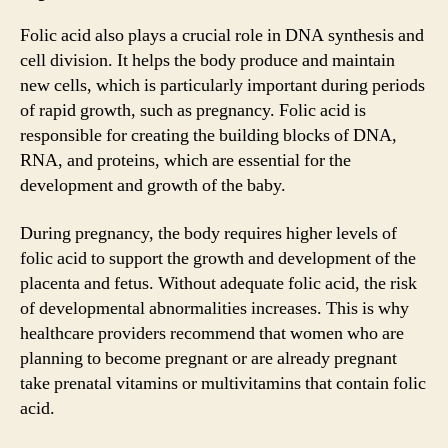
Folic acid also plays a crucial role in DNA synthesis and
cell division. It helps the body produce and maintain
new cells, which is particularly important during periods
of rapid growth, such as pregnancy. Folic acid is
responsible for creating the building blocks of DNA,
RNA, and proteins, which are essential for the
development and growth of the baby.
During pregnancy, the body requires higher levels of
folic acid to support the growth and development of the
placenta and fetus. Without adequate folic acid, the risk
of developmental abnormalities increases. This is why
healthcare providers recommend that women who are
planning to become pregnant or are already pregnant
take prenatal vitamins or multivitamins that contain folic
acid.