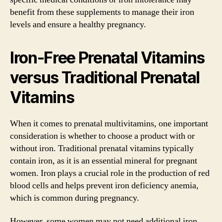
benefit from these supplements to manage their iron
levels and ensure a healthy pregnancy.
Iron-Free Prenatal Vitamins
versus Traditional Prenatal
Vitamins
When it comes to prenatal multivitamins, one important
consideration is whether to choose a product with or
without iron. Traditional prenatal vitamins typically
contain iron, as it is an essential mineral for pregnant
women. Iron plays a crucial role in the production of red
blood cells and helps prevent iron deficiency anemia,
which is common during pregnancy.
However, some women may not need additional iron