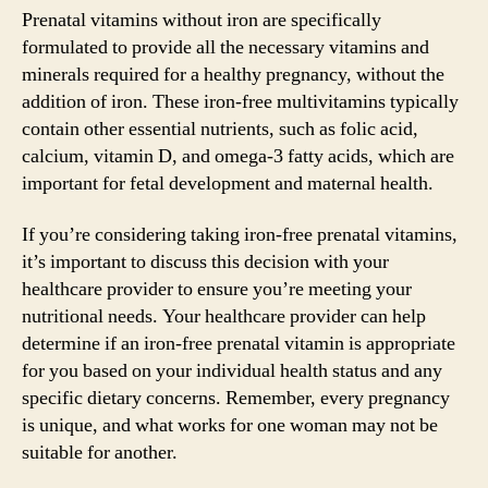
Prenatal vitamins without iron are specifically
formulated to provide all the necessary vitamins and
minerals required for a healthy pregnancy, without the
addition of iron. These iron-free multivitamins typically
contain other essential nutrients, such as folic acid,
calcium, vitamin D, and omega-3 fatty acids, which are
important for fetal development and maternal health.
If you’re considering taking iron-free prenatal vitamins,
it’s important to discuss this decision with your
healthcare provider to ensure you’re meeting your
nutritional needs. Your healthcare provider can help
determine if an iron-free prenatal vitamin is appropriate
for you based on your individual health status and any
specific dietary concerns. Remember, every pregnancy
is unique, and what works for one woman may not be
suitable for another.