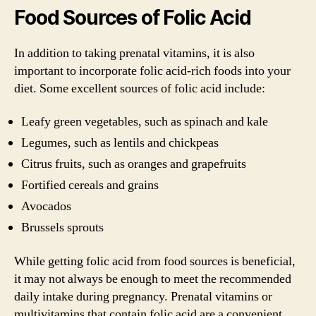
Food Sources of Folic Acid
In addition to taking prenatal vitamins, it is also
important to incorporate folic acid-rich foods into your
diet. Some excellent sources of folic acid include:
Leafy green vegetables, such as spinach and kale
Legumes, such as lentils and chickpeas
Citrus fruits, such as oranges and grapefruits
Fortified cereals and grains
Avocados
Brussels sprouts
While getting folic acid from food sources is beneficial,
it may not always be enough to meet the recommended
daily intake during pregnancy. Prenatal vitamins or
multivitamins that contain folic acid are a convenient