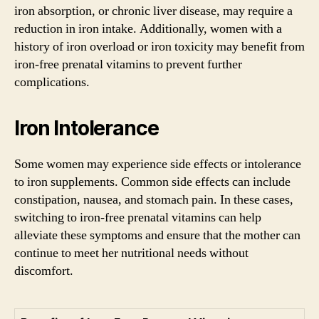
iron absorption, or chronic liver disease, may require a
reduction in iron intake. Additionally, women with a
history of iron overload or iron toxicity may benefit from
iron-free prenatal vitamins to prevent further
complications.
Iron Intolerance
Some women may experience side effects or intolerance
to iron supplements. Common side effects can include
constipation, nausea, and stomach pain. In these cases,
switching to iron-free prenatal vitamins can help
alleviate these symptoms and ensure that the mother can
continue to meet her nutritional needs without
discomfort.