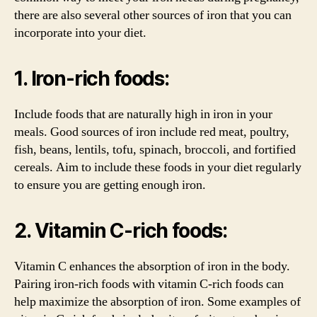
there are also several other sources of iron that you can
incorporate into your diet.
1. Iron-rich foods:
Include foods that are naturally high in iron in your
meals. Good sources of iron include red meat, poultry,
fish, beans, lentils, tofu, spinach, broccoli, and fortified
cereals. Aim to include these foods in your diet regularly
to ensure you are getting enough iron.
2. Vitamin C-rich foods:
Vitamin C enhances the absorption of iron in the body.
Pairing iron-rich foods with vitamin C-rich foods can
help maximize the absorption of iron. Some examples of