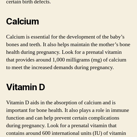
certain birth defects.
Calcium
Calcium is essential for the development of the baby’s
bones and teeth. It also helps maintain the mother’s bone
health during pregnancy. Look for a prenatal vitamin
that provides around 1,000 milligrams (mg) of calcium
to meet the increased demands during pregnancy.
Vitamin D
Vitamin D aids in the absorption of calcium and is
important for bone health. It also plays a role in immune
function and can help prevent certain complications
during pregnancy. Look for a prenatal vitamin that
contains around 600 international units (IU) of vitamin