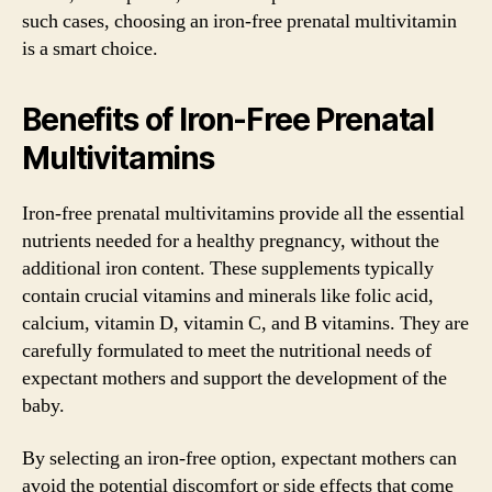
such cases, choosing an iron-free prenatal multivitamin
is a smart choice.
Benefits of Iron-Free Prenatal
Multivitamins
Iron-free prenatal multivitamins provide all the essential
nutrients needed for a healthy pregnancy, without the
additional iron content. These supplements typically
contain crucial vitamins and minerals like folic acid,
calcium, vitamin D, vitamin C, and B vitamins. They are
carefully formulated to meet the nutritional needs of
expectant mothers and support the development of the
baby.
By selecting an iron-free option, expectant mothers can
avoid the potential discomfort or side effects that come