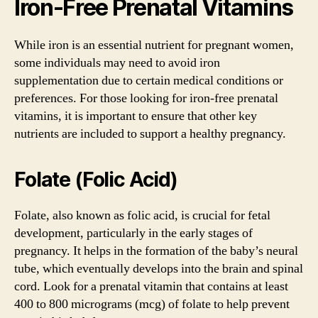
Iron-Free Prenatal Vitamins
While iron is an essential nutrient for pregnant women,
some individuals may need to avoid iron
supplementation due to certain medical conditions or
preferences. For those looking for iron-free prenatal
vitamins, it is important to ensure that other key
nutrients are included to support a healthy pregnancy.
Folate (Folic Acid)
Folate, also known as folic acid, is crucial for fetal
development, particularly in the early stages of
pregnancy. It helps in the formation of the baby’s neural
tube, which eventually develops into the brain and spinal
cord. Look for a prenatal vitamin that contains at least
400 to 800 micrograms (mcg) of folate to help prevent