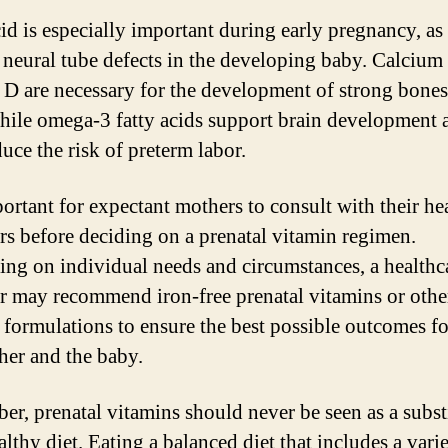
id is especially important during early pregnancy, as 
 neural tube defects in the developing baby. Calcium
 D are necessary for the development of strong bone
while omega-3 fatty acids support brain development 
uce the risk of preterm labor.
portant for expectant mothers to consult with their he
rs before deciding on a prenatal vitamin regimen.
ng on individual needs and circumstances, a healthc
r may recommend iron-free prenatal vitamins or othe
c formulations to ensure the best possible outcomes f
her and the baby.
r, prenatal vitamins should never be seen as a subst
althy diet. Eating a balanced diet that includes a vari