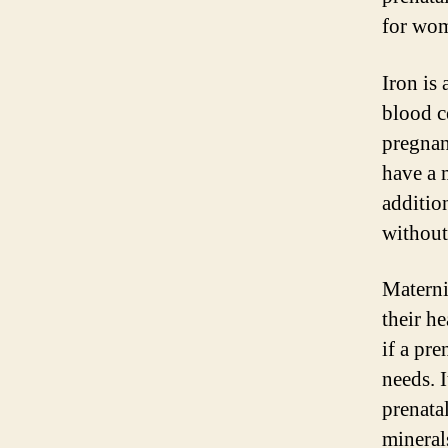
for wom
Iron is
blood c
pregnan
have a 
additio
without
Materni
their h
if a pr
needs. I
prenata
mineral