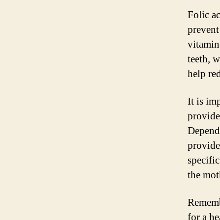
Folic ac
prevent
vitamin
teeth, 
help red
It is im
provide
Dependi
provide
specifi
the mot
Remembe
for a he