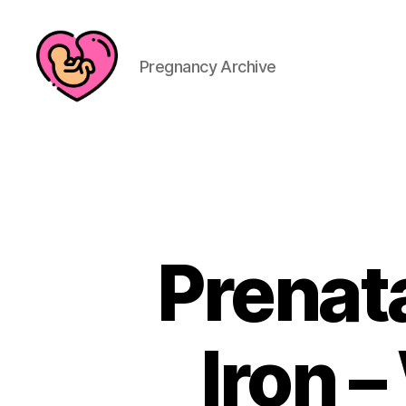
Pregnancy Archive
Prenat
Iron 