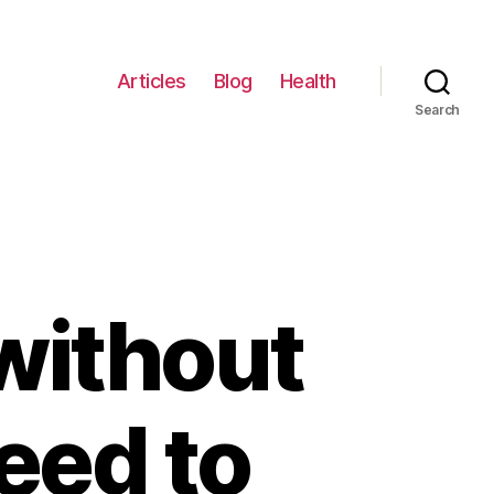
Articles
Blog
Health
Search
without
eed to