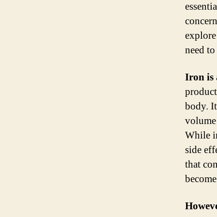
essenti
concern
explore
need to
Iron is
product
body. I
volume 
While i
side ef
that con
become 
However