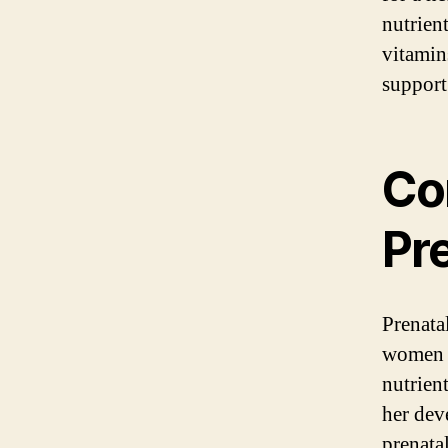
nutrient
vitamin
support
Co
Pr
Prenata
women d
nutrien
her dev
prenata