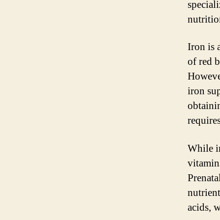
special
nutriti
Iron is
of red 
However
iron su
obtaini
require
While i
vitamin
Prenata
nutrien
acids, w