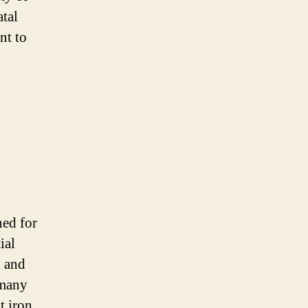
atal
nt to
ned for
ial
n and
 many
t iron