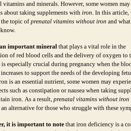
al vitamins and minerals. However, some women may
s about taking supplements with
iron
. In this article
 the topic of
prenatal vitamins without iron
and what
 know.
 an important mineral
that plays a vital role in the
ion of red blood cells and the delivery of oxygen to 
t is especially crucial during pregnancy when the blo
increases to support the needs of the developing fetu
ron is an essential nutrient, some women may experi
fects such as constipation or nausea when taking sup
tain iron. As a result,
prenatal vitamins without iron
an alternative for those who struggle with these sy
, it is important to note
that iron deficiency is a