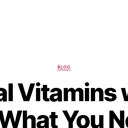
Categories
BLOG
al Vitamins 
– What You N