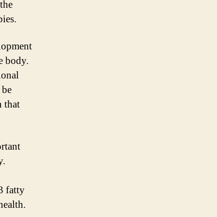
 the
ies.
elopment
e body.
ional
 be
 that
ortant
y.
3 fatty
health.