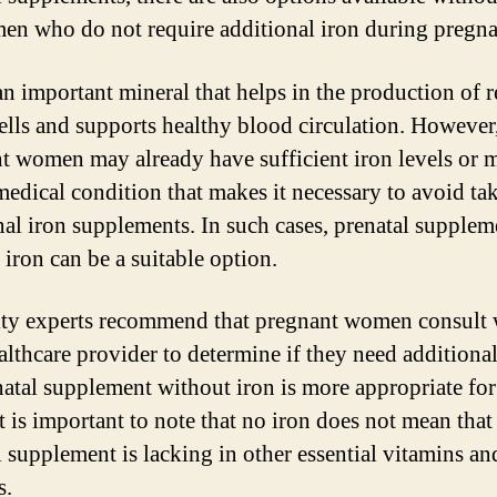
en who do not require additional iron during pregn
 an important mineral that helps in the production of 
ells and supports healthy blood circulation. However
t women may already have sufficient iron levels or 
medical condition that makes it necessary to avoid ta
nal iron supplements. In such cases, prenatal supplem
 iron can be a suitable option.
ty experts recommend that pregnant women consult 
ealthcare provider to determine if they need additional
enatal supplement without iron is more appropriate for
t is important to note that no iron does not mean that
l supplement is lacking in other essential vitamins an
s.