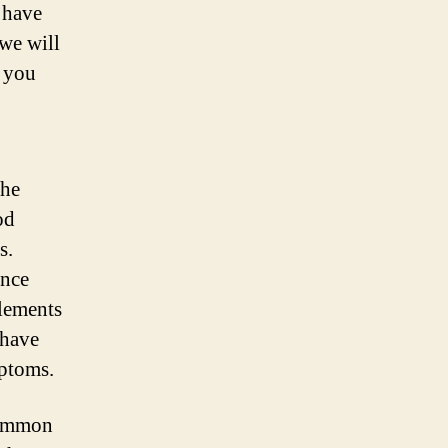
 have
, we will
 you
the
od
s.
ence
plements
have
mptoms.
 common