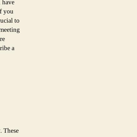
n have
if you
crucial to
 meeting
re
ribe a
y. These