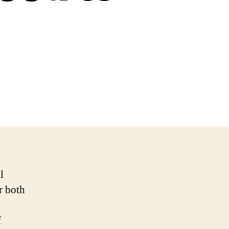
l
r both
f