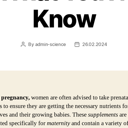
Know
By
admin-science
26.02.2024
Post
Post
author
date
 pregnancy,
women are often advised to take prenata
s to ensure they are getting the necessary nutrients fo
ves and their growing babies. These
supplements
are
ted specifically for
maternity
and contain a variety o