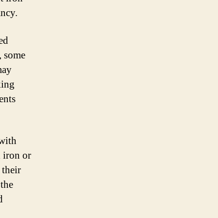
ancy.
red
, some
may
king
ents
with
 iron or
 their
 the
d