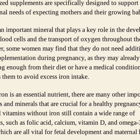
ized supplements are specifically designed to support
onal needs of expecting mothers and their growing bab
 an important mineral that plays a key role in the dev
blood cells and the transport of oxygen throughout th
, some women may find that they do not need addit
pplementation during pregnancy, as they may already
ng enough from their diet or have a medical condition
s them to avoid excess iron intake.
ron is an essential nutrient, there are many other imp
s and minerals that are crucial for a healthy pregnanc
l vitamins without iron still contain a wide range of
ts, such as folic acid, calcium, vitamin D, and omega-
hich are all vital for fetal development and maternal 