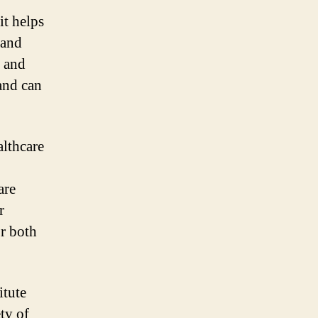
it helps
 and
s and
and can
althcare
are
r
or both
itute
ety of