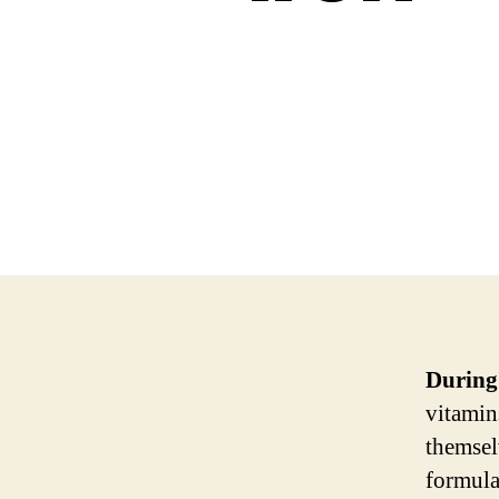
During
vitamin
themsel
formula