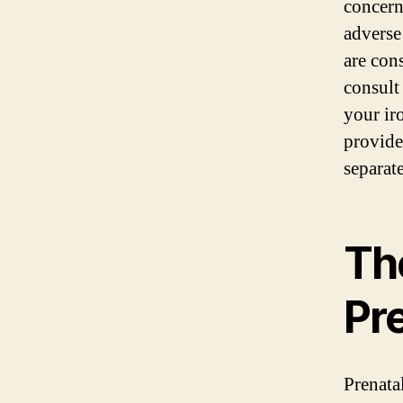
concern
adverse
are con
consult
your ir
provide
separat
Th
Pr
Prenata