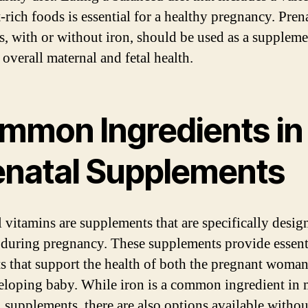
-rich foods is essential for a healthy pregnancy. Pren
s, with or without iron, should be used as a suppleme
 overall maternal and fetal health.
mmon Ingredients in
enatal Supplements
l vitamins are supplements that are specifically desig
uring pregnancy. These supplements provide essent
ts that support the health of both the pregnant woma
eloping baby. While iron is a common ingredient in
l supplements, there are also options available withou