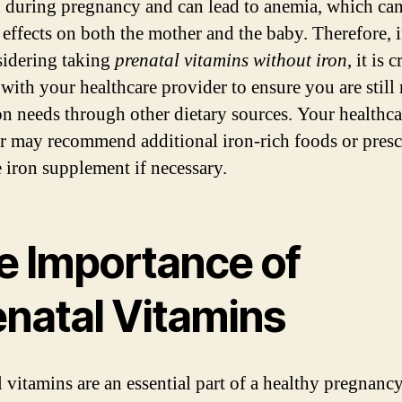
 during pregnancy and can lead to anemia, which ca
 effects on both the mother and the baby. Therefore, 
sidering taking
prenatal vitamins without iron
, it is 
 with your healthcare provider to ensure you are still
on needs through other dietary sources. Your healthca
r may recommend additional iron-rich foods or presc
e iron supplement if necessary.
e Importance of
enatal Vitamins
l vitamins are an essential part of a healthy pregnanc