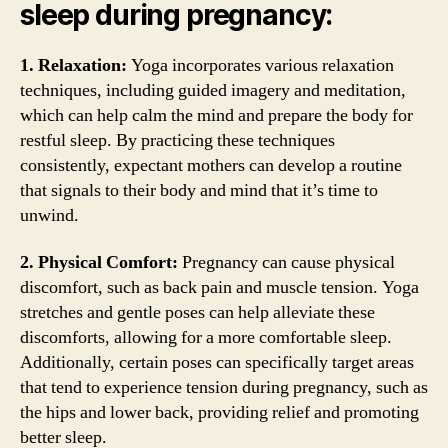
sleep during pregnancy:
1. Relaxation:
Yoga incorporates various relaxation
techniques, including guided imagery and meditation,
which can help calm the mind and prepare the body for
restful sleep. By practicing these techniques
consistently, expectant mothers can develop a routine
that signals to their body and mind that it’s time to
unwind.
2. Physical Comfort:
Pregnancy can cause physical
discomfort, such as back pain and muscle tension. Yoga
stretches and gentle poses can help alleviate these
discomforts, allowing for a more comfortable sleep.
Additionally, certain poses can specifically target areas
that tend to experience tension during pregnancy, such as
the hips and lower back, providing relief and promoting
better sleep.