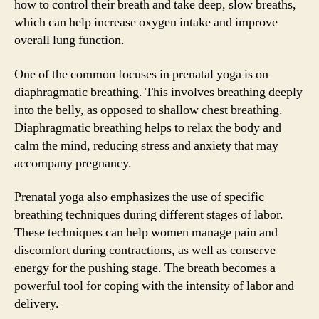
how to control their breath and take deep, slow breaths,
which can help increase oxygen intake and improve
overall lung function.
One of the common focuses in prenatal yoga is on
diaphragmatic breathing. This involves breathing deeply
into the belly, as opposed to shallow chest breathing.
Diaphragmatic breathing helps to relax the body and
calm the mind, reducing stress and anxiety that may
accompany pregnancy.
Prenatal yoga also emphasizes the use of specific
breathing techniques during different stages of labor.
These techniques can help women manage pain and
discomfort during contractions, as well as conserve
energy for the pushing stage. The breath becomes a
powerful tool for coping with the intensity of labor and
delivery.