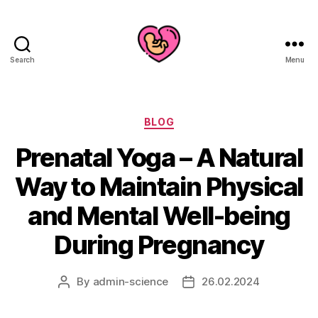
Search
Menu
Categories
BLOG
Prenatal Yoga – A Natural
Way to Maintain Physical
and Mental Well-being
During Pregnancy
By
admin-science
26.02.2024
Post
Post
author
date