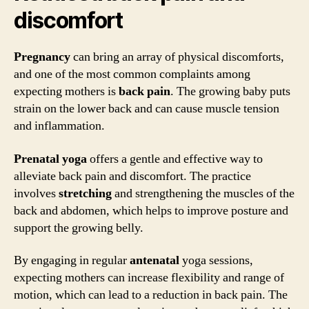
discomfort
Pregnancy
can bring an array of physical discomforts,
and one of the most common complaints among
expecting mothers is
back pain
. The growing baby puts
strain on the lower back and can cause muscle tension
and inflammation.
Prenatal yoga
offers a gentle and effective way to
alleviate back pain and discomfort. The practice
involves
stretching
and strengthening the muscles of the
back and abdomen, which helps to improve posture and
support the growing belly.
By engaging in regular
antenatal
yoga sessions,
expecting mothers can increase flexibility and range of
motion, which can lead to a reduction in back pain. The