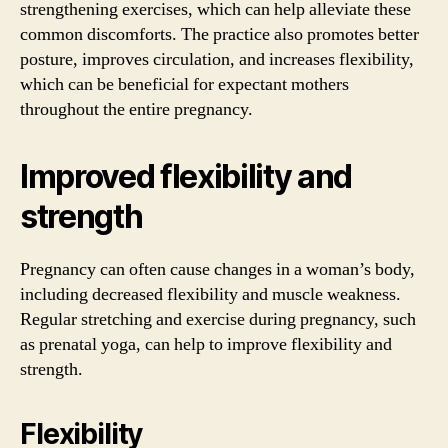
strengthening exercises, which can help alleviate these
common discomforts. The practice also promotes better
posture, improves circulation, and increases flexibility,
which can be beneficial for expectant mothers
throughout the entire pregnancy.
Improved flexibility and
strength
Pregnancy can often cause changes in a woman’s body,
including decreased flexibility and muscle weakness.
Regular stretching and exercise during pregnancy, such
as prenatal yoga, can help to improve flexibility and
strength.
Flexibility