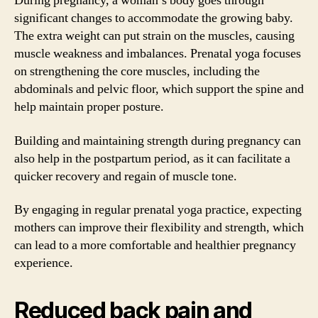
During pregnancy, a woman’s body goes through
significant changes to accommodate the growing baby.
The extra weight can put strain on the muscles, causing
muscle weakness and imbalances. Prenatal yoga focuses
on strengthening the core muscles, including the
abdominals and pelvic floor, which support the spine and
help maintain proper posture.
Building and maintaining strength during pregnancy can
also help in the postpartum period, as it can facilitate a
quicker recovery and regain of muscle tone.
By engaging in regular prenatal yoga practice, expecting
mothers can improve their flexibility and strength, which
can lead to a more comfortable and healthier pregnancy
experience.
Reduced back pain and