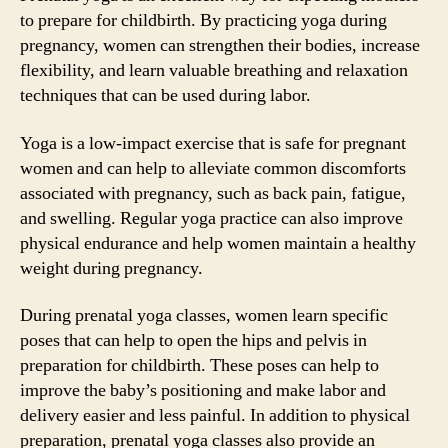
to prepare for childbirth. By practicing yoga during
pregnancy, women can strengthen their bodies, increase
flexibility, and learn valuable breathing and relaxation
techniques that can be used during labor.
Yoga is a low-impact exercise that is safe for pregnant
women and can help to alleviate common discomforts
associated with pregnancy, such as back pain, fatigue,
and swelling. Regular yoga practice can also improve
physical endurance and help women maintain a healthy
weight during pregnancy.
During prenatal yoga classes, women learn specific
poses that can help to open the hips and pelvis in
preparation for childbirth. These poses can help to
improve the baby’s positioning and make labor and
delivery easier and less painful. In addition to physical
preparation, prenatal yoga classes also provide an