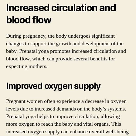
Increased circulation and
blood flow
During pregnancy, the body undergoes significant
changes to support the growth and development of the
baby. Prenatal yoga promotes increased circulation and
blood flow, which can provide several benefits for
expecting mothers.
Improved oxygen supply
Pregnant women often experience a decrease in oxygen
levels due to increased demands on the body’s systems.
Prenatal yoga helps to improve circulation, allowing
more oxygen to reach the baby and vital organs. This
increased oxygen supply can enhance overall well-being