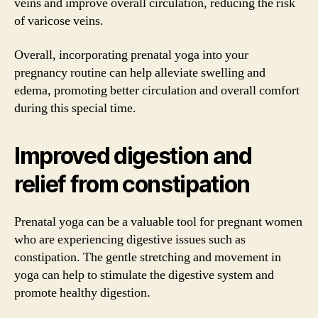
veins and improve overall circulation, reducing the risk
of varicose veins.
Overall, incorporating prenatal yoga into your
pregnancy routine can help alleviate swelling and
edema, promoting better circulation and overall comfort
during this special time.
Improved digestion and
relief from constipation
Prenatal yoga can be a valuable tool for pregnant women
who are experiencing digestive issues such as
constipation. The gentle stretching and movement in
yoga can help to stimulate the digestive system and
promote healthy digestion.