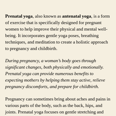
Prenatal yoga
, also known as
antenatal yoga
, is a form
of exercise that is specifically designed for pregnant
women to help improve their physical and mental well-
being. It incorporates gentle yoga poses, breathing
techniques, and meditation to create a holistic approach
to pregnancy and childbirth.
During pregnancy, a woman’s body goes through
significant changes, both physically and emotionally.
Prenatal yoga can provide numerous benefits to
expecting mothers by helping them stay active, relieve
pregnancy discomforts, and prepare for childbirth.
Pregnancy can sometimes bring about aches and pains in
various parts of the body, such as the back, hips, and
joints. Prenatal yoga focuses on gentle stretching and