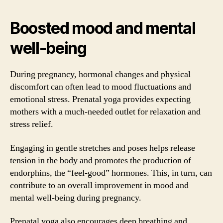
Boosted mood and mental
well-being
During pregnancy, hormonal changes and physical
discomfort can often lead to mood fluctuations and
emotional stress. Prenatal yoga provides expecting
mothers with a much-needed outlet for relaxation and
stress relief.
Engaging in gentle stretches and poses helps release
tension in the body and promotes the production of
endorphins, the “feel-good” hormones. This, in turn, can
contribute to an overall improvement in mood and
mental well-being during pregnancy.
Prenatal yoga also encourages deep breathing and