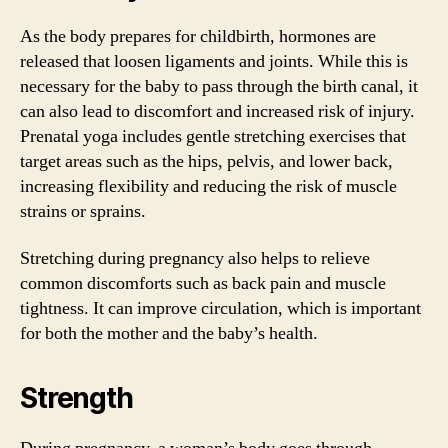
As the body prepares for childbirth, hormones are
released that loosen ligaments and joints. While this is
necessary for the baby to pass through the birth canal, it
can also lead to discomfort and increased risk of injury.
Prenatal yoga includes gentle stretching exercises that
target areas such as the hips, pelvis, and lower back,
increasing flexibility and reducing the risk of muscle
strains or sprains.
Stretching during pregnancy also helps to relieve
common discomforts such as back pain and muscle
tightness. It can improve circulation, which is important
for both the mother and the baby’s health.
Strength