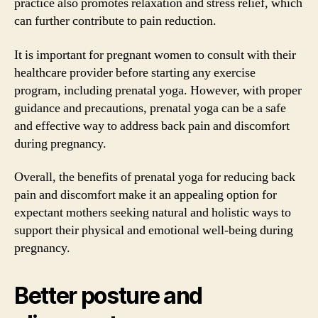
practice also promotes relaxation and stress relief, which
can further contribute to pain reduction.
It is important for pregnant women to consult with their
healthcare provider before starting any exercise
program, including prenatal yoga. However, with proper
guidance and precautions, prenatal yoga can be a safe
and effective way to address back pain and discomfort
during pregnancy.
Overall, the benefits of prenatal yoga for reducing back
pain and discomfort make it an appealing option for
expectant mothers seeking natural and holistic ways to
support their physical and emotional well-being during
pregnancy.
Better posture and