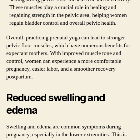
These muscles play a crucial role in healing and
regaining strength in the pelvic area, helping women
regain bladder control and overall pelvic health.
Overall, practicing prenatal yoga can lead to stronger
pelvic floor muscles, which have numerous benefits for
expectant mothers. With improved muscle tone and
control, women can experience a more comfortable
pregnancy, easier labor, and a smoother recovery
postpartum.
Reduced swelling and
edema
Swelling and edema are common symptoms during
pregnancy, especially in the lower extremities. This is