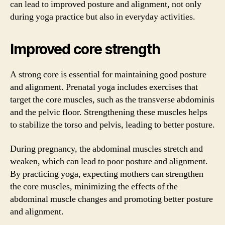
can lead to improved posture and alignment, not only
during yoga practice but also in everyday activities.
Improved core strength
A strong core is essential for maintaining good posture
and alignment. Prenatal yoga includes exercises that
target the core muscles, such as the transverse abdominis
and the pelvic floor. Strengthening these muscles helps
to stabilize the torso and pelvis, leading to better posture.
During pregnancy, the abdominal muscles stretch and
weaken, which can lead to poor posture and alignment.
By practicing yoga, expecting mothers can strengthen
the core muscles, minimizing the effects of the
abdominal muscle changes and promoting better posture
and alignment.