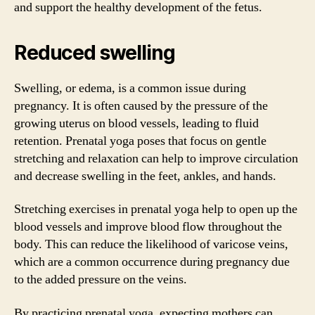
and support the healthy development of the fetus.
Reduced swelling
Swelling, or edema, is a common issue during
pregnancy. It is often caused by the pressure of the
growing uterus on blood vessels, leading to fluid
retention. Prenatal yoga poses that focus on gentle
stretching and relaxation can help to improve circulation
and decrease swelling in the feet, ankles, and hands.
Stretching exercises in prenatal yoga help to open up the
blood vessels and improve blood flow throughout the
body. This can reduce the likelihood of varicose veins,
which are a common occurrence during pregnancy due
to the added pressure on the veins.
By practicing prenatal yoga, expecting mothers can