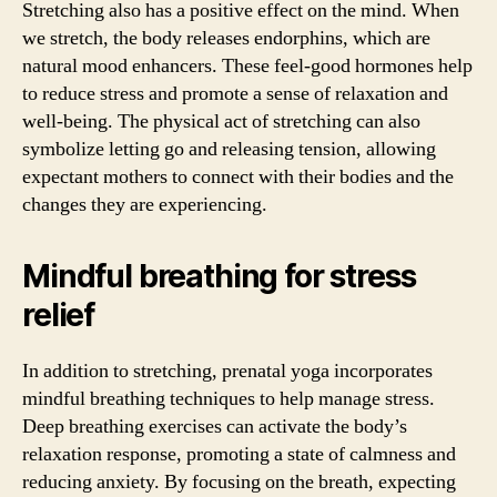
Stretching also has a positive effect on the mind. When
we stretch, the body releases endorphins, which are
natural mood enhancers. These feel-good hormones help
to reduce stress and promote a sense of relaxation and
well-being. The physical act of stretching can also
symbolize letting go and releasing tension, allowing
expectant mothers to connect with their bodies and the
changes they are experiencing.
Mindful breathing for stress
relief
In addition to stretching, prenatal yoga incorporates
mindful breathing techniques to help manage stress.
Deep breathing exercises can activate the body’s
relaxation response, promoting a state of calmness and
reducing anxiety. By focusing on the breath, expecting