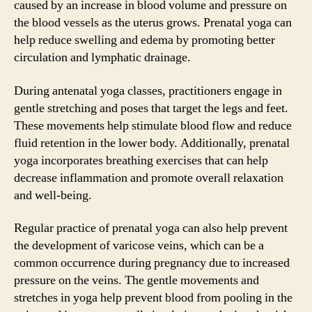
caused by an increase in blood volume and pressure on
the blood vessels as the uterus grows. Prenatal yoga can
help reduce swelling and edema by promoting better
circulation and lymphatic drainage.
During antenatal yoga classes, practitioners engage in
gentle stretching and poses that target the legs and feet.
These movements help stimulate blood flow and reduce
fluid retention in the lower body. Additionally, prenatal
yoga incorporates breathing exercises that can help
decrease inflammation and promote overall relaxation
and well-being.
Regular practice of prenatal yoga can also help prevent
the development of varicose veins, which can be a
common occurrence during pregnancy due to increased
pressure on the veins. The gentle movements and
stretches in yoga help prevent blood from pooling in the