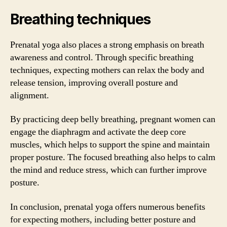
Breathing techniques
Prenatal yoga also places a strong emphasis on breath
awareness and control. Through specific breathing
techniques, expecting mothers can relax the body and
release tension, improving overall posture and
alignment.
By practicing deep belly breathing, pregnant women can
engage the diaphragm and activate the deep core
muscles, which helps to support the spine and maintain
proper posture. The focused breathing also helps to calm
the mind and reduce stress, which can further improve
posture.
In conclusion, prenatal yoga offers numerous benefits
for expecting mothers, including better posture and