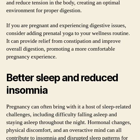
and reduce tension in the body, creating an optimal
environment for proper digestion.
If you are pregnant and experiencing digestive issues,
consider adding prenatal yoga to your wellness routine.
It can provide relief from constipation and improve
overall digestion, promoting a more comfortable
pregnancy experience.
Better sleep and reduced
insomnia
Pregnancy can often bring with it a host of sleep-related
challenges, including difficulty falling asleep and
staying asleep throughout the night. Hormonal changes,
physical discomfort, and an overactive mind can all
contribute to insomnia and disrupted sleep patterns for