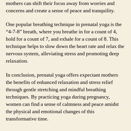
mothers can shift their focus away from worries and
concerns and create a sense of peace and tranquility.
One popular breathing technique in prenatal yoga is the
“4-7-8” breath, where you breathe in for a count of 4,
hold for a count of 7, and exhale for a count of 8. This
technique helps to slow down the heart rate and relax the
nervous system, alleviating stress and promoting deep
relaxation.
In conclusion, prenatal yoga offers expectant mothers
the benefits of enhanced relaxation and stress relief
through gentle stretching and mindful breathing
techniques. By practicing yoga during pregnancy,
women can find a sense of calmness and peace amidst
the physical and emotional changes of this
transformative time.