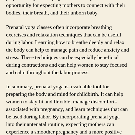
opportunity for expecting mothers to connect with their
bodies, their breath, and their unborn baby.
Prenatal yoga classes often incorporate breathing
exercises and relaxation techniques that can be useful
during labor. Learning how to breathe deeply and relax
the body can help to manage pain and reduce anxiety and
stress. These techniques can be especially beneficial
during contractions and can help women to stay focused
and calm throughout the labor process.
In summary, prenatal yoga is a valuable tool for
preparing the body and mind for childbirth. It can help
women to stay fit and flexible, manage discomforts
associated with pregnancy, and learn techniques that can
be used during labor. By incorporating prenatal yoga
into their antenatal routine, expecting mothers can
experience a smoother pregnancy and a more positive