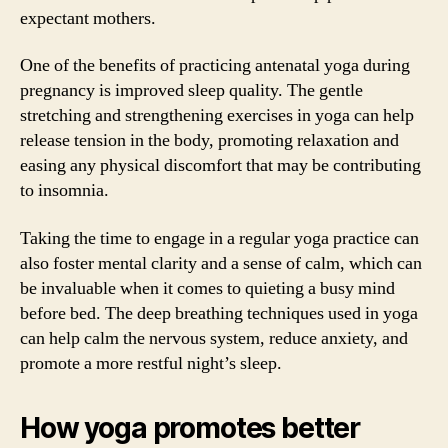
expectant mothers.
One of the benefits of practicing antenatal yoga during
pregnancy is improved sleep quality. The gentle
stretching and strengthening exercises in yoga can help
release tension in the body, promoting relaxation and
easing any physical discomfort that may be contributing
to insomnia.
Taking the time to engage in a regular yoga practice can
also foster mental clarity and a sense of calm, which can
be invaluable when it comes to quieting a busy mind
before bed. The deep breathing techniques used in yoga
can help calm the nervous system, reduce anxiety, and
promote a more restful night’s sleep.
How yoga promotes better