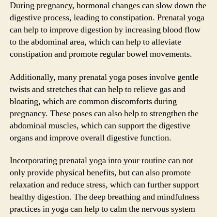
During pregnancy, hormonal changes can slow down the
digestive process, leading to constipation. Prenatal yoga
can help to improve digestion by increasing blood flow
to the abdominal area, which can help to alleviate
constipation and promote regular bowel movements.
Additionally, many prenatal yoga poses involve gentle
twists and stretches that can help to relieve gas and
bloating, which are common discomforts during
pregnancy. These poses can also help to strengthen the
abdominal muscles, which can support the digestive
organs and improve overall digestive function.
Incorporating prenatal yoga into your routine can not
only provide physical benefits, but can also promote
relaxation and reduce stress, which can further support
healthy digestion. The deep breathing and mindfulness
practices in yoga can help to calm the nervous system