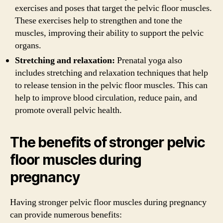
exercises and poses that target the pelvic floor muscles.
These exercises help to strengthen and tone the
muscles, improving their ability to support the pelvic
organs.
Stretching and relaxation:
Prenatal yoga also
includes stretching and relaxation techniques that help
to release tension in the pelvic floor muscles. This can
help to improve blood circulation, reduce pain, and
promote overall pelvic health.
The benefits of stronger pelvic
floor muscles during
pregnancy
Having stronger pelvic floor muscles during pregnancy
can provide numerous benefits: