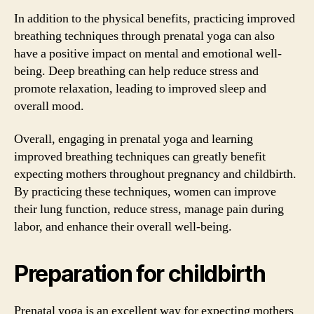
In addition to the physical benefits, practicing improved
breathing techniques through prenatal yoga can also
have a positive impact on mental and emotional well-
being. Deep breathing can help reduce stress and
promote relaxation, leading to improved sleep and
overall mood.
Overall, engaging in prenatal yoga and learning
improved breathing techniques can greatly benefit
expecting mothers throughout pregnancy and childbirth.
By practicing these techniques, women can improve
their lung function, reduce stress, manage pain during
labor, and enhance their overall well-being.
Preparation for childbirth
Prenatal yoga is an excellent way for expecting mothers