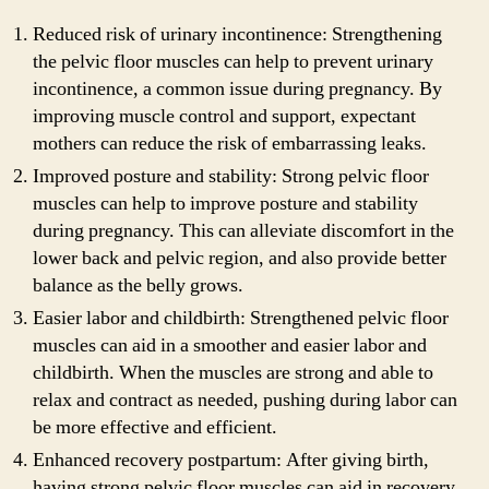
Reduced risk of urinary incontinence: Strengthening
the pelvic floor muscles can help to prevent urinary
incontinence, a common issue during pregnancy. By
improving muscle control and support, expectant
mothers can reduce the risk of embarrassing leaks.
Improved posture and stability: Strong pelvic floor
muscles can help to improve posture and stability
during pregnancy. This can alleviate discomfort in the
lower back and pelvic region, and also provide better
balance as the belly grows.
Easier labor and childbirth: Strengthened pelvic floor
muscles can aid in a smoother and easier labor and
childbirth. When the muscles are strong and able to
relax and contract as needed, pushing during labor can
be more effective and efficient.
Enhanced recovery postpartum: After giving birth,
having strong pelvic floor muscles can aid in recovery.