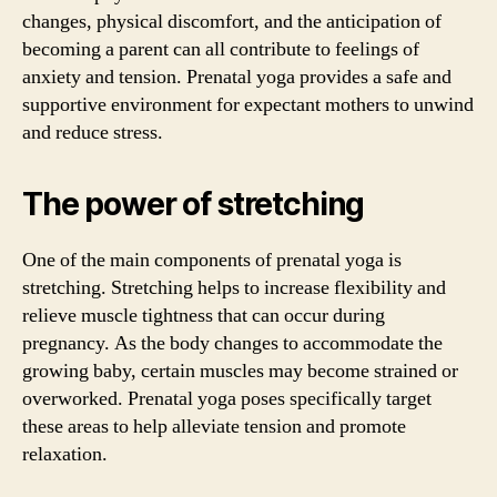
changes, physical discomfort, and the anticipation of
becoming a parent can all contribute to feelings of
anxiety and tension. Prenatal yoga provides a safe and
supportive environment for expectant mothers to unwind
and reduce stress.
The power of stretching
One of the main components of prenatal yoga is
stretching. Stretching helps to increase flexibility and
relieve muscle tightness that can occur during
pregnancy. As the body changes to accommodate the
growing baby, certain muscles may become strained or
overworked. Prenatal yoga poses specifically target
these areas to help alleviate tension and promote
relaxation.