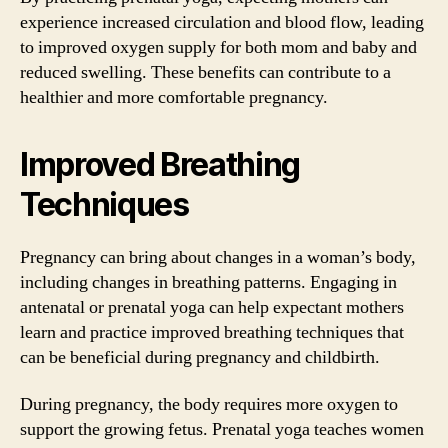
experience increased circulation and blood flow, leading
to improved oxygen supply for both mom and baby and
reduced swelling. These benefits can contribute to a
healthier and more comfortable pregnancy.
Improved Breathing
Techniques
Pregnancy can bring about changes in a woman’s body,
including changes in breathing patterns. Engaging in
antenatal or prenatal yoga can help expectant mothers
learn and practice improved breathing techniques that
can be beneficial during pregnancy and childbirth.
During pregnancy, the body requires more oxygen to
support the growing fetus. Prenatal yoga teaches women