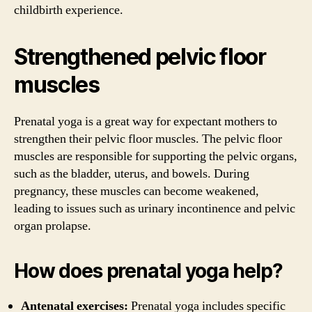
childbirth experience.
Strengthened pelvic floor
muscles
Prenatal yoga is a great way for expectant mothers to
strengthen their pelvic floor muscles. The pelvic floor
muscles are responsible for supporting the pelvic organs,
such as the bladder, uterus, and bowels. During
pregnancy, these muscles can become weakened,
leading to issues such as urinary incontinence and pelvic
organ prolapse.
How does prenatal yoga help?
Antenatal exercises:
Prenatal yoga includes specific