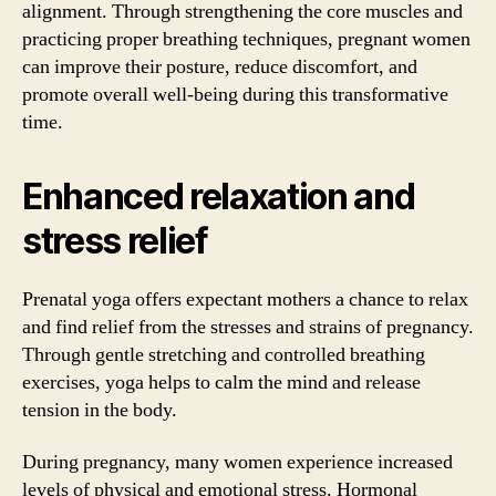
alignment. Through strengthening the core muscles and
practicing proper breathing techniques, pregnant women
can improve their posture, reduce discomfort, and
promote overall well-being during this transformative
time.
Enhanced relaxation and
stress relief
Prenatal yoga offers expectant mothers a chance to relax
and find relief from the stresses and strains of pregnancy.
Through gentle stretching and controlled breathing
exercises, yoga helps to calm the mind and release
tension in the body.
During pregnancy, many women experience increased
levels of physical and emotional stress. Hormonal