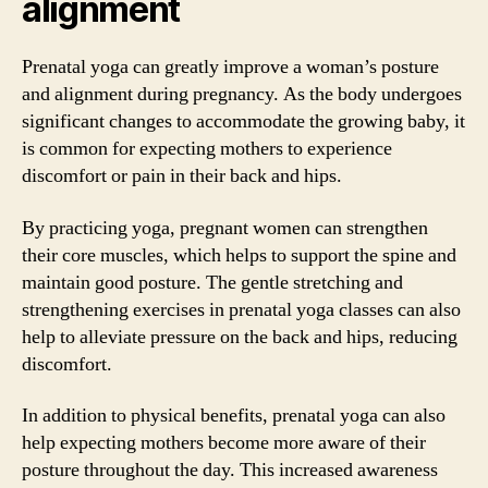
alignment
Prenatal yoga can greatly improve a woman’s posture
and alignment during pregnancy. As the body undergoes
significant changes to accommodate the growing baby, it
is common for expecting mothers to experience
discomfort or pain in their back and hips.
By practicing yoga, pregnant women can strengthen
their core muscles, which helps to support the spine and
maintain good posture. The gentle stretching and
strengthening exercises in prenatal yoga classes can also
help to alleviate pressure on the back and hips, reducing
discomfort.
In addition to physical benefits, prenatal yoga can also
help expecting mothers become more aware of their
posture throughout the day. This increased awareness