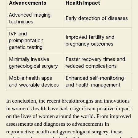
Advancements
Health Impact
Advanced imaging
Early detection of diseases
techniques
IVF and
Improved fertility and
preimplantation
pregnancy outcomes
genetic testing
Minimally invasive
Faster recovery times and
gynecological surgery
reduced complications
Mobile health apps
Enhanced self-monitoring
and wearable devices
and health management
In conclusion, the recent breakthroughs and innovations
in women’s health have had a significant positive impact
on the lives of women around the world. From improved
assessments and diagnoses to advancements in
reproductive health and gynecological surgery, these