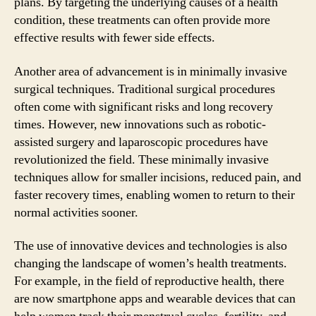
plans. By targeting the underlying causes of a health
condition, these treatments can often provide more
effective results with fewer side effects.
Another area of advancement is in minimally invasive
surgical techniques. Traditional surgical procedures
often come with significant risks and long recovery
times. However, new innovations such as robotic-
assisted surgery and laparoscopic procedures have
revolutionized the field. These minimally invasive
techniques allow for smaller incisions, reduced pain, and
faster recovery times, enabling women to return to their
normal activities sooner.
The use of innovative devices and technologies is also
changing the landscape of women’s health treatments.
For example, in the field of reproductive health, there
are now smartphone apps and wearable devices that can