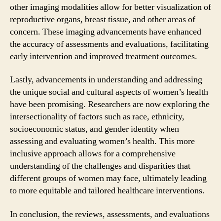
other imaging modalities allow for better visualization of
reproductive organs, breast tissue, and other areas of
concern. These imaging advancements have enhanced
the accuracy of assessments and evaluations, facilitating
early intervention and improved treatment outcomes.
Lastly, advancements in understanding and addressing
the unique social and cultural aspects of women’s health
have been promising. Researchers are now exploring the
intersectionality of factors such as race, ethnicity,
socioeconomic status, and gender identity when
assessing and evaluating women’s health. This more
inclusive approach allows for a comprehensive
understanding of the challenges and disparities that
different groups of women may face, ultimately leading
to more equitable and tailored healthcare interventions.
In conclusion, the reviews, assessments, and evaluations