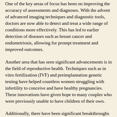
One of the key areas of focus has been on improving the
accuracy of assessments and diagnoses. With the advent
of advanced imaging techniques and diagnostic tools,
doctors are now able to detect and treat a wide range of
conditions more effectively. This has led to earlier
detection of diseases such as breast cancer and
endometriosis, allowing for prompt treatment and
improved outcomes.
Another area that has seen significant advancements is in
the field of reproductive health. Techniques such as in
vitro fertilization (IVF) and preimplantation genetic
testing have helped countless women struggling with
infertility to conceive and have healthy pregnancies.
These innovations have given hope to many couples who
were previously unable to have children of their own.
Additionally, there have been significant breakthroughs