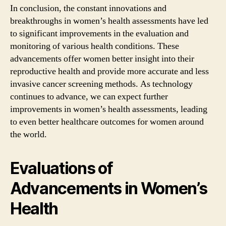
In conclusion, the constant innovations and
breakthroughs in women’s health assessments have led
to significant improvements in the evaluation and
monitoring of various health conditions. These
advancements offer women better insight into their
reproductive health and provide more accurate and less
invasive cancer screening methods. As technology
continues to advance, we can expect further
improvements in women’s health assessments, leading
to even better healthcare outcomes for women around
the world.
Evaluations of
Advancements in Women’s
Health