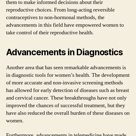
them to make informed decisions about their
reproductive choices. From long-acting reversible
contraceptives to non-hormonal methods, the
advancements in this field have empowered women to
take control of their reproductive health.
Advancements in Diagnostics
Another area that has seen remarkable advancements is
in diagnostic tools for women’s health. The development
of more accurate and non-invasive screening methods
has allowed for early detection of diseases such as breast
and cervical cancer. These breakthroughs have not only
improved the chances of successful treatment, but they
have also reduced the overall burden of these diseases on
women.
Furthermore, advancements in telemedicine have made