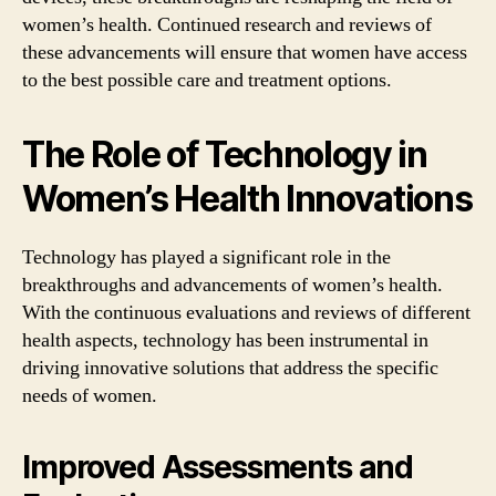
women’s health. Continued research and reviews of
these advancements will ensure that women have access
to the best possible care and treatment options.
The Role of Technology in
Women’s Health Innovations
Technology has played a significant role in the
breakthroughs and advancements of women’s health.
With the continuous evaluations and reviews of different
health aspects, technology has been instrumental in
driving innovative solutions that address the specific
needs of women.
Improved Assessments and