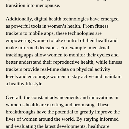
transition into menopause.
Additionally, digital health technologies have emerged
as powerful tools in women’s health. From fitness
trackers to mobile apps, these technologies are
empowering women to take control of their health and
make informed decisions. For example, menstrual
tracking apps allow women to monitor their cycles and
better understand their reproductive health, while fitness
trackers provide real-time data on physical activity
levels and encourage women to stay active and maintain
a healthy lifestyle.
Overall, the constant advancements and innovations in
women’s health are exciting and promising. These
breakthroughs have the potential to greatly improve the
lives of women around the world. By staying informed
and evaluating the latest developments, healthcare