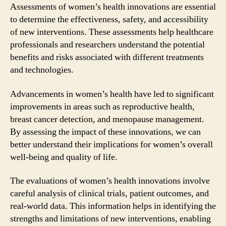
Assessments of women’s health innovations are essential
to determine the effectiveness, safety, and accessibility
of new interventions. These assessments help healthcare
professionals and researchers understand the potential
benefits and risks associated with different treatments
and technologies.
Advancements in women’s health have led to significant
improvements in areas such as reproductive health,
breast cancer detection, and menopause management.
By assessing the impact of these innovations, we can
better understand their implications for women’s overall
well-being and quality of life.
The evaluations of women’s health innovations involve
careful analysis of clinical trials, patient outcomes, and
real-world data. This information helps in identifying the
strengths and limitations of new interventions, enabling