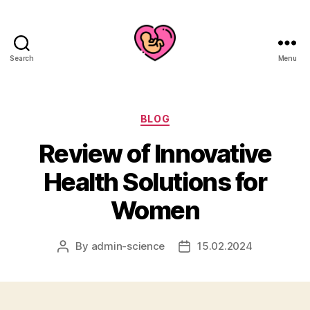
Search
Menu
Categories
BLOG
Review of Innovative
Health Solutions for
Women
By
admin-science
15.02.2024
Post
Post
author
date