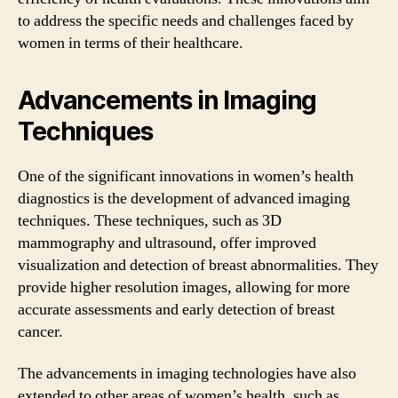
to address the specific needs and challenges faced by
women in terms of their healthcare.
Advancements in Imaging
Techniques
One of the significant innovations in women’s health
diagnostics is the development of advanced imaging
techniques. These techniques, such as 3D
mammography and ultrasound, offer improved
visualization and detection of breast abnormalities. They
provide higher resolution images, allowing for more
accurate assessments and early detection of breast
cancer.
The advancements in imaging technologies have also
extended to other areas of women’s health, such as