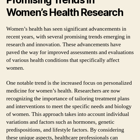
Women’s Health Research
Women’s health has seen significant advancements in
recent years, with several promising trends emerging in
research and innovation. These advancements have
paved the way for improved assessments and evaluations
of various health conditions that specifically affect
women.
One notable trend is the increased focus on personalized
medicine for women’s health. Researchers are now
recognizing the importance of tailoring treatment plans
and interventions to meet the specific needs and biology
of women. This approach takes into account individual
variations and factors such as hormones, genetic
predispositions, and lifestyle factors. By considering
these unique aspects, healthcare professionals can