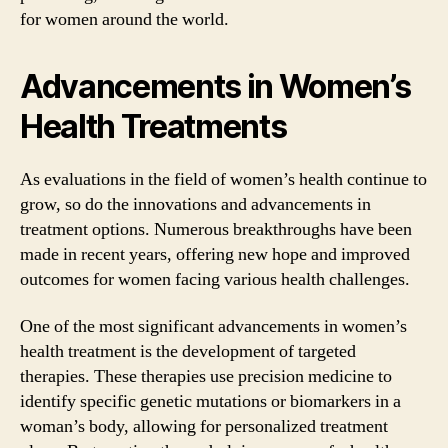
for women around the world.
Advancements in Women’s
Health Treatments
As evaluations in the field of women’s health continue to
grow, so do the innovations and advancements in
treatment options. Numerous breakthroughs have been
made in recent years, offering new hope and improved
outcomes for women facing various health challenges.
One of the most significant advancements in women’s
health treatment is the development of targeted
therapies. These therapies use precision medicine to
identify specific genetic mutations or biomarkers in a
woman’s body, allowing for personalized treatment