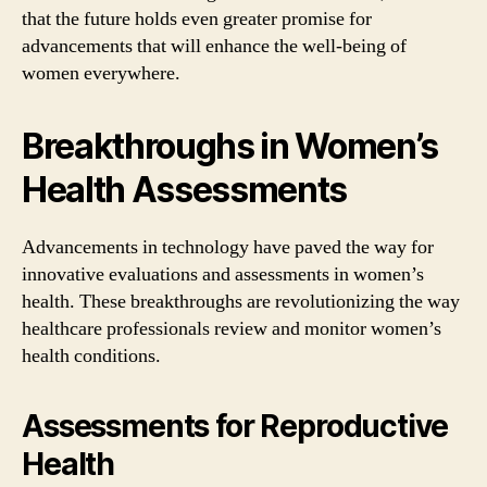
that the future holds even greater promise for
advancements that will enhance the well-being of
women everywhere.
Breakthroughs in Women’s
Health Assessments
Advancements in technology have paved the way for
innovative evaluations and assessments in women’s
health. These breakthroughs are revolutionizing the way
healthcare professionals review and monitor women’s
health conditions.
Assessments for Reproductive
Health