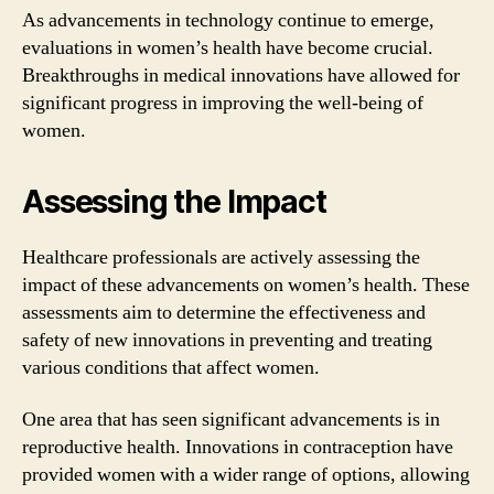
As advancements in technology continue to emerge,
evaluations in women’s health have become crucial.
Breakthroughs in medical innovations have allowed for
significant progress in improving the well-being of
women.
Assessing the Impact
Healthcare professionals are actively assessing the
impact of these advancements on women’s health. These
assessments aim to determine the effectiveness and
safety of new innovations in preventing and treating
various conditions that affect women.
One area that has seen significant advancements is in
reproductive health. Innovations in contraception have
provided women with a wider range of options, allowing