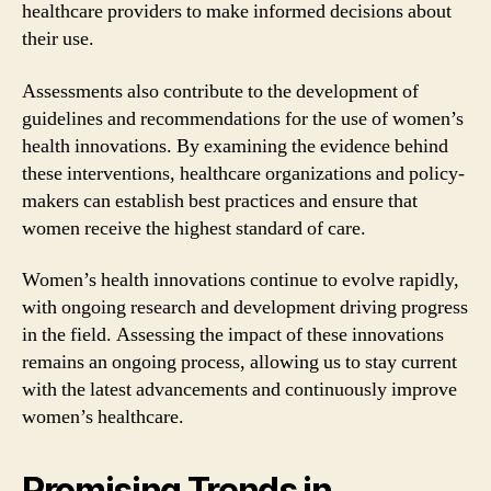
healthcare providers to make informed decisions about
their use.
Assessments also contribute to the development of
guidelines and recommendations for the use of women’s
health innovations. By examining the evidence behind
these interventions, healthcare organizations and policy-
makers can establish best practices and ensure that
women receive the highest standard of care.
Women’s health innovations continue to evolve rapidly,
with ongoing research and development driving progress
in the field. Assessing the impact of these innovations
remains an ongoing process, allowing us to stay current
with the latest advancements and continuously improve
women’s healthcare.
Promising Trends in