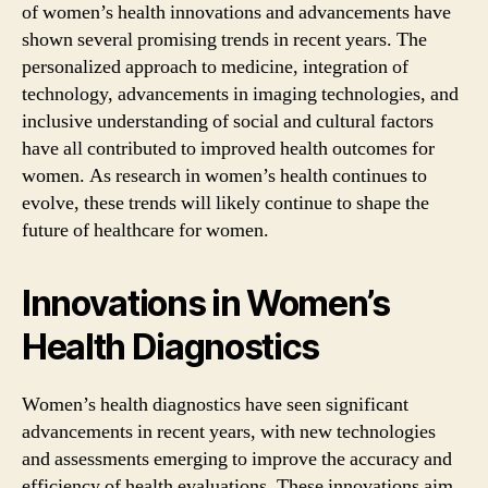
of women’s health innovations and advancements have
shown several promising trends in recent years. The
personalized approach to medicine, integration of
technology, advancements in imaging technologies, and
inclusive understanding of social and cultural factors
have all contributed to improved health outcomes for
women. As research in women’s health continues to
evolve, these trends will likely continue to shape the
future of healthcare for women.
Innovations in Women’s
Health Diagnostics
Women’s health diagnostics have seen significant
advancements in recent years, with new technologies
and assessments emerging to improve the accuracy and
efficiency of health evaluations. These innovations aim