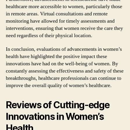
healthcare more accessible to women, particularly those
in remote areas. Virtual consultations and remote
monitoring have allowed for timely assessments and
interventions, ensuring that women receive the care they
need regardless of their physical location.
In conclusion, evaluations of advancements in women’s
health have highlighted the positive impact these
innovations have had on the well-being of women. By
constantly assessing the effectiveness and safety of these
breakthroughs, healthcare professionals can continue to
improve the overall quality of women’s healthcare.
Reviews of Cutting-edge
Innovations in Women’s
Health