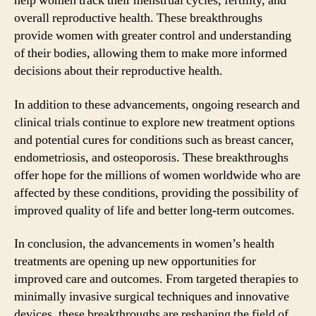
help women track their menstrual cycles, fertility, and
overall reproductive health. These breakthroughs
provide women with greater control and understanding
of their bodies, allowing them to make more informed
decisions about their reproductive health.
In addition to these advancements, ongoing research and
clinical trials continue to explore new treatment options
and potential cures for conditions such as breast cancer,
endometriosis, and osteoporosis. These breakthroughs
offer hope for the millions of women worldwide who are
affected by these conditions, providing the possibility of
improved quality of life and better long-term outcomes.
In conclusion, the advancements in women’s health
treatments are opening up new opportunities for
improved care and outcomes. From targeted therapies to
minimally invasive surgical techniques and innovative
devices, these breakthroughs are reshaping the field of