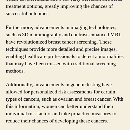
treatment options, greatly improving the chances of
successful outcomes.
Furthermore, advancements in imaging technologies,
such as 3D mammography and contrast-enhanced MRI,
have revolutionized breast cancer screening. These
techniques provide more detailed and precise images,
enabling healthcare professionals to detect abnormalities
that may have been missed with traditional screening
methods.
Additionally, advancements in genetic testing have
allowed for personalized risk assessments for certain
types of cancers, such as ovarian and breast cancer. With
this information, women can better understand their
individual risk factors and take proactive measures to
reduce their chances of developing these cancers.