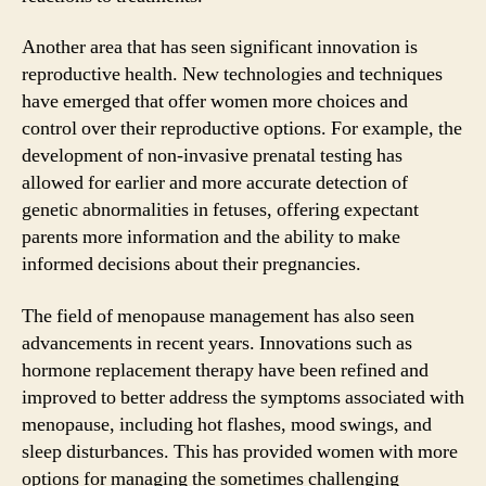
Another area that has seen significant innovation is
reproductive health. New technologies and techniques
have emerged that offer women more choices and
control over their reproductive options. For example, the
development of non-invasive prenatal testing has
allowed for earlier and more accurate detection of
genetic abnormalities in fetuses, offering expectant
parents more information and the ability to make
informed decisions about their pregnancies.
The field of menopause management has also seen
advancements in recent years. Innovations such as
hormone replacement therapy have been refined and
improved to better address the symptoms associated with
menopause, including hot flashes, mood swings, and
sleep disturbances. This has provided women with more
options for managing the sometimes challenging