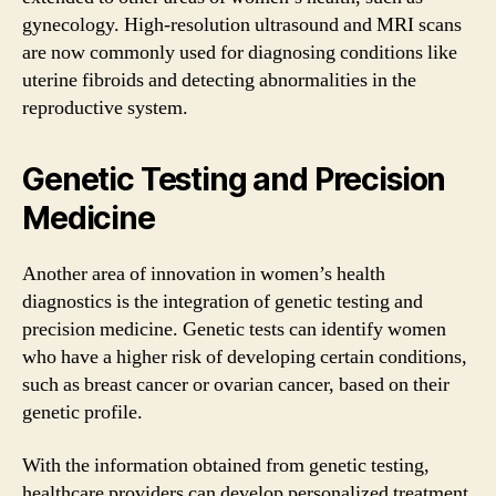
gynecology. High-resolution ultrasound and MRI scans
are now commonly used for diagnosing conditions like
uterine fibroids and detecting abnormalities in the
reproductive system.
Genetic Testing and Precision
Medicine
Another area of innovation in women’s health
diagnostics is the integration of genetic testing and
precision medicine. Genetic tests can identify women
who have a higher risk of developing certain conditions,
such as breast cancer or ovarian cancer, based on their
genetic profile.
With the information obtained from genetic testing,
healthcare providers can develop personalized treatment