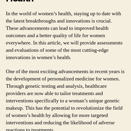
In the world of women’s health, staying up to date with
the latest breakthroughs and innovations is crucial.
These advancements can lead to improved health
outcomes and a better quality of life for women
everywhere. In this article, we will provide assessments
and evaluations of some of the most cutting-edge
innovations in women’s health.
One of the most exciting advancements in recent years is
the development of personalized medicine for women.
Through genetic testing and analysis, healthcare
providers are now able to tailor treatments and
interventions specifically to a woman’s unique genetic
makeup. This has the potential to revolutionize the field
of women’s health by allowing for more targeted
interventions and reducing the likelihood of adverse
reactions to treatments.