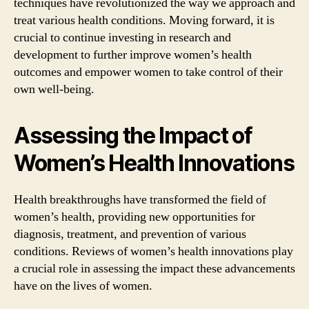
techniques have revolutionized the way we approach and
treat various health conditions. Moving forward, it is
crucial to continue investing in research and
development to further improve women’s health
outcomes and empower women to take control of their
own well-being.
Assessing the Impact of
Women’s Health Innovations
Health breakthroughs have transformed the field of
women’s health, providing new opportunities for
diagnosis, treatment, and prevention of various
conditions. Reviews of women’s health innovations play
a crucial role in assessing the impact these advancements
have on the lives of women.