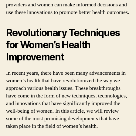
providers and women can make informed decisions and
use these innovations to promote better health outcomes.
Revolutionary Techniques
for Women’s Health
Improvement
In recent years, there have been many advancements in
women’s health that have revolutionized the way we
approach various health issues. These breakthroughs
have come in the form of new techniques, technologies,
and innovations that have significantly improved the
well-being of women. In this article, we will review
some of the most promising developments that have
taken place in the field of women’s health.