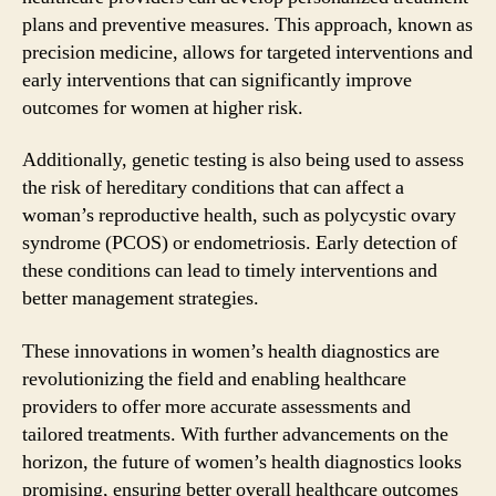
plans and preventive measures. This approach, known as
precision medicine, allows for targeted interventions and
early interventions that can significantly improve
outcomes for women at higher risk.
Additionally, genetic testing is also being used to assess
the risk of hereditary conditions that can affect a
woman’s reproductive health, such as polycystic ovary
syndrome (PCOS) or endometriosis. Early detection of
these conditions can lead to timely interventions and
better management strategies.
These innovations in women’s health diagnostics are
revolutionizing the field and enabling healthcare
providers to offer more accurate assessments and
tailored treatments. With further advancements on the
horizon, the future of women’s health diagnostics looks
promising, ensuring better overall healthcare outcomes