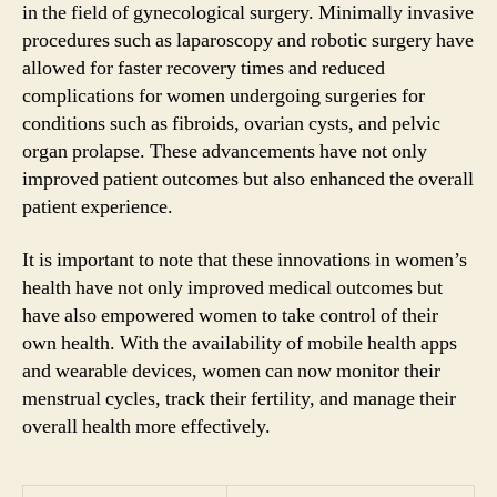
in the field of gynecological surgery. Minimally invasive
procedures such as laparoscopy and robotic surgery have
allowed for faster recovery times and reduced
complications for women undergoing surgeries for
conditions such as fibroids, ovarian cysts, and pelvic
organ prolapse. These advancements have not only
improved patient outcomes but also enhanced the overall
patient experience.
It is important to note that these innovations in women’s
health have not only improved medical outcomes but
have also empowered women to take control of their
own health. With the availability of mobile health apps
and wearable devices, women can now monitor their
menstrual cycles, track their fertility, and manage their
overall health more effectively.