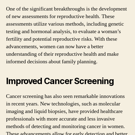
One of the significant breakthroughs is the development
of new assessments for reproductive health. These
assessments utilize various methods, including genetic
testing and hormonal analysis, to evaluate a woman’s
fertility and potential reproductive risks. With these
advancements, women can now have a better
understanding of their reproductive health and make
informed decisions about family planning.
Improved Cancer Screening
Cancer screening has also seen remarkable innovations
in recent years. New technologies, such as molecular
imaging and liquid biopsies, have provided healthcare
professionals with more accurate and less invasive
methods of detecting and monitoring cancer in women.
These advancements allow for early detection and better