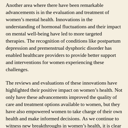
Another area where there have been remarkable
advancements is in the evaluation and treatment of
women’s mental health. Innovations in the
understanding of hormonal fluctuations and their impact
on mental well-being have led to more targeted
therapies. The recognition of conditions like postpartum
depression and premenstrual dysphoric disorder has
enabled healthcare providers to provide better support
and interventions for women experiencing these
challenges.
The reviews and evaluations of these innovations have
highlighted their positive impact on women’s health. Not
only have these advancements improved the quality of
care and treatment options available to women, but they
have also empowered women to take charge of their own
health and make informed decisions. As we continue to
witness new breakthroughs in women’s health, it is clear