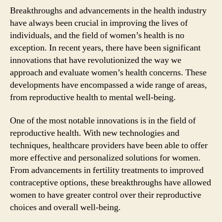
Breakthroughs and advancements in the health industry
have always been crucial in improving the lives of
individuals, and the field of women’s health is no
exception. In recent years, there have been significant
innovations that have revolutionized the way we
approach and evaluate women’s health concerns. These
developments have encompassed a wide range of areas,
from reproductive health to mental well-being.
One of the most notable innovations is in the field of
reproductive health. With new technologies and
techniques, healthcare providers have been able to offer
more effective and personalized solutions for women.
From advancements in fertility treatments to improved
contraceptive options, these breakthroughs have allowed
women to have greater control over their reproductive
choices and overall well-being.