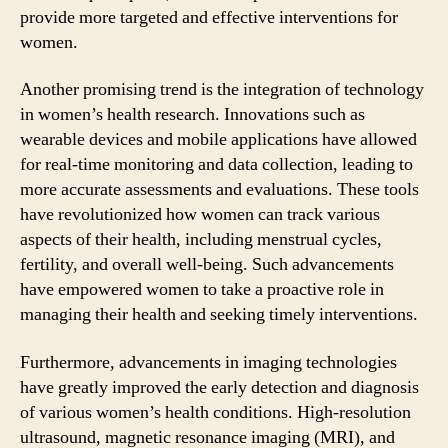
provide more targeted and effective interventions for
women.
Another promising trend is the integration of technology
in women’s health research. Innovations such as
wearable devices and mobile applications have allowed
for real-time monitoring and data collection, leading to
more accurate assessments and evaluations. These tools
have revolutionized how women can track various
aspects of their health, including menstrual cycles,
fertility, and overall well-being. Such advancements
have empowered women to take a proactive role in
managing their health and seeking timely interventions.
Furthermore, advancements in imaging technologies
have greatly improved the early detection and diagnosis
of various women’s health conditions. High-resolution
ultrasound, magnetic resonance imaging (MRI), and