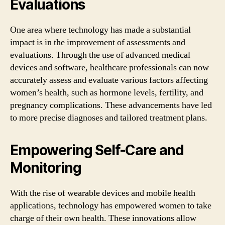
Evaluations
One area where technology has made a substantial
impact is in the improvement of assessments and
evaluations. Through the use of advanced medical
devices and software, healthcare professionals can now
accurately assess and evaluate various factors affecting
women’s health, such as hormone levels, fertility, and
pregnancy complications. These advancements have led
to more precise diagnoses and tailored treatment plans.
Empowering Self-Care and
Monitoring
With the rise of wearable devices and mobile health
applications, technology has empowered women to take
charge of their own health. These innovations allow