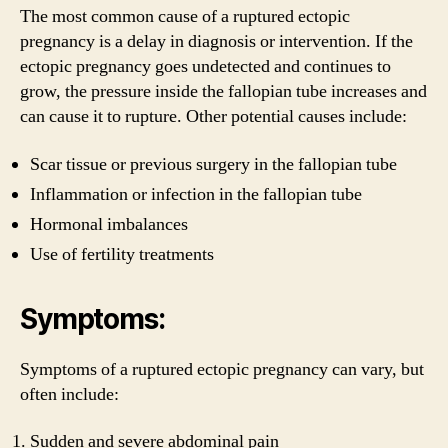
The most common cause of a ruptured ectopic
pregnancy is a delay in diagnosis or intervention. If the
ectopic pregnancy goes undetected and continues to
grow, the pressure inside the fallopian tube increases and
can cause it to rupture. Other potential causes include:
Scar tissue or previous surgery in the fallopian tube
Inflammation or infection in the fallopian tube
Hormonal imbalances
Use of fertility treatments
Symptoms:
Symptoms of a ruptured ectopic pregnancy can vary, but
often include:
Sudden and severe abdominal pain