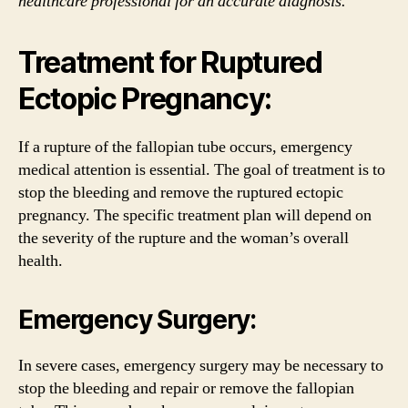
healthcare professional for an accurate diagnosis.
Treatment for Ruptured
Ectopic Pregnancy:
If a rupture of the fallopian tube occurs, emergency
medical attention is essential. The goal of treatment is to
stop the bleeding and remove the ruptured ectopic
pregnancy. The specific treatment plan will depend on
the severity of the rupture and the woman’s overall
health.
Emergency Surgery:
In severe cases, emergency surgery may be necessary to
stop the bleeding and repair or remove the fallopian