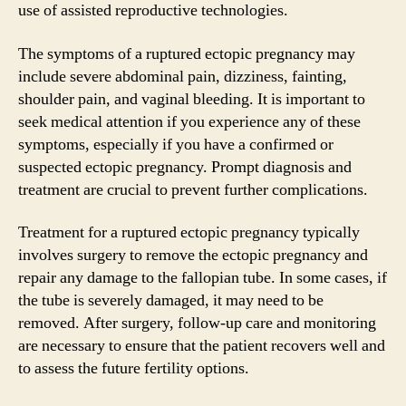
use of assisted reproductive technologies.
The symptoms of a ruptured ectopic pregnancy may
include severe abdominal pain, dizziness, fainting,
shoulder pain, and vaginal bleeding. It is important to
seek medical attention if you experience any of these
symptoms, especially if you have a confirmed or
suspected ectopic pregnancy. Prompt diagnosis and
treatment are crucial to prevent further complications.
Treatment for a ruptured ectopic pregnancy typically
involves surgery to remove the ectopic pregnancy and
repair any damage to the fallopian tube. In some cases, if
the tube is severely damaged, it may need to be
removed. After surgery, follow-up care and monitoring
are necessary to ensure that the patient recovers well and
to assess the future fertility options.