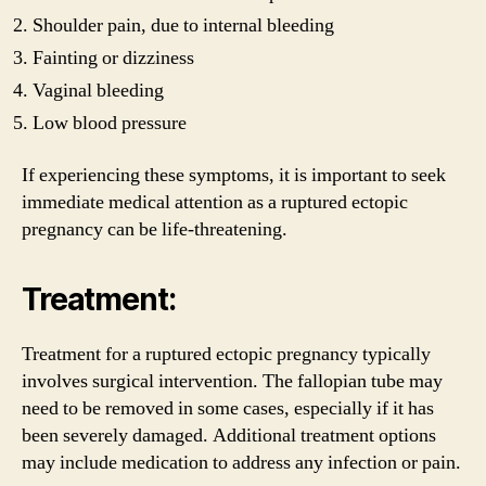
Shoulder pain, due to internal bleeding
Fainting or dizziness
Vaginal bleeding
Low blood pressure
If experiencing these symptoms, it is important to seek
immediate medical attention as a ruptured ectopic
pregnancy can be life-threatening.
Treatment:
Treatment for a ruptured ectopic pregnancy typically
involves surgical intervention. The fallopian tube may
need to be removed in some cases, especially if it has
been severely damaged. Additional treatment options
may include medication to address any infection or pain.