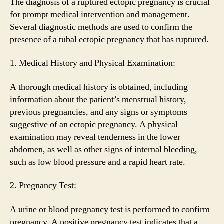
The diagnosis of a ruptured ectopic pregnancy is crucial
for prompt medical intervention and management.
Several diagnostic methods are used to confirm the
presence of a tubal ectopic pregnancy that has ruptured.
1. Medical History and Physical Examination:
A thorough medical history is obtained, including
information about the patient’s menstrual history,
previous pregnancies, and any signs or symptoms
suggestive of an ectopic pregnancy. A physical
examination may reveal tenderness in the lower
abdomen, as well as other signs of internal bleeding,
such as low blood pressure and a rapid heart rate.
2. Pregnancy Test:
A urine or blood pregnancy test is performed to confirm
pregnancy. A positive pregnancy test indicates that a