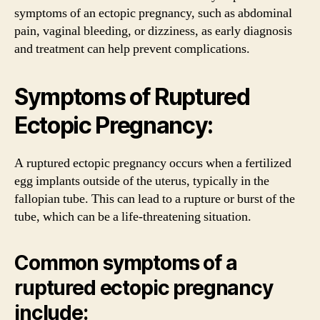
symptoms of an ectopic pregnancy, such as abdominal
pain, vaginal bleeding, or dizziness, as early diagnosis
and treatment can help prevent complications.
Symptoms of Ruptured
Ectopic Pregnancy:
A ruptured ectopic pregnancy occurs when a fertilized
egg implants outside of the uterus, typically in the
fallopian tube. This can lead to a rupture or burst of the
tube, which can be a life-threatening situation.
Common symptoms of a
ruptured ectopic pregnancy
include: