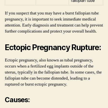
fallopian tube
If you suspect that you may have a burst fallopian tube
pregnancy, it is important to seek immediate medical
attention. Early diagnosis and treatment can help prevent
further complications and protect your overall health.
Ectopic Pregnancy Rupture:
Ectopic pregnancy, also known as tubal pregnancy,
occurs when a fertilized egg implants outside of the
uterus, typically in the fallopian tube. In some cases, the
fallopian tube can become distended, leading to a
ruptured or burst ectopic pregnancy.
Causes: