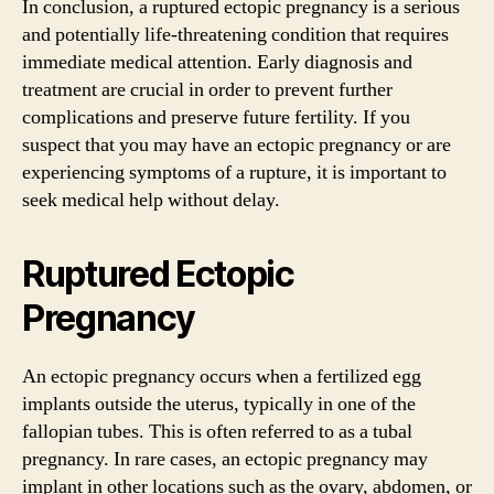
In conclusion, a ruptured ectopic pregnancy is a serious
and potentially life-threatening condition that requires
immediate medical attention. Early diagnosis and
treatment are crucial in order to prevent further
complications and preserve future fertility. If you
suspect that you may have an ectopic pregnancy or are
experiencing symptoms of a rupture, it is important to
seek medical help without delay.
Ruptured Ectopic
Pregnancy
An ectopic pregnancy occurs when a fertilized egg
implants outside the uterus, typically in one of the
fallopian tubes. This is often referred to as a tubal
pregnancy. In rare cases, an ectopic pregnancy may
implant in other locations such as the ovary, abdomen, or