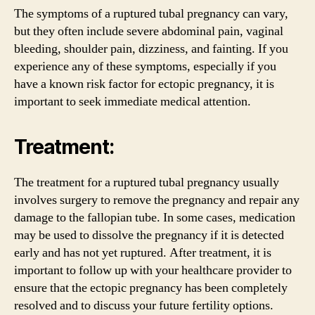
The symptoms of a ruptured tubal pregnancy can vary,
but they often include severe abdominal pain, vaginal
bleeding, shoulder pain, dizziness, and fainting. If you
experience any of these symptoms, especially if you
have a known risk factor for ectopic pregnancy, it is
important to seek immediate medical attention.
Treatment:
The treatment for a ruptured tubal pregnancy usually
involves surgery to remove the pregnancy and repair any
damage to the fallopian tube. In some cases, medication
may be used to dissolve the pregnancy if it is detected
early and has not yet ruptured. After treatment, it is
important to follow up with your healthcare provider to
ensure that the ectopic pregnancy has been completely
resolved and to discuss your future fertility options.