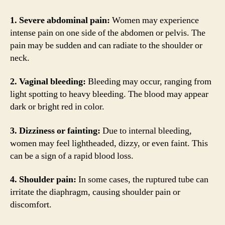
1. Severe abdominal pain:
Women may experience
intense pain on one side of the abdomen or pelvis. The
pain may be sudden and can radiate to the shoulder or
neck.
2. Vaginal bleeding:
Bleeding may occur, ranging from
light spotting to heavy bleeding. The blood may appear
dark or bright red in color.
3. Dizziness or fainting:
Due to internal bleeding,
women may feel lightheaded, dizzy, or even faint. This
can be a sign of a rapid blood loss.
4. Shoulder pain:
In some cases, the ruptured tube can
irritate the diaphragm, causing shoulder pain or
discomfort.