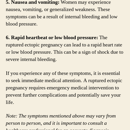
5. Nausea and vomiting:
Women may experience
nausea, vomiting, or generalized weakness. These
symptoms can be a result of internal bleeding and low
blood pressure.
6. Rapid heartbeat or low blood pressure:
The
ruptured ectopic pregnancy can lead to a rapid heart rate
or low blood pressure. This can be a sign of shock due to
severe internal bleeding.
If you experience any of these symptoms, it is essential
to seek immediate medical attention. A ruptured ectopic
pregnancy requires emergency medical intervention to
prevent further complications and potentially save your
life.
Note: The symptoms mentioned above may vary from
person to person, and it is important to consult a