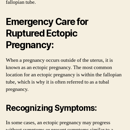
fallopian tube.
Emergency Care for
Ruptured Ectopic
Pregnancy:
When a pregnancy occurs outside of the uterus, it is
known as an ectopic pregnancy. The most common
location for an ectopic pregnancy is within the fallopian
tube, which is why it is often referred to as a tubal
pregnancy.
Recognizing Symptoms:
In some cases, an ectopic pregnancy may progress
without symptoms or present symptoms similar to a