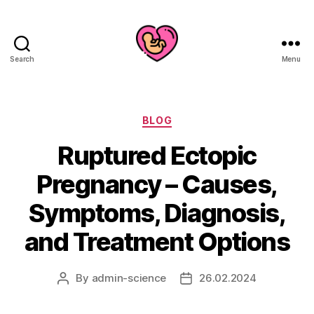
Search
Menu
Categories
BLOG
Ruptured Ectopic
Pregnancy – Causes,
Symptoms, Diagnosis,
and Treatment Options
By
admin-science
26.02.2024
Post
Post
author
date