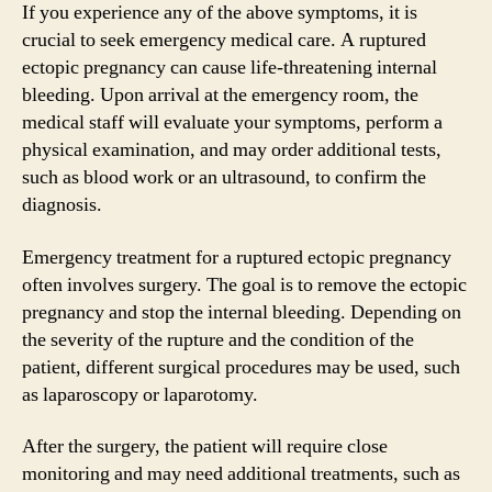
If you experience any of the above symptoms, it is
crucial to seek emergency medical care. A ruptured
ectopic pregnancy can cause life-threatening internal
bleeding. Upon arrival at the emergency room, the
medical staff will evaluate your symptoms, perform a
physical examination, and may order additional tests,
such as blood work or an ultrasound, to confirm the
diagnosis.
Emergency treatment for a ruptured ectopic pregnancy
often involves surgery. The goal is to remove the ectopic
pregnancy and stop the internal bleeding. Depending on
the severity of the rupture and the condition of the
patient, different surgical procedures may be used, such
as laparoscopy or laparotomy.
After the surgery, the patient will require close
monitoring and may need additional treatments, such as