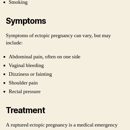
Smoking
Symptoms
Symptoms of ectopic pregnancy can vary, but may
include:
Abdominal pain, often on one side
Vaginal bleeding
Dizziness or fainting
Shoulder pain
Rectal pressure
Treatment
A ruptured ectopic pregnancy is a medical emergency