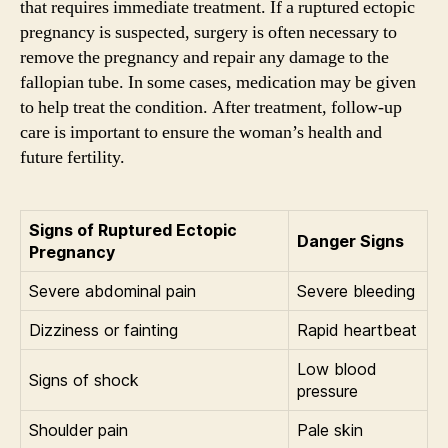
that requires immediate treatment. If a ruptured ectopic
pregnancy is suspected, surgery is often necessary to
remove the pregnancy and repair any damage to the
fallopian tube. In some cases, medication may be given
to help treat the condition. After treatment, follow-up
care is important to ensure the woman’s health and
future fertility.
Signs of Ruptured Ectopic
Danger Signs
Pregnancy
Severe abdominal pain
Severe bleeding
Dizziness or fainting
Rapid heartbeat
Low blood
Signs of shock
pressure
Shoulder pain
Pale skin