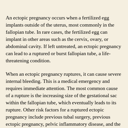
An ectopic pregnancy occurs when a fertilized egg
implants outside of the uterus, most commonly in the
fallopian tube. In rare cases, the fertilized egg can
implant in other areas such as the cervix, ovary, or
abdominal cavity. If left untreated, an ectopic pregnancy
can lead to a ruptured or burst fallopian tube, a life-
threatening condition.
When an ectopic pregnancy ruptures, it can cause severe
internal bleeding. This is a medical emergency and
requires immediate attention. The most common cause
of a rupture is the increasing size of the gestational sac
within the fallopian tube, which eventually leads to its
rupture. Other risk factors for a ruptured ectopic
pregnancy include previous tubal surgery, previous
ectopic pregnancy, pelvic inflammatory disease, and the