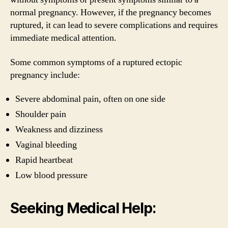
normal pregnancy. However, if the pregnancy becomes
ruptured, it can lead to severe complications and requires
immediate medical attention.
Some common symptoms of a ruptured ectopic
pregnancy include:
Severe abdominal pain, often on one side
Shoulder pain
Weakness and dizziness
Vaginal bleeding
Rapid heartbeat
Low blood pressure
Seeking Medical Help: