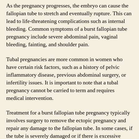
As the pregnancy progresses, the embryo can cause the
fallopian tube to stretch and eventually rupture. This can
lead to life-threatening complications such as internal
bleeding. Common symptoms of a burst fallopian tube
pregnancy include severe abdominal pain, vaginal
bleeding, fainting, and shoulder pain.
Tubal pregnancies are more common in women who
have certain risk factors, such as a history of pelvic
inflammatory disease, previous abdominal surgery, or
infertility issues. It is important to note that a tubal
pregnancy cannot be carried to term and requires
medical intervention.
Treatment for a burst fallopian tube pregnancy typically
involves surgery to remove the ectopic pregnancy and
repair any damage to the fallopian tube. In some cases, if
the tube is severely damaged or if there is excessive