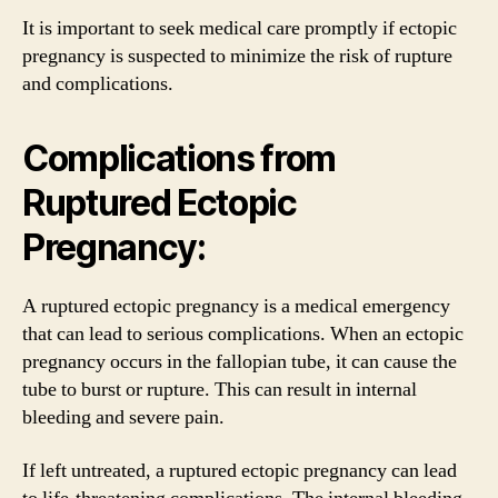
It is important to seek medical care promptly if ectopic
pregnancy is suspected to minimize the risk of rupture
and complications.
Complications from
Ruptured Ectopic
Pregnancy:
A ruptured ectopic pregnancy is a medical emergency
that can lead to serious complications. When an ectopic
pregnancy occurs in the fallopian tube, it can cause the
tube to burst or rupture. This can result in internal
bleeding and severe pain.
If left untreated, a ruptured ectopic pregnancy can lead