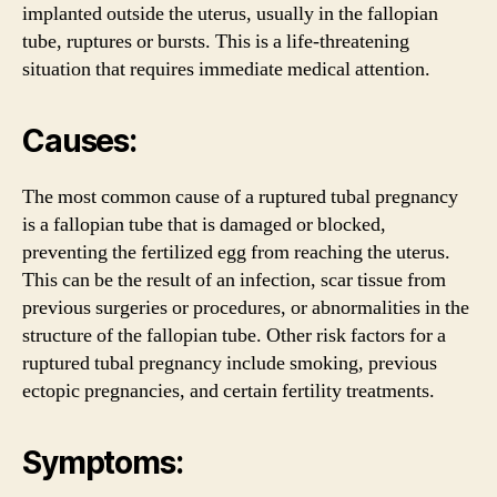
implanted outside the uterus, usually in the fallopian
tube, ruptures or bursts. This is a life-threatening
situation that requires immediate medical attention.
Causes:
The most common cause of a ruptured tubal pregnancy
is a fallopian tube that is damaged or blocked,
preventing the fertilized egg from reaching the uterus.
This can be the result of an infection, scar tissue from
previous surgeries or procedures, or abnormalities in the
structure of the fallopian tube. Other risk factors for a
ruptured tubal pregnancy include smoking, previous
ectopic pregnancies, and certain fertility treatments.
Symptoms: