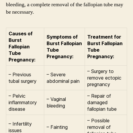
bleeding, a complete removal of the fallopian tube may
be necessary.
Causes of
Symptoms of
Treatment for
Burst
Burst Fallopian
Burst Fallopian
Fallopian
Tube
Tube
Tube
Pregnancy:
Pregnancy:
Pregnancy:
– Surgery to
– Previous
– Severe
remove ectopic
tubal surgery
abdominal pain
pregnancy
– Pelvic
– Repair of
– Vaginal
inflammatory
damaged
bleeding
disease
fallopian tube
– Possible
– Infertility
– Fainting
removal of
issues