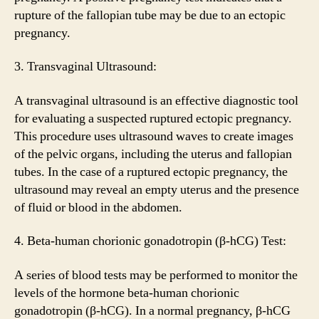
rupture of the fallopian tube may be due to an ectopic
pregnancy.
3. Transvaginal Ultrasound:
A transvaginal ultrasound is an effective diagnostic tool
for evaluating a suspected ruptured ectopic pregnancy.
This procedure uses ultrasound waves to create images
of the pelvic organs, including the uterus and fallopian
tubes. In the case of a ruptured ectopic pregnancy, the
ultrasound may reveal an empty uterus and the presence
of fluid or blood in the abdomen.
4. Beta-human chorionic gonadotropin (β-hCG) Test:
A series of blood tests may be performed to monitor the
levels of the hormone beta-human chorionic
gonadotropin (β-hCG). In a normal pregnancy, β-hCG