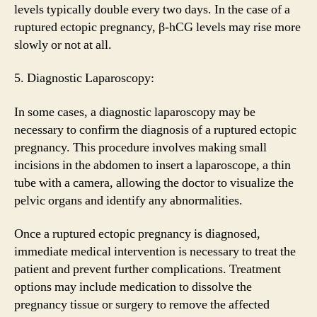
levels typically double every two days. In the case of a
ruptured ectopic pregnancy, β-hCG levels may rise more
slowly or not at all.
5. Diagnostic Laparoscopy:
In some cases, a diagnostic laparoscopy may be
necessary to confirm the diagnosis of a ruptured ectopic
pregnancy. This procedure involves making small
incisions in the abdomen to insert a laparoscope, a thin
tube with a camera, allowing the doctor to visualize the
pelvic organs and identify any abnormalities.
Once a ruptured ectopic pregnancy is diagnosed,
immediate medical intervention is necessary to treat the
patient and prevent further complications. Treatment
options may include medication to dissolve the
pregnancy tissue or surgery to remove the affected