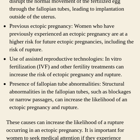
disrupt the normal movement of the fertilized egg
through the fallopian tubes, leading to implantation
outside of the uterus.
Previous ectopic pregnancy: Women who have
previously experienced an ectopic pregnancy are at a
higher risk for future ectopic pregnancies, including the
risk of rupture.
Use of assisted reproductive technologies: In vitro
fertilization (IVF) and other fertility treatments can
increase the risk of ectopic pregnancy and rupture.
Presence of fallopian tube abnormalities: Structural
abnormalities in the fallopian tubes, such as blockages
or narrow passages, can increase the likelihood of an
ectopic pregnancy and rupture.
These causes can increase the likelihood of a rupture
occurring in an ectopic pregnancy. It is important for
women to seek medical attention if they experience