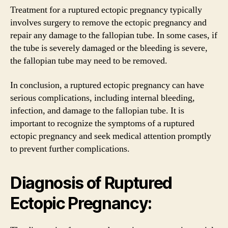
Treatment for a ruptured ectopic pregnancy typically
involves surgery to remove the ectopic pregnancy and
repair any damage to the fallopian tube. In some cases, if
the tube is severely damaged or the bleeding is severe,
the fallopian tube may need to be removed.
In conclusion, a ruptured ectopic pregnancy can have
serious complications, including internal bleeding,
infection, and damage to the fallopian tube. It is
important to recognize the symptoms of a ruptured
ectopic pregnancy and seek medical attention promptly
to prevent further complications.
Diagnosis of Ruptured
Ectopic Pregnancy: