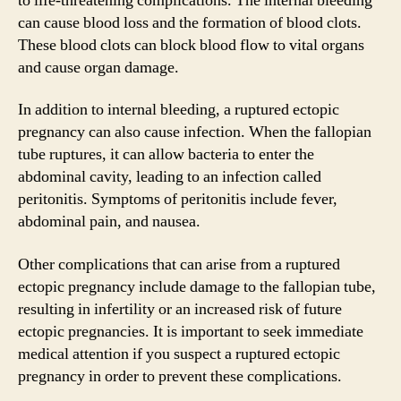
to life-threatening complications. The internal bleeding
can cause blood loss and the formation of blood clots.
These blood clots can block blood flow to vital organs
and cause organ damage.
In addition to internal bleeding, a ruptured ectopic
pregnancy can also cause infection. When the fallopian
tube ruptures, it can allow bacteria to enter the
abdominal cavity, leading to an infection called
peritonitis. Symptoms of peritonitis include fever,
abdominal pain, and nausea.
Other complications that can arise from a ruptured
ectopic pregnancy include damage to the fallopian tube,
resulting in infertility or an increased risk of future
ectopic pregnancies. It is important to seek immediate
medical attention if you suspect a ruptured ectopic
pregnancy in order to prevent these complications.