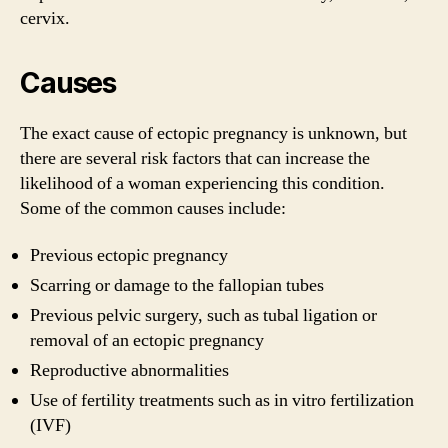
cervix.
Causes
The exact cause of ectopic pregnancy is unknown, but
there are several risk factors that can increase the
likelihood of a woman experiencing this condition.
Some of the common causes include:
Previous ectopic pregnancy
Scarring or damage to the fallopian tubes
Previous pelvic surgery, such as tubal ligation or
removal of an ectopic pregnancy
Reproductive abnormalities
Use of fertility treatments such as in vitro fertilization
(IVF)