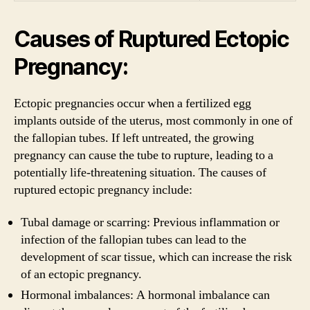
Causes of Ruptured Ectopic
Pregnancy:
Ectopic pregnancies occur when a fertilized egg
implants outside of the uterus, most commonly in one of
the fallopian tubes. If left untreated, the growing
pregnancy can cause the tube to rupture, leading to a
potentially life-threatening situation. The causes of
ruptured ectopic pregnancy include:
Tubal damage or scarring: Previous inflammation or
infection of the fallopian tubes can lead to the
development of scar tissue, which can increase the risk
of an ectopic pregnancy.
Hormonal imbalances: A hormonal imbalance can