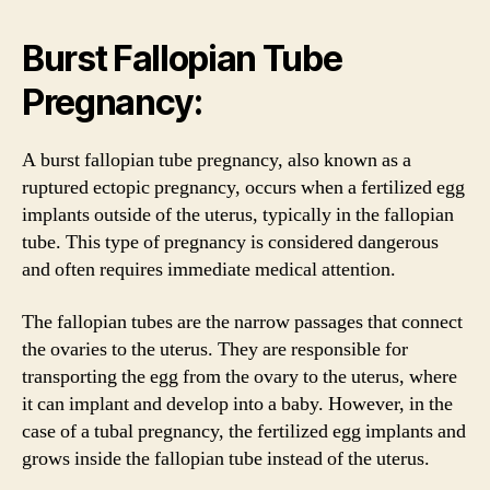
Burst Fallopian Tube
Pregnancy:
A burst fallopian tube pregnancy, also known as a
ruptured ectopic pregnancy, occurs when a fertilized egg
implants outside of the uterus, typically in the fallopian
tube. This type of pregnancy is considered dangerous
and often requires immediate medical attention.
The fallopian tubes are the narrow passages that connect
the ovaries to the uterus. They are responsible for
transporting the egg from the ovary to the uterus, where
it can implant and develop into a baby. However, in the
case of a tubal pregnancy, the fertilized egg implants and
grows inside the fallopian tube instead of the uterus.