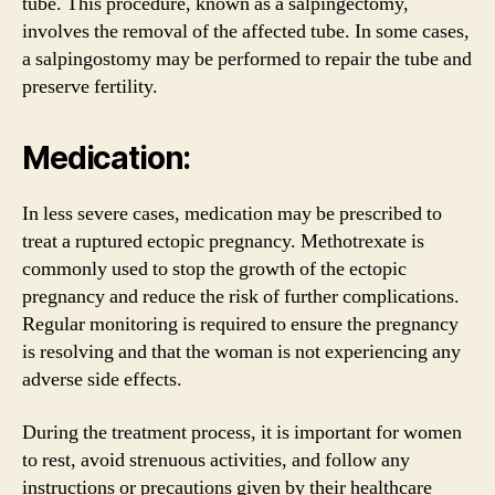
tube. This procedure, known as a salpingectomy,
involves the removal of the affected tube. In some cases,
a salpingostomy may be performed to repair the tube and
preserve fertility.
Medication:
In less severe cases, medication may be prescribed to
treat a ruptured ectopic pregnancy. Methotrexate is
commonly used to stop the growth of the ectopic
pregnancy and reduce the risk of further complications.
Regular monitoring is required to ensure the pregnancy
is resolving and that the woman is not experiencing any
adverse side effects.
During the treatment process, it is important for women
to rest, avoid strenuous activities, and follow any
instructions or precautions given by their healthcare