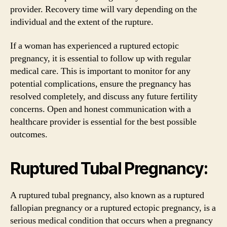
provider. Recovery time will vary depending on the
individual and the extent of the rupture.
If a woman has experienced a ruptured ectopic
pregnancy, it is essential to follow up with regular
medical care. This is important to monitor for any
potential complications, ensure the pregnancy has
resolved completely, and discuss any future fertility
concerns. Open and honest communication with a
healthcare provider is essential for the best possible
outcomes.
Ruptured Tubal Pregnancy:
A ruptured tubal pregnancy, also known as a ruptured
fallopian pregnancy or a ruptured ectopic pregnancy, is a
serious medical condition that occurs when a pregnancy