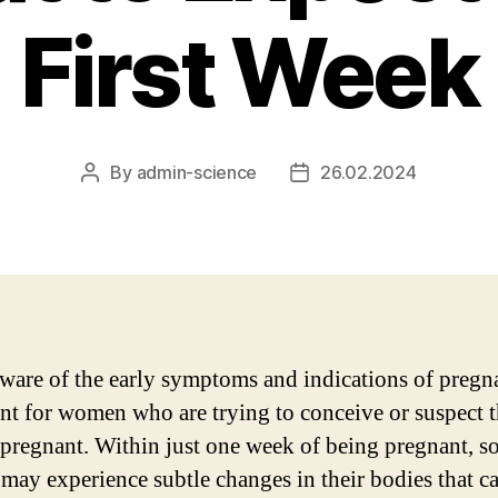
First Week
By
admin-science
26.02.2024
Post
Post
author
date
ware of the early symptoms and indications of pregn
nt for women who are trying to conceive or suspect 
pregnant. Within just one week of being pregnant, 
ay experience subtle changes in their bodies that c