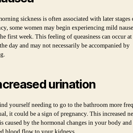
orning sickness is often associated with later stages 
cy, some women may begin experiencing mild naus
the first week. This feeling of queasiness can occur at
 the day and may not necessarily be accompanied by
g.
Increased urination
find yourself needing to go to the bathroom more fre
ual, it could be a sign of pregnancy. This increased n
 is caused by the hormonal changes in your body and
ed blood flow to your kidneys.