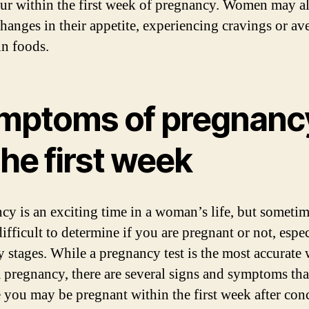
cur within the first week of pregnancy. Women may a
changes in their appetite, experiencing cravings or av
in foods.
mptoms of pregnanc
the first week
cy is an exciting time in a woman’s life, but sometim
ifficult to determine if you are pregnant or not, espec
ly stages. While a pregnancy test is the most accurate
 pregnancy, there are several signs and symptoms tha
e you may be pregnant within the first week after con