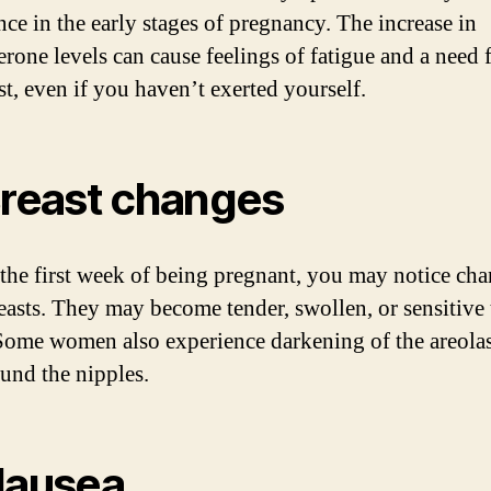
nce in the early stages of pregnancy. The increase in
erone levels can cause feelings of fatigue and a need 
st, even if you haven’t exerted yourself.
Breast changes
the first week of being pregnant, you may notice cha
easts. They may become tender, swollen, or sensitive 
Some women also experience darkening of the areolas
ound the nipples.
Nausea