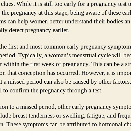
 clues. While it is still too early for a pregnancy test t
 the pregnancy at this stage, being aware of these ear
s can help women better understand their bodies an
lly detect pregnancy earlier.
the first and most common early pregnancy symptoms
period. Typically, a woman’s menstrual cycle will b
ar within the first week of pregnancy. This can be a s
ion that conception has occurred. However, it is impor
t a missed period can also be caused by other factors, 
al to confirm the pregnancy through a test.
tion to a missed period, other early pregnancy sympt
lude breast tenderness or swelling, fatigue, and frequ
on. These symptoms can be attributed to hormonal ch