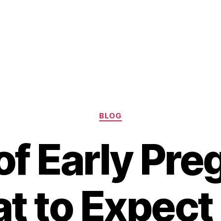
Categories
BLOG
of Early Pr
t to Expect 