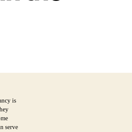
ancy is
they
some
an serve