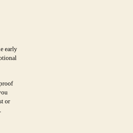
e early
otional
 proof
 you
st or
.