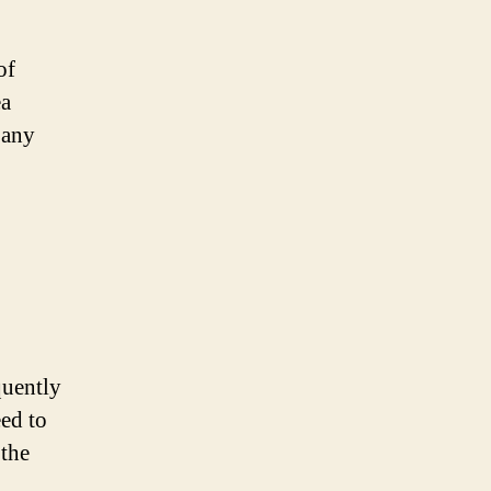
of
ea
 any
quently
eed to
 the