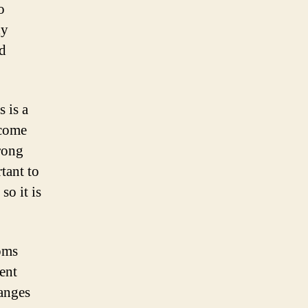
o
ly
d
 is a
ecome
trong
tant to
so it is
oms
ent
anges