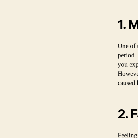
1. 
One of 
period.
you exp
However
caused 
2. 
Feeling