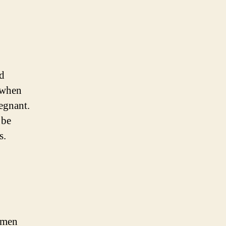
ed
e when
egnant.
 be
s.
omen