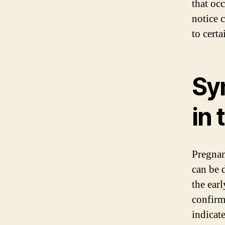
that oc
notice 
to certa
Sy
in 
Pregnan
can be d
the ear
confirm
indicat