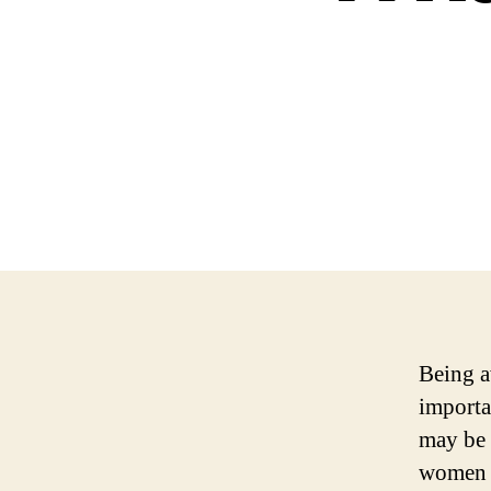
Being a
importa
may be 
women m