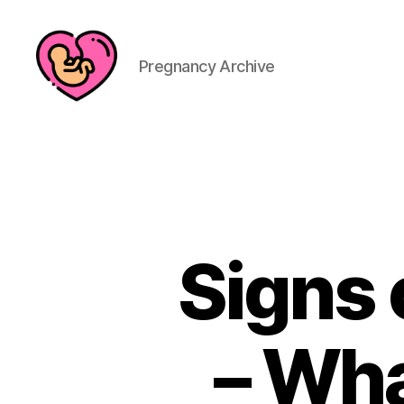
Pregnancy Archive
Signs 
– Wha