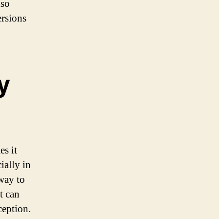
lso
ersions
y
es it
ially in
 way to
t can
ception.