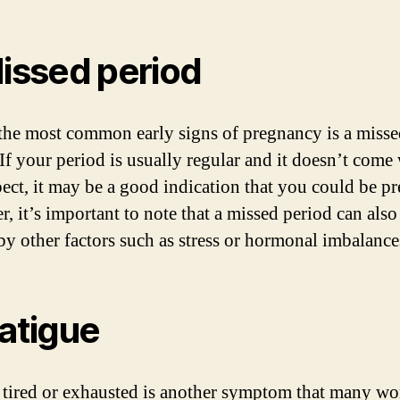
Missed period
the most common early signs of pregnancy is a miss
 If your period is usually regular and it doesn’t com
ect, it may be a good indication that you could be pr
, it’s important to note that a missed period can also
by other factors such as stress or hormonal imbalance
Fatigue
 tired or exhausted is another symptom that many w