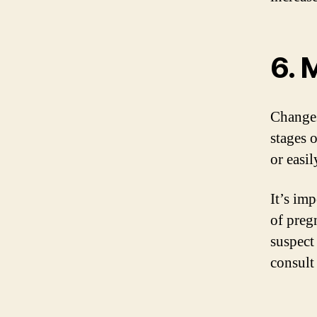
6. 
Changes
stages 
or easil
It’s im
of preg
suspect
consult 