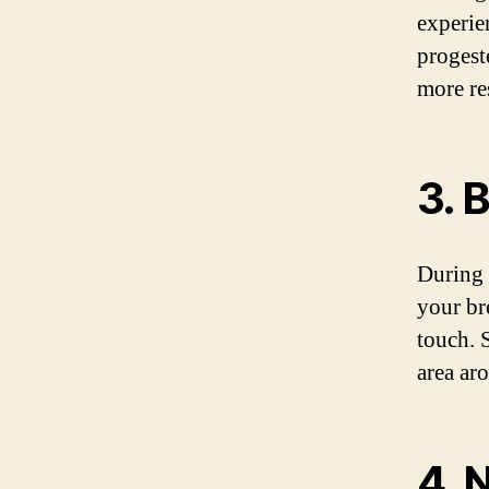
experie
progest
more re
3. 
During 
your br
touch. 
area ar
4. 