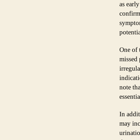
as early
confirm
symptom
potentia
One of 
missed 
irregul
indicat
note tha
essenti
In addi
may inc
urinati