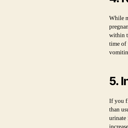
While m
pregnan
within 
time of
vomitin
5. 
If you 
than us
urinate
increas