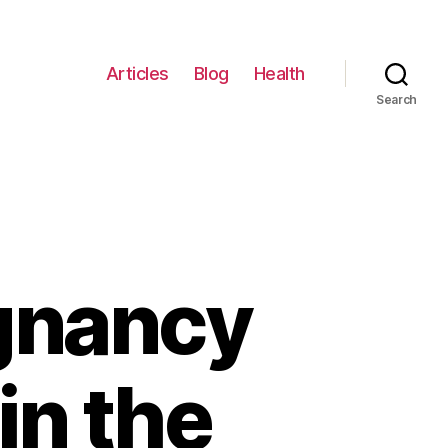
Articles
Blog
Health
Search
egnancy
in the