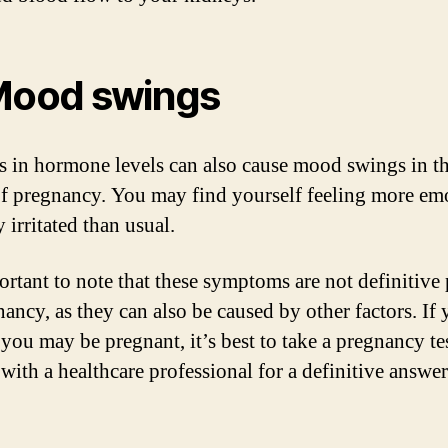
Mood swings
 in hormone levels can also cause mood swings in th
of pregnancy. You may find yourself feeling more em
y irritated than usual.
portant to note that these symptoms are not definitive
nancy, as they can also be caused by other factors. If
 you may be pregnant, it’s best to take a pregnancy te
with a healthcare professional for a definitive answer