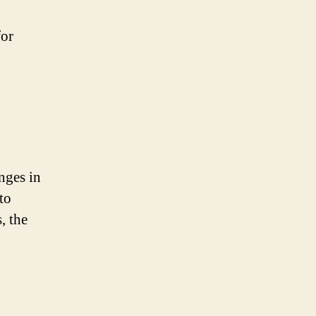
for
nges in
to
, the