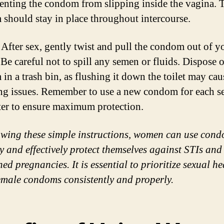
enting the condom from slipping inside the vagina. 
should stay in place throughout intercourse.
After sex, gently twist and pull the condom out of y
 Be careful not to spill any semen or fluids. Dispose o
in a trash bin, as flushing it down the toilet may cau
g issues. Remember to use a new condom for each s
er to ensure maximum protection.
owing these simple instructions, women can use con
ly and effectively protect themselves against STIs and
ed pregnancies. It is essential to prioritize sexual he
emale condoms consistently and properly.