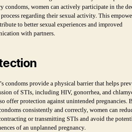
ry condoms, women can actively participate in the de
process regarding their sexual activity. This empow
tribute to better sexual experiences and improved
cation with partners.
tection
 condoms provide a physical barrier that helps prev
ssion of STIs, including HIV, gonorrhea, and chlamy
so offer protection against unintended pregnancies. 
condoms consistently and correctly, women can reduc
 contracting or transmitting STIs and avoid the potent
ences of an unplanned pregnancy.