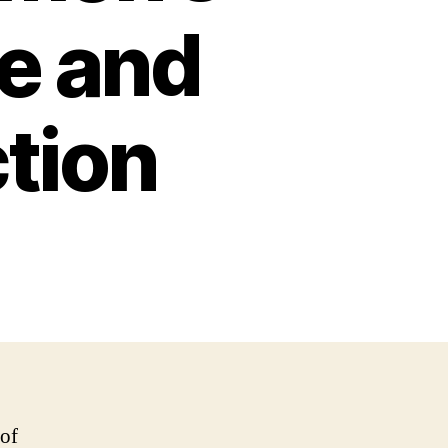
e and
ction
 of