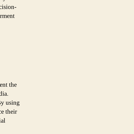
cision-
erment
ent the
dia.
By using
e their
ial