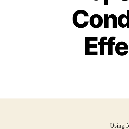
Cond
Effe
Using f