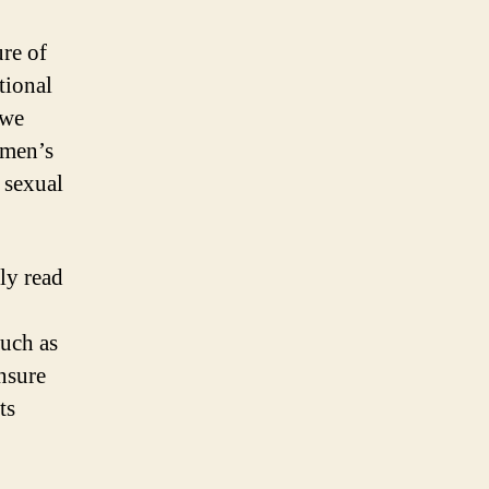
re of
tional
 we
omen’s
 sexual
ly read
such as
ensure
ts