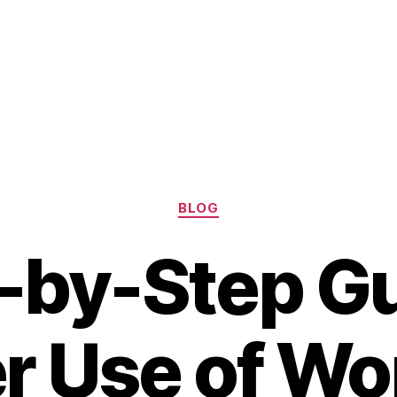
Categories
BLOG
-by-Step Gu
r Use of W