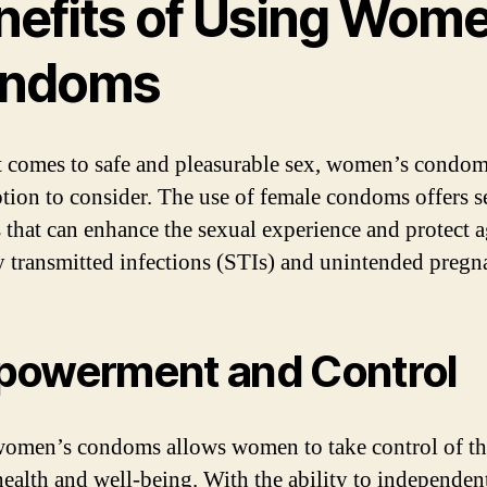
nefits of Using Wome
ndoms
 comes to safe and pleasurable sex, women’s condom
ption to consider. The use of female condoms offers s
s that can enhance the sexual experience and protect a
y transmitted infections (STIs) and unintended pregn
owerment and Control
omen’s condoms allows women to take control of th
health and well-being. With the ability to independen