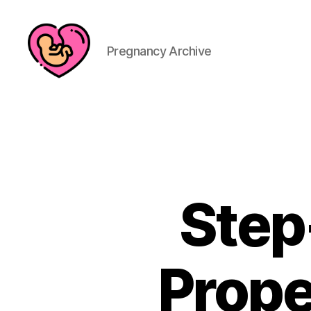
Pregnancy Archive
Step
Prope