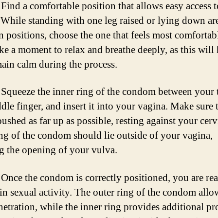
Find a comfortable position that allows easy access 
 While standing with one leg raised or lying down ar
positions, choose the one that feels most comfortabl
ke a moment to relax and breathe deeply, as this will
ain calm during the process.
Squeeze the inner ring of the condom between your
dle finger, and insert it into your vagina. Make sure t
pushed as far up as possible, resting against your cer
ing of the condom should lie outside of your vagina,
g the opening of your vulva.
Once the condom is correctly positioned, you are re
in sexual activity. The outer ring of the condom allo
netration, while the inner ring provides additional pr