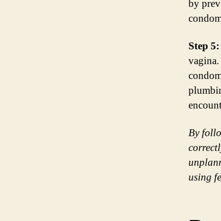
by prev
condom 
Step 5:
vagina.
condom 
plumbin
encount
By foll
correct
unplann
using f