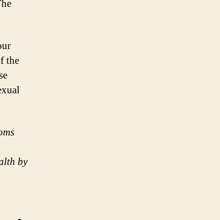
The
our
f the
se
exual
doms
alth by