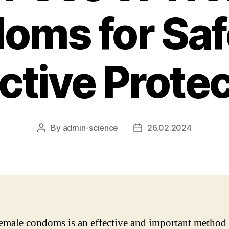
oms for Saf
ctive Prote
By
admin-science
26.02.2024
Post
Post
author
date
emale condoms is an effective and important method