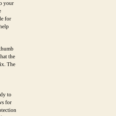
to your
e
e for
 help
 thumb
hat the
vix. The
ady to
ws for
otection