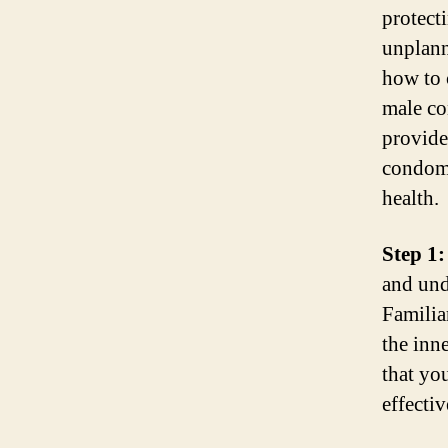
protect
unplan
how to 
male co
provide
condoms
health.
Step 1:
and und
Familia
the inne
that yo
effectiv