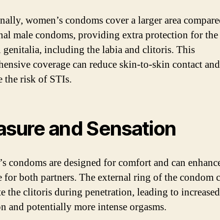
nally, women’s condoms cover a larger area compare
onal male condoms, providing extra protection for the
 genitalia, including the labia and clitoris. This
ensive coverage can reduce skin-to-skin contact and
 the risk of STIs.
asure and Sensation
 condoms are designed for comfort and can enhance
e for both partners. The external ring of the condom 
e the clitoris during penetration, leading to increased
on and potentially more intense orgasms.