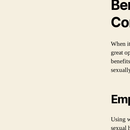
Be
Co
When it
great o
benefit
sexuall
Emp
Using w
sexual 