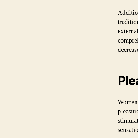
Additio
traditi
external
compreh
decrease
Ple
Women’s
pleasur
stimulat
sensati