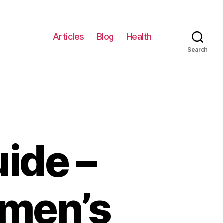
Articles
Blog
Health
Search
ide –
omen’s