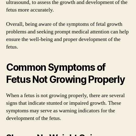
ultrasound, to assess the growth and development of the
fetus more accurately.
Overall, being aware of the symptoms of fetal growth
problems and seeking prompt medical attention can help
ensure the well-being and proper development of the
fetus.
Common Symptoms of
Fetus Not Growing Properly
When a fetus is not growing properly, there are several
signs that indicate stunted or impaired growth. These
symptoms may serve as warning indicators for the
development of the fetus.