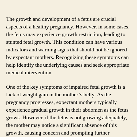
The growth and development of a fetus are crucial
aspects of a healthy pregnancy. However, in some cases,
the fetus may experience growth restriction, leading to
stunted fetal growth. This condition can have various
indicators and warning signs that should not be ignored
by expectant mothers. Recognizing these symptoms can
help identify the underlying causes and seek appropriate
medical intervention.
One of the key symptoms of impaired fetal growth is a
lack of weight gain in the mother’s belly. As the
pregnancy progresses, expectant mothers typically
experience gradual growth in their abdomen as the fetus
grows. However, if the fetus is not growing adequately,
the mother may notice a significant absence of this
growth, causing concern and prompting further