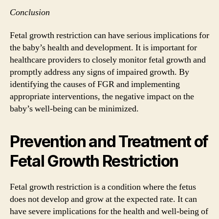
Conclusion
Fetal growth restriction can have serious implications for
the baby’s health and development. It is important for
healthcare providers to closely monitor fetal growth and
promptly address any signs of impaired growth. By
identifying the causes of FGR and implementing
appropriate interventions, the negative impact on the
baby’s well-being can be minimized.
Prevention and Treatment of
Fetal Growth Restriction
Fetal growth restriction is a condition where the fetus
does not develop and grow at the expected rate. It can
have severe implications for the health and well-being of