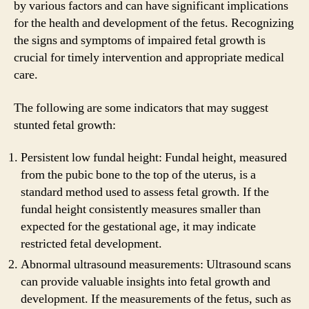
by various factors and can have significant implications
for the health and development of the fetus. Recognizing
the signs and symptoms of impaired fetal growth is
crucial for timely intervention and appropriate medical
care.
The following are some indicators that may suggest
stunted fetal growth:
Persistent low fundal height: Fundal height, measured
from the pubic bone to the top of the uterus, is a
standard method used to assess fetal growth. If the
fundal height consistently measures smaller than
expected for the gestational age, it may indicate
restricted fetal development.
Abnormal ultrasound measurements: Ultrasound scans
can provide valuable insights into fetal growth and
development. If the measurements of the fetus, such as