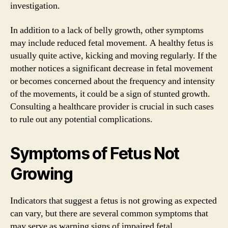
investigation.
In addition to a lack of belly growth, other symptoms
may include reduced fetal movement. A healthy fetus is
usually quite active, kicking and moving regularly. If the
mother notices a significant decrease in fetal movement
or becomes concerned about the frequency and intensity
of the movements, it could be a sign of stunted growth.
Consulting a healthcare provider is crucial in such cases
to rule out any potential complications.
Symptoms of Fetus Not
Growing
Indicators that suggest a fetus is not growing as expected
can vary, but there are several common symptoms that
may serve as warning signs of impaired fetal