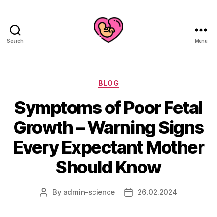
Search
Menu
Categories
BLOG
Symptoms of Poor Fetal
Growth – Warning Signs
Every Expectant Mother
Should Know
By
admin-science
26.02.2024
Post
Post
author
date