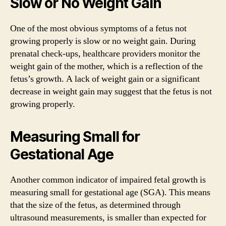
Slow or No Weight Gain
One of the most obvious symptoms of a fetus not
growing properly is slow or no weight gain. During
prenatal check-ups, healthcare providers monitor the
weight gain of the mother, which is a reflection of the
fetus’s growth. A lack of weight gain or a significant
decrease in weight gain may suggest that the fetus is not
growing properly.
Measuring Small for
Gestational Age
Another common indicator of impaired fetal growth is
measuring small for gestational age (SGA). This means
that the size of the fetus, as determined through
ultrasound measurements, is smaller than expected for