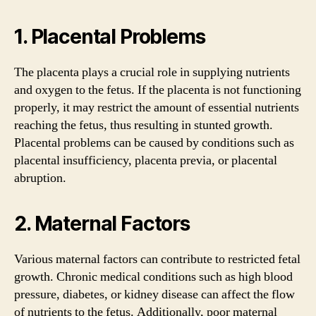
1. Placental Problems
The placenta plays a crucial role in supplying nutrients
and oxygen to the fetus. If the placenta is not functioning
properly, it may restrict the amount of essential nutrients
reaching the fetus, thus resulting in stunted growth.
Placental problems can be caused by conditions such as
placental insufficiency, placenta previa, or placental
abruption.
2. Maternal Factors
Various maternal factors can contribute to restricted fetal
growth. Chronic medical conditions such as high blood
pressure, diabetes, or kidney disease can affect the flow
of nutrients to the fetus. Additionally, poor maternal