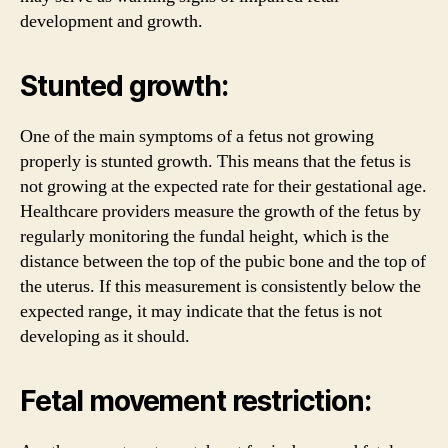
development and growth.
Stunted growth:
One of the main symptoms of a fetus not growing
properly is stunted growth. This means that the fetus is
not growing at the expected rate for their gestational age.
Healthcare providers measure the growth of the fetus by
regularly monitoring the fundal height, which is the
distance between the top of the pubic bone and the top of
the uterus. If this measurement is consistently below the
expected range, it may indicate that the fetus is not
developing as it should.
Fetal movement restriction: