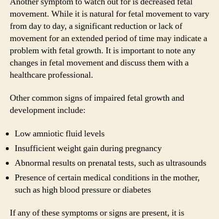
Another symptom to watch out for is decreased fetal
movement. While it is natural for fetal movement to vary
from day to day, a significant reduction or lack of
movement for an extended period of time may indicate a
problem with fetal growth. It is important to note any
changes in fetal movement and discuss them with a
healthcare professional.
Other common signs of impaired fetal growth and
development include:
Low amniotic fluid levels
Insufficient weight gain during pregnancy
Abnormal results on prenatal tests, such as ultrasounds
Presence of certain medical conditions in the mother,
such as high blood pressure or diabetes
If any of these symptoms or signs are present, it is