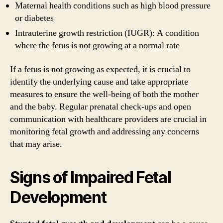
Maternal health conditions such as high blood pressure
or diabetes
Intrauterine growth restriction (IUGR): A condition
where the fetus is not growing at a normal rate
If a fetus is not growing as expected, it is crucial to
identify the underlying cause and take appropriate
measures to ensure the well-being of both the mother
and the baby. Regular prenatal check-ups and open
communication with healthcare providers are crucial in
monitoring fetal growth and addressing any concerns
that may arise.
Signs of Impaired Fetal
Development