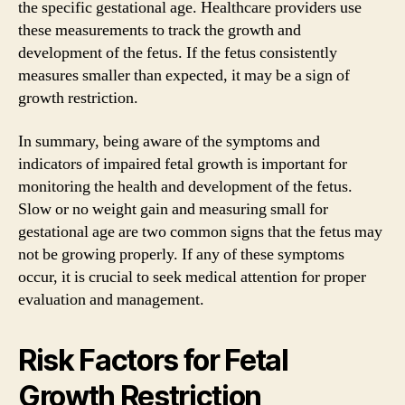
the specific gestational age. Healthcare providers use
these measurements to track the growth and
development of the fetus. If the fetus consistently
measures smaller than expected, it may be a sign of
growth restriction.
In summary, being aware of the symptoms and
indicators of impaired fetal growth is important for
monitoring the health and development of the fetus.
Slow or no weight gain and measuring small for
gestational age are two common signs that the fetus may
not be growing properly. If any of these symptoms
occur, it is crucial to seek medical attention for proper
evaluation and management.
Risk Factors for Fetal
Growth Restriction