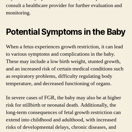
consult a healthcare provider for further evaluation and
monitoring.
Potential Symptoms in the Baby
When a fetus experiences growth restriction, it can lead
to various symptoms and complications in the baby.
These may include a low birth weight, stunted growth,
and an increased risk of certain medical conditions such
as respiratory problems, difficulty regulating body
temperature, and decreased functioning of organs.
In severe cases of FGR, the baby may also be at higher
risk for stillbirth or neonatal death. Additionally, the
long-term consequences of fetal growth restriction can
extend into childhood and adulthood, with increased
risks of developmental delays, chronic diseases, and