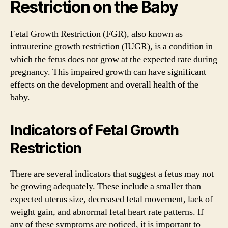
Restriction on the Baby
Fetal Growth Restriction (FGR), also known as
intrauterine growth restriction (IUGR), is a condition in
which the fetus does not grow at the expected rate during
pregnancy. This impaired growth can have significant
effects on the development and overall health of the
baby.
Indicators of Fetal Growth
Restriction
There are several indicators that suggest a fetus may not
be growing adequately. These include a smaller than
expected uterus size, decreased fetal movement, lack of
weight gain, and abnormal fetal heart rate patterns. If
any of these symptoms are noticed, it is important to