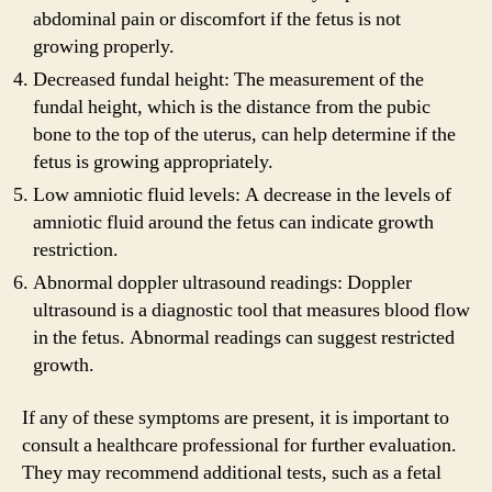
abdominal pain or discomfort if the fetus is not
growing properly.
Decreased fundal height: The measurement of the
fundal height, which is the distance from the pubic
bone to the top of the uterus, can help determine if the
fetus is growing appropriately.
Low amniotic fluid levels: A decrease in the levels of
amniotic fluid around the fetus can indicate growth
restriction.
Abnormal doppler ultrasound readings: Doppler
ultrasound is a diagnostic tool that measures blood flow
in the fetus. Abnormal readings can suggest restricted
growth.
If any of these symptoms are present, it is important to
consult a healthcare professional for further evaluation.
They may recommend additional tests, such as a fetal