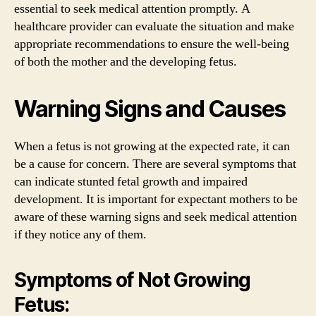
essential to seek medical attention promptly. A
healthcare provider can evaluate the situation and make
appropriate recommendations to ensure the well-being
of both the mother and the developing fetus.
Warning Signs and Causes
When a fetus is not growing at the expected rate, it can
be a cause for concern. There are several symptoms that
can indicate stunted fetal growth and impaired
development. It is important for expectant mothers to be
aware of these warning signs and seek medical attention
if they notice any of them.
Symptoms of Not Growing
Fetus: