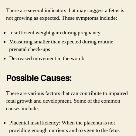
There are several indicators that may suggest a fetus is
not growing as expected. These symptoms include:
Insufficient weight gain during pregnancy
Measuring smaller than expected during routine
prenatal check-ups
Decreased movement in the womb
Possible Causes:
There are various factors that can contribute to impaired
fetal growth and development. Some of the common
causes include:
Placental insufficiency: When the placenta is not
providing enough nutrients and oxygen to the fetus