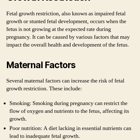
Fetal growth restriction, also known as impaired fetal
growth or stunted fetal development, occurs when the
fetus is not growing at the expected rate during
pregnancy. It can be caused by various factors that may
impact the overall health and development of the fetus.
Maternal Factors
Several maternal factors can increase the risk of fetal
growth restriction. These include:
Smoking: Smoking during pregnancy can restrict the
flow of oxygen and nutrients to the fetus, affecting its
growth.
Poor nutrition: A diet lacking in essential nutrients can
lead to inadequate fetal growth.