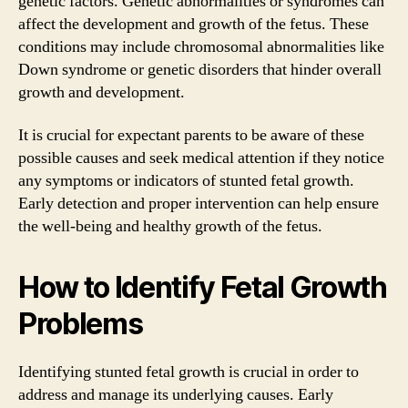
genetic factors. Genetic abnormalities or syndromes can
affect the development and growth of the fetus. These
conditions may include chromosomal abnormalities like
Down syndrome or genetic disorders that hinder overall
growth and development.
It is crucial for expectant parents to be aware of these
possible causes and seek medical attention if they notice
any symptoms or indicators of stunted fetal growth.
Early detection and proper intervention can help ensure
the well-being and healthy growth of the fetus.
How to Identify Fetal Growth
Problems
Identifying stunted fetal growth is crucial in order to
address and manage its underlying causes. Early