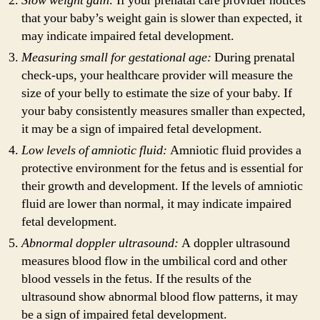
Slow weight gain:
If your prenatal care provider notices
that your baby’s weight gain is slower than expected, it
may indicate impaired fetal development.
Measuring small for gestational age:
During prenatal
check-ups, your healthcare provider will measure the
size of your belly to estimate the size of your baby. If
your baby consistently measures smaller than expected,
it may be a sign of impaired fetal development.
Low levels of amniotic fluid:
Amniotic fluid provides a
protective environment for the fetus and is essential for
their growth and development. If the levels of amniotic
fluid are lower than normal, it may indicate impaired
fetal development.
Abnormal doppler ultrasound:
A doppler ultrasound
measures blood flow in the umbilical cord and other
blood vessels in the fetus. If the results of the
ultrasound show abnormal blood flow patterns, it may
be a sign of impaired fetal development.