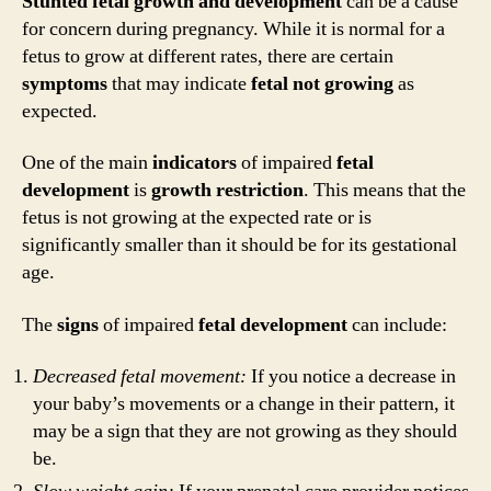
Stunted fetal growth and development
can be a cause
for concern during pregnancy. While it is normal for a
fetus to grow at different rates, there are certain
symptoms
that may indicate
fetal
not
growing
as
expected.
One of the main
indicators
of impaired
fetal
development
is
growth
restriction
. This means that the
fetus is not growing at the expected rate or is
significantly smaller than it should be for its gestational
age.
The
signs
of impaired
fetal
development
can include:
Decreased fetal movement:
If you notice a decrease in
your baby’s movements or a change in their pattern, it
may be a sign that they are not growing as they should
be.