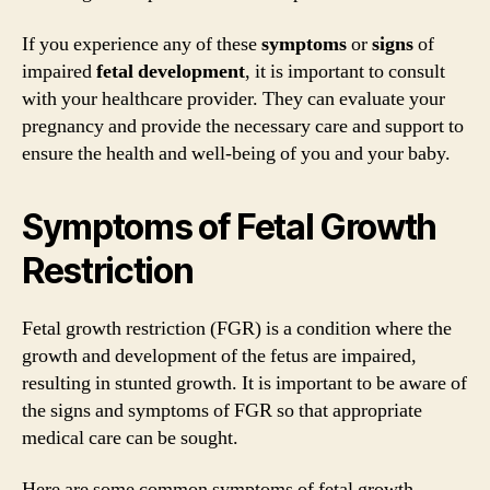
If you experience any of these
symptoms
or
signs
of
impaired
fetal
development
, it is important to consult
with your healthcare provider. They can evaluate your
pregnancy and provide the necessary care and support to
ensure the health and well-being of you and your baby.
Symptoms of Fetal Growth
Restriction
Fetal growth restriction (FGR) is a condition where the
growth and development of the fetus are impaired,
resulting in stunted growth. It is important to be aware of
the signs and symptoms of FGR so that appropriate
medical care can be sought.
Here are some common symptoms of fetal growth