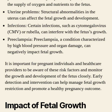
the supply of oxygen and nutrients to the fetus.
Uterine problems: Structural abnormalities in the
uterus can affect the fetal growth and development.
Infections: Certain infections, such as cytomegalovirus
(CMV) or rubella, can interfere with the fetus’s growth.
Preeclampsia: Preeclampsia, a condition characterized
by high blood pressure and organ damage, can
negatively impact fetal growth.
It is important for pregnant individuals and healthcare
providers to be aware of these risk factors and monitor
the growth and development of the fetus closely. Early
detection and intervention can help manage fetal growth
restriction and promote a healthy pregnancy outcome.
Impact of Fetal Growth