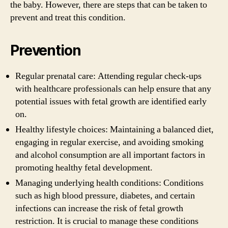
the baby. However, there are steps that can be taken to
prevent and treat this condition.
Prevention
Regular prenatal care: Attending regular check-ups
with healthcare professionals can help ensure that any
potential issues with fetal growth are identified early
on.
Healthy lifestyle choices: Maintaining a balanced diet,
engaging in regular exercise, and avoiding smoking
and alcohol consumption are all important factors in
promoting healthy fetal development.
Managing underlying health conditions: Conditions
such as high blood pressure, diabetes, and certain
infections can increase the risk of fetal growth
restriction. It is crucial to manage these conditions