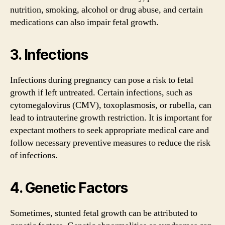
nutrition, smoking, alcohol or drug abuse, and certain
medications can also impair fetal growth.
3. Infections
Infections during pregnancy can pose a risk to fetal
growth if left untreated. Certain infections, such as
cytomegalovirus (CMV), toxoplasmosis, or rubella, can
lead to intrauterine growth restriction. It is important for
expectant mothers to seek appropriate medical care and
follow necessary preventive measures to reduce the risk
of infections.
4. Genetic Factors
Sometimes, stunted fetal growth can be attributed to