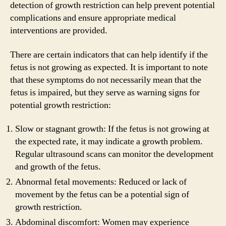
detection of growth restriction can help prevent potential
complications and ensure appropriate medical
interventions are provided.
There are certain indicators that can help identify if the
fetus is not growing as expected. It is important to note
that these symptoms do not necessarily mean that the
fetus is impaired, but they serve as warning signs for
potential growth restriction:
Slow or stagnant growth: If the fetus is not growing at
the expected rate, it may indicate a growth problem.
Regular ultrasound scans can monitor the development
and growth of the fetus.
Abnormal fetal movements: Reduced or lack of
movement by the fetus can be a potential sign of
growth restriction.
Abdominal discomfort: Women may experience