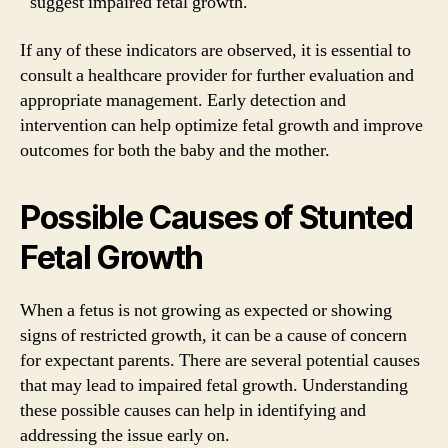
suggest impaired fetal growth.
If any of these indicators are observed, it is essential to
consult a healthcare provider for further evaluation and
appropriate management. Early detection and
intervention can help optimize fetal growth and improve
outcomes for both the baby and the mother.
Possible Causes of Stunted
Fetal Growth
When a fetus is not growing as expected or showing
signs of restricted growth, it can be a cause of concern
for expectant parents. There are several potential causes
that may lead to impaired fetal growth. Understanding
these possible causes can help in identifying and
addressing the issue early on.