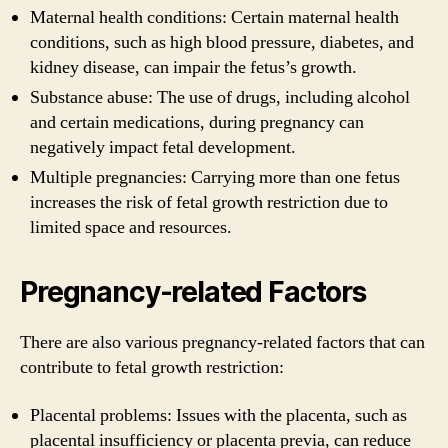
Maternal health conditions: Certain maternal health
conditions, such as high blood pressure, diabetes, and
kidney disease, can impair the fetus’s growth.
Substance abuse: The use of drugs, including alcohol
and certain medications, during pregnancy can
negatively impact fetal development.
Multiple pregnancies: Carrying more than one fetus
increases the risk of fetal growth restriction due to
limited space and resources.
Pregnancy-related Factors
There are also various pregnancy-related factors that can
contribute to fetal growth restriction:
Placental problems: Issues with the placenta, such as
placental insufficiency or placenta previa, can reduce