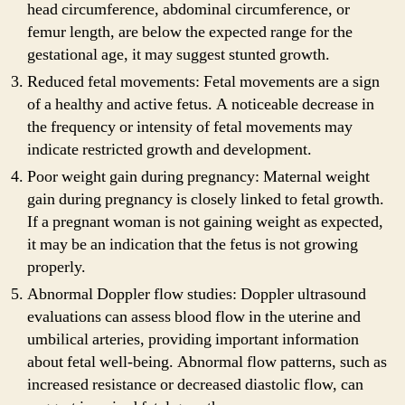
head circumference, abdominal circumference, or
femur length, are below the expected range for the
gestational age, it may suggest stunted growth.
Reduced fetal movements: Fetal movements are a sign
of a healthy and active fetus. A noticeable decrease in
the frequency or intensity of fetal movements may
indicate restricted growth and development.
Poor weight gain during pregnancy: Maternal weight
gain during pregnancy is closely linked to fetal growth.
If a pregnant woman is not gaining weight as expected,
it may be an indication that the fetus is not growing
properly.
Abnormal Doppler flow studies: Doppler ultrasound
evaluations can assess blood flow in the uterine and
umbilical arteries, providing important information
about fetal well-being. Abnormal flow patterns, such as
increased resistance or decreased diastolic flow, can