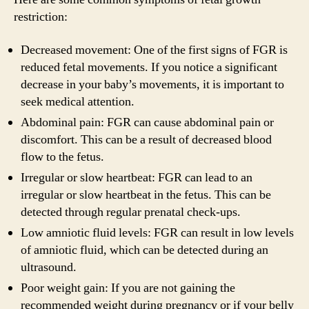
restriction:
Decreased movement: One of the first signs of FGR is
reduced fetal movements. If you notice a significant
decrease in your baby’s movements, it is important to
seek medical attention.
Abdominal pain: FGR can cause abdominal pain or
discomfort. This can be a result of decreased blood
flow to the fetus.
Irregular or slow heartbeat: FGR can lead to an
irregular or slow heartbeat in the fetus. This can be
detected through regular prenatal check-ups.
Low amniotic fluid levels: FGR can result in low levels
of amniotic fluid, which can be detected during an
ultrasound.
Poor weight gain: If you are not gaining the
recommended weight during pregnancy or if your belly