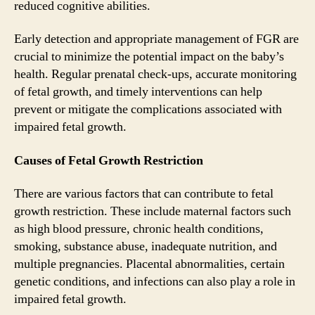
reduced cognitive abilities.
Early detection and appropriate management of FGR are
crucial to minimize the potential impact on the baby’s
health. Regular prenatal check-ups, accurate monitoring
of fetal growth, and timely interventions can help
prevent or mitigate the complications associated with
impaired fetal growth.
Causes of Fetal Growth Restriction
There are various factors that can contribute to fetal
growth restriction. These include maternal factors such
as high blood pressure, chronic health conditions,
smoking, substance abuse, inadequate nutrition, and
multiple pregnancies. Placental abnormalities, certain
genetic conditions, and infections can also play a role in
impaired fetal growth.