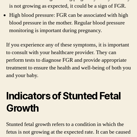
is not growing as expected, it could be a sign of FGR.
High blood pressure: FGR can be associated with high
blood pressure in the mother. Regular blood pressure
monitoring is important during pregnancy.
If you experience any of these symptoms, it is important
to consult with your healthcare provider. They can
perform tests to diagnose FGR and provide appropriate
treatment to ensure the health and well-being of both you
and your baby.
Indicators of Stunted Fetal
Growth
Stunted fetal growth refers to a condition in which the
fetus is not growing at the expected rate. It can be caused