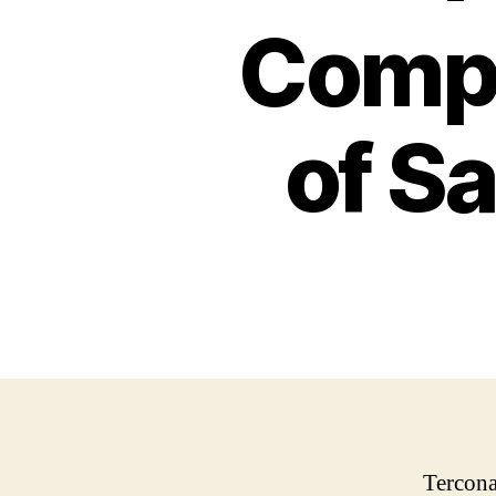
Compr
of Sa
Tercona