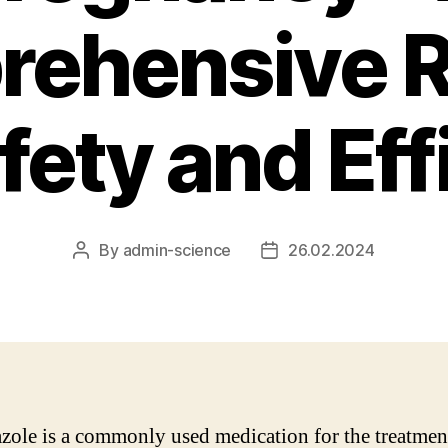
ehensive 
fety and Ef
By
admin-science
26.02.2024
Post
Post
author
date
zole is a commonly used medication for the treatmen