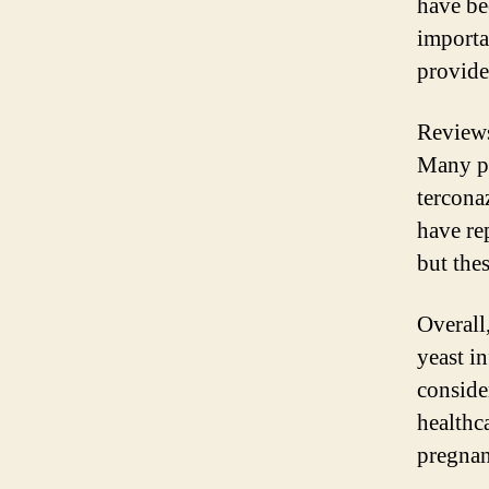
have be
importa
provide
Reviews
Many pe
tercona
have rep
but the
Overall,
yeast in
conside
healthc
pregnan