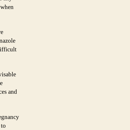
r when
re
onazole
fficult
visable
le
ces and
regnancy
 to