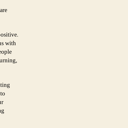
are
ositive.
ns with
eople
burning,
ating
 to
ur
ng