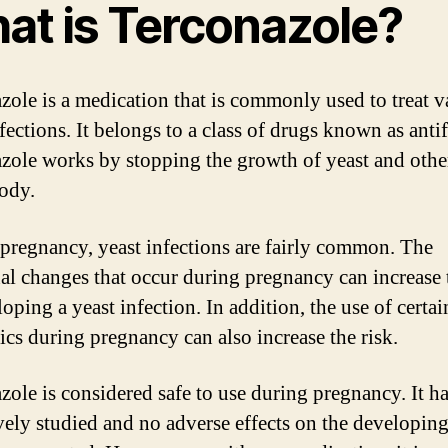
at is Terconazole?
zole is a medication that is commonly used to treat v
fections. It belongs to a class of drugs known as anti
zole works by stopping the growth of yeast and othe
body.
pregnancy, yeast infections are fairly common. The
l changes that occur during pregnancy can increase 
oping a yeast infection. In addition, the use of certai
tics during pregnancy can also increase the risk.
zole is considered safe to use during pregnancy. It h
vely studied and no adverse effects on the developing