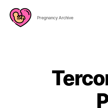
Pregnancy Archive
Terco
P