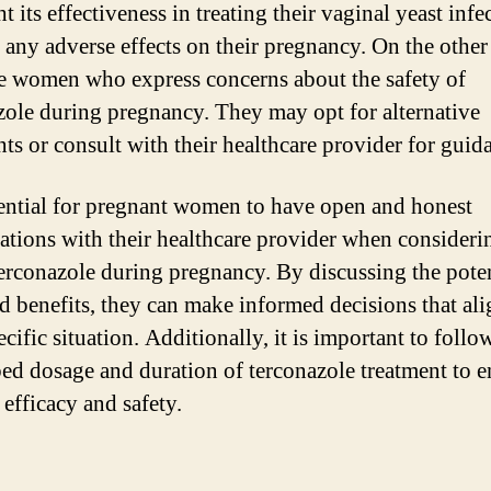
t its effectiveness in treating their vaginal yeast infe
 any adverse effects on their pregnancy. On the other
re women who express concerns about the safety of
zole during pregnancy. They may opt for alternative
nts or consult with their healthcare provider for guid
ssential for pregnant women to have open and honest
ations with their healthcare provider when consideri
terconazole during pregnancy. By discussing the poten
nd benefits, they can make informed decisions that al
ecific situation. Additionally, it is important to follo
bed dosage and duration of terconazole treatment to e
 efficacy and safety.