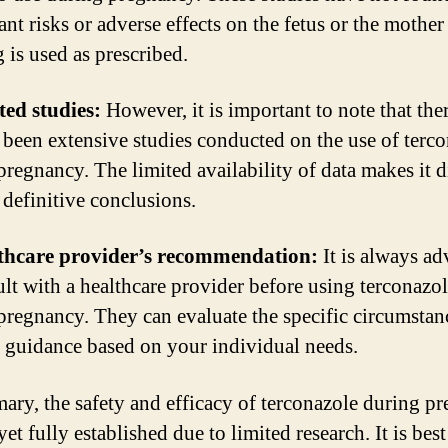
ant risks or adverse effects on the fetus or the mothe
 is used as prescribed.
ted studies:
However, it is important to note that the
 been extensive studies conducted on the use of terc
pregnancy. The limited availability of data makes it di
 definitive conclusions.
lthcare provider’s recommendation:
It is always ad
ult with a healthcare provider before using terconazo
pregnancy. They can evaluate the specific circumstan
 guidance based on your individual needs.
ary, the safety and efficacy of terconazole during p
yet fully established due to limited research. It is best