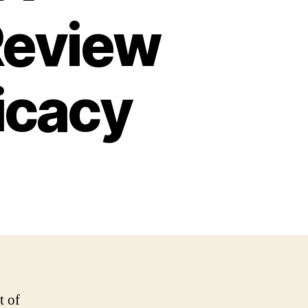
Review
ficacy
t of