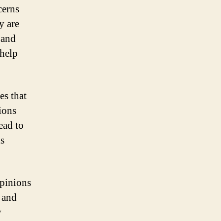
cerns
y are
 and
 help
s that
tions
ead to
is
opinions
 and
y