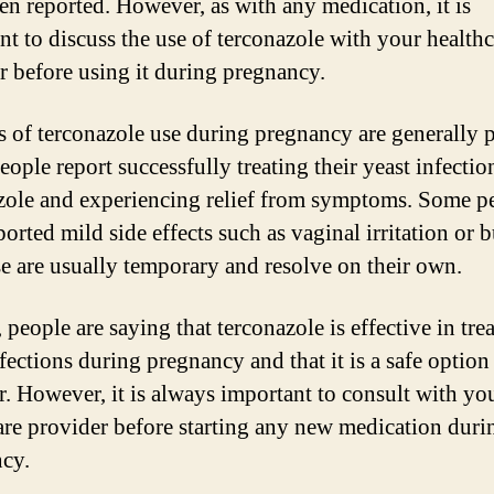
en reported. However, as with any medication, it is
nt to discuss the use of terconazole with your healthc
r before using it during pregnancy.
 of terconazole use during pregnancy are generally p
ople report successfully treating their yeast infectio
zole and experiencing relief from symptoms. Some p
orted mild side effects such as vaginal irritation or 
se are usually temporary and resolve on their own.
 people are saying that terconazole is effective in tre
fections during pregnancy and that it is a safe option
r. However, it is always important to consult with yo
are provider before starting any new medication duri
cy.