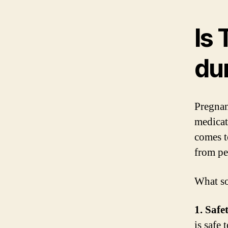
Is 
du
Pregnan
medicat
comes t
from pe
What so
1. Safe
is safe