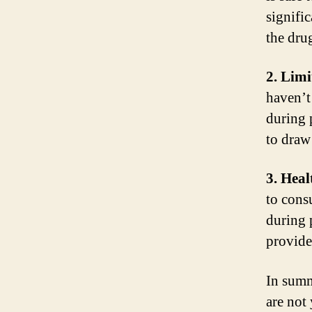
signific
the drug
2. Limi
haven’t
during 
to draw
3. Hea
to cons
during 
provide
In summ
are not 