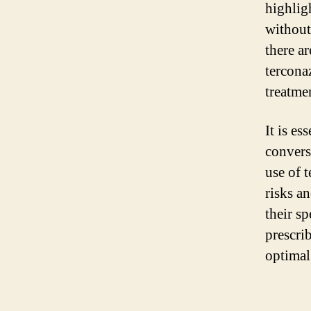
highligh
without
there a
tercona
treatme
It is e
convers
use of 
risks a
their sp
prescri
optimal