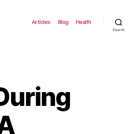
Articles
Blog
Health
Search
During
 A