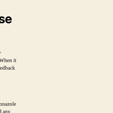
use
y
 When it
eedback
conazole
d any