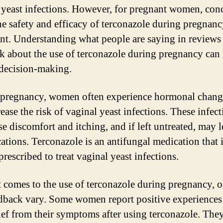
 yeast infections. However, for pregnant women, con
he safety and efficacy of terconazole during pregnanc
nt. Understanding what people are saying in reviews
k about the use of terconazole during pregnancy can
decision-making.
pregnancy, women often experience hormonal change
ease the risk of vaginal yeast infections. These infec
se discomfort and itching, and if left untreated, may l
ations. Terconazole is an antifungal medication that 
rescribed to treat vaginal yeast infections.
 comes to the use of terconazole during pregnancy, 
dback vary. Some women report positive experiences
lief from their symptoms after using terconazole. The