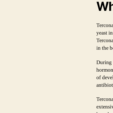
Wh
Tercona
yeast in
Tercona
in the 
During 
hormona
of devel
antibio
Tercona
extensi