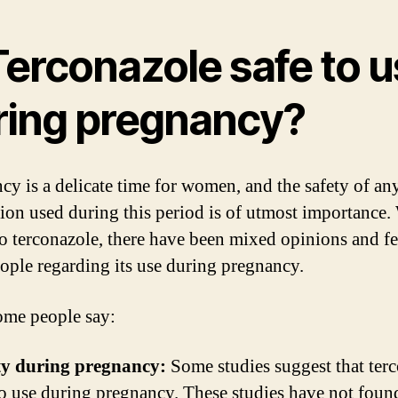
Terconazole safe to 
ring pregnancy?
cy is a delicate time for women, and the safety of an
ion used during this period is of utmost importance.
o terconazole, there have been mixed opinions and f
ople regarding its use during pregnancy.
me people say:
ty during pregnancy:
Some studies suggest that ter
 to use during pregnancy. These studies have not foun