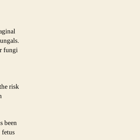
aginal
fungals.
r fungi
the risk
n
as been
 fetus