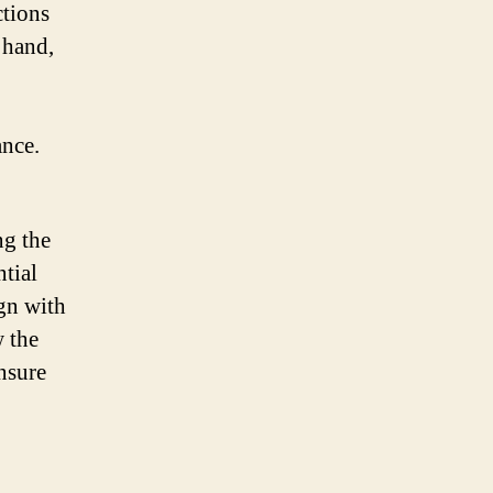
ctions
 hand,
ance.
ng the
tial
ign with
w the
nsure