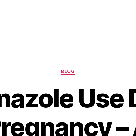
Categories
BLOG
nazole Use 
regnancy –