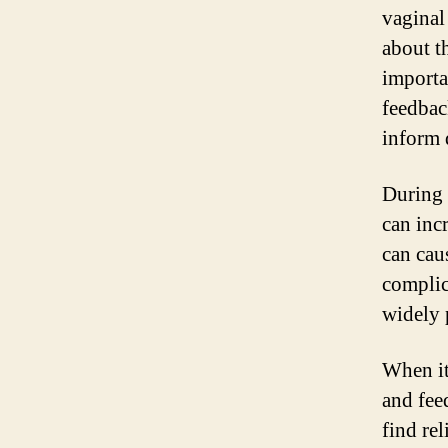
vaginal
about t
importa
feedbac
inform 
During 
can incr
can cau
complic
widely p
When it
and fee
find re