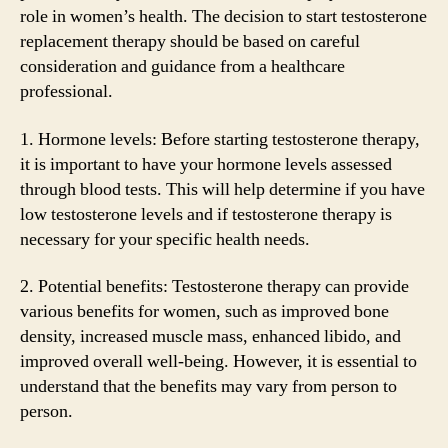
role in women’s health. The decision to start testosterone
replacement therapy should be based on careful
consideration and guidance from a healthcare
professional.
1. Hormone levels: Before starting testosterone therapy,
it is important to have your hormone levels assessed
through blood tests. This will help determine if you have
low testosterone levels and if testosterone therapy is
necessary for your specific health needs.
2. Potential benefits: Testosterone therapy can provide
various benefits for women, such as improved bone
density, increased muscle mass, enhanced libido, and
improved overall well-being. However, it is essential to
understand that the benefits may vary from person to
person.