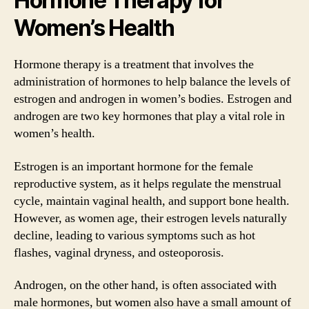
Hormone Therapy for
Women’s Health
Hormone therapy is a treatment that involves the
administration of hormones to help balance the levels of
estrogen and androgen in women’s bodies. Estrogen and
androgen are two key hormones that play a vital role in
women’s health.
Estrogen is an important hormone for the female
reproductive system, as it helps regulate the menstrual
cycle, maintain vaginal health, and support bone health.
However, as women age, their estrogen levels naturally
decline, leading to various symptoms such as hot
flashes, vaginal dryness, and osteoporosis.
Androgen, on the other hand, is often associated with
male hormones, but women also have a small amount of