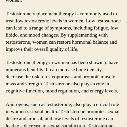
women.
Testosterone replacement therapy is commonly used to
treat low testosterone levels in women. Low testosterone
can lead to a range of symptoms, including fatigue, low
libido, and mood changes. By supplementing with
testosterone, women can restore hormonal balance and
improve their overall quality of life.
Testosterone therapy in women has been shown to have
numerous benefits. It can increase bone density,
decrease the risk of osteoporosis, and promote muscle
mass and strength. Testosterone also plays a role in
cognitive function, mood regulation, and energy levels.
Androgens, such as testosterone, also play a crucial role
in women’s sexual health. Testosterone promotes sexual
desire and arousal, and low levels of testosterone can
lead to a decrease in sexual satisfaction. Testosterone