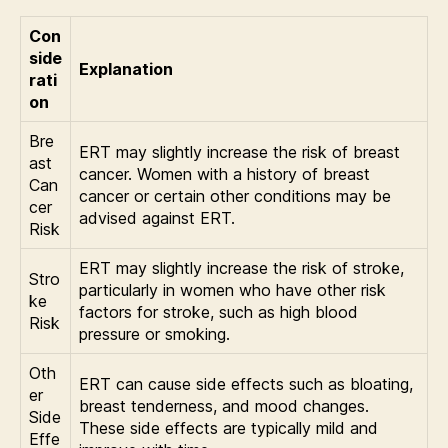
Con
side
Explanation
rati
on
Bre
ERT may slightly increase the risk of breast
ast
cancer. Women with a history of breast
Can
cancer or certain other conditions may be
cer
advised against ERT.
Risk
ERT may slightly increase the risk of stroke,
Stro
particularly in women who have other risk
ke
factors for stroke, such as high blood
Risk
pressure or smoking.
Oth
ERT can cause side effects such as bloating,
er
breast tenderness, and mood changes.
Side
These side effects are typically mild and
Effe