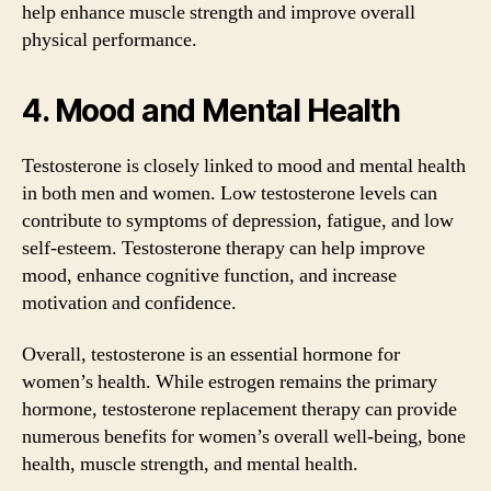
help enhance muscle strength and improve overall
physical performance.
4. Mood and Mental Health
Testosterone is closely linked to mood and mental health
in both men and women. Low testosterone levels can
contribute to symptoms of depression, fatigue, and low
self-esteem. Testosterone therapy can help improve
mood, enhance cognitive function, and increase
motivation and confidence.
Overall, testosterone is an essential hormone for
women’s health. While estrogen remains the primary
hormone, testosterone replacement therapy can provide
numerous benefits for women’s overall well-being, bone
health, muscle strength, and mental health.