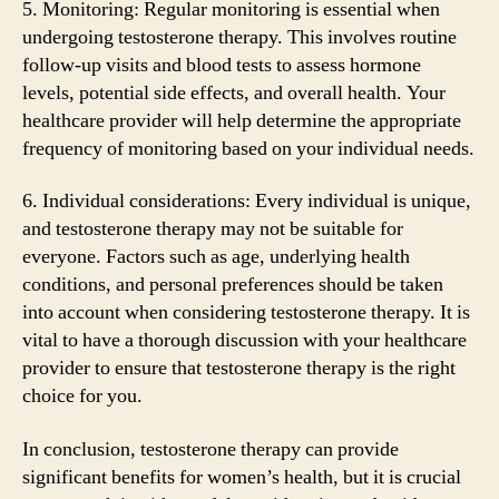
5. Monitoring: Regular monitoring is essential when
undergoing testosterone therapy. This involves routine
follow-up visits and blood tests to assess hormone
levels, potential side effects, and overall health. Your
healthcare provider will help determine the appropriate
frequency of monitoring based on your individual needs.
6. Individual considerations: Every individual is unique,
and testosterone therapy may not be suitable for
everyone. Factors such as age, underlying health
conditions, and personal preferences should be taken
into account when considering testosterone therapy. It is
vital to have a thorough discussion with your healthcare
provider to ensure that testosterone therapy is the right
choice for you.
In conclusion, testosterone therapy can provide
significant benefits for women’s health, but it is crucial