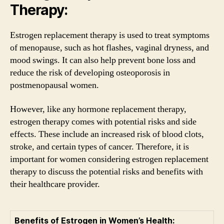
Therapy:
Estrogen replacement therapy is used to treat symptoms
of menopause, such as hot flashes, vaginal dryness, and
mood swings. It can also help prevent bone loss and
reduce the risk of developing osteoporosis in
postmenopausal women.
However, like any hormone replacement therapy,
estrogen therapy comes with potential risks and side
effects. These include an increased risk of blood clots,
stroke, and certain types of cancer. Therefore, it is
important for women considering estrogen replacement
therapy to discuss the potential risks and benefits with
their healthcare provider.
Benefits of Estrogen in Women’s Health: