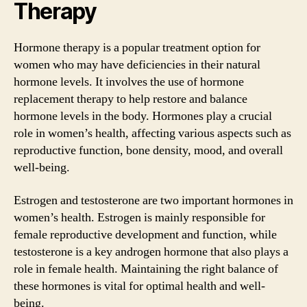
Therapy
Hormone therapy is a popular treatment option for
women who may have deficiencies in their natural
hormone levels. It involves the use of hormone
replacement therapy to help restore and balance
hormone levels in the body. Hormones play a crucial
role in women’s health, affecting various aspects such as
reproductive function, bone density, mood, and overall
well-being.
Estrogen and testosterone are two important hormones in
women’s health. Estrogen is mainly responsible for
female reproductive development and function, while
testosterone is a key androgen hormone that also plays a
role in female health. Maintaining the right balance of
these hormones is vital for optimal health and well-
being.