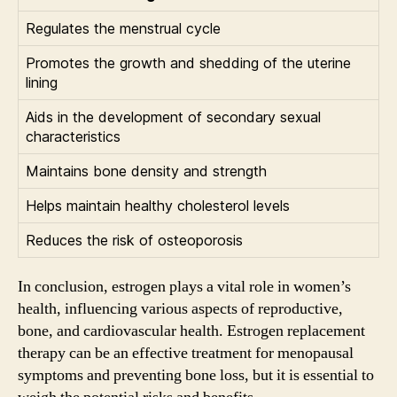
Regulates the menstrual cycle
Promotes the growth and shedding of the uterine
lining
Aids in the development of secondary sexual
characteristics
Maintains bone density and strength
Helps maintain healthy cholesterol levels
Reduces the risk of osteoporosis
In conclusion, estrogen plays a vital role in women’s
health, influencing various aspects of reproductive,
bone, and cardiovascular health. Estrogen replacement
therapy can be an effective treatment for menopausal
symptoms and preventing bone loss, but it is essential to