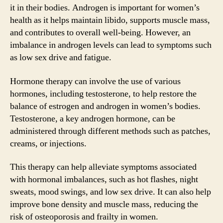
it in their bodies. Androgen is important for women’s
health as it helps maintain libido, supports muscle mass,
and contributes to overall well-being. However, an
imbalance in androgen levels can lead to symptoms such
as low sex drive and fatigue.
Hormone therapy can involve the use of various
hormones, including testosterone, to help restore the
balance of estrogen and androgen in women’s bodies.
Testosterone, a key androgen hormone, can be
administered through different methods such as patches,
creams, or injections.
This therapy can help alleviate symptoms associated
with hormonal imbalances, such as hot flashes, night
sweats, mood swings, and low sex drive. It can also help
improve bone density and muscle mass, reducing the
risk of osteoporosis and frailty in women.