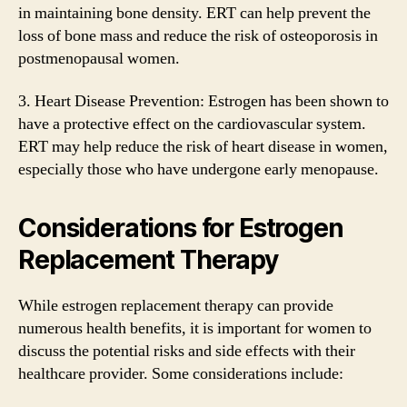
in maintaining bone density. ERT can help prevent the
loss of bone mass and reduce the risk of osteoporosis in
postmenopausal women.
3. Heart Disease Prevention: Estrogen has been shown to
have a protective effect on the cardiovascular system.
ERT may help reduce the risk of heart disease in women,
especially those who have undergone early menopause.
Considerations for Estrogen
Replacement Therapy
While estrogen replacement therapy can provide
numerous health benefits, it is important for women to
discuss the potential risks and side effects with their
healthcare provider. Some considerations include: