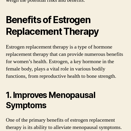
weigh the potential risks and benefits.
Benefits of Estrogen
Replacement Therapy
Estrogen replacement therapy is a type of hormone
replacement therapy that can provide numerous benefits
for women’s health. Estrogen, a key hormone in the
female body, plays a vital role in various bodily
functions, from reproductive health to bone strength.
1. Improves Menopausal
Symptoms
One of the primary benefits of estrogen replacement
therapy is its ability to alleviate menopausal symptoms.