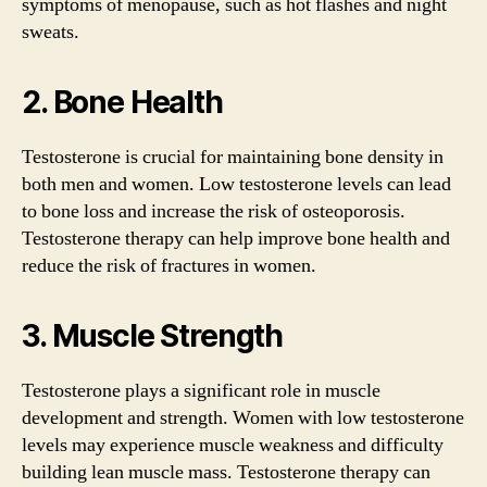
symptoms of menopause, such as hot flashes and night
sweats.
2. Bone Health
Testosterone is crucial for maintaining bone density in
both men and women. Low testosterone levels can lead
to bone loss and increase the risk of osteoporosis.
Testosterone therapy can help improve bone health and
reduce the risk of fractures in women.
3. Muscle Strength
Testosterone plays a significant role in muscle
development and strength. Women with low testosterone
levels may experience muscle weakness and difficulty
building lean muscle mass. Testosterone therapy can