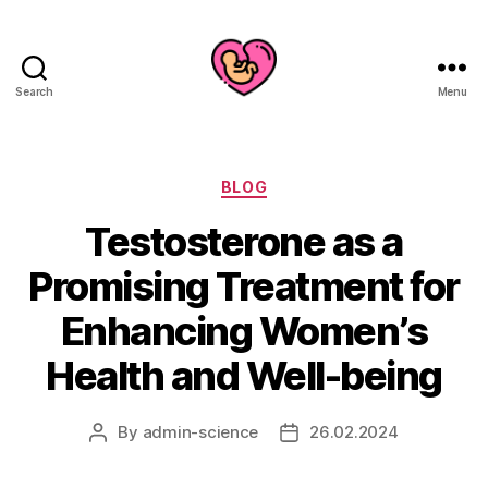
Search
Menu
Categories
BLOG
Testosterone as a
Promising Treatment for
Enhancing Women’s
Health and Well-being
By
admin-science
26.02.2024
Post
Post
author
date