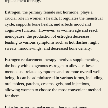
replacement therapy.
Estrogen, the primary female sex hormone, plays a
crucial role in women’s health. It regulates the menstrual
cycle, supports bone health, and affects mood and
cognitive function. However, as women age and reach
menopause, the production of estrogen decreases,
leading to various symptoms such as hot flashes, night
sweats, mood swings, and decreased bone density.
Estrogen replacement therapy involves supplementing
the body with exogenous estrogen to alleviate these
menopause-related symptoms and promote overall well-
being. It can be administered in various forms, including
oral tablets, patches, creams, gels, and injections,
allowing women to choose the most convenient method
for them.
Like testosterone replacement therapy, estrogen