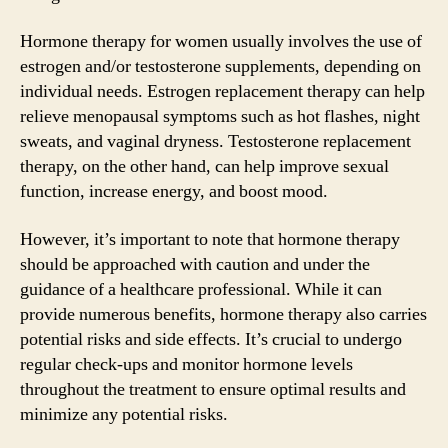
Hormone therapy for women usually involves the use of
estrogen and/or testosterone supplements, depending on
individual needs. Estrogen replacement therapy can help
relieve menopausal symptoms such as hot flashes, night
sweats, and vaginal dryness. Testosterone replacement
therapy, on the other hand, can help improve sexual
function, increase energy, and boost mood.
However, it’s important to note that hormone therapy
should be approached with caution and under the
guidance of a healthcare professional. While it can
provide numerous benefits, hormone therapy also carries
potential risks and side effects. It’s crucial to undergo
regular check-ups and monitor hormone levels
throughout the treatment to ensure optimal results and
minimize any potential risks.