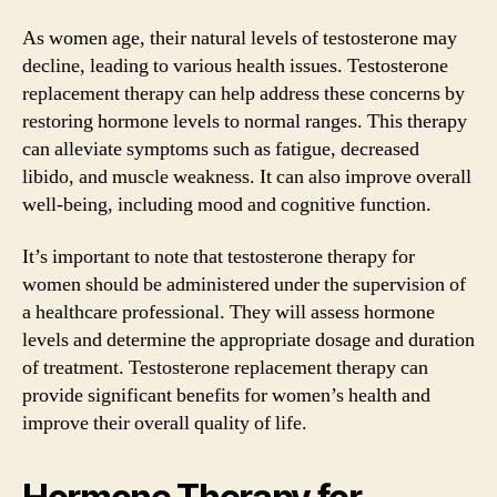
As women age, their natural levels of testosterone may
decline, leading to various health issues. Testosterone
replacement therapy can help address these concerns by
restoring hormone levels to normal ranges. This therapy
can alleviate symptoms such as fatigue, decreased
libido, and muscle weakness. It can also improve overall
well-being, including mood and cognitive function.
It’s important to note that testosterone therapy for
women should be administered under the supervision of
a healthcare professional. They will assess hormone
levels and determine the appropriate dosage and duration
of treatment. Testosterone replacement therapy can
provide significant benefits for women’s health and
improve their overall quality of life.