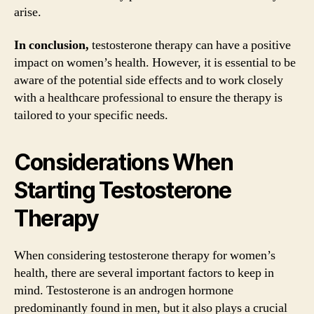
arise.
In conclusion,
testosterone therapy can have a positive
impact on women’s health. However, it is essential to be
aware of the potential side effects and to work closely
with a healthcare professional to ensure the therapy is
tailored to your specific needs.
Considerations When
Starting Testosterone
Therapy
When considering testosterone therapy for women’s
health, there are several important factors to keep in
mind. Testosterone is an androgen hormone
predominantly found in men, but it also plays a crucial