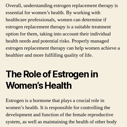
Overall, understanding estrogen replacement therapy is
essential for women’s health. By working with
healthcare professionals, women can determine if
estrogen replacement therapy is a suitable treatment
option for them, taking into account their individual
health needs and potential risks. Properly managed
estrogen replacement therapy can help women achieve a
healthier and more fulfilling quality of life.
The Role of Estrogen in
Women’s Health
Estrogen is a hormone that plays a crucial role in
women’s health. It is responsible for controlling the
development and function of the female reproductive
system, as well as maintaining the health of other body