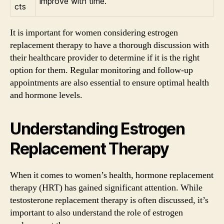
improve with time.
cts
It is important for women considering estrogen
replacement therapy to have a thorough discussion with
their healthcare provider to determine if it is the right
option for them. Regular monitoring and follow-up
appointments are also essential to ensure optimal health
and hormone levels.
Understanding Estrogen
Replacement Therapy
When it comes to women’s health, hormone replacement
therapy (HRT) has gained significant attention. While
testosterone replacement therapy is often discussed, it’s
important to also understand the role of estrogen