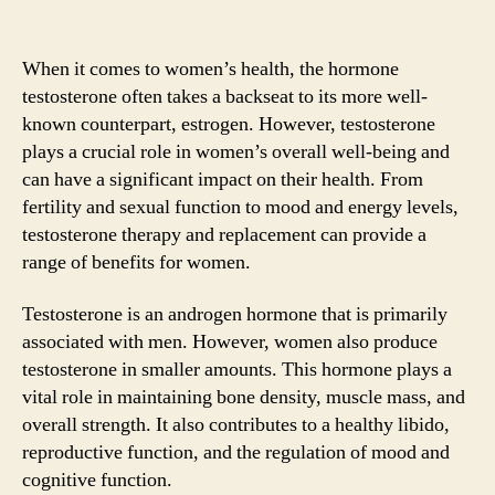
When it comes to women’s health, the hormone
testosterone often takes a backseat to its more well-
known counterpart, estrogen. However, testosterone
plays a crucial role in women’s overall well-being and
can have a significant impact on their health. From
fertility and sexual function to mood and energy levels,
testosterone therapy and replacement can provide a
range of benefits for women.
Testosterone is an androgen hormone that is primarily
associated with men. However, women also produce
testosterone in smaller amounts. This hormone plays a
vital role in maintaining bone density, muscle mass, and
overall strength. It also contributes to a healthy libido,
reproductive function, and the regulation of mood and
cognitive function.