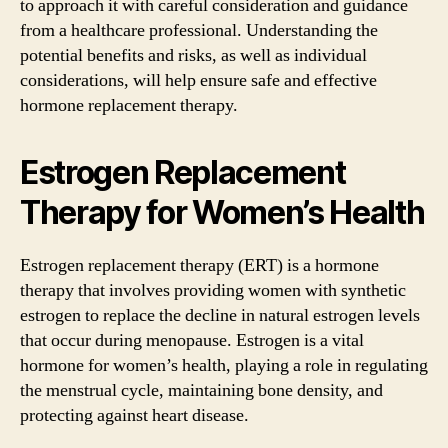
to approach it with careful consideration and guidance
from a healthcare professional. Understanding the
potential benefits and risks, as well as individual
considerations, will help ensure safe and effective
hormone replacement therapy.
Estrogen Replacement
Therapy for Women’s Health
Estrogen replacement therapy (ERT) is a hormone
therapy that involves providing women with synthetic
estrogen to replace the decline in natural estrogen levels
that occur during menopause. Estrogen is a vital
hormone for women’s health, playing a role in regulating
the menstrual cycle, maintaining bone density, and
protecting against heart disease.