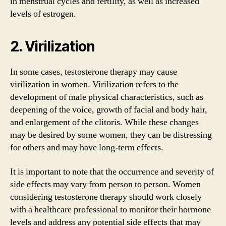
in menstrual cycles and fertility, as well as increased
levels of estrogen.
2. Virilization
In some cases, testosterone therapy may cause
virilization in women. Virilization refers to the
development of male physical characteristics, such as
deepening of the voice, growth of facial and body hair,
and enlargement of the clitoris. While these changes
may be desired by some women, they can be distressing
for others and may have long-term effects.
It is important to note that the occurrence and severity of
side effects may vary from person to person. Women
considering testosterone therapy should work closely
with a healthcare professional to monitor their hormone
levels and address any potential side effects that may