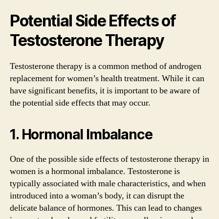
Potential Side Effects of
Testosterone Therapy
Testosterone therapy is a common method of androgen
replacement for women’s health treatment. While it can
have significant benefits, it is important to be aware of
the potential side effects that may occur.
1. Hormonal Imbalance
One of the possible side effects of testosterone therapy in
women is a hormonal imbalance. Testosterone is
typically associated with male characteristics, and when
introduced into a woman’s body, it can disrupt the
delicate balance of hormones. This can lead to changes