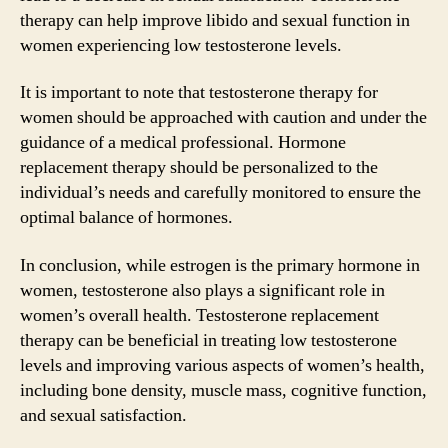
therapy can help improve libido and sexual function in
women experiencing low testosterone levels.
It is important to note that testosterone therapy for
women should be approached with caution and under the
guidance of a medical professional. Hormone
replacement therapy should be personalized to the
individual’s needs and carefully monitored to ensure the
optimal balance of hormones.
In conclusion, while estrogen is the primary hormone in
women, testosterone also plays a significant role in
women’s overall health. Testosterone replacement
therapy can be beneficial in treating low testosterone
levels and improving various aspects of women’s health,
including bone density, muscle mass, cognitive function,
and sexual satisfaction.