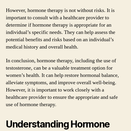
However, hormone therapy is not without risks. It is
important to consult with a healthcare provider to
determine if hormone therapy is appropriate for an
individual’s specific needs. They can help assess the
potential benefits and risks based on an individual’s
medical history and overall health.
In conclusion, hormone therapy, including the use of
testosterone, can be a valuable treatment option for
women’s health. It can help restore hormonal balance,
alleviate symptoms, and improve overall well-being.
However, it is important to work closely with a
healthcare provider to ensure the appropriate and safe
use of hormone therapy.
Understanding Hormone