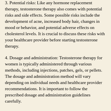
3. Potential risks: Like any hormone replacement
therapy, testosterone therapy also comes with potential
risks and side effects. Some possible risks include the
development of acne, increased body hair, changes in
mood or behavior, and potential adverse effects on
cholesterol levels. It is crucial to discuss these risks with
your healthcare provider before starting testosterone
therapy.
4. Dosage and administration: Testosterone therapy for
women is typically administered through various
methods, including injections, patches, gels, or pellets.
The dosage and administration method will vary
depending on individual needs and healthcare provider
recommendations. It is important to follow the
prescribed dosage and administration guidelines
carefully.