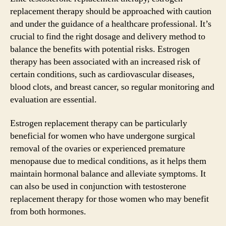
replacement therapy should be approached with caution
and under the guidance of a healthcare professional. It’s
crucial to find the right dosage and delivery method to
balance the benefits with potential risks. Estrogen
therapy has been associated with an increased risk of
certain conditions, such as cardiovascular diseases,
blood clots, and breast cancer, so regular monitoring and
evaluation are essential.
Estrogen replacement therapy can be particularly
beneficial for women who have undergone surgical
removal of the ovaries or experienced premature
menopause due to medical conditions, as it helps them
maintain hormonal balance and alleviate symptoms. It
can also be used in conjunction with testosterone
replacement therapy for those women who may benefit
from both hormones.