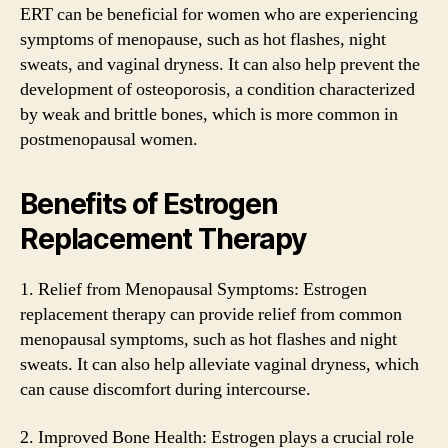
ERT can be beneficial for women who are experiencing
symptoms of menopause, such as hot flashes, night
sweats, and vaginal dryness. It can also help prevent the
development of osteoporosis, a condition characterized
by weak and brittle bones, which is more common in
postmenopausal women.
Benefits of Estrogen
Replacement Therapy
1. Relief from Menopausal Symptoms: Estrogen
replacement therapy can provide relief from common
menopausal symptoms, such as hot flashes and night
sweats. It can also help alleviate vaginal dryness, which
can cause discomfort during intercourse.
2. Improved Bone Health: Estrogen plays a crucial role