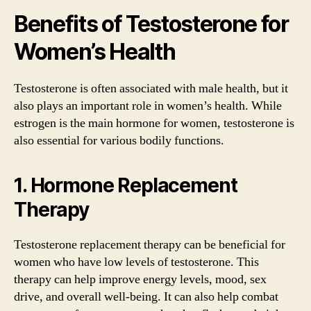
Benefits of Testosterone for
Women’s Health
Testosterone is often associated with male health, but it
also plays an important role in women’s health. While
estrogen is the main hormone for women, testosterone is
also essential for various bodily functions.
1. Hormone Replacement
Therapy
Testosterone replacement therapy can be beneficial for
women who have low levels of testosterone. This
therapy can help improve energy levels, mood, sex
drive, and overall well-being. It can also help combat