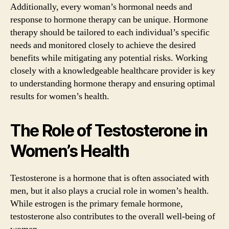
Additionally, every woman’s hormonal needs and
response to hormone therapy can be unique. Hormone
therapy should be tailored to each individual’s specific
needs and monitored closely to achieve the desired
benefits while mitigating any potential risks. Working
closely with a knowledgeable healthcare provider is key
to understanding hormone therapy and ensuring optimal
results for women’s health.
The Role of Testosterone in
Women’s Health
Testosterone is a hormone that is often associated with
men, but it also plays a crucial role in women’s health.
While estrogen is the primary female hormone,
testosterone also contributes to the overall well-being of