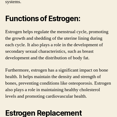
systems.
Functions of Estrogen:
Estrogen helps regulate the menstrual cycle, promoting
the growth and shedding of the uterine lining during
each cycle. It also plays a role in the development of
secondary sexual characteristics, such as breast
development and the distribution of body fat.
Furthermore, estrogen has a significant impact on bone
health. It helps maintain the density and strength of
bones, preventing conditions like osteoporosis. Estrogen
also plays a role in maintaining healthy cholesterol
levels and promoting cardiovascular health.
Estrogen Replacement