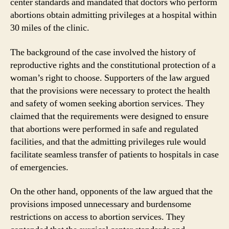
center standards and mandated that doctors who perform
abortions obtain admitting privileges at a hospital within
30 miles of the clinic.
The background of the case involved the history of
reproductive rights and the constitutional protection of a
woman’s right to choose. Supporters of the law argued
that the provisions were necessary to protect the health
and safety of women seeking abortion services. They
claimed that the requirements were designed to ensure
that abortions were performed in safe and regulated
facilities, and that the admitting privileges rule would
facilitate seamless transfer of patients to hospitals in case
of emergencies.
On the other hand, opponents of the law argued that the
provisions imposed unnecessary and burdensome
restrictions on access to abortion services. They