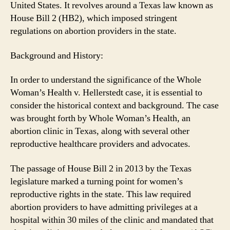
United States. It revolves around a Texas law known as
House Bill 2 (HB2), which imposed stringent
regulations on abortion providers in the state.
Background and History:
In order to understand the significance of the Whole
Woman’s Health v. Hellerstedt case, it is essential to
consider the historical context and background. The case
was brought forth by Whole Woman’s Health, an
abortion clinic in Texas, along with several other
reproductive healthcare providers and advocates.
The passage of House Bill 2 in 2013 by the Texas
legislature marked a turning point for women’s
reproductive rights in the state. This law required
abortion providers to have admitting privileges at a
hospital within 30 miles of the clinic and mandated that