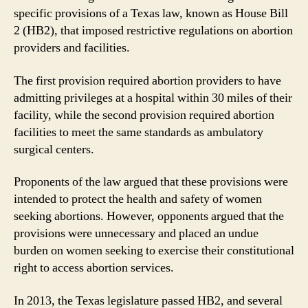
specific provisions of a Texas law, known as House Bill
2 (HB2), that imposed restrictive regulations on abortion
providers and facilities.
The first provision required abortion providers to have
admitting privileges at a hospital within 30 miles of their
facility, while the second provision required abortion
facilities to meet the same standards as ambulatory
surgical centers.
Proponents of the law argued that these provisions were
intended to protect the health and safety of women
seeking abortions. However, opponents argued that the
provisions were unnecessary and placed an undue
burden on women seeking to exercise their constitutional
right to access abortion services.
In 2013, the Texas legislature passed HB2, and several