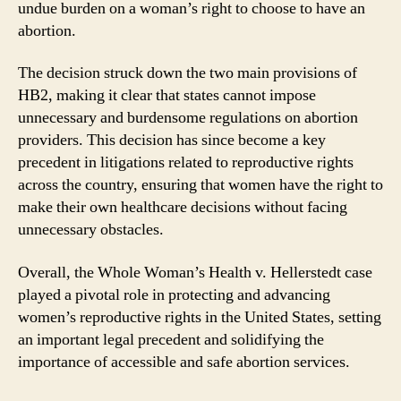
undue burden on a woman’s right to choose to have an
abortion.
The decision struck down the two main provisions of
HB2, making it clear that states cannot impose
unnecessary and burdensome regulations on abortion
providers. This decision has since become a key
precedent in litigations related to reproductive rights
across the country, ensuring that women have the right to
make their own healthcare decisions without facing
unnecessary obstacles.
Overall, the Whole Woman’s Health v. Hellerstedt case
played a pivotal role in protecting and advancing
women’s reproductive rights in the United States, setting
an important legal precedent and solidifying the
importance of accessible and safe abortion services.