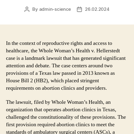
By
admin-science
26.02.2024
Post
Post
author
date
In the context of reproductive rights and access to
healthcare, the Whole Woman’s Health v. Hellerstedt
case is a landmark lawsuit that has generated significant
attention and debate. The case centers around two
provisions of a Texas law passed in 2013 known as
House Bill 2 (HB2), which placed stringent
requirements on abortion clinics and providers.
The lawsuit, filed by Whole Woman’s Health, an
organization that operates abortion clinics in Texas,
challenged the constitutionality of these provisions. The
first provision required abortion clinics to meet the
standards of ambulatory surgical centers (ASCs), a