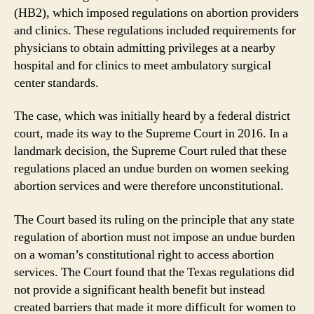
(HB2), which imposed regulations on abortion providers
and clinics. These regulations included requirements for
physicians to obtain admitting privileges at a nearby
hospital and for clinics to meet ambulatory surgical
center standards.
The case, which was initially heard by a federal district
court, made its way to the Supreme Court in 2016. In a
landmark decision, the Supreme Court ruled that these
regulations placed an undue burden on women seeking
abortion services and were therefore unconstitutional.
The Court based its ruling on the principle that any state
regulation of abortion must not impose an undue burden
on a woman’s constitutional right to access abortion
services. The Court found that the Texas regulations did
not provide a significant health benefit but instead
created barriers that made it more difficult for women to