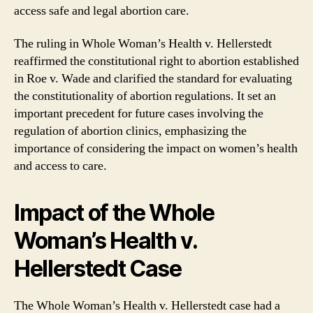
access safe and legal abortion care.
The ruling in Whole Woman’s Health v. Hellerstedt
reaffirmed the constitutional right to abortion established
in Roe v. Wade and clarified the standard for evaluating
the constitutionality of abortion regulations. It set an
important precedent for future cases involving the
regulation of abortion clinics, emphasizing the
importance of considering the impact on women’s health
and access to care.
Impact of the Whole
Woman’s Health v.
Hellerstedt Case
The Whole Woman’s Health v. Hellerstedt case had a