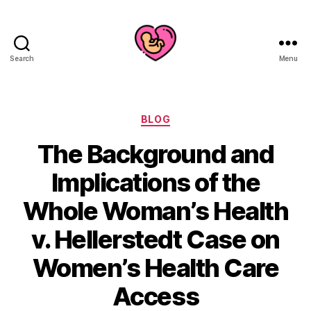
Search
Menu
Categories
BLOG
The Background and
Implications of the
Whole Woman’s Health
v. Hellerstedt Case on
Women’s Health Care
Access