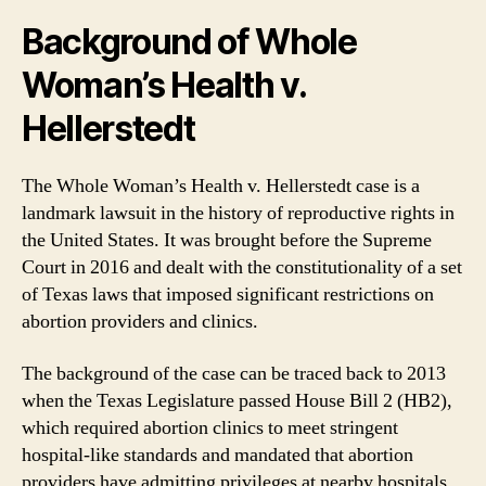
Background of Whole
Woman’s Health v.
Hellerstedt
The Whole Woman’s Health v. Hellerstedt case is a
landmark lawsuit in the history of reproductive rights in
the United States. It was brought before the Supreme
Court in 2016 and dealt with the constitutionality of a set
of Texas laws that imposed significant restrictions on
abortion providers and clinics.
The background of the case can be traced back to 2013
when the Texas Legislature passed House Bill 2 (HB2),
which required abortion clinics to meet stringent
hospital-like standards and mandated that abortion
providers have admitting privileges at nearby hospitals.