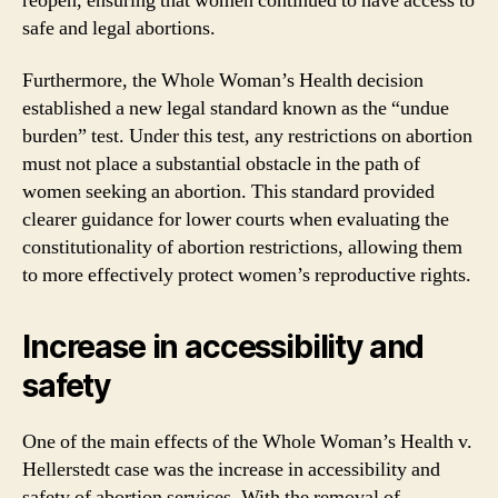
reopen, ensuring that women continued to have access to
safe and legal abortions.
Furthermore, the Whole Woman’s Health decision
established a new legal standard known as the “undue
burden” test. Under this test, any restrictions on abortion
must not place a substantial obstacle in the path of
women seeking an abortion. This standard provided
clearer guidance for lower courts when evaluating the
constitutionality of abortion restrictions, allowing them
to more effectively protect women’s reproductive rights.
Increase in accessibility and
safety
One of the main effects of the Whole Woman’s Health v.
Hellerstedt case was the increase in accessibility and
safety of abortion services. With the removal of