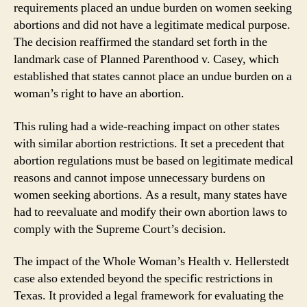
requirements placed an undue burden on women seeking
abortions and did not have a legitimate medical purpose.
The decision reaffirmed the standard set forth in the
landmark case of Planned Parenthood v. Casey, which
established that states cannot place an undue burden on a
woman’s right to have an abortion.
This ruling had a wide-reaching impact on other states
with similar abortion restrictions. It set a precedent that
abortion regulations must be based on legitimate medical
reasons and cannot impose unnecessary burdens on
women seeking abortions. As a result, many states have
had to reevaluate and modify their own abortion laws to
comply with the Supreme Court’s decision.
The impact of the Whole Woman’s Health v. Hellerstedt
case also extended beyond the specific restrictions in
Texas. It provided a legal framework for evaluating the