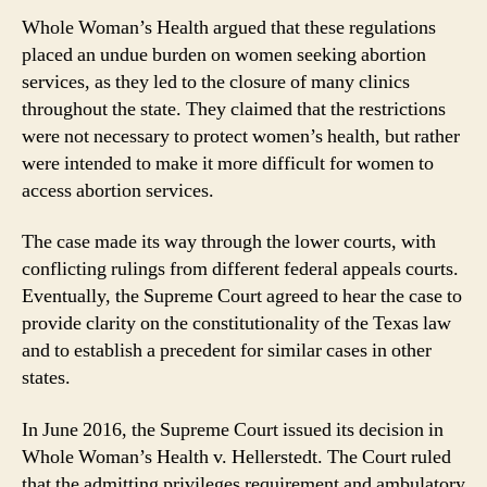
Whole Woman’s Health argued that these regulations
placed an undue burden on women seeking abortion
services, as they led to the closure of many clinics
throughout the state. They claimed that the restrictions
were not necessary to protect women’s health, but rather
were intended to make it more difficult for women to
access abortion services.
The case made its way through the lower courts, with
conflicting rulings from different federal appeals courts.
Eventually, the Supreme Court agreed to hear the case to
provide clarity on the constitutionality of the Texas law
and to establish a precedent for similar cases in other
states.
In June 2016, the Supreme Court issued its decision in
Whole Woman’s Health v. Hellerstedt. The Court ruled
that the admitting privileges requirement and ambulatory