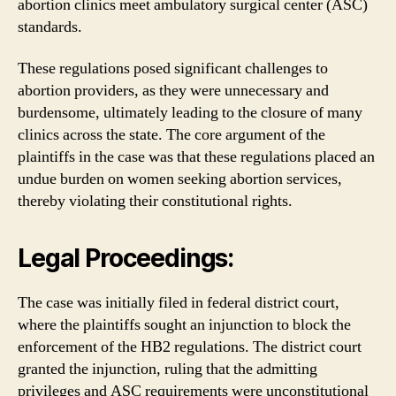
abortion clinics meet ambulatory surgical center (ASC)
standards.
These regulations posed significant challenges to
abortion providers, as they were unnecessary and
burdensome, ultimately leading to the closure of many
clinics across the state. The core argument of the
plaintiffs in the case was that these regulations placed an
undue burden on women seeking abortion services,
thereby violating their constitutional rights.
Legal Proceedings:
The case was initially filed in federal district court,
where the plaintiffs sought an injunction to block the
enforcement of the HB2 regulations. The district court
granted the injunction, ruling that the admitting
privileges and ASC requirements were unconstitutional