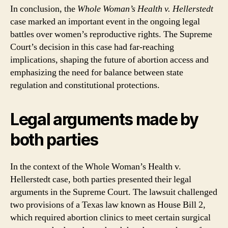
In conclusion, the
Whole Woman’s Health v. Hellerstedt
case marked an important event in the ongoing legal
battles over women’s reproductive rights. The Supreme
Court’s decision in this case had far-reaching
implications, shaping the future of abortion access and
emphasizing the need for balance between state
regulation and constitutional protections.
Legal arguments made by
both parties
In the context of the Whole Woman’s Health v.
Hellerstedt case, both parties presented their legal
arguments in the Supreme Court. The lawsuit challenged
two provisions of a Texas law known as House Bill 2,
which required abortion clinics to meet certain surgical