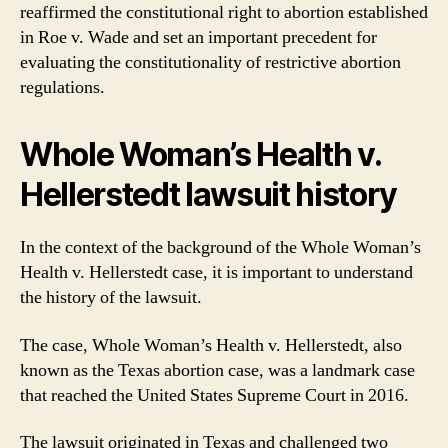
reaffirmed the constitutional right to abortion established
in Roe v. Wade and set an important precedent for
evaluating the constitutionality of restrictive abortion
regulations.
Whole Woman’s Health v.
Hellerstedt lawsuit history
In the context of the background of the Whole Woman’s
Health v. Hellerstedt case, it is important to understand
the history of the lawsuit.
The case, Whole Woman’s Health v. Hellerstedt, also
known as the Texas abortion case, was a landmark case
that reached the United States Supreme Court in 2016.
The lawsuit originated in Texas and challenged two