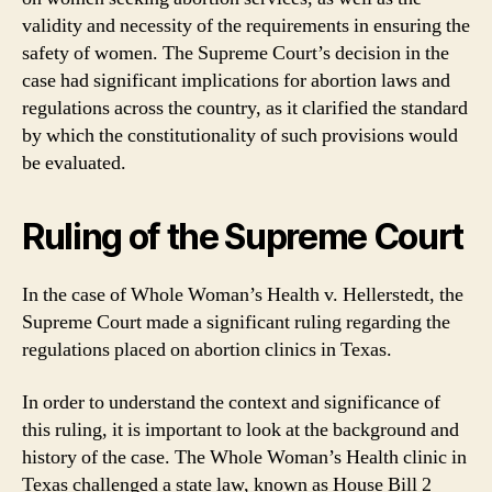
validity and necessity of the requirements in ensuring the
safety of women. The Supreme Court’s decision in the
case had significant implications for abortion laws and
regulations across the country, as it clarified the standard
by which the constitutionality of such provisions would
be evaluated.
Ruling of the Supreme Court
In the case of Whole Woman’s Health v. Hellerstedt, the
Supreme Court made a significant ruling regarding the
regulations placed on abortion clinics in Texas.
In order to understand the context and significance of
this ruling, it is important to look at the background and
history of the case. The Whole Woman’s Health clinic in
Texas challenged a state law, known as House Bill 2