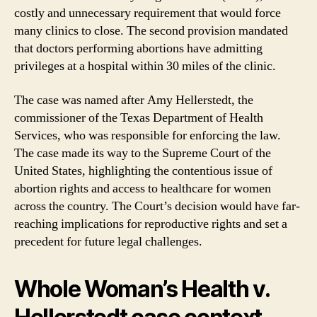
costly and unnecessary requirement that would force
many clinics to close. The second provision mandated
that doctors performing abortions have admitting
privileges at a hospital within 30 miles of the clinic.
The case was named after Amy Hellerstedt, the
commissioner of the Texas Department of Health
Services, who was responsible for enforcing the law.
The case made its way to the Supreme Court of the
United States, highlighting the contentious issue of
abortion rights and access to healthcare for women
across the country. The Court’s decision would have far-
reaching implications for reproductive rights and set a
precedent for future legal challenges.
Whole Woman’s Health v.