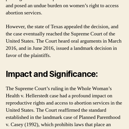
and posed an undue burden on women’s right to access
abortion services.
However, the state of Texas appealed the decision, and
the case eventually reached the Supreme Court of the
United States. The Court heard oral arguments in March
2016, and in June 2016, issued a landmark decision in
favor of the plaintiffs.
Impact and Significance:
The Supreme Court’s ruling in the Whole Woman’s
Health v. Hellerstedt case had a profound impact on
reproductive rights and access to abortion services in the
United States. The Court reaffirmed the standard
established in the landmark case of Planned Parenthood
v. Casey (1992), which prohibits laws that place an