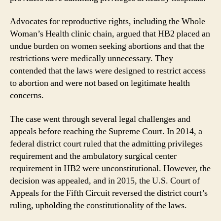
Advocates for reproductive rights, including the Whole
Woman’s Health clinic chain, argued that HB2 placed an
undue burden on women seeking abortions and that the
restrictions were medically unnecessary. They
contended that the laws were designed to restrict access
to abortion and were not based on legitimate health
concerns.
The case went through several legal challenges and
appeals before reaching the Supreme Court. In 2014, a
federal district court ruled that the admitting privileges
requirement and the ambulatory surgical center
requirement in HB2 were unconstitutional. However, the
decision was appealed, and in 2015, the U.S. Court of
Appeals for the Fifth Circuit reversed the district court’s
ruling, upholding the constitutionality of the laws.