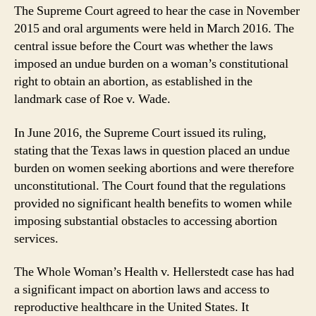
The Supreme Court agreed to hear the case in November
2015 and oral arguments were held in March 2016. The
central issue before the Court was whether the laws
imposed an undue burden on a woman’s constitutional
right to obtain an abortion, as established in the
landmark case of Roe v. Wade.
In June 2016, the Supreme Court issued its ruling,
stating that the Texas laws in question placed an undue
burden on women seeking abortions and were therefore
unconstitutional. The Court found that the regulations
provided no significant health benefits to women while
imposing substantial obstacles to accessing abortion
services.
The Whole Woman’s Health v. Hellerstedt case has had
a significant impact on abortion laws and access to
reproductive healthcare in the United States. It