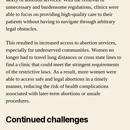
unnecessary and burdensome regulations, clinics were
able to focus on providing high-quality care to their
patients without having to navigate through arbitrary
legal obstacles.
This resulted in increased access to abortion services,
especially for underserved communities. Women no
longer had to travel long distances or cross state lines to
find a clinic that could meet the stringent requirements
of the restrictive laws. As a result, more women were
able to access safe and legal abortions in a timely
manner, reducing the risk of health complications
associated with later-term abortions or unsafe
procedures.
Continued challenges