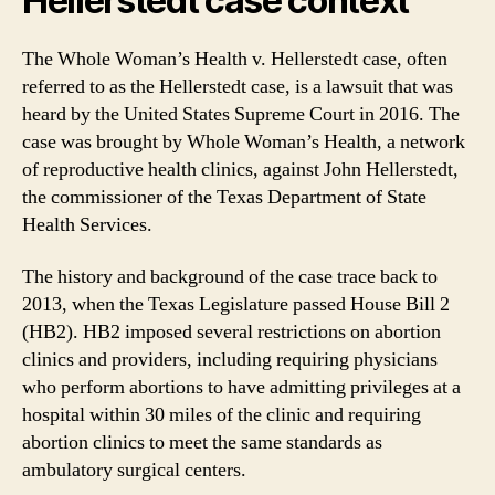
Hellerstedt case context
The Whole Woman’s Health v. Hellerstedt case, often
referred to as the Hellerstedt case, is a lawsuit that was
heard by the United States Supreme Court in 2016. The
case was brought by Whole Woman’s Health, a network
of reproductive health clinics, against John Hellerstedt,
the commissioner of the Texas Department of State
Health Services.
The history and background of the case trace back to
2013, when the Texas Legislature passed House Bill 2
(HB2). HB2 imposed several restrictions on abortion
clinics and providers, including requiring physicians
who perform abortions to have admitting privileges at a
hospital within 30 miles of the clinic and requiring
abortion clinics to meet the same standards as
ambulatory surgical centers.