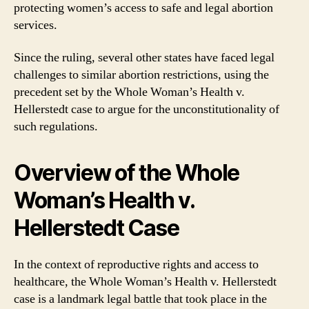
protecting women’s access to safe and legal abortion
services.
Since the ruling, several other states have faced legal
challenges to similar abortion restrictions, using the
precedent set by the Whole Woman’s Health v.
Hellerstedt case to argue for the unconstitutionality of
such regulations.
Overview of the Whole
Woman’s Health v.
Hellerstedt Case
In the context of reproductive rights and access to
healthcare, the Whole Woman’s Health v. Hellerstedt
case is a landmark legal battle that took place in the