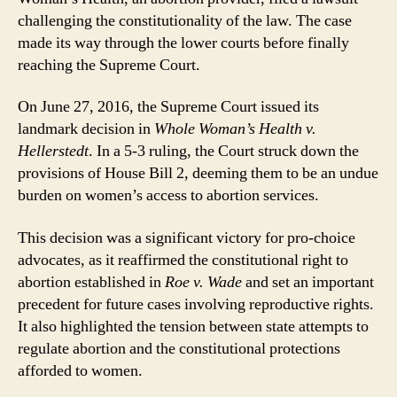
challenging the constitutionality of the law. The case
made its way through the lower courts before finally
reaching the Supreme Court.
On June 27, 2016, the Supreme Court issued its
landmark decision in
Whole Woman’s Health v.
Hellerstedt
. In a 5-3 ruling, the Court struck down the
provisions of House Bill 2, deeming them to be an undue
burden on women’s access to abortion services.
This decision was a significant victory for pro-choice
advocates, as it reaffirmed the constitutional right to
abortion established in
Roe v. Wade
and set an important
precedent for future cases involving reproductive rights.
It also highlighted the tension between state attempts to
regulate abortion and the constitutional protections
afforded to women.