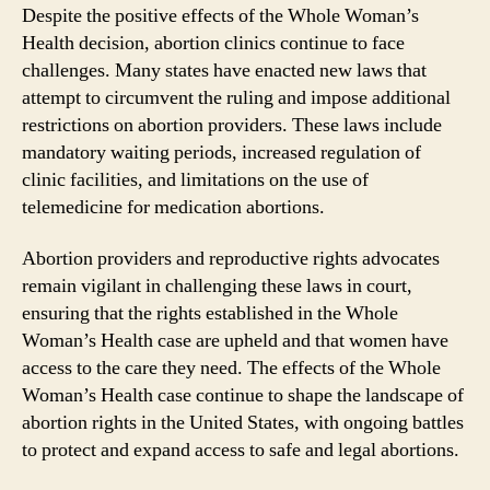
Despite the positive effects of the Whole Woman’s
Health decision, abortion clinics continue to face
challenges. Many states have enacted new laws that
attempt to circumvent the ruling and impose additional
restrictions on abortion providers. These laws include
mandatory waiting periods, increased regulation of
clinic facilities, and limitations on the use of
telemedicine for medication abortions.
Abortion providers and reproductive rights advocates
remain vigilant in challenging these laws in court,
ensuring that the rights established in the Whole
Woman’s Health case are upheld and that women have
access to the care they need. The effects of the Whole
Woman’s Health case continue to shape the landscape of
abortion rights in the United States, with ongoing battles
to protect and expand access to safe and legal abortions.