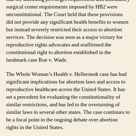
surgical center requirements imposed by HB2 were
unconstitutional. The Court held that these provisions
did not provide any significant health benefits to women
but instead severely restricted their access to abortion
services. The decision was seen as a major victory for
reproductive rights advocates and reaffirmed the
constitutional right to abortion established in the
landmark case Roe v. Wade.
The Whole Woman’s Health v. Hellerstedt case has had
significant implications for abortion laws and access to
reproductive healthcare across the United States. It has
set a precedent for evaluating the constitutionality of
similar restrictions, and has led to the overturning of
similar laws in several other states. The case continues to
be a focal point in the ongoing debate over abortion
rights in the United States.