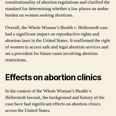
constitutionality of abortion regulations and clarified the
standard for determining whether a law places an undue
burden on women seeking abortions.
Overall, the Whole Woman’s Health v. Hellerstedt case
had a significant impact on reproductive rights and
abortion laws in the United States. It reaffirmed the right
of women to access safe and legal abortion services and
set a precedent for future cases involving abortion
restrictions.
Effects on abortion clinics
In the context of the Whole Woman’s Health v.
Hellerstedt lawsuit, the background and history of the
case have had significant effects on abortion clinics
across the United States.