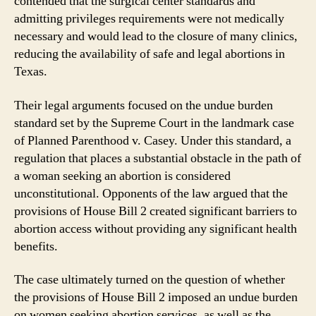
contended that the surgical center standards and
admitting privileges requirements were not medically
necessary and would lead to the closure of many clinics,
reducing the availability of safe and legal abortions in
Texas.
Their legal arguments focused on the undue burden
standard set by the Supreme Court in the landmark case
of Planned Parenthood v. Casey. Under this standard, a
regulation that places a substantial obstacle in the path of
a woman seeking an abortion is considered
unconstitutional. Opponents of the law argued that the
provisions of House Bill 2 created significant barriers to
abortion access without providing any significant health
benefits.
The case ultimately turned on the question of whether
the provisions of House Bill 2 imposed an undue burden
on women seeking abortion services, as well as the