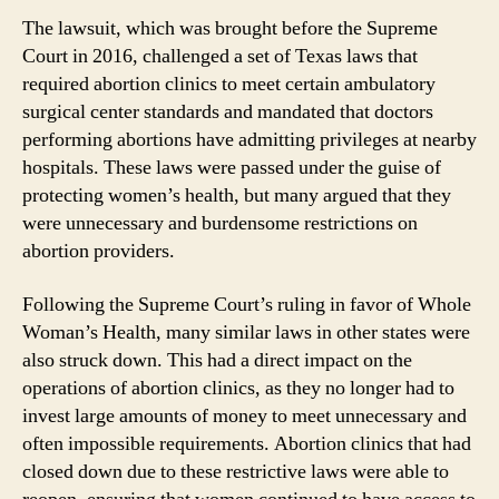
The lawsuit, which was brought before the Supreme
Court in 2016, challenged a set of Texas laws that
required abortion clinics to meet certain ambulatory
surgical center standards and mandated that doctors
performing abortions have admitting privileges at nearby
hospitals. These laws were passed under the guise of
protecting women’s health, but many argued that they
were unnecessary and burdensome restrictions on
abortion providers.
Following the Supreme Court’s ruling in favor of Whole
Woman’s Health, many similar laws in other states were
also struck down. This had a direct impact on the
operations of abortion clinics, as they no longer had to
invest large amounts of money to meet unnecessary and
often impossible requirements. Abortion clinics that had
closed down due to these restrictive laws were able to