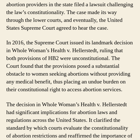
abortion providers in the state filed a lawsuit challenging
the law’s constitutionality. The case made its way
through the lower courts, and eventually, the United
States Supreme Court agreed to hear the case.
In 2016, the Supreme Court issued its landmark decision
in Whole Woman’s Health v. Hellerstedt, ruling that
both provisions of HB2 were unconstitutional. The
Court found that the provisions posed a substantial
obstacle to women seeking abortions without providing
any medical benefit, thus placing an undue burden on
their constitutional right to access abortion services.
The decision in Whole Woman’s Health v. Hellerstedt
had significant implications for abortion laws and
regulations across the United States. It clarified the
standard by which courts evaluate the constitutionality
of abortion restrictions and reaffirmed the importance of