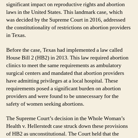
significant impact on reproductive rights and abortion
laws in the United States. This landmark case, which
was decided by the Supreme Court in 2016, addressed
the constitutionality of restrictions on abortion providers
in Texas.
Before the case, Texas had implemented a law called
House Bill 2 (HB2) in 2013. This law required abortion
clinics to meet the same requirements as ambulatory
surgical centers and mandated that abortion providers
have admitting privileges at a local hospital. These
requirements posed a significant burden on abortion
providers and were found to be unnecessary for the
safety of women seeking abortions.
The Supreme Court’s decision in the Whole Woman’s
Health v. Hellerstedt case struck down these provisions
of HB2 as unconstitutional. The Court held that the