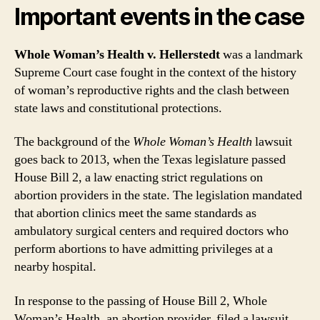
Important events in the case
Whole Woman’s Health v. Hellerstedt
was a landmark
Supreme Court case fought in the context of the history
of woman’s reproductive rights and the clash between
state laws and constitutional protections.
The background of the
Whole Woman’s Health
lawsuit
goes back to 2013, when the Texas legislature passed
House Bill 2, a law enacting strict regulations on
abortion providers in the state. The legislation mandated
that abortion clinics meet the same standards as
ambulatory surgical centers and required doctors who
perform abortions to have admitting privileges at a
nearby hospital.
In response to the passing of House Bill 2, Whole
Woman’s Health, an abortion provider, filed a lawsuit