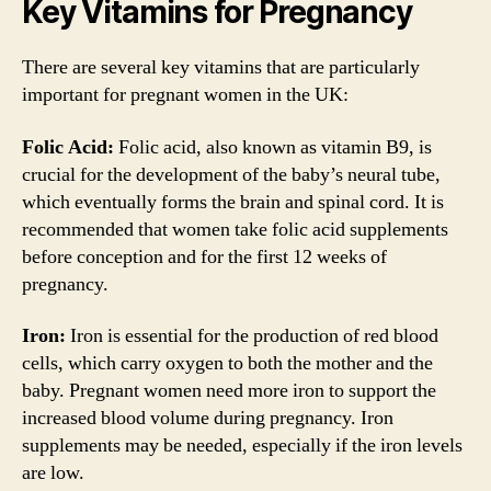
Key Vitamins for Pregnancy
There are several key vitamins that are particularly
important for pregnant women in the UK:
Folic Acid:
Folic acid, also known as vitamin B9, is
crucial for the development of the baby’s neural tube,
which eventually forms the brain and spinal cord. It is
recommended that women take folic acid supplements
before conception and for the first 12 weeks of
pregnancy.
Iron:
Iron is essential for the production of red blood
cells, which carry oxygen to both the mother and the
baby. Pregnant women need more iron to support the
increased blood volume during pregnancy. Iron
supplements may be needed, especially if the iron levels
are low.