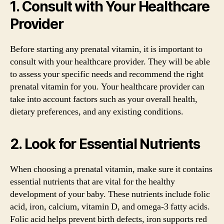
1. Consult with Your Healthcare
Provider
Before starting any prenatal vitamin, it is important to
consult with your healthcare provider. They will be able
to assess your specific needs and recommend the right
prenatal vitamin for you. Your healthcare provider can
take into account factors such as your overall health,
dietary preferences, and any existing conditions.
2. Look for Essential Nutrients
When choosing a prenatal vitamin, make sure it contains
essential nutrients that are vital for the healthy
development of your baby. These nutrients include folic
acid, iron, calcium, vitamin D, and omega-3 fatty acids.
Folic acid helps prevent birth defects, iron supports red