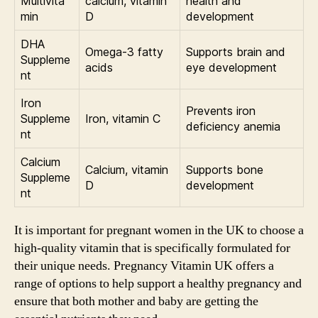
Multivita
calcium, vitamin
health and
min
D
development
DHA
Omega-3 fatty
Supports brain and
Suppleme
acids
eye development
nt
Iron
Prevents iron
Suppleme
Iron, vitamin C
deficiency anemia
nt
Calcium
Calcium, vitamin
Supports bone
Suppleme
D
development
nt
It is important for pregnant women in the UK to choose a
high-quality vitamin that is specifically formulated for
their unique needs. Pregnancy Vitamin UK offers a
range of options to help support a healthy pregnancy and
ensure that both mother and baby are getting the