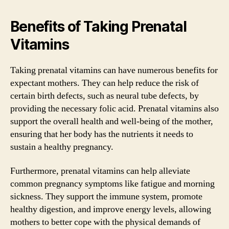
Benefits of Taking Prenatal
Vitamins
Taking prenatal vitamins can have numerous benefits for
expectant mothers. They can help reduce the risk of
certain birth defects, such as neural tube defects, by
providing the necessary folic acid. Prenatal vitamins also
support the overall health and well-being of the mother,
ensuring that her body has the nutrients it needs to
sustain a healthy pregnancy.
Furthermore, prenatal vitamins can help alleviate
common pregnancy symptoms like fatigue and morning
sickness. They support the immune system, promote
healthy digestion, and improve energy levels, allowing
mothers to better cope with the physical demands of