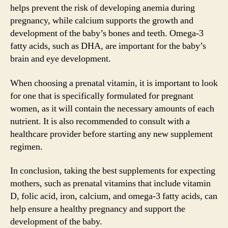
helps prevent the risk of developing anemia during
pregnancy, while calcium supports the growth and
development of the baby’s bones and teeth. Omega-3
fatty acids, such as DHA, are important for the baby’s
brain and eye development.
When choosing a prenatal vitamin, it is important to look
for one that is specifically formulated for pregnant
women, as it will contain the necessary amounts of each
nutrient. It is also recommended to consult with a
healthcare provider before starting any new supplement
regimen.
In conclusion, taking the best supplements for expecting
mothers, such as prenatal vitamins that include vitamin
D, folic acid, iron, calcium, and omega-3 fatty acids, can
help ensure a healthy pregnancy and support the
development of the baby.