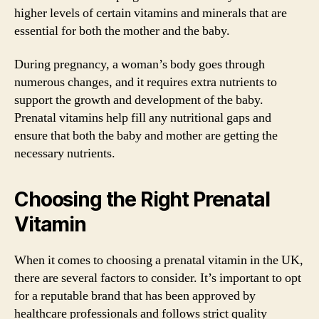
higher levels of certain vitamins and minerals that are
essential for both the mother and the baby.
During pregnancy, a woman’s body goes through
numerous changes, and it requires extra nutrients to
support the growth and development of the baby.
Prenatal vitamins help fill any nutritional gaps and
ensure that both the baby and mother are getting the
necessary nutrients.
Choosing the Right Prenatal
Vitamin
When it comes to choosing a prenatal vitamin in the UK,
there are several factors to consider. It’s important to opt
for a reputable brand that has been approved by
healthcare professionals and follows strict quality