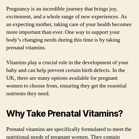
Pregnancy is an incredible journey that brings joy,
excitement, and a whole range of new experiences. As
an expecting mother, taking care of your health becomes
more important than ever. One way to support your
body’s changing needs during this time is by taking
prenatal vitamins.
Vitamins play a crucial role in the development of your
baby and can help prevent certain birth defects. In the
UK, there are many options available for pregnant
women to choose from, ensuring they get the essential
nutrients they need.
Why Take Prenatal Vitamins?
Prenatal vitamins are specifically formulated to meet the
nutritional needs of pregnant women. They contain