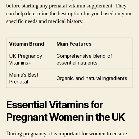
before starting any prenatal vitamin supplement. They
can help determine the best option for you based on your
specific needs and medical history.
Vitamin Brand
Main Features
UK Pregnancy
Comprehensive blend of
Vitamins+
essential nutrients
Mama’s Best
Organic and natural ingredients
Prenatal
Essential Vitamins for
Pregnant Women in the UK
During pregnancy, it is important for women to ensure