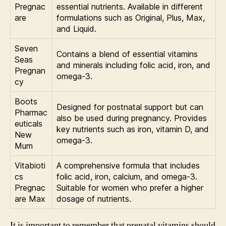
Pregnac
essential nutrients. Available in different
are
formulations such as Original, Plus, Max,
and Liquid.
Seven
Contains a blend of essential vitamins
Seas
and minerals including folic acid, iron, and
Pregnan
omega-3.
cy
Boots
Designed for postnatal support but can
Pharmac
also be used during pregnancy. Provides
euticals
key nutrients such as iron, vitamin D, and
New
omega-3.
Mum
Vitabioti
A comprehensive formula that includes
cs
folic acid, iron, calcium, and omega-3.
Pregnac
Suitable for women who prefer a higher
are Max
dosage of nutrients.
It is important to remember that prenatal vitamins should