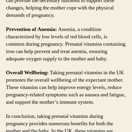
can provide the necessary nutrients to support these
changes, helping the mother cope with the physical
demands of pregnancy.
Prevention of Anemia:
Anemia, a condition
characterized by low levels of red blood cells, is
common during pregnancy. Prenatal vitamins containing
iron can help prevent and treat anemia, ensuring
adequate oxygen supply to the mother and baby.
Overall Wellbeing:
Taking prenatal vitamins in the UK
promotes the overall wellbeing of the expectant mother.
These vitamins can help improve energy levels, reduce
pregnancy-related symptoms such as nausea and fatigue,
and support the mother’s immune system.
In conclusion, taking prenatal vitamins during
pregnancy provides numerous benefits for both the
mother and the baby. In the UK, these vitamins are