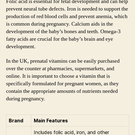
Folic acid is essential for fetal development and can help
prevent neural tube defects. Iron is needed to support the
production of red blood cells and prevent anemia, which
is common during pregnancy. Calcium aids in the
development of the baby’s bones and teeth. Omega-3
fatty acids are crucial for the baby’s brain and eye
development.
In the UK, prenatal vitamins can be easily purchased
over the counter at pharmacies, supermarkets, and
online. It is important to choose a vitamin that is
specifically formulated for pregnant women, as they
contain the appropriate amounts of nutrients needed
during pregnancy.
Brand
Main Features
Includes folic acid, iron, and other