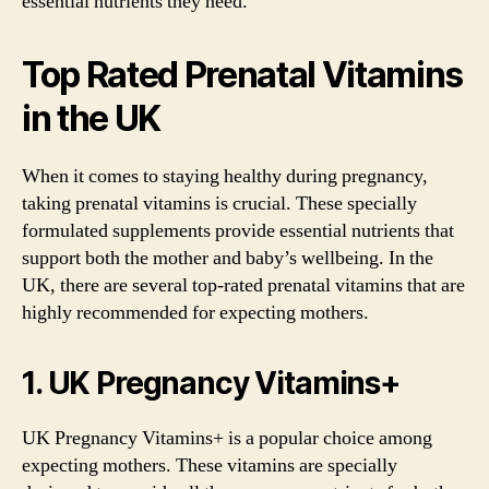
essential nutrients they need.
Top Rated Prenatal Vitamins
in the UK
When it comes to staying healthy during pregnancy,
taking prenatal vitamins is crucial. These specially
formulated supplements provide essential nutrients that
support both the mother and baby’s wellbeing. In the
UK, there are several top-rated prenatal vitamins that are
highly recommended for expecting mothers.
1. UK Pregnancy Vitamins+
UK Pregnancy Vitamins+ is a popular choice among
expecting mothers. These vitamins are specially