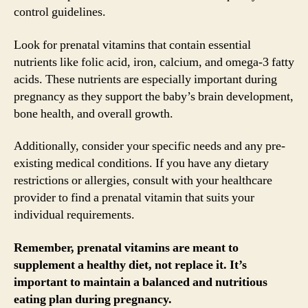
control guidelines.
Look for prenatal vitamins that contain essential
nutrients like folic acid, iron, calcium, and omega-3 fatty
acids. These nutrients are especially important during
pregnancy as they support the baby’s brain development,
bone health, and overall growth.
Additionally, consider your specific needs and any pre-
existing medical conditions. If you have any dietary
restrictions or allergies, consult with your healthcare
provider to find a prenatal vitamin that suits your
individual requirements.
Remember, prenatal vitamins are meant to
supplement a healthy diet, not replace it. It’s
important to maintain a balanced and nutritious
eating plan during pregnancy.