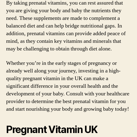
By taking prenatal vitamins, you can rest assured that
you are giving your body and baby the nutrients they
need. These supplements are made to complement a
balanced diet and can help bridge nutritional gaps. In
addition, prenatal vitamins can provide added peace of
mind, as they contain key vitamins and minerals that
may be challenging to obtain through diet alone.
Whether you’re in the early stages of pregnancy or
already well along your journey, investing in a high-
quality pregnant vitamin in the UK can make a
significant difference in your overall health and the
development of your baby. Consult with your healthcare
provider to determine the best prenatal vitamin for you
and start nourishing your body and growing baby today!
Pregnant Vitamin UK