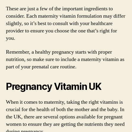
These are just a few of the important ingredients to
consider. Each maternity vitamin formulation may differ
slightly, so it’s best to consult with your healthcare
provider to ensure you choose the one that’s right for
you.
Remember, a healthy pregnancy starts with proper
nutrition, so make sure to include a maternity vitamin as
part of your prenatal care routine.
Pregnancy Vitamin UK
When it comes to maternity, taking the right vitamins is
crucial for the health of both the mother and the baby. In
the UK, there are several options available for pregnant
women to ensure they are getting the nutrients they need
during pregnancy.