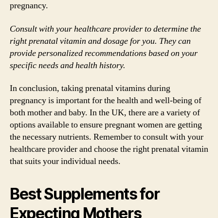
pregnancy.
Consult with your healthcare provider to determine the
right prenatal vitamin and dosage for you. They can
provide personalized recommendations based on your
specific needs and health history.
In conclusion, taking prenatal vitamins during
pregnancy is important for the health and well-being of
both mother and baby. In the UK, there are a variety of
options available to ensure pregnant women are getting
the necessary nutrients. Remember to consult with your
healthcare provider and choose the right prenatal vitamin
that suits your individual needs.
Best Supplements for
Expecting Mothers