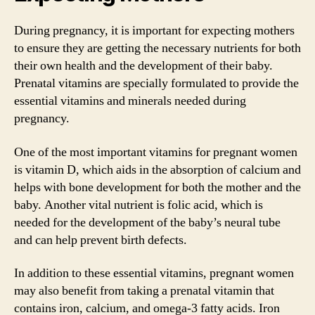
During pregnancy, it is important for expecting mothers
to ensure they are getting the necessary nutrients for both
their own health and the development of their baby.
Prenatal vitamins are specially formulated to provide the
essential vitamins and minerals needed during
pregnancy.
One of the most important vitamins for pregnant women
is vitamin D, which aids in the absorption of calcium and
helps with bone development for both the mother and the
baby. Another vital nutrient is folic acid, which is
needed for the development of the baby’s neural tube
and can help prevent birth defects.
In addition to these essential vitamins, pregnant women
may also benefit from taking a prenatal vitamin that
contains iron, calcium, and omega-3 fatty acids. Iron