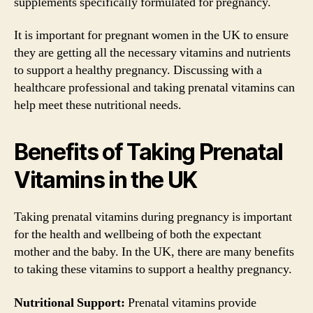
supplements specifically formulated for pregnancy.
It is important for pregnant women in the UK to ensure
they are getting all the necessary vitamins and nutrients
to support a healthy pregnancy. Discussing with a
healthcare professional and taking prenatal vitamins can
help meet these nutritional needs.
Benefits of Taking Prenatal
Vitamins in the UK
Taking prenatal vitamins during pregnancy is important
for the health and wellbeing of both the expectant
mother and the baby. In the UK, there are many benefits
to taking these vitamins to support a healthy pregnancy.
Nutritional Support:
Prenatal vitamins provide