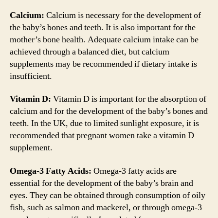
Calcium:
Calcium is necessary for the development of
the baby’s bones and teeth. It is also important for the
mother’s bone health. Adequate calcium intake can be
achieved through a balanced diet, but calcium
supplements may be recommended if dietary intake is
insufficient.
Vitamin D:
Vitamin D is important for the absorption of
calcium and for the development of the baby’s bones and
teeth. In the UK, due to limited sunlight exposure, it is
recommended that pregnant women take a vitamin D
supplement.
Omega-3 Fatty Acids:
Omega-3 fatty acids are
essential for the development of the baby’s brain and
eyes. They can be obtained through consumption of oily
fish, such as salmon and mackerel, or through omega-3