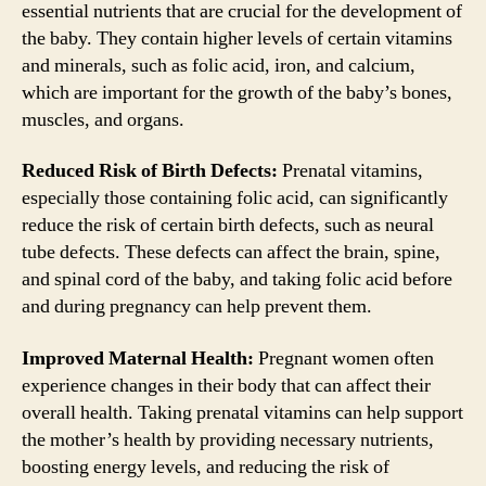
essential nutrients that are crucial for the development of
the baby. They contain higher levels of certain vitamins
and minerals, such as folic acid, iron, and calcium,
which are important for the growth of the baby’s bones,
muscles, and organs.
Reduced Risk of Birth Defects:
Prenatal vitamins,
especially those containing folic acid, can significantly
reduce the risk of certain birth defects, such as neural
tube defects. These defects can affect the brain, spine,
and spinal cord of the baby, and taking folic acid before
and during pregnancy can help prevent them.
Improved Maternal Health:
Pregnant women often
experience changes in their body that can affect their
overall health. Taking prenatal vitamins can help support
the mother’s health by providing necessary nutrients,
boosting energy levels, and reducing the risk of