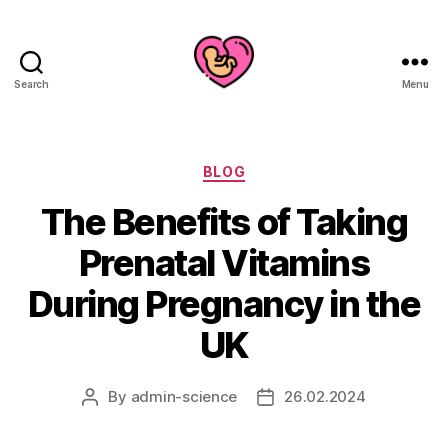
Search
Menu
Categories
BLOG
The Benefits of Taking
Prenatal Vitamins
During Pregnancy in the
UK
By
admin-science
26.02.2024
Post
Post
author
date