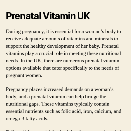
Prenatal Vitamin UK
During pregnancy, it is essential for a woman’s body to
receive adequate amounts of vitamins and minerals to
support the healthy development of her baby. Prenatal
vitamins play a crucial role in meeting these nutritional
needs. In the UK, there are numerous prenatal vitamin
options available that cater specifically to the needs of
pregnant women.
Pregnancy places increased demands on a woman’s
body, and a prenatal vitamin can help bridge the
nutritional gaps. These vitamins typically contain
essential nutrients such as folic acid, iron, calcium, and
omega-3 fatty acids.