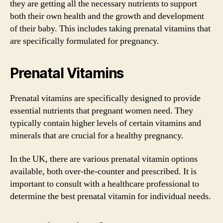
they are getting all the necessary nutrients to support
both their own health and the growth and development
of their baby. This includes taking prenatal vitamins that
are specifically formulated for pregnancy.
Prenatal Vitamins
Prenatal vitamins are specifically designed to provide
essential nutrients that pregnant women need. They
typically contain higher levels of certain vitamins and
minerals that are crucial for a healthy pregnancy.
In the UK, there are various prenatal vitamin options
available, both over-the-counter and prescribed. It is
important to consult with a healthcare professional to
determine the best prenatal vitamin for individual needs.