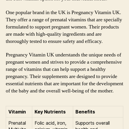
One popular brand in the UK is Pregnancy Vitamin UK.
They offer a range of prenatal vitamins that are specially
formulated to support pregnant women. Their products
are made with high-quality ingredients and are
thoroughly tested to ensure safety and efficacy.
Pregnancy Vitamin UK understands the unique needs of
pregnant women and strives to provide a comprehensive
range of vitamins that can help support a healthy
pregnancy. Their supplements are designed to provide
essential nutrients that are important for the development
of the baby and the overall well-being of the mother.
Vitamin
Key Nutrients
Benefits
Prenatal
Folic acid, iron,
Supports overall