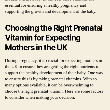
essential for ensuring a healthy pregnancy and
supporting the growth and development of the baby.
Choosing the Right Prenatal
Vitamin for Expecting
Mothers in the UK
During pregnancy, it is crucial for expecting mothers in
the UK to ensure they are getting the right nutrients to
support the healthy development of their baby. One way
to ensure this is by taking prenatal vitamins. With so
many options available, it can be overwhelming to
choose the right prenatal vitamin. Here are some factors
to consider when making your decision.