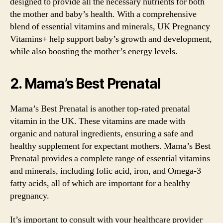
designed to provide all the necessary nutrients for both
the mother and baby’s health. With a comprehensive
blend of essential vitamins and minerals, UK Pregnancy
Vitamins+ help support baby’s growth and development,
while also boosting the mother’s energy levels.
2. Mama’s Best Prenatal
Mama’s Best Prenatal is another top-rated prenatal
vitamin in the UK. These vitamins are made with
organic and natural ingredients, ensuring a safe and
healthy supplement for expectant mothers. Mama’s Best
Prenatal provides a complete range of essential vitamins
and minerals, including folic acid, iron, and Omega-3
fatty acids, all of which are important for a healthy
pregnancy.
It’s important to consult with your healthcare provider