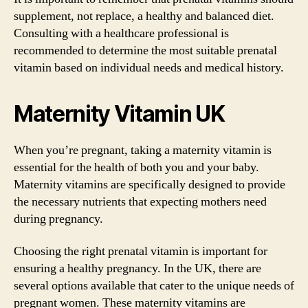
supplement, not replace, a healthy and balanced diet.
Consulting with a healthcare professional is
recommended to determine the most suitable prenatal
vitamin based on individual needs and medical history.
Maternity Vitamin UK
When you’re pregnant, taking a maternity vitamin is
essential for the health of both you and your baby.
Maternity vitamins are specifically designed to provide
the necessary nutrients that expecting mothers need
during pregnancy.
Choosing the right prenatal vitamin is important for
ensuring a healthy pregnancy. In the UK, there are
several options available that cater to the unique needs of
pregnant women. These maternity vitamins are