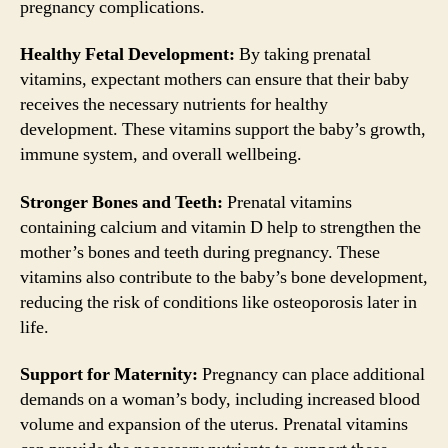
pregnancy complications.
Healthy Fetal Development:
By taking prenatal
vitamins, expectant mothers can ensure that their baby
receives the necessary nutrients for healthy
development. These vitamins support the baby’s growth,
immune system, and overall wellbeing.
Stronger Bones and Teeth:
Prenatal vitamins
containing calcium and vitamin D help to strengthen the
mother’s bones and teeth during pregnancy. These
vitamins also contribute to the baby’s bone development,
reducing the risk of conditions like osteoporosis later in
life.
Support for Maternity:
Pregnancy can place additional
demands on a woman’s body, including increased blood
volume and expansion of the uterus. Prenatal vitamins