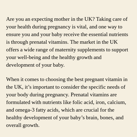
Are you an expecting mother in the UK? Taking care of
your health during pregnancy is vital, and one way to
ensure you and your baby receive the essential nutrients
is through prenatal vitamins. The market in the UK
offers a wide range of maternity supplements to support
your well-being and the healthy growth and
development of your baby.
When it comes to choosing the best pregnant vitamin in
the UK, it’s important to consider the specific needs of
your body during pregnancy. Prenatal vitamins are
formulated with nutrients like folic acid, iron, calcium,
and omega-3 fatty acids, which are crucial for the
healthy development of your baby’s brain, bones, and
overall growth.