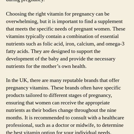
Choosing the right vitamin for pregnancy can be
overwhelming, but it is important to find a supplement
that meets the specific needs of pregnant women. These
vitamins typically contain a combination of essential
nutrients such as folic acid, iron, calcium, and omega-3
fatty acids. They are designed to support the
development of the baby and provide the necessary
nutrients for the mother’s own health.
In the UK, there are many reputable brands that offer
pregnancy vitamins. These brands often have specific
products tailored to different stages of pregnancy,
ensuring that women can receive the appropriate
nutrients as their bodies change throughout the nine
months. It is recommended to consult with a healthcare
professional, such as a doctor or midwife, to determine
the best vitamin option for your individual needs.