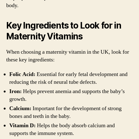
body.
Key Ingredients to Look for in
Maternity Vitamins
When choosing a maternity vitamin in the UK, look for
these key ingredients:
Folic Acid:
Essential for early fetal development and
reducing the risk of neural tube defects.
Iron:
Helps prevent anemia and supports the baby’s
growth.
Calcium:
Important for the development of strong
bones and teeth in the baby.
Vitamin D:
Helps the body absorb calcium and
supports the immune system.