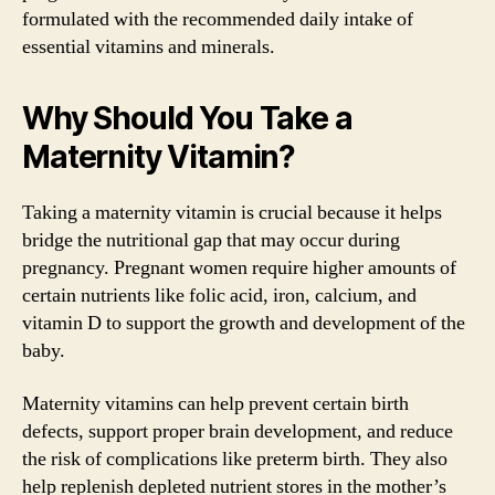
formulated with the recommended daily intake of
essential vitamins and minerals.
Why Should You Take a
Maternity Vitamin?
Taking a maternity vitamin is crucial because it helps
bridge the nutritional gap that may occur during
pregnancy. Pregnant women require higher amounts of
certain nutrients like folic acid, iron, calcium, and
vitamin D to support the growth and development of the
baby.
Maternity vitamins can help prevent certain birth
defects, support proper brain development, and reduce
the risk of complications like preterm birth. They also
help replenish depleted nutrient stores in the mother’s