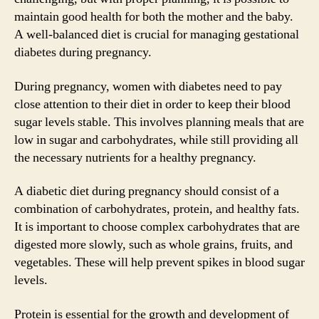
maintain good health for both the mother and the baby.
A well-balanced diet is crucial for managing gestational
diabetes during pregnancy.
During pregnancy, women with diabetes need to pay
close attention to their diet in order to keep their blood
sugar levels stable. This involves planning meals that are
low in sugar and carbohydrates, while still providing all
the necessary nutrients for a healthy pregnancy.
A diabetic diet during pregnancy should consist of a
combination of carbohydrates, protein, and healthy fats.
It is important to choose complex carbohydrates that are
digested more slowly, such as whole grains, fruits, and
vegetables. These will help prevent spikes in blood sugar
levels.
Protein is essential for the growth and development of