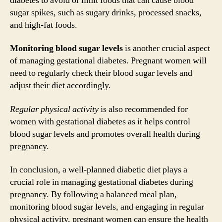
diabetes to avoid or limit foods that can cause blood
sugar spikes, such as sugary drinks, processed snacks,
and high-fat foods.
Monitoring blood sugar levels
is another crucial aspect
of managing gestational diabetes. Pregnant women will
need to regularly check their blood sugar levels and
adjust their diet accordingly.
Regular physical activity
is also recommended for
women with gestational diabetes as it helps control
blood sugar levels and promotes overall health during
pregnancy.
In conclusion, a well-planned diabetic diet plays a
crucial role in managing gestational diabetes during
pregnancy. By following a balanced meal plan,
monitoring blood sugar levels, and engaging in regular
physical activity, pregnant women can ensure the health