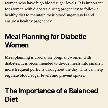
women who have high blood sugar levels. It is important
for women with diabetes during pregnancy to follow a
healthy diet to maintain their blood sugar levels and
ensure a healthy pregnancy.
Meal Planning for Diabetic
Women
Meal planning is crucial for pregnant women with
diabetes. It is recommended to divide meals into smaller,
more frequent portions throughout the day. This can help
regulate blood sugar levels and prevent spikes.
The Importance of a Balanced
Diet