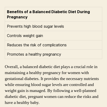
Benefits of a Balanced Diabetic Diet During
Pregnancy
Prevents high blood sugar levels
Controls weight gain
Reduces the risk of complications
Promotes a healthy pregnancy
Overall, a balanced diabetic diet plays a crucial role in
maintaining a healthy pregnancy for women with
gestational diabetes. It provides the necessary nutrients
while ensuring blood sugar levels are controlled and
weight gain is managed. By following a well-planned
diabetic diet, pregnant women can reduce the risks and
have a healthy baby.