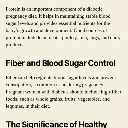
Protein is an important component of a diabetic
pregnancy diet. It helps in maintaining stable blood
sugar levels and provides essential nutrients for the
baby’s growth and development. Good sources of
protein include lean meats, poultry, fish, eggs, and dairy
products.
Fiber and Blood Sugar Control
Fiber can help regulate blood sugar levels and prevent
constipation, a common issue during pregnancy.
Pregnant women with diabetes should include high-fiber
foods, such as whole grains, fruits, vegetables, and
legumes, in their diet.
The Significance of Healthy