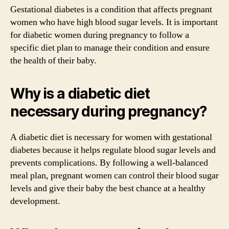
Gestational diabetes is a condition that affects pregnant
women who have high blood sugar levels. It is important
for diabetic women during pregnancy to follow a
specific diet plan to manage their condition and ensure
the health of their baby.
Why is a diabetic diet
necessary during pregnancy?
A diabetic diet is necessary for women with gestational
diabetes because it helps regulate blood sugar levels and
prevents complications. By following a well-balanced
meal plan, pregnant women can control their blood sugar
levels and give their baby the best chance at a healthy
development.