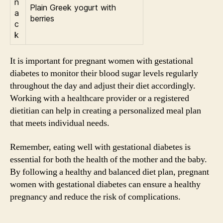
n
Plain Greek yogurt with
a
berries
c
k
It is important for pregnant women with gestational
diabetes to monitor their blood sugar levels regularly
throughout the day and adjust their diet accordingly.
Working with a healthcare provider or a registered
dietitian can help in creating a personalized meal plan
that meets individual needs.
Remember, eating well with gestational diabetes is
essential for both the health of the mother and the baby.
By following a healthy and balanced diet plan, pregnant
women with gestational diabetes can ensure a healthy
pregnancy and reduce the risk of complications.