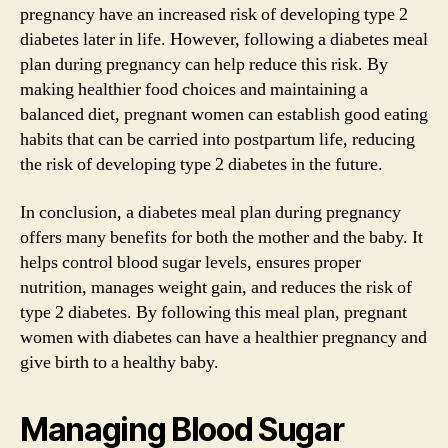
pregnancy have an increased risk of developing type 2
diabetes later in life. However, following a diabetes meal
plan during pregnancy can help reduce this risk. By
making healthier food choices and maintaining a
balanced diet, pregnant women can establish good eating
habits that can be carried into postpartum life, reducing
the risk of developing type 2 diabetes in the future.
In conclusion, a diabetes meal plan during pregnancy
offers many benefits for both the mother and the baby. It
helps control blood sugar levels, ensures proper
nutrition, manages weight gain, and reduces the risk of
type 2 diabetes. By following this meal plan, pregnant
women with diabetes can have a healthier pregnancy and
give birth to a healthy baby.
Managing Blood Sugar