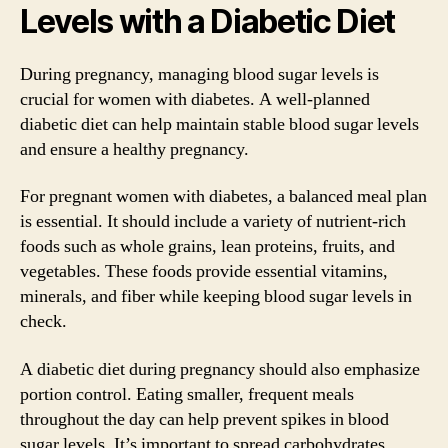
Levels with a Diabetic Diet
During pregnancy, managing blood sugar levels is
crucial for women with diabetes. A well-planned
diabetic diet can help maintain stable blood sugar levels
and ensure a healthy pregnancy.
For pregnant women with diabetes, a balanced meal plan
is essential. It should include a variety of nutrient-rich
foods such as whole grains, lean proteins, fruits, and
vegetables. These foods provide essential vitamins,
minerals, and fiber while keeping blood sugar levels in
check.
A diabetic diet during pregnancy should also emphasize
portion control. Eating smaller, frequent meals
throughout the day can help prevent spikes in blood
sugar levels. It’s important to spread carbohydrates