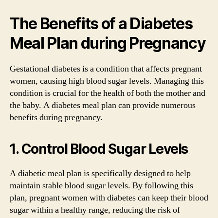
The Benefits of a Diabetes
Meal Plan during Pregnancy
Gestational diabetes is a condition that affects pregnant
women, causing high blood sugar levels. Managing this
condition is crucial for the health of both the mother and
the baby. A diabetes meal plan can provide numerous
benefits during pregnancy.
1. Control Blood Sugar Levels
A diabetic meal plan is specifically designed to help
maintain stable blood sugar levels. By following this
plan, pregnant women with diabetes can keep their blood
sugar within a healthy range, reducing the risk of