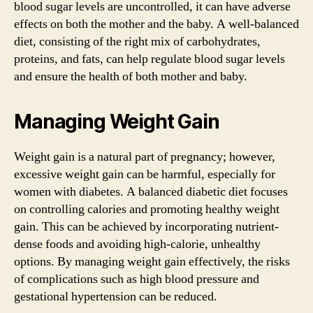
blood sugar levels are uncontrolled, it can have adverse
effects on both the mother and the baby. A well-balanced
diet, consisting of the right mix of carbohydrates,
proteins, and fats, can help regulate blood sugar levels
and ensure the health of both mother and baby.
Managing Weight Gain
Weight gain is a natural part of pregnancy; however,
excessive weight gain can be harmful, especially for
women with diabetes. A balanced diabetic diet focuses
on controlling calories and promoting healthy weight
gain. This can be achieved by incorporating nutrient-
dense foods and avoiding high-calorie, unhealthy
options. By managing weight gain effectively, the risks
of complications such as high blood pressure and
gestational hypertension can be reduced.