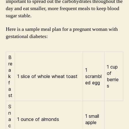
important to spread out the carbohydrates throughout the
day and eat smaller, more frequent meals to keep blood
sugar stable.
Here is a sample meal plan for a pregnant woman with
gestational diabetes:
B
re
1 cup
a
1
of
k
1 slice of whole wheat toast
scrambl
berrie
f
ed egg
s
a
st
S
n
1 small
a
1 ounce of almonds
apple
c