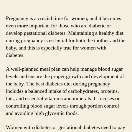
Pregnancy is a crucial time for women, and it becomes
even more important for those who are diabetic or
develop gestational diabetes. Maintaining a healthy diet
during pregnancy is essential for both the mother and the
baby, and this is especially true for women with
diabetes.
A well-planned meal plan can help manage blood sugar
levels and ensure the proper growth and development of
the baby. The best diabetes diet during pregnancy
includes a balanced intake of carbohydrates, proteins,
fats, and essential vitamins and minerals. It focuses on
controlling blood sugar levels through portion control
and avoiding high glycemic foods.
Women with diabetes or gestational diabetes need to pay