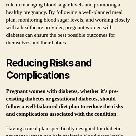
role in managing blood sugar levels and promoting a
healthy pregnancy. By following a well-planned meal
plan, monitoring blood sugar levels, and working closely
with a healthcare provider, pregnant women with
diabetes can ensure the best possible outcomes for
themselves and their babies.
Reducing Risks and
Complications
Pregnant women with diabetes, whether it’s pre-
existing diabetes or gestational diabetes, should
follow a well-balanced diet plan to reduce the risks
and complications associated with the condition.
Having a meal plan specifically designed for diabetic