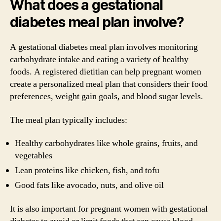
What does a gestational
diabetes meal plan involve?
A gestational diabetes meal plan involves monitoring
carbohydrate intake and eating a variety of healthy
foods. A registered dietitian can help pregnant women
create a personalized meal plan that considers their food
preferences, weight gain goals, and blood sugar levels.
The meal plan typically includes:
Healthy carbohydrates like whole grains, fruits, and
vegetables
Lean proteins like chicken, fish, and tofu
Good fats like avocado, nuts, and olive oil
It is also important for pregnant women with gestational