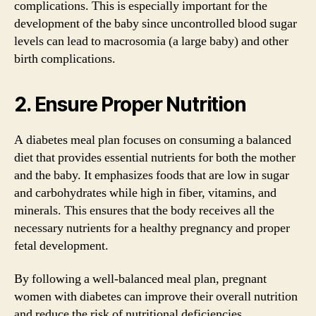
complications. This is especially important for the
development of the baby since uncontrolled blood sugar
levels can lead to macrosomia (a large baby) and other
birth complications.
2. Ensure Proper Nutrition
A diabetes meal plan focuses on consuming a balanced
diet that provides essential nutrients for both the mother
and the baby. It emphasizes foods that are low in sugar
and carbohydrates while high in fiber, vitamins, and
minerals. This ensures that the body receives all the
necessary nutrients for a healthy pregnancy and proper
fetal development.
By following a well-balanced meal plan, pregnant
women with diabetes can improve their overall nutrition
and reduce the risk of nutritional deficiencies.