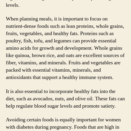
levels.
When planning meals, it is important to focus on
nutrient-dense foods such as lean proteins, whole grains,
fruits, vegetables, and healthy fats. Proteins such as
poultry, fish, tofu, and legumes can provide essential
amino acids for growth and development. Whole grains
like quinoa, brown rice, and oats are excellent sources of
fiber, vitamins, and minerals. Fruits and vegetables are
packed with essential vitamins, minerals, and
antioxidants that support a healthy immune system.
It is also essential to incorporate healthy fats into the
diet, such as avocados, nuts, and olive oil. These fats can
help regulate blood sugar levels and promote satiety.
Avoiding certain foods is equally important for women
with diabetes during pregnancy. Foods that are high in