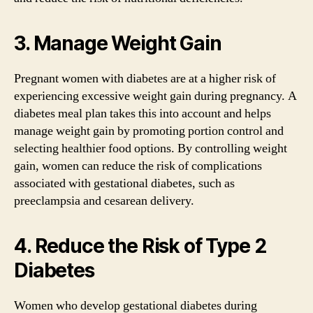
3. Manage Weight Gain
Pregnant women with diabetes are at a higher risk of
experiencing excessive weight gain during pregnancy. A
diabetes meal plan takes this into account and helps
manage weight gain by promoting portion control and
selecting healthier food options. By controlling weight
gain, women can reduce the risk of complications
associated with gestational diabetes, such as
preeclampsia and cesarean delivery.
4. Reduce the Risk of Type 2
Diabetes
Women who develop gestational diabetes during