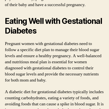
of their baby and have a successful pregnancy.
Eating Well with Gestational
Diabetes
Pregnant women with gestational diabetes need to
follow a specific diet plan to manage their blood sugar
levels and ensure a healthy pregnancy. A well-balanced
and nutritious meal plan is essential for women
diagnosed with gestational diabetes to control their
blood sugar levels and provide the necessary nutrients
for both mom and baby.
A diabetic diet for gestational diabetes typically includes
counting carbohydrates, eating a variety of foods, and
avoiding foods that can cause a spike in blood sugar. It is