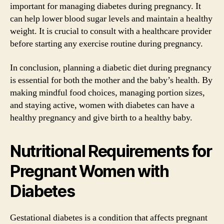
important for managing diabetes during pregnancy. It
can help lower blood sugar levels and maintain a healthy
weight. It is crucial to consult with a healthcare provider
before starting any exercise routine during pregnancy.
In conclusion, planning a diabetic diet during pregnancy
is essential for both the mother and the baby’s health. By
making mindful food choices, managing portion sizes,
and staying active, women with diabetes can have a
healthy pregnancy and give birth to a healthy baby.
Nutritional Requirements for
Pregnant Women with
Diabetes
Gestational diabetes is a condition that affects pregnant