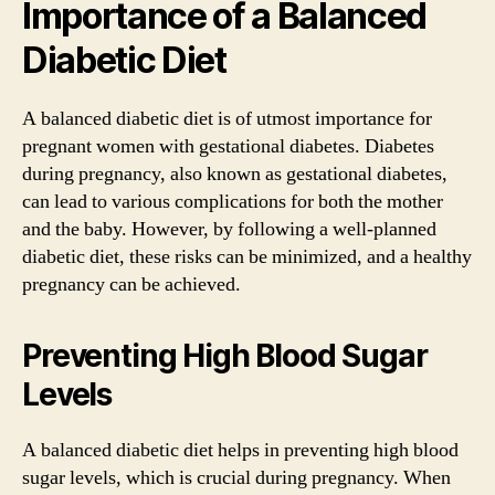
Importance of a Balanced
Diabetic Diet
A balanced diabetic diet is of utmost importance for
pregnant women with gestational diabetes. Diabetes
during pregnancy, also known as gestational diabetes,
can lead to various complications for both the mother
and the baby. However, by following a well-planned
diabetic diet, these risks can be minimized, and a healthy
pregnancy can be achieved.
Preventing High Blood Sugar
Levels
A balanced diabetic diet helps in preventing high blood
sugar levels, which is crucial during pregnancy. When