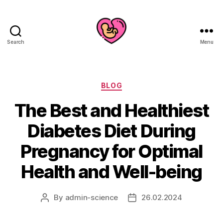
Search
Menu
Categories
BLOG
The Best and Healthiest
Diabetes Diet During
Pregnancy for Optimal
Health and Well-being
By
admin-science
26.02.2024
Post
Post
author
date