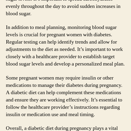
evenly throughout the day to avoid sudden increases in
blood sugar.
In addition to meal planning, monitoring blood sugar
levels is crucial for pregnant women with diabetes.
Regular testing can help identify trends and allow for
adjustments to the diet as needed. It’s important to work
closely with a healthcare provider to establish target
blood sugar levels and develop a personalized meal plan.
Some pregnant women may require insulin or other
medications to manage their diabetes during pregnancy.
A diabetic diet can help complement these medications
and ensure they are working effectively. It’s essential to
follow the healthcare provider’s instructions regarding
insulin or medication use and meal timing.
Overall, a diabetic diet during pregnancy plays a vital