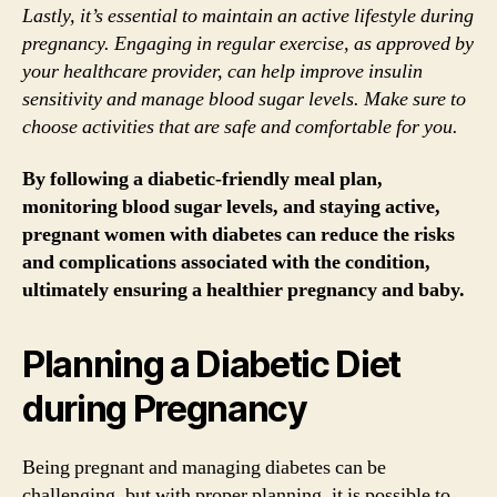
Lastly, it’s essential to maintain an active lifestyle during
pregnancy. Engaging in regular exercise, as approved by
your healthcare provider, can help improve insulin
sensitivity and manage blood sugar levels. Make sure to
choose activities that are safe and comfortable for you.
By following a diabetic-friendly meal plan,
monitoring blood sugar levels, and staying active,
pregnant women with diabetes can reduce the risks
and complications associated with the condition,
ultimately ensuring a healthier pregnancy and baby.
Planning a Diabetic Diet
during Pregnancy
Being pregnant and managing diabetes can be
challenging, but with proper planning, it is possible to