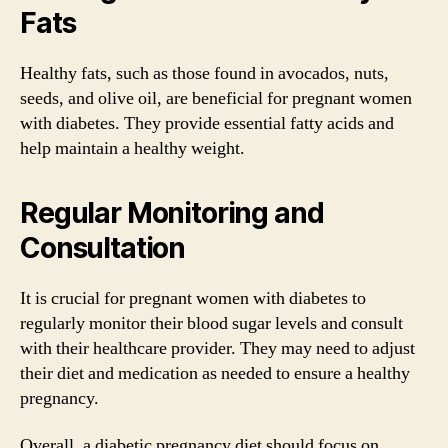
Fats
Healthy fats, such as those found in avocados, nuts,
seeds, and olive oil, are beneficial for pregnant women
with diabetes. They provide essential fatty acids and
help maintain a healthy weight.
Regular Monitoring and
Consultation
It is crucial for pregnant women with diabetes to
regularly monitor their blood sugar levels and consult
with their healthcare provider. They may need to adjust
their diet and medication as needed to ensure a healthy
pregnancy.
Overall, a diabetic pregnancy diet should focus on