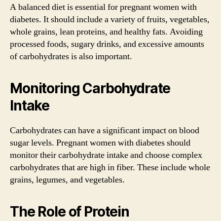
A balanced diet is essential for pregnant women with
diabetes. It should include a variety of fruits, vegetables,
whole grains, lean proteins, and healthy fats. Avoiding
processed foods, sugary drinks, and excessive amounts
of carbohydrates is also important.
Monitoring Carbohydrate
Intake
Carbohydrates can have a significant impact on blood
sugar levels. Pregnant women with diabetes should
monitor their carbohydrate intake and choose complex
carbohydrates that are high in fiber. These include whole
grains, legumes, and vegetables.
The Role of Protein