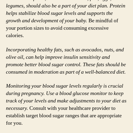
legumes, should also be a part of your diet plan. Protein
helps stabilize blood sugar levels and supports the
growth and development of your baby.
Be mindful of
your portion sizes to avoid consuming excessive
calories.
Incorporating healthy fats, such as avocados, nuts, and
olive oil, can help improve insulin sensitivity and
promote better blood sugar control. These fats should be
consumed in moderation as part of a well-balanced diet.
Monitoring your blood sugar levels regularly is crucial
during pregnancy. Use a blood glucose monitor to keep
track of your levels and make adjustments to your diet as
necessary.
Consult with your healthcare provider to
establish target blood sugar ranges that are appropriate
for you.