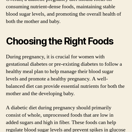
consuming nutrient-dense foods, maintaining stable
blood sugar levels, and promoting the overall health of
both the mother and baby.
Choosing the Right Foods
During pregnancy, it is crucial for women with
gestational diabetes or pre-existing diabetes to follow a
healthy meal plan to help manage their blood sugar
levels and promote a healthy pregnancy. A well-
balanced diet can provide essential nutrients for both the
mother and the developing baby.
A diabetic diet during pregnancy should primarily
consist of whole, unprocessed foods that are low in
added sugars and high in fiber. These foods can help
regulate blood sugar levels and prevent spikes in glucose