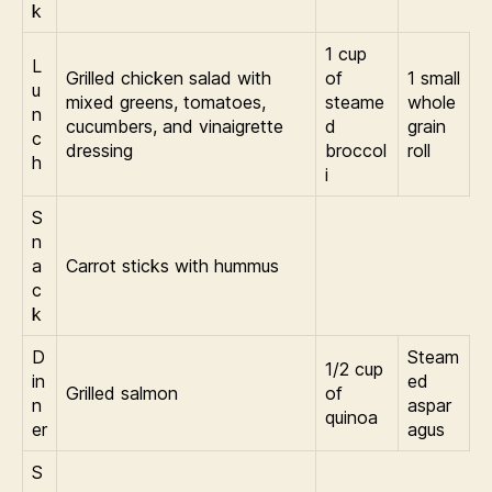
k
1 cup
L
Grilled chicken salad with
of
1 small
u
mixed greens, tomatoes,
steame
whole
n
cucumbers, and vinaigrette
d
grain
c
dressing
broccol
roll
h
i
S
n
a
Carrot sticks with hummus
c
k
D
Steam
1/2 cup
in
ed
Grilled salmon
of
n
aspar
quinoa
er
agus
S