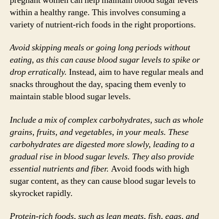
pregnant women can help maintain blood sugar levels
within a healthy range. This involves consuming a
variety of nutrient-rich foods in the right proportions.
Avoid skipping meals or going long periods without
eating, as this can cause blood sugar levels to spike or
drop erratically.
Instead, aim to have regular meals and
snacks throughout the day, spacing them evenly to
maintain stable blood sugar levels.
Include a mix of complex carbohydrates, such as whole
grains, fruits, and vegetables, in your meals. These
carbohydrates are digested more slowly, leading to a
gradual rise in blood sugar levels. They also provide
essential nutrients and fiber.
Avoid foods with high
sugar content, as they can cause blood sugar levels to
skyrocket rapidly.
Protein-rich foods, such as lean meats, fish, eggs, and