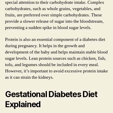
special attention to their carbohydrate intake. Complex
carbohydrates, such as whole grains, vegetables, and
fruits, are preferred over simple carbohydrates. These
provide a slower release of sugar into the bloodstream,
preventing a sudden spike in blood sugar levels.
Protein is also an essential component of a diabetes diet
during pregnancy. It helps in the growth and
development of the baby and helps maintain stable blood
sugar levels. Lean protein sources such as chicken, fish,
tofu, and legumes should be included in every meal.
However, it’s important to avoid excessive protein intake
as it can strain the kidneys.
Gestational Diabetes Diet
Explained