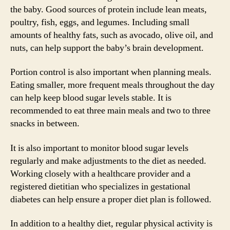
the baby. Good sources of protein include lean meats,
poultry, fish, eggs, and legumes. Including small
amounts of healthy fats, such as avocado, olive oil, and
nuts, can help support the baby’s brain development.
Portion control is also important when planning meals.
Eating smaller, more frequent meals throughout the day
can help keep blood sugar levels stable. It is
recommended to eat three main meals and two to three
snacks in between.
It is also important to monitor blood sugar levels
regularly and make adjustments to the diet as needed.
Working closely with a healthcare provider and a
registered dietitian who specializes in gestational
diabetes can help ensure a proper diet plan is followed.
In addition to a healthy diet, regular physical activity is