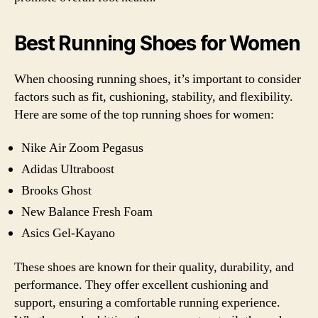
Best Running Shoes for Women
When choosing running shoes, it’s important to consider
factors such as fit, cushioning, stability, and flexibility.
Here are some of the top running shoes for women:
Nike Air Zoom Pegasus
Adidas Ultraboost
Brooks Ghost
New Balance Fresh Foam
Asics Gel-Kayano
These shoes are known for their quality, durability, and
performance. They offer excellent cushioning and
support, ensuring a comfortable running experience.