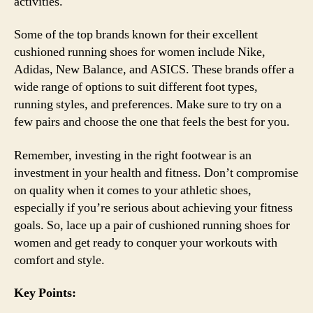
activities.
Some of the top brands known for their excellent
cushioned running shoes for women include Nike,
Adidas, New Balance, and ASICS. These brands offer a
wide range of options to suit different foot types,
running styles, and preferences. Make sure to try on a
few pairs and choose the one that feels the best for you.
Remember, investing in the right footwear is an
investment in your health and fitness. Don’t compromise
on quality when it comes to your athletic shoes,
especially if you’re serious about achieving your fitness
goals. So, lace up a pair of cushioned running shoes for
women and get ready to conquer your workouts with
comfort and style.
Key Points: