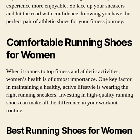
experience more enjoyable. So lace up your sneakers
and hit the road with confidence, knowing you have the
perfect pair of athletic shoes for your fitness journey.
Comfortable Running Shoes
for Women
When it comes to top fitness and athletic activities,
women’s health is of utmost importance. One key factor
in maintaining a healthy, active lifestyle is wearing the
right running sneakers. Investing in high-quality running
shoes can make all the difference in your workout
routine.
Best Running Shoes for Women