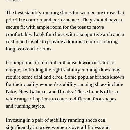
The best stability running shoes for women are those that
prioritize comfort and performance. They should have a
secure fit with ample room for the toes to move
comfortably. Look for shoes with a supportive arch and a
cushioned insole to provide additional comfort during
long workouts or runs.
It’s important to remember that each woman’s foot is
unique, so finding the right stability running shoes may
require some trial and error. Some popular brands known
for their quality women’s stability running shoes include
Nike, New Balance, and Brooks. These brands offer a
wide range of options to cater to different foot shapes
and running styles.
Investing in a pair of stability running shoes can
significantly improve women’s overall fitness and