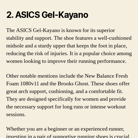
2. ASICS Gel-Kayano
The ASICS Gel-Kayano is known for its superior
stability and support. The shoe features a well-cushioned
midsole and a sturdy upper that keeps the foot in place,
reducing the risk of injuries. It is a popular choice among
women looking to improve their running performance.
Other notable mentions include the New Balance Fresh
Foam 1080v11 and the Brooks Ghost. These shoes offer
great arch support, cushioning, and a comfortable fit.
They are designed specifically for women and provide
the necessary support for long runs or intense workout
sessions.
Whether you are a beginner or an experienced runner,
investing in a pair of supportive running shoes is crucial