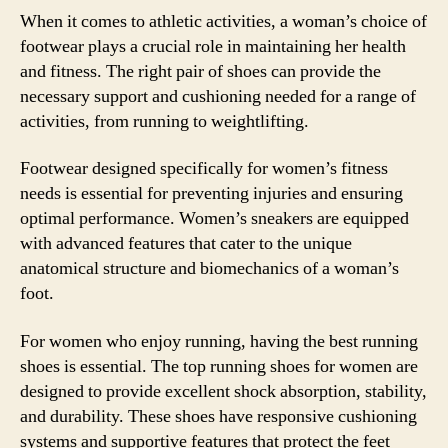
When it comes to athletic activities, a woman’s choice of
footwear plays a crucial role in maintaining her health
and fitness. The right pair of shoes can provide the
necessary support and cushioning needed for a range of
activities, from running to weightlifting.
Footwear designed specifically for women’s fitness
needs is essential for preventing injuries and ensuring
optimal performance. Women’s sneakers are equipped
with advanced features that cater to the unique
anatomical structure and biomechanics of a woman’s
foot.
For women who enjoy running, having the best running
shoes is essential. The top running shoes for women are
designed to provide excellent shock absorption, stability,
and durability. These shoes have responsive cushioning
systems and supportive features that protect the feet