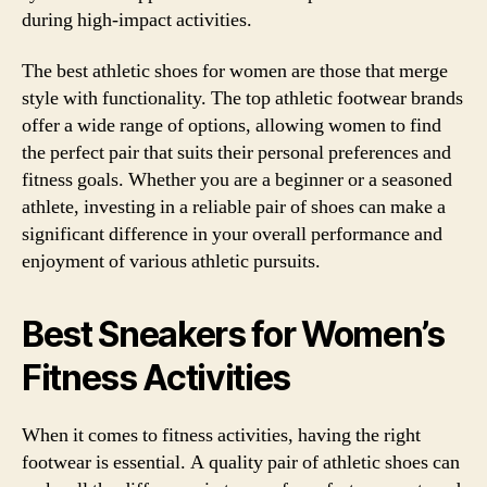
during high-impact activities.
The best athletic shoes for women are those that merge
style with functionality. The top athletic footwear brands
offer a wide range of options, allowing women to find
the perfect pair that suits their personal preferences and
fitness goals. Whether you are a beginner or a seasoned
athlete, investing in a reliable pair of shoes can make a
significant difference in your overall performance and
enjoyment of various athletic pursuits.
Best Sneakers for Women’s
Fitness Activities
When it comes to fitness activities, having the right
footwear is essential. A quality pair of athletic shoes can