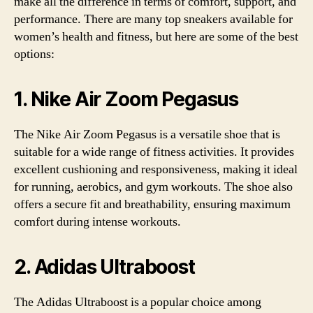
make all the difference in terms of comfort, support, and
performance. There are many top sneakers available for
women’s health and fitness, but here are some of the best
options:
1. Nike Air Zoom Pegasus
The Nike Air Zoom Pegasus is a versatile shoe that is
suitable for a wide range of fitness activities. It provides
excellent cushioning and responsiveness, making it ideal
for running, aerobics, and gym workouts. The shoe also
offers a secure fit and breathability, ensuring maximum
comfort during intense workouts.
2. Adidas Ultraboost
The Adidas Ultraboost is a popular choice among