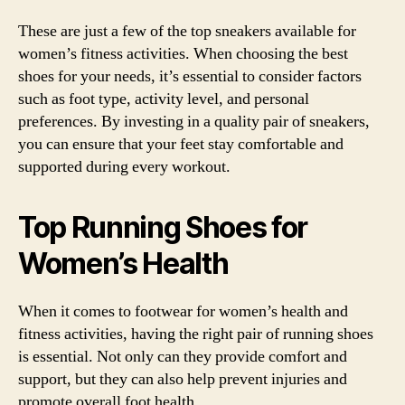
These are just a few of the top sneakers available for
women’s fitness activities. When choosing the best
shoes for your needs, it’s essential to consider factors
such as foot type, activity level, and personal
preferences. By investing in a quality pair of sneakers,
you can ensure that your feet stay comfortable and
supported during every workout.
Top Running Shoes for
Women’s Health
When it comes to footwear for women’s health and
fitness activities, having the right pair of running shoes
is essential. Not only can they provide comfort and
support, but they can also help prevent injuries and
promote overall foot health.