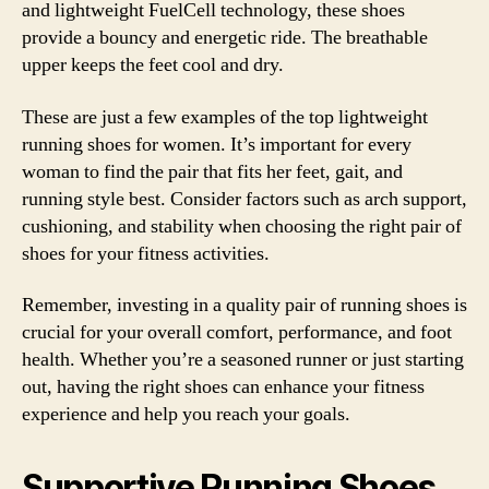
and lightweight FuelCell technology, these shoes
provide a bouncy and energetic ride. The breathable
upper keeps the feet cool and dry.
These are just a few examples of the top lightweight
running shoes for women. It’s important for every
woman to find the pair that fits her feet, gait, and
running style best. Consider factors such as arch support,
cushioning, and stability when choosing the right pair of
shoes for your fitness activities.
Remember, investing in a quality pair of running shoes is
crucial for your overall comfort, performance, and foot
health. Whether you’re a seasoned runner or just starting
out, having the right shoes can enhance your fitness
experience and help you reach your goals.
Supportive Running Shoes