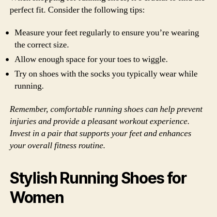
perfect fit. Consider the following tips:
Measure your feet regularly to ensure you’re wearing
the correct size.
Allow enough space for your toes to wiggle.
Try on shoes with the socks you typically wear while
running.
Remember, comfortable running shoes can help prevent
injuries and provide a pleasant workout experience.
Invest in a pair that supports your feet and enhances
your overall fitness routine.
Stylish Running Shoes for
Women