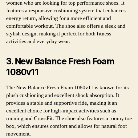
women who are looking for top performance shoes. It
features a responsive cushioning system that enhances
energy return, allowing for a more efficient and
comfortable workout. The shoe also offers a sleek and
stylish design, making it perfect for both fitness
activities and everyday wear.
3. New Balance Fresh Foam
1080v11
The New Balance Fresh Foam 1080v11 is known for its
plush cushioning and excellent shock absorption. It
provides a stable and supportive ride, making it an
excellent choice for high-impact activities such as
running and CrossFit. The shoe also features a roomy toe
box, which ensures comfort and allows for natural foot
movement.