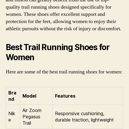
quality trail running shoes designed specifically for
women. These shoes offer excellent support and
protection for the feet, allowing women to enjoy their
athletic pursuits without the risk of injury or discomfort.
Best Trail Running Shoes for
Women
Here are some of the best trail running shoes for women:
Bra
Model
Features
nd
Air Zoom
Nik
Responsive cushioning,
Pegasus
e
durable traction, lightweight
Trail