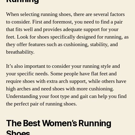
When selecting running shoes, there are several factors
to consider. First and foremost, you need to find a pair
that fits well and provides adequate support for your
feet. Look for shoes specifically designed for running, as
they offer features such as cushioning, stability, and
breathability.
It’s also important to consider your running style and
your specific needs. Some people have flat feet and
require shoes with extra arch support, while others have
high arches and need shoes with more cushioning.
Understanding your foot type and gait can help you find
the perfect pair of running shoes.
The Best Women’s Running
Shoes