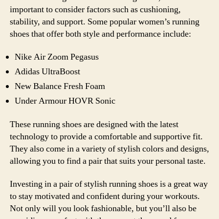
important to consider factors such as cushioning,
stability, and support. Some popular women’s running
shoes that offer both style and performance include:
Nike Air Zoom Pegasus
Adidas UltraBoost
New Balance Fresh Foam
Under Armour HOVR Sonic
These running shoes are designed with the latest
technology to provide a comfortable and supportive fit.
They also come in a variety of stylish colors and designs,
allowing you to find a pair that suits your personal taste.
Investing in a pair of stylish running shoes is a great way
to stay motivated and confident during your workouts.
Not only will you look fashionable, but you’ll also be