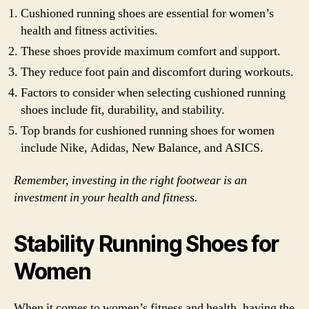
Cushioned running shoes are essential for women’s
health and fitness activities.
These shoes provide maximum comfort and support.
They reduce foot pain and discomfort during workouts.
Factors to consider when selecting cushioned running
shoes include fit, durability, and stability.
Top brands for cushioned running shoes for women
include Nike, Adidas, New Balance, and ASICS.
Remember, investing in the right footwear is an
investment in your health and fitness.
Stability Running Shoes for
Women
When it comes to women’s fitness and health, having the