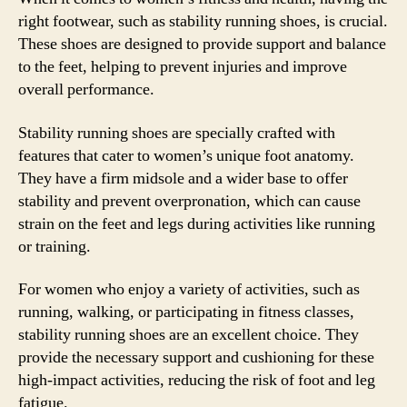
right footwear, such as stability running shoes, is crucial.
These shoes are designed to provide support and balance
to the feet, helping to prevent injuries and improve
overall performance.
Stability running shoes are specially crafted with
features that cater to women’s unique foot anatomy.
They have a firm midsole and a wider base to offer
stability and prevent overpronation, which can cause
strain on the feet and legs during activities like running
or training.
For women who enjoy a variety of activities, such as
running, walking, or participating in fitness classes,
stability running shoes are an excellent choice. They
provide the necessary support and cushioning for these
high-impact activities, reducing the risk of foot and leg
fatigue.