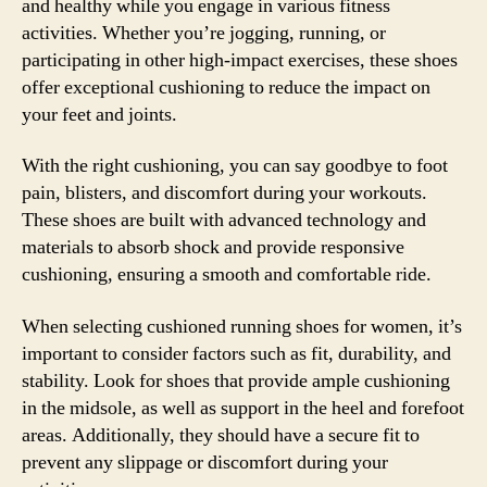
and healthy while you engage in various fitness
activities. Whether you’re jogging, running, or
participating in other high-impact exercises, these shoes
offer exceptional cushioning to reduce the impact on
your feet and joints.
With the right cushioning, you can say goodbye to foot
pain, blisters, and discomfort during your workouts.
These shoes are built with advanced technology and
materials to absorb shock and provide responsive
cushioning, ensuring a smooth and comfortable ride.
When selecting cushioned running shoes for women, it’s
important to consider factors such as fit, durability, and
stability. Look for shoes that provide ample cushioning
in the midsole, as well as support in the heel and forefoot
areas. Additionally, they should have a secure fit to
prevent any slippage or discomfort during your