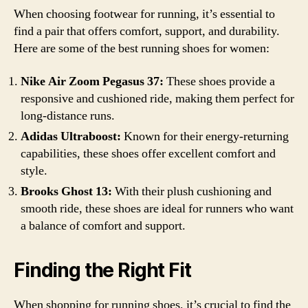
When choosing footwear for running, it’s essential to
find a pair that offers comfort, support, and durability.
Here are some of the best running shoes for women:
Nike Air Zoom Pegasus 37:
These shoes provide a
responsive and cushioned ride, making them perfect for
long-distance runs.
Adidas Ultraboost:
Known for their energy-returning
capabilities, these shoes offer excellent comfort and
style.
Brooks Ghost 13:
With their plush cushioning and
smooth ride, these shoes are ideal for runners who want
a balance of comfort and support.
Finding the Right Fit
When shopping for running shoes, it’s crucial to find the