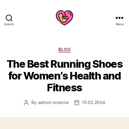
Search
Menu
Categories
BLOG
The Best Running Shoes
for Women’s Health and
Fitness
By
admin-science
15.02.2024
Post
Post
author
date