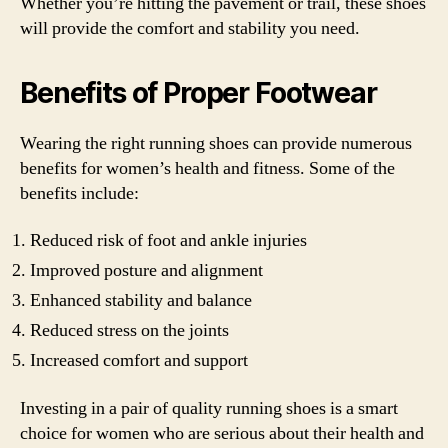
Whether you’re hitting the pavement or trail, these shoes
will provide the comfort and stability you need.
Benefits of Proper Footwear
Wearing the right running shoes can provide numerous
benefits for women’s health and fitness. Some of the
benefits include:
Reduced risk of foot and ankle injuries
Improved posture and alignment
Enhanced stability and balance
Reduced stress on the joints
Increased comfort and support
Investing in a pair of quality running shoes is a smart
choice for women who are serious about their health and