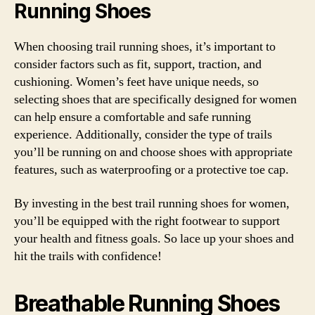
Running Shoes
When choosing trail running shoes, it’s important to
consider factors such as fit, support, traction, and
cushioning. Women’s feet have unique needs, so
selecting shoes that are specifically designed for women
can help ensure a comfortable and safe running
experience. Additionally, consider the type of trails
you’ll be running on and choose shoes with appropriate
features, such as waterproofing or a protective toe cap.
By investing in the best trail running shoes for women,
you’ll be equipped with the right footwear to support
your health and fitness goals. So lace up your shoes and
hit the trails with confidence!
Breathable Running Shoes