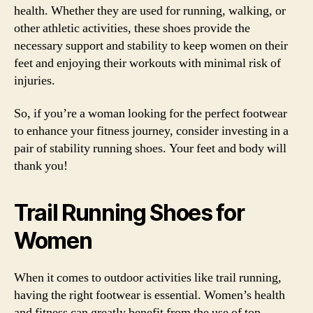
health. Whether they are used for running, walking, or
other athletic activities, these shoes provide the
necessary support and stability to keep women on their
feet and enjoying their workouts with minimal risk of
injuries.
So, if you’re a woman looking for the perfect footwear
to enhance your fitness journey, consider investing in a
pair of stability running shoes. Your feet and body will
thank you!
Trail Running Shoes for
Women
When it comes to outdoor activities like trail running,
having the right footwear is essential. Women’s health
and fitness can greatly benefit from the use of top-