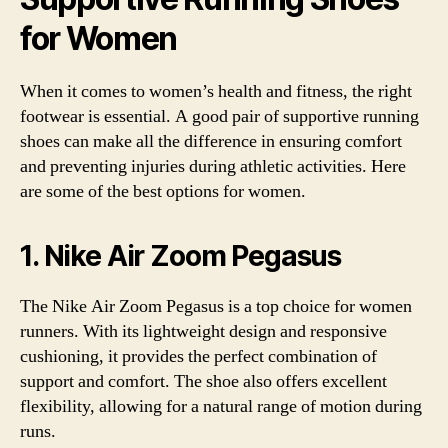
for Women
When it comes to women’s health and fitness, the right
footwear is essential. A good pair of supportive running
shoes can make all the difference in ensuring comfort
and preventing injuries during athletic activities. Here
are some of the best options for women.
1. Nike Air Zoom Pegasus
The Nike Air Zoom Pegasus is a top choice for women
runners. With its lightweight design and responsive
cushioning, it provides the perfect combination of
support and comfort. The shoe also offers excellent
flexibility, allowing for a natural range of motion during
runs.