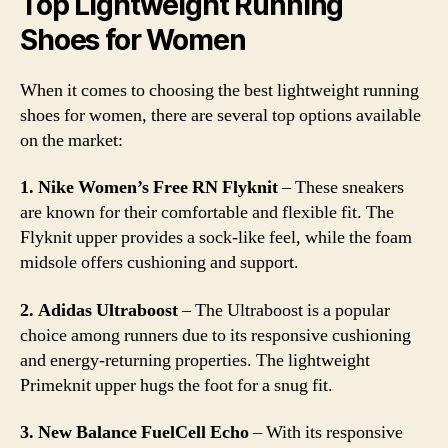
Top Lightweight Running
Shoes for Women
When it comes to choosing the best lightweight running
shoes for women, there are several top options available
on the market:
1. Nike Women’s Free RN Flyknit
– These sneakers
are known for their comfortable and flexible fit. The
Flyknit upper provides a sock-like feel, while the foam
midsole offers cushioning and support.
2. Adidas Ultraboost
– The Ultraboost is a popular
choice among runners due to its responsive cushioning
and energy-returning properties. The lightweight
Primeknit upper hugs the foot for a snug fit.
3. New Balance FuelCell Echo
– With its responsive