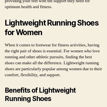
providing your feet with the support they need for
optimum health and fitness.
Lightweight Running Shoes
for Women
When it comes to footwear for fitness activities, having
the right pair of shoes is essential. For women who love
running and other athletic pursuits, finding the best
shoes can make all the difference. Lightweight running
shoes are particularly popular among women due to their
comfort, flexibility, and support.
Benefits of Lightweight
Running Shoes