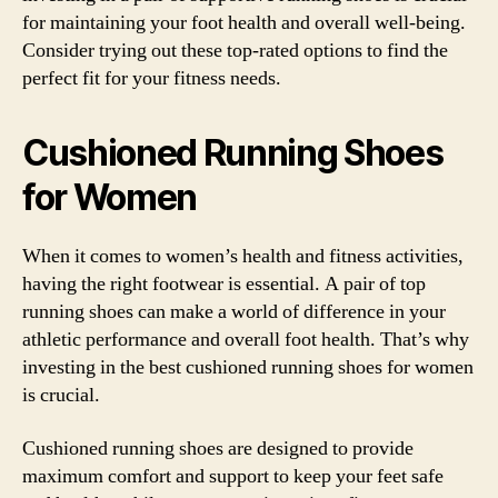
for maintaining your foot health and overall well-being.
Consider trying out these top-rated options to find the
perfect fit for your fitness needs.
Cushioned Running Shoes
for Women
When it comes to women’s health and fitness activities,
having the right footwear is essential. A pair of top
running shoes can make a world of difference in your
athletic performance and overall foot health. That’s why
investing in the best cushioned running shoes for women
is crucial.
Cushioned running shoes are designed to provide
maximum comfort and support to keep your feet safe