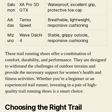
Salo
XA Pro 3D
Waterproof, excellent grip,
mon
GTX
protective toe cap
Adi
Terrex
Breathable, lightweight,
das
Speed
responsive cushioning
Miz
Wave Daichi
Stable, grippy outsole,
uno
4
responsive cushioning
These trail running shoes offer a combination of
comfort, durability, and performance. They are designed
to withstand the challenges of outdoor terrains and
provide the necessary support for women’s health and
fitness activities. Whether you’re a beginner or an
experienced trail runner, investing in a pair of high-
quality trail running shoes is a smart choice.
Choosing the Right Trail