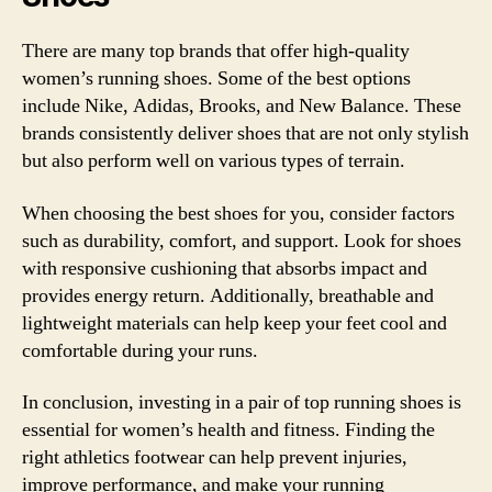
There are many top brands that offer high-quality
women’s running shoes. Some of the best options
include Nike, Adidas, Brooks, and New Balance. These
brands consistently deliver shoes that are not only stylish
but also perform well on various types of terrain.
When choosing the best shoes for you, consider factors
such as durability, comfort, and support. Look for shoes
with responsive cushioning that absorbs impact and
provides energy return. Additionally, breathable and
lightweight materials can help keep your feet cool and
comfortable during your runs.
In conclusion, investing in a pair of top running shoes is
essential for women’s health and fitness. Finding the
right athletics footwear can help prevent injuries,
improve performance, and make your running