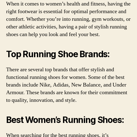
When it comes to women’s health and fitness, having the
right footwear is essential for optimal performance and
comfort. Whether you’re into running, gym workouts, or
other athletic activities, having a pair of stylish running
shoes can help you look and feel your best.
Top Running Shoe Brands:
There are several top brands that offer stylish and
functional running shoes for women. Some of the best
brands include Nike, Adidas, New Balance, and Under
Armour. These brands are known for their commitment
to quality, innovation, and style.
Best Women’s Running Shoes:
When searching for the best running shoes, it’s