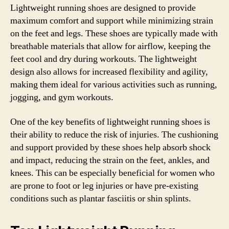
Lightweight running shoes are designed to provide
maximum comfort and support while minimizing strain
on the feet and legs. These shoes are typically made with
breathable materials that allow for airflow, keeping the
feet cool and dry during workouts. The lightweight
design also allows for increased flexibility and agility,
making them ideal for various activities such as running,
jogging, and gym workouts.
One of the key benefits of lightweight running shoes is
their ability to reduce the risk of injuries. The cushioning
and support provided by these shoes help absorb shock
and impact, reducing the strain on the feet, ankles, and
knees. This can be especially beneficial for women who
are prone to foot or leg injuries or have pre-existing
conditions such as plantar fasciitis or shin splints.