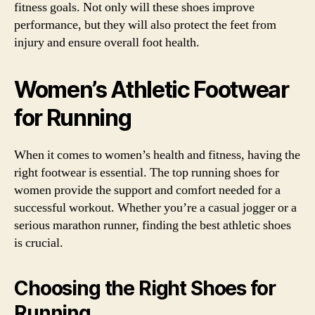
fitness goals. Not only will these shoes improve
performance, but they will also protect the feet from
injury and ensure overall foot health.
Women’s Athletic Footwear
for Running
When it comes to women’s health and fitness, having the
right footwear is essential. The top running shoes for
women provide the support and comfort needed for a
successful workout. Whether you’re a casual jogger or a
serious marathon runner, finding the best athletic shoes
is crucial.
Choosing the Right Shoes for
Running