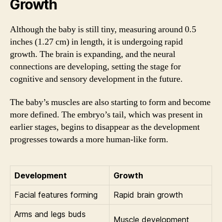
Growth
Although the baby is still tiny, measuring around 0.5
inches (1.27 cm) in length, it is undergoing rapid
growth. The brain is expanding, and the neural
connections are developing, setting the stage for
cognitive and sensory development in the future.
The baby’s muscles are also starting to form and become
more defined. The embryo’s tail, which was present in
earlier stages, begins to disappear as the development
progresses towards a more human-like form.
Development
Growth
Facial features forming
Rapid brain growth
Arms and legs buds
Muscle development