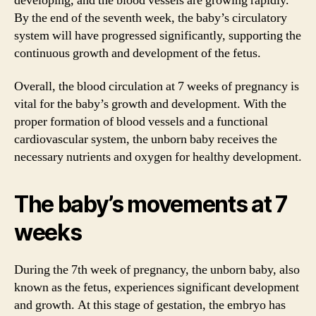
developing, and the blood vessels are growing rapidly.
By the end of the seventh week, the baby’s circulatory
system will have progressed significantly, supporting the
continuous growth and development of the fetus.
Overall, the blood circulation at 7 weeks of pregnancy is
vital for the baby’s growth and development. With the
proper formation of blood vessels and a functional
cardiovascular system, the unborn baby receives the
necessary nutrients and oxygen for healthy development.
The baby’s movements at 7
weeks
During the 7th week of pregnancy, the unborn baby, also
known as the fetus, experiences significant development
and growth. At this stage of gestation, the embryo has