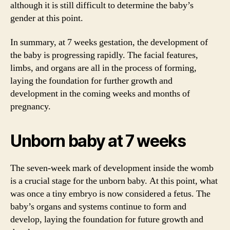
although it is still difficult to determine the baby’s
gender at this point.
In summary, at 7 weeks gestation, the development of
the baby is progressing rapidly. The facial features,
limbs, and organs are all in the process of forming,
laying the foundation for further growth and
development in the coming weeks and months of
pregnancy.
Unborn baby at 7 weeks
The seven-week mark of development inside the womb
is a crucial stage for the unborn baby. At this point, what
was once a tiny embryo is now considered a fetus. The
baby’s organs and systems continue to form and
develop, laying the foundation for future growth and