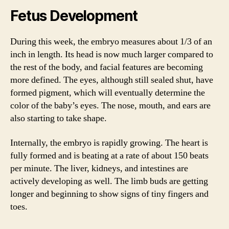
Fetus Development
During this week, the embryo measures about 1/3 of an
inch in length. Its head is now much larger compared to
the rest of the body, and facial features are becoming
more defined. The eyes, although still sealed shut, have
formed pigment, which will eventually determine the
color of the baby’s eyes. The nose, mouth, and ears are
also starting to take shape.
Internally, the embryo is rapidly growing. The heart is
fully formed and is beating at a rate of about 150 beats
per minute. The liver, kidneys, and intestines are
actively developing as well. The limb buds are getting
longer and beginning to show signs of tiny fingers and
toes.