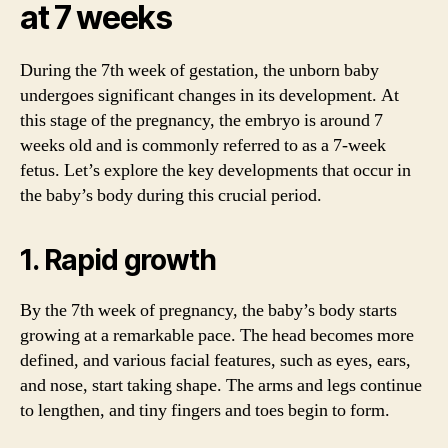
at 7 weeks
During the 7th week of gestation, the unborn baby
undergoes significant changes in its development. At
this stage of the pregnancy, the embryo is around 7
weeks old and is commonly referred to as a 7-week
fetus. Let’s explore the key developments that occur in
the baby’s body during this crucial period.
1. Rapid growth
By the 7th week of pregnancy, the baby’s body starts
growing at a remarkable pace. The head becomes more
defined, and various facial features, such as eyes, ears,
and nose, start taking shape. The arms and legs continue
to lengthen, and tiny fingers and toes begin to form.