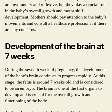
are involuntary and reflexive, but they play a crucial role
in the baby’s overall growth and motor skill
development. Mothers should pay attention to the baby’s
movements and consult a healthcare professional if there
are any concerns.
Development of the brain at
7 weeks
During the seventh week of pregnancy, the development
of the baby’s brain continues to progress rapidly. At this
stage, the fetus is around 7 weeks old and is considered
to be an embryo. The brain is one of the first organs to
develop and is crucial for the overall growth and
functioning of the body.