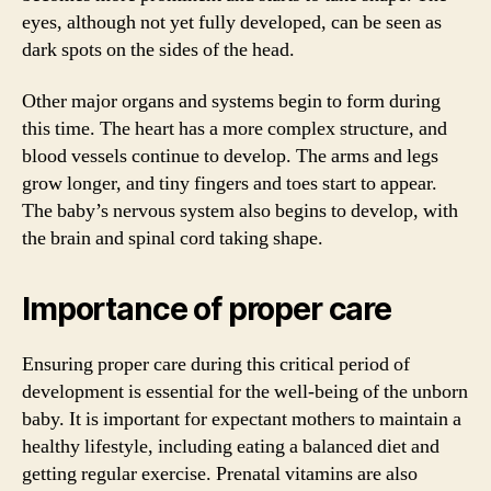
eyes, although not yet fully developed, can be seen as
dark spots on the sides of the head.
Other major organs and systems begin to form during
this time. The heart has a more complex structure, and
blood vessels continue to develop. The arms and legs
grow longer, and tiny fingers and toes start to appear.
The baby’s nervous system also begins to develop, with
the brain and spinal cord taking shape.
Importance of proper care
Ensuring proper care during this critical period of
development is essential for the well-being of the unborn
baby. It is important for expectant mothers to maintain a
healthy lifestyle, including eating a balanced diet and
getting regular exercise. Prenatal vitamins are also