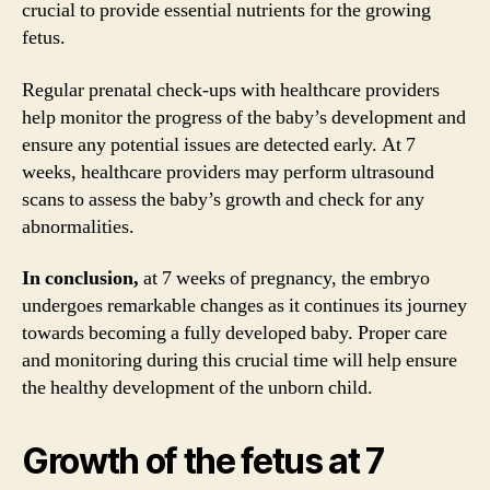
crucial to provide essential nutrients for the growing
fetus.
Regular prenatal check-ups with healthcare providers
help monitor the progress of the baby’s development and
ensure any potential issues are detected early. At 7
weeks, healthcare providers may perform ultrasound
scans to assess the baby’s growth and check for any
abnormalities.
In conclusion,
at 7 weeks of pregnancy, the embryo
undergoes remarkable changes as it continues its journey
towards becoming a fully developed baby. Proper care
and monitoring during this crucial time will help ensure
the healthy development of the unborn child.
Growth of the fetus at 7