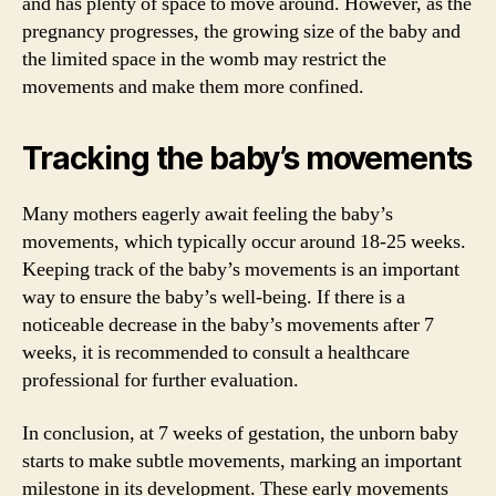
and has plenty of space to move around. However, as the
pregnancy progresses, the growing size of the baby and
the limited space in the womb may restrict the
movements and make them more confined.
Tracking the baby’s movements
Many mothers eagerly await feeling the baby’s
movements, which typically occur around 18-25 weeks.
Keeping track of the baby’s movements is an important
way to ensure the baby’s well-being. If there is a
noticeable decrease in the baby’s movements after 7
weeks, it is recommended to consult a healthcare
professional for further evaluation.
In conclusion, at 7 weeks of gestation, the unborn baby
starts to make subtle movements, marking an important
milestone in its development. These early movements