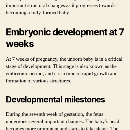
important structural changes as it progresses towards
becoming a fully-formed baby.
Embryonic development at 7
weeks
At 7 weeks of pregnancy, the unborn baby is in a critical
stage of development. This stage is also known as the
embryonic period, and it is a time of rapid growth and
formation of various structures.
Developmental milestones
During the seventh week of gestation, the fetus
undergoes several important changes. The baby’s head
becomes more prominent and starts to take shape. The