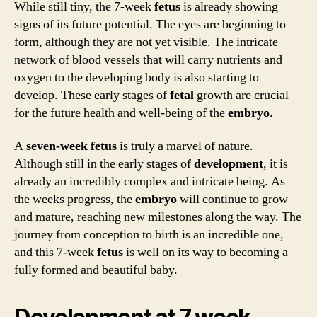
While still tiny, the 7-week
fetus
is already showing
signs of its future potential. The eyes are beginning to
form, although they are not yet visible. The intricate
network of blood vessels that will carry nutrients and
oxygen to the developing body is also starting to
develop. These early stages of
fetal
growth are crucial
for the future health and well-being of the
embryo
.
A
seven-week
fetus
is truly a marvel of nature.
Although still in the early stages of
development
, it is
already an incredibly complex and intricate being. As
the weeks progress, the
embryo
will continue to grow
and mature, reaching new milestones along the way. The
journey from conception to birth is an incredible one,
and this 7-week
fetus
is well on its way to becoming a
fully formed and beautiful baby.