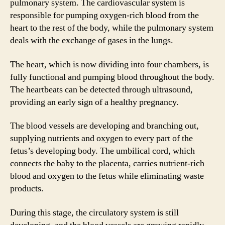
pulmonary system. The cardiovascular system is
responsible for pumping oxygen-rich blood from the
heart to the rest of the body, while the pulmonary system
deals with the exchange of gases in the lungs.
The heart, which is now dividing into four chambers, is
fully functional and pumping blood throughout the body.
The heartbeats can be detected through ultrasound,
providing an early sign of a healthy pregnancy.
The blood vessels are developing and branching out,
supplying nutrients and oxygen to every part of the
fetus’s developing body. The umbilical cord, which
connects the baby to the placenta, carries nutrient-rich
blood and oxygen to the fetus while eliminating waste
products.
During this stage, the circulatory system is still