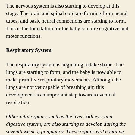
The nervous system is also starting to develop at this
stage. The brain and spinal cord are forming from neural
tubes, and basic neural connections are starting to form.
This is the foundation for the baby’s future cognitive and
motor functions.
Respiratory System
The respiratory system is beginning to take shape. The
lungs are starting to form, and the baby is now able to
make primitive respiratory movements. Although the
lungs are not yet capable of breathing air, this
development is an important step towards eventual
respiration.
Other vital organs, such as the liver, kidneys, and
digestive system, are also starting to develop during the
seventh week of pregnancy. These organs will continue