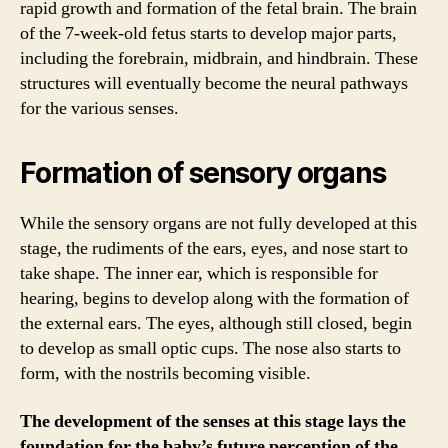
rapid growth and formation of the fetal brain. The brain
of the 7-week-old fetus starts to develop major parts,
including the forebrain, midbrain, and hindbrain. These
structures will eventually become the neural pathways
for the various senses.
Formation of sensory organs
While the sensory organs are not fully developed at this
stage, the rudiments of the ears, eyes, and nose start to
take shape. The inner ear, which is responsible for
hearing, begins to develop along with the formation of
the external ears. The eyes, although still closed, begin
to develop as small optic cups. The nose also starts to
form, with the nostrils becoming visible.
The development of the senses at this stage lays the
foundation for the baby’s future perception of the