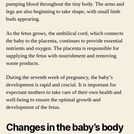
pumping blood throughout the tiny body. The arms and
legs are also beginning to take shape, with small limb
buds appearing.
As the fetus grows, the umbilical cord, which connects
the baby to the placenta, continues to provide essential
nutrients and oxygen. The placenta is responsible for
supplying the fetus with nourishment and removing
waste products.
During the seventh week of pregnancy, the baby’s
development is rapid and crucial. It is important for
expectant mothers to take care of their own health and
well-being to ensure the optimal growth and
development of the fetus.
Changes in the baby’s body