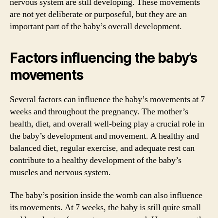
nervous system are still developing. These movements
are not yet deliberate or purposeful, but they are an
important part of the baby’s overall development.
Factors influencing the baby’s
movements
Several factors can influence the baby’s movements at 7
weeks and throughout the pregnancy. The mother’s
health, diet, and overall well-being play a crucial role in
the baby’s development and movement. A healthy and
balanced diet, regular exercise, and adequate rest can
contribute to a healthy development of the baby’s
muscles and nervous system.
The baby’s position inside the womb can also influence
its movements. At 7 weeks, the baby is still quite small