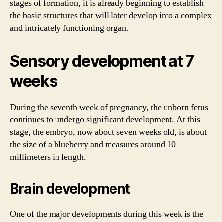
stages of formation, it is already beginning to establish
the basic structures that will later develop into a complex
and intricately functioning organ.
Sensory development at 7
weeks
During the seventh week of pregnancy, the unborn fetus
continues to undergo significant development. At this
stage, the embryo, now about seven weeks old, is about
the size of a blueberry and measures around 10
millimeters in length.
Brain development
One of the major developments during this week is the