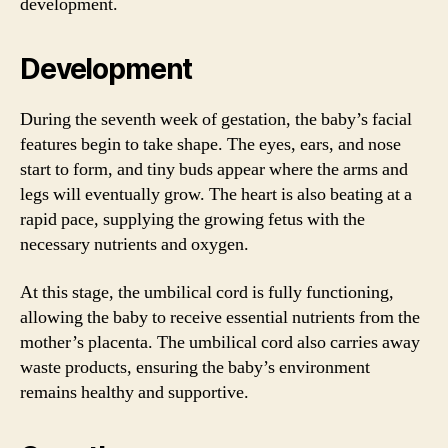
development.
Development
During the seventh week of gestation, the baby’s facial
features begin to take shape. The eyes, ears, and nose
start to form, and tiny buds appear where the arms and
legs will eventually grow. The heart is also beating at a
rapid pace, supplying the growing fetus with the
necessary nutrients and oxygen.
At this stage, the umbilical cord is fully functioning,
allowing the baby to receive essential nutrients from the
mother’s placenta. The umbilical cord also carries away
waste products, ensuring the baby’s environment
remains healthy and supportive.