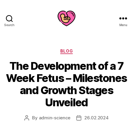
Search
Menu
Categories
BLOG
The Development of a 7
Week Fetus – Milestones
and Growth Stages
Unveiled
By
admin-science
26.02.2024
Post
Post
author
date