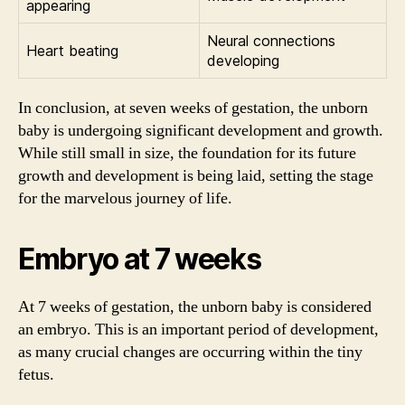
appearing
Neural connections
Heart beating
developing
In conclusion, at seven weeks of gestation, the unborn
baby is undergoing significant development and growth.
While still small in size, the foundation for its future
growth and development is being laid, setting the stage
for the marvelous journey of life.
Embryo at 7 weeks
At 7 weeks of gestation, the unborn baby is considered
an embryo. This is an important period of development,
as many crucial changes are occurring within the tiny
fetus.