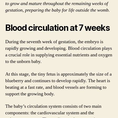
to grow and mature throughout the remaining weeks of
gestation, preparing the baby for life outside the womb.
Blood circulation at 7 weeks
During the seventh week of gestation, the embryo is
rapidly growing and developing. Blood circulation plays
a crucial role in supplying essential nutrients and oxygen
to the unborn baby.
At this stage, the tiny fetus is approximately the size of a
blueberry and continues to develop rapidly. The heart is
beating at a fast rate, and blood vessels are forming to
support the growing body.
The baby’s circulation system consists of two main
components: the cardiovascular system and the