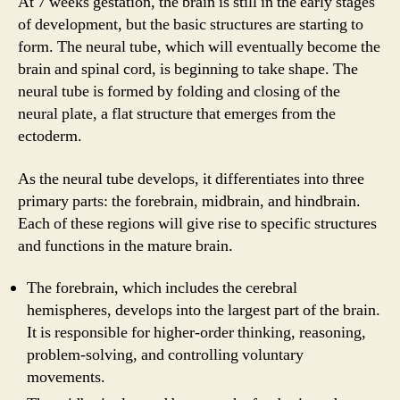
At 7 weeks gestation, the brain is still in the early stages
of development, but the basic structures are starting to
form. The neural tube, which will eventually become the
brain and spinal cord, is beginning to take shape. The
neural tube is formed by folding and closing of the
neural plate, a flat structure that emerges from the
ectoderm.
As the neural tube develops, it differentiates into three
primary parts: the forebrain, midbrain, and hindbrain.
Each of these regions will give rise to specific structures
and functions in the mature brain.
The forebrain, which includes the cerebral
hemispheres, develops into the largest part of the brain.
It is responsible for higher-order thinking, reasoning,
problem-solving, and controlling voluntary
movements.