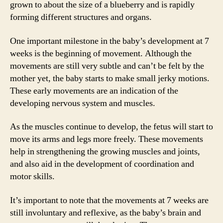
grown to about the size of a blueberry and is rapidly
forming different structures and organs.
One important milestone in the baby’s development at 7
weeks is the beginning of movement. Although the
movements are still very subtle and can’t be felt by the
mother yet, the baby starts to make small jerky motions.
These early movements are an indication of the
developing nervous system and muscles.
As the muscles continue to develop, the fetus will start to
move its arms and legs more freely. These movements
help in strengthening the growing muscles and joints,
and also aid in the development of coordination and
motor skills.
It’s important to note that the movements at 7 weeks are
still involuntary and reflexive, as the baby’s brain and