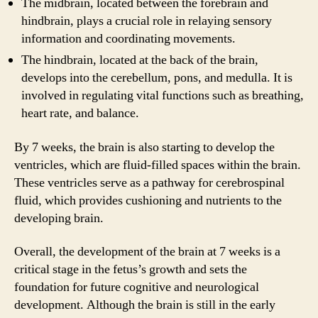
The midbrain, located between the forebrain and
hindbrain, plays a crucial role in relaying sensory
information and coordinating movements.
The hindbrain, located at the back of the brain,
develops into the cerebellum, pons, and medulla. It is
involved in regulating vital functions such as breathing,
heart rate, and balance.
By 7 weeks, the brain is also starting to develop the
ventricles, which are fluid-filled spaces within the brain.
These ventricles serve as a pathway for cerebrospinal
fluid, which provides cushioning and nutrients to the
developing brain.
Overall, the development of the brain at 7 weeks is a
critical stage in the fetus’s growth and sets the
foundation for future cognitive and neurological
development. Although the brain is still in the early