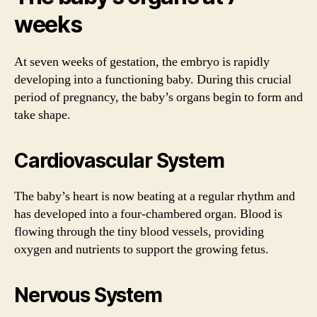
weeks
At seven weeks of gestation, the embryo is rapidly
developing into a functioning baby. During this crucial
period of pregnancy, the baby’s organs begin to form and
take shape.
Cardiovascular System
The baby’s heart is now beating at a regular rhythm and
has developed into a four-chambered organ. Blood is
flowing through the tiny blood vessels, providing
oxygen and nutrients to support the growing fetus.
Nervous System