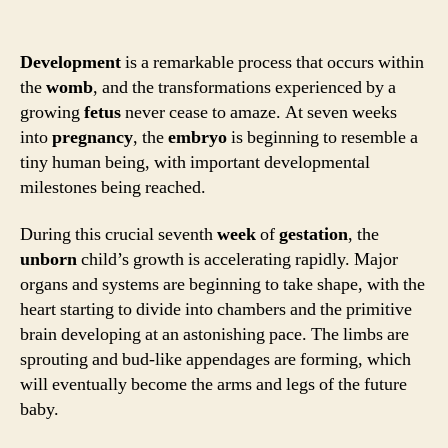
Development
is a remarkable process that occurs within
the
womb
, and the transformations experienced by a
growing
fetus
never cease to amaze. At seven weeks
into
pregnancy
, the
embryo
is beginning to resemble a
tiny human being, with important developmental
milestones being reached.
During this crucial seventh
week
of
gestation
, the
unborn
child’s growth is accelerating rapidly. Major
organs and systems are beginning to take shape, with the
heart starting to divide into chambers and the primitive
brain developing at an astonishing pace. The limbs are
sprouting and bud-like appendages are forming, which
will eventually become the arms and legs of the future
baby.