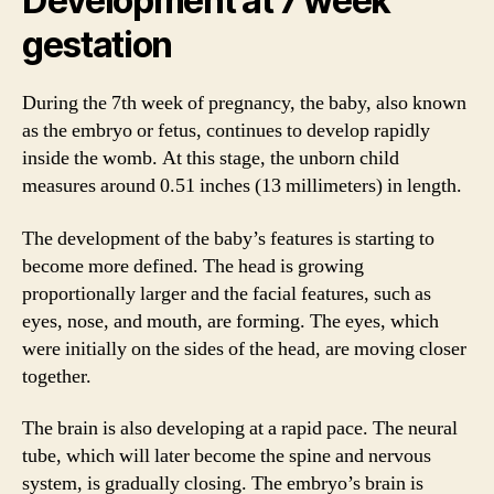
Development at 7 week
gestation
During the 7th week of pregnancy, the baby, also known
as the embryo or fetus, continues to develop rapidly
inside the womb. At this stage, the unborn child
measures around 0.51 inches (13 millimeters) in length.
The development of the baby’s features is starting to
become more defined. The head is growing
proportionally larger and the facial features, such as
eyes, nose, and mouth, are forming. The eyes, which
were initially on the sides of the head, are moving closer
together.
The brain is also developing at a rapid pace. The neural
tube, which will later become the spine and nervous
system, is gradually closing. The embryo’s brain is