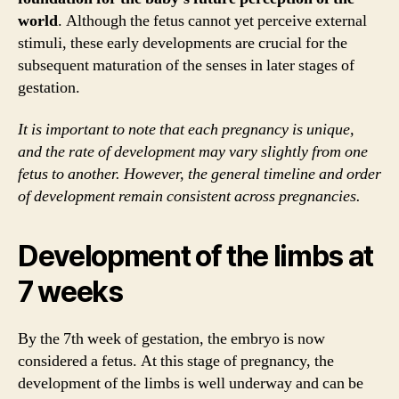
world
. Although the fetus cannot yet perceive external
stimuli, these early developments are crucial for the
subsequent maturation of the senses in later stages of
gestation.
It is important to note that each pregnancy is unique,
and the rate of development may vary slightly from one
fetus to another. However, the general timeline and order
of development remain consistent across pregnancies.
Development of the limbs at
7 weeks
By the 7th week of gestation, the embryo is now
considered a fetus. At this stage of pregnancy, the
development of the limbs is well underway and can be