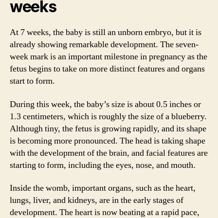
weeks
At 7 weeks, the baby is still an unborn embryo, but it is
already showing remarkable development. The seven-
week mark is an important milestone in pregnancy as the
fetus begins to take on more distinct features and organs
start to form.
During this week, the baby’s size is about 0.5 inches or
1.3 centimeters, which is roughly the size of a blueberry.
Although tiny, the fetus is growing rapidly, and its shape
is becoming more pronounced. The head is taking shape
with the development of the brain, and facial features are
starting to form, including the eyes, nose, and mouth.
Inside the womb, important organs, such as the heart,
lungs, liver, and kidneys, are in the early stages of
development. The heart is now beating at a rapid pace,