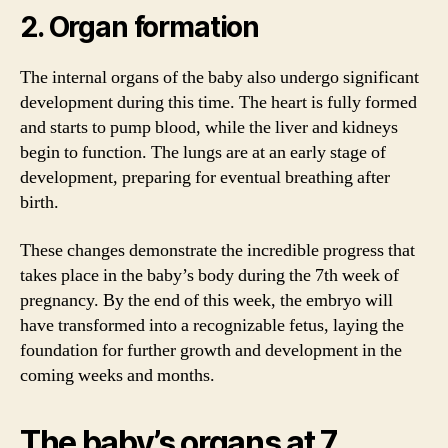
2. Organ formation
The internal organs of the baby also undergo significant
development during this time. The heart is fully formed
and starts to pump blood, while the liver and kidneys
begin to function. The lungs are at an early stage of
development, preparing for eventual breathing after
birth.
These changes demonstrate the incredible progress that
takes place in the baby’s body during the 7th week of
pregnancy. By the end of this week, the embryo will
have transformed into a recognizable fetus, laying the
foundation for further growth and development in the
coming weeks and months.
The baby’s organs at 7