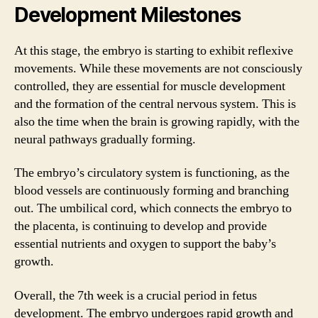
Development Milestones
At this stage, the embryo is starting to exhibit reflexive
movements. While these movements are not consciously
controlled, they are essential for muscle development
and the formation of the central nervous system. This is
also the time when the brain is growing rapidly, with the
neural pathways gradually forming.
The embryo’s circulatory system is functioning, as the
blood vessels are continuously forming and branching
out. The umbilical cord, which connects the embryo to
the placenta, is continuing to develop and provide
essential nutrients and oxygen to support the baby’s
growth.
Overall, the 7th week is a crucial period in fetus
development. The embryo undergoes rapid growth and