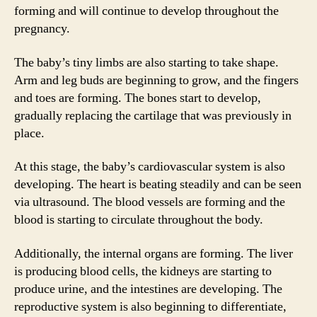
forming and will continue to develop throughout the
pregnancy.
The baby’s tiny limbs are also starting to take shape.
Arm and leg buds are beginning to grow, and the fingers
and toes are forming. The bones start to develop,
gradually replacing the cartilage that was previously in
place.
At this stage, the baby’s cardiovascular system is also
developing. The heart is beating steadily and can be seen
via ultrasound. The blood vessels are forming and the
blood is starting to circulate throughout the body.
Additionally, the internal organs are forming. The liver
is producing blood cells, the kidneys are starting to
produce urine, and the intestines are developing. The
reproductive system is also beginning to differentiate,