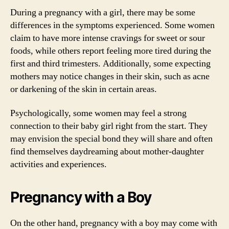
During a pregnancy with a girl, there may be some
differences in the symptoms experienced. Some women
claim to have more intense cravings for sweet or sour
foods, while others report feeling more tired during the
first and third trimesters. Additionally, some expecting
mothers may notice changes in their skin, such as acne
or darkening of the skin in certain areas.
Psychologically, some women may feel a strong
connection to their baby girl right from the start. They
may envision the special bond they will share and often
find themselves daydreaming about mother-daughter
activities and experiences.
Pregnancy with a Boy
On the other hand, pregnancy with a boy may come with