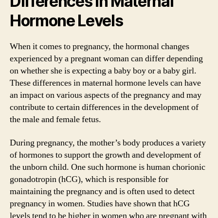
Differences in Maternal
Hormone Levels
When it comes to pregnancy, the hormonal changes
experienced by a pregnant woman can differ depending
on whether she is expecting a baby boy or a baby girl.
These differences in maternal hormone levels can have
an impact on various aspects of the pregnancy and may
contribute to certain differences in the development of
the male and female fetus.
During pregnancy, the mother’s body produces a variety
of hormones to support the growth and development of
the unborn child. One such hormone is human chorionic
gonadotropin (hCG), which is responsible for
maintaining the pregnancy and is often used to detect
pregnancy in women. Studies have shown that hCG
levels tend to be higher in women who are pregnant with