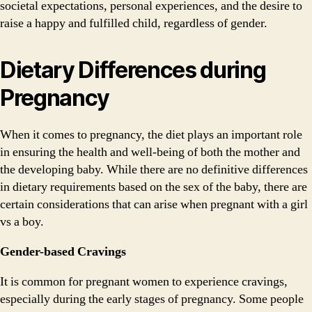
societal expectations, personal experiences, and the desire to
raise a happy and fulfilled child, regardless of gender.
Dietary Differences during
Pregnancy
When it comes to pregnancy, the diet plays an important role
in ensuring the health and well-being of both the mother and
the developing baby. While there are no definitive differences
in dietary requirements based on the sex of the baby, there are
certain considerations that can arise when pregnant with a girl
vs a boy.
Gender-based Cravings
It is common for pregnant women to experience cravings,
especially during the early stages of pregnancy. Some people