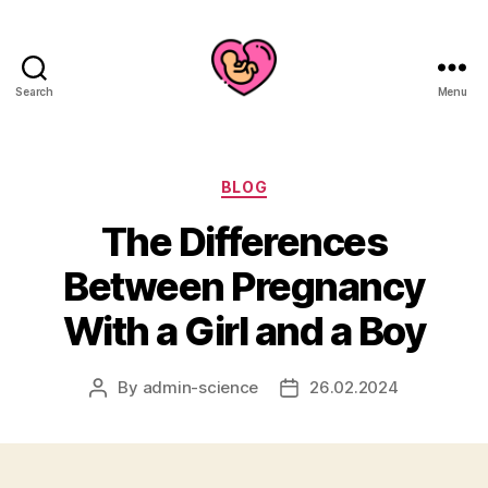
Search
Menu
Categories
BLOG
The Differences
Between Pregnancy
With a Girl and a Boy
By
admin-science
26.02.2024
Post
Post
author
date