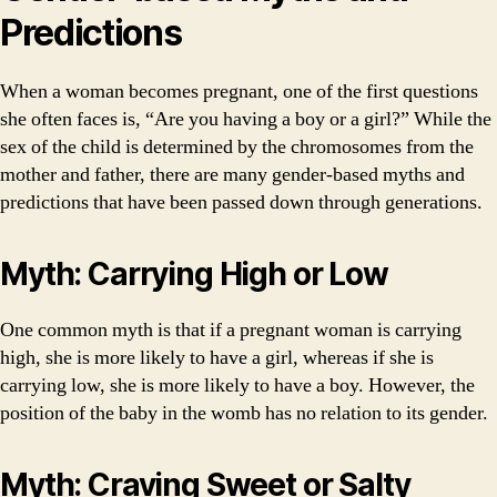
Predictions
When a woman becomes pregnant, one of the first questions
she often faces is, “Are you having a boy or a girl?” While the
sex of the child is determined by the chromosomes from the
mother and father, there are many gender-based myths and
predictions that have been passed down through generations.
Myth: Carrying High or Low
One common myth is that if a pregnant woman is carrying
high, she is more likely to have a girl, whereas if she is
carrying low, she is more likely to have a boy. However, the
position of the baby in the womb has no relation to its gender.
Myth: Craving Sweet or Salty