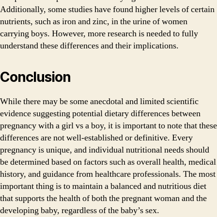
Additionally, some studies have found higher levels of certain
nutrients, such as iron and zinc, in the urine of women
carrying boys. However, more research is needed to fully
understand these differences and their implications.
Conclusion
While there may be some anecdotal and limited scientific
evidence suggesting potential dietary differences between
pregnancy with a girl vs a boy, it is important to note that these
differences are not well-established or definitive. Every
pregnancy is unique, and individual nutritional needs should
be determined based on factors such as overall health, medical
history, and guidance from healthcare professionals. The most
important thing is to maintain a balanced and nutritious diet
that supports the health of both the pregnant woman and the
developing baby, regardless of the baby’s sex.