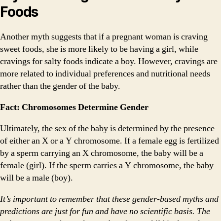
Foods
Another myth suggests that if a pregnant woman is craving
sweet foods, she is more likely to be having a girl, while
cravings for salty foods indicate a boy. However, cravings are
more related to individual preferences and nutritional needs
rather than the gender of the baby.
Fact: Chromosomes Determine Gender
Ultimately, the sex of the baby is determined by the presence
of either an X or a Y chromosome. If a female egg is fertilized
by a sperm carrying an X chromosome, the baby will be a
female (girl). If the sperm carries a Y chromosome, the baby
will be a male (boy).
It’s important to remember that these gender-based myths and
predictions are just for fun and have no scientific basis. The