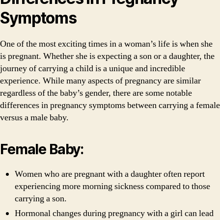
Symptoms
One of the most exciting times in a woman’s life is when she
is pregnant. Whether she is expecting a son or a daughter, the
journey of carrying a child is a unique and incredible
experience. While many aspects of pregnancy are similar
regardless of the baby’s gender, there are some notable
differences in pregnancy symptoms between carrying a female
versus a male baby.
Female Baby:
Women who are pregnant with a daughter often report
experiencing more morning sickness compared to those
carrying a son.
Hormonal changes during pregnancy with a girl can lead