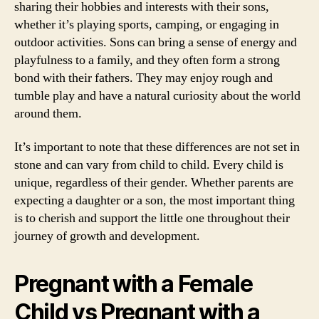
sharing their hobbies and interests with their sons,
whether it’s playing sports, camping, or engaging in
outdoor activities. Sons can bring a sense of energy and
playfulness to a family, and they often form a strong
bond with their fathers. They may enjoy rough and
tumble play and have a natural curiosity about the world
around them.
It’s important to note that these differences are not set in
stone and can vary from child to child. Every child is
unique, regardless of their gender. Whether parents are
expecting a daughter or a son, the most important thing
is to cherish and support the little one throughout their
journey of growth and development.
Pregnant with a Female
Child vs Pregnant with a