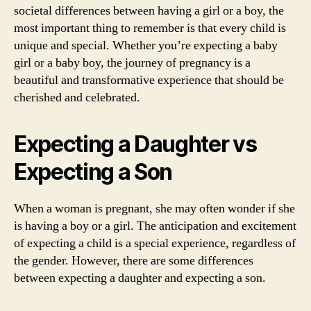
societal differences between having a girl or a boy, the
most important thing to remember is that every child is
unique and special. Whether you’re expecting a baby
girl or a baby boy, the journey of pregnancy is a
beautiful and transformative experience that should be
cherished and celebrated.
Expecting a Daughter vs
Expecting a Son
When a woman is pregnant, she may often wonder if she
is having a boy or a girl. The anticipation and excitement
of expecting a child is a special experience, regardless of
the gender. However, there are some differences
between expecting a daughter and expecting a son.