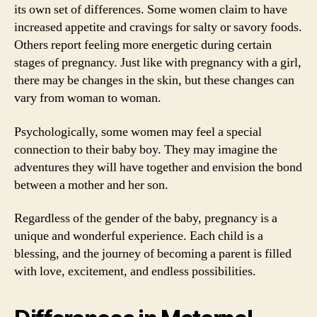
its own set of differences. Some women claim to have
increased appetite and cravings for salty or savory foods.
Others report feeling more energetic during certain
stages of pregnancy. Just like with pregnancy with a girl,
there may be changes in the skin, but these changes can
vary from woman to woman.
Psychologically, some women may feel a special
connection to their baby boy. They may imagine the
adventures they will have together and envision the bond
between a mother and her son.
Regardless of the gender of the baby, pregnancy is a
unique and wonderful experience. Each child is a
blessing, and the journey of becoming a parent is filled
with love, excitement, and endless possibilities.