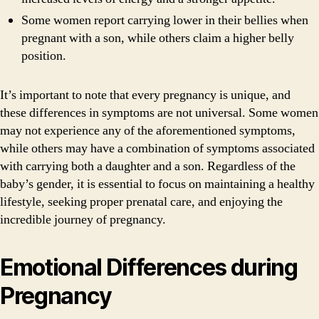
Some women report carrying lower in their bellies when
pregnant with a son, while others claim a higher belly
position.
It’s important to note that every pregnancy is unique, and
these differences in symptoms are not universal. Some women
may not experience any of the aforementioned symptoms,
while others may have a combination of symptoms associated
with carrying both a daughter and a son. Regardless of the
baby’s gender, it is essential to focus on maintaining a healthy
lifestyle, seeking proper prenatal care, and enjoying the
incredible journey of pregnancy.
Emotional Differences during
Pregnancy