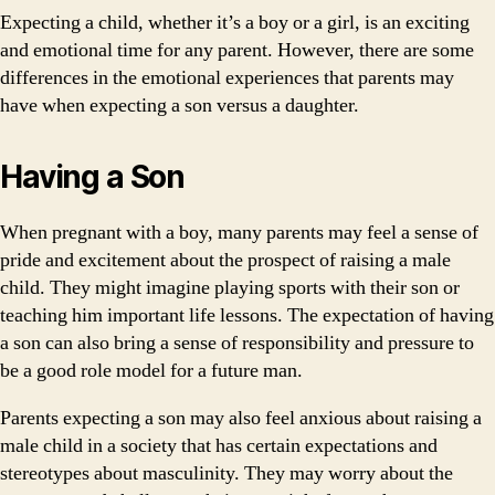
Expecting a child, whether it’s a boy or a girl, is an exciting
and emotional time for any parent. However, there are some
differences in the emotional experiences that parents may
have when expecting a son versus a daughter.
Having a Son
When pregnant with a boy, many parents may feel a sense of
pride and excitement about the prospect of raising a male
child. They might imagine playing sports with their son or
teaching him important life lessons. The expectation of having
a son can also bring a sense of responsibility and pressure to
be a good role model for a future man.
Parents expecting a son may also feel anxious about raising a
male child in a society that has certain expectations and
stereotypes about masculinity. They may worry about the