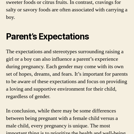
sweeter foods or citrus fruits. In contrast, cravings for
salty or savory foods are often associated with carrying a
boy.
Parent’s Expectations
The expectations and stereotypes surrounding raising a
girl or a boy can also influence a parent’s experience
during pregnancy. Each gender may come with its own
set of hopes, dreams, and fears. It’s important for parents
to be aware of these expectations and focus on providing
a loving and supportive environment for their child,
regardless of gender.
In conclusion, while there may be some differences
between being pregnant with a female child versus a
male child, every pregnancy is unique. The most
important thing is to prioritize the health and well-being