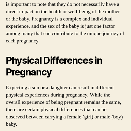
is important to note that they do not necessarily have a
direct impact on the health or well-being of the mother
or the baby. Pregnancy is a complex and individual
experience, and the sex of the baby is just one factor
among many that can contribute to the unique journey of
each pregnancy.
Physical Differences in
Pregnancy
Expecting a son or a daughter can result in different
physical experiences during pregnancy. While the
overall experience of being pregnant remains the same,
there are certain physical differences that can be
observed between carrying a female (girl) or male (boy)
baby.