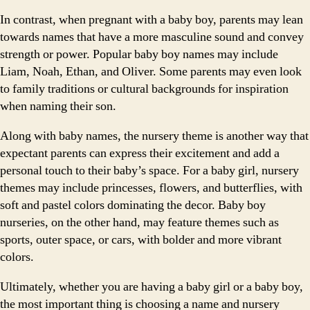
In contrast, when pregnant with a baby boy, parents may lean
towards names that have a more masculine sound and convey
strength or power. Popular baby boy names may include
Liam, Noah, Ethan, and Oliver. Some parents may even look
to family traditions or cultural backgrounds for inspiration
when naming their son.
Along with baby names, the nursery theme is another way that
expectant parents can express their excitement and add a
personal touch to their baby’s space. For a baby girl, nursery
themes may include princesses, flowers, and butterflies, with
soft and pastel colors dominating the decor. Baby boy
nurseries, on the other hand, may feature themes such as
sports, outer space, or cars, with bolder and more vibrant
colors.
Ultimately, whether you are having a baby girl or a baby boy,
the most important thing is choosing a name and nursery