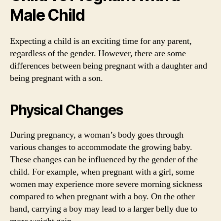
Male Child
Expecting a child is an exciting time for any parent,
regardless of the gender. However, there are some
differences between being pregnant with a daughter and
being pregnant with a son.
Physical Changes
During pregnancy, a woman’s body goes through
various changes to accommodate the growing baby.
These changes can be influenced by the gender of the
child. For example, when pregnant with a girl, some
women may experience more severe morning sickness
compared to when pregnant with a boy. On the other
hand, carrying a boy may lead to a larger belly due to