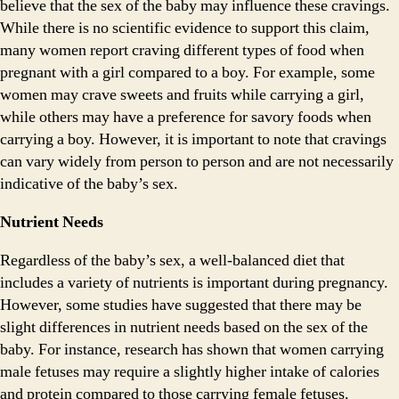
believe that the sex of the baby may influence these cravings.
While there is no scientific evidence to support this claim,
many women report craving different types of food when
pregnant with a girl compared to a boy. For example, some
women may crave sweets and fruits while carrying a girl,
while others may have a preference for savory foods when
carrying a boy. However, it is important to note that cravings
can vary widely from person to person and are not necessarily
indicative of the baby’s sex.
Nutrient Needs
Regardless of the baby’s sex, a well-balanced diet that
includes a variety of nutrients is important during pregnancy.
However, some studies have suggested that there may be
slight differences in nutrient needs based on the sex of the
baby. For instance, research has shown that women carrying
male fetuses may require a slightly higher intake of calories
and protein compared to those carrying female fetuses.