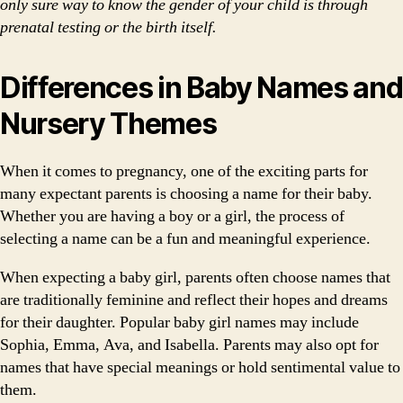
only sure way to know the gender of your child is through
prenatal testing or the birth itself.
Differences in Baby Names and
Nursery Themes
When it comes to pregnancy, one of the exciting parts for
many expectant parents is choosing a name for their baby.
Whether you are having a boy or a girl, the process of
selecting a name can be a fun and meaningful experience.
When expecting a baby girl, parents often choose names that
are traditionally feminine and reflect their hopes and dreams
for their daughter. Popular baby girl names may include
Sophia, Emma, Ava, and Isabella. Parents may also opt for
names that have special meanings or hold sentimental value to
them.