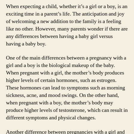
When expecting a child, whether it’s a girl or a boy, is an
exciting time in a parent’s life. The anticipation and joy
of welcoming a new addition to the family is a feeling
like no other. However, many parents wonder if there are
any differences between having a baby girl versus
having a baby boy.
One of the main differences between a pregnancy with a
girl and a boy is the biological makeup of the baby.
When pregnant with a girl, the mother’s body produces
higher levels of certain hormones, such as estrogen.
These hormones can lead to symptoms such as morning
sickness, acne, and mood swings. On the other hand,
when pregnant with a boy, the mother’s body may
produce higher levels of testosterone, which can result in
different symptoms and physical changes.
Another difference between pregnancies with a girl and