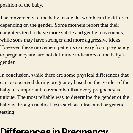
position of the baby.
The movements of the baby inside the womb can be different
depending on the gender. Some mothers report that their
daughters tend to have more subtle and gentle movements,
while sons may have stronger and more aggressive kicks.
However, these movement patterns can vary from pregnancy
to pregnancy and are not definitive indicators of the baby’s
gender.
In conclusion, while there are some physical differences that
can be observed during pregnancy based on the gender of the
baby, it’s important to remember that every pregnancy is
unique. The most reliable way to determine the gender of the
baby is through medical tests such as ultrasound or genetic
testing.
Differences in Pregnancy