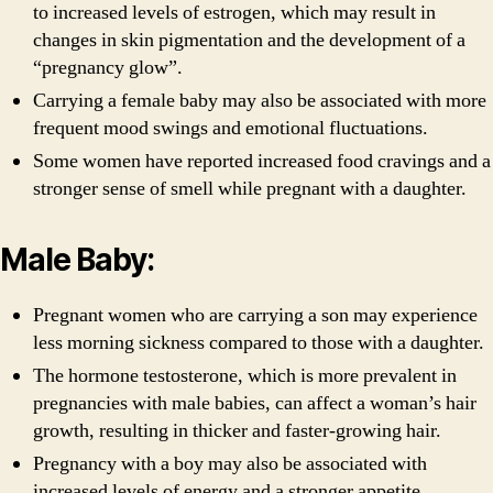
to increased levels of estrogen, which may result in
changes in skin pigmentation and the development of a
“pregnancy glow”.
Carrying a female baby may also be associated with more
frequent mood swings and emotional fluctuations.
Some women have reported increased food cravings and a
stronger sense of smell while pregnant with a daughter.
Male Baby:
Pregnant women who are carrying a son may experience
less morning sickness compared to those with a daughter.
The hormone testosterone, which is more prevalent in
pregnancies with male babies, can affect a woman’s hair
growth, resulting in thicker and faster-growing hair.
Pregnancy with a boy may also be associated with
increased levels of energy and a stronger appetite.