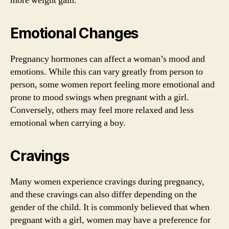
more weight gain.
Emotional Changes
Pregnancy hormones can affect a woman’s mood and
emotions. While this can vary greatly from person to
person, some women report feeling more emotional and
prone to mood swings when pregnant with a girl.
Conversely, others may feel more relaxed and less
emotional when carrying a boy.
Cravings
Many women experience cravings during pregnancy,
and these cravings can also differ depending on the
gender of the child. It is commonly believed that when
pregnant with a girl, women may have a preference for