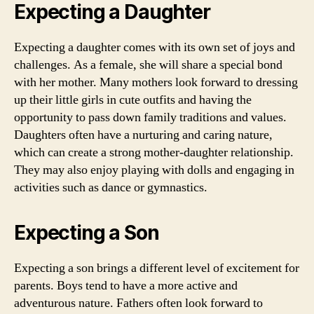
Expecting a Daughter
Expecting a daughter comes with its own set of joys and
challenges. As a female, she will share a special bond
with her mother. Many mothers look forward to dressing
up their little girls in cute outfits and having the
opportunity to pass down family traditions and values.
Daughters often have a nurturing and caring nature,
which can create a strong mother-daughter relationship.
They may also enjoy playing with dolls and engaging in
activities such as dance or gymnastics.
Expecting a Son
Expecting a son brings a different level of excitement for
parents. Boys tend to have a more active and
adventurous nature. Fathers often look forward to