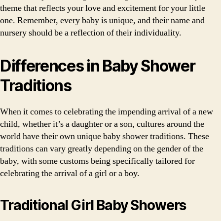
theme that reflects your love and excitement for your little
one. Remember, every baby is unique, and their name and
nursery should be a reflection of their individuality.
Differences in Baby Shower
Traditions
When it comes to celebrating the impending arrival of a new
child, whether it’s a daughter or a son, cultures around the
world have their own unique baby shower traditions. These
traditions can vary greatly depending on the gender of the
baby, with some customs being specifically tailored for
celebrating the arrival of a girl or a boy.
Traditional Girl Baby Showers