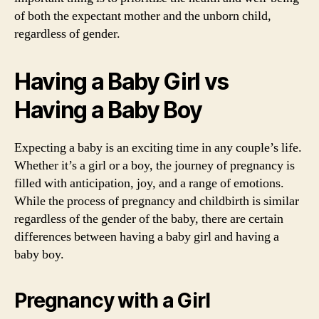
of both the expectant mother and the unborn child,
regardless of gender.
Having a Baby Girl vs
Having a Baby Boy
Expecting a baby is an exciting time in any couple’s life.
Whether it’s a girl or a boy, the journey of pregnancy is
filled with anticipation, joy, and a range of emotions.
While the process of pregnancy and childbirth is similar
regardless of the gender of the baby, there are certain
differences between having a baby girl and having a
baby boy.
Pregnancy with a Girl