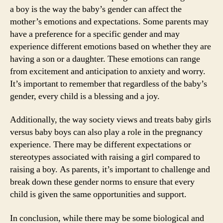
a boy is the way the baby’s gender can affect the
mother’s emotions and expectations. Some parents may
have a preference for a specific gender and may
experience different emotions based on whether they are
having a son or a daughter. These emotions can range
from excitement and anticipation to anxiety and worry.
It’s important to remember that regardless of the baby’s
gender, every child is a blessing and a joy.
Additionally, the way society views and treats baby girls
versus baby boys can also play a role in the pregnancy
experience. There may be different expectations or
stereotypes associated with raising a girl compared to
raising a boy. As parents, it’s important to challenge and
break down these gender norms to ensure that every
child is given the same opportunities and support.
In conclusion, while there may be some biological and