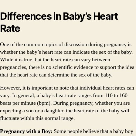
Differences in Baby’s Heart
Rate
One of the common topics of discussion during pregnancy is
whether the baby’s heart rate can indicate the sex of the baby.
While it is true that the heart rate can vary between
pregnancies, there is no scientific evidence to support the idea
that the heart rate can determine the sex of the baby.
However, it is important to note that individual heart rates can
vary. In general, a baby’s heart rate ranges from 110 to 160
beats per minute (bpm). During pregnancy, whether you are
expecting a son or a daughter, the heart rate of the baby will
fluctuate within this normal range.
Pregnancy with a Boy:
Some people believe that a baby boy