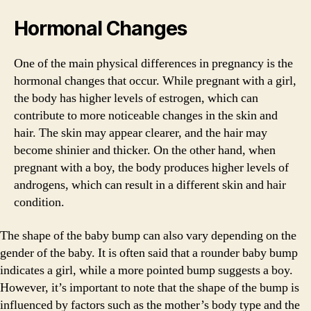
Hormonal Changes
One of the main physical differences in pregnancy is the
hormonal changes that occur. While pregnant with a girl,
the body has higher levels of estrogen, which can
contribute to more noticeable changes in the skin and
hair. The skin may appear clearer, and the hair may
become shinier and thicker. On the other hand, when
pregnant with a boy, the body produces higher levels of
androgens, which can result in a different skin and hair
condition.
The shape of the baby bump can also vary depending on the
gender of the baby. It is often said that a rounder baby bump
indicates a girl, while a more pointed bump suggests a boy.
However, it’s important to note that the shape of the bump is
influenced by factors such as the mother’s body type and the