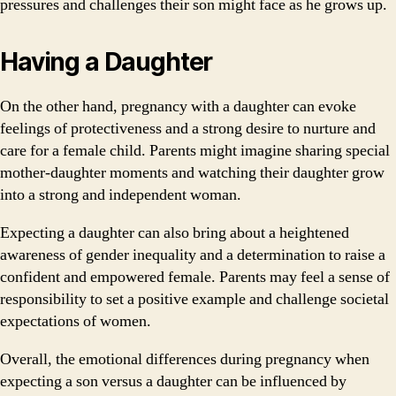
pressures and challenges their son might face as he grows up.
Having a Daughter
On the other hand, pregnancy with a daughter can evoke
feelings of protectiveness and a strong desire to nurture and
care for a female child. Parents might imagine sharing special
mother-daughter moments and watching their daughter grow
into a strong and independent woman.
Expecting a daughter can also bring about a heightened
awareness of gender inequality and a determination to raise a
confident and empowered female. Parents may feel a sense of
responsibility to set a positive example and challenge societal
expectations of women.
Overall, the emotional differences during pregnancy when
expecting a son versus a daughter can be influenced by