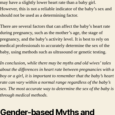
may have a slightly lower heart rate than a baby girl.
However, this is not a reliable indicator of the baby’s sex and
should not be used as a determining factor.
There are several factors that can affect the baby’s heart rate
during pregnancy, such as the mother’s age, the stage of
pregnancy, and the baby’s activity level. It is best to rely on
medical professionals to accurately determine the sex of the
baby, using methods such as ultrasound or genetic testing.
In conclusion, while there may be myths and old wives’ tales
about the differences in heart rate between pregnancies with a
boy or a girl, it is important to remember that the baby’s heart
rate can vary within a normal range regardless of the baby’s
sex. The most accurate way to determine the sex of the baby is
through medical methods.
Gender-based Myths and