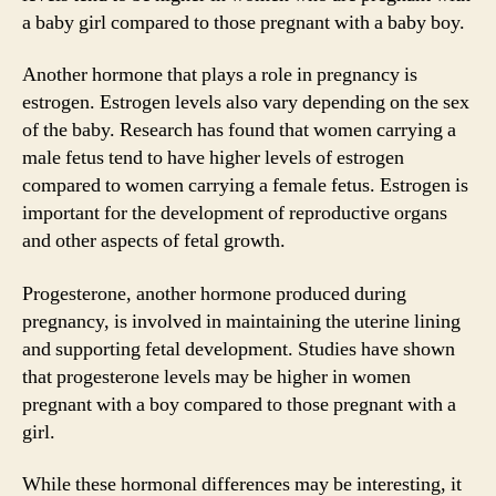
a baby girl compared to those pregnant with a baby boy.
Another hormone that plays a role in pregnancy is
estrogen. Estrogen levels also vary depending on the sex
of the baby. Research has found that women carrying a
male fetus tend to have higher levels of estrogen
compared to women carrying a female fetus. Estrogen is
important for the development of reproductive organs
and other aspects of fetal growth.
Progesterone, another hormone produced during
pregnancy, is involved in maintaining the uterine lining
and supporting fetal development. Studies have shown
that progesterone levels may be higher in women
pregnant with a boy compared to those pregnant with a
girl.
While these hormonal differences may be interesting, it