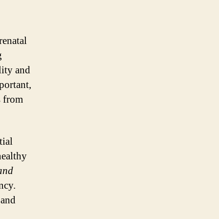
renatal
g
lity and
portant,
s from
tial
healthy
 and
ncy.
 and