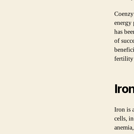
Coenzym
energy 
has bee
of succ
benefic
fertilit
Iro
Iron is
cells, 
anemia,