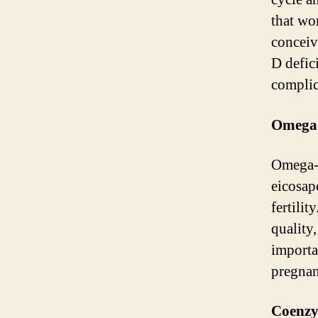
that wo
conceiv
D defic
complic
Omega-
Omega-3
eicosap
fertili
quality
importa
pregnan
Coenz