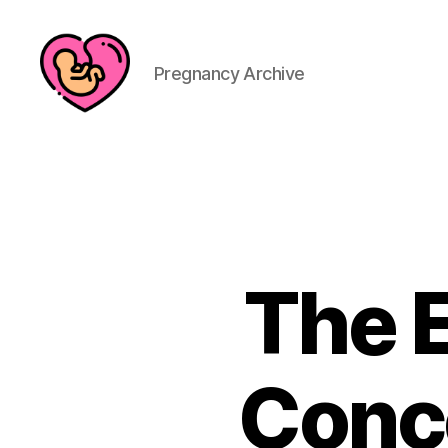
Pregnancy Archive
The E
Conce