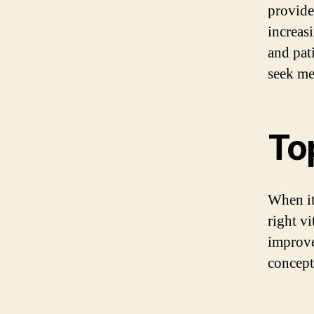
provide
increas
and pati
seek me
To
When it
right vi
improve
concept