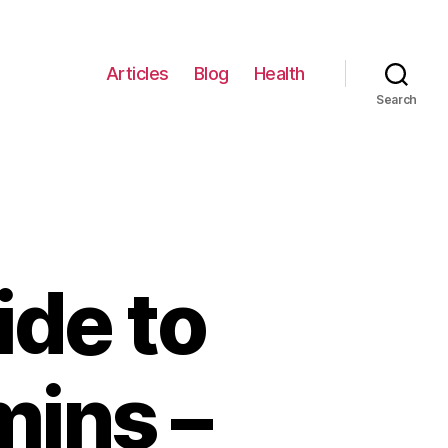
Articles
Blog
Health
Search
ide to
mins –