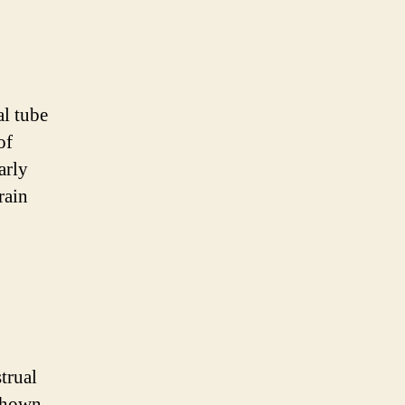
al tube
of
arly
rain
trual
 shown