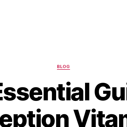
Categories
BLOG
ssential Gu
ption Vita