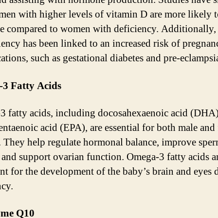
men with higher levels of vitamin D are more likely 
e compared to women with deficiency. Additionally,
iency has been linked to an increased risk of pregnan
ations, such as gestational diabetes and pre-eclampsi
3 Fatty Acids
 fatty acids, including docosahexaenoic acid (DHA
entaenoic acid (EPA), are essential for both male and
ty. They help regulate hormonal balance, improve spe
, and support ovarian function. Omega-3 fatty acids a
nt for the development of the baby’s brain and eyes 
cy.
yme Q10