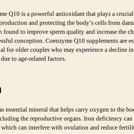
e Q10 is a powerful antioxidant that plays a crucial 
production and protecting the body’s cells from dama
n found to improve sperm quality and increase the c
essful conception. Coenzyme Q10 supplements are es
ial for older couples who may experience a decline in
y due to age-related factors.
n
 an essential mineral that helps carry oxygen to the bo
including the reproductive organs. Iron deficiency can 
 which can interfere with ovulation and reduce fertili