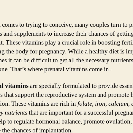
 comes to trying to conceive, many couples turn to p
s and supplements to increase their chances of gettin
. These vitamins play a crucial role in boosting ferti
ng the body for pregnancy. While a healthy diet is im
s it can be difficult to get all the necessary nutrient
one. That’s where prenatal vitamins come in.
al vitamins
are specially formulated to provide essen
ts that support the reproductive system and promote 
ion. These vitamins are rich in
folate, iron, calcium,
ey nutrients
that are important for a successful pregna
lp to regulate hormonal balance, promote ovulation,
e the chances of implantation.