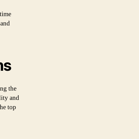
 time
 and
ns
ing the
lity and
the top