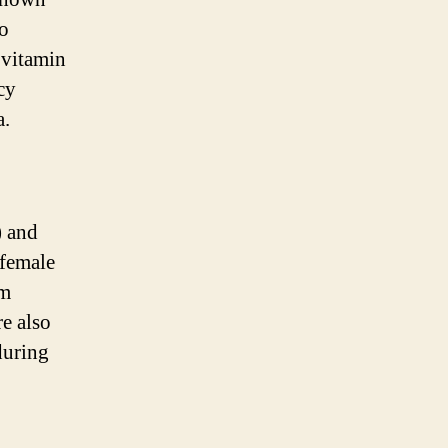
to
 vitamin
cy
a.
) and
 female
rm
re also
during