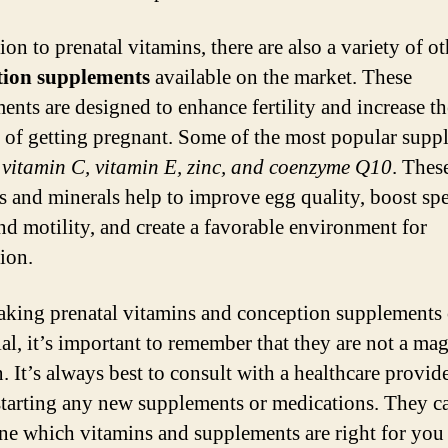
ion to prenatal vitamins, there are also a variety of ot
tion supplements
available on the market. These
ents are designed to enhance fertility and increase th
 of getting pregnant. Some of the most popular supp
e
vitamin C, vitamin E, zinc, and coenzyme Q10
. Thes
s and minerals help to improve egg quality, boost sp
nd motility, and create a favorable environment for
ion.
aking prenatal vitamins and conception supplements 
ial, it’s important to remember that they are not a mag
. It’s always best to consult with a healthcare provid
starting any new supplements or medications. They c
ne which vitamins and supplements are right for you