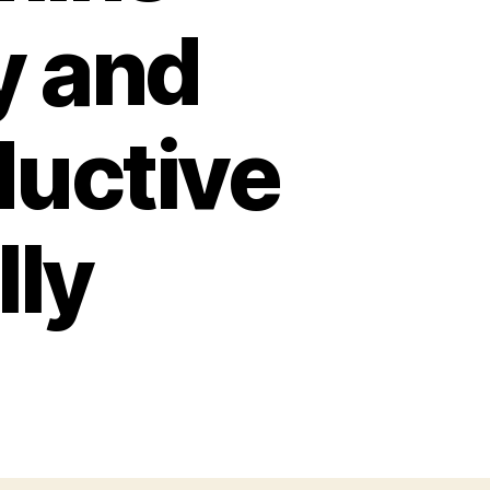
y and
ductive
lly