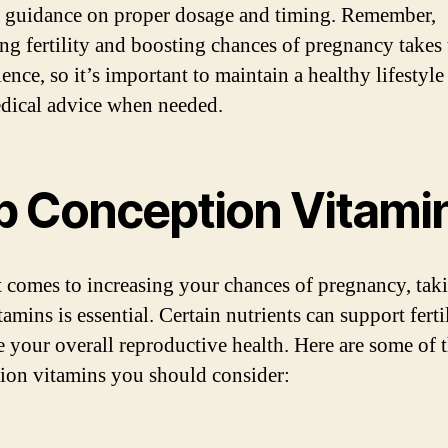
 guidance on proper dosage and timing. Remember,
ing fertility and boosting chances of pregnancy takes
ence, so it’s important to maintain a healthy lifestyle
dical advice when needed.
p Conception Vitami
 comes to increasing your chances of pregnancy, tak
tamins is essential. Certain nutrients can support ferti
 your overall reproductive health. Here are some of 
ion vitamins you should consider: