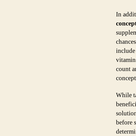
In addit
concep
supplem
chances
includ
vitamin
count a
concept
While t
benefic
solution
before 
determi