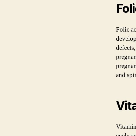
Fol
Folic ac
develop
defects,
pregnan
pregnan
and spi
Vit
Vitamin
cycle a