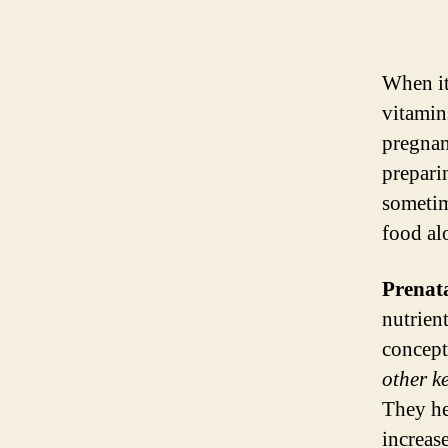
When it
vitamin
pregnant
prepari
sometime
food al
Prenat
nutrien
concept
other k
They he
increas