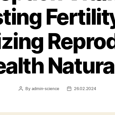
ting Fertilit
zing Repro
alth Natura
By
admin-science
26.02.2024
Post
Post
author
date