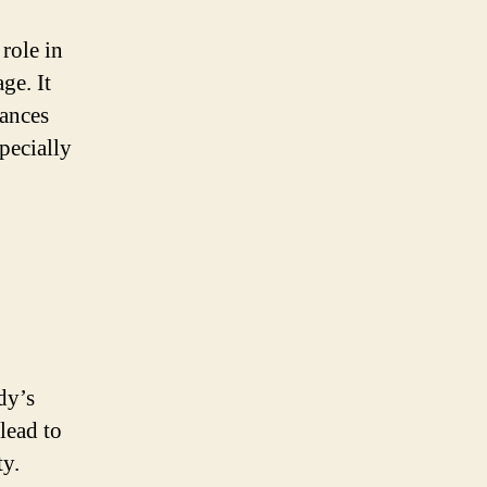
role in
ge. It
hances
pecially
dy’s
lead to
ty.