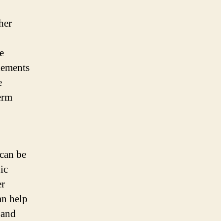
her
e
lements
e
erm
can be
ic
er
an help
 and