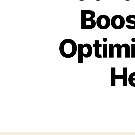
Boos
Optimi
He