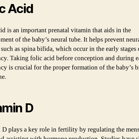
ic Acid
id is an important prenatal vitamin that aids in the
ment of the baby’s neural tube. It helps prevent neur
 such as spina bifida, which occur in the early stages 
cy. Taking folic acid before conception and during e
cy is crucial for the proper formation of the baby’s b
ne.
amin D
 D plays a key role in fertility by regulating the mens
nd assisting with hormone production. Studies have