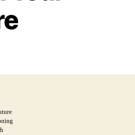
re
uture
oning
th