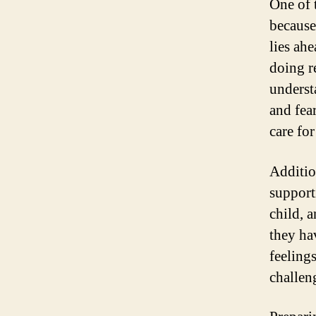
One of 
because
lies ah
doing r
underst
and fear
care for
Additio
supporti
child, 
they ha
feeling
challen