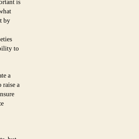
rtant is
 what
t by
eties
ility to
ate a
 raise a
ensure
ze