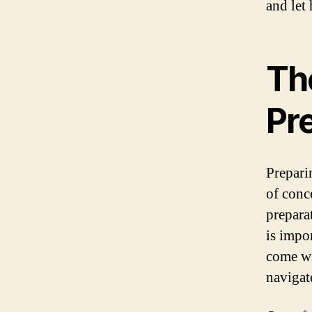
and let
Th
Pr
Prepari
of conc
prepara
is impor
come wi
navigat