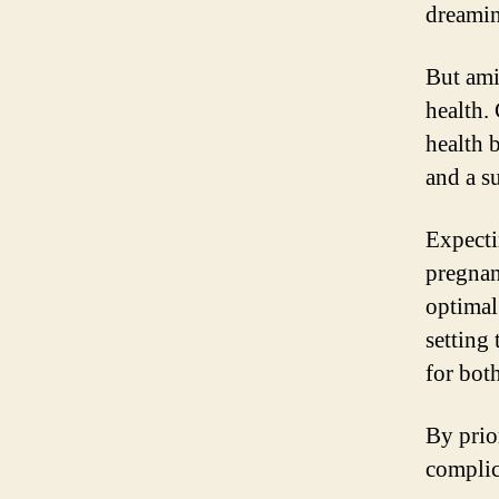
dreamin
But amid
health.
health 
and a s
Expecti
pregnanc
optimal
setting
for bot
By prio
complic