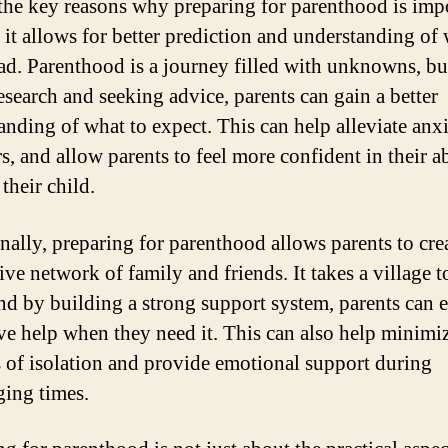
the key reasons why preparing for parenthood is impo
 it allows for better prediction and understanding of
ead. Parenthood is a journey filled with unknowns, bu
esearch and seeking advice, parents can gain a better
anding of what to expect. This can help alleviate anxi
s, and allow parents to feel more confident in their ab
 their child.
nally, preparing for parenthood allows parents to cre
ve network of family and friends. It takes a village to
and by building a strong support system, parents can 
ve help when they need it. This can also help minimi
s of isolation and provide emotional support during
ging times.