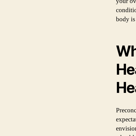
your ov
conditi
body is
Wh
Hea
He
Preconc
expecta
envisio