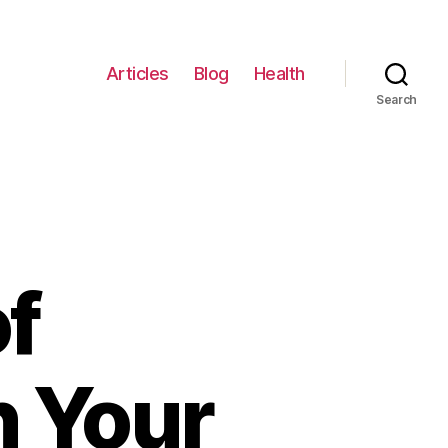
Articles
Blog
Health
Search
f
n Your