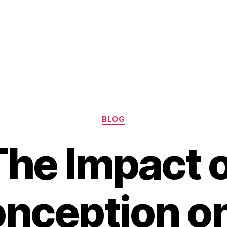
Categories
BLOG
The Impact o
nception o