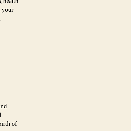
g health
t your
.
and
d
irth of