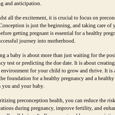
g and anticipation.
st all the excitement, it is crucial to focus on preco
 Conception is just the beginning, and taking care of 
before getting pregnant is essential for a healthy pre
uccessful journey into motherhood.
ng a baby is about more than just waiting for the pos
y test or predicting the due date. It is about creating
 environment for your child to grow and thrive. It is
 the foundation for a healthy pregnancy and a healthy
h you and your baby.
ritizing preconception health, you can reduce the risk
ations during pregnancy, improve fertility, and enha