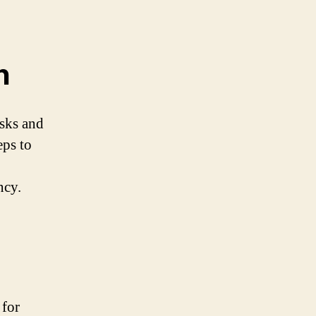
n
isks and
eps to
ncy.
 for