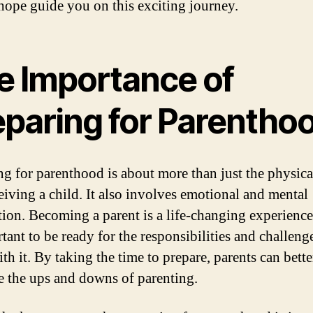
 hope guide you on this exciting journey.
e Importance of
eparing for Parentho
ng for parenthood is about more than just the physica
eiving a child. It also involves emotional and mental
tion. Becoming a parent is a life-changing experience,
tant to be ready for the responsibilities and challeng
th it. By taking the time to prepare, parents can bette
e the ups and downs of parenting.