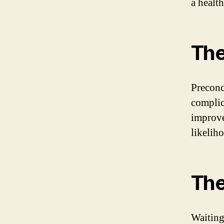
a healt
The
Preconc
complic
improve
likelih
The
Waiting