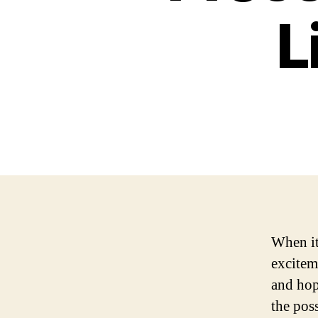
L
When it 
excitem
and hop
the poss