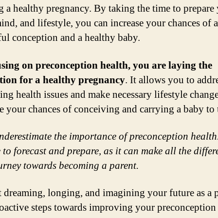
g a healthy pregnancy. By taking the time to prepare
ind, and lifestyle, you can increase your chances of a
ful conception and a healthy baby.
sing on preconception health, you are laying the
tion for a healthy pregnancy
. It allows you to addr
ing health issues and make necessary lifestyle change
e your chances of conceiving and carrying a baby to 
nderestimate the importance of preconception health
 to forecast and prepare, as it can make all the differ
urney towards becoming a parent.
rt dreaming, longing, and imagining your future as a p
oactive steps towards improving your preconception 