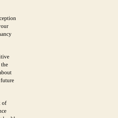
nception
your
gnancy
itive
 the
 about
 future
 of
nce