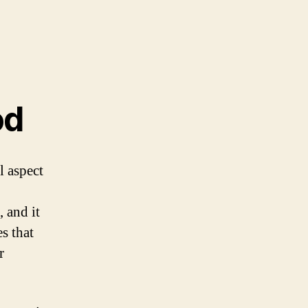
od
l aspect
 and it
es that
r