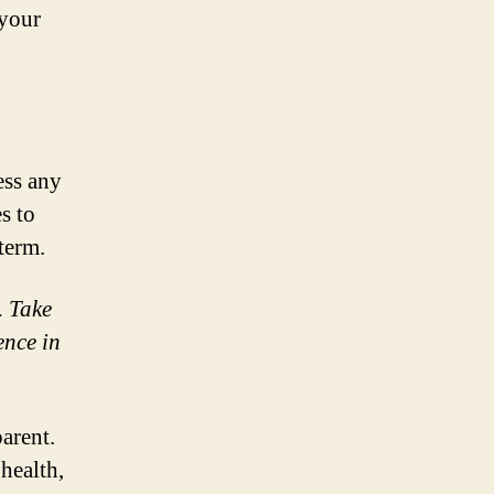
 your
ess any
s to
term.
. Take
ence in
arent.
health,