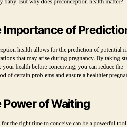
hy baby. But why does preconception health matter?
 Importance of Predictio
eption health allows for the prediction of potential r
ations that may arise during pregnancy. By taking st
 your health before conceiving, you can reduce the
ood of certain problems and ensure a healthier pregna
 Power of Waiting
 for the right time to conceive can be a powerful tool