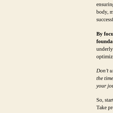
ensurin
body, m
success
By focu
founda
underly
optimiz
Don’t u
the time
your jo
So, sta
Take pr