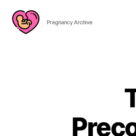
Pregnancy Archive
Preco