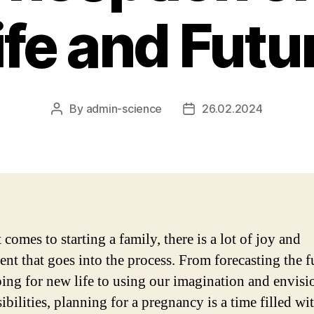
ife and Futu
By
admin-science
26.02.2024
Post
Post
author
date
comes to starting a family, there is a lot of joy and
ent that goes into the process. From forecasting the f
ing for new life to using our imagination and envisi
ibilities, planning for a pregnancy is a time filled wi