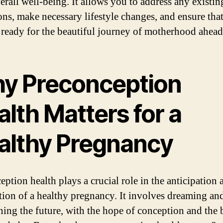
erall well-being. It allows you to address any existin
ons, make necessary lifestyle changes, and ensure tha
 ready for the beautiful journey of motherhood ahead
y Preconception
lth Matters for a
althy Pregnancy
eption health plays a crucial role in the anticipation 
tion of a healthy pregnancy. It involves dreaming an
ning the future, with the hope of conception and the b