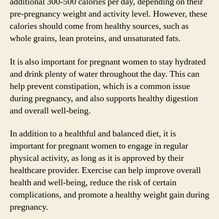
additional 300-500 calories per day, depending on their
pre-pregnancy weight and activity level. However, these
calories should come from healthy sources, such as
whole grains, lean proteins, and unsaturated fats.
It is also important for pregnant women to stay hydrated
and drink plenty of water throughout the day. This can
help prevent constipation, which is a common issue
during pregnancy, and also supports healthy digestion
and overall well-being.
In addition to a healthful and balanced diet, it is
important for pregnant women to engage in regular
physical activity, as long as it is approved by their
healthcare provider. Exercise can help improve overall
health and well-being, reduce the risk of certain
complications, and promote a healthy weight gain during
pregnancy.