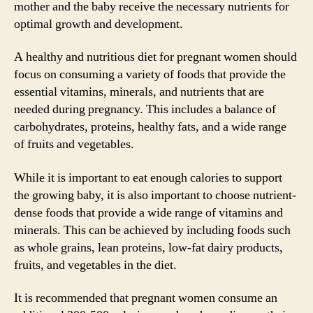
mother and the baby receive the necessary nutrients for
optimal growth and development.
A healthy and nutritious diet for pregnant women should
focus on consuming a variety of foods that provide the
essential vitamins, minerals, and nutrients that are
needed during pregnancy. This includes a balance of
carbohydrates, proteins, healthy fats, and a wide range
of fruits and vegetables.
While it is important to eat enough calories to support
the growing baby, it is also important to choose nutrient-
dense foods that provide a wide range of vitamins and
minerals. This can be achieved by including foods such
as whole grains, lean proteins, low-fat dairy products,
fruits, and vegetables in the diet.
It is recommended that pregnant women consume an