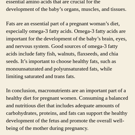
essential amino acids that are crucial for the
development of the baby’s organs, muscles, and tissues.
Fats are an essential part of a pregnant woman’s diet,
especially omega-3 fatty acids. Omega-3 fatty acids are
important for the development of the baby’s brain, eyes,
and nervous system. Good sources of omega-3 fatty
acids include fatty fish, walnuts, flaxseeds, and chia
seeds. It’s important to choose healthy fats, such as
monounsaturated and polyunsaturated fats, while
limiting saturated and trans fats.
In conclusion, macronutrients are an important part of a
healthy diet for pregnant women. Consuming a balanced
and nutritious diet that includes adequate amounts of
carbohydrates, proteins, and fats can support the healthy
development of the fetus and promote the overall well-
being of the mother during pregnancy.