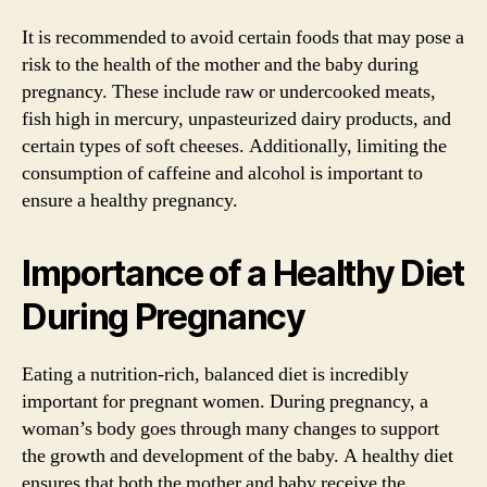
It is recommended to avoid certain foods that may pose a
risk to the health of the mother and the baby during
pregnancy. These include raw or undercooked meats,
fish high in mercury, unpasteurized dairy products, and
certain types of soft cheeses. Additionally, limiting the
consumption of caffeine and alcohol is important to
ensure a healthy pregnancy.
Importance of a Healthy Diet
During Pregnancy
Eating a nutrition-rich, balanced diet is incredibly
important for pregnant women. During pregnancy, a
woman’s body goes through many changes to support
the growth and development of the baby. A healthy diet
ensures that both the mother and baby receive the