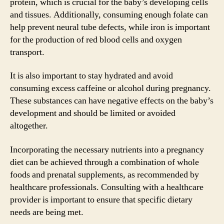
protein, which is crucial for the baby’s developing cells
and tissues. Additionally, consuming enough folate can
help prevent neural tube defects, while iron is important
for the production of red blood cells and oxygen
transport.
It is also important to stay hydrated and avoid
consuming excess caffeine or alcohol during pregnancy.
These substances can have negative effects on the baby’s
development and should be limited or avoided
altogether.
Incorporating the necessary nutrients into a pregnancy
diet can be achieved through a combination of whole
foods and prenatal supplements, as recommended by
healthcare professionals. Consulting with a healthcare
provider is important to ensure that specific dietary
needs are being met.