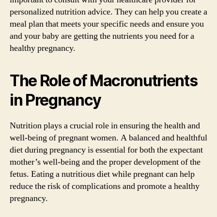
personalized nutrition advice. They can help you create a
meal plan that meets your specific needs and ensure you
and your baby are getting the nutrients you need for a
healthy pregnancy.
The Role of Macronutrients
in Pregnancy
Nutrition plays a crucial role in ensuring the health and
well-being of pregnant women. A balanced and healthful
diet during pregnancy is essential for both the expectant
mother’s well-being and the proper development of the
fetus. Eating a nutritious diet while pregnant can help
reduce the risk of complications and promote a healthy
pregnancy.