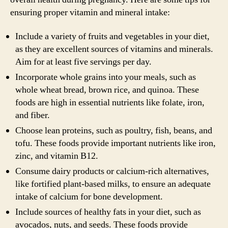
ensuring proper vitamin and mineral intake:
Include a variety of fruits and vegetables in your diet,
as they are excellent sources of vitamins and minerals.
Aim for at least five servings per day.
Incorporate whole grains into your meals, such as
whole wheat bread, brown rice, and quinoa. These
foods are high in essential nutrients like folate, iron,
and fiber.
Choose lean proteins, such as poultry, fish, beans, and
tofu. These foods provide important nutrients like iron,
zinc, and vitamin B12.
Consume dairy products or calcium-rich alternatives,
like fortified plant-based milks, to ensure an adequate
intake of calcium for bone development.
Include sources of healthy fats in your diet, such as
avocados, nuts, and seeds. These foods provide