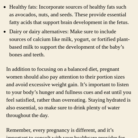
Healthy fats: Incorporate sources of healthy fats such
as avocados, nuts, and seeds. These provide essential
fatty acids that support brain development in the fetus.
Dairy or dairy alternatives: Make sure to include
sources of calcium like milk, yogurt, or fortified plant-
based milk to support the development of the baby’s
bones and teeth.
In addition to focusing on a balanced diet, pregnant
women should also pay attention to their portion sizes
and avoid excessive weight gain. It’s important to listen
to your body’s hunger and fullness cues and eat until you
feel satisfied, rather than overeating. Staying hydrated is
also essential, so make sure to drink plenty of water
throughout the day.
Remember, every pregnancy is different, and it’s
important to consult with your healthcare provider for