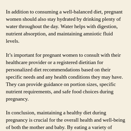
In addition to consuming a well-balanced diet, pregnant
women should also stay hydrated by drinking plenty of
water throughout the day. Water helps with digestion,
nutrient absorption, and maintaining amniotic fluid
levels.
It’s important for pregnant women to consult with their
healthcare provider or a registered dietitian for
personalized diet recommendations based on their
specific needs and any health conditions they may have.
They can provide guidance on portion sizes, specific
nutrient requirements, and safe food choices during
pregnancy.
In conclusion, maintaining a healthy diet during
pregnancy is crucial for the overall health and well-being
of both the mother and baby. By eating a variety of