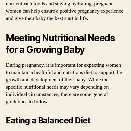
nutrient-rich foods and staying hydrating, pregnant
women can help ensure a positive pregnancy experience
and give their baby the best start in life.
Meeting Nutritional Needs
for a Growing Baby
During pregnancy, it is important for expecting women
to maintain a healthful and nutritious diet to support the
growth and development of their baby. While the
specific nutritional needs may vary depending on
individual circumstances, there are some general
guidelines to follow.
Eating a Balanced Diet