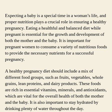
Expecting a baby is a special time in a woman’s life, and
proper nutrition plays a crucial role in ensuring a healthy
pregnancy. Eating a healthful and balanced diet while
pregnant is essential for the growth and development of
both the mother and the baby. It is important for
pregnant women to consume a variety of nutritious foods
to provide the necessary nutrients for a successful
pregnancy.
A healthy pregnancy diet should include a mix of
different food groups, such as fruits, vegetables, whole
grains, lean proteins, and dairy products. These foods
are rich in essential vitamins, minerals, and antioxidants,
which are vital for the overall health of both the mother
and the baby. It is also important to stay hydrated by
drinking plenty of water throughout the day.