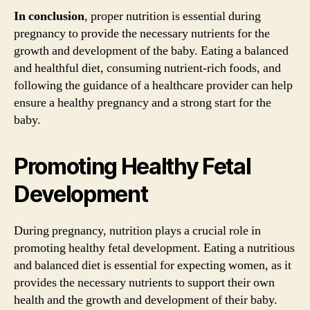
In conclusion
, proper nutrition is essential during
pregnancy to provide the necessary nutrients for the
growth and development of the baby. Eating a balanced
and healthful diet, consuming nutrient-rich foods, and
following the guidance of a healthcare provider can help
ensure a healthy pregnancy and a strong start for the
baby.
Promoting Healthy Fetal
Development
During pregnancy, nutrition plays a crucial role in
promoting healthy fetal development. Eating a nutritious
and balanced diet is essential for expecting women, as it
provides the necessary nutrients to support their own
health and the growth and development of their baby.