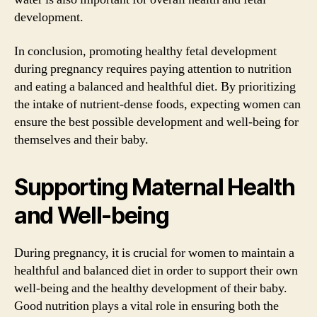
development.
In conclusion, promoting healthy fetal development
during pregnancy requires paying attention to nutrition
and eating a balanced and healthful diet. By prioritizing
the intake of nutrient-dense foods, expecting women can
ensure the best possible development and well-being for
themselves and their baby.
Supporting Maternal Health
and Well-being
During pregnancy, it is crucial for women to maintain a
healthful and balanced diet in order to support their own
well-being and the healthy development of their baby.
Good nutrition plays a vital role in ensuring both the