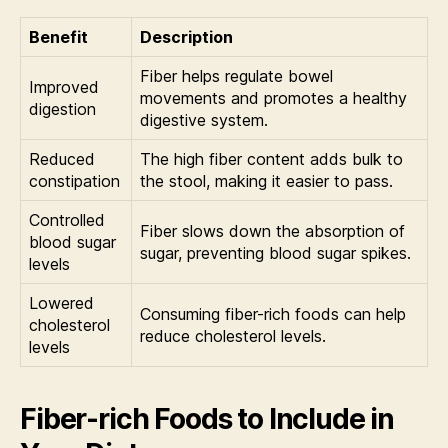
Benefit
Description
Fiber helps regulate bowel
Improved
movements and promotes a healthy
digestion
digestive system.
Reduced
The high fiber content adds bulk to
constipation
the stool, making it easier to pass.
Controlled
Fiber slows down the absorption of
blood sugar
sugar, preventing blood sugar spikes.
levels
Lowered
Consuming fiber-rich foods can help
cholesterol
reduce cholesterol levels.
levels
Fiber-rich Foods to Include in