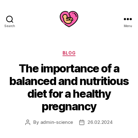
Search
Menu
Categories
BLOG
The importance of a
balanced and nutritious
diet for a healthy
pregnancy
By
admin-science
26.02.2024
Post
Post
author
date