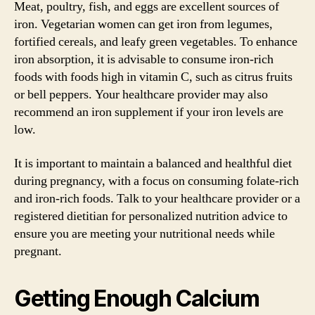
Meat, poultry, fish, and eggs are excellent sources of
iron. Vegetarian women can get iron from legumes,
fortified cereals, and leafy green vegetables. To enhance
iron absorption, it is advisable to consume iron-rich
foods with foods high in vitamin C, such as citrus fruits
or bell peppers. Your healthcare provider may also
recommend an iron supplement if your iron levels are
low.
It is important to maintain a balanced and healthful diet
during pregnancy, with a focus on consuming folate-rich
and iron-rich foods. Talk to your healthcare provider or a
registered dietitian for personalized nutrition advice to
ensure you are meeting your nutritional needs while
pregnant.
Getting Enough Calcium