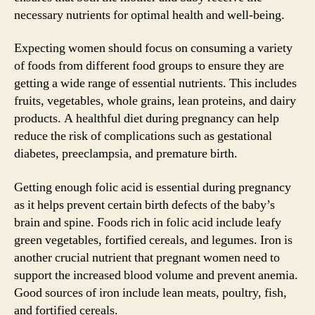
necessary nutrients for optimal health and well-being.
Expecting women should focus on consuming a variety
of foods from different food groups to ensure they are
getting a wide range of essential nutrients. This includes
fruits, vegetables, whole grains, lean proteins, and dairy
products. A healthful diet during pregnancy can help
reduce the risk of complications such as gestational
diabetes, preeclampsia, and premature birth.
Getting enough folic acid is essential during pregnancy
as it helps prevent certain birth defects of the baby’s
brain and spine. Foods rich in folic acid include leafy
green vegetables, fortified cereals, and legumes. Iron is
another crucial nutrient that pregnant women need to
support the increased blood volume and prevent anemia.
Good sources of iron include lean meats, poultry, fish,
and fortified cereals.