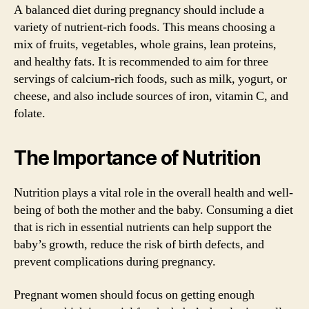
A balanced diet during pregnancy should include a
variety of nutrient-rich foods. This means choosing a
mix of fruits, vegetables, whole grains, lean proteins,
and healthy fats. It is recommended to aim for three
servings of calcium-rich foods, such as milk, yogurt, or
cheese, and also include sources of iron, vitamin C, and
folate.
The Importance of Nutrition
Nutrition plays a vital role in the overall health and well-
being of both the mother and the baby. Consuming a diet
that is rich in essential nutrients can help support the
baby’s growth, reduce the risk of birth defects, and
prevent complications during pregnancy.
Pregnant women should focus on getting enough