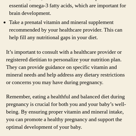
essential omega-3 fatty acids, which are important for
brain development.
Take a prenatal vitamin and mineral supplement
recommended by your healthcare provider. This can
help fill any nutritional gaps in your diet.
It’s important to consult with a healthcare provider or
registered dietitian to personalize your nutrition plan.
They can provide guidance on specific vitamin and
mineral needs and help address any dietary restrictions
or concerns you may have during pregnancy.
Remember, eating a healthful and balanced diet during
pregnancy is crucial for both you and your baby’s well-
being. By ensuring proper vitamin and mineral intake,
you can promote a healthy pregnancy and support the
optimal development of your baby.