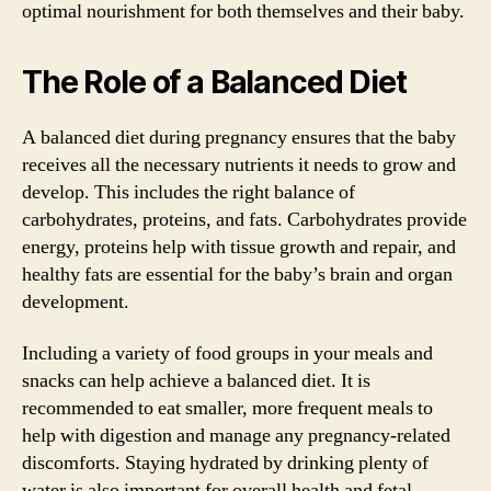
optimal nourishment for both themselves and their baby.
The Role of a Balanced Diet
A balanced diet during pregnancy ensures that the baby
receives all the necessary nutrients it needs to grow and
develop. This includes the right balance of
carbohydrates, proteins, and fats. Carbohydrates provide
energy, proteins help with tissue growth and repair, and
healthy fats are essential for the baby’s brain and organ
development.
Including a variety of food groups in your meals and
snacks can help achieve a balanced diet. It is
recommended to eat smaller, more frequent meals to
help with digestion and manage any pregnancy-related
discomforts. Staying hydrated by drinking plenty of
water is also important for overall health and fetal