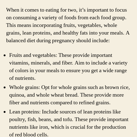
When it comes to eating for two, it’s important to focus
on consuming a variety of foods from each food group.
This means incorporating fruits, vegetables, whole
grains, lean proteins, and healthy fats into your meals. A
balanced diet during pregnancy should include:
Fruits and vegetables: These provide important
vitamins, minerals, and fiber. Aim to include a variety
of colors in your meals to ensure you get a wide range
of nutrients.
Whole grains: Opt for whole grains such as brown rice,
quinoa, and whole wheat bread. These provide more
fiber and nutrients compared to refined grains.
Lean proteins: Include sources of lean proteins like
poultry, fish, beans, and tofu. These provide important
nutrients like iron, which is crucial for the production
of red blood cells.