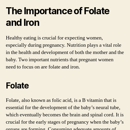
The Importance of Folate
and Iron
Healthy eating is crucial for expecting women,
especially during pregnancy. Nutrition plays a vital role
in the health and development of both the mother and the
baby. Two important nutrients that pregnant women
need to focus on are folate and iron.
Folate
Folate, also known as folic acid, is a B vitamin that is
essential for the development of the baby’s neural tube,
which eventually becomes the brain and spinal cord. It is
crucial for the early stages of pregnancy when the baby’s
organs are forming. Consuming adequate amounts of