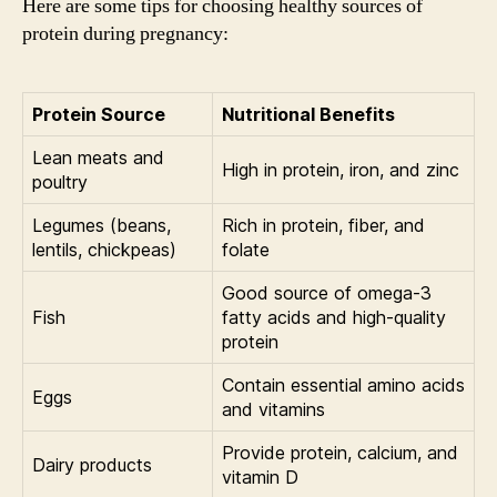
Here are some tips for choosing healthy sources of
protein during pregnancy:
Protein Source
Nutritional Benefits
Lean meats and
High in protein, iron, and zinc
poultry
Legumes (beans,
Rich in protein, fiber, and
lentils, chickpeas)
folate
Good source of omega-3
Fish
fatty acids and high-quality
protein
Contain essential amino acids
Eggs
and vitamins
Provide protein, calcium, and
Dairy products
vitamin D