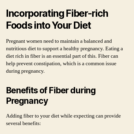
Incorporating Fiber-rich
Foods into Your Diet
Pregnant women need to maintain a balanced and
nutritious diet to support a healthy pregnancy. Eating a
diet rich in fiber is an essential part of this. Fiber can
help prevent constipation, which is a common issue
during pregnancy.
Benefits of Fiber during
Pregnancy
Adding fiber to your diet while expecting can provide
several benefits: