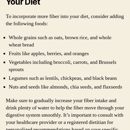
Your Diet
To incorporate more fiber into your diet, consider adding
the following foods:
Whole grains such as oats, brown rice, and whole
wheat bread
Fruits like apples, berries, and oranges
Vegetables including broccoli, carrots, and Brussels
sprouts
Legumes such as lentils, chickpeas, and black beans
Nuts and seeds like almonds, chia seeds, and flaxseeds
Make sure to gradually increase your fiber intake and
drink plenty of water to help the fiber move through your
digestive system smoothly. It’s important to consult with
your healthcare provider or a registered dietitian for
personalized recommendations based on your specific