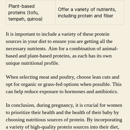
Plant-based
Offer a variety of nutrients,
proteins (tofu,
including protein and fiber
tempeh, quinoa)
It is important to include a variety of these protein
sources in your diet to ensure you are getting all the
necessary nutrients. Aim for a combination of animal-
based and plant-based proteins, as each has its own
unique nutritional profile.
When selecting meat and poultry, choose lean cuts and
opt for organic or grass-fed options when possible. This
can help reduce exposure to hormones and antibiotics.
In conclusion, during pregnancy, it is crucial for women
to prioritize their health and the health of their baby by
choosing nutritious sources of protein. By incorporating
a variety of high-quality protein sources into their diet,