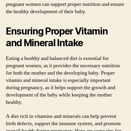
pregnant women can support proper nutrition and ensure
the healthy development of their baby.
Ensuring Proper Vitamin
and Mineral Intake
Eating a healthy and balanced diet is essential for
pregnant women, as it provides the necessary nutrition
for both the mother and the developing baby. Proper
vitamin and mineral intake is especially important
during pregnancy, as it helps support the growth and
development of the baby while keeping the mother
healthy.
A diet rich in vitamins and minerals can help prevent
birth defects, support the immune system, and promote
overall health during pregnancy. Here are some tips for