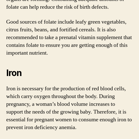
folate can help reduce the risk of birth defects.
Good sources of folate include leafy green vegetables,
citrus fruits, beans, and fortified cereals. It is also
recommended to take a prenatal vitamin supplement that
contains folate to ensure you are getting enough of this
important nutrient.
Iron
Iron is necessary for the production of red blood cells,
which carry oxygen throughout the body. During
pregnancy, a woman’s blood volume increases to
support the needs of the growing baby. Therefore, it is
essential for pregnant women to consume enough iron to
prevent iron deficiency anemia.