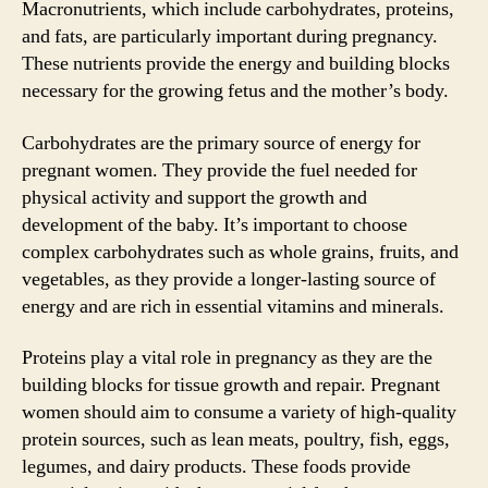
Macronutrients, which include carbohydrates, proteins,
and fats, are particularly important during pregnancy.
These nutrients provide the energy and building blocks
necessary for the growing fetus and the mother’s body.
Carbohydrates are the primary source of energy for
pregnant women. They provide the fuel needed for
physical activity and support the growth and
development of the baby. It’s important to choose
complex carbohydrates such as whole grains, fruits, and
vegetables, as they provide a longer-lasting source of
energy and are rich in essential vitamins and minerals.
Proteins play a vital role in pregnancy as they are the
building blocks for tissue growth and repair. Pregnant
women should aim to consume a variety of high-quality
protein sources, such as lean meats, poultry, fish, eggs,
legumes, and dairy products. These foods provide