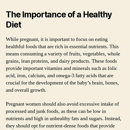
The Importance of a Healthy
Diet
While pregnant, it is important to focus on eating
healthful foods that are rich in essential nutrients. This
means consuming a variety of fruits, vegetables, whole
grains, lean proteins, and dairy products. These foods
provide important vitamins and minerals such as folic
acid, iron, calcium, and omega-3 fatty acids that are
crucial for the development of the baby’s brain, bones,
and overall growth.
Pregnant women should also avoid excessive intake of
processed and junk foods, as these can be low in
nutrients and high in unhealthy fats and sugars. Instead,
they should opt for nutrient-dense foods that provide