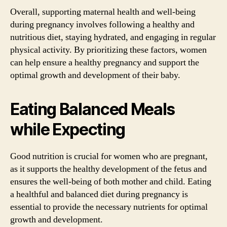
Overall, supporting maternal health and well-being
during pregnancy involves following a healthy and
nutritious diet, staying hydrated, and engaging in regular
physical activity. By prioritizing these factors, women
can help ensure a healthy pregnancy and support the
optimal growth and development of their baby.
Eating Balanced Meals
while Expecting
Good nutrition is crucial for women who are pregnant,
as it supports the healthy development of the fetus and
ensures the well-being of both mother and child. Eating
a healthful and balanced diet during pregnancy is
essential to provide the necessary nutrients for optimal
growth and development.