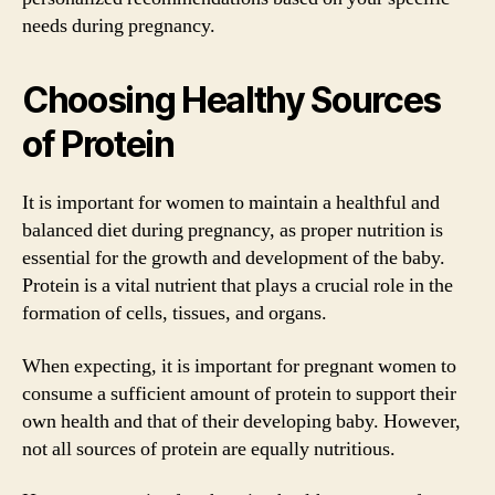
needs during pregnancy.
Choosing Healthy Sources
of Protein
It is important for women to maintain a healthful and
balanced diet during pregnancy, as proper nutrition is
essential for the growth and development of the baby.
Protein is a vital nutrient that plays a crucial role in the
formation of cells, tissues, and organs.
When expecting, it is important for pregnant women to
consume a sufficient amount of protein to support their
own health and that of their developing baby. However,
not all sources of protein are equally nutritious.