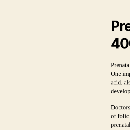
Pr
40
Prenata
One imp
acid, al
develop
Doctors
of folic
prenata