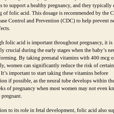
ts to support a healthy pregnancy, and they typically
 of folic acid. This dosage is recommended by the C
ease Control and Prevention (CDC) to help prevent n
ects.
h folic acid is important throughout pregnancy, it is
lly crucial during the early stages when the baby’s ne
 forming. By taking prenatal vitamins with 400 mcg of
ly, women can significantly reduce the risk of certain
 It’s important to start taking these vitamins before
on if possible, as the neural tube develops within the
eks of pregnancy when most women may not even kn
e pregnant.
ion to its role in fetal development, folic acid also s