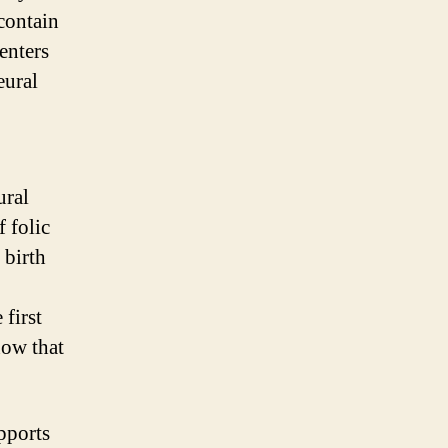
 contain
enters
eural
ural
 folic
 birth
 first
ow that
upports