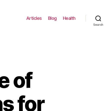
Articles
Blog
Health
Search
e of
s for