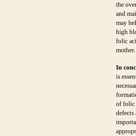
the ove
and mai
may hel
high bl
folic a
mother.
In conc
is esse
necessa
formati
of folic
defects
importa
appropr