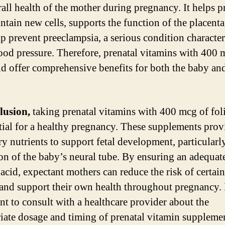
rall health of the mother during pregnancy. It helps 
ntain new cells, supports the function of the placenta
p prevent preeclampsia, a serious condition characte
ood pressure. Therefore, prenatal vitamins with 400 
cid offer comprehensive benefits for both the baby an
lusion,
taking prenatal vitamins with 400 mcg of foli
ntial for a healthy pregnancy. These supplements prov
ry nutrients to support fetal development, particularl
on of the baby’s neural tube. By ensuring an adequat
 acid, expectant mothers can reduce the risk of certain
 and support their own health throughout pregnancy. I
nt to consult with a healthcare provider about the
iate dosage and timing of prenatal vitamin suppleme