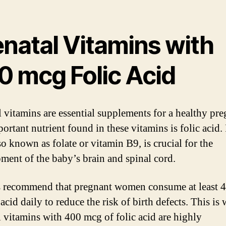
enatal Vitamins with
0 mcg Folic Acid
l vitamins are essential supplements for a healthy pr
ortant nutrient found in these vitamins is folic acid.
so known as folate or vitamin B9, is crucial for the
ment of the baby’s brain and spinal cord.
 recommend that pregnant women consume at least 
 acid daily to reduce the risk of birth defects. This is
l vitamins with 400 mcg of folic acid are highly