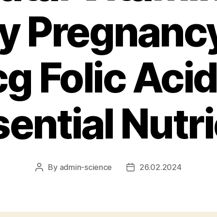
y Pregnanc
g Folic Acid
ential Nutr
By
admin-science
26.02.2024
Post
Post
author
date