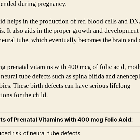
ended during pregnancy.
cid helps in the production of red blood cells and D
is. It also aids in the proper growth and development 
neural tube, which eventually becomes the brain and 
ng prenatal vitamins with 400 mcg of folic acid, mot
 neural tube defects such as spina bifida and anencep
bies. These birth defects can have serious lifelong
ions for the child.
ts of Prenatal Vitamins with 400 mcg Folic Acid:
uced risk of neural tube defects