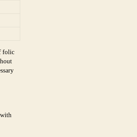
 folic
ghout
essary
 with