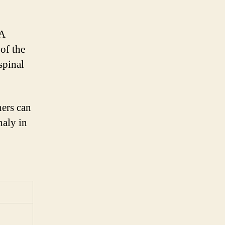
NA
of the
spinal
hers can
haly in