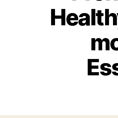
Health
mc
Ess