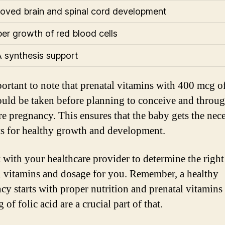
roved brain and spinal cord development
per growth of red blood cells
 synthesis support
portant to note that prenatal vitamins with 400 mcg of
ould be taken before planning to conceive and throu
ire pregnancy. This ensures that the baby gets the nec
ts for healthy growth and development.
 with your healthcare provider to determine the right
l vitamins and dosage for you. Remember, a healthy
cy starts with proper nutrition and prenatal vitamins
of folic acid are a crucial part of that.