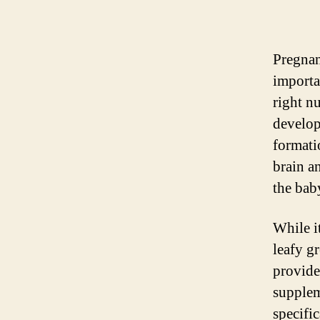
Pregnan
importa
right nu
developm
formati
brain an
the bab
While it
leafy g
provide
supplem
specifi