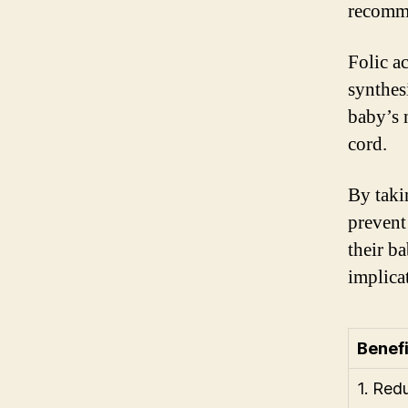
recomm
Folic a
synthes
baby’s 
cord.
By taki
prevent
their ba
implicat
Benefi
1. Red