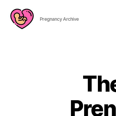
Pregnancy Archive
The
Pren