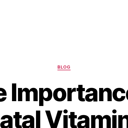
Categories
BLOG
 Importanc
atal Vitamin