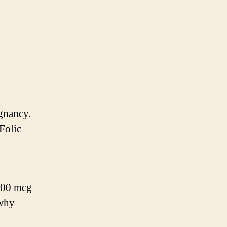
egnancy.
 Folic
400 mcg
 why