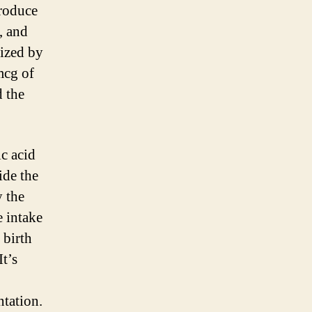
produce
, and
rized by
mcg of
d the
c acid
ide the
y the
e intake
 birth
t’s
ntation.