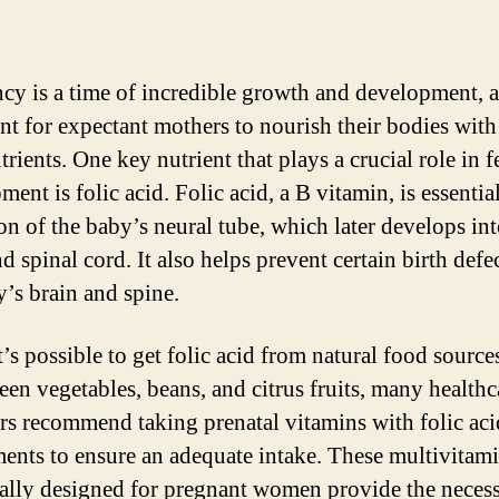
cy is a time of incredible growth and development, a
nt for expectant mothers to nourish their bodies with
trients. One key nutrient that plays a crucial role in f
ent is folic acid. Folic acid, a B vitamin, is essential
on of the baby’s neural tube, which later develops int
d spinal cord. It also helps prevent certain birth defe
y’s brain and spine.
’s possible to get folic acid from natural food source
reen vegetables, beans, and citrus fruits, many healthc
rs recommend taking prenatal vitamins with folic aci
ents to ensure an adequate intake. These multivitam
cally designed for pregnant women provide the neces