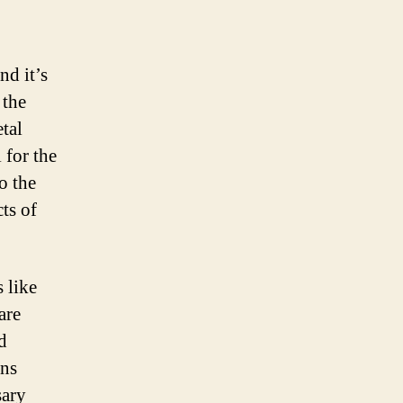
nd it’s
 the
etal
 for the
o the
cts of
s like
are
d
ins
sary