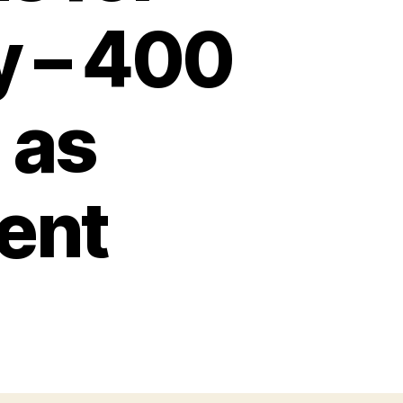
y – 400
 as
ient