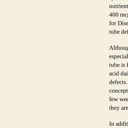
nutrien
400 mcg
for Dis
tube def
Althoug
especia
tube is
acid dai
defects.
concepti
few we
they ar
In addit