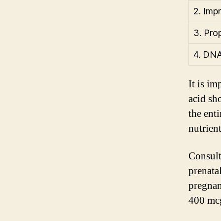
2. Imp
3. Pro
4. DNA
It is im
acid sh
the ent
nutrien
Consult
prenata
pregnan
400 mcg 