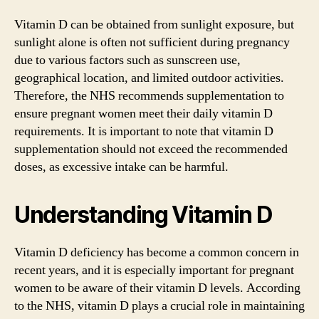
Vitamin D can be obtained from sunlight exposure, but
sunlight alone is often not sufficient during pregnancy
due to various factors such as sunscreen use,
geographical location, and limited outdoor activities.
Therefore, the NHS recommends supplementation to
ensure pregnant women meet their daily vitamin D
requirements. It is important to note that vitamin D
supplementation should not exceed the recommended
doses, as excessive intake can be harmful.
Understanding Vitamin D
Vitamin D deficiency has become a common concern in
recent years, and it is especially important for pregnant
women to be aware of their vitamin D levels. According
to the NHS, vitamin D plays a crucial role in maintaining