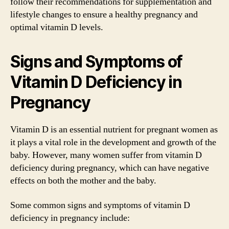
follow their recommendations for supplementation and
lifestyle changes to ensure a healthy pregnancy and
optimal vitamin D levels.
Signs and Symptoms of
Vitamin D Deficiency in
Pregnancy
Vitamin D is an essential nutrient for pregnant women as
it plays a vital role in the development and growth of the
baby. However, many women suffer from vitamin D
deficiency during pregnancy, which can have negative
effects on both the mother and the baby.
Some common signs and symptoms of vitamin D
deficiency in pregnancy include: