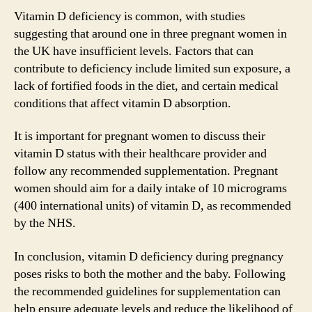
Vitamin D deficiency is common, with studies
suggesting that around one in three pregnant women in
the UK have insufficient levels. Factors that can
contribute to deficiency include limited sun exposure, a
lack of fortified foods in the diet, and certain medical
conditions that affect vitamin D absorption.
It is important for pregnant women to discuss their
vitamin D status with their healthcare provider and
follow any recommended supplementation. Pregnant
women should aim for a daily intake of 10 micrograms
(400 international units) of vitamin D, as recommended
by the NHS.
In conclusion, vitamin D deficiency during pregnancy
poses risks to both the mother and the baby. Following
the recommended guidelines for supplementation can
help ensure adequate levels and reduce the likelihood of