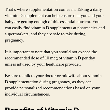
That’s where supplementation comes in. Taking a daily
vitamin D supplement can help ensure that you and your
baby are getting enough of this essential nutrient. You
can easily find vitamin D supplements at pharmacies and
supermarkets, and they are safe to take during
pregnancy.
It is important to note that you should not exceed the
recommended dose of 10 mcg of vitamin D per day
unless advised by your healthcare provider.
Be sure to talk to your doctor or midwife about vitamin
D supplementation during pregnancy, as they can
provide personalized recommendations based on your
individual circumstances.