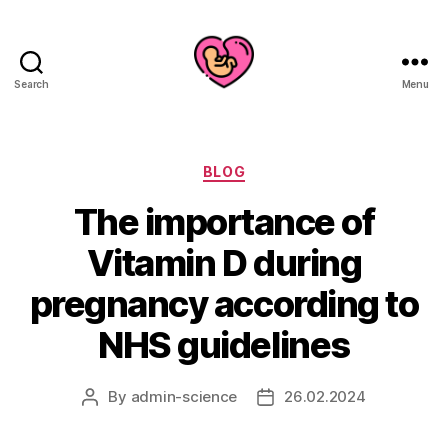
Search
Menu
Categories
BLOG
The importance of
Vitamin D during
pregnancy according to
NHS guidelines
By
admin-science
26.02.2024
Post
Post
author
date