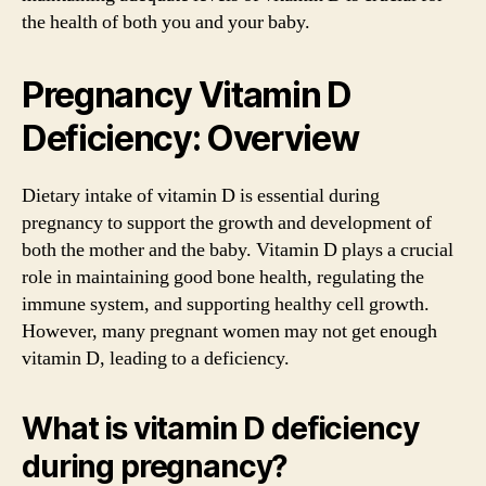
the health of both you and your baby.
Pregnancy Vitamin D
Deficiency: Overview
Dietary intake of vitamin D is essential during
pregnancy to support the growth and development of
both the mother and the baby. Vitamin D plays a crucial
role in maintaining good bone health, regulating the
immune system, and supporting healthy cell growth.
However, many pregnant women may not get enough
vitamin D, leading to a deficiency.
What is vitamin D deficiency
during pregnancy?