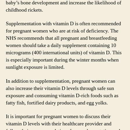
baby’s bone development and increase the likelihood of
childhood rickets.
Supplementation with vitamin D is often recommended
for pregnant women who are at risk of deficiency. The
NHS recommends that all pregnant and breastfeeding
women should take a daily supplement containing 10
micrograms (400 international units) of vitamin D. This
is especially important during the winter months when
sunlight exposure is limited.
In addition to supplementation, pregnant women can
also increase their vitamin D levels through safe sun
exposure and consuming vitamin D-rich foods such as
fatty fish, fortified dairy products, and egg yolks.
It is important for pregnant women to discuss their
vitamin D levels with their healthcare provider and