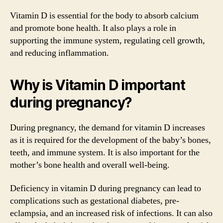
Vitamin D is essential for the body to absorb calcium
and promote bone health. It also plays a role in
supporting the immune system, regulating cell growth,
and reducing inflammation.
Why is Vitamin D important
during pregnancy?
During pregnancy, the demand for vitamin D increases
as it is required for the development of the baby’s bones,
teeth, and immune system. It is also important for the
mother’s bone health and overall well-being.
Deficiency in vitamin D during pregnancy can lead to
complications such as gestational diabetes, pre-
eclampsia, and an increased risk of infections. It can also