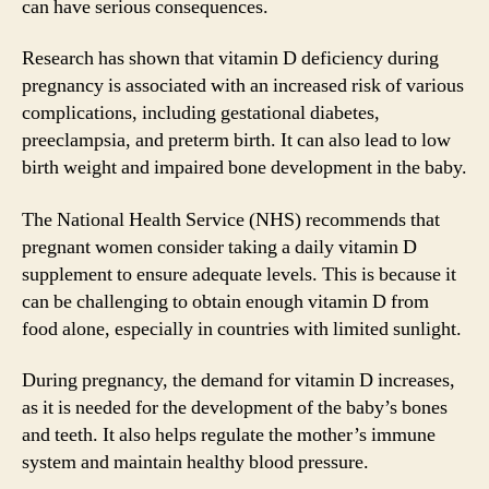
can have serious consequences.
Research has shown that vitamin D deficiency during
pregnancy is associated with an increased risk of various
complications, including gestational diabetes,
preeclampsia, and preterm birth. It can also lead to low
birth weight and impaired bone development in the baby.
The National Health Service (NHS) recommends that
pregnant women consider taking a daily vitamin D
supplement to ensure adequate levels. This is because it
can be challenging to obtain enough vitamin D from
food alone, especially in countries with limited sunlight.
During pregnancy, the demand for vitamin D increases,
as it is needed for the development of the baby’s bones
and teeth. It also helps regulate the mother’s immune
system and maintain healthy blood pressure.