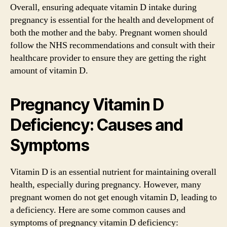
Overall, ensuring adequate vitamin D intake during
pregnancy is essential for the health and development of
both the mother and the baby. Pregnant women should
follow the NHS recommendations and consult with their
healthcare provider to ensure they are getting the right
amount of vitamin D.
Pregnancy Vitamin D
Deficiency: Causes and
Symptoms
Vitamin D is an essential nutrient for maintaining overall
health, especially during pregnancy. However, many
pregnant women do not get enough vitamin D, leading to
a deficiency. Here are some common causes and
symptoms of pregnancy vitamin D deficiency: