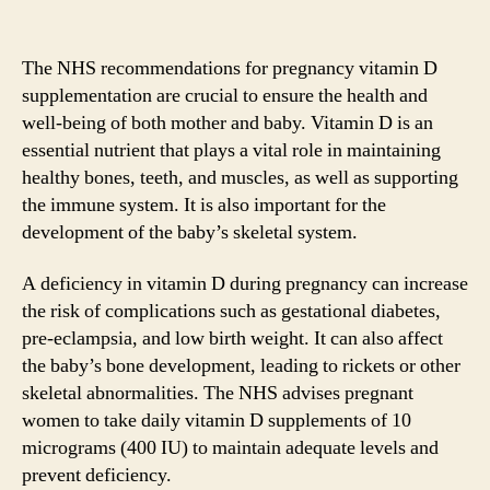
The NHS recommendations for pregnancy vitamin D
supplementation are crucial to ensure the health and
well-being of both mother and baby. Vitamin D is an
essential nutrient that plays a vital role in maintaining
healthy bones, teeth, and muscles, as well as supporting
the immune system. It is also important for the
development of the baby’s skeletal system.
A deficiency in vitamin D during pregnancy can increase
the risk of complications such as gestational diabetes,
pre-eclampsia, and low birth weight. It can also affect
the baby’s bone development, leading to rickets or other
skeletal abnormalities. The NHS advises pregnant
women to take daily vitamin D supplements of 10
micrograms (400 IU) to maintain adequate levels and
prevent deficiency.