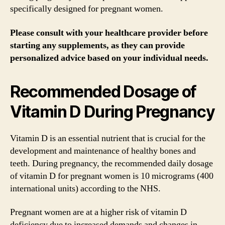
specifically designed for pregnant women.
Please consult with your healthcare provider before
starting any supplements, as they can provide
personalized advice based on your individual needs.
Recommended Dosage of
Vitamin D During Pregnancy
Vitamin D is an essential nutrient that is crucial for the
development and maintenance of healthy bones and
teeth. During pregnancy, the recommended daily dosage
of vitamin D for pregnant women is 10 micrograms (400
international units) according to the NHS.
Pregnant women are at a higher risk of vitamin D
deficiency due to increased demands and changes in