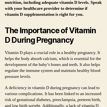
nutrition, including adequate vitamin D levels. Speak
with your healthcare provider to determine if
vitamin D supplementation is right for you.
The Importance of Vitamin
D During Pregnancy
Vitamin D plays a crucial role in a healthy pregnancy. It
helps the body absorb calcium, which is essential for the
development of the baby’s bones and teeth. It also helps
regulate the immune system and maintain healthy blood
pressure levels.
A deficiency in vitamin D during pregnancy can lead to
various complications. It has been linked to an increased
risk of gestational diabetes, preeclampsia, preterm birth,
and low birth weight. Additionally, a lack of vitamin D