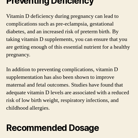
Preventing Deficiency
Vitamin D deficiency during pregnancy can lead to
complications such as pre-eclampsia, gestational
diabetes, and an increased risk of preterm birth. By
taking vitamin D supplements, you can ensure that you
are getting enough of this essential nutrient for a healthy
pregnancy.
In addition to preventing complications, vitamin D
supplementation has also been shown to improve
maternal and fetal outcomes. Studies have found that
adequate vitamin D levels are associated with a reduced
risk of low birth weight, respiratory infections, and
childhood allergies.
Recommended Dosage