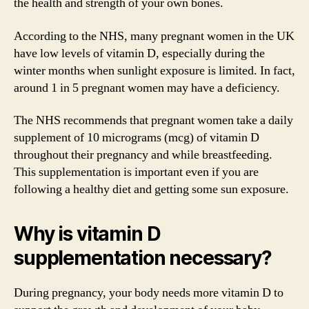
the health and strength of your own bones.
According to the NHS, many pregnant women in the UK
have low levels of vitamin D, especially during the
winter months when sunlight exposure is limited. In fact,
around 1 in 5 pregnant women may have a deficiency.
The NHS recommends that pregnant women take a daily
supplement of 10 micrograms (mcg) of vitamin D
throughout their pregnancy and while breastfeeding.
This supplementation is important even if you are
following a healthy diet and getting some sun exposure.
Why is vitamin D
supplementation necessary?
During pregnancy, your body needs more vitamin D to