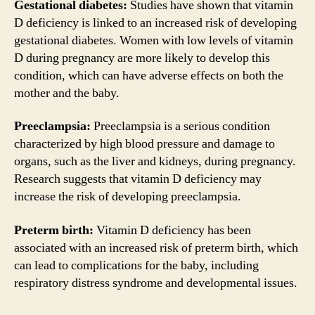
Gestational diabetes:
Studies have shown that vitamin
D deficiency is linked to an increased risk of developing
gestational diabetes. Women with low levels of vitamin
D during pregnancy are more likely to develop this
condition, which can have adverse effects on both the
mother and the baby.
Preeclampsia:
Preeclampsia is a serious condition
characterized by high blood pressure and damage to
organs, such as the liver and kidneys, during pregnancy.
Research suggests that vitamin D deficiency may
increase the risk of developing preeclampsia.
Preterm birth:
Vitamin D deficiency has been
associated with an increased risk of preterm birth, which
can lead to complications for the baby, including
respiratory distress syndrome and developmental issues.