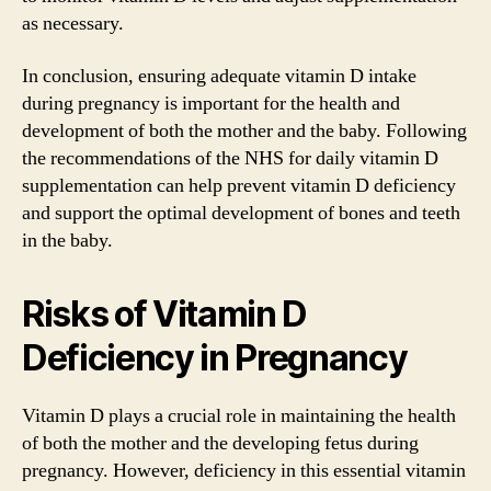
as necessary.
In conclusion, ensuring adequate vitamin D intake
during pregnancy is important for the health and
development of both the mother and the baby. Following
the recommendations of the NHS for daily vitamin D
supplementation can help prevent vitamin D deficiency
and support the optimal development of bones and teeth
in the baby.
Risks of Vitamin D
Deficiency in Pregnancy
Vitamin D plays a crucial role in maintaining the health
of both the mother and the developing fetus during
pregnancy. However, deficiency in this essential vitamin