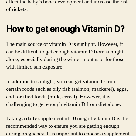
affect the baby’s bone development and increase the risk
of rickets.
How to get enough Vitamin D?
The main source of vitamin D is sunlight. However, it
can be difficult to get enough vitamin D from sunlight
alone, especially during the winter months or for those
with limited sun exposure.
In addition to sunlight, you can get vitamin D from
certain foods such as oily fish (salmon, mackerel), eggs,
and fortified foods (milk, cereal). However, it is
challenging to get enough vitamin D from diet alone.
Taking a daily supplement of 10 mcg of vitamin D is the
recommended way to ensure you are getting enough
during pregnancy. It is important to choose a supplement