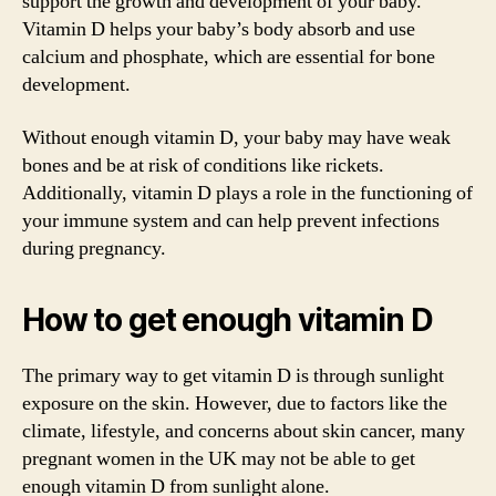
support the growth and development of your baby.
Vitamin D helps your baby’s body absorb and use
calcium and phosphate, which are essential for bone
development.
Without enough vitamin D, your baby may have weak
bones and be at risk of conditions like rickets.
Additionally, vitamin D plays a role in the functioning of
your immune system and can help prevent infections
during pregnancy.
How to get enough vitamin D
The primary way to get vitamin D is through sunlight
exposure on the skin. However, due to factors like the
climate, lifestyle, and concerns about skin cancer, many
pregnant women in the UK may not be able to get
enough vitamin D from sunlight alone.