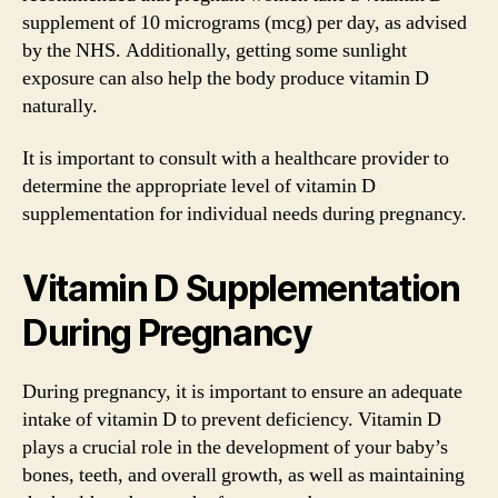
supplement of 10 micrograms (mcg) per day, as advised
by the NHS. Additionally, getting some sunlight
exposure can also help the body produce vitamin D
naturally.
It is important to consult with a healthcare provider to
determine the appropriate level of vitamin D
supplementation for individual needs during pregnancy.
Vitamin D Supplementation
During Pregnancy
During pregnancy, it is important to ensure an adequate
intake of vitamin D to prevent deficiency. Vitamin D
plays a crucial role in the development of your baby’s
bones, teeth, and overall growth, as well as maintaining