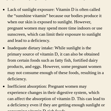
Lack of sunlight exposure: Vitamin D is often called
the “sunshine vitamin” because our bodies produce it
when our skin is exposed to sunlight. However,
pregnant women may spend more time indoors or use
sunscreen, which can limit their exposure to sunlight
and lead to a deficiency.
Inadequate dietary intake: While sunlight is the
primary source of vitamin D, it can also be obtained
from certain foods such as fatty fish, fortified dairy
products, and eggs. However, some pregnant women
may not consume enough of these foods, resulting in a
deficiency.
Inefficient absorption: Pregnant women may
experience changes in their digestive system, which
can affect the absorption of vitamin D. This can lead to
a deficiency even if they are getting enough sunlight or