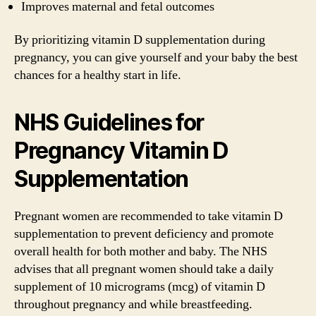
Improves maternal and fetal outcomes
By prioritizing vitamin D supplementation during
pregnancy, you can give yourself and your baby the best
chances for a healthy start in life.
NHS Guidelines for
Pregnancy Vitamin D
Supplementation
Pregnant women are recommended to take vitamin D
supplementation to prevent deficiency and promote
overall health for both mother and baby. The NHS
advises that all pregnant women should take a daily
supplement of 10 micrograms (mcg) of vitamin D
throughout pregnancy and while breastfeeding.