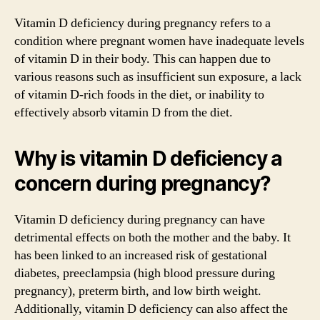
Vitamin D deficiency during pregnancy refers to a
condition where pregnant women have inadequate levels
of vitamin D in their body. This can happen due to
various reasons such as insufficient sun exposure, a lack
of vitamin D-rich foods in the diet, or inability to
effectively absorb vitamin D from the diet.
Why is vitamin D deficiency a
concern during pregnancy?
Vitamin D deficiency during pregnancy can have
detrimental effects on both the mother and the baby. It
has been linked to an increased risk of gestational
diabetes, preeclampsia (high blood pressure during
pregnancy), preterm birth, and low birth weight.
Additionally, vitamin D deficiency can also affect the