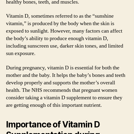
healthy bones, teeth, and muscles.
Vitamin D, sometimes referred to as the “sunshine
vitamin,” is produced by the body when the skin is
exposed to sunlight. However, many factors can affect
the body’s ability to produce enough vitamin D,
including sunscreen use, darker skin tones, and limited
sun exposure.
During pregnancy, vitamin D is essential for both the
mother and the baby. It helps the baby’s bones and teeth
develop properly and supports the mother’s overall
health. The NHS recommends that pregnant women
consider taking a vitamin D supplement to ensure they
are getting enough of this important nutrient.
Importance of Vitamin D