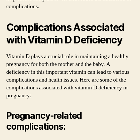
complications.
Complications Associated
with Vitamin D Deficiency
Vitamin D plays a crucial role in maintaining a healthy
pregnancy for both the mother and the baby. A
deficiency in this important vitamin can lead to various
complications and health issues. Here are some of the
complications associated with vitamin D deficiency in
pregnancy:
Pregnancy-related
complications: