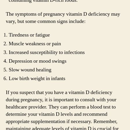
consuming vitamin D-rich foods.
The symptoms of pregnancy vitamin D deficiency may
vary, but some common signs include:
Tiredness or fatigue
Muscle weakness or pain
Increased susceptibility to infections
Depression or mood swings
Slow wound healing
Low birth weight in infants
If you suspect that you have a vitamin D deficiency
during pregnancy, it is important to consult with your
healthcare provider. They can perform a blood test to
determine your vitamin D levels and recommend
appropriate supplementation if necessary. Remember,
maintaining adequate levels of vitamin D is crucial for