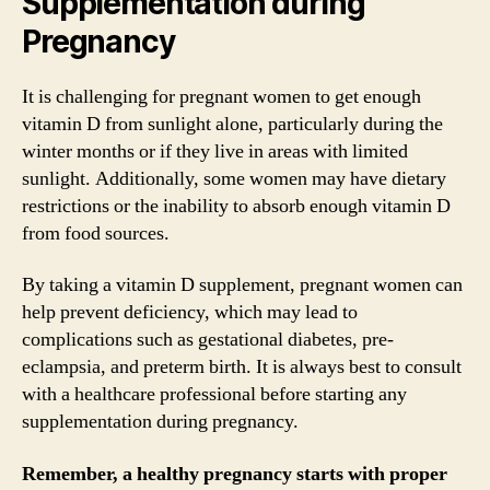
Supplementation during
Pregnancy
It is challenging for pregnant women to get enough
vitamin D from sunlight alone, particularly during the
winter months or if they live in areas with limited
sunlight. Additionally, some women may have dietary
restrictions or the inability to absorb enough vitamin D
from food sources.
By taking a vitamin D supplement, pregnant women can
help prevent deficiency, which may lead to
complications such as gestational diabetes, pre-
eclampsia, and preterm birth. It is always best to consult
with a healthcare professional before starting any
supplementation during pregnancy.
Remember, a healthy pregnancy starts with proper