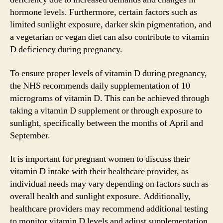
hormone levels. Furthermore, certain factors such as
limited sunlight exposure, darker skin pigmentation, and
a vegetarian or vegan diet can also contribute to vitamin
D deficiency during pregnancy.
To ensure proper levels of vitamin D during pregnancy,
the NHS recommends daily supplementation of 10
micrograms of vitamin D. This can be achieved through
taking a vitamin D supplement or through exposure to
sunlight, specifically between the months of April and
September.
It is important for pregnant women to discuss their
vitamin D intake with their healthcare provider, as
individual needs may vary depending on factors such as
overall health and sunlight exposure. Additionally,
healthcare providers may recommend additional testing
to monitor vitamin D levels and adjust supplementation