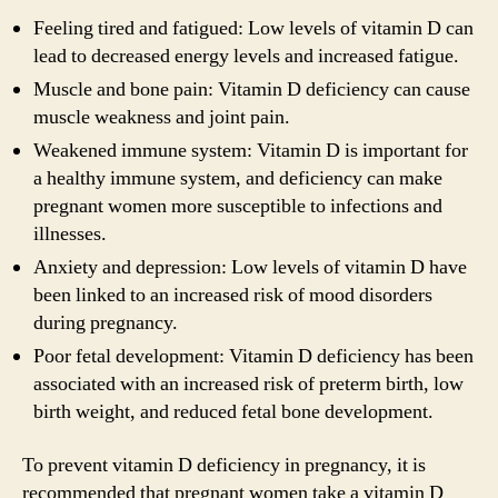
Feeling tired and fatigued: Low levels of vitamin D can
lead to decreased energy levels and increased fatigue.
Muscle and bone pain: Vitamin D deficiency can cause
muscle weakness and joint pain.
Weakened immune system: Vitamin D is important for
a healthy immune system, and deficiency can make
pregnant women more susceptible to infections and
illnesses.
Anxiety and depression: Low levels of vitamin D have
been linked to an increased risk of mood disorders
during pregnancy.
Poor fetal development: Vitamin D deficiency has been
associated with an increased risk of preterm birth, low
birth weight, and reduced fetal bone development.
To prevent vitamin D deficiency in pregnancy, it is
recommended that pregnant women take a vitamin D