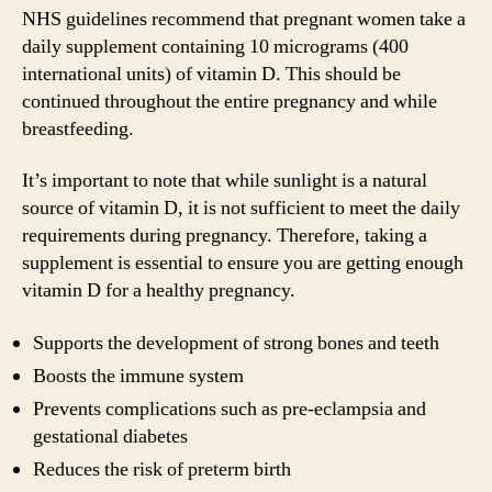
NHS guidelines recommend that pregnant women take a
daily supplement containing 10 micrograms (400
international units) of vitamin D. This should be
continued throughout the entire pregnancy and while
breastfeeding.
It’s important to note that while sunlight is a natural
source of vitamin D, it is not sufficient to meet the daily
requirements during pregnancy. Therefore, taking a
supplement is essential to ensure you are getting enough
vitamin D for a healthy pregnancy.
Supports the development of strong bones and teeth
Boosts the immune system
Prevents complications such as pre-eclampsia and
gestational diabetes
Reduces the risk of preterm birth