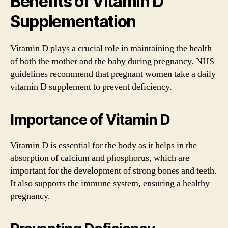
Benefits of Vitamin D
Supplementation
Vitamin D plays a crucial role in maintaining the health
of both the mother and the baby during pregnancy. NHS
guidelines recommend that pregnant women take a daily
vitamin D supplement to prevent deficiency.
Importance of Vitamin D
Vitamin D is essential for the body as it helps in the
absorption of calcium and phosphorus, which are
important for the development of strong bones and teeth.
It also supports the immune system, ensuring a healthy
pregnancy.