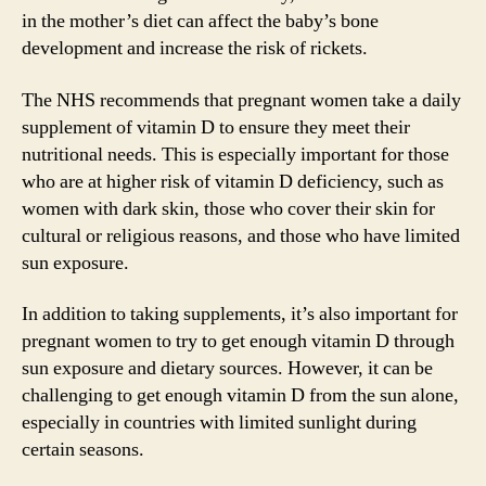
in the mother’s diet can affect the baby’s bone
development and increase the risk of rickets.
The NHS recommends that pregnant women take a daily
supplement of vitamin D to ensure they meet their
nutritional needs. This is especially important for those
who are at higher risk of vitamin D deficiency, such as
women with dark skin, those who cover their skin for
cultural or religious reasons, and those who have limited
sun exposure.
In addition to taking supplements, it’s also important for
pregnant women to try to get enough vitamin D through
sun exposure and dietary sources. However, it can be
challenging to get enough vitamin D from the sun alone,
especially in countries with limited sunlight during
certain seasons.