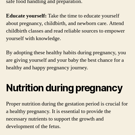
safe food handling and preparation.
Educate yourself:
Take the time to educate yourself
about pregnancy, childbirth, and newborn care. Attend
childbirth classes and read reliable sources to empower
yourself with knowledge.
By adopting these healthy habits during pregnancy, you
are giving yourself and your baby the best chance for a
healthy and happy pregnancy journey.
Nutrition during pregnancy
Proper nutrition during the gestation period is crucial for
a healthy pregnancy. It is essential to provide the
necessary nutrients to support the growth and
development of the fetus.