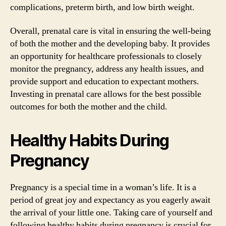
complications, preterm birth, and low birth weight.
Overall, prenatal care is vital in ensuring the well-being
of both the mother and the developing baby. It provides
an opportunity for healthcare professionals to closely
monitor the pregnancy, address any health issues, and
provide support and education to expectant mothers.
Investing in prenatal care allows for the best possible
outcomes for both the mother and the child.
Healthy Habits During
Pregnancy
Pregnancy is a special time in a woman’s life. It is a
period of great joy and expectancy as you eagerly await
the arrival of your little one. Taking care of yourself and
following healthy habits during pregnancy is crucial for