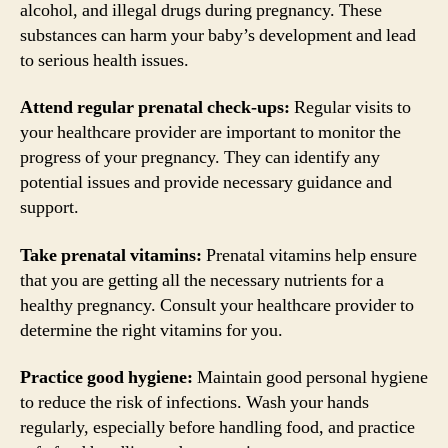
alcohol, and illegal drugs during pregnancy. These
substances can harm your baby’s development and lead
to serious health issues.
Attend regular prenatal check-ups:
Regular visits to
your healthcare provider are important to monitor the
progress of your pregnancy. They can identify any
potential issues and provide necessary guidance and
support.
Take prenatal vitamins:
Prenatal vitamins help ensure
that you are getting all the necessary nutrients for a
healthy pregnancy. Consult your healthcare provider to
determine the right vitamins for you.
Practice good hygiene:
Maintain good personal hygiene
to reduce the risk of infections. Wash your hands
regularly, especially before handling food, and practice