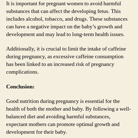
It is important for pregnant women to avoid harmful
substances that can affect the developing fetus. This
includes alcohol, tobacco, and drugs. These substances
can have a negative impact on the baby’s growth and
development and may lead to long-term health issues.
Additionally, it is crucial to limit the intake of caffeine
during pregnancy, as excessive caffeine consumption
has been linked to an increased risk of pregnancy
complications.
Conclusion:
Good nutrition during pregnancy is essential for the
health of both the mother and baby. By following a well-
balanced diet and avoiding harmful substances,
expectant mothers can promote optimal growth and
development for their baby.