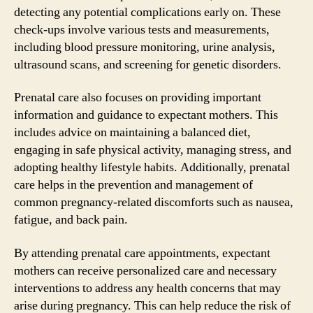
detecting any potential complications early on. These
check-ups involve various tests and measurements,
including blood pressure monitoring, urine analysis,
ultrasound scans, and screening for genetic disorders.
Prenatal care also focuses on providing important
information and guidance to expectant mothers. This
includes advice on maintaining a balanced diet,
engaging in safe physical activity, managing stress, and
adopting healthy lifestyle habits. Additionally, prenatal
care helps in the prevention and management of
common pregnancy-related discomforts such as nausea,
fatigue, and back pain.
By attending prenatal care appointments, expectant
mothers can receive personalized care and necessary
interventions to address any health concerns that may
arise during pregnancy. This can help reduce the risk of