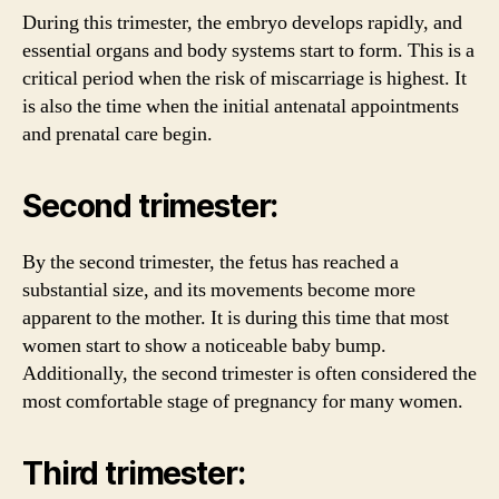
During this trimester, the embryo develops rapidly, and
essential organs and body systems start to form. This is a
critical period when the risk of miscarriage is highest. It
is also the time when the initial antenatal appointments
and prenatal care begin.
Second trimester:
By the second trimester, the fetus has reached a
substantial size, and its movements become more
apparent to the mother. It is during this time that most
women start to show a noticeable baby bump.
Additionally, the second trimester is often considered the
most comfortable stage of pregnancy for many women.
Third trimester: