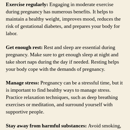
Exercise regularly:
Engaging in moderate exercise
during pregnancy has numerous benefits. It helps to
maintain a healthy weight, improves mood, reduces the
risk of gestational diabetes, and prepares your body for
labor.
Get enough rest:
Rest and sleep are essential during
pregnancy. Make sure to get enough sleep at night and
take short naps during the day if needed. Resting helps
your body cope with the demands of pregnancy.
Manage stress:
Pregnancy can be a stressful time, but it
is important to find healthy ways to manage stress.
Practice relaxation techniques, such as deep breathing
exercises or meditation, and surround yourself with
supportive people.
Stay away from harmful substances:
Avoid smoking,