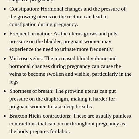
Constipation: Hormonal changes and the pressure of
the growing uterus on the rectum can lead to
constipation during pregnancy.
Frequent urination: As the uterus grows and puts
pressure on the bladder, pregnant women may
experience the need to urinate more frequently.
Varicose veins: The increased blood volume and
hormonal changes during pregnancy can cause the
veins to become swollen and visible, particularly in the
legs.
Shortness of breath: The growing uterus can put
pressure on the diaphragm, making it harder for
pregnant women to take deep breaths.
Braxton Hicks contractions: These are usually painless
contractions that can occur throughout pregnancy as
the body prepares for labor.