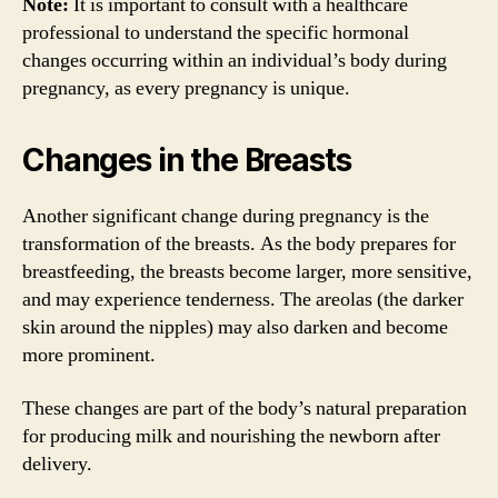
Note:
It is important to consult with a healthcare
professional to understand the specific hormonal
changes occurring within an individual’s body during
pregnancy, as every pregnancy is unique.
Changes in the Breasts
Another significant change during pregnancy is the
transformation of the breasts. As the body prepares for
breastfeeding, the breasts become larger, more sensitive,
and may experience tenderness. The areolas (the darker
skin around the nipples) may also darken and become
more prominent.
These changes are part of the body’s natural preparation
for producing milk and nourishing the newborn after
delivery.