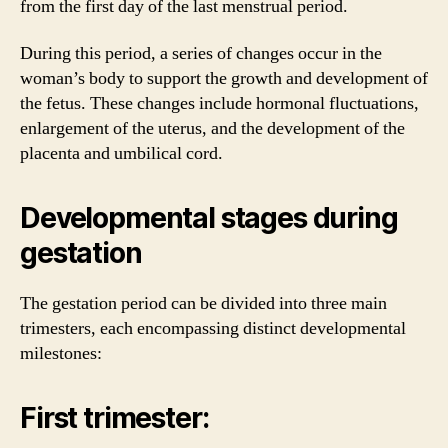
from the first day of the last menstrual period.
During this period, a series of changes occur in the
woman’s body to support the growth and development of
the fetus. These changes include hormonal fluctuations,
enlargement of the uterus, and the development of the
placenta and umbilical cord.
Developmental stages during
gestation
The gestation period can be divided into three main
trimesters, each encompassing distinct developmental
milestones:
First trimester: