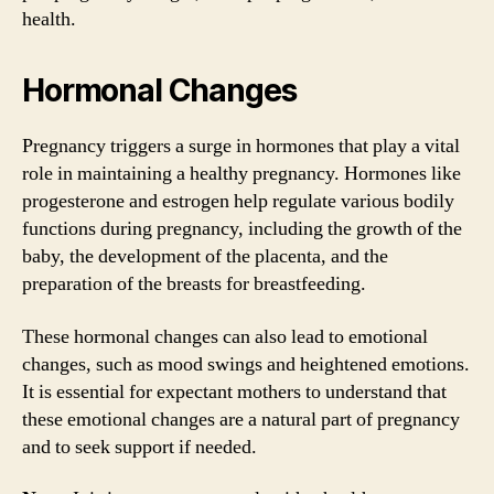
health.
Hormonal Changes
Pregnancy triggers a surge in hormones that play a vital
role in maintaining a healthy pregnancy. Hormones like
progesterone and estrogen help regulate various bodily
functions during pregnancy, including the growth of the
baby, the development of the placenta, and the
preparation of the breasts for breastfeeding.
These hormonal changes can also lead to emotional
changes, such as mood swings and heightened emotions.
It is essential for expectant mothers to understand that
these emotional changes are a natural part of pregnancy
and to seek support if needed.