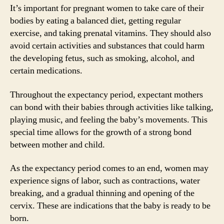
It’s important for pregnant women to take care of their
bodies by eating a balanced diet, getting regular
exercise, and taking prenatal vitamins. They should also
avoid certain activities and substances that could harm
the developing fetus, such as smoking, alcohol, and
certain medications.
Throughout the expectancy period, expectant mothers
can bond with their babies through activities like talking,
playing music, and feeling the baby’s movements. This
special time allows for the growth of a strong bond
between mother and child.
As the expectancy period comes to an end, women may
experience signs of labor, such as contractions, water
breaking, and a gradual thinning and opening of the
cervix. These are indications that the baby is ready to be
born.