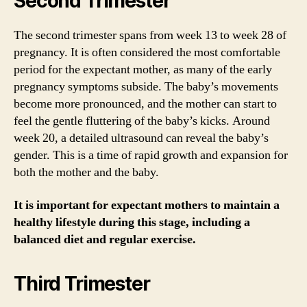
Second Trimester
The second trimester spans from week 13 to week 28 of
pregnancy. It is often considered the most comfortable
period for the expectant mother, as many of the early
pregnancy symptoms subside. The baby’s movements
become more pronounced, and the mother can start to
feel the gentle fluttering of the baby’s kicks. Around
week 20, a detailed ultrasound can reveal the baby’s
gender. This is a time of rapid growth and expansion for
both the mother and the baby.
It is important for expectant mothers to maintain a
healthy lifestyle during this stage, including a
balanced diet and regular exercise.
Third Trimester