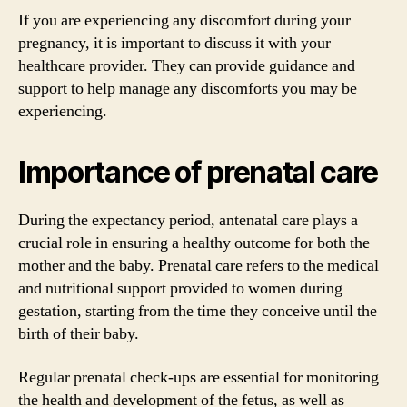
If you are experiencing any discomfort during your
pregnancy, it is important to discuss it with your
healthcare provider. They can provide guidance and
support to help manage any discomforts you may be
experiencing.
Importance of prenatal care
During the expectancy period, antenatal care plays a
crucial role in ensuring a healthy outcome for both the
mother and the baby. Prenatal care refers to the medical
and nutritional support provided to women during
gestation, starting from the time they conceive until the
birth of their baby.
Regular prenatal check-ups are essential for monitoring
the health and development of the fetus, as well as