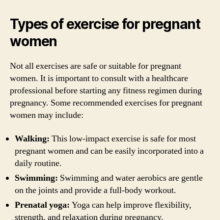
Types of exercise for pregnant
women
Not all exercises are safe or suitable for pregnant
women. It is important to consult with a healthcare
professional before starting any fitness regimen during
pregnancy. Some recommended exercises for pregnant
women may include:
Walking:
This low-impact exercise is safe for most
pregnant women and can be easily incorporated into a
daily routine.
Swimming:
Swimming and water aerobics are gentle
on the joints and provide a full-body workout.
Prenatal yoga:
Yoga can help improve flexibility,
strength, and relaxation during pregnancy.