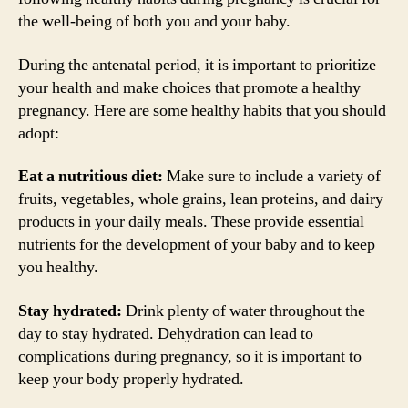
the well-being of both you and your baby.
During the antenatal period, it is important to prioritize
your health and make choices that promote a healthy
pregnancy. Here are some healthy habits that you should
adopt:
Eat a nutritious diet:
Make sure to include a variety of
fruits, vegetables, whole grains, lean proteins, and dairy
products in your daily meals. These provide essential
nutrients for the development of your baby and to keep
you healthy.
Stay hydrated:
Drink plenty of water throughout the
day to stay hydrated. Dehydration can lead to
complications during pregnancy, so it is important to
keep your body properly hydrated.