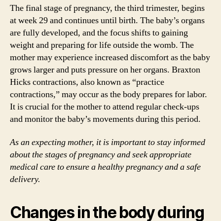
The final stage of pregnancy, the third trimester, begins
at week 29 and continues until birth. The baby’s organs
are fully developed, and the focus shifts to gaining
weight and preparing for life outside the womb. The
mother may experience increased discomfort as the baby
grows larger and puts pressure on her organs. Braxton
Hicks contractions, also known as “practice
contractions,” may occur as the body prepares for labor.
It is crucial for the mother to attend regular check-ups
and monitor the baby’s movements during this period.
As an expecting mother, it is important to stay informed
about the stages of pregnancy and seek appropriate
medical care to ensure a healthy pregnancy and a safe
delivery.
Changes in the body during