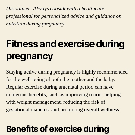
Disclaimer: Always consult with a healthcare
professional for personalized advice and guidance on
nutrition during pregnancy.
Fitness and exercise during
pregnancy
Staying active during pregnancy is highly recommended
for the well-being of both the mother and the baby.
Regular exercise during antenatal period can have
numerous benefits, such as improving mood, helping
with weight management, reducing the risk of
gestational diabetes, and promoting overall wellness.
Benefits of exercise during