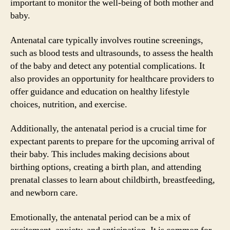
important to monitor the well-being of both mother and
baby.
Antenatal care typically involves routine screenings,
such as blood tests and ultrasounds, to assess the health
of the baby and detect any potential complications. It
also provides an opportunity for healthcare providers to
offer guidance and education on healthy lifestyle
choices, nutrition, and exercise.
Additionally, the antenatal period is a crucial time for
expectant parents to prepare for the upcoming arrival of
their baby. This includes making decisions about
birthing options, creating a birth plan, and attending
prenatal classes to learn about childbirth, breastfeeding,
and newborn care.
Emotionally, the antenatal period can be a mix of