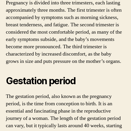
Pregnancy is divided into three trimesters, each lasting
approximately three months. The first trimester is often
accompanied by symptoms such as morning sickness,
breast tenderness, and fatigue. The second trimester is
considered the most comfortable period, as many of the
early symptoms subside, and the baby’s movements
become more pronounced. The third trimester is
characterized by increased discomfort, as the baby
grows in size and puts pressure on the mother’s organs.
Gestation period
The gestation period, also known as the pregnancy
period, is the time from conception to birth. It is an
essential and fascinating phase in the reproductive
journey of a woman. The length of the gestation period
can vary, but it typically lasts around 40 weeks, starting