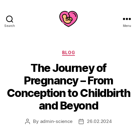
Search
Menu
Categories
BLOG
The Journey of
Pregnancy – From
Conception to Childbirth
and Beyond
By
admin-science
26.02.2024
Post
Post
author
date