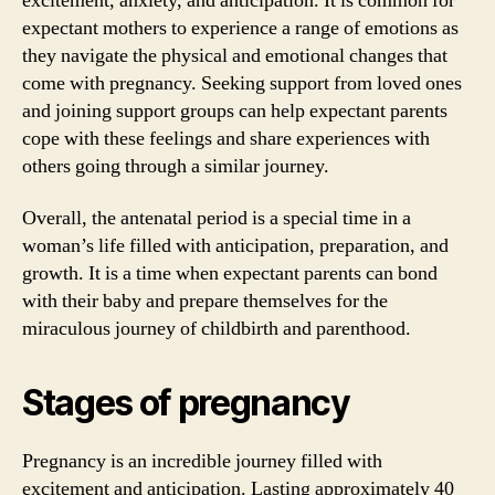
excitement, anxiety, and anticipation. It is common for
expectant mothers to experience a range of emotions as
they navigate the physical and emotional changes that
come with pregnancy. Seeking support from loved ones
and joining support groups can help expectant parents
cope with these feelings and share experiences with
others going through a similar journey.
Overall, the antenatal period is a special time in a
woman’s life filled with anticipation, preparation, and
growth. It is a time when expectant parents can bond
with their baby and prepare themselves for the
miraculous journey of childbirth and parenthood.
Stages of pregnancy
Pregnancy is an incredible journey filled with
excitement and anticipation. Lasting approximately 40