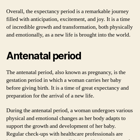
Overall, the expectancy period is a remarkable journey
filled with anticipation, excitement, and joy. It is a time
of incredible growth and transformation, both physically
and emotionally, as a new life is brought into the world.
Antenatal period
The antenatal period, also known as pregnancy, is the
gestation period in which a woman carries her baby
before giving birth. It is a time of great expectancy and
preparation for the arrival of a new life.
During the antenatal period, a woman undergoes various
physical and emotional changes as her body adapts to
support the growth and development of her baby.
Regular check-ups with healthcare professionals are