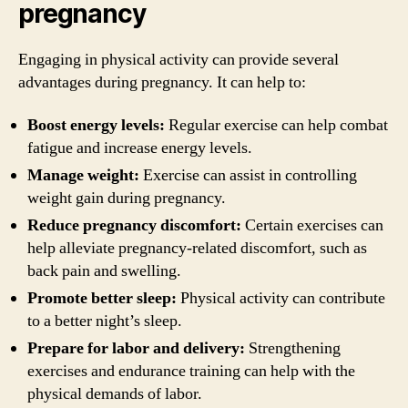
pregnancy
Engaging in physical activity can provide several
advantages during pregnancy. It can help to:
Boost energy levels:
Regular exercise can help combat
fatigue and increase energy levels.
Manage weight:
Exercise can assist in controlling
weight gain during pregnancy.
Reduce pregnancy discomfort:
Certain exercises can
help alleviate pregnancy-related discomfort, such as
back pain and swelling.
Promote better sleep:
Physical activity can contribute
to a better night’s sleep.
Prepare for labor and delivery:
Strengthening
exercises and endurance training can help with the
physical demands of labor.