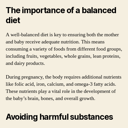
The importance of a balanced
diet
A well-balanced diet is key to ensuring both the mother
and baby receive adequate nutrition. This means
consuming a variety of foods from different food groups,
including fruits, vegetables, whole grains, lean proteins,
and dairy products.
During pregnancy, the body requires additional nutrients
like folic acid, iron, calcium, and omega-3 fatty acids.
These nutrients play a vital role in the development of
the baby’s brain, bones, and overall growth.
Avoiding harmful substances