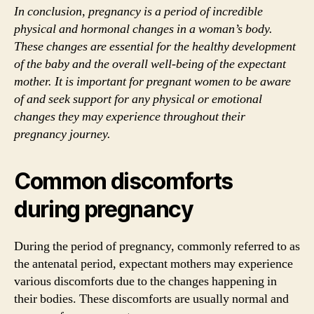
In conclusion, pregnancy is a period of incredible
physical and hormonal changes in a woman’s body.
These changes are essential for the healthy development
of the baby and the overall well-being of the expectant
mother. It is important for pregnant women to be aware
of and seek support for any physical or emotional
changes they may experience throughout their
pregnancy journey.
Common discomforts
during pregnancy
During the period of pregnancy, commonly referred to as
the antenatal period, expectant mothers may experience
various discomforts due to the changes happening in
their bodies. These discomforts are usually normal and