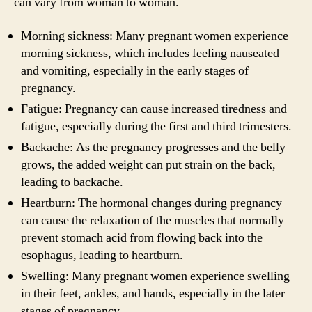
can vary from woman to woman.
Morning sickness: Many pregnant women experience
morning sickness, which includes feeling nauseated
and vomiting, especially in the early stages of
pregnancy.
Fatigue: Pregnancy can cause increased tiredness and
fatigue, especially during the first and third trimesters.
Backache: As the pregnancy progresses and the belly
grows, the added weight can put strain on the back,
leading to backache.
Heartburn: The hormonal changes during pregnancy
can cause the relaxation of the muscles that normally
prevent stomach acid from flowing back into the
esophagus, leading to heartburn.
Swelling: Many pregnant women experience swelling
in their feet, ankles, and hands, especially in the later
stages of pregnancy.