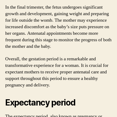
In the final trimester, the fetus undergoes significant
growth and development, gaining weight and preparing
for life outside the womb. The mother may experience
increased discomfort as the baby’s size puts pressure on
her organs. Antenatal appointments become more
frequent during this stage to monitor the progress of both
the mother and the baby.
Overall, the gestation period is a remarkable and
transformative experience for a woman. It is crucial for
expectant mothers to receive proper antenatal care and
support throughout this period to ensure a healthy
pregnancy and delivery.
Expectancy period
The expectancy period, also known as pregnancy or