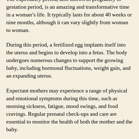
gestation period, is an amazing and transformative time
in a woman’s life. It typically lasts for about 40 weeks or
nine months, although it can vary slightly from woman
to woman.
During this period, a fertilized egg implants itself into
the uterus and begins to develop into a fetus. The body
undergoes numerous changes to support the growing
baby, including hormonal fluctuations, weight gain, and
an expanding uterus.
Expectant mothers may experience a range of physical
and emotional symptoms during this time, such as
morning sickness, fatigue, mood swings, and food
cravings. Regular prenatal check-ups and care are
essential to monitor the health of both the mother and the
baby.