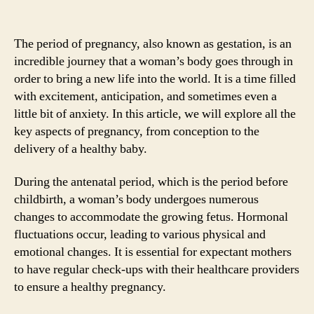
The period of pregnancy, also known as gestation, is an
incredible journey that a woman’s body goes through in
order to bring a new life into the world. It is a time filled
with excitement, anticipation, and sometimes even a
little bit of anxiety. In this article, we will explore all the
key aspects of pregnancy, from conception to the
delivery of a healthy baby.
During the antenatal period, which is the period before
childbirth, a woman’s body undergoes numerous
changes to accommodate the growing fetus. Hormonal
fluctuations occur, leading to various physical and
emotional changes. It is essential for expectant mothers
to have regular check-ups with their healthcare providers
to ensure a healthy pregnancy.