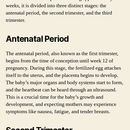
weeks, it is divided into three distinct stages: the
antenatal period, the second trimester, and the third
trimester.
Antenatal Period
The antenatal period, also known as the first trimester,
begins from the time of conception until week 12 of
pregnancy. During this stage, the fertilized egg attaches
itself to the uterus, and the placenta begins to develop.
The baby’s major organs and body systems start to form,
and the heartbeat can be heard through an ultrasound.
This is a crucial time for the baby’s growth and
development, and expecting mothers may experience
symptoms like nausea, fatigue, and tender breasts.