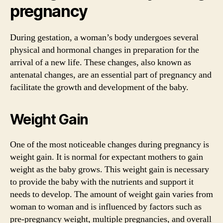
pregnancy
During gestation, a woman’s body undergoes several
physical and hormonal changes in preparation for the
arrival of a new life. These changes, also known as
antenatal changes, are an essential part of pregnancy and
facilitate the growth and development of the baby.
Weight Gain
One of the most noticeable changes during pregnancy is
weight gain. It is normal for expectant mothers to gain
weight as the baby grows. This weight gain is necessary
to provide the baby with the nutrients and support it
needs to develop. The amount of weight gain varies from
woman to woman and is influenced by factors such as
pre-pregnancy weight, multiple pregnancies, and overall