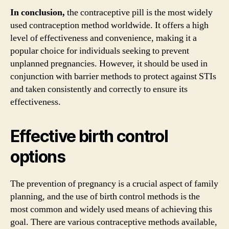
In conclusion,
the contraceptive pill is the most widely
used contraception method worldwide. It offers a high
level of effectiveness and convenience, making it a
popular choice for individuals seeking to prevent
unplanned pregnancies. However, it should be used in
conjunction with barrier methods to protect against STIs
and taken consistently and correctly to ensure its
effectiveness.
Effective birth control
options
The prevention of pregnancy is a crucial aspect of family
planning, and the use of birth control methods is the
most common and widely used means of achieving this
goal. There are various contraceptive methods available,