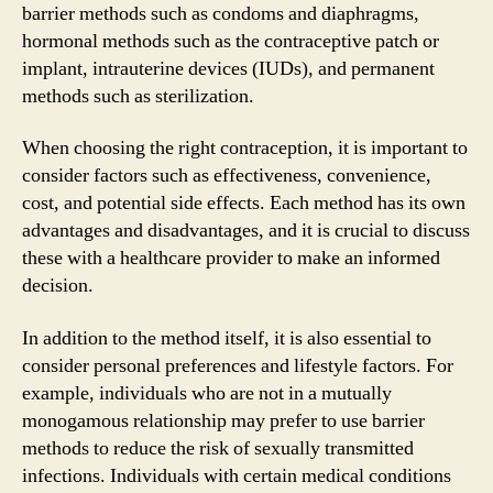
barrier methods such as condoms and diaphragms,
hormonal methods such as the contraceptive patch or
implant, intrauterine devices (IUDs), and permanent
methods such as sterilization.
When choosing the right contraception, it is important to
consider factors such as effectiveness, convenience,
cost, and potential side effects. Each method has its own
advantages and disadvantages, and it is crucial to discuss
these with a healthcare provider to make an informed
decision.
In addition to the method itself, it is also essential to
consider personal preferences and lifestyle factors. For
example, individuals who are not in a mutually
monogamous relationship may prefer to use barrier
methods to reduce the risk of sexually transmitted
infections. Individuals with certain medical conditions