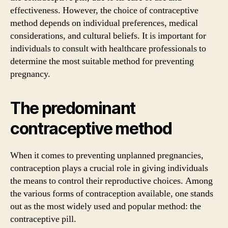
effectiveness. However, the choice of contraceptive
method depends on individual preferences, medical
considerations, and cultural beliefs. It is important for
individuals to consult with healthcare professionals to
determine the most suitable method for preventing
pregnancy.
The predominant
contraceptive method
When it comes to preventing unplanned pregnancies,
contraception plays a crucial role in giving individuals
the means to control their reproductive choices. Among
the various forms of contraception available, one stands
out as the most widely used and popular method: the
contraceptive pill.