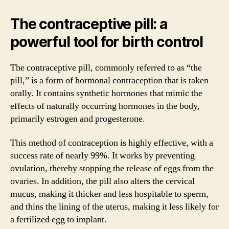
The contraceptive pill: a
powerful tool for birth control
The contraceptive pill, commonly referred to as “the
pill,” is a form of hormonal contraception that is taken
orally. It contains synthetic hormones that mimic the
effects of naturally occurring hormones in the body,
primarily estrogen and progesterone.
This method of contraception is highly effective, with a
success rate of nearly 99%. It works by preventing
ovulation, thereby stopping the release of eggs from the
ovaries. In addition, the pill also alters the cervical
mucus, making it thicker and less hospitable to sperm,
and thins the lining of the uterus, making it less likely for
a fertilized egg to implant.