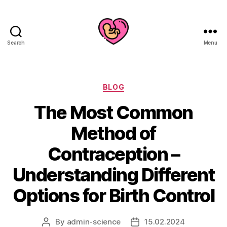
Search
Menu
Categories
BLOG
The Most Common
Method of
Contraception –
Understanding Different
Options for Birth Control
By
admin-science
15.02.2024
Post
Post