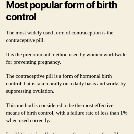
Most popular form of birth
control
The most widely used form of contraception is the
contraceptive pill.
It is the predominant method used by women worldwide
for preventing pregnancy.
The contraceptive pill is a form of hormonal birth
control that is taken orally on a daily basis and works by
suppressing ovulation.
This method is considered to be the most effective
means of birth control, with a failure rate of less than 1%
when used correctly.