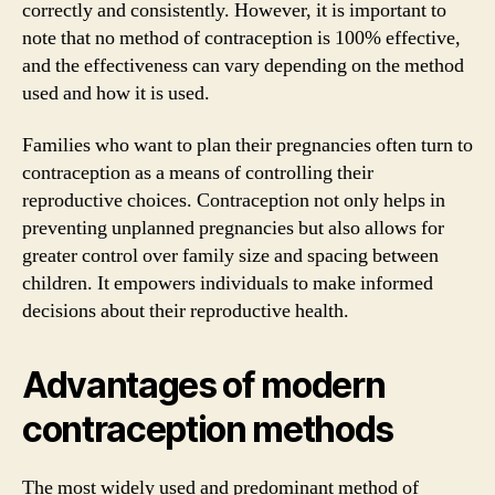
correctly and consistently. However, it is important to
note that no method of contraception is 100% effective,
and the effectiveness can vary depending on the method
used and how it is used.
Families who want to plan their pregnancies often turn to
contraception as a means of controlling their
reproductive choices. Contraception not only helps in
preventing unplanned pregnancies but also allows for
greater control over family size and spacing between
children. It empowers individuals to make informed
decisions about their reproductive health.
Advantages of modern
contraception methods
The most widely used and predominant method of