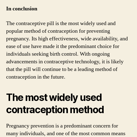
In conclusion
The contraceptive pill is the most widely used and
popular method of contraception for preventing
pregnancy. Its high effectiveness, wide availability, and
ease of use have made it the predominant choice for
individuals seeking birth control. With ongoing
advancements in contraceptive technology, it is likely
that the pill will continue to be a leading method of
contraception in the future.
The most widely used
contraception method
Pregnancy prevention is a predominant concern for
many individuals, and one of the most common means