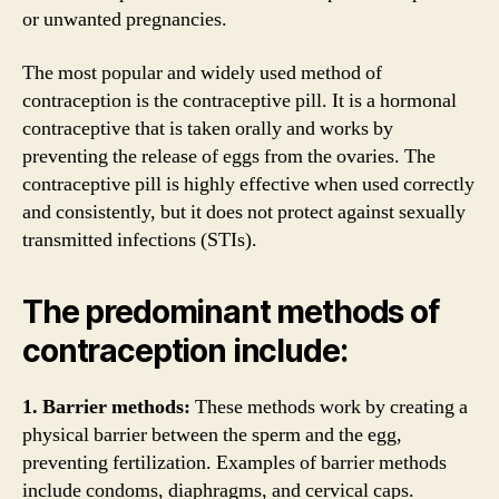
or unwanted pregnancies.
The most popular and widely used method of
contraception is the contraceptive pill. It is a hormonal
contraceptive that is taken orally and works by
preventing the release of eggs from the ovaries. The
contraceptive pill is highly effective when used correctly
and consistently, but it does not protect against sexually
transmitted infections (STIs).
The predominant methods of
contraception include:
1. Barrier methods:
These methods work by creating a
physical barrier between the sperm and the egg,
preventing fertilization. Examples of barrier methods
include condoms, diaphragms, and cervical caps.