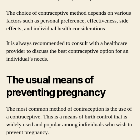
The choice of contraceptive method depends on various
factors such as personal preference, effectiveness, side
effects, and individual health considerations.
It is always recommended to consult with a healthcare
provider to discuss the best contraceptive option for an
individual’s needs.
The usual means of
preventing pregnancy
The most common method of contraception is the use of
a contraceptive. This is a means of birth control that is
widely used and popular among individuals who wish to
prevent pregnancy.