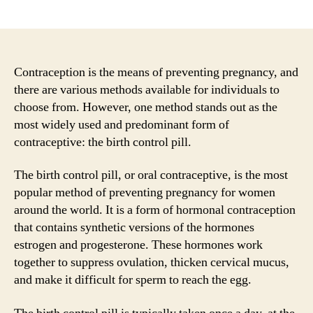
author
date
Contraception is the means of preventing pregnancy, and
there are various methods available for individuals to
choose from. However, one method stands out as the
most widely used and predominant form of
contraceptive: the birth control pill.
The birth control pill, or oral contraceptive, is the most
popular method of preventing pregnancy for women
around the world. It is a form of hormonal contraception
that contains synthetic versions of the hormones
estrogen and progesterone. These hormones work
together to suppress ovulation, thicken cervical mucus,
and make it difficult for sperm to reach the egg.