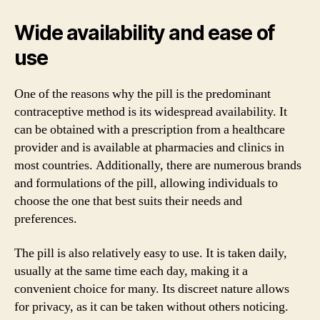
Wide availability and ease of
use
One of the reasons why the pill is the predominant
contraceptive method is its widespread availability. It
can be obtained with a prescription from a healthcare
provider and is available at pharmacies and clinics in
most countries. Additionally, there are numerous brands
and formulations of the pill, allowing individuals to
choose the one that best suits their needs and
preferences.
The pill is also relatively easy to use. It is taken daily,
usually at the same time each day, making it a
convenient choice for many. Its discreet nature allows
for privacy, as it can be taken without others noticing.