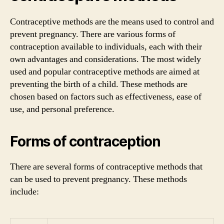
Contraceptive methods are the means used to control and
prevent pregnancy. There are various forms of
contraception available to individuals, each with their
own advantages and considerations. The most widely
used and popular contraceptive methods are aimed at
preventing the birth of a child. These methods are
chosen based on factors such as effectiveness, ease of
use, and personal preference.
Forms of contraception
There are several forms of contraceptive methods that
can be used to prevent pregnancy. These methods
include: