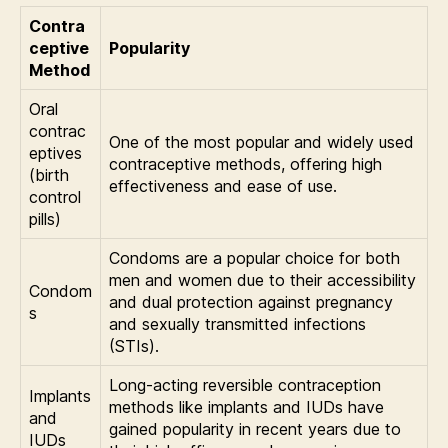
Contra
ceptive
Popularity
Method
Oral
contrac
One of the most popular and widely used
eptives
contraceptive methods, offering high
(birth
effectiveness and ease of use.
control
pills)
Condoms are a popular choice for both
men and women due to their accessibility
Condom
and dual protection against pregnancy
s
and sexually transmitted infections
(STIs).
Long-acting reversible contraception
Implants
methods like implants and IUDs have
and
gained popularity in recent years due to
IUDs