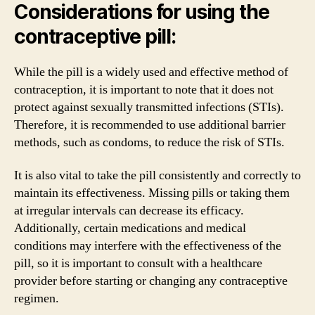
Considerations for using the
contraceptive pill:
While the pill is a widely used and effective method of
contraception, it is important to note that it does not
protect against sexually transmitted infections (STIs).
Therefore, it is recommended to use additional barrier
methods, such as condoms, to reduce the risk of STIs.
It is also vital to take the pill consistently and correctly to
maintain its effectiveness. Missing pills or taking them
at irregular intervals can decrease its efficacy.
Additionally, certain medications and medical
conditions may interfere with the effectiveness of the
pill, so it is important to consult with a healthcare
provider before starting or changing any contraceptive
regimen.