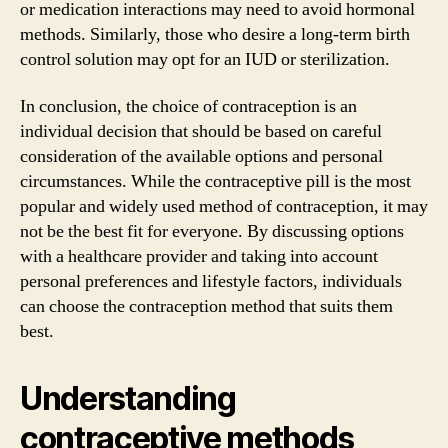
or medication interactions may need to avoid hormonal
methods. Similarly, those who desire a long-term birth
control solution may opt for an IUD or sterilization.
In conclusion, the choice of contraception is an
individual decision that should be based on careful
consideration of the available options and personal
circumstances. While the contraceptive pill is the most
popular and widely used method of contraception, it may
not be the best fit for everyone. By discussing options
with a healthcare provider and taking into account
personal preferences and lifestyle factors, individuals
can choose the contraception method that suits them
best.
Understanding
contraceptive methods