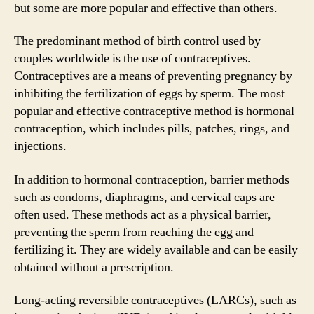
but some are more popular and effective than others.
The predominant method of birth control used by
couples worldwide is the use of contraceptives.
Contraceptives are a means of preventing pregnancy by
inhibiting the fertilization of eggs by sperm. The most
popular and effective contraceptive method is hormonal
contraception, which includes pills, patches, rings, and
injections.
In addition to hormonal contraception, barrier methods
such as condoms, diaphragms, and cervical caps are
often used. These methods act as a physical barrier,
preventing the sperm from reaching the egg and
fertilizing it. They are widely available and can be easily
obtained without a prescription.
Long-acting reversible contraceptives (LARCs), such as