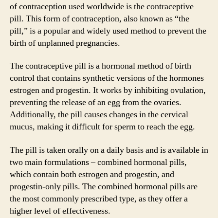
of contraception used worldwide is the contraceptive
pill. This form of contraception, also known as “the
pill,” is a popular and widely used method to prevent the
birth of unplanned pregnancies.
The contraceptive pill is a hormonal method of birth
control that contains synthetic versions of the hormones
estrogen and progestin. It works by inhibiting ovulation,
preventing the release of an egg from the ovaries.
Additionally, the pill causes changes in the cervical
mucus, making it difficult for sperm to reach the egg.
The pill is taken orally on a daily basis and is available in
two main formulations – combined hormonal pills,
which contain both estrogen and progestin, and
progestin-only pills. The combined hormonal pills are
the most commonly prescribed type, as they offer a
higher level of effectiveness.