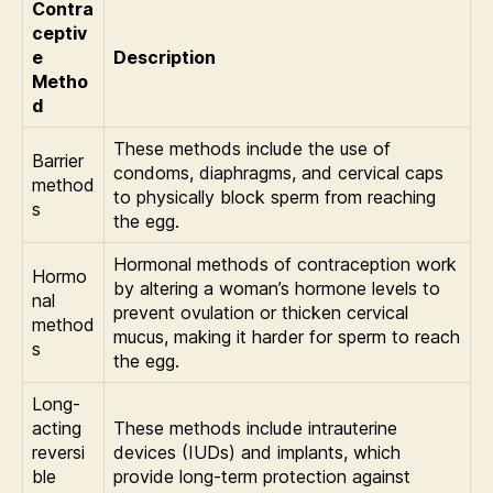
Contra
ceptiv
e
Description
Metho
d
These methods include the use of
Barrier
condoms, diaphragms, and cervical caps
method
to physically block sperm from reaching
s
the egg.
Hormonal methods of contraception work
Hormo
by altering a woman’s hormone levels to
nal
prevent ovulation or thicken cervical
method
mucus, making it harder for sperm to reach
s
the egg.
Long-
acting
These methods include intrauterine
reversi
devices (IUDs) and implants, which
ble
provide long-term protection against