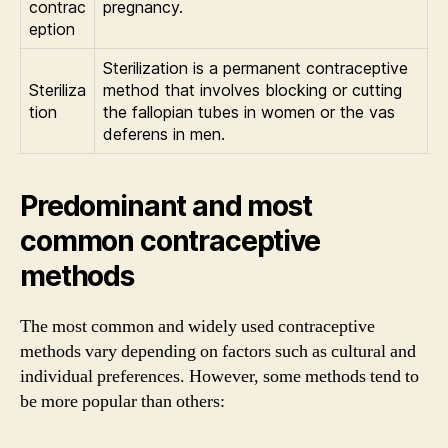
contrac
pregnancy.
eption
Sterilization is a permanent contraceptive
Steriliza
method that involves blocking or cutting
tion
the fallopian tubes in women or the vas
deferens in men.
Predominant and most
common contraceptive
methods
The most common and widely used contraceptive
methods vary depending on factors such as cultural and
individual preferences. However, some methods tend to
be more popular than others: