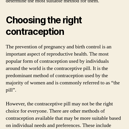
determine the most suitable method for them.
Choosing the right
contraception
The prevention of pregnancy and birth control is an
important aspect of reproductive health. The most
popular form of contraception used by individuals
around the world is the contraceptive pill. It is the
predominant method of contraception used by the
majority of women and is commonly referred to as “the
pill”.
However, the contraceptive pill may not be the right
choice for everyone. There are other methods of
contraception available that may be more suitable based
on individual needs and preferences. These include