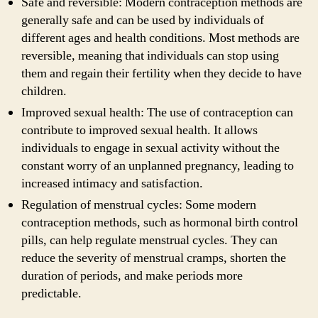
Safe and reversible: Modern contraception methods are
generally safe and can be used by individuals of
different ages and health conditions. Most methods are
reversible, meaning that individuals can stop using
them and regain their fertility when they decide to have
children.
Improved sexual health: The use of contraception can
contribute to improved sexual health. It allows
individuals to engage in sexual activity without the
constant worry of an unplanned pregnancy, leading to
increased intimacy and satisfaction.
Regulation of menstrual cycles: Some modern
contraception methods, such as hormonal birth control
pills, can help regulate menstrual cycles. They can
reduce the severity of menstrual cramps, shorten the
duration of periods, and make periods more
predictable.