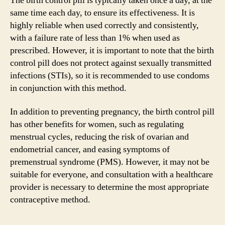
The birth control pill is typically taken once a day, at the
same time each day, to ensure its effectiveness. It is
highly reliable when used correctly and consistently,
with a failure rate of less than 1% when used as
prescribed. However, it is important to note that the birth
control pill does not protect against sexually transmitted
infections (STIs), so it is recommended to use condoms
in conjunction with this method.
In addition to preventing pregnancy, the birth control pill
has other benefits for women, such as regulating
menstrual cycles, reducing the risk of ovarian and
endometrial cancer, and easing symptoms of
premenstrual syndrome (PMS). However, it may not be
suitable for everyone, and consultation with a healthcare
provider is necessary to determine the most appropriate
contraceptive method.