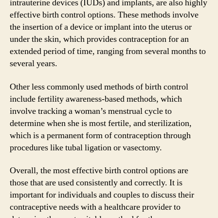
intrauterine devices (IUDs) and implants, are also highly
effective birth control options. These methods involve
the insertion of a device or implant into the uterus or
under the skin, which provides contraception for an
extended period of time, ranging from several months to
several years.
Other less commonly used methods of birth control
include fertility awareness-based methods, which
involve tracking a woman’s menstrual cycle to
determine when she is most fertile, and sterilization,
which is a permanent form of contraception through
procedures like tubal ligation or vasectomy.
Overall, the most effective birth control options are
those that are used consistently and correctly. It is
important for individuals and couples to discuss their
contraceptive needs with a healthcare provider to