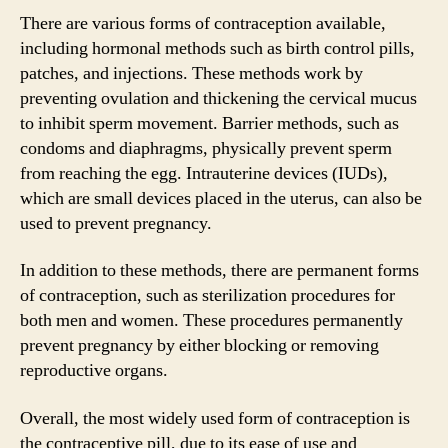
There are various forms of contraception available,
including hormonal methods such as birth control pills,
patches, and injections. These methods work by
preventing ovulation and thickening the cervical mucus
to inhibit sperm movement. Barrier methods, such as
condoms and diaphragms, physically prevent sperm
from reaching the egg. Intrauterine devices (IUDs),
which are small devices placed in the uterus, can also be
used to prevent pregnancy.
In addition to these methods, there are permanent forms
of contraception, such as sterilization procedures for
both men and women. These procedures permanently
prevent pregnancy by either blocking or removing
reproductive organs.
Overall, the most widely used form of contraception is
the contraceptive pill, due to its ease of use and