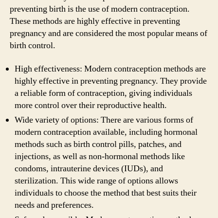
preventing birth is the use of modern contraception.
These methods are highly effective in preventing
pregnancy and are considered the most popular means of
birth control.
High effectiveness: Modern contraception methods are
highly effective in preventing pregnancy. They provide
a reliable form of contraception, giving individuals
more control over their reproductive health.
Wide variety of options: There are various forms of
modern contraception available, including hormonal
methods such as birth control pills, patches, and
injections, as well as non-hormonal methods like
condoms, intrauterine devices (IUDs), and
sterilization. This wide range of options allows
individuals to choose the method that best suits their
needs and preferences.