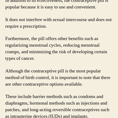
In addition to its effectiveness, the contraceptive pill is
popular because it is easy to use and convenient.
It does not interfere with sexual intercourse and does not
require a prescription.
Furthermore, the pill offers other benefits such as
regularizing menstrual cycles, reducing menstrual
cramps, and minimizing the risk of developing certain
types of cancer.
Although the contraceptive pill is the most popular
method of birth control, it is important to note that there
are other contraceptive options available.
These include barrier methods such as condoms and
diaphragms, hormonal methods such as injections and
patches, and long-acting reversible contraceptives such
as intrauterine devices (IUDs) and implants.