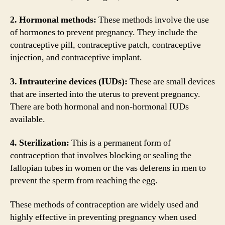
2. Hormonal methods:
These methods involve the use
of hormones to prevent pregnancy. They include the
contraceptive pill, contraceptive patch, contraceptive
injection, and contraceptive implant.
3. Intrauterine devices (IUDs):
These are small devices
that are inserted into the uterus to prevent pregnancy.
There are both hormonal and non-hormonal IUDs
available.
4. Sterilization:
This is a permanent form of
contraception that involves blocking or sealing the
fallopian tubes in women or the vas deferens in men to
prevent the sperm from reaching the egg.
These methods of contraception are widely used and
highly effective in preventing pregnancy when used