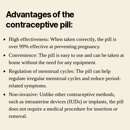
Advantages of the
contraceptive pill:
High effectiveness: When taken correctly, the pill is
over 99% effective at preventing pregnancy.
Convenience: The pill is easy to use and can be taken at
home without the need for any equipment.
Regulation of menstrual cycles: The pill can help
regulate irregular menstrual cycles and reduce period-
related symptoms.
Non-invasive: Unlike other contraceptive methods,
such as intrauterine devices (IUDs) or implants, the pill
does not require a medical procedure for insertion or
removal.