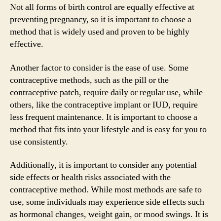
Not all forms of birth control are equally effective at
preventing pregnancy, so it is important to choose a
method that is widely used and proven to be highly
effective.
Another factor to consider is the ease of use. Some
contraceptive methods, such as the pill or the
contraceptive patch, require daily or regular use, while
others, like the contraceptive implant or IUD, require
less frequent maintenance. It is important to choose a
method that fits into your lifestyle and is easy for you to
use consistently.
Additionally, it is important to consider any potential
side effects or health risks associated with the
contraceptive method. While most methods are safe to
use, some individuals may experience side effects such
as hormonal changes, weight gain, or mood swings. It is