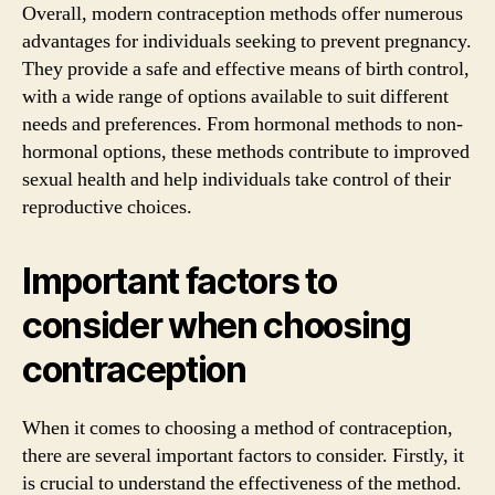
Overall, modern contraception methods offer numerous
advantages for individuals seeking to prevent pregnancy.
They provide a safe and effective means of birth control,
with a wide range of options available to suit different
needs and preferences. From hormonal methods to non-
hormonal options, these methods contribute to improved
sexual health and help individuals take control of their
reproductive choices.
Important factors to
consider when choosing
contraception
When it comes to choosing a method of contraception,
there are several important factors to consider. Firstly, it
is crucial to understand the effectiveness of the method.