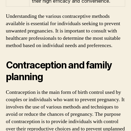
their high efficacy and convenience.
Understanding the various contraceptive methods
available is essential for individuals seeking to prevent
unwanted pregnancies. It is important to consult with
healthcare professionals to determine the most suitable
method based on individual needs and preferences.
Contraception and family
planning
Contraception is the main form of birth control used by
couples or individuals who want to prevent pregnancy. It
involves the use of various methods and techniques to
avoid or reduce the chances of pregnancy. The purpose
of contraception is to provide individuals with control
over their reproductive choices and to prevent unplanned