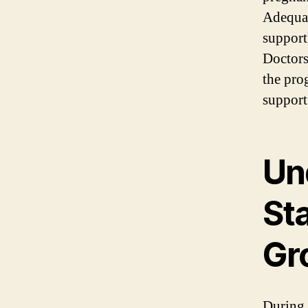
Adequate
support
Doctors
the pro
support
Un
St
Gr
During 