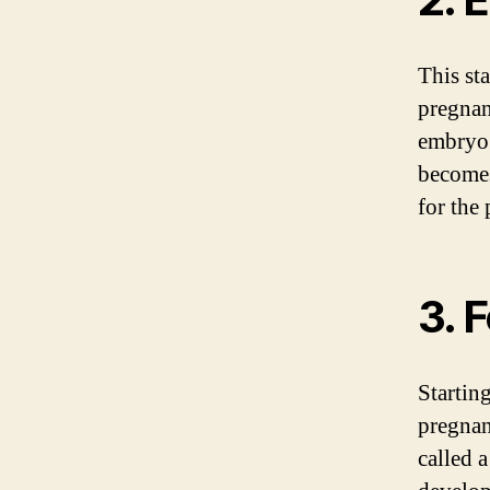
This st
pregnan
embryo.
becomes
for the
3. 
Startin
pregnan
called a