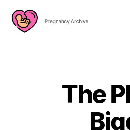
Pregnancy Archive
The P
Big