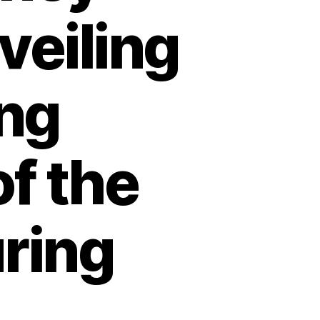
veiling
ing
f the
ring