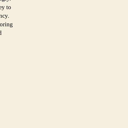
ey to
ncy.
toring
d