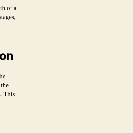
th of a
stages,
ion
the
 the
s. This