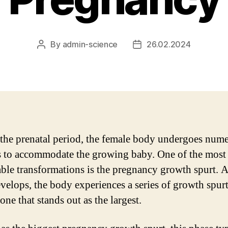
By
admin-science
26.02.2024
Post
Post
author
date
the prenatal period, the female body undergoes num
 to accommodate the growing baby. One of the most
ble transformations is the pregnancy growth spurt. A
velops, the body experiences a series of growth spurt
 one that stands out as the largest.