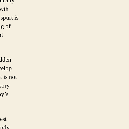
ically
owth
spurt is
ng of
nt
udden
velop
t is not
sory
by’s
est
ngly.