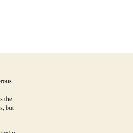
erous
s the
s, but