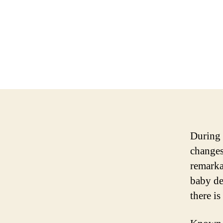
During 
changes
remarka
baby de
there is