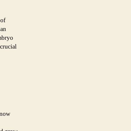
 of
 an
mbryo
crucial
s now