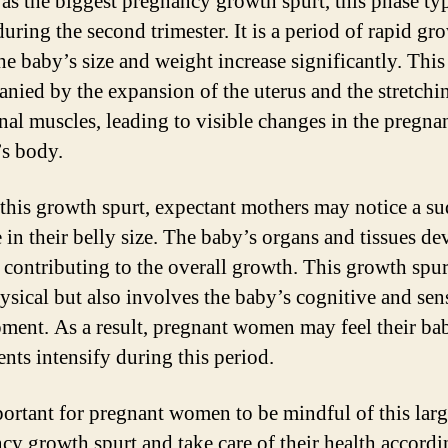
s the biggest pregnancy growth spurt, this phase typ
uring the second trimester. It is a period of rapid gr
he baby’s size and weight increase significantly. This 
nied by the expansion of the uterus and the stretchi
al muscles, leading to visible changes in the pregna
s body.
this growth spurt, expectant mothers may notice a s
e in their belly size. The baby’s organs and tissues de
, contributing to the overall growth. This growth spur
ysical but also involves the baby’s cognitive and sen
ment. As a result, pregnant women may feel their ba
ts intensify during this period.
mportant for pregnant women to be mindful of this larg
cy growth spurt and take care of their health accordi