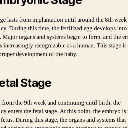
age lasts from implantation until around the 8th week
cy. During this time, the fertilized egg develops into
 Major organs and systems begin to form, and the e
 increasingly recognizable as a human. This stage is 
 proper development of the baby.
Fetal Stage
g from the 9th week and continuing until birth, the
cy enters the fetal stage. At this point, the embryo i
 fetus. During this stage, the organs and systems that