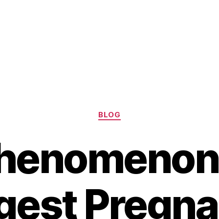
Categories
BLOG
henomenon 
gest Pregn