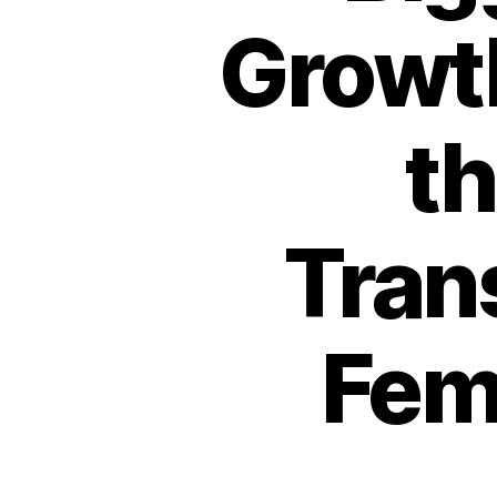
Growth
th
Tran
Fem