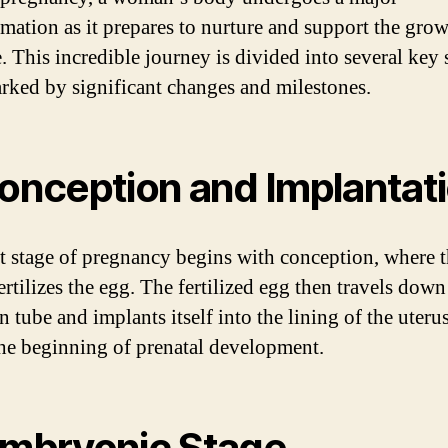
rmation as it prepares to nurture and support the grow
. This incredible journey is divided into several key 
rked by significant changes and milestones.
Conception and Implantat
st stage of pregnancy begins with conception, where 
rtilizes the egg. The fertilized egg then travels down
n tube and implants itself into the lining of the uteru
he beginning of prenatal development.
Embryonic Stage