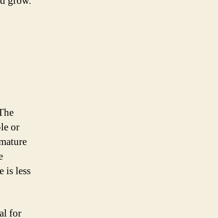
nd grow.
 The
le or
 mature
e
 is less
al for