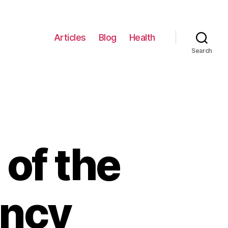
Articles
Blog
Health
Search
of the
ancy