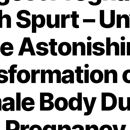
 Spurt – Un
e Astonish
sformation o
ale Body Du
Pregnancy