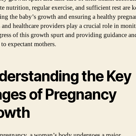
 nutrition, regular exercise, and sufficient rest are k
ing the baby’s growth and ensuring a healthy pregna
 and healthcare providers play a crucial role in moni
gress of this growth spurt and providing guidance an
 to expectant mothers.
derstanding the Key
ages of Pregnancy
owth
pregnancy, a woman’s body undergoes a major