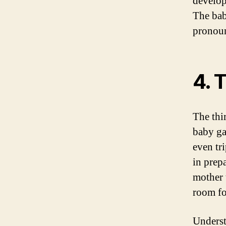
develop
The bab
pronou
4. 
The thi
baby ga
even tri
in prep
mother 
room fo
Underst