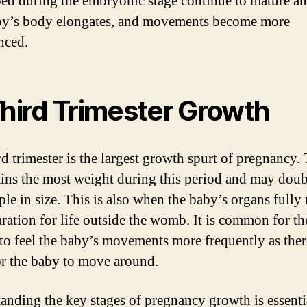
ed during the embryonic stage continue to mature a
y’s body elongates, and movements become more
nced.
Third Trimester Growth
rd trimester is the largest growth spurt of pregnancy.
ins the most weight during this period and may doub
ple in size. This is also when the baby’s organs fully
aration for life outside the womb. It is common for th
to feel the baby’s movements more frequently as there
r the baby to move around.
anding the key stages of pregnancy growth is essenti