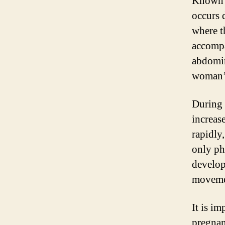
Known a
occurs d
where t
accompa
abdomin
woman’
During 
increas
rapidly
only ph
develop
movemen
It is i
pregnan