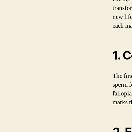
transfo
new life
each ma
1. 
The fir
sperm fe
fallopia
marks t
2. 