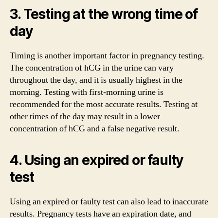
3. Testing at the wrong time of
day
Timing is another important factor in pregnancy testing.
The concentration of hCG in the urine can vary
throughout the day, and it is usually highest in the
morning. Testing with first-morning urine is
recommended for the most accurate results. Testing at
other times of the day may result in a lower
concentration of hCG and a false negative result.
4. Using an expired or faulty
test
Using an expired or faulty test can also lead to inaccurate
results. Pregnancy tests have an expiration date, and