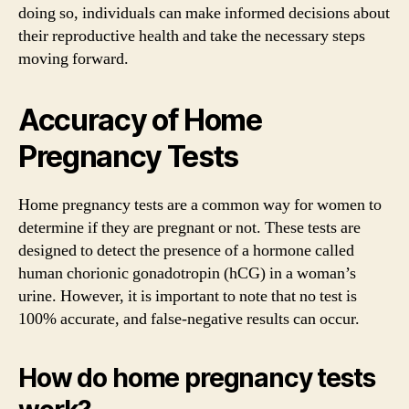
doing so, individuals can make informed decisions about
their reproductive health and take the necessary steps
moving forward.
Accuracy of Home
Pregnancy Tests
Home pregnancy tests are a common way for women to
determine if they are pregnant or not. These tests are
designed to detect the presence of a hormone called
human chorionic gonadotropin (hCG) in a woman’s
urine. However, it is important to note that no test is
100% accurate, and false-negative results can occur.
How do home pregnancy tests