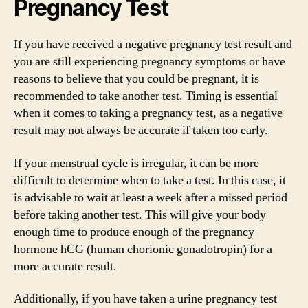
Pregnancy Test
If you have received a negative pregnancy test result and
you are still experiencing pregnancy symptoms or have
reasons to believe that you could be pregnant, it is
recommended to take another test. Timing is essential
when it comes to taking a pregnancy test, as a negative
result may not always be accurate if taken too early.
If your menstrual cycle is irregular, it can be more
difficult to determine when to take a test. In this case, it
is advisable to wait at least a week after a missed period
before taking another test. This will give your body
enough time to produce enough of the pregnancy
hormone hCG (human chorionic gonadotropin) for a
more accurate result.
Additionally, if you have taken a urine pregnancy test