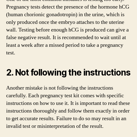
Pregnancy tests detect the presence of the hormone hCG
(human chorionic gonadotropin) in the urine, which is
only produced once the embryo attaches to the uterine
wall. Testing before enough hCG is produced can give a
false negative result. It is recommended to wait until at
least a week after a missed period to take a pregnancy
test.
2. Not following the instructions
Another mistake is not following the instructions
carefully. Each pregnancy test kit comes with specific
instructions on how to use it. It is important to read these
instructions thoroughly and follow them exactly in order
to get accurate results. Failure to do so may result in an
invalid test or misinterpretation of the result.