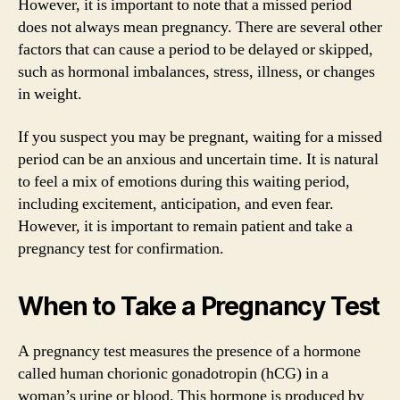
However, it is important to note that a missed period
does not always mean pregnancy. There are several other
factors that can cause a period to be delayed or skipped,
such as hormonal imbalances, stress, illness, or changes
in weight.
If you suspect you may be pregnant, waiting for a missed
period can be an anxious and uncertain time. It is natural
to feel a mix of emotions during this waiting period,
including excitement, anticipation, and even fear.
However, it is important to remain patient and take a
pregnancy test for confirmation.
When to Take a Pregnancy Test
A pregnancy test measures the presence of a hormone
called human chorionic gonadotropin (hCG) in a
woman’s urine or blood. This hormone is produced by