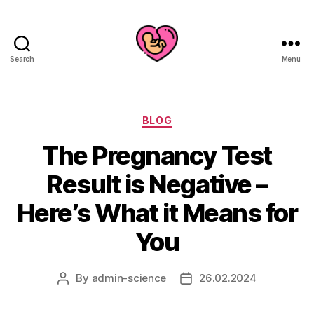
Search
Menu
Categories
BLOG
The Pregnancy Test
Result is Negative –
Here’s What it Means for
You
By
admin-science
26.02.2024
Post
Post
author
date