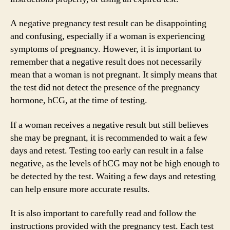
A negative pregnancy test result can be disappointing
and confusing, especially if a woman is experiencing
symptoms of pregnancy. However, it is important to
remember that a negative result does not necessarily
mean that a woman is not pregnant. It simply means that
the test did not detect the presence of the pregnancy
hormone, hCG, at the time of testing.
If a woman receives a negative result but still believes
she may be pregnant, it is recommended to wait a few
days and retest. Testing too early can result in a false
negative, as the levels of hCG may not be high enough to
be detected by the test. Waiting a few days and retesting
can help ensure more accurate results.
It is also important to carefully read and follow the
instructions provided with the pregnancy test. Each test