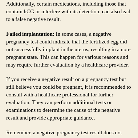
Additionally, certain medications, including those that
contain hCG or interfere with its detection, can also lead
to a false negative result.
Failed implantation:
In some cases, a negative
pregnancy test could indicate that the fertilized egg did
not successfully implant in the uterus, resulting in a non-
pregnant state. This can happen for various reasons and
may require further evaluation by a healthcare provider.
If you receive a negative result on a pregnancy test but
still believe you could be pregnant, it is recommended to
consult with a healthcare professional for further
evaluation. They can perform additional tests or
examinations to determine the cause of the negative
result and provide appropriate guidance.
Remember, a negative pregnancy test result does not