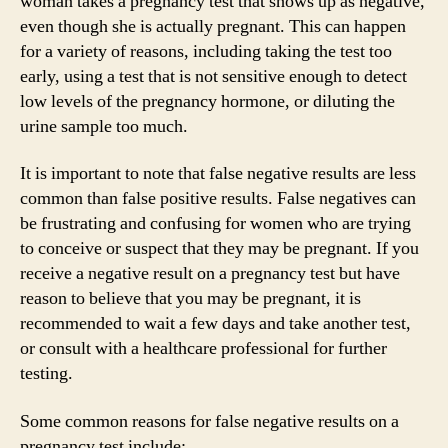
woman takes a pregnancy test that shows up as negative,
even though she is actually pregnant. This can happen
for a variety of reasons, including taking the test too
early, using a test that is not sensitive enough to detect
low levels of the pregnancy hormone, or diluting the
urine sample too much.
It is important to note that false negative results are less
common than false positive results. False negatives can
be frustrating and confusing for women who are trying
to conceive or suspect that they may be pregnant. If you
receive a negative result on a pregnancy test but have
reason to believe that you may be pregnant, it is
recommended to wait a few days and take another test,
or consult with a healthcare professional for further
testing.
Some common reasons for false negative results on a
pregnancy test include: