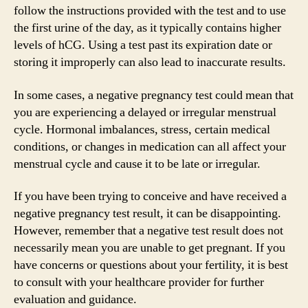
follow the instructions provided with the test and to use
the first urine of the day, as it typically contains higher
levels of hCG. Using a test past its expiration date or
storing it improperly can also lead to inaccurate results.
In some cases, a negative pregnancy test could mean that
you are experiencing a delayed or irregular menstrual
cycle. Hormonal imbalances, stress, certain medical
conditions, or changes in medication can all affect your
menstrual cycle and cause it to be late or irregular.
If you have been trying to conceive and have received a
negative pregnancy test result, it can be disappointing.
However, remember that a negative test result does not
necessarily mean you are unable to get pregnant. If you
have concerns or questions about your fertility, it is best
to consult with your healthcare provider for further
evaluation and guidance.