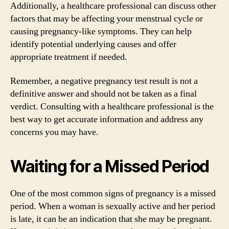
Additionally, a healthcare professional can discuss other
factors that may be affecting your menstrual cycle or
causing pregnancy-like symptoms. They can help
identify potential underlying causes and offer
appropriate treatment if needed.
Remember, a negative pregnancy test result is not a
definitive answer and should not be taken as a final
verdict. Consulting with a healthcare professional is the
best way to get accurate information and address any
concerns you may have.
Waiting for a Missed Period
One of the most common signs of pregnancy is a missed
period. When a woman is sexually active and her period
is late, it can be an indication that she may be pregnant.