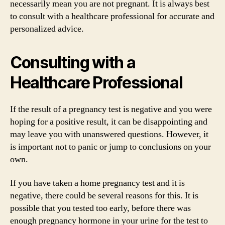
necessarily mean you are not pregnant. It is always best
to consult with a healthcare professional for accurate and
personalized advice.
Consulting with a
Healthcare Professional
If the result of a pregnancy test is negative and you were
hoping for a positive result, it can be disappointing and
may leave you with unanswered questions. However, it
is important not to panic or jump to conclusions on your
own.
If you have taken a home pregnancy test and it is
negative, there could be several reasons for this. It is
possible that you tested too early, before there was
enough pregnancy hormone in your urine for the test to