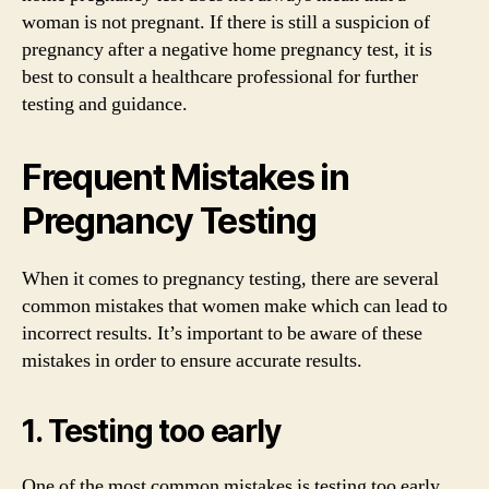
woman is not pregnant. If there is still a suspicion of
pregnancy after a negative home pregnancy test, it is
best to consult a healthcare professional for further
testing and guidance.
Frequent Mistakes in
Pregnancy Testing
When it comes to pregnancy testing, there are several
common mistakes that women make which can lead to
incorrect results. It’s important to be aware of these
mistakes in order to ensure accurate results.
1. Testing too early
One of the most common mistakes is testing too early.