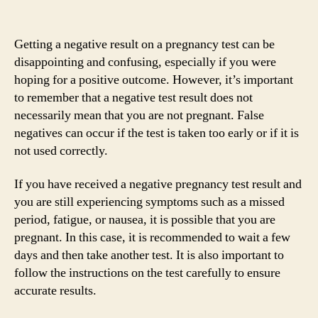
Getting a negative result on a pregnancy test can be
disappointing and confusing, especially if you were
hoping for a positive outcome. However, it’s important
to remember that a negative test result does not
necessarily mean that you are not pregnant. False
negatives can occur if the test is taken too early or if it is
not used correctly.
If you have received a negative pregnancy test result and
you are still experiencing symptoms such as a missed
period, fatigue, or nausea, it is possible that you are
pregnant. In this case, it is recommended to wait a few
days and then take another test. It is also important to
follow the instructions on the test carefully to ensure
accurate results.