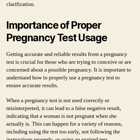
clarification.
Importance of Proper
Pregnancy Test Usage
Getting accurate and reliable results from a pregnancy
test is crucial for those who are trying to conceive or are
concerned about a possible pregnancy. It is important to
understand how to properly use a pregnancy test to
ensure accurate results.
When a pregnancy test is not used correctly or
misinterpreted, it can lead to a false negative result,
indicating that a woman is not pregnant when she
actually is. This can happen for a variety of reasons,
including using the test too early, not following the
instructions properly, or using an expired test.