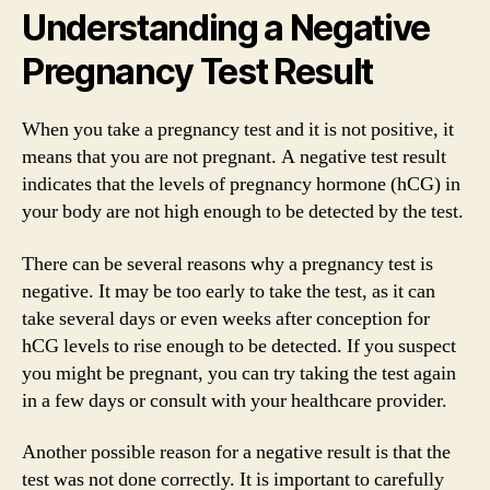
Understanding a Negative
Pregnancy Test Result
When you take a pregnancy test and it is not positive, it
means that you are not pregnant. A negative test result
indicates that the levels of pregnancy hormone (hCG) in
your body are not high enough to be detected by the test.
There can be several reasons why a pregnancy test is
negative. It may be too early to take the test, as it can
take several days or even weeks after conception for
hCG levels to rise enough to be detected. If you suspect
you might be pregnant, you can try taking the test again
in a few days or consult with your healthcare provider.
Another possible reason for a negative result is that the
test was not done correctly. It is important to carefully