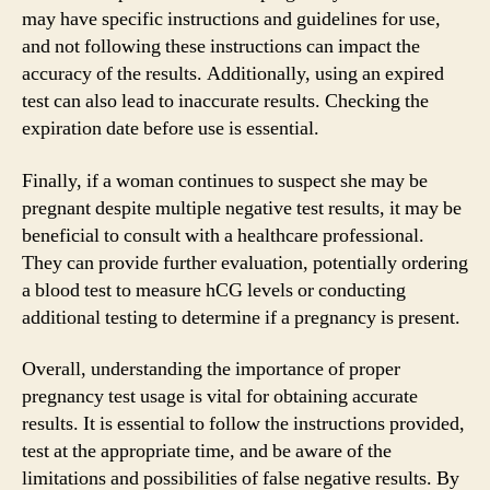
may have specific instructions and guidelines for use,
and not following these instructions can impact the
accuracy of the results. Additionally, using an expired
test can also lead to inaccurate results. Checking the
expiration date before use is essential.
Finally, if a woman continues to suspect she may be
pregnant despite multiple negative test results, it may be
beneficial to consult with a healthcare professional.
They can provide further evaluation, potentially ordering
a blood test to measure hCG levels or conducting
additional testing to determine if a pregnancy is present.
Overall, understanding the importance of proper
pregnancy test usage is vital for obtaining accurate
results. It is essential to follow the instructions provided,
test at the appropriate time, and be aware of the
limitations and possibilities of false negative results. By