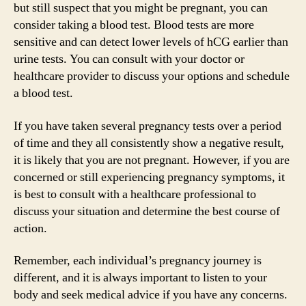
but still suspect that you might be pregnant, you can
consider taking a blood test. Blood tests are more
sensitive and can detect lower levels of hCG earlier than
urine tests. You can consult with your doctor or
healthcare provider to discuss your options and schedule
a blood test.
If you have taken several pregnancy tests over a period
of time and they all consistently show a negative result,
it is likely that you are not pregnant. However, if you are
concerned or still experiencing pregnancy symptoms, it
is best to consult with a healthcare professional to
discuss your situation and determine the best course of
action.
Remember, each individual’s pregnancy journey is
different, and it is always important to listen to your
body and seek medical advice if you have any concerns.