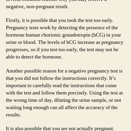
negative, non-pregnant result.
Firstly, it is possible that you took the test too early.
Pregnancy tests work by detecting the presence of the
hormone human chorionic gonadotropin (hCG) in your
urine or blood. The levels of hCG increase as pregnancy
progresses, so if you test too early, the test may not be
able to detect the hormone.
Another possible reason for a negative pregnancy test is
that you did not follow the instructions correctly. It’s
important to carefully read the instructions that come
with the test and follow them precisely. Using the test at
the wrong time of day, diluting the urine sample, or not
waiting long enough can all affect the accuracy of the
results.
It is also possible that you are not actually pregnant.