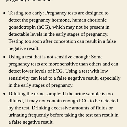
Testing too early: Pregnancy tests are designed to
detect the pregnancy hormone, human chorionic
gonadotropin (hCG), which may not be present in
detectable levels in the early stages of pregnancy.
Testing too soon after conception can result in a false
negative result.
Using a test that is not sensitive enough: Some
pregnancy tests are more sensitive than others and can
detect lower levels of hCG. Using a test with low
sensitivity can lead to a false negative result, especially
in the early stages of pregnancy.
Diluting the urine sample: If the urine sample is too
diluted, it may not contain enough hCG to be detected
by the test. Drinking excessive amounts of fluids or
urinating frequently before taking the test can result in
a false negative result.