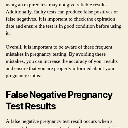
using an expired test may not give reliable results.
Additionally, faulty tests can produce false positives or
false negatives. It is important to check the expiration
date and ensure the test is in good condition before using
it.
Overall, it is important to be aware of these frequent
mistakes in pregnancy testing. By avoiding these
mistakes, you can increase the accuracy of your results
and ensure that you are properly informed about your
pregnancy status.
False Negative Pregnancy
Test Results
A false negative pregnancy test result occurs when a