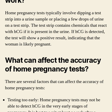
work?
Home pregnancy tests typically involve dipping a test
strip into a urine sample or placing a few drops of urine
on a test strip. The test strip contains chemicals that react
with hCG if it is present in the urine. If hCG is detected,
the test will show a positive result, indicating that the
woman is likely pregnant.
What can affect the accuracy
of home pregnancy tests?
There are several factors that can affect the accuracy of
home pregnancy tests:
Testing too early: Home pregnancy tests may not be
able to detect hCG in the very early stages of