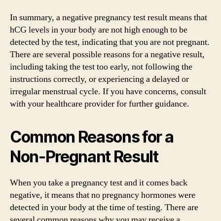
In summary, a negative pregnancy test result means that
hCG levels in your body are not high enough to be
detected by the test, indicating that you are not pregnant.
There are several possible reasons for a negative result,
including taking the test too early, not following the
instructions correctly, or experiencing a delayed or
irregular menstrual cycle. If you have concerns, consult
with your healthcare provider for further guidance.
Common Reasons for a
Non-Pregnant Result
When you take a pregnancy test and it comes back
negative, it means that no pregnancy hormones were
detected in your body at the time of testing. There are
several common reasons why you may receive a