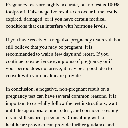
Pregnancy tests are highly accurate, but no test is 100%
foolproof. False negative results can occur if the test is
expired, damaged, or if you have certain medical
conditions that can interfere with hormone levels.
If you have received a negative pregnancy test result but
still believe that you may be pregnant, it is
recommended to wait a few days and retest. If you
continue to experience symptoms of pregnancy or if
your period does not arrive, it may be a good idea to
consult with your healthcare provider.
In conclusion, a negative, non-pregnant result on a
pregnancy test can have several common reasons. It is
important to carefully follow the test instructions, wait
until the appropriate time to test, and consider retesting
if you still suspect pregnancy. Consulting with a
healthcare provider can provide further guidance and