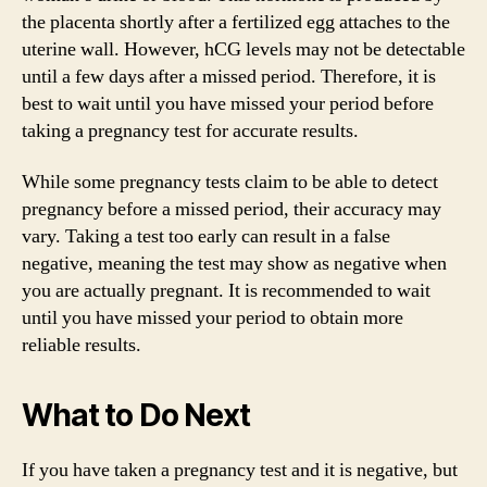
the placenta shortly after a fertilized egg attaches to the
uterine wall. However, hCG levels may not be detectable
until a few days after a missed period. Therefore, it is
best to wait until you have missed your period before
taking a pregnancy test for accurate results.
While some pregnancy tests claim to be able to detect
pregnancy before a missed period, their accuracy may
vary. Taking a test too early can result in a false
negative, meaning the test may show as negative when
you are actually pregnant. It is recommended to wait
until you have missed your period to obtain more
reliable results.
What to Do Next
If you have taken a pregnancy test and it is negative, but