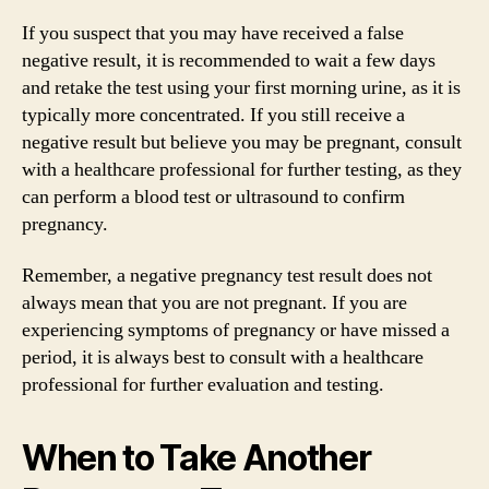
If you suspect that you may have received a false
negative result, it is recommended to wait a few days
and retake the test using your first morning urine, as it is
typically more concentrated. If you still receive a
negative result but believe you may be pregnant, consult
with a healthcare professional for further testing, as they
can perform a blood test or ultrasound to confirm
pregnancy.
Remember, a negative pregnancy test result does not
always mean that you are not pregnant. If you are
experiencing symptoms of pregnancy or have missed a
period, it is always best to consult with a healthcare
professional for further evaluation and testing.
When to Take Another