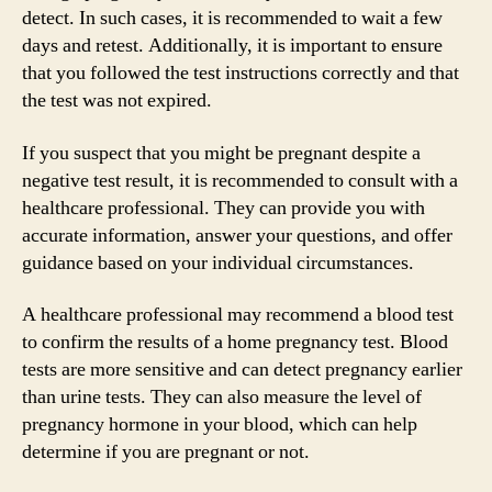
detect. In such cases, it is recommended to wait a few
days and retest. Additionally, it is important to ensure
that you followed the test instructions correctly and that
the test was not expired.
If you suspect that you might be pregnant despite a
negative test result, it is recommended to consult with a
healthcare professional. They can provide you with
accurate information, answer your questions, and offer
guidance based on your individual circumstances.
A healthcare professional may recommend a blood test
to confirm the results of a home pregnancy test. Blood
tests are more sensitive and can detect pregnancy earlier
than urine tests. They can also measure the level of
pregnancy hormone in your blood, which can help
determine if you are pregnant or not.