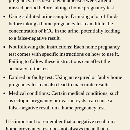
pregnancy. It is best to wait at least a week after a
missed period before taking a home pregnancy test.
Using a diluted urine sample: Drinking a lot of fluids
before taking a home pregnancy test can dilute the
concentration of hCG in the urine, potentially leading
to a false-negative result.
Not following the instructions: Each home pregnancy
test comes with specific instructions on how to use it.
Failing to follow these instructions can affect the
accuracy of the test.
Expired or faulty test: Using an expired or faulty home
pregnancy test can also lead to inaccurate results.
Medical conditions: Certain medical conditions, such
as ectopic pregnancy or ovarian cysts, can cause a
false-negative result on a home pregnancy test.
It is important to remember that a negative result on a
home pregnancy test does not always mean that a