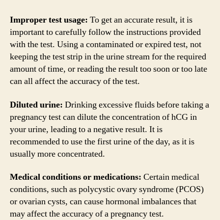
Improper test usage:
To get an accurate result, it is
important to carefully follow the instructions provided
with the test. Using a contaminated or expired test, not
keeping the test strip in the urine stream for the required
amount of time, or reading the result too soon or too late
can all affect the accuracy of the test.
Diluted urine:
Drinking excessive fluids before taking a
pregnancy test can dilute the concentration of hCG in
your urine, leading to a negative result. It is
recommended to use the first urine of the day, as it is
usually more concentrated.
Medical conditions or medications:
Certain medical
conditions, such as polycystic ovary syndrome (PCOS)
or ovarian cysts, can cause hormonal imbalances that
may affect the accuracy of a pregnancy test.