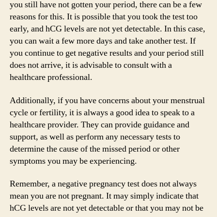
you still have not gotten your period, there can be a few
reasons for this. It is possible that you took the test too
early, and hCG levels are not yet detectable. In this case,
you can wait a few more days and take another test. If
you continue to get negative results and your period still
does not arrive, it is advisable to consult with a
healthcare professional.
Additionally, if you have concerns about your menstrual
cycle or fertility, it is always a good idea to speak to a
healthcare provider. They can provide guidance and
support, as well as perform any necessary tests to
determine the cause of the missed period or other
symptoms you may be experiencing.
Remember, a negative pregnancy test does not always
mean you are not pregnant. It may simply indicate that
hCG levels are not yet detectable or that you may not be