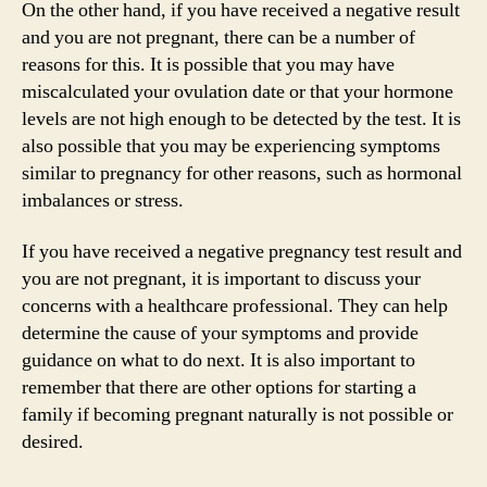
On the other hand, if you have received a negative result
and you are not pregnant, there can be a number of
reasons for this. It is possible that you may have
miscalculated your ovulation date or that your hormone
levels are not high enough to be detected by the test. It is
also possible that you may be experiencing symptoms
similar to pregnancy for other reasons, such as hormonal
imbalances or stress.
If you have received a negative pregnancy test result and
you are not pregnant, it is important to discuss your
concerns with a healthcare professional. They can help
determine the cause of your symptoms and provide
guidance on what to do next. It is also important to
remember that there are other options for starting a
family if becoming pregnant naturally is not possible or
desired.