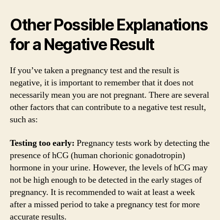
Other Possible Explanations
for a Negative Result
If you’ve taken a pregnancy test and the result is
negative, it is important to remember that it does not
necessarily mean you are not pregnant. There are several
other factors that can contribute to a negative test result,
such as:
Testing too early:
Pregnancy tests work by detecting the
presence of hCG (human chorionic gonadotropin)
hormone in your urine. However, the levels of hCG may
not be high enough to be detected in the early stages of
pregnancy. It is recommended to wait at least a week
after a missed period to take a pregnancy test for more
accurate results.