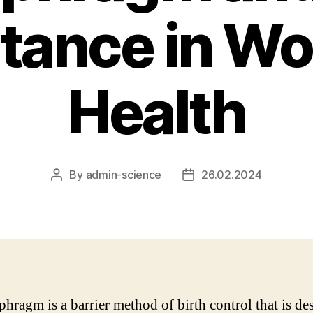
tance in W
Health
By
admin-science
26.02.2024
Post
Post
author
date
phragm is a barrier method of birth control that is de