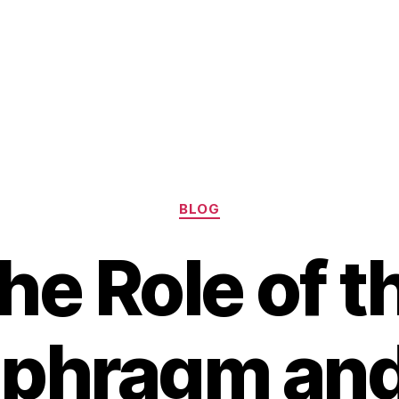
Categories
BLOG
he Role of t
phragm and