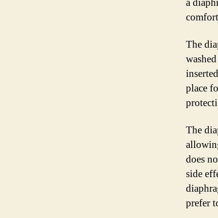
a diaph
comforta
The dia
washed 
inserte
place fo
protect
The dia
allowin
does no
side ef
diaphr
prefer 