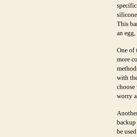
specifi
silicone
This ba
an egg,
One of 
more co
methods
with th
choose 
worry a
Another 
backup 
be used