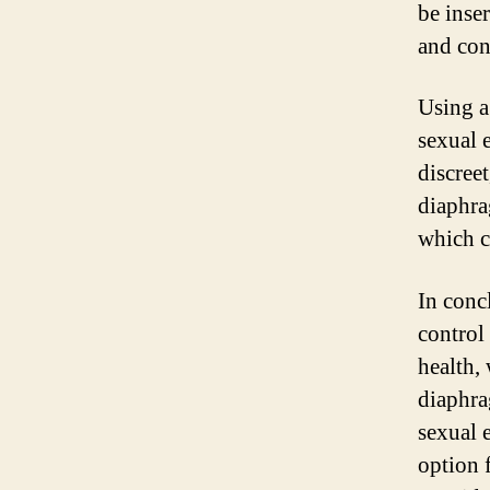
be inser
and con
Using a
sexual 
discree
diaphra
which c
In conc
control
health,
diaphra
sexual 
option 