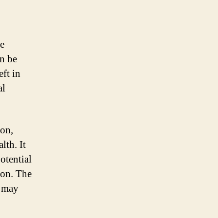
be
an be
eft in
al
on,
lth. It
otential
ion. The
 may