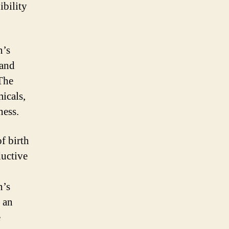
ibility
n’s
 and
 The
icals,
ness.
f birth
ductive
n’s
 an
e