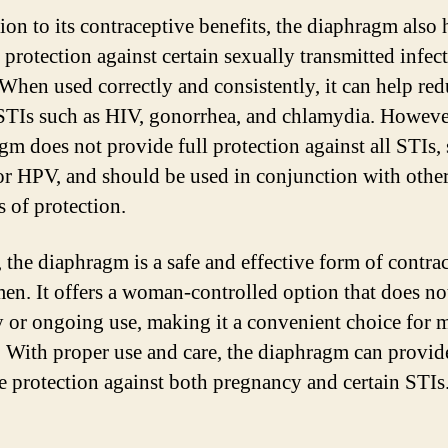
ion to its contraceptive benefits, the diaphragm also 
 protection against certain sexually transmitted infec
 When used correctly and consistently, it can help red
 STIs such as HIV, gonorrhea, and chlamydia. Howeve
gm does not provide full protection against all STIs,
or HPV, and should be used in conjunction with othe
 of protection.
, the diaphragm is a safe and effective form of contra
en. It offers a woman-controlled option that does no
y or ongoing use, making it a convenient choice for
With proper use and care, the diaphragm can provid
ve protection against both pregnancy and certain STIs