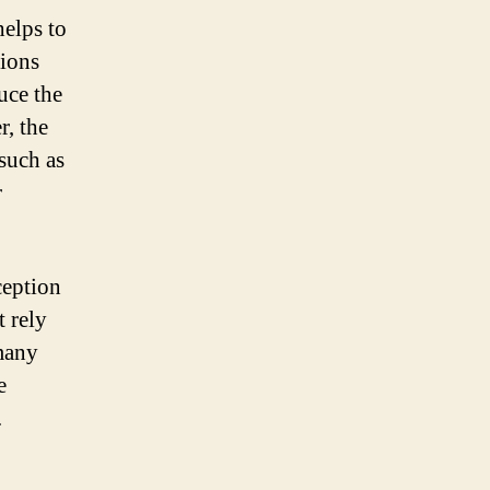
helps to
tions
uce the
r, the
 such as
r
ception
t rely
 many
e
.