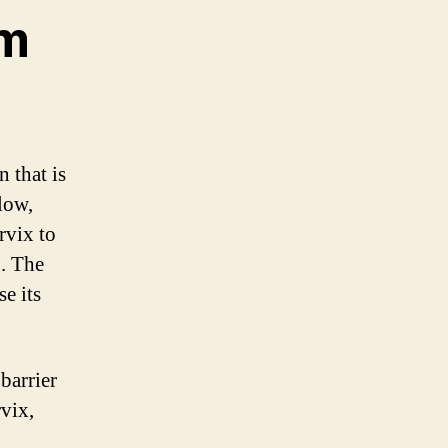
gm
 that is
llow,
rvix to
g. The
e its
barrier
rvix,