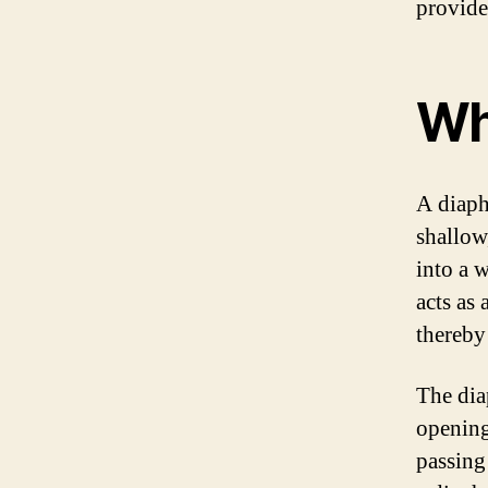
provide
Wh
A diaph
shallow
into a 
acts as
thereby
The dia
opening
passing