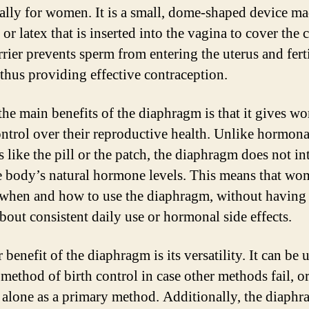
cally for women. It is a small, dome-shaped device ma
 or latex that is inserted into the vagina to cover the 
rrier prevents sperm from entering the uterus and fert
 thus providing effective contraception.
the main benefits of the diaphragm is that it gives w
ntrol over their reproductive health. Unlike hormona
 like the pill or the patch, the diaphragm does not in
e body’s natural hormone levels. This means that wo
when and how to use the diaphragm, without having 
bout consistent daily use or hormonal side effects.
benefit of the diaphragm is its versatility. It can be 
method of birth control in case other methods fail, or
 alone as a primary method. Additionally, the diaph