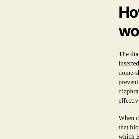
Ho
wo
The dia
inserted
dome-sh
prevent
diaphra
effecti
When co
that bl
which i