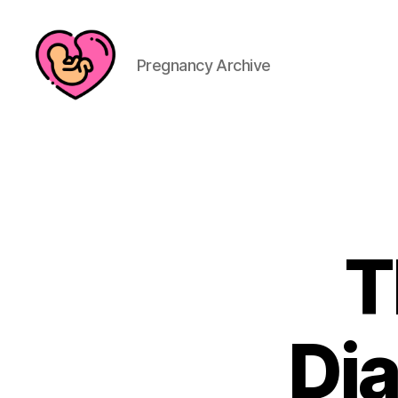
Pregnancy Archive
T
Dia