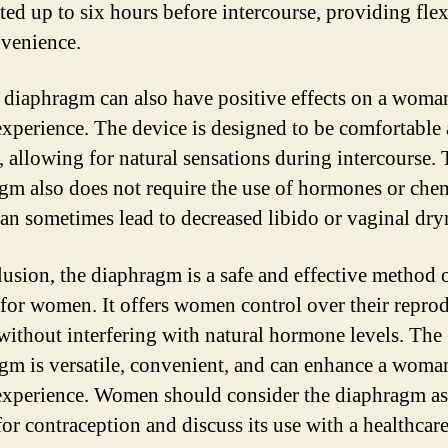
ted up to six hours before intercourse, providing flex
venience.
 diaphragm can also have positive effects on a woma
experience. The device is designed to be comfortable
t, allowing for natural sensations during intercourse.
gm also does not require the use of hormones or chem
an sometimes lead to decreased libido or vaginal dry
lusion, the diaphragm is a safe and effective method o
 for women. It offers women control over their repro
 without interfering with natural hormone levels. The
gm is versatile, convenient, and can enhance a woma
experience. Women should consider the diaphragm as
for contraception and discuss its use with a healthcar