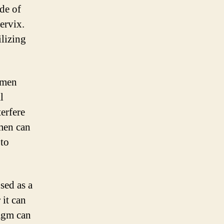
de of
cervix.
ilizing
omen
l
terfere
men can
to
used as a
 it can
ragm can