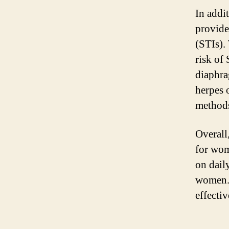
In addit
provide
(STIs).
risk of
diaphra
herpes 
methods
Overall
for wom
on dail
women. 
effecti