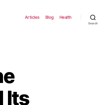
Articles
Blog
Health
Search
he
 Its