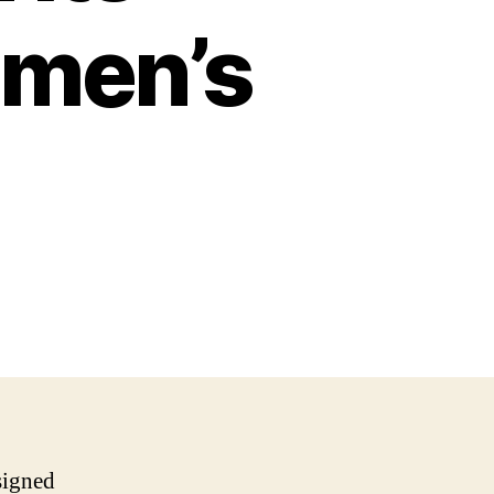
omen’s
signed