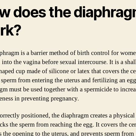
w does the diaphra
rk?
phragm is a barrier method of birth control for women
 into the vagina before sexual intercourse. It is a sha
aped cup made of silicone or latex that covers the ce
 sperm from entering the uterus and fertilizing an eg
gm must be used together with a spermicide to increas
veness in preventing pregnancy.
rrectly positioned, the diaphragm creates a physical 
ocks the sperm from reaching the egg. It covers the ce
s the opening to the uterus, and prevents sperm from