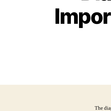
Impor
The dia