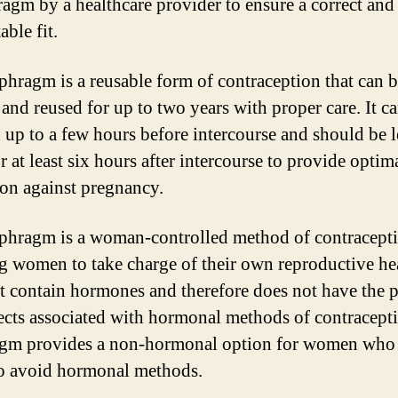
ragm by a healthcare provider to ensure a correct and
ble fit.
phragm is a reusable form of contraception that can 
and reused for up to two years with proper care. It c
d up to a few hours before intercourse and should be l
r at least six hours after intercourse to provide optim
ion against pregnancy.
phragm is a woman-controlled method of contracepti
g women to take charge of their own reproductive hea
t contain hormones and therefore does not have the p
fects associated with hormonal methods of contracept
agm provides a non-hormonal option for women who
to avoid hormonal methods.