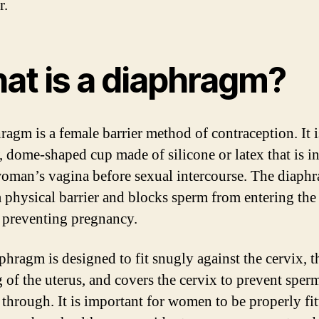
r.
at is a diaphragm?
ragm is a female barrier method of contraception. It i
, dome-shaped cup made of silicone or latex that is i
woman’s vagina before sexual intercourse. The diaph
 a physical barrier and blocks sperm from entering the 
 preventing pregnancy.
phragm is designed to fit snugly against the cervix, t
 of the uterus, and covers the cervix to prevent sper
 through. It is important for women to be properly fit