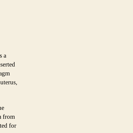
s a
nserted
ragm
uterus,
he
m from
ted for