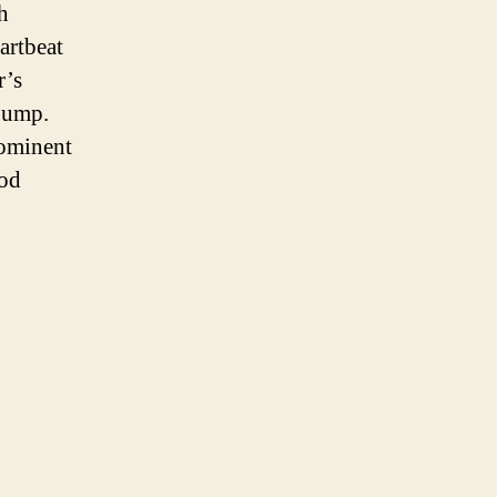
h
artbeat
r’s
 bump.
rominent
ood