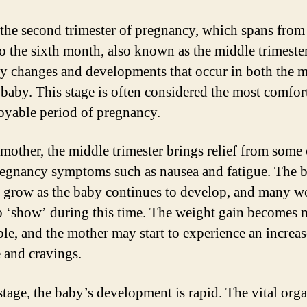
the second trimester of pregnancy, which spans from
to the sixth month, also known as the middle trimester
y changes and developments that occur in both the 
 baby. This stage is often considered the most comfor
oyable period of pregnancy.
 mother, the middle trimester brings relief from some 
regnancy symptoms such as nausea and fatigue. The b
to grow as the baby continues to develop, and many 
o ‘show’ during this time. The weight gain becomes 
ble, and the mother may start to experience an increas
e and cravings.
 stage, the baby’s development is rapid. The vital orga