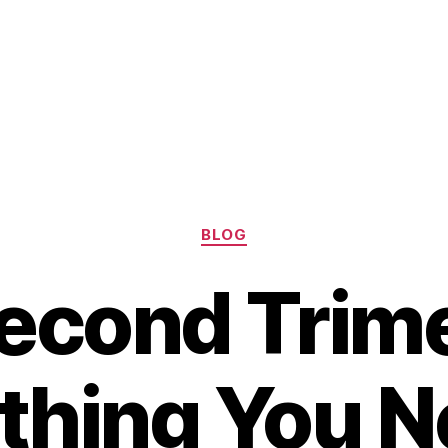
Categories
BLOG
econd Trime
thing You N