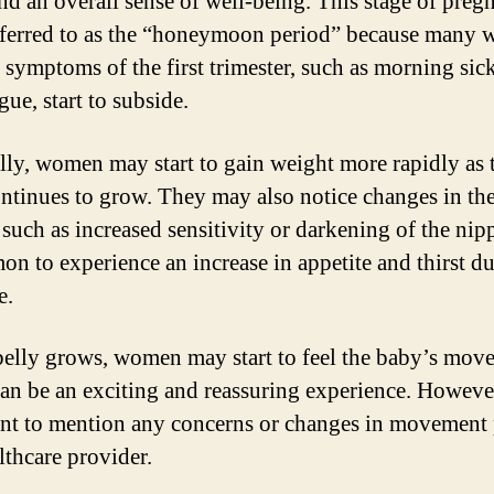
and an overall sense of well-being. This stage of preg
eferred to as the “honeymoon period” because many
e symptoms of the first trimester, such as morning sic
gue, start to subside.
lly, women may start to gain weight more rapidly as 
ntinues to grow. They may also notice changes in the
 such as increased sensitivity or darkening of the nipp
on to experience an increase in appetite and thirst d
e.
belly grows, women may start to feel the baby’s mov
an be an exciting and reassuring experience. However,
nt to mention any concerns or changes in movement 
lthcare provider.