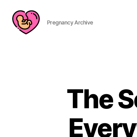
Pregnancy Archive
The S
Every