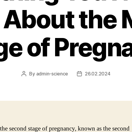
About the 
ge of Pregn
By
admin-science
26.02.2024
Post
Post
author
date
the second stage of pregnancy, known as the second