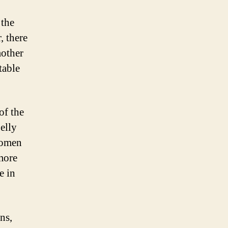
 the
, there
mother
table
of the
elly
women
more
e in
ns,