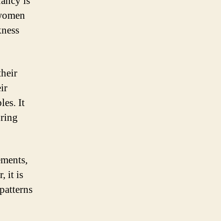
nancy is
 women
kness
their
ir
les. It
uring
ements,
 it is
patterns