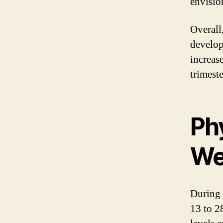
envisio
Overall
develop
increas
trimeste
Ph
We
During 
13 to 2