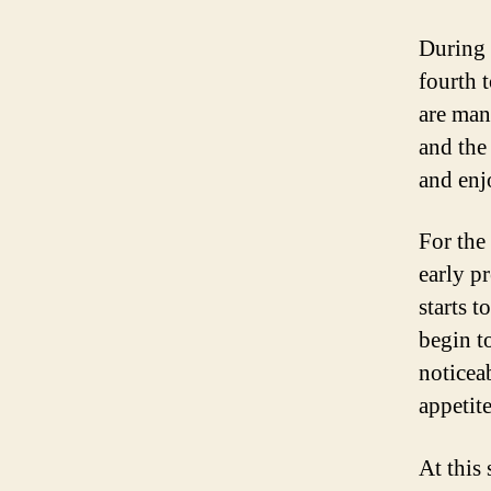
During 
fourth 
are man
and the
and enj
For the
early p
starts 
begin t
noticea
appetit
At this