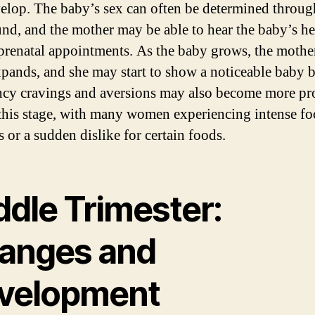
elop. The baby’s sex can often be determined throug
und, and the mother may be able to hear the baby’s he
prenatal appointments. As the baby grows, the mothe
xpands, and she may start to show a noticeable baby
cy cravings and aversions may also become more p
this stage, with many women experiencing intense f
 or a sudden dislike for certain foods.
ddle Trimester:
anges and
velopment