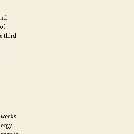
and
 of
e third
m weeks
nergy