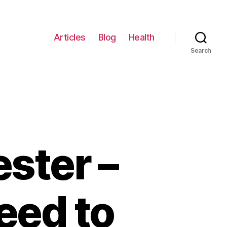
Articles
Blog
Health
Search
ster –
eed to