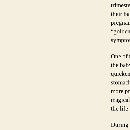
trimest
their b
pregnan
“golden
symptom
One of 
the bab
quickeni
stomach
more pr
magical
the lif
During 