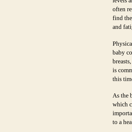
levels 
often r
find th
and fati
Physica
baby co
breasts,
is comm
this tim
As the 
which c
importa
to a hea