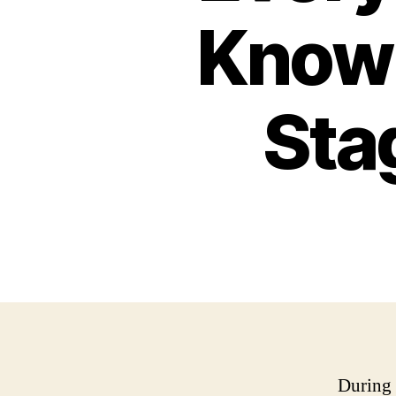
Know 
Sta
During 