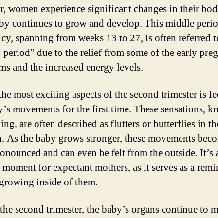
er, women experience significant changes in their bod
aby continues to grow and develop. This middle perio
cy, spanning from weeks 13 to 27, is often referred t
 period” due to the relief from some of the early pre
s and the increased energy levels.
the most exciting aspects of the second trimester is fe
y’s movements for the first time. These sensations, 
ng, are often described as flutters or butterflies in th
. As the baby grows stronger, these movements bec
onounced and can even be felt from the outside. It’s 
 moment for expectant mothers, as it serves as a remi
e growing inside of them.
the second trimester, the baby’s organs continue to 