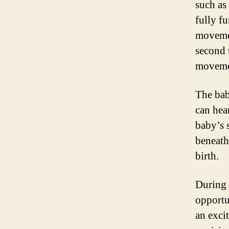
such as
fully f
movemen
second 
movemen
The bab
can hea
baby’s s
beneath 
birth.
During 
opportu
an exci