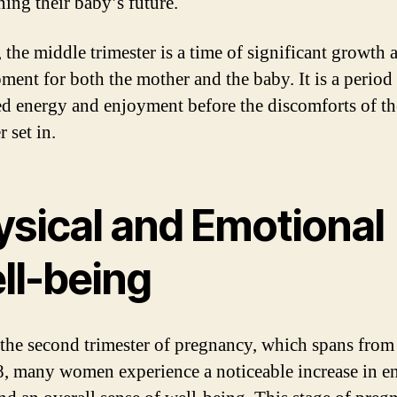
ning their baby’s future.
, the middle trimester is a time of significant growth 
ment for both the mother and the baby. It is a period
ed energy and enjoyment before the discomforts of th
r set in.
ysical and Emotional
ll-being
the second trimester of pregnancy, which spans fro
8, many women experience a noticeable increase in e