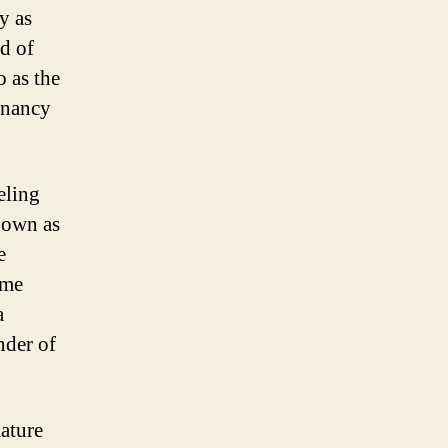
y as
d of
o as the
gnancy
eling
known as
e
ome
a
nder of
mature