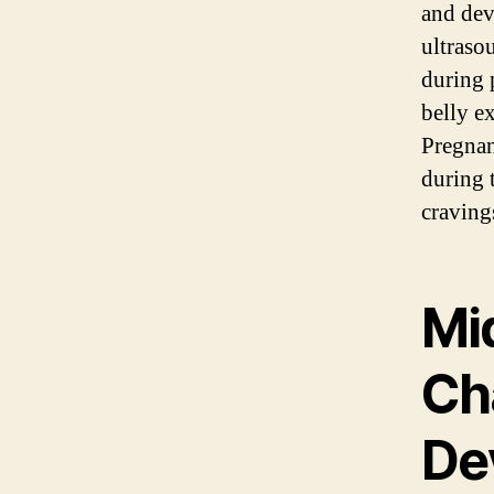
and dev
ultraso
during 
belly e
Pregnan
during 
cravings
Mi
Ch
De