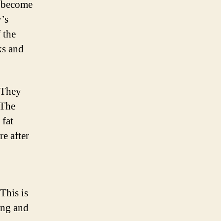
d become
y’s
 the
ks and
. They
 The
 fat
re after
This is
ing and