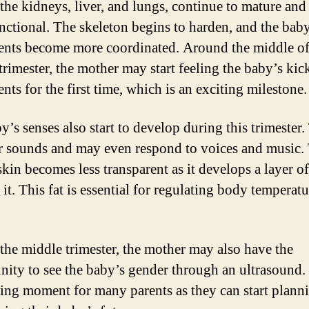
 the kidneys, liver, and lungs, continue to mature an
unctional. The skeleton begins to harden, and the bab
ts become more coordinated. Around the middle of
trimester, the mother may start feeling the baby’s kic
ts for the first time, which is an exciting milestone.
y’s senses also start to develop during this trimester
r sounds and may even respond to voices and music.
kin becomes less transparent as it develops a layer of
it. This fat is essential for regulating body temperatu
the middle trimester, the mother may also have the
nity to see the baby’s gender through an ultrasound. 
ting moment for many parents as they can start plann