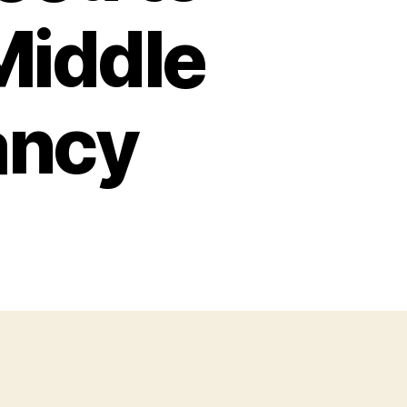
Middle
ancy